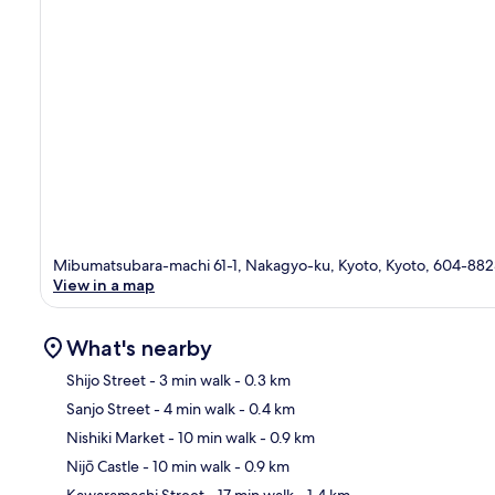
Mibumatsubara-machi 61-1, Nakagyo-ku, Kyoto, Kyoto, 604-88
View in a map
What's nearby
Shijo Street
- 3 min walk
- 0.3 km
Sanjo Street
- 4 min walk
- 0.4 km
Ma
Nishiki Market
- 10 min walk
- 0.9 km
Nijō Castle
- 10 min walk
- 0.9 km
Kawaramachi Street
- 17 min walk
- 1.4 km