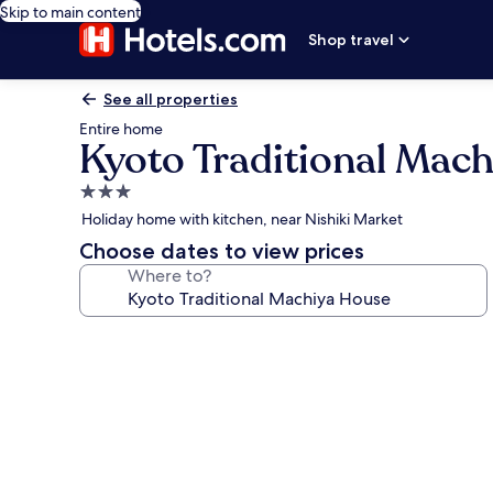
Skip to main content
Shop travel
See all properties
Entire home
Kyoto Traditional Mac
3.0
star
Holiday home with kitchen, near Nishiki Market
property
Choose dates to view prices
Where to?
Photo
gallery
for
Kyoto
Traditional