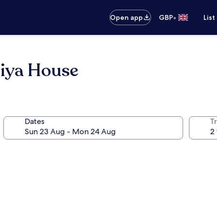
•
Open app
GBP
List
hiya House
Dates
Tr