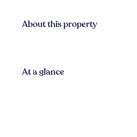
About this property
At a glance