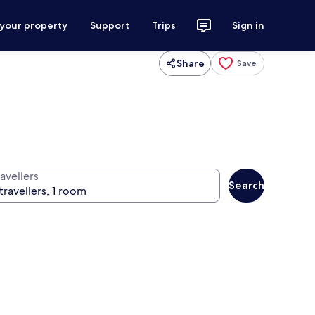
 your property
Support
Trips
Sign in
Share
Save
avellers
Search