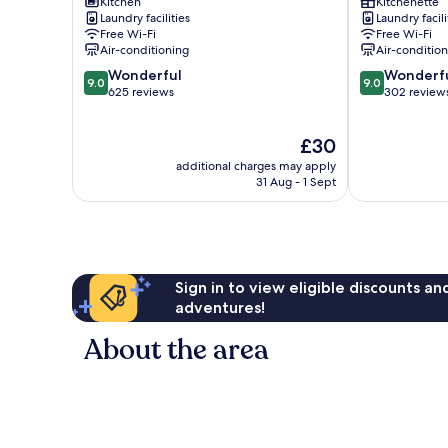
Suites
Kitchen
Castle
Kitchenette
Laundry facilities
Laundry facili
Minami
Central
Free Wi-Fi
Free Wi-Fi
Ward
Kyoto
Air-conditioning
Air-conditio
9.0
9.0
Wonderful
Wonderf
9.0
9.0
out
out
625 reviews
302 review
of
of
10,
10,
The
£30
Wonderful,
Wonderful,
price
625
302
additional charges may apply
is
reviews
reviews
31 Aug - 1 Sept
£30
Sign in to view eligible discounts a
adventures!
About the area