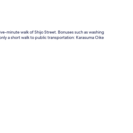
five-minute walk of Shijo Street. Bonuses such as washing
only a short walk to public transportation: Karasuma Oike