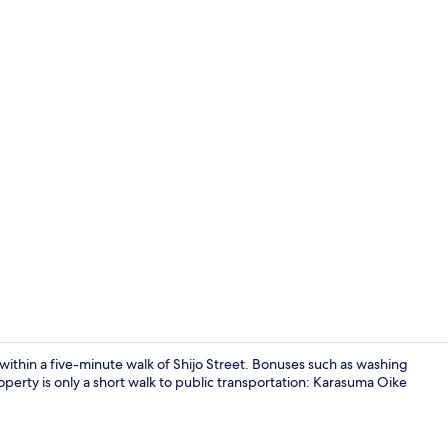
House (Machi
within a five-minute walk of Shijo Street. Bonuses such as washing
perty is only a short walk to public transportation: Karasuma Oike
Interior