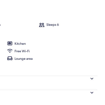
sk, iron/ironing board, free WiFi
m
Sleeps 6
Kitchen
Free Wi-Fi
Lounge area