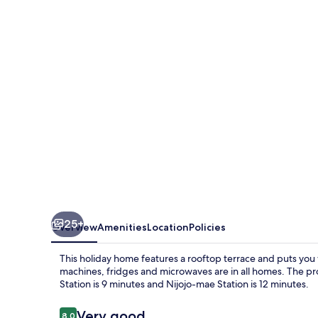
Machiya
House
25+
Overview
Amenities
Location
Policies
This holiday home features a rooftop terrace and puts you 
machines, fridges and microwaves are in all homes. The pro
Station is 9 minutes and Nijojo-mae Station is 12 minutes.
Reviews
Very good
8.0