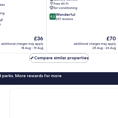
Ward
Free Wi-Fi
ties
Air-conditioning
ning
9.2
Wonderful
9.2
out
297 reviews
ul
of
s
10,
Wonderful,
The
The
£36
£70
297
price
price
reviews
additional charges may apply
additional charges may apply
is
is
18 Aug - 19 Aug
25 Aug - 26 Aug
£36
£70
Compare similar properties
nd perks. More rewards for more