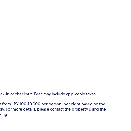
eck-in or checkout. Fees may include applicable taxes:
es from JPY 100-10,000 per person, per night based on the
ly. For more details, please contact the property using the
king.