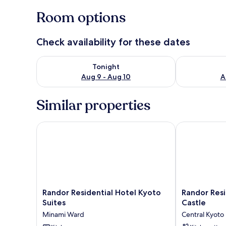
Room options
Check availability for these dates
Check availability for tonight Aug 9 - Aug 10
Check availab
Tonight
Aug 9 - Aug 10
A
Similar properties
Randor Residential Hotel Kyoto Suites
Randor Reside
Randor
Randor
Randor Residential Hotel Kyoto
Randor Res
Residential
Residence
Suites
Castle
Hotel
Kyoto
Minami Ward
Central Kyoto
Kyoto
Nijo