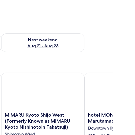
g 14 - Aug 16
Check availability for next weekend Aug 21 - Aug 23
Next weekend
Aug 21 - Aug 23
MIMARU Kyoto Shijo West (Formerly Known as MIMARU Kyoto 
hotel MONday Kyoto 
MIMARU
hotel
MIMARU Kyoto Shijo West
hotel MONday Kyot
Kyoto
MONday
(Formerly Known as MIMARU
Marutamachi
Shijo
Kyoto
Kyoto Nishinotoin Takatsuji)
Downtown Kyoto
West
Marutamachi
Shimogyo Ward