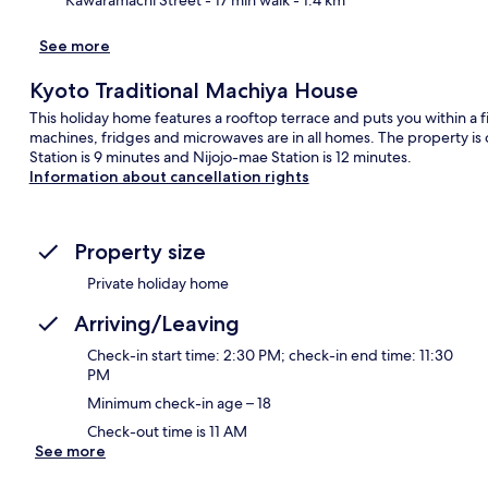
See more
Kyoto Traditional Machiya House
This holiday home features a rooftop terrace and puts you within a 
machines, fridges and microwaves are in all homes. The property is 
Station is 9 minutes and Nijojo-mae Station is 12 minutes.
Information about cancellation rights
Property size
Private holiday home
Arriving/Leaving
Check-in start time: 2:30 PM; check-in end time: 11:30
PM
Minimum check-in age – 18
Check-out time is 11 AM
See more