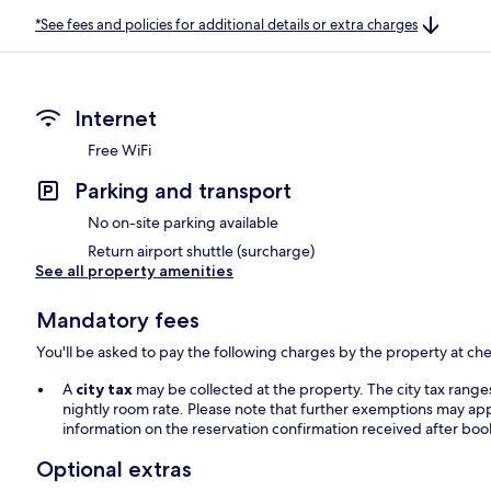
*See fees and policies for additional details or extra charges
Internet
Free WiFi
Parking and transport
No on-site parking available
Return airport shuttle (surcharge)
See all property amenities
Mandatory fees
You'll be asked to pay the following charges by the property at ch
A
city tax
may be collected at the property. The city tax rang
nightly room rate. Please note that further exemptions may app
information on the reservation confirmation received after boo
Optional extras