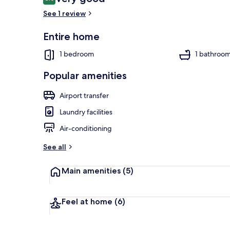
8.0 out of 10
See 1 review
Entire home
1 bedroom, de
1 bedroom
1 bathroo
Popular amenities
Airport transfer
Laundry facilities
Air-conditioning
See all
Main amenities
(5)
Feel at home
(6)