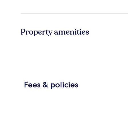
Property amenities
Fees & policies