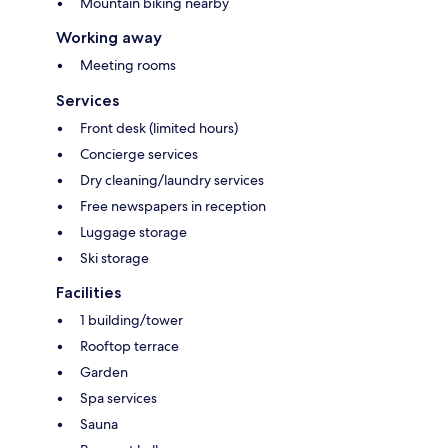
Mountain biking nearby
Working away
Meeting rooms
Services
Front desk (limited hours)
Concierge services
Dry cleaning/laundry services
Free newspapers in reception
Luggage storage
Ski storage
Facilities
1 building/tower
Rooftop terrace
Garden
Spa services
Sauna