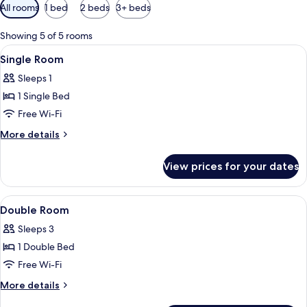
Available
All rooms
1 bed
2 beds
3+ beds
filters
for
Showing 5 of 5 rooms
rooms
View
A hotel room with a bed, a chair, a tab
5
Single Room
all
Sleeps 1
photos
1 Single Bed
for
Single
Free Wi-Fi
Room
More
More details
details
for
View prices for your dates
Single
Room
View
A bedroom with a wooden bed, bedside
11
Double Room
all
Sleeps 3
photos
1 Double Bed
for
Double
Free Wi-Fi
Room
More
More details
details