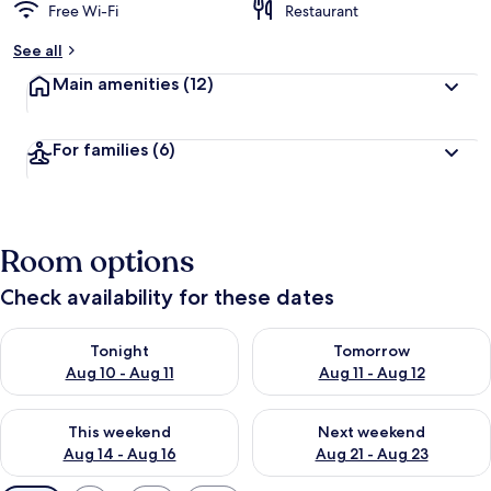
Free Wi-Fi
Restaurant
See all
Main amenities
(12)
For families
(6)
Room options
Check availability for these dates
Check availability for tonight Aug 10 - Aug 11
Check availability for tomorro
Tonight
Tomorrow
Aug 10 - Aug 11
Aug 11 - Aug 12
Check availability for this weekend Aug 14 - Aug 16
Check availability for next w
This weekend
Next weekend
Aug 14 - Aug 16
Aug 21 - Aug 23