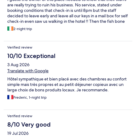
are really trying to ruin his business. No service, stated under
booking conditions that check-in is until 8pm but the staff
decided to leave early and leave all our keys in a mail box for self
check-in even saw us walking in the hotel !! Then the fish bone
with one of the bed frame is broken and didn’t bother to fix it ?
2-night trip
One of my colleagues almost dropped herself on the floor !
Towels were not changed, rubbish weren’t cleaned out ..
nothing stated accordingly to the conditions written in the
Verified review
booking conditions. How could that be ? We are talking about
Switzerland not some run down places… I just cannot believe
10/10 Exceptional
what had happened to us in the past days
3 Aug 2026
Translate with Google
Hôtel sympathique et bien placé avec des chambres au confort
simple mais très propres et au petit déjeuner copieux avec un
large choix de bons produits locaux. Je recommande.
Frederic, 1-night trip
Verified review
8/10 Very good
19 Jul 2026