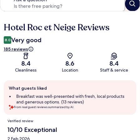
Hotel Roc et Neige Reviews
Reviews
Very good
8.0
185 reviews
8.4
8.6
8.4
Cleanliness
Location
Staff & service
Guest
What guests liked
review
summary
Breakfast was well-presented with fresh, local products
and generous options. (13 reviews)
From real guest reviews summarized by AI.
Reviews
Verified review
10/10 Exceptional
2 Feb 2026