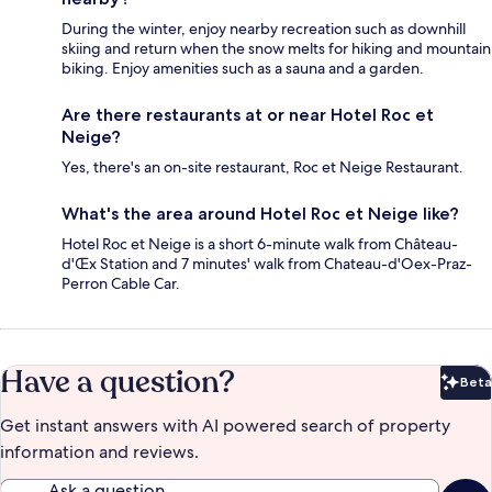
During the winter, enjoy nearby recreation such as downhill
skiing and return when the snow melts for hiking and mountain
biking. Enjoy amenities such as a sauna and a garden.
Are there restaurants at or near Hotel Roc et
Neige?
Yes, there's an on-site restaurant, Roc et Neige Restaurant.
What's the area around Hotel Roc et Neige like?
Hotel Roc et Neige is a short 6-minute walk from Château-
d'Œx Station and 7 minutes' walk from Chateau-d'Oex-Praz-
Perron Cable Car.
Have a question?
Beta
Bet
Get instant answers with AI powered search of property
information and reviews.
Ask a question