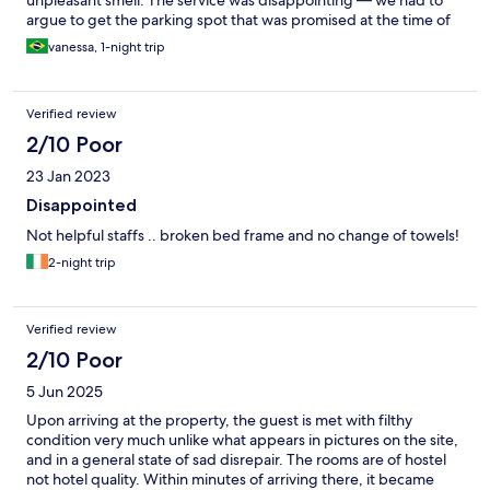
unpleasant smell. The service was disappointing — we had to
argue to get the parking spot that was promised at the time of
booking. Upon checkout, in the rain, no umbrella or assistance
vanessa, 1-night trip
was offered. They also did not seem open to hearing our
feedback at the end of our stay.
Verified review
2/10 Poor
23 Jan 2023
Disappointed
Not helpful staffs .. broken bed frame and no change of towels!
2-night trip
Verified review
2/10 Poor
5 Jun 2025
Upon arriving at the property, the guest is met with filthy
condition very much unlike what appears in pictures on the site,
and in a general state of sad disrepair. The rooms are of hostel
not hotel quality. Within minutes of arriving there, it became