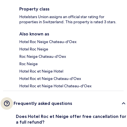
Property class
Hotelstars Union assigns an official star rating for
properties in Switzerland. This property is rated 3 stars.
Also known as
Hotel Roc Neige Chateau-d'Oex
Hotel Roc Neige
Roc Neige Chateau-d'Oex
Roc Neige
Hotel Roc et Neige Hotel
Hotel Roc et Neige Chateau-d'Oex
Hotel Roc et Neige Hotel Chateau-d'Oex
Frequently asked questions
Does Hotel Roc et Neige offer free cancellation for
a full refund?