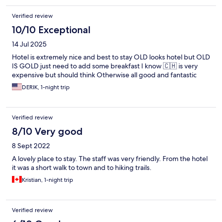
Verified review
10/10 Exceptional
14 Jul 2025
Hotel is extremely nice and best to stay OLD looks hotel but OLD
IS GOLD just need to add some breakfast I know 🇨🇭 is very
expensive but should think Otherwise all good and fantastic
DERIK, 1-night trip
Verified review
8/10 Very good
8 Sept 2022
A lovely place to stay. The staff was very friendly. From the hotel
it was a short walk to town and to hiking trails.
Kristian, 1-night trip
Verified review