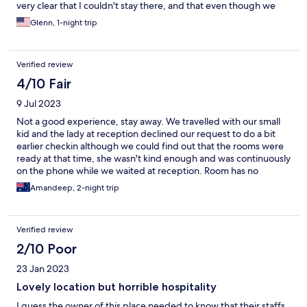
very clear that I couldn't stay there, and that even though we
had prepaid for the reservation and it was not cancelable, I
Glenn, 1-night trip
would definitely risk forfeiting my deposit in order to avoid
staying there. I immediately began looking for another hotel.
Verified review
4/10 Fair
9 Jul 2023
Not a good experience, stay away. We travelled with our small
kid and the lady at reception declined our request to do a bit
earlier checkin although we could find out that the rooms were
ready at that time, she wasn't kind enough and was continuously
on the phone while we waited at reception. Room has no
tea/coffee facility, dark inside and a broken chair. Would never
Amandeep, 2-night trip
book this again.
Verified review
2/10 Poor
23 Jan 2023
Lovely location but horrible hospitality
I guess the owner of this place needed to know that their staffs