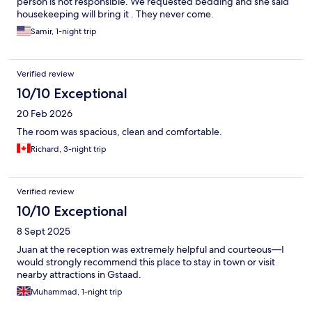
person is not responsible. We requested bedding and she said
housekeeping will bring it . They never come.
Samir, 1-night trip
Verified review
10/10 Exceptional
20 Feb 2026
The room was spacious, clean and comfortable.
Richard, 3-night trip
Verified review
10/10 Exceptional
8 Sept 2025
Juan at the reception was extremely helpful and courteous—I
would strongly recommend this place to stay in town or visit
nearby attractions in Gstaad.
Muhammad, 1-night trip