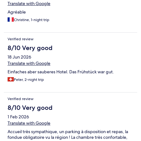
Translate with Google
Agréable
Christine, 1-night trip
Verified review
8/10 Very good
18 Jun 2026
Translate with Google
Einfaches aber sauberes Hotel. Das Frühstück war gut.
Peter, 2-night trip
Verified review
8/10 Very good
1 Feb 2026
Translate with Google
Accueil très sympathique, un parking à disposition et repas, la
fondue obligatoire vu la région ! La chambre très confortable,