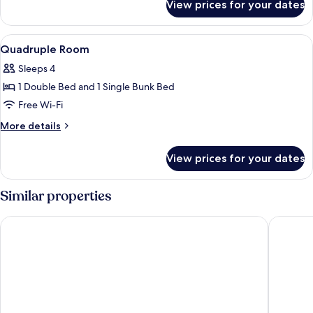
View prices for your dates
Triple
Room
View
A hotel room with a wooden bunk bed, a
3
Quadruple Room
all
Sleeps 4
photos
1 Double Bed and 1 Single Bunk Bed
for
Quadruple
Free Wi-Fi
Room
More
More details
details
for
View prices for your dates
Quadruple
Room
Similar properties
Dorint Parkhotel Bad Zurzach
Gasthof 