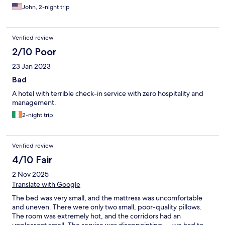
John, 2-night trip
Verified review
2/10 Poor
23 Jan 2023
Bad
A hotel with terrible check-in service with zero hospitality and
management.
2-night trip
Verified review
4/10 Fair
2 Nov 2025
Translate with Google
The bed was very small, and the mattress was uncomfortable
and uneven. There were only two small, poor-quality pillows.
The room was extremely hot, and the corridors had an