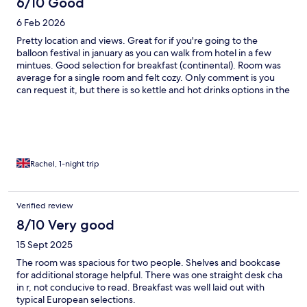
6/10 Good
6 Feb 2026
Pretty location and views. Great for if you're going to the
balloon festival in january as you can walk from hotel in a few
mintues. Good selection for breakfast (continental). Room was
average for a single room and felt cozy. Only comment is you
can request it, but there is so kettle and hot drinks options in the
room. No extras apart from a basic hairdryer. Would return again
if in the area, but knowing its basic and pricey for what you get
Rachel, 1-night trip
Verified review
8/10 Very good
15 Sept 2025
The room was spacious for two people. Shelves and bookcase
for additional storage helpful. There was one straight desk cha
in r, not conducive to read. Breakfast was well laid out with
typical European selections.