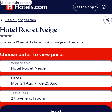
Skip to main content
Get the app
See all properties
Hotel Roc et Neige
3.0
star
Chateau-d'Oex ski hotel with ski storage and restaurant
property
Choose dates to view prices
Where to?
Dates
Travellers
Search