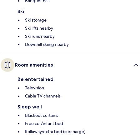
Banquet hall
Ski
Ski storage
Ski lifts nearby
Ski runs nearby
Downhill skiing nearby
Room amenities
Be entertained
Television
Cable TV channels
Sleep well
Blackout curtains
Free cot/infant bed
Rollaway/extra bed (surcharge)