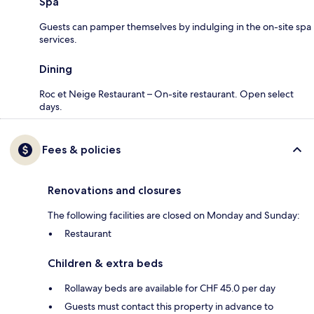
Spa
Guests can pamper themselves by indulging in the on-site spa
services.
Dining
Roc et Neige Restaurant – On-site restaurant. Open select
days.
Fees & policies
Renovations and closures
The following facilities are closed on Monday and Sunday:
Restaurant
Children & extra beds
Rollaway beds are available for CHF 45.0 per day
Guests must contact this property in advance to