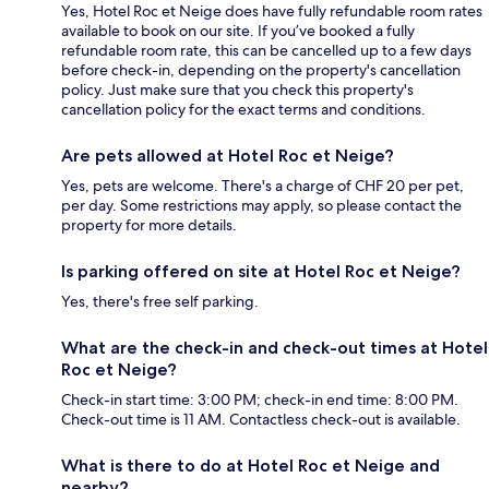
Yes, Hotel Roc et Neige does have fully refundable room rates
available to book on our site. If you’ve booked a fully
refundable room rate, this can be cancelled up to a few days
before check-in, depending on the property's cancellation
policy. Just make sure that you check this property's
cancellation policy for the exact terms and conditions.
Are pets allowed at Hotel Roc et Neige?
Yes, pets are welcome. There's a charge of CHF 20 per pet,
per day. Some restrictions may apply, so please contact the
property for more details.
Is parking offered on site at Hotel Roc et Neige?
Yes, there's free self parking.
What are the check-in and check-out times at Hotel
Roc et Neige?
Check-in start time: 3:00 PM; check-in end time: 8:00 PM.
Check-out time is 11 AM. Contactless check-out is available.
What is there to do at Hotel Roc et Neige and
nearby?