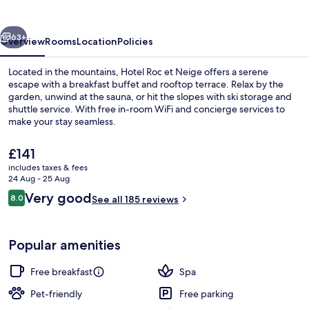
Neige
vious
Next
63+
Overview
Rooms
Location
Policies
Located in the mountains, Hotel Roc et Neige offers a serene
escape with a breakfast buffet and rooftop terrace. Relax by the
garden, unwind at the sauna, or hit the slopes with ski storage and
shuttle service. With free in-room WiFi and concierge services to
make your stay seamless.
The
£141
current
includes taxes & fees
price
24 Aug - 25 Aug
Snow and ski sports
is
Reviews
Very good
8.0
See all 185 reviews
£141
8.0 out of 10
Popular amenities
Free breakfast
Spa
Pet-friendly
Free parking