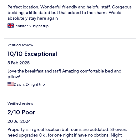
Perfect location. Wonderful friendly and helpful staff. Gorgeous
building, a little dated but that added to the charm. Would
absolutely stay here again
Jennifer, 2-night trip
Verified review
10/10 Exceptional
5 Feb 2025
Love the breakfast and staf! Amazing comfortable bed and
pillow!
Dawn, 2-night trip
Verified review
2/10 Poor
20 Jul 2024
Property is in great location but rooms are outdated. Showers
need upgrades Ok , for one night if have no obtions. Night