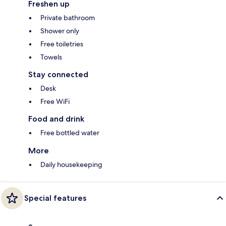
Freshen up
Private bathroom
Shower only
Free toiletries
Towels
Stay connected
Desk
Free WiFi
Food and drink
Free bottled water
More
Daily housekeeping
Special features