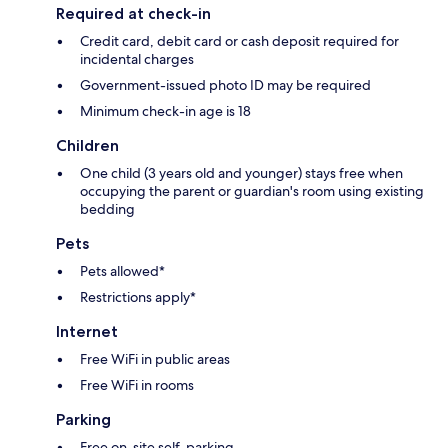
Required at check-in
Credit card, debit card or cash deposit required for
incidental charges
Government-issued photo ID may be required
Minimum check-in age is 18
Children
One child (3 years old and younger) stays free when
occupying the parent or guardian's room using existing
bedding
Pets
Pets allowed*
Restrictions apply*
Internet
Free WiFi in public areas
Free WiFi in rooms
Parking
Free on-site self-parking