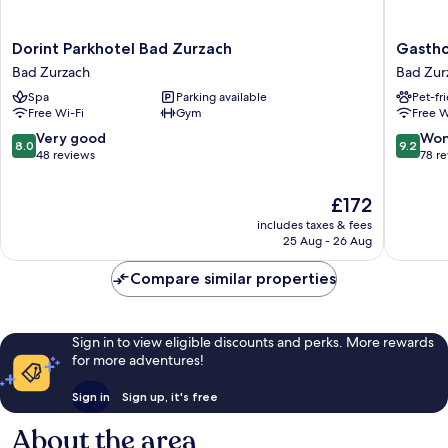
Dorint
Gasthof
Dorint Parkhotel Bad Zurzach
Gastho
Parkhotel
zur
Bad Zurzach
Bad Zur
Bad
Waag
Spa
Parking available
Pet-fr
Zurzach
Bad
Free Wi-Fi
Gym
Free W
Bad
Zurzach
Zurzach
8.0
9.2
Very good
Won
8.0
9.2
out
out
48 reviews
78 r
of
of
10,
10,
The
£172
Very
Wonderf
price
includes taxes & fees
good,
78
is
25 Aug - 26 Aug
48
reviews
£172
reviews
Compare similar properties
Sign in to view eligible discounts and perks. More rewards
for more adventures!
Sign in
Sign up, it's free
About the area