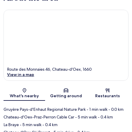
Route des Monnaies 46, Chateau-d'Oex, 1660
View in a map
Map
What's nearby
Getting around
Restaurants
Gruyère Pays-d'Enhaut Regional Nature Park
- 1 min walk
- 0.0 km
Chateau-d'Oex-Praz-Perron Cable Car
- 5 min walk
- 0.4 km
La Braye
- 5 min walk
- 0.4 km