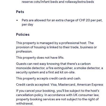
reserve cots/infant beds and rollaway/extra beds
Pets
Pets are allowed for an extra charge of CHF 20 per pet,
per day
Policies
This property is managed by a professional host. The
provision of housing is linked to their trade, business or
profession.
This property does not have lifts.
Guests can rest easy knowing that there's a carbon
monoxide detector, a fire extinguisher, a smoke detector, a
security system and a first aid kit on-site.
This property accepts credit cards and cash.
Credit cards accepted: Visa, Mastercard, American Express
If you cancel your booking, you'll be subject to the host's
cancellation policy. In accordance with UK consumer law,
property booking services are not subject to the right of
withdrawal.