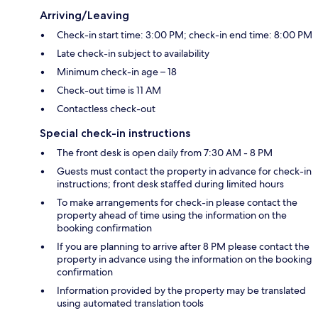
Arriving/Leaving
Check-in start time: 3:00 PM; check-in end time: 8:00 PM
Late check-in subject to availability
Minimum check-in age – 18
Check-out time is 11 AM
Contactless check-out
Special check-in instructions
The front desk is open daily from 7:30 AM - 8 PM
Guests must contact the property in advance for check-in
instructions; front desk staffed during limited hours
To make arrangements for check-in please contact the
property ahead of time using the information on the
booking confirmation
If you are planning to arrive after 8 PM please contact the
property in advance using the information on the booking
confirmation
Information provided by the property may be translated
using automated translation tools