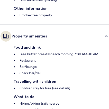
Other information
Smoke-free property
Property amenities
Food and drink
Free buffet breakfast each morning 7:30 AM–10 AM
Restaurant
Bar/lounge
Snack bar/deli
Travelling with children
Children stay for free (see details)
What to do
Hiking/biking trails nearby