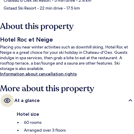
Chateau d'Oex Ski Resort
- 5 min drive
- 2.4 km
Gstaad Ski Resort
- 22 min drive
- 17.5 km
About this property
Hotel Roc et Neige
Placing you near winter activities such as downhill skiing, Hotel Roc et
Neige is a great choice for your ski holiday in Chateau-d'Oex. Guests
indulge in spa services, then grab a bite to eat at the restaurant. A
rooftop terrace, a bar/lounge and a sauna are other features. Ski
storage is also available.
Information about cancellation rights
More about this property
At a glance
Hotel size
60 rooms
Arranged over 3 floors