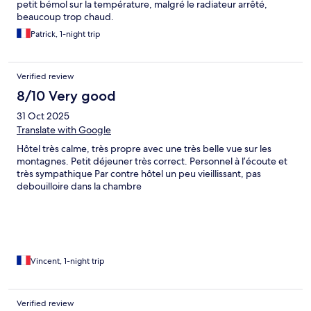
petit bémol sur la température, malgré le radiateur arrêté,
beaucoup trop chaud.
Patrick, 1-night trip
Verified review
8/10 Very good
31 Oct 2025
Translate with Google
Hôtel très calme, très propre avec une très belle vue sur les
montagnes. Petit déjeuner très correct. Personnel à l’écoute et
très sympathique Par contre hôtel un peu vieillissant, pas
debouilloire dans la chambre
Vincent, 1-night trip
Verified review