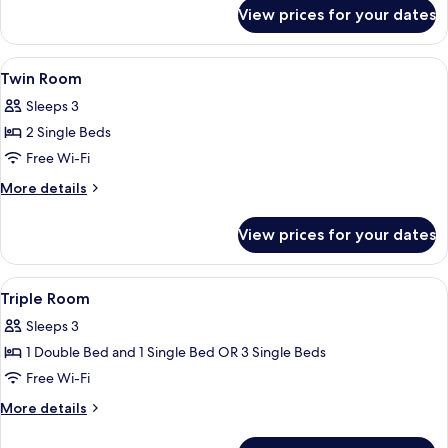
for
View prices for your dates
Double
Room
View
A room with two wooden beds, a sofa,
4
Twin Room
all
Sleeps 3
photos
2 Single Beds
for
Twin
Free Wi-Fi
Room
More
More details
details
for
View prices for your dates
Twin
Room
View
A room with two wooden beds, a wooden
6
Triple Room
all
Sleeps 3
photos
1 Double Bed and 1 Single Bed OR 3 Single Beds
for
Triple
Free Wi-Fi
Room
More
More details
details
for