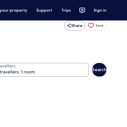
 your property
Support
Trips
Sign in
Share
Save
avellers
Search