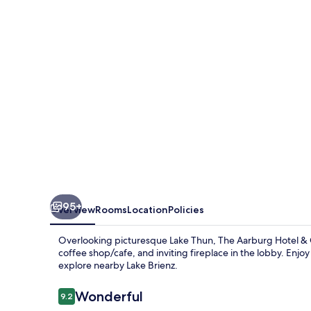
&
Café
95+
Overview
Rooms
Location
Policies
Overlooking picturesque Lake Thun, The Aarburg Hotel & Ca
coffee shop/cafe, and inviting fireplace in the lobby. Enjoy
explore nearby Lake Brienz.
Reviews
Wonderful
9.2
9.2 out of 10