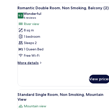
Room,
View
A hotel room with a bed, a la
10
Non
Romantic Double Room, Non Smoking, Balcony (2)
all
Smoking,
Wonderful
Mountain
photos
9.0
9.0 out of 10
(4
4 reviews
View
for
reviews)
River view
Romantic
8 sq m
Double
1 bedroom
Room,
Sleeps 2
Non
1 Queen Bed
Smoking,
Balcony
Free Wi-Fi
(2)
More
More details
details
for
Romantic
View price
Double
Room,
Non
View
A small, single-bed room with 
Smoking,
6
Standard Single Room, Non Smoking, Mountain
all
Balcony
View
(2)
photos
Mountain view
for