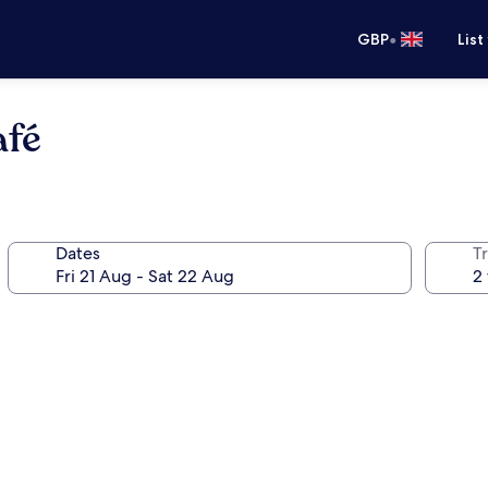
•
GBP
List
afé
Dates
Tr