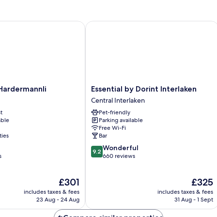
ardermannli
Essential by Dorint Interlaken
Essential
Hardermannli
Essential by Dorint Interlaken
by
Central Interlaken
Dorint
t
Pet-friendly
Interlaken
able
Parking available
Central
Free Wi-Fi
Interlaken
ties
Bar
9.2
Wonderful
9.2
out
s
660 reviews
of
10,
The
The
£301
£325
Wonderful,
price
price
660
includes taxes & fees
includes taxes & fees
is
is
reviews
23 Aug - 24 Aug
31 Aug - 1 Sept
£301
£325