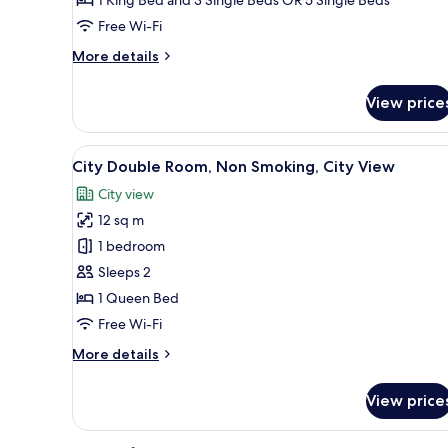
Smoking,
Free Wi-Fi
Connecting
Rooms
More
More details
details
for
View price
Standard
Room,
2
View
A bedroom with a large bed, tw
7
Bedrooms,
City Double Room, Non Smoking, City View
all
Non
City view
Smoking,
photos
Connecting
12 sq m
for
Rooms
City
1 bedroom
Double
Sleeps 2
Room,
1 Queen Bed
Non
Free Wi-Fi
Smoking,
More
More details
City
details
View
for
View price
City
Double
Room,