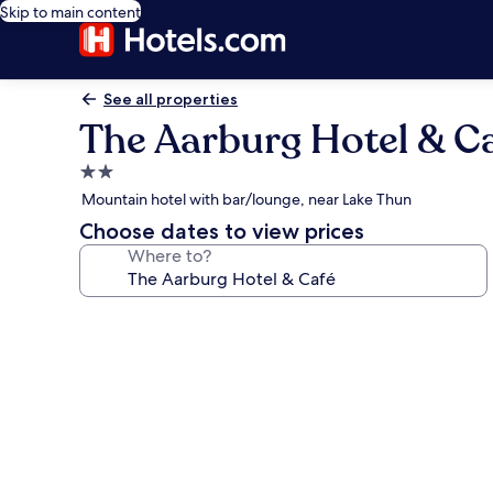
Skip to main content
See all properties
The Aarburg Hotel & C
2.0
star
Mountain hotel with bar/lounge, near Lake Thun
property
Choose dates to view prices
Where to?
Photo
gallery
for
The
Aarburg
Hotel