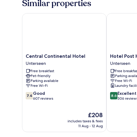
Similar properties
Non
Smoking,
City
Central Continental Hotel
Hotel Post H
View
Central
Hotel
Central Continental Hotel
Hotel Post 
Continental
Post
Unterseen
Unterseen
Hotel
Hardermannli
Free breakfast
Free breakfas
Unterseen
Unterseen
Pet-friendly
Parking avail
Parking available
Free Wi-Fi
Free Wi-Fi
Laundry facili
7.4
8.6
Good
Excellent
7.4
8.6
out
out
607 reviews
306 review
of
of
10,
10,
The
£208
Good,
Excellent,
price
607
306
includes taxes & fees
is
reviews
reviews
11 Aug - 12 Aug
£208