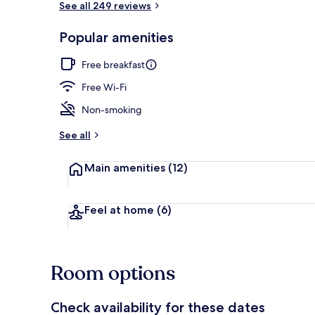
See all 249 reviews
Popular amenities
Double Room,
Free breakfast
Free Wi-Fi
Non-smoking
See all
Main amenities
(12)
Feel at home
(6)
Room options
Check availability for these dates