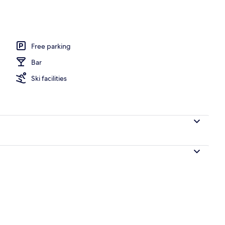
 River View, Mountainside | Water view
Free parking
Bar
Ski facilities