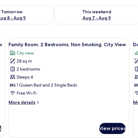
ility for tomorrow Aug 8 - Aug 9
Check availability for this weekend A
Tomorrow
This weekend
ug 8 - Aug 9
Aug 7 - Aug 9
ables, a desk, a chair, and artwork on the wall.
View
A bedroom with a large bed, two windo
V
9
w
Family Room, 2 Bedrooms, Non Smoking, City View
D
all
al
City view
photos
p
28 sq m
for
f
Family
D
2 bedrooms
Room,
R
Sleeps 4
2
R
1 Queen Bed and 2 Single Beds
Bedrooms,
V
Free Wi-Fi
Non
M
More
M
More details
Mo
Smoking,
details
de
City
for
fo
View
Family
Do
Room,
Ro
s
View prices
2
Ri
Bedrooms,
Vi