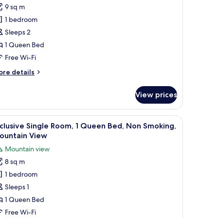
untain
9 sq m
tandard
ew
1 bedroom
ouble
oom,
Sleeps 2
1 Queen Bed
ueen
Free Wi-Fi
ed,
ore
re details
on
tails
moking,
r
View prices
andard
ountain
uble
iew
om,
obe, a mirror, and a window with curtains.
iew
A hotel room with a bed, a lamp, a framed pi
7
clusive Single Room, 1 Queen Bed, Non Smoking,
l
ueen
ountain View
d,
hotos
Mountain view
on
or
oking,
8 sq m
xclusive
untain
1 bedroom
ingle
ew
oom,
Sleeps 1
1 Queen Bed
ueen
Free Wi-Fi