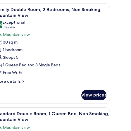
untainside
 door.
a nightstand, and a radiator.
iew
A neatly made bed with a white duvet, a wood
7
amily Double Room, 2 Bedrooms, Non Smoking,
l
ountain View
hotos
Exceptional
.0
or
10.0 out of 10
(1
1 review
amily
review)
Mountain view
ouble
30 sq m
oom,
1 bedroom
Sleeps 5
edrooms,
1 Queen Bed and 3 Single Beds
on
Free Wi-Fi
moking,
ountain
ore
re details
iew
tails
r
View prices
mily
uble
om,
oard, a small bedside table with a lamp, and a poster on the wall.
iew
A neatly made bed with a white duvet, a wood
5
tandard Double Room, 1 Queen Bed, Non Smoking,
l
drooms,
ountain View
on
hotos
Mountain view
oking,
or