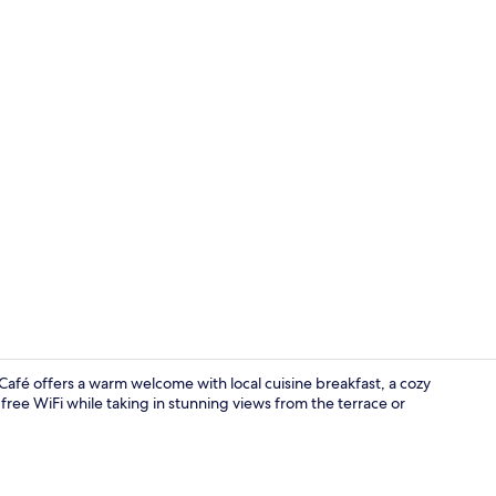
Lobby sittin
fé offers a warm welcome with local cuisine breakfast, a cozy
 free WiFi while taking in stunning views from the terrace or
Romantic Dou