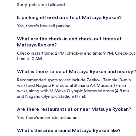
Sorry, pets aren't allowed.
Is parking offered on site at Matsuya Ryokan?
Yes, there's free self parking.
What are the check-in and check-out times at
Matsuya Ryokan?
Check-in start time: 2 PM; check-in end time: 9 PM. Check-out
time is 10 AM.
What is there to do at Matsuya Ryokan and nearby?
Recommended spots to visit include Zenko-ji Temple (3-min
walk) and Nagano Prefectural Shinano Art Museum (7-min
walk), along with M-Wave Olympic Memorial Arena (4.5 mi)
and Nagano Olympic Stadium (7 mi).
Are there restaurants at or near Matsuya Ryokan?
Yes, there's an on-site restaurant.
What's the area around Matsuya Ryokan like?