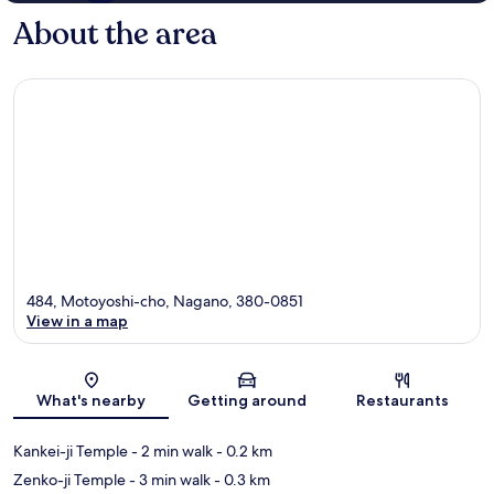
About the area
484, Motoyoshi-cho, Nagano, 380-0851
View in a map
Map
What's nearby
Getting around
Restaurants
Kankei-ji Temple
- 2 min walk
- 0.2 km
Zenko-ji Temple
- 3 min walk
- 0.3 km