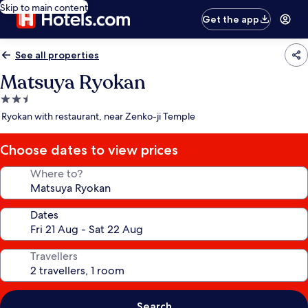
Skip to main content
Get the app
See all properties
Matsuya Ryokan
2.5
star
Ryokan with restaurant, near Zenko-ji Temple
property
Choose dates to view prices
Where to?
Dates
Travellers
Search