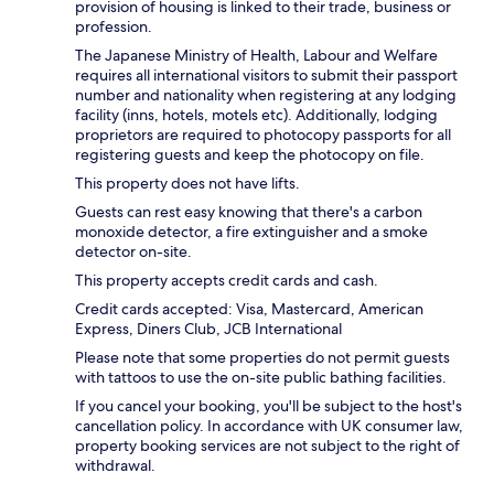
provision of housing is linked to their trade, business or
profession.
The Japanese Ministry of Health, Labour and Welfare
requires all international visitors to submit their passport
number and nationality when registering at any lodging
facility (inns, hotels, motels etc). Additionally, lodging
proprietors are required to photocopy passports for all
registering guests and keep the photocopy on file.
This property does not have lifts.
Guests can rest easy knowing that there's a carbon
monoxide detector, a fire extinguisher and a smoke
detector on-site.
This property accepts credit cards and cash.
Credit cards accepted: Visa, Mastercard, American
Express, Diners Club, JCB International
Please note that some properties do not permit guests
with tattoos to use the on-site public bathing facilities.
If you cancel your booking, you'll be subject to the host's
cancellation policy. In accordance with UK consumer law,
property booking services are not subject to the right of
withdrawal.