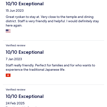
breakfast so be mindful of that.
10/10 Exceptional
15 Jun 2023
Great ryokan to stay at. Very close to the temple and dining
district. Staff is very friendly and helpful. I would definitely stay
here again.
Verified review
10/10 Exceptional
7 Jan 2023
Staff really friendly. Perfect for families and for who wants to
experience the traditional Japanese life.
Verified review
10/10 Exceptional
24 Feb 2025