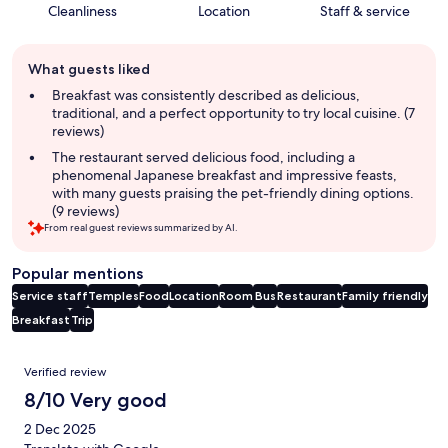
Cleanliness
Location
Staff & service
Guest
What guests liked
review
summary
Breakfast was consistently described as delicious,
traditional, and a perfect opportunity to try local cuisine. (7
reviews)
The restaurant served delicious food, including a
phenomenal Japanese breakfast and impressive feasts,
with many guests praising the pet-friendly dining options.
(9 reviews)
From real guest reviews summarized by AI.
Popular mentions
Service staff
Temples
Food
Location
Room
Bus
Restaurant
Family friendly
Breakfast
Trip
Reviews
Verified review
8/10 Very good
2 Dec 2025