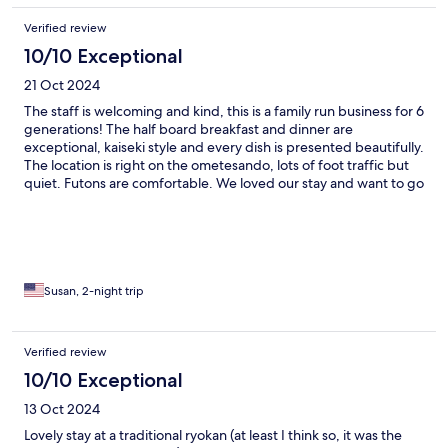
Verified review
10/10 Exceptional
21 Oct 2024
The staff is welcoming and kind, this is a family run business for 6
generations! The half board breakfast and dinner are
exceptional, kaiseki style and every dish is presented beautifully.
The location is right on the ometesando, lots of foot traffic but
quiet. Futons are comfortable. We loved our stay and want to go
back!
Susan, 2-night trip
Verified review
10/10 Exceptional
13 Oct 2024
Lovely stay at a traditional ryokan (at least I think so, it was the