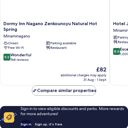
Dormy
Hotel
Dormy Inn Nagano Zenkounoyu Natural Hot
Hotel 
Inn
JAL
Spring
Minami
Nagano
City
Minaminagano
Parkin
Zenkounoyu
Nagano
Restau
Natural
Onsen
Parking available
Minami
Free Wi-Fi
Restaurant
Hot
8.6
Exce
8.6
Spring
out
1,001
9.2
Wonderful
9.2
Minaminagano
of
out
768 reviews
10,
of
The
£82
Excellen
10,
price
1,001
Wonderful,
additional charges may apply
is
reviews
31 Aug - 1 Sept
768
£82
reviews
Compare similar properties
Sign in to view eligible discounts and perks. More rewards
for more adventures!
Sign in
Sign up, it's free