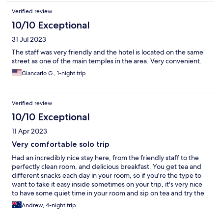
Verified review
10/10 Exceptional
31 Jul 2023
The staff was very friendly and the hotel is located on the same
street as one of the main temples in the area. Very convenient.
Giancarlo G., 1-night trip
Verified review
10/10 Exceptional
11 Apr 2023
Very comfortable solo trip
Had an incredibly nice stay here, from the friendly staff to the
perfectly clean room, and delicious breakfast. You get tea and
different snacks each day in your room, so if you're the type to
want to take it easy inside sometimes on your trip, it's very nice
to have some quiet time in your room and sip on tea and try the
different local sweets they give you each day.
Andrew, 4-night trip