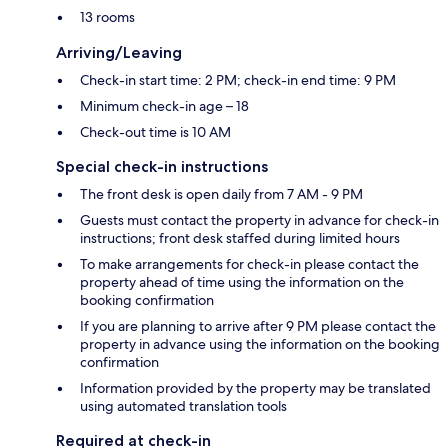
13 rooms
Arriving/Leaving
Check-in start time: 2 PM; check-in end time: 9 PM
Minimum check-in age – 18
Check-out time is 10 AM
Special check-in instructions
The front desk is open daily from 7 AM - 9 PM
Guests must contact the property in advance for check-in
instructions; front desk staffed during limited hours
To make arrangements for check-in please contact the
property ahead of time using the information on the
booking confirmation
If you are planning to arrive after 9 PM please contact the
property in advance using the information on the booking
confirmation
Information provided by the property may be translated
using automated translation tools
Required at check-in