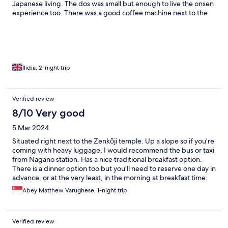
Japanese living. The dos was small but enough to live the onsen
experience too. There was a good coffee machine next to the
reception where we had the best coffee in Japan so far. The
Expresso that we are so used to in our country. The Ryokan is in
the nicest area of Nagano, with all its lovely shops and at a 2
minute walk to the main temple. It was a lovely experience that I
would recommend to other travellers.
Ilidia, 2-night trip
Verified review
8/10 Very good
5 Mar 2024
Situated right next to the Zenkōji temple. Up a slope so if you’re
coming with heavy luggage, I would recommend the bus or taxi
from Nagano station. Has a nice traditional breakfast option.
There is a dinner option too but you’ll need to reserve one day in
advance, or at the very least, in the morning at breakfast time.
There is a public bath within the building itself but it’s pretty
Abey Matthew Varughese, 1-night trip
small, however given that it’s a small guest house I don’t think it
will matter. You would probably be able to use it whenever you
want to. The rooms are cozy and very well appointed. Futon bed
Verified review
is laid out for you, and is taken away when you step down for