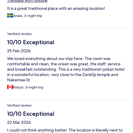
Translate with Google
It is a great traditional place with an amazing location!
Anass, 3-night trip
Verified review
10/10 Exceptional
25 Feb 2026
We loved everything about our stay here. The room was
comfortable and clean, the onsen was great, the staff, service
and breakfast outstanding. This is a very traditional ryokan hotel
in a wonderful location, very close to the Zenkōji temple and
Nakamise St.
Robyn, 3-night trip
Verified review
10/10 Exceptional
22 Mar 2026
I could not think anything better. The location is literally next to