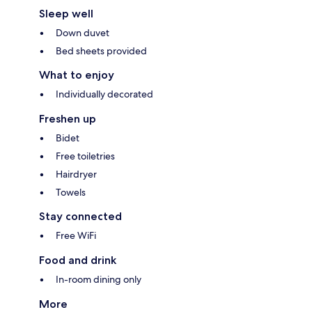
Sleep well
Down duvet
Bed sheets provided
What to enjoy
Individually decorated
Freshen up
Bidet
Free toiletries
Hairdryer
Towels
Stay connected
Free WiFi
Food and drink
In-room dining only
More