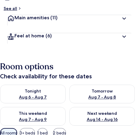
See all
Main amenities
(11)
Feel at home
(6)
Room options
Check availability for these dates
Check availability for tonight Aug 6 - Aug 7
Check availability for tomorr
Tonight
Tomorrow
Aug 6 - Aug 7
Aug 7 - Aug 8
Check availability for this weekend Aug 7 - Aug 9
Check availability for next we
This weekend
Next weekend
Aug 7 - Aug 9
Aug 14 - Aug 16
Available
All rooms
3+ beds
1 bed
2 beds