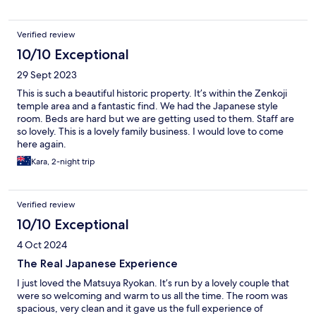
Verified review
10/10 Exceptional
29 Sept 2023
This is such a beautiful historic property. It’s within the Zenkoji
temple area and a fantastic find. We had the Japanese style
room. Beds are hard but we are getting used to them. Staff are
so lovely. This is a lovely family business. I would love to come
here again.
Kara, 2-night trip
Verified review
10/10 Exceptional
4 Oct 2024
The Real Japanese Experience
I just loved the Matsuya Ryokan. It’s run by a lovely couple that
were so welcoming and warm to us all the time. The room was
spacious, very clean and it gave us the full experience of