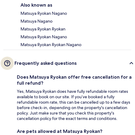
Also known as
Matsuya Ryokan Nagano
Matsuya Nagano
Matsuya Ryokan Ryokan
Matsuya Ryokan Nagano
Matsuya Ryokan Ryokan Nagano
Frequently asked questions
Does Matsuya Ryokan offer free cancellation for a
full refund?
Yes, Matsuya Ryokan does have fully refundable room rates
available to book on our site. If you’ve booked a fully
refundable room rate, this can be cancelled up to a few days
before check-in, depending on the property's cancellation
policy. Just make sure that you check this property's
cancellation policy for the exact terms and conditions.
Are pets allowed at Matsuya Ryokan?