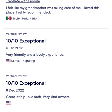
Translate with Google
I felt like my grandmother was taking care of me. I loved this
place, highly recommended.
Nicole, 3-night trip
Verified review
10/10 Exceptional
6 Jan 2023
Very friendly and a lovely experience.
Carrie, 1-night trip
Verified review
10/10 Exceptional
8 Dec 2022
Great little public bath. Very kind owners.