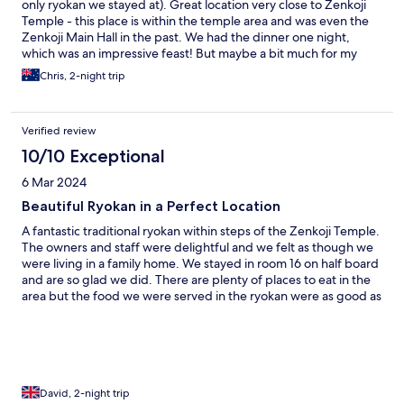
only ryokan we stayed at). Great location very close to Zenkoji
Temple - this place is within the temple area and was even the
Zenkoji Main Hall in the past. We had the dinner one night,
which was an impressive feast! But maybe a bit much for my
kids.
Chris, 2-night trip
Verified review
10/10 Exceptional
6 Mar 2024
Beautiful Ryokan in a Perfect Location
A fantastic traditional ryokan within steps of the Zenkoji Temple.
The owners and staff were delightful and we felt as though we
were living in a family home. We stayed in room 16 on half board
and are so glad we did. There are plenty of places to eat in the
area but the food we were served in the ryokan were as good as
anything we ate in 3 weeks in Japan. Nagano is a lovely town
and a welcome change from Tokyo. Don’t forget to visit the
Snow Monkeys - the highlight of our trip.
David, 2-night trip