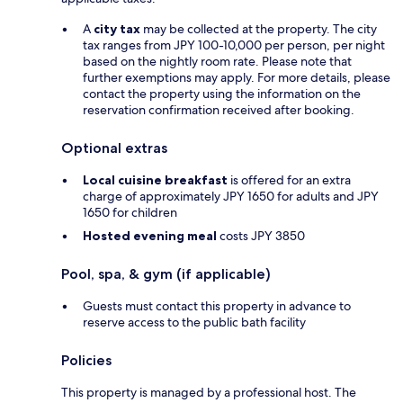
A
city tax
may be collected at the property. The city
tax ranges from JPY 100-10,000 per person, per night
based on the nightly room rate. Please note that
further exemptions may apply. For more details, please
contact the property using the information on the
reservation confirmation received after booking.
Optional extras
Local cuisine breakfast
is offered for an extra
charge of approximately JPY 1650 for adults and JPY
1650 for children
Hosted evening meal
costs JPY 3850
Pool, spa, & gym (if applicable)
Guests must contact this property in advance to
reserve access to the public bath facility
Policies
This property is managed by a professional host. The