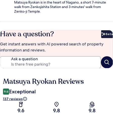
Matsuya Ryokan is in the heart of Nagano, a short 7-minute
walk from Zenkojishita Station and 3 minutes' walk from
Zenko-ji Temple.
Have a question?
Beta
Bet
Get instant answers with AI powered search of property
information and reviews.
Ask a question
Matsuya Ryokan Reviews
Reviews
Exceptional
9.6
137 reviews
9.6
9.8
9.8