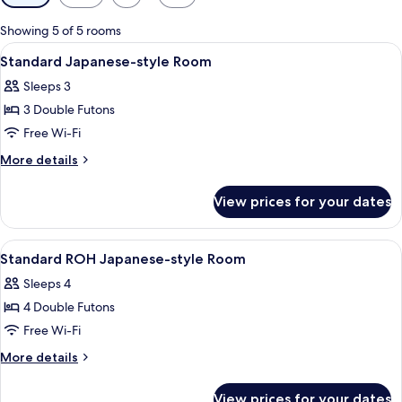
filters
for
Showing 5 of 5 rooms
rooms
View
Dining
1
Standard Japanese-style Room
all
Sleeps 3
photos
3 Double Futons
for
Standard
Free Wi-Fi
Japanese-
More
More details
style
details
for
Room
View prices for your dates
Standard
Japanese-
style
View
Dining
2
Room
Standard ROH Japanese-style Room
all
Sleeps 4
photos
4 Double Futons
for
Standard
Free Wi-Fi
ROH
More
More details
Japanese-
details
for
style
View prices for your dates