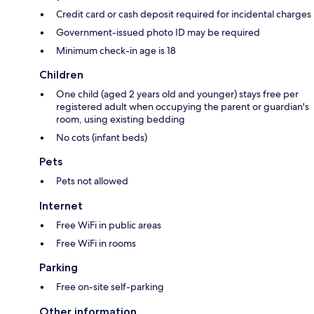
Credit card or cash deposit required for incidental charges
Government-issued photo ID may be required
Minimum check-in age is 18
Children
One child (aged 2 years old and younger) stays free per
registered adult when occupying the parent or guardian's
room, using existing bedding
No cots (infant beds)
Pets
Pets not allowed
Internet
Free WiFi in public areas
Free WiFi in rooms
Parking
Free on-site self-parking
Other information