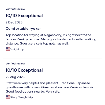
Verified review
10/10 Exceptional
2 Dec 2023
Comfortable ryokan
Top location for staying at Nagano city, it’s right next to the
famous Zenkoji temple. Many good restaurants within walking
distance. Guest service is top notch as well.
1-night trip
Verified review
10/10 Exceptional
22 Aug 2023
Staff were very helpful and pleasant. Traditional Japanese
guesthouse with onsen. Great location near Zenko-ji temple.
Good food options nearby. Very safe.
Stacy, 2-night trip