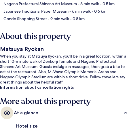
Nagano Prefectural Shinano Art Museum
- 6 min walk
- 0.5 km
Japanese Traditional Paper Museum
- 6 min walk
- 0.6 km
Gondo Shopping Street
- 9 min walk
- 0.8 km
About this property
Matsuya Ryokan
When you stay at Matsuya Ryokan, you'll be in a great location, within a
short 10-minute walk of Zenko-ji Temple and Nagano Prefectural
Shinano Art Museum. Guests indulge in massages, then grab a bite to
eat at the restaurant. Also, M-Wave Olympic Memorial Arena and
Nagano Olympic Stadium are within a short drive. Fellow travellers say
great things about the helpful staff.
Information about cancellation rights
More about this property
At a glance
Hotel size