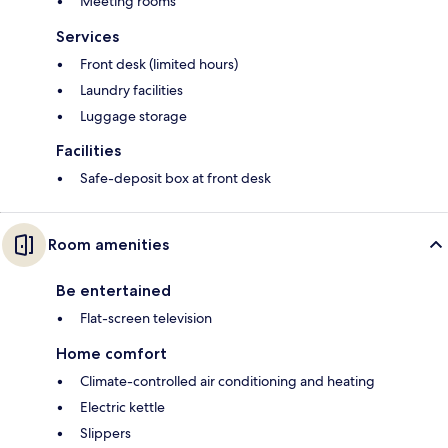
Meeting rooms
Services
Front desk (limited hours)
Laundry facilities
Luggage storage
Facilities
Safe-deposit box at front desk
Room amenities
Be entertained
Flat-screen television
Home comfort
Climate-controlled air conditioning and heating
Electric kettle
Slippers