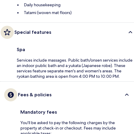
Daily housekeeping
Tatami (woven mat floors)
Special features
Spa
Services include massages. Public bath/onsen services include
an indoor public bath and a yukata (Japanese robe). These
services feature separate men's and women's areas. The
ryokan bathing area is open from 4:00 PM to 10:00 PM.
Fees & policies
Mandatory fees
You'll be asked to pay the following charges by the
property at check-in or checkout. Fees may include
applicable taxes: