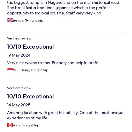
the biggest temple in Nagano and on the main historical road.
The breakfast is traditional japanese which is the perfect
opportunity to try local cousine. Staff very very kind.
jessica, 3-night trip
Verified review
10/10 Exceptional
19 May 2024
Very nice ryokan to stay. Friendly and helpful staff.
Wui Heng, 1-night trip
Verified review
10/10 Exceptional
14 May 2025
Amazing location with great hospitality. One of the most unique
experiences of my life.
Aida, 1-night trip