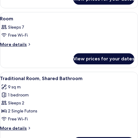
Standard
Room
ROH
Japanese-
View
Down duvets, free WiFi, individually 
2
style
Room
all
Room
Sleeps 7
photos
Free Wi-Fi
for
Room
More
More details
details
for
View prices for your dates
Room
View
A tatami mat room with a low table and
4
Traditional Room, Shared Bathroom
all
9 sq m
photos
1 bedroom
for
Traditional
Sleeps 2
Room,
2 Single Futons
Shared
Free Wi-Fi
Bathroom
More
More details
details