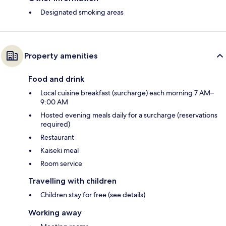
Designated smoking areas
Property amenities
Food and drink
Local cuisine breakfast (surcharge) each morning 7 AM–
9:00 AM
Hosted evening meals daily for a surcharge (reservations
required)
Restaurant
Kaiseki meal
Room service
Travelling with children
Children stay for free (see details)
Working away