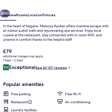
vious
Next
32+
Overview
Rooms
Location
Policies
In the heart of Nagano, Matsuya Ryokan offers a serene escape with
an indoor public bath and rejuvenating spa services. Enjoy local
cuisine at the restaurant, stay connected with in-room WiFi, and
unwind in comfort thanks to the helpful staff.
The
£79
current
additional charges may apply
price
1 Sept - 2 Sept
is
Reviews
Exceptional
9.6
Front of property
See all 137 reviews
£79
9.6 out of 10
Popular amenities
Free parking
Free Wi-Fi
Restaurant
Air-conditioning
Laundry facilities