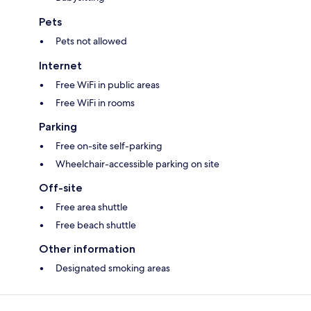
Pets
Pets not allowed
Internet
Free WiFi in public areas
Free WiFi in rooms
Parking
Free on-site self-parking
Wheelchair-accessible parking on site
Off-site
Free area shuttle
Free beach shuttle
Other information
Designated smoking areas