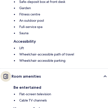
Safe-deposit box at front desk
Garden
Fitness centre
An outdoor pool
Full-service spa
Sauna
Accessibility
Lift
Wheelchair-accessible path of travel
Wheelchair-accessible parking
Room amenities
Be entertained
Flat-screen television
Cable TV channels