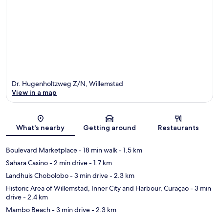
Dr. Hugenholtzweg Z/N, Willemstad
View in a map
Map
What's nearby
Getting around
Restaurants
Boulevard Marketplace
- 18 min walk
- 1.5 km
Sahara Casino
- 2 min drive
- 1.7 km
Landhuis Chobolobo
- 3 min drive
- 2.3 km
Historic Area of Willemstad, Inner City and Harbour, Curaçao
- 3 min
drive
- 2.4 km
Mambo Beach
- 3 min drive
- 2.3 km