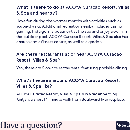
What is there to do at ACOYA Curacao Resort, Villas
& Spa and nearby?
Have fun during the warmer months with activities such as
scuba-diving. Additional recreation nearby includes casino
gaming. Indulge in a treatment at the spa and enjoy a swim in
the outdoor pool. ACOYA Curacao Resort, Villas & Spa also has
a sauna and a fitness centre, as well as a garden.
Are there restaurants at or near ACOYA Curacao
Resort, Villas & Spa?
Yes, there are 2 on-site restaurants, featuring poolside dining.
What's the area around ACOYA Curacao Resort,
Villas & Spa like?
ACOYA Curacao Resort, Villas & Spa is in Vredenberg bij
Kintjan, a short 14-minute walk from Boulevard Marketplace.
Have a question?
Beta
Bet