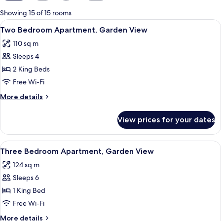
for
Showing 15 of 15 rooms
rooms
View
A modern dining area with a wooden tab
6
Two Bedroom Apartment, Garden View
all
110 sq m
photos
Sleeps 4
for
Two
2 King Beds
Bedroom
Free Wi-Fi
Apartment,
More
More details
Garden
details
View
for
View prices for your dates
Two
Bedroom
Apartment,
View
A modern living room with a dining are
9
Garden
Three Bedroom Apartment, Garden View
all
View
124 sq m
photos
Sleeps 6
for
Three
1 King Bed
Bedroom
Free Wi-Fi
Apartment,
More
More details