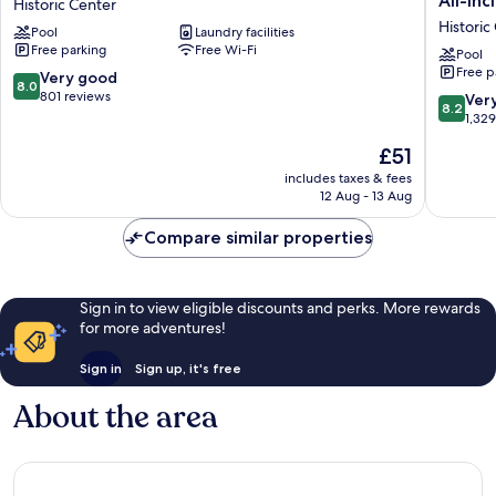
All-Inc
Historic Center
Village
at
Historic
Pool
Laundry facilities
Hotel
Mangro
Free parking
Free Wi-Fi
Historic
Beach
Pool
Free p
Center
Corend
8.0
Very good
8.0
Curacao
out
801 reviews
8.2
Ver
8.2
All-
of
out
1,32
Inclusive
10,
of
The
£51
Curio
Very
10,
price
by
good,
Very
includes taxes & fees
is
Hilton
801
12 Aug - 13 Aug
good,
£51
Historic
reviews
1,329
Center
Compare similar properties
reviews
Sign in to view eligible discounts and perks. More rewards
for more adventures!
Sign in
Sign up, it's free
About the area