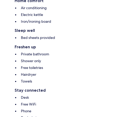
Home comfort
Air conditioning
Electric kettle
Iron/ironing board
Sleep well
Bed sheets provided
Freshen up
Private bathroom
Shower only
Free toiletries
Hairdryer
Towels
Stay connected
Desk
Free WiFi
Phone