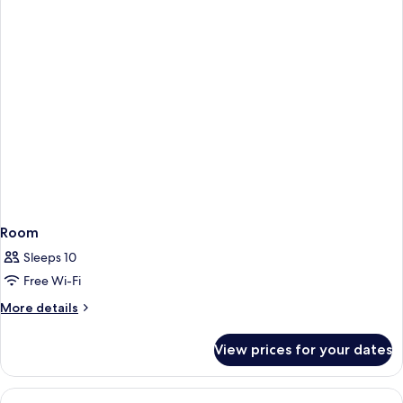
Room
Sleeps 10
Free Wi-Fi
More
More details
details
for
View prices for your dates
Room