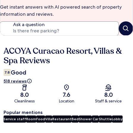
Get instant answers with AI powered search of property
information and reviews.
Ask a question
ACOYA Curacao Resort, Villas &
Reviews
Spa Reviews
Good
7.8
518 reviews
8.0
7.6
8.0
Cleanliness
Location
Staff & service
Popular mentions
Service staff
Room
Food
Villa
Restaurant
Bed
Shower
Car
Shuttle
Lobby
Reviews