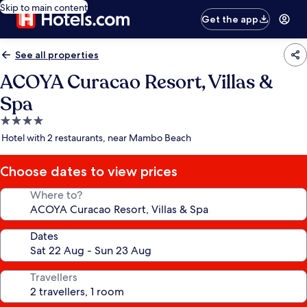
Skip to main content
Get the app
See all properties
ACOYA Curacao Resort, Villas &
Spa
4.0
star
Hotel with 2 restaurants, near Mambo Beach
property
Choose dates to view prices
Where to?
Dates
Travellers