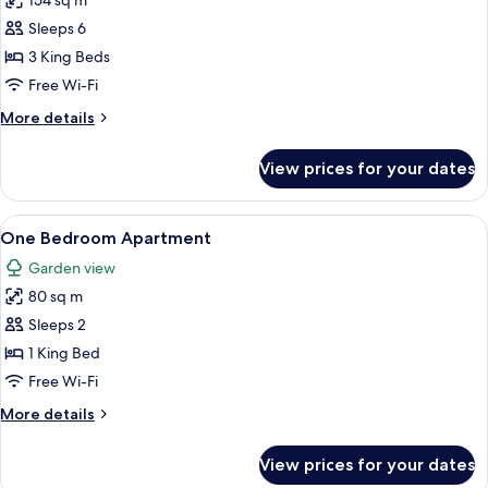
154 sq m
for
Three
Sleeps 6
Bedroom
3 King Beds
Villa
Free Wi-Fi
with
More
More details
Private
details
Pool
for
View prices for your dates
Three
Bedroom
Villa
View
A living room with a sofa, a coffee tab
6
with
One Bedroom Apartment
all
Private
Garden view
Pool
photos
80 sq m
for
One
Sleeps 2
Bedroom
1 King Bed
Apartment
Free Wi-Fi
More
More details
details
for
View prices for your dates
One