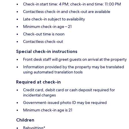
Check-in start time: 4 PM; check-in end time: 11:00 PM
Contactless check-in and check-out are available
Late check-in subject to availability
Minimum check-in age – 21
Check-out time is noon
Contactless check-out
Special check-in instructions
Front desk staff will greet guests on arrival at the property
Information provided by the property may be translated
using automated translation tools
Required at check-in
Credit card, debit card or cash deposit required for
incidental charges
Government-issued photo ID may be required
Minimum check-in age is 21
Children
Babysitting*