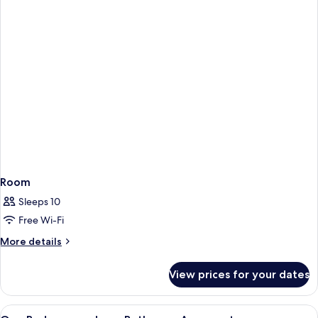
Room
Sleeps 10
Free Wi-Fi
More
More details
details
for
View prices for your dates
Room
View
In-room safe, desk, iron/ironing board
2