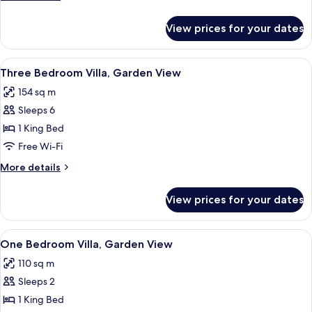
Garden
details
View
for
View prices for your dates
Three
Bedroom
Apartment,
View
A building with a white facade, surro
6
Garden
Three Bedroom Villa, Garden View
all
View
154 sq m
photos
Sleeps 6
for
Three
1 King Bed
Bedroom
Free Wi-Fi
Villa,
More
More details
Garden
details
View
for
View prices for your dates
Three
Bedroom
Villa,
View
A bedroom with a large bed, a wardrob
5
Garden
One Bedroom Villa, Garden View
all
View
110 sq m
photos
Sleeps 2
for
One
1 King Bed