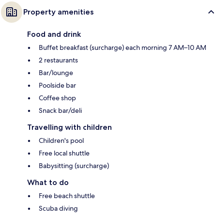
Property amenities
Food and drink
Buffet breakfast (surcharge) each morning 7 AM–10 AM
2 restaurants
Bar/lounge
Poolside bar
Coffee shop
Snack bar/deli
Travelling with children
Children's pool
Free local shuttle
Babysitting (surcharge)
What to do
Free beach shuttle
Scuba diving