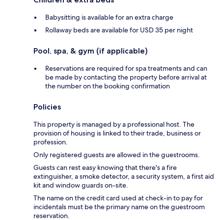
Babysitting is available for an extra charge
Rollaway beds are available for USD 35 per night
Pool, spa, & gym (if applicable)
Reservations are required for spa treatments and can
be made by contacting the property before arrival at
the number on the booking confirmation
Policies
This property is managed by a professional host. The
provision of housing is linked to their trade, business or
profession.
Only registered guests are allowed in the guestrooms.
Guests can rest easy knowing that there's a fire
extinguisher, a smoke detector, a security system, a first aid
kit and window guards on-site.
The name on the credit card used at check-in to pay for
incidentals must be the primary name on the guestroom
reservation.