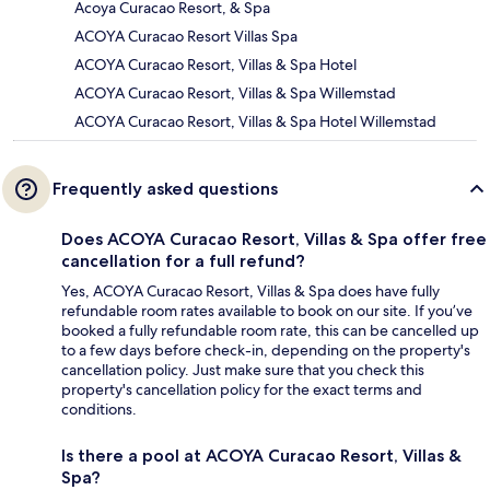
Acoya Curacao Resort, & Spa
ACOYA Curacao Resort Villas Spa
ACOYA Curacao Resort, Villas & Spa Hotel
ACOYA Curacao Resort, Villas & Spa Willemstad
ACOYA Curacao Resort, Villas & Spa Hotel Willemstad
Frequently asked questions
Does ACOYA Curacao Resort, Villas & Spa offer free
cancellation for a full refund?
Yes, ACOYA Curacao Resort, Villas & Spa does have fully
refundable room rates available to book on our site. If you’ve
booked a fully refundable room rate, this can be cancelled up
to a few days before check-in, depending on the property's
cancellation policy. Just make sure that you check this
property's cancellation policy for the exact terms and
conditions.
Is there a pool at ACOYA Curacao Resort, Villas &
Spa?