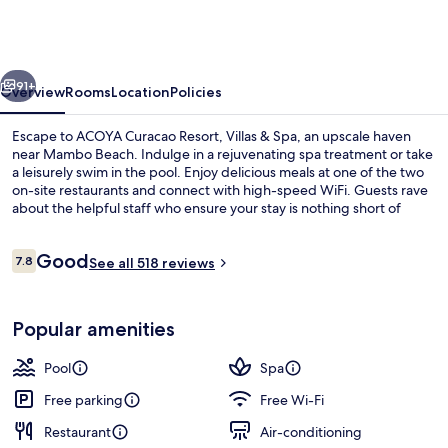
Resort,
Villas
&
vious
Next
Spa
91+
Overview
Rooms
Location
Policies
Escape to ACOYA Curacao Resort, Villas & Spa, an upscale haven
near Mambo Beach. Indulge in a rejuvenating spa treatment or take
a leisurely swim in the pool. Enjoy delicious meals at one of the two
on-site restaurants and connect with high-speed WiFi. Guests rave
about the helpful staff who ensure your stay is nothing short of
exceptional.
Reviews
Good
7.8
See all 518 reviews
7.8 out of 10
Aerial view
Popular amenities
Pool
Spa
Free parking
Free Wi-Fi
Restaurant
Air-conditioning