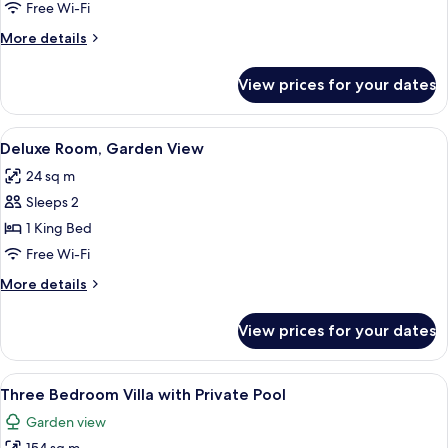
Bedroom
Free Wi-Fi
Villa,
More
More details
Garden
details
View
for
View prices for your dates
One
Bedroom
Villa,
View
Deluxe Room, Ga
8
Garden
Deluxe Room, Garden View
all
View
24 sq m
photos
Sleeps 2
for
Deluxe
1 King Bed
Room,
Free Wi-Fi
Garden
More
More details
View
details
for
View prices for your dates
Deluxe
Room,
Garden
View
A bedroom with a large bed, a wardrobe
12
View
Three Bedroom Villa with Private Pool
all
Garden view
photos