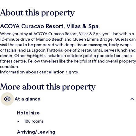
About this property
ACOYA Curacao Resort, Villas & Spa
When you stay at ACOYA Curacao Resort, Villas & Spa, you'll be within a
10-minute drive of Mambo Beach and Queen Emma Bridge. Guests can
visit the spa to be pampered with deep-tissue massages, body wraps
or facials, and La Lagoon Trattoria, one of 2 restaurants, serves lunch and
dinner. Other highlights include an outdoor pool, a poolside bar and a
fitness centre. Fellow travellers like the helpful staff and overall property
condition.
Information about cancellation rights
More about this property
At a glance
Hotel size
188 rooms
Arriving/Leaving