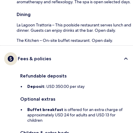
aromatherapy and reflexology. The spa is open selected days.
Dining
La Lagoon Trattoria – This poolside restaurant serves lunch and
dinner. Guests can enjoy drinks at the bar. Open daily.
The Kitchen – On-site buffet restaurant. Open daily.
Fees & policies
Refundable deposits
Deposit:
USD 350.00 per stay
Optional extras
Buffet breakfast
is offered for an extra charge of
approximately USD 24 for adults and USD 13 for
children
Children & extra beds