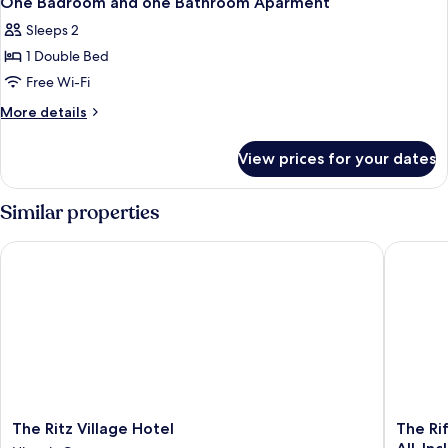
One Badroom and one Bathroom Aparment
all
Sleeps 2
photos
1 Double Bed
for
One
Free Wi-Fi
Badroom
More
More details
and
details
for
one
View prices for your dates
One
Bathroom
Badroom
Aparment
and
Similar properties
one
Bathroom
The Ritz Village Hotel
The Rif 
Aparment
The
The
The Ritz Village Hotel
The Ri
Ritz
Rif