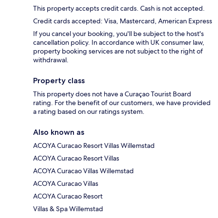
This property accepts credit cards. Cash is not accepted.
Credit cards accepted: Visa, Mastercard, American Express
If you cancel your booking, you'll be subject to the host's
cancellation policy. In accordance with UK consumer law,
property booking services are not subject to the right of
withdrawal.
Property class
This property does not have a Curaçao Tourist Board
rating. For the benefit of our customers, we have provided
a rating based on our ratings system.
Also known as
ACOYA Curacao Resort Villas Willemstad
ACOYA Curacao Resort Villas
ACOYA Curacao Villas Willemstad
ACOYA Curacao Villas
ACOYA Curacao Resort
Villas & Spa Willemstad