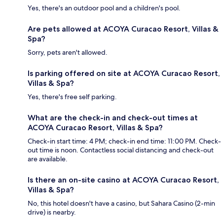
Yes, there's an outdoor pool and a children's pool.
Are pets allowed at ACOYA Curacao Resort, Villas &
Spa?
Sorry, pets aren't allowed.
Is parking offered on site at ACOYA Curacao Resort,
Villas & Spa?
Yes, there's free self parking.
What are the check-in and check-out times at
ACOYA Curacao Resort, Villas & Spa?
Check-in start time: 4 PM; check-in end time: 11:00 PM. Check-
out time is noon. Contactless social distancing and check-out
are available.
Is there an on-site casino at ACOYA Curacao Resort,
Villas & Spa?
No, this hotel doesn't have a casino, but Sahara Casino (2-min
drive) is nearby.