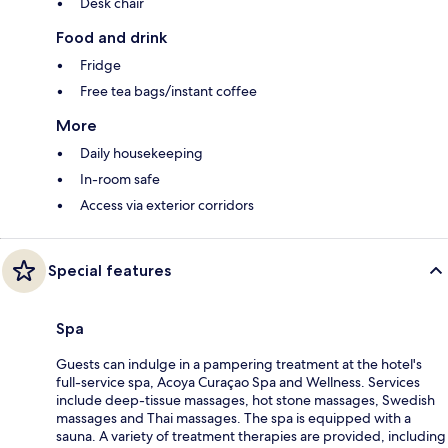
Desk chair
Food and drink
Fridge
Free tea bags/instant coffee
More
Daily housekeeping
In-room safe
Access via exterior corridors
Special features
Spa
Guests can indulge in a pampering treatment at the hotel's
full-service spa, Acoya Curaçao Spa and Wellness. Services
include deep-tissue massages, hot stone massages, Swedish
massages and Thai massages. The spa is equipped with a
sauna. A variety of treatment therapies are provided, including