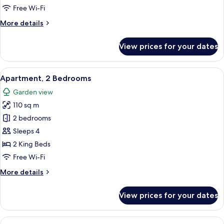
Free Wi-Fi
More
More details
details
for
View prices for your dates
Standard
Room
View
A modern living room with a dining are
6
Apartment, 2 Bedrooms
all
Garden view
photos
110 sq m
for
Apartment,
2 bedrooms
2
Sleeps 4
Bedrooms
2 King Beds
Free Wi-Fi
More
More details
details
for
View prices for your dates
Apartment,
2
Bedrooms