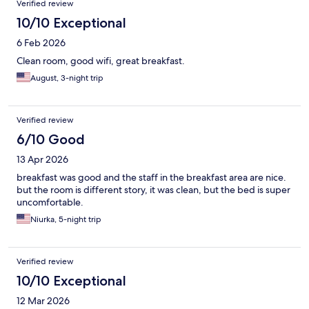
Verified review
10/10 Exceptional
6 Feb 2026
Clean room, good wifi, great breakfast.
August, 3-night trip
Verified review
6/10 Good
13 Apr 2026
breakfast was good and the staff in the breakfast area are nice.
but the room is different story, it was clean, but the bed is super
uncomfortable.
Niurka, 5-night trip
Verified review
10/10 Exceptional
12 Mar 2026