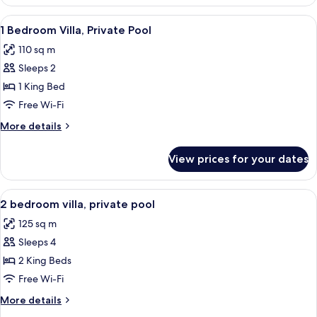
Bedroom
Apartment
View
A swimming pool with lounge chairs, s
7
1 Bedroom Villa, Private Pool
all
110 sq m
photos
Sleeps 2
for
1
1 King Bed
Bedroom
Free Wi-Fi
Villa,
More
More details
Private
details
Pool
for
View prices for your dates
1
Bedroom
Villa,
View
A covered outdoor area with a pool, wic
6
Private
2 bedroom villa, private pool
all
Pool
125 sq m
photos
Sleeps 4
for
2
2 King Beds
bedroom
Free Wi-Fi
villa,
More
More details
private
details