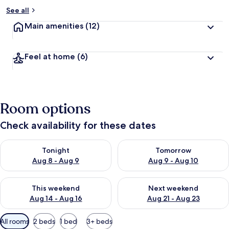
See all
Main amenities
(12)
Feel at home
(6)
Room options
Check availability for these dates
Check availability for tonight Aug 8 - Aug 9
Check availability for tomorr
Tonight
Tomorrow
Aug 8 - Aug 9
Aug 9 - Aug 10
Check availability for this weekend Aug 14 - Aug 16
Check availability for next w
This weekend
Next weekend
Aug 14 - Aug 16
Aug 21 - Aug 23
Available
All rooms
2 beds
1 bed
3+ beds
filters