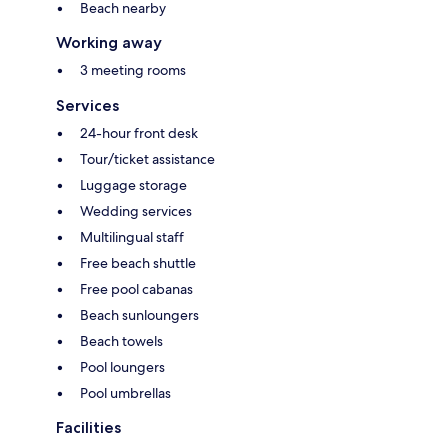
Beach nearby
Working away
3 meeting rooms
Services
24-hour front desk
Tour/ticket assistance
Luggage storage
Wedding services
Multilingual staff
Free beach shuttle
Free pool cabanas
Beach sunloungers
Beach towels
Pool loungers
Pool umbrellas
Facilities