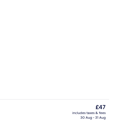
Garden
The
£47
current
includes taxes & fees
price
30 Aug - 31 Aug
Restaurant
is
£47