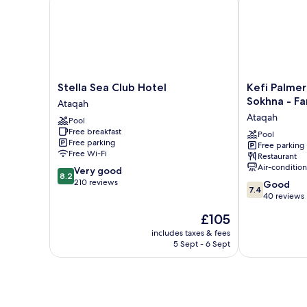
Stella
Kefi
Stella Sea Club Hotel
Kefi Palmer
Sea
Palmera
Sokhna - Fa
Ataqah
Club
Beach
Ataqah
Pool
Hotel
Resort
Free breakfast
Ataqah
El
Pool
Free parking
Free parking
Sokhna
Free Wi-Fi
Restaurant
-
Air-conditio
8.2
Very good
Family
8.2
out
210 reviews
7.4
Only
Good
7.4
of
out
Ataqah
40 reviews
10,
of
The
£105
Very
10,
price
good,
Good,
includes taxes & fees
is
210
5 Sept - 6 Sept
40
£105
reviews
reviews