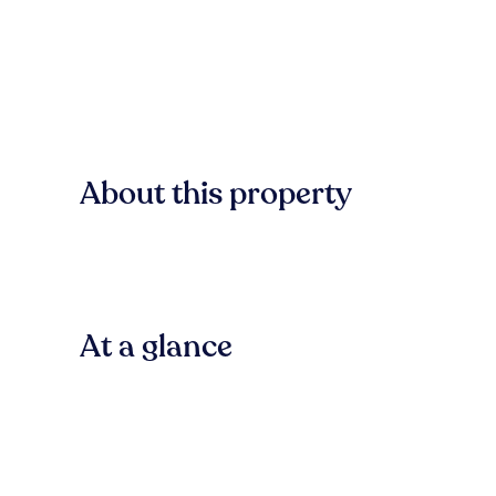
About this property
At a glance