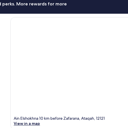
nd perks. More rewards for more
Ain Elshokhna 10 km before Zafarana, Ataqah, 12121
View in a map