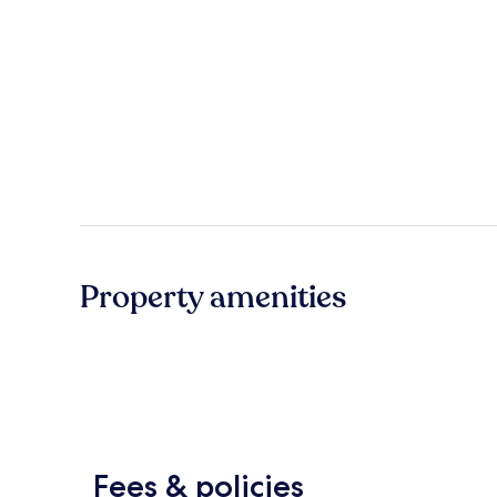
Property amenities
Fees & policies