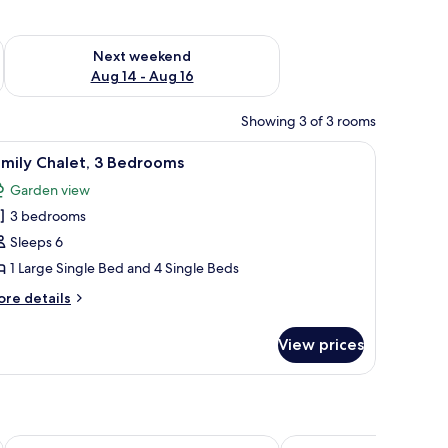
ug 7 - Aug 9
Check availability for next weekend Aug 14 - Aug 16
Next weekend
Aug 14 - Aug 16
Showing 3 of 3 rooms
le, a wardrobe, and a mirror on the wall.
iew
A neatly made bed with a brown mattress and w
7
mily Chalet, 3 Bedrooms
l
Garden view
hotos
3 bedrooms
or
amily
Sleeps 6
halet,
1 Large Single Bed and 4 Single Beds
ore
re details
edrooms
tails
r
View prices
mily
alet,
edrooms
Porto Sokhna Hotel & Spa
Al Masa Hotel El Sokhn