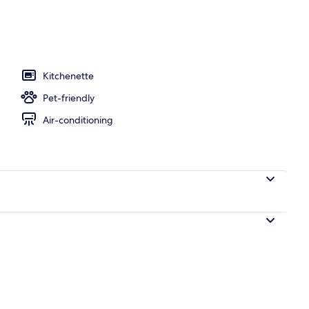
ols, open 9:00 AM to 6:00 PM, pool loungers
Kitchenette
Pet-friendly
Air-conditioning