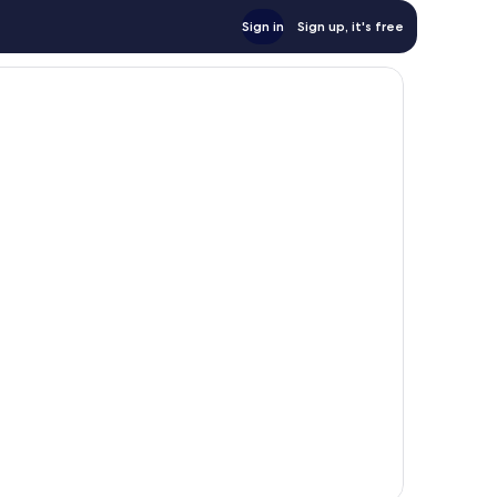
Sign in
Sign up, it's free