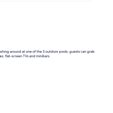
p
plashing around at one of the 3 outdoor pools, guests can grab
es, flat-screen TVs and minibars.