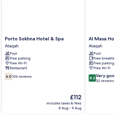
Porto
Al
Porto Sokhna Hotel & Spa
Al Masa Hotel El Sok
Sokhna
Masa
Ataqah
Ataqah
Hotel
Hotel
Pool
Pool
&
El
Free parking
Free breakfast
Spa
Sokhna
Free Wi-Fi
Free parking
Ataqah
Ataqah
Restaurant
Free Wi-Fi
6.0
8.2
Very good
6.0
106 reviews
8.2
out
out
32 reviews
of
of
10,
10,
The
£112
106
Very
price
reviews
good,
includes taxes & fees
inc
is
32
8 Aug - 9 Aug
£112
reviews