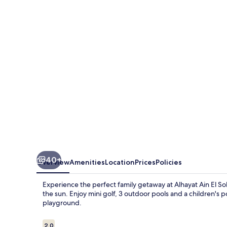
El
Sokhna
40+
Overview
Amenities
Location
Prices
Policies
Experience the perfect family getaway at Alhayat Ain El S
the sun. Enjoy mini golf, 3 outdoor pools and a children's po
playground.
Reviews
2.0