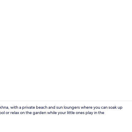
Garden
okhna, with a private beach and sun loungers where you can soak up
ol or relax on the garden while your little ones play in the
Garden