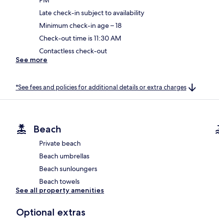
Late check-in subject to availability
Minimum check-in age – 18
Check-out time is 11:30 AM
Contactless check-out
See more
*See fees and policies for additional details or extra charges
Beach
Private beach
Beach umbrellas
Beach sunloungers
Beach towels
See all property amenities
Optional extras