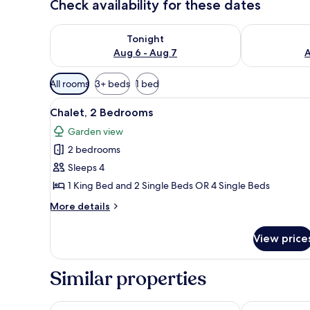
Check availability for these dates
Check availability for tonight Aug 6 - Aug 7
Check availab
Tonight
Aug 6 - Aug 7
A
Available
All rooms
3+ beds
1 bed
filters
View
A single bed with a brown cove
for
8
Chalet, 2 Bedrooms
all
rooms
Garden view
photos
2 bedrooms
for
Chalet,
Sleeps 4
2
1 King Bed and 2 Single Beds OR 4 Single Beds
Bedrooms
More
More details
details
for
View price
Chalet,
2
Bedrooms
Similar properties
Stella Sea Club Hotel
Kefi Palmera 