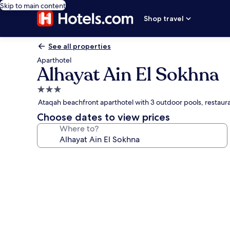
Skip to main content
Shop travel
See all properties
Aparthotel
Alhayat Ain El Sokhna
3.0
star
Ataqah beachfront aparthotel with 3 outdoor pools, restaur
property
Choose dates to view prices
Where to?
Photo
gallery
for
Alhayat
Ain