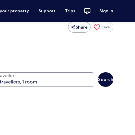
 your property
Support
Trips
Sign in
Share
Save
avellers
Search