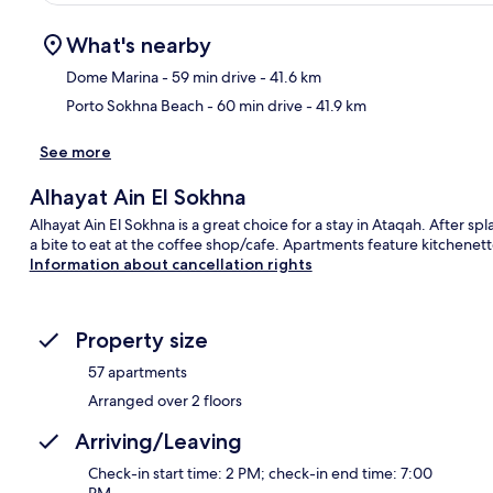
What's nearby
Dome Marina
- 59 min drive
- 41.6 km
Porto Sokhna Beach
- 60 min drive
- 41.9 km
Ma
See more
Alhayat Ain El Sokhna
Alhayat Ain El Sokhna is a great choice for a stay in Ataqah. After s
a bite to eat at the coffee shop/cafe. Apartments feature kitchenett
Information about cancellation rights
Property size
57 apartments
Arranged over 2 floors
Arriving/Leaving
Check-in start time: 2 PM; check-in end time: 7:00
PM