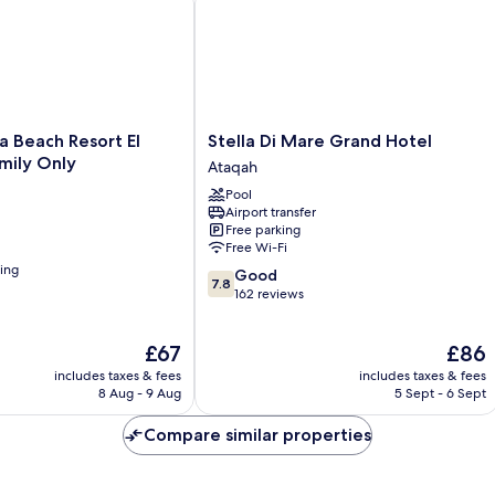
Stella
a Beach Resort El
Stella Di Mare Grand Hotel
Di
mily Only
Ataqah
Mare
Pool
Grand
Airport transfer
Hotel
Free parking
Ataqah
Free Wi-Fi
ning
7.8
Good
7.8
out
162 reviews
of
10,
The
The
£67
£86
Good,
price
price
162
includes taxes & fees
includes taxes & fees
is
is
reviews
8 Aug - 9 Aug
5 Sept - 6 Sept
£67
£86
Compare similar properties