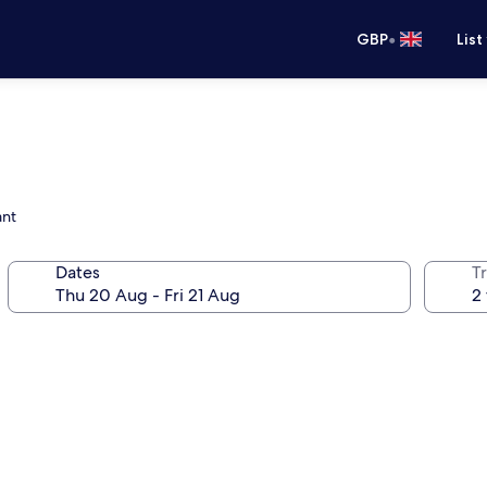
•
GBP
List
ant
Dates
Tr