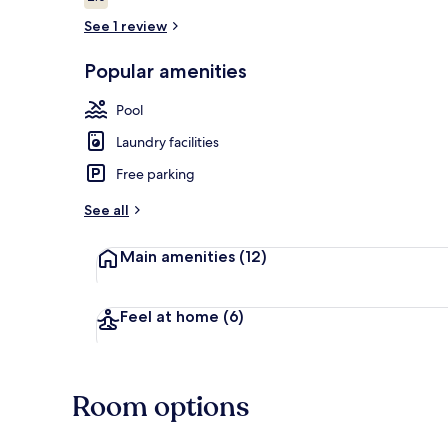
2.0 out of 10
See 1 review
Popular amenities
3 outdoor po
Pool
Laundry facilities
Free parking
See all
Main amenities
(12)
Feel at home
(6)
Room options