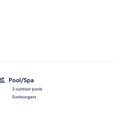
Pool/Spa
3 outdoor pools
Sunloungers