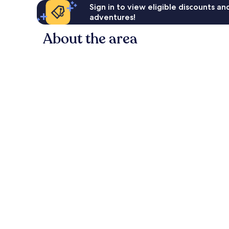
Sign in to view eligible discounts a
adventures!
About the area