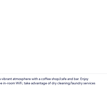
Exterior deta
s a vibrant atmosphere with a coffee shop/cafe and bar. Enjoy
ree in-room WiFi, take advantage of dry cleaning/laundry services
Daily buffet 