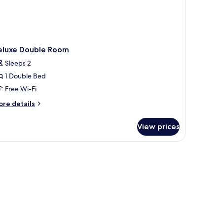
eluxe Double Room
Sleeps 2
1 Double Bed
Free Wi-Fi
ore
re details
tails
r
View prices
luxe
uble
oom