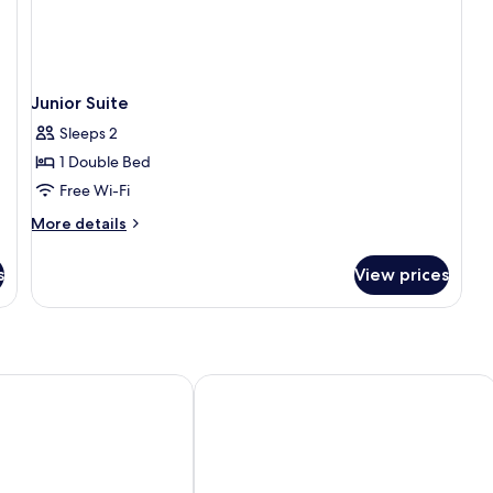
Junior Suite
Sleeps 2
1 Double Bed
Free Wi-Fi
More
More details
details
for
s
View prices
Junior
Suite
 SPA Nişantaşı
Concept Nisantasi Hotels & Spa