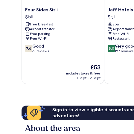
Four
Jaff
Four Sides Sisli
Jaff Hotels
Sides
Hotels
Şişli
Şişli
Sisli
&
Free breakfast
Spa
Şişli
SPA
Airport transfer
Airport transf
Nişantaşı
Free parking
Free Wi-Fi
Şişli
Free Wi-Fi
Restaurant
7.6
8.0
Good
Very goo
7.6
8.0
out
out
61 reviews
127 reviews
of
of
10,
10,
The
£53
Good,
Very
price
61
good,
includes taxes & fees
is
reviews
127
1 Sept - 2 Sept
£53
reviews
Sign in to view eligible discounts a
adventures!
About the area