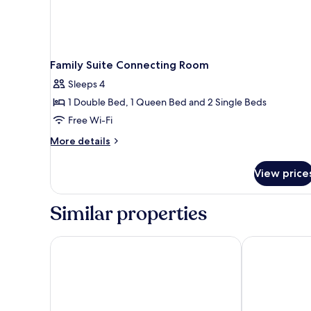
Family Suite Connecting Room
Sleeps 4
1 Double Bed, 1 Queen Bed and 2 Single Beds
Free Wi-Fi
More
More details
details
for
View price
Family
Suite
Connecting
Similar properties
Room
Four Sides Sisli
Jaff Hotels &