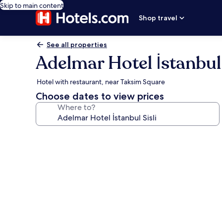
Skip to main content
Shop travel
See all properties
Adelmar Hotel İstanbul 
Hotel with restaurant, near Taksim Square
Choose dates to view prices
Where to?
Photo
gallery
for
Adelmar
Hotel
İstanbul