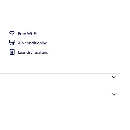
ck-out kiosk
Free Wi-Fi
Air-conditioning
Laundry facilities