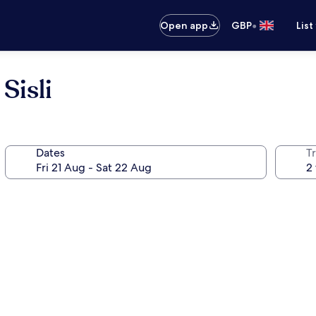
•
Open app
GBP
List
Sisli
Dates
Tr