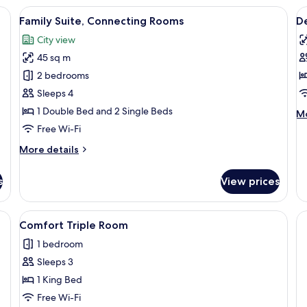
R
a sofa, a dining table, and a desk.
View
A hotel room with a large bed, a desk, 
V
12
Family Suite, Connecting Rooms
D
all
al
City view
photos
p
45 sq m
for
f
Family
D
2 bedrooms
Suite,
S
Sleeps 4
Connecting
R
1 Double Bed and 2 Single Beds
M
Mo
Rooms
de
Free Wi-Fi
fo
More
More details
De
details
Si
for
R
s
View prices
Family
Suite,
Connecting
a desk, and a chair. There is a picture on the wall, a lamp on the nightstand,
View
A hotel room with a large bed, a desk, 
5
Rooms
Comfort Triple Room
all
1 bedroom
photos
Sleeps 3
for
Comfort
1 King Bed
Triple
Free Wi-Fi