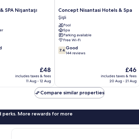
Concept
 & SPA Nişantaşı
Concept Nisantasi Hotels & Spa
Nisantasi
Şişli
Hotels
Pool
&
er
Spa
Spa
Parking available
Şişli
Free Wi-Fi
7.4
d
Good
7.4
out
144 reviews
of
10,
The
The
£48
£46
Good,
price
price
144
includes taxes & fees
includes taxes & fees
is
is
reviews
11 Aug - 12 Aug
20 Aug - 21 Aug
£48
£46
Compare similar properties
nd perks. More rewards for more