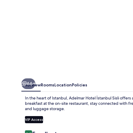
Sisli
66+
Overview
Rooms
Location
Policies
In the heart of Istanbul, Adelmar Hotel İstanbul Sisli offer
breakfast at the on-site restaurant, stay connected with f
and luggage storage.
VIP Access
Reviews