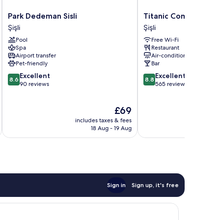
Park
Titanic
Park Dedeman Sisli
Titanic Comfort Sisli
Dedeman
Comfort
Şişli
Şişli
Sisli
Sisli
Pool
Free Wi-Fi
Şişli
Şişli
Spa
Restaurant
Airport transfer
Air-conditioning
Pet-friendly
Bar
8.6
8.8
Excellent
Excellent
8.6
8.8
out
out
90 reviews
565 reviews
of
of
10,
10,
The
£69
Excellent,
Excellent,
price
90
565
includes taxes & fees
inc
is
reviews
reviews
18 Aug - 19 Aug
£69
Sign in
Sign up, it's free