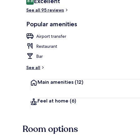
Excellent
8.8
8.8 out of 10
See all 95 reviews
Check-in/che
Popular amenities
Airport transfer
Restaurant
Bar
See all
Main amenities
(12)
Feel at home
(6)
Room options