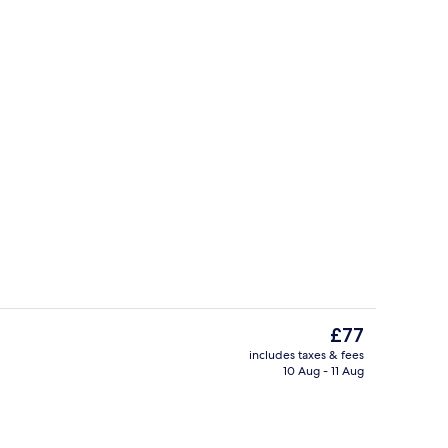
il
Exterior
The
£77
current
includes taxes & fees
price
10 Aug - 11 Aug
breakfast for a fee
Interior
is
£77