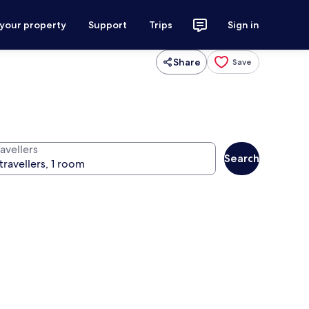
 your property
Support
Trips
Sign in
Share
Save
avellers
Search