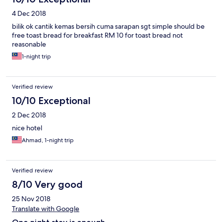
4 Dec 2018
bilik ok cantik kemas bersih cuma sarapan sgt simple should be
free toast bread for breakfast RM 10 for toast bread not
reasonable
1-night trip
Verified review
10/10 Exceptional
2 Dec 2018
nice hotel
Ahmad, 1-night trip
Verified review
8/10 Very good
25 Nov 2018
Translate with Google