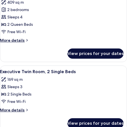
409 sq m
photos
2 bedrooms
for
Suite,
Sleeps 4
2
2 Queen Beds
Bedrooms
Free Wi-Fi
More
More details
details
for
View prices for your dates
Suite,
2
Bedrooms
View
A hotel room with two beds, a TV, and
7
Executive Twin Room, 2 Single Beds
all
169 sq m
photos
Sleeps 3
for
Executive
2 Single Beds
Twin
Free Wi-Fi
Room,
More
More details
2
details
Single
for
View prices for your dates
Executive