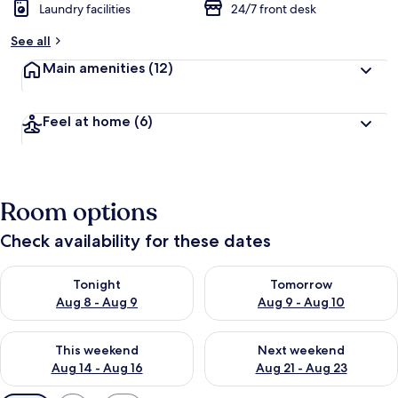
Laundry facilities
24/7 front desk
See all
Main amenities
(12)
Feel at home
(6)
Room options
Check availability for these dates
Check availability for tonight Aug 8 - Aug 9
Check availability for tomorr
Tonight
Tomorrow
Aug 8 - Aug 9
Aug 9 - Aug 10
Check availability for this weekend Aug 14 - Aug 16
Check availability for next w
This weekend
Next weekend
Aug 14 - Aug 16
Aug 21 - Aug 23