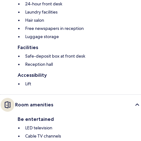
24-hour front desk
Laundry facilities
Hair salon
Free newspapers in reception
Luggage storage
Facilities
Safe-deposit box at front desk
Reception hall
Accessibility
Lift
Room amenities
Be entertained
LED television
Cable TV channels