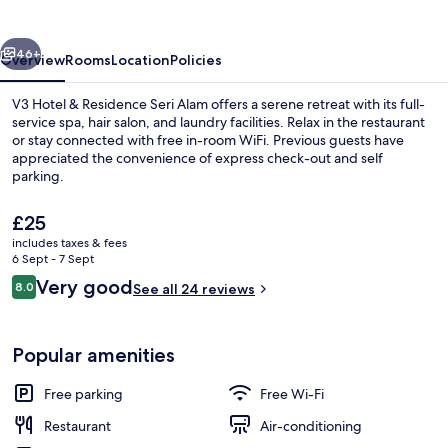
Residence
Seri
vious
Next
Alam
46+
Overview
Rooms
Location
Policies
V3 Hotel & Residence Seri Alam offers a serene retreat with its full-
service spa, hair salon, and laundry facilities. Relax in the restaurant
or stay connected with free in-room WiFi. Previous guests have
appreciated the convenience of express check-out and self
parking.
The
£25
current
includes taxes & fees
price
6 Sept - 7 Sept
Lobby
is
Reviews
Very good
8.0
See all 24 reviews
£25
8.0 out of 10
Popular amenities
Free parking
Free Wi-Fi
Restaurant
Air-conditioning