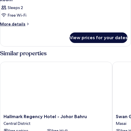
Sleeps 2
Free Wi-Fi
More
More details
details
for
View prices for your dates
Room
Similar properties
Hallmark Regency Hotel - Johor Bahru
Swan Ga
Hallmark
Swan
Hallmark Regency Hotel - Johor Bahru
Swan G
Regency
Garden
Central District
Masai
Hotel
Hotel
Free parking
Free Wi-Fi
Free W