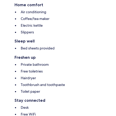
Home comfort
Air conditioning
Coffee/tea maker
Electric kettle
Slippers
Sleep well
Bed sheets provided
Freshen up
Private bathroom
Free toiletries
Hairdryer
Toothbrush and toothpaste
Toilet paper
Stay connected
Desk
Free WiFi