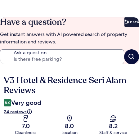
Have a question?
Beta
Bet
Get instant answers with AI powered search of property
information and reviews.
Ask a question
V3 Hotel & Residence Seri Alam
Reviews
Reviews
Very good
8.0
24 reviews
7.0
8.0
8.2
Cleanliness
Location
Staff & service