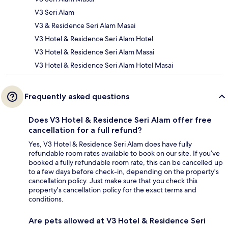
V3 Seri Alam
V3 & Residence Seri Alam Masai
V3 Hotel & Residence Seri Alam Hotel
V3 Hotel & Residence Seri Alam Masai
V3 Hotel & Residence Seri Alam Hotel Masai
Frequently asked questions
Does V3 Hotel & Residence Seri Alam offer free
cancellation for a full refund?
Yes, V3 Hotel & Residence Seri Alam does have fully
refundable room rates available to book on our site. If you’ve
booked a fully refundable room rate, this can be cancelled up
to a few days before check-in, depending on the property's
cancellation policy. Just make sure that you check this
property's cancellation policy for the exact terms and
conditions.
Are pets allowed at V3 Hotel & Residence Seri