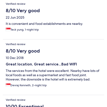
Reviews
Verified review
8/10 Very good
22 Jun 2025
It is convenient and food establishments are nearby.
Teck yung, 1-night trip
Verified review
8/10 Very good
10 Dec 2018
Great location, Great service...Bad WIFI
The services from the hotel were excellent. Nearby have lots of
local foods as well as a supermarket and fast food joint.
However, the downside is the hotel wifi is extremely bad.
Devraj Kenneth, 2-night trip
Verified review
10/10 Exceptional