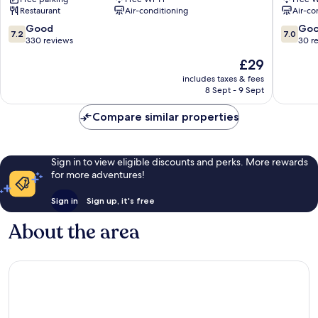
-
Masai
Restaurant
Air-conditioning
Air-co
Johor
Bahru
7.2
7.0
Good
Go
7.2
7.0
Central
out
out
330 reviews
30 r
District
of
of
The
£29
10,
10,
price
Good,
Good,
includes taxes & fees
is
8 Sept - 9 Sept
330
30
£29
reviews
reviews
Compare similar properties
Sign in to view eligible discounts and perks. More rewards
for more adventures!
Sign in
Sign up, it's free
About the area