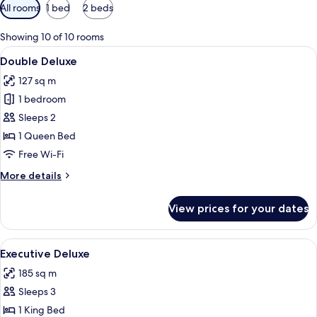
Available
All rooms
1 bed
2 beds
filters
for
Showing 10 of 10 rooms
rooms
View
Desk, free WiFi, bed sheets
3
Double Deluxe
all
127 sq m
photos
1 bedroom
for
Double
Sleeps 2
Deluxe
1 Queen Bed
Free Wi-Fi
More
More details
details
for
View prices for your dates
Double
Deluxe
View
A modern hotel room with a large bed,
4
Executive Deluxe
all
185 sq m
photos
Sleeps 3
for
Executive
1 King Bed