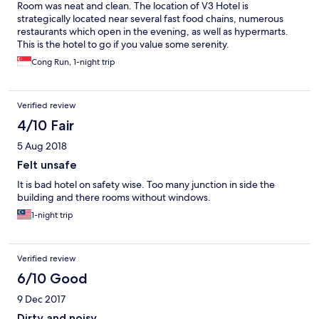
Room was neat and clean. The location of V3 Hotel is
strategically located near several fast food chains, numerous
restaurants which open in the evening, as well as hypermarts.
This is the hotel to go if you value some serenity.
Cong Run, 1-night trip
Verified review
4/10 Fair
5 Aug 2018
Felt unsafe
It is bad hotel on safety wise. Too many junction in side the
building and there rooms without windows.
1-night trip
Verified review
6/10 Good
9 Dec 2017
Dirty and noisy