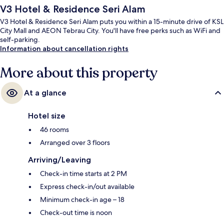
V3 Hotel & Residence Seri Alam
V3 Hotel & Residence Seri Alam puts you within a 15-minute drive of KSL
City Mall and AEON Tebrau City. You'll have free perks such as WiFi and
self-parking.
Information about cancellation rights
More about this property
At a glance
Hotel size
46 rooms
Arranged over 3 floors
Arriving/Leaving
Check-in time starts at 2 PM
Express check-in/out available
Minimum check-in age – 18
Check-out time is noon