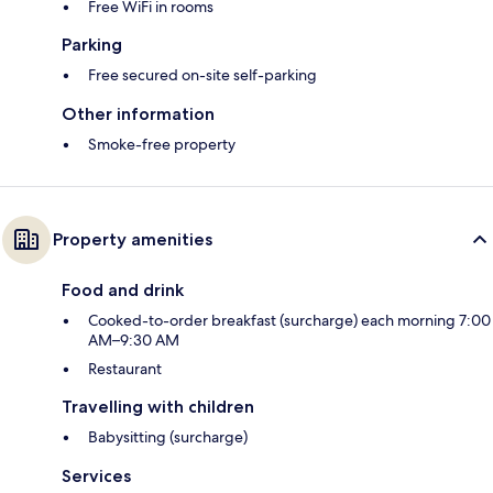
Free WiFi in rooms
Parking
Free secured on-site self-parking
Other information
Smoke-free property
Property amenities
Food and drink
Cooked-to-order breakfast (surcharge) each morning 7:00
AM–9:30 AM
Restaurant
Travelling with children
Babysitting (surcharge)
Services