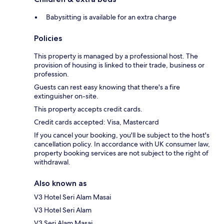
Babysitting is available for an extra charge
Policies
This property is managed by a professional host. The
provision of housing is linked to their trade, business or
profession.
Guests can rest easy knowing that there's a fire
extinguisher on-site.
This property accepts credit cards.
Credit cards accepted: Visa, Mastercard
If you cancel your booking, you'll be subject to the host's
cancellation policy. In accordance with UK consumer law,
property booking services are not subject to the right of
withdrawal.
Also known as
V3 Hotel Seri Alam Masai
V3 Hotel Seri Alam
V3 Seri Alam Masai