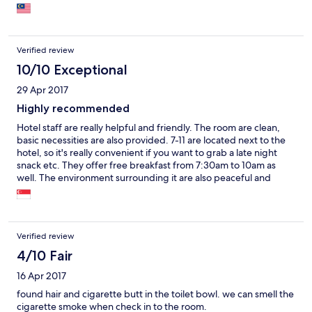
Verified review
10/10 Exceptional
29 Apr 2017
Highly recommended
Hotel staff are really helpful and friendly. The room are clean,
basic necessities are also provided. 7-11 are located next to the
hotel, so it's really convenient if you want to grab a late night
snack etc. They offer free breakfast from 7:30am to 10am as
well. The environment surrounding it are also peaceful and
quiet.
Verified review
4/10 Fair
16 Apr 2017
found hair and cigarette butt in the toilet bowl. we can smell the
cigarette smoke when check in to the room.