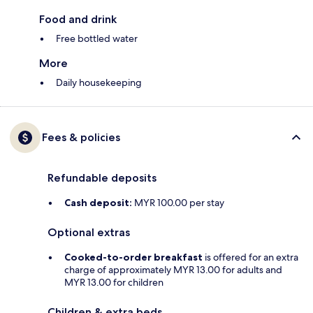
Food and drink
Free bottled water
More
Daily housekeeping
Fees & policies
Refundable deposits
Cash deposit:
MYR 100.00 per stay
Optional extras
Cooked-to-order breakfast
is offered for an extra
charge of approximately MYR 13.00 for adults and
MYR 13.00 for children
Children & extra beds