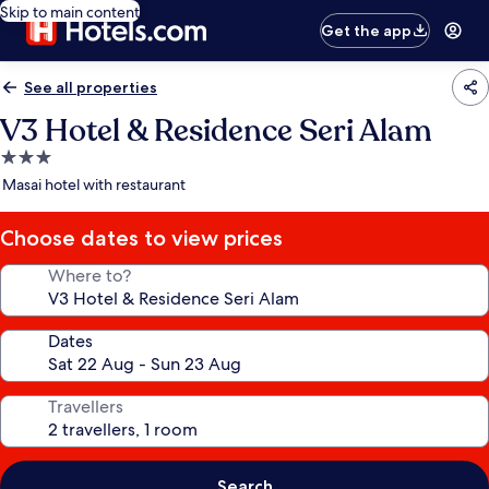
Skip to main content
Get the app
See all properties
V3 Hotel & Residence Seri Alam
3.0
star
Masai hotel with restaurant
property
Choose dates to view prices
Where to?
Dates
Travellers
Search