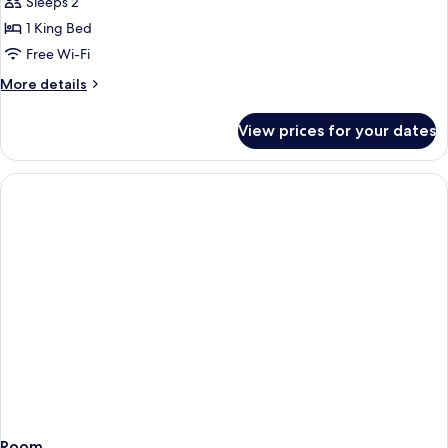
Sleeps 2
1 King Bed
Free Wi-Fi
More
More details
details
for
View prices for your dates
Room
Room