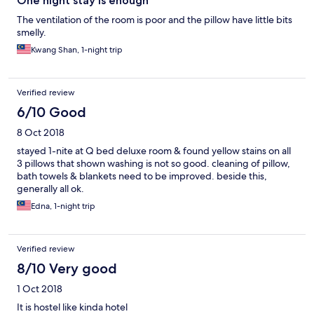
One night stay is enough
The ventilation of the room is poor and the pillow have little bits
smelly.
Kwang Shan, 1-night trip
Verified review
6/10 Good
8 Oct 2018
stayed 1-nite at Q bed deluxe room & found yellow stains on all
3 pillows that shown washing is not so good. cleaning of pillow,
bath towels & blankets need to be improved. beside this,
generally all ok.
Edna, 1-night trip
Verified review
8/10 Very good
1 Oct 2018
It is hostel like kinda hotel