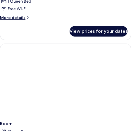
1 Queen Bed
Free Wi-Fi
More
More details
details
for
View prices for your dates
Room
Room