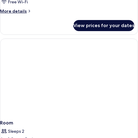
Room
Free Wi-Fi
More
More details
details
for
View prices for your dates
Standard
Room
Room
Sleeps 2