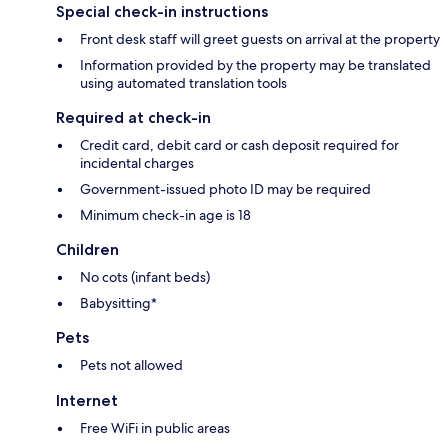
Special check-in instructions
Front desk staff will greet guests on arrival at the property
Information provided by the property may be translated
using automated translation tools
Required at check-in
Credit card, debit card or cash deposit required for
incidental charges
Government-issued photo ID may be required
Minimum check-in age is 18
Children
No cots (infant beds)
Babysitting*
Pets
Pets not allowed
Internet
Free WiFi in public areas