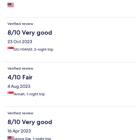
Verified review
8/10 Very good
23 Oct 2023
SIU HIANG, 2-night trip
Verified review
4/10 Fair
4 Aug 2023
Arinah, 1-night trip
Verified review
8/10 Very good
16 Apr 2023
Leong Sze, 1-night trip