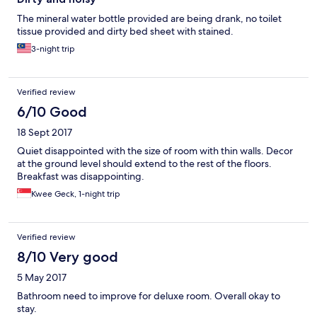
The mineral water bottle provided are being drank, no toilet
tissue provided and dirty bed sheet with stained.
3-night trip
Verified review
6/10 Good
18 Sept 2017
Quiet disappointed with the size of room with thin walls. Decor
at the ground level should extend to the rest of the floors.
Breakfast was disappointing.
Kwee Geck, 1-night trip
Verified review
8/10 Very good
5 May 2017
Bathroom need to improve for deluxe room. Overall okay to
stay.