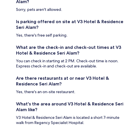
Alam?
Sorry, pets aren't allowed.
Is parking offered on site at V3 Hotel & Residence
Seri Alam?
Yes, there's free self parking.
What are the check-in and check-out times at V3
Hotel & Residence Seri Alam?
You can check in starting at 2 PM. Check-out time is noon.
Express check-in and check-out are available.
Are there restaurants at or near V3 Hotel &
Residence Seri Alam?
Yes, there's an on-site restaurant.
What's the area around V3 Hotel & Residence Seri
Alam like?
V3 Hotel & Residence Seri Alam is located a short 7-minute
walk from Regency Specialist Hospital.