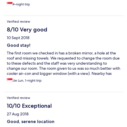
4-night trip
Verified review
8/10 Very good
10 Sept 2018
Good stay!
The first room we checked in has a broken mirror, a hole at the
roof and missing towels. We requested to change the room due
to these defects and the staff was very understanding to
change our room. The room given to us was so much better with
cooler air-con and bigger window (with a view). Nearby has
KFC, Macd, Subway, 7-11, a few local food stores, Starbucks, etc.
Jie Lun, 1-night trip
Verified review
10/10 Exceptional
27 Aug 2018
Good, serene location