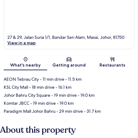
27 & 29, Jalan Suria 1/1, Bandar Seri Alam, Masai, Johor, 81750
View in a map
Map
What's nearby
Getting around
Restaurants
AEON Tebrau City
- 11 min drive
- 11.5 km
KSL City Mall
- 18 min drive
- 16.1 km
Johor Bahru City Square
- 19 min drive
- 19.0 km
Komtar JBCC
- 19 min drive
- 19.0 km
Paradigm Mall Johor Bahru
- 29 min drive
- 31.7 km
About this property