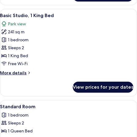
Beds
Twin
Room,
View
A modern hotel room with a large bed, 
3
2
Basic Studio, 1 King Bed
all
Single
Park view
Beds
photos
241 sq m
for
Basic
1 bedroom
Studio,
Sleeps 2
1
1 King Bed
King
Free Wi-Fi
Bed
More
More details
details
for
View prices for your dates
Basic
Studio,
1
View
Desk, free WiFi, bed sheets
1
King
Standard Room
all
Bed
1 bedroom
photos
Sleeps 2
for
Standard
1 Queen Bed