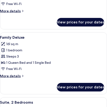
Deluxe
Free Wi-Fi
More
More details
details
for
View prices for your dates
Executive
Deluxe
View
A hotel room with two beds, a chair, a
4
Family Deluxe
all
161 sq m
photos
1 bedroom
for
Family
Sleeps 3
Deluxe
1 Queen Bed and 1 Single Bed
Free Wi-Fi
More
More details
details
for
View prices for your dates
Family
Deluxe
View
A modern living room with a sofa, coff
5
Suite, 2 Bedrooms
all