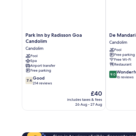
Park
De
Park Inn by Radisson Goa
De Mandari
Inn
Mandarin
Candolim
Candolim
by
Hotel,
Candolim
Pool
Radisson
Goa
Free parking
Goa
Pool
Candolim
Free Wi-Fi
Spa
Candolim
Restaurant
Airport transfer
Candolim
Free parking
9.0
Wonderf
9.0
out
16 reviews
7.4
Good
7.4
of
out
214 reviews
10,
of
The
£40
Wonderful,
10,
price
16
Good,
includes taxes & fees
is
reviews
26 Aug - 27 Aug
214
£40
reviews