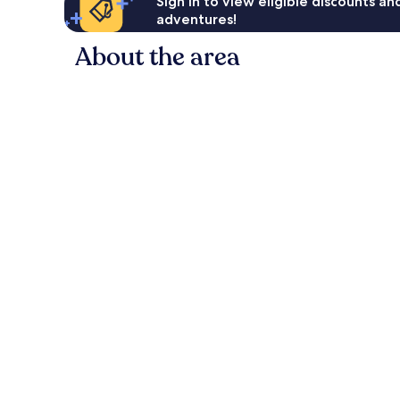
Sign in to view eligible discounts a
adventures!
About the area