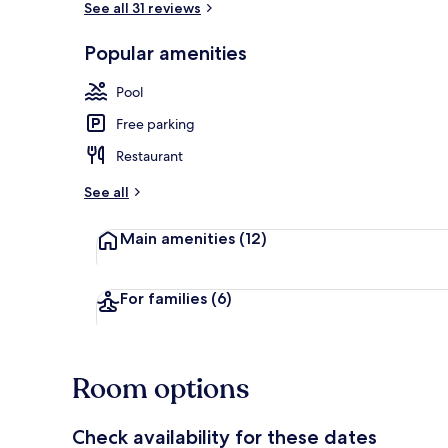
See all 31 reviews
Popular amenities
Outdoor poo
Pool
Free parking
Restaurant
See all
Main amenities
(12)
For families
(6)
Room options
Check availability for these dates