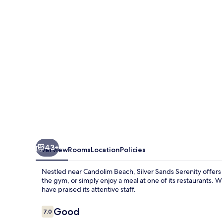
43+
Overview
Rooms
Location
Policies
Nestled near Candolim Beach, Silver Sands Serenity offers a
the gym, or simply enjoy a meal at one of its restaurants. 
have praised its attentive staff.
Reviews
Good
7.0
7.0 out of 10