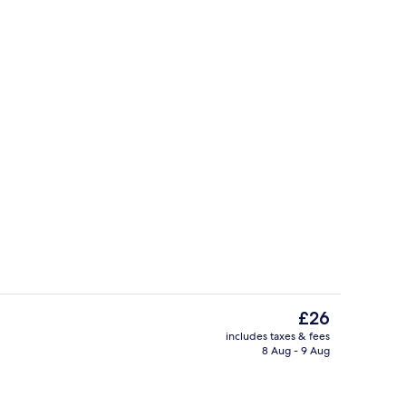
Reception
The
£26
current
includes taxes & fees
price
8 Aug - 9 Aug
Poolside bar
is
£26