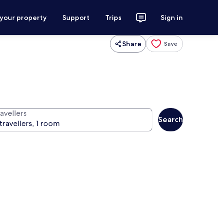
 your property
Support
Trips
Sign in
Share
Save
avellers
Search