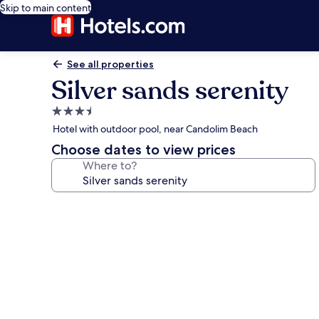
Skip to main content
See all properties
Silver sands serenity
3.5
star
Hotel with outdoor pool, near Candolim Beach
property
Choose dates to view prices
Where to?
Photo
gallery
for
Silver
sands
serenity