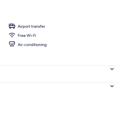
l
Airport transfer
Free Wi-Fi
Air-conditioning