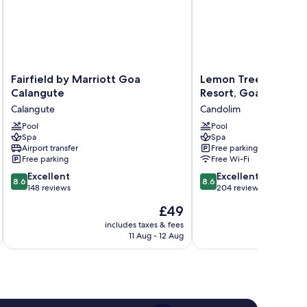
Fairfield
Lemon
Fairfield by Marriott Goa
Lemon Tree Amaran
by
Tree
Calangute
Resort, Goa
Marriott
Amarante
Calangute
Candolim
Goa
Beach
Calangute
Pool
Resort,
Pool
Spa
Spa
Calangute
Goa
Airport transfer
Free parking
Candolim
Free parking
Free Wi-Fi
8.6
8.6
Excellent
Excellent
8.6
8.6
out
out
148 reviews
204 reviews
of
of
The
£49
10,
10,
price
Excellent,
Excellent,
includes taxes & fees
inc
is
11 Aug - 12 Aug
148
204
£49
reviews
reviews