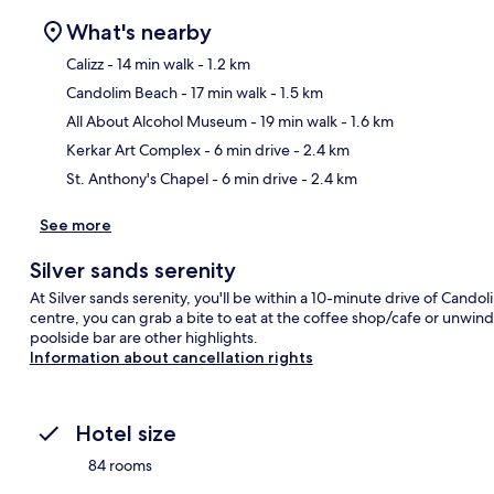
What's nearby
Calizz
- 14 min walk
- 1.2 km
Candolim Beach
- 17 min walk
- 1.5 km
Ma
All About Alcohol Museum
- 19 min walk
- 1.6 km
Kerkar Art Complex
- 6 min drive
- 2.4 km
St. Anthony's Chapel
- 6 min drive
- 2.4 km
See more
Silver sands serenity
At Silver sands serenity, you'll be within a 10-minute drive of Cand
centre, you can grab a bite to eat at the coffee shop/cafe or unwind
poolside bar are other highlights.
Information about cancellation rights
Hotel size
84 rooms