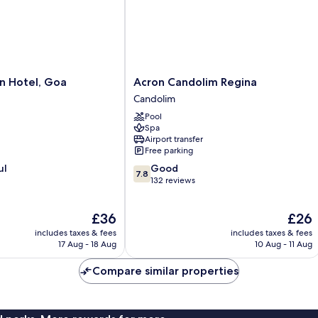
Acron
n Hotel, Goa
Acron Candolim Regina
Candolim
Candolim
Regina
Pool
Candolim
Spa
Airport transfer
Free parking
7.8
ul
Good
7.8
out
132 reviews
of
10,
The
The
£36
£26
Good,
price
price
132
includes taxes & fees
includes taxes & fees
is
is
reviews
17 Aug - 18 Aug
10 Aug - 11 Aug
£36
£26
Compare similar properties