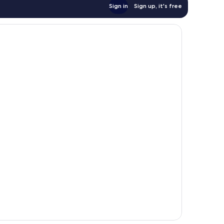
Sign in
Sign up, it's free