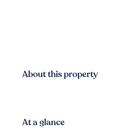
About this property
At a glance