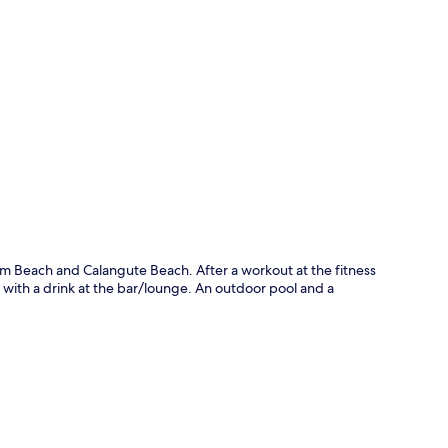
p
olim Beach and Calangute Beach. After a workout at the fitness
 with a drink at the bar/lounge. An outdoor pool and a