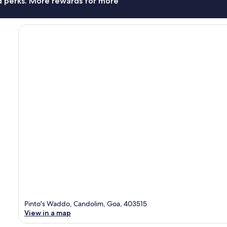
nd perks. More rewards for more
Pinto's Waddo, Candolim, Goa, 403515
View in a map