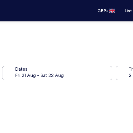
•
GBP
List
Dates
Tr