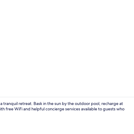
Restaurant
 tranquil retreat. Bask in the sun by the outdoor pool, recharge at
With free WiFi and helpful concierge services available to guests who
Lobby