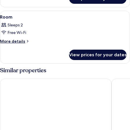
Room
View
A modern interior with a sofa, a round 
8
Room
all
Sleeps 2
photos
Free Wi-Fi
for
Room
More
More details
details
for
View prices for your dates
Room
Similar properties
La Kumsal Hotel
Villa Ta