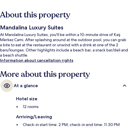
About this property
Mandalina Luxury Suites
At Mandalina Luxury Suites, you'll be within a 10-minute drive of Kaş
Merkez Cami. After splashing around at the outdoor pool, you can grab
a bite to eat at the restaurant or unwind with a drink at one of the 2
bars/lounges. Other highlights include a beach bar, a snack bar/deli and
a beach shuttle.
Information about cancellation rights
More about this property
At a glance
Hotel size
12 rooms
Arriving/Leaving
Check-in start time: 2 PM; check-in end time: 11:30 PM