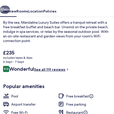
vious
Next
85+
Overview
Rooms
Location
Policies
By the sea, Mandalina Luxury Suites offers a tranquil retreat with a
free breakfast buffet and beach bar. Unwind on the private beach,
indulge in spa services, or relax by the seasonal outdoor pool. With
an on-site restaurant and garden views from your room's WiFi
connection point.
The
£235
current
includes taxes & fees
price
6 Sept - 7 Sept
Romantic Room, Private Pool, Sea View
is
Reviews
Wonderful
9.0
See all 119 reviews
£235
9.0 out of 10
Popular amenities
Pool
Free breakfast
Airport transfer
Free parking
Free Wi-Fi
Restaurant