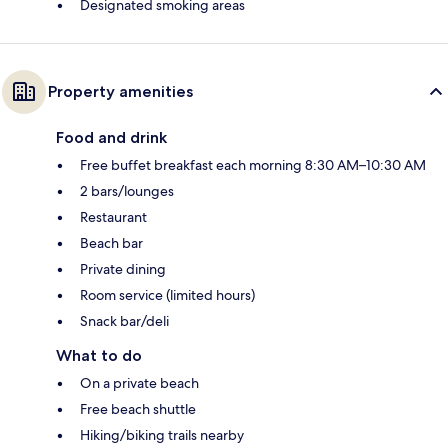
Designated smoking areas
Property amenities
Food and drink
Free buffet breakfast each morning 8:30 AM–10:30 AM
2 bars/lounges
Restaurant
Beach bar
Private dining
Room service (limited hours)
Snack bar/deli
What to do
On a private beach
Free beach shuttle
Hiking/biking trails nearby