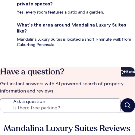
private spaces?
Yes, every room features a patio and a garden.
What's the area around Mandalina Luxury Suites
like?
Mandalina Luxury Suites is located a short 1-minute walk from
Cukurbag Peninsula.
Have a question?
Beta
Bet
Get instant answers with AI powered search of property
information and reviews.
Ask a question
Mandalina Luxury Suites Reviews
Reviews