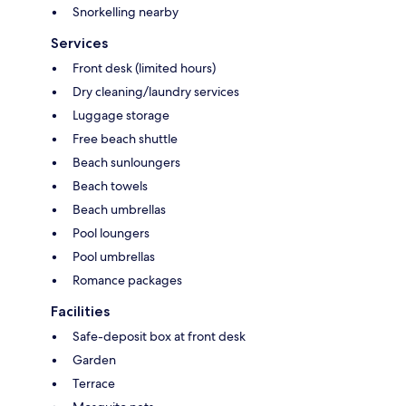
Snorkelling nearby
Services
Front desk (limited hours)
Dry cleaning/laundry services
Luggage storage
Free beach shuttle
Beach sunloungers
Beach towels
Beach umbrellas
Pool loungers
Pool umbrellas
Romance packages
Facilities
Safe-deposit box at front desk
Garden
Terrace