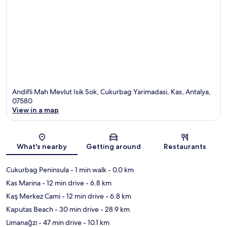
Andifli Mah Mevlut Isik Sok, Cukurbag Yarimadasi, Kas, Antalya,
07580
View in a map
Map
What's nearby
Getting around
Restaurants
Cukurbag Peninsula
- 1 min walk
- 0.0 km
Kas Marina
- 12 min drive
- 6.8 km
Kaş Merkez Cami
- 12 min drive
- 6.8 km
Kaputas Beach
- 30 min drive
- 28.9 km
Limanağzı
- 47 min drive
- 10.1 km