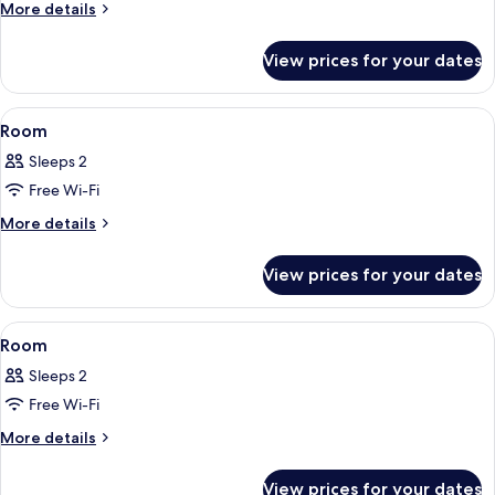
More
More details
details
for
View prices for your dates
Elite
Tree
House
View
A modern bathroom with a large batht
9
Room
all
Sleeps 2
photos
Free Wi-Fi
for
Room
More
More details
details
for
View prices for your dates
Room
View
A bedroom with a wooden ceiling, a be
10
Room
all
Sleeps 2
photos
Free Wi-Fi
for
Room
More
More details
details
for
View prices for your dates