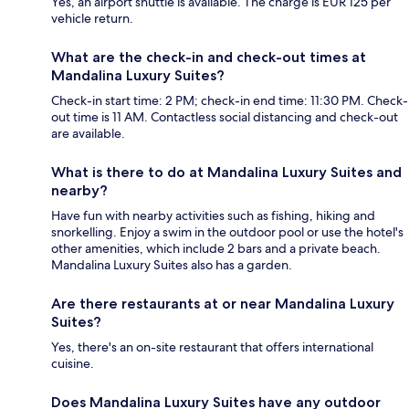
Yes, an airport shuttle is available. The charge is EUR 125 per
vehicle return.
What are the check-in and check-out times at
Mandalina Luxury Suites?
Check-in start time: 2 PM; check-in end time: 11:30 PM. Check-
out time is 11 AM. Contactless social distancing and check-out
are available.
What is there to do at Mandalina Luxury Suites and
nearby?
Have fun with nearby activities such as fishing, hiking and
snorkelling. Enjoy a swim in the outdoor pool or use the hotel's
other amenities, which include 2 bars and a private beach.
Mandalina Luxury Suites also has a garden.
Are there restaurants at or near Mandalina Luxury
Suites?
Yes, there's an on-site restaurant that offers international
cuisine.
Does Mandalina Luxury Suites have any outdoor