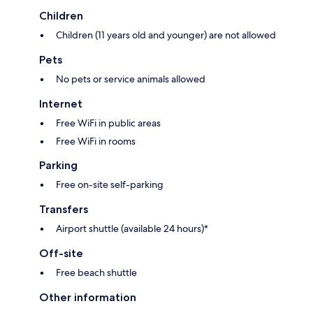
Children
Children (11 years old and younger) are not allowed
Pets
No pets or service animals allowed
Internet
Free WiFi in public areas
Free WiFi in rooms
Parking
Free on-site self-parking
Transfers
Airport shuttle (available 24 hours)*
Off-site
Free beach shuttle
Other information