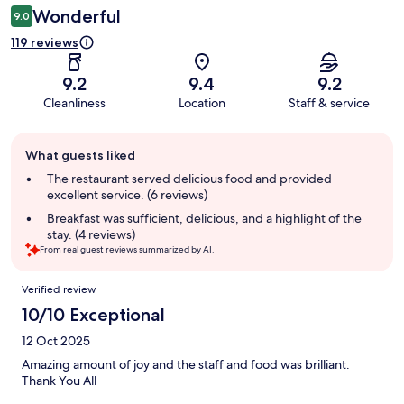
Wonderful
9.0
119 reviews
9.2
9.4
9.2
Cleanliness
Location
Staff & service
Guest
What guests liked
review
summary
The restaurant served delicious food and provided
excellent service. (6 reviews)
Breakfast was sufficient, delicious, and a highlight of the
stay. (4 reviews)
From real guest reviews summarized by AI.
Reviews
Verified review
10/10 Exceptional
12 Oct 2025
Amazing amount of joy and the staff and food was brilliant.
Thank You All