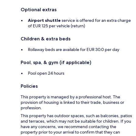
Optional extras
Airport shuttle
service is offered for an extra charge
of EUR 125 per vehicle (return)
Children & extra beds
Rollaway beds are available for EUR 30.0 per day
Pool, spa, & gym (if applicable)
Pool open 24 hours
Policies
This property is managed by a professional host. The
provision of housing is linked to their trade, business or
profession.
This property has outdoor spaces, such as balconies, patios
and terraces, which may not be suitable for children. If you
have any concerns, we recommend contacting the
property prior to your arrival to confirm that they can