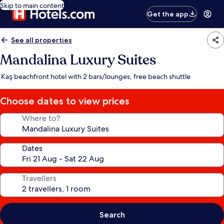
Skip to main content
Get the app
See all properties
Mandalina Luxury Suites
Kaş beachfront hotel with 2 bars/lounges, free beach shuttle
Choose dates to view prices
Where to?
Dates
Travellers
Search