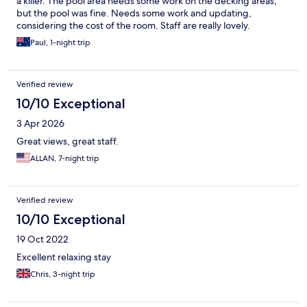
a killer. The pool area needs some work on the decking areas,
but the pool was fine. Needs some work and updating,
considering the cost of the room. Staff are really lovely.
Paul, 1-night trip
Verified review
10/10 Exceptional
3 Apr 2026
Great views, great staff.
ALLAN, 7-night trip
Verified review
10/10 Exceptional
19 Oct 2022
Excellent relaxing stay
Chris, 3-night trip