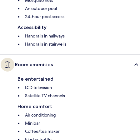
Mosquito nets
An outdoor pool
24-hour pool access
Accessibility
Handrails in hallways
Handrails in stairwells
Room amenities
Be entertained
LCD television
Satellite TV channels
Home comfort
Air conditioning
Minibar
Coffee/tea maker
Electric kettle