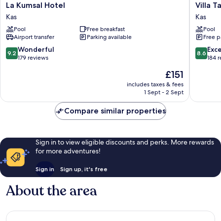
La
Villa
La Kumsal Hotel
Villa 
Kumsal
Tamara
Kas
Kas
Hotel
Hotel
Pool
Free breakfast
Pool
Kas
Kas
Airport transfer
Parking available
Free p
9.2
8.6
Wonderful
Exce
9.2
8.6
out
out
179 reviews
184 
of
of
The
£151
10,
10,
price
Wonderful,
Excellen
includes taxes & fees
is
1 Sept - 2 Sept
179
184
£151
reviews
reviews
Compare similar properties
Sign in to view eligible discounts and perks. More rewards
for more adventures!
Sign in
Sign up, it's free
About the area