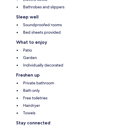
Bathrobes and slippers
Sleep well
Soundproofed rooms
Bed sheets provided
What to enjoy
Patio
Garden
Individually decorated
Freshen up
Private bathroom
Bath only
Free toiletries
Hairdryer
Towels
Stay connected