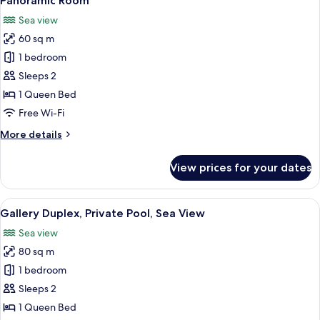
Panoramic Room
all
Sea view
photos
60 sq m
for
Panoramic
1 bedroom
Room
Sleeps 2
1 Queen Bed
Free Wi-Fi
More
More details
details
for
View prices for your dates
Panoramic
Room
View
A spacious living area with a teal sofa
11
Gallery Duplex, Private Pool, Sea View
all
Sea view
photos
80 sq m
for
Gallery
1 bedroom
Duplex,
Sleeps 2
Private
1 Queen Bed