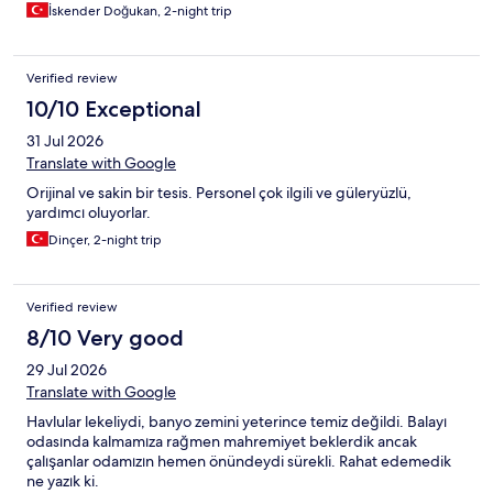
İskender Doğukan, 2-night trip
Verified review
10/10 Exceptional
31 Jul 2026
Translate with Google
Orijinal ve sakin bir tesis. Personel çok ilgili ve güleryüzlü,
yardımcı oluyorlar.
Dinçer, 2-night trip
Verified review
8/10 Very good
29 Jul 2026
Translate with Google
Havlular lekeliydi, banyo zemini yeterince temiz değildi. Balayı
odasında kalmamıza rağmen mahremiyet beklerdik ancak
çalışanlar odamızın hemen önündeydi sürekli. Rahat edemedik
ne yazık ki.