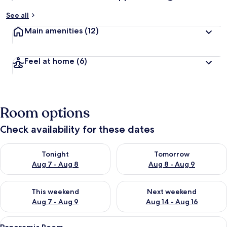
See all
Main amenities
(12)
Feel at home
(6)
Room options
Check availability for these dates
Check availability for tonight Aug 7 - Aug 8
Check availability for tomorr
Tonight
Tomorrow
Aug 7 - Aug 8
Aug 8 - Aug 9
Check availability for this weekend Aug 7 - Aug 9
Check availability for next we
This weekend
Next weekend
Aug 7 - Aug 9
Aug 14 - Aug 16
View
A spacious bedroom with a large bed, a
10