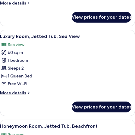
More
More details
details
for
View prices for your dates
Gallery
Suite,
Sea
View
A modern bathroom with a freestanding
11
View
Luxury Room, Jetted Tub, Sea View
all
Sea view
photos
60 sq m
for
Luxury
1 bedroom
Room,
Sleeps 2
Jetted
1 Queen Bed
Tub,
Free Wi-Fi
Sea
More
More details
View
details
for
View prices for your dates
Luxury
Room,
Jetted
View
A modern bedroom with a large bed, a s
11
Tub,
Honeymoon Room, Jetted Tub, Beachfront
all
Sea
Sea view