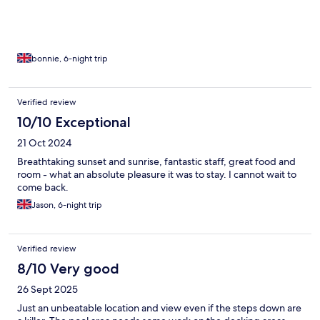
bonnie, 6-night trip
Verified review
10/10 Exceptional
21 Oct 2024
Breathtaking sunset and sunrise, fantastic staff, great food and
room - what an absolute pleasure it was to stay. I cannot wait to
come back.
Jason, 6-night trip
Verified review
8/10 Very good
26 Sept 2025
Just an unbeatable location and view even if the steps down are