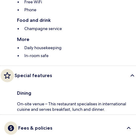
Free WiFi
Phone
Food and drink
Champagne service
More
Daily housekeeping
In-room safe
Special features
Dining
On-site venue – This restaurant specialises in international
cuisine and serves breakfast, lunch and dinner.
Fees & policies