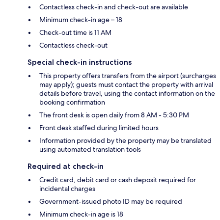
Contactless check-in and check-out are available
Minimum check-in age – 18
Check-out time is 11 AM
Contactless check-out
Special check-in instructions
This property offers transfers from the airport (surcharges
may apply); guests must contact the property with arrival
details before travel, using the contact information on the
booking confirmation
The front desk is open daily from 8 AM - 5:30 PM
Front desk staffed during limited hours
Information provided by the property may be translated
using automated translation tools
Required at check-in
Credit card, debit card or cash deposit required for
incidental charges
Government-issued photo ID may be required
Minimum check-in age is 18