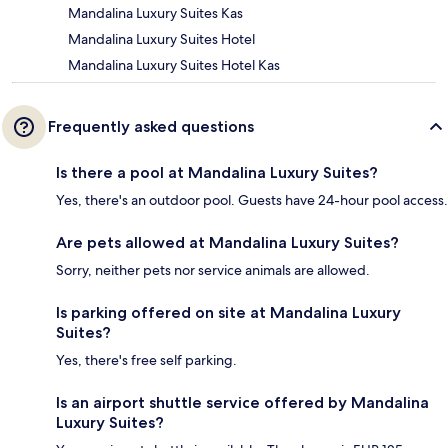
Mandalina Luxury Suites Kas
Mandalina Luxury Suites Hotel
Mandalina Luxury Suites Hotel Kas
Frequently asked questions
Is there a pool at Mandalina Luxury Suites?
Yes, there's an outdoor pool. Guests have 24-hour pool access.
Are pets allowed at Mandalina Luxury Suites?
Sorry, neither pets nor service animals are allowed.
Is parking offered on site at Mandalina Luxury
Suites?
Yes, there's free self parking.
Is an airport shuttle service offered by Mandalina
Luxury Suites?