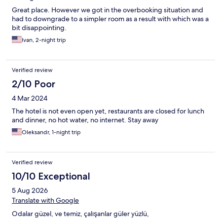
Great place. However we got in the overbooking situation and
had to downgrade to a simpler room as a result with which was a
bit disappointing.
Ivan, 2-night trip
Verified review
2/10 Poor
4 Mar 2024
The hotel is not even open yet, restaurants are closed for lunch
and dinner, no hot water, no internet. Stay away
Oleksandr, 1-night trip
Verified review
10/10 Exceptional
5 Aug 2026
Translate with Google
Odalar güzel, ve temiz, çalışanlar güler yüzlü,