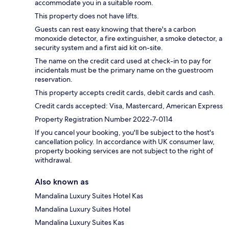
accommodate you in a suitable room.
This property does not have lifts.
Guests can rest easy knowing that there's a carbon
monoxide detector, a fire extinguisher, a smoke detector, a
security system and a first aid kit on-site.
The name on the credit card used at check-in to pay for
incidentals must be the primary name on the guestroom
reservation.
This property accepts credit cards, debit cards and cash.
Credit cards accepted: Visa, Mastercard, American Express
Property Registration Number 2022-7-0114
If you cancel your booking, you'll be subject to the host's
cancellation policy. In accordance with UK consumer law,
property booking services are not subject to the right of
withdrawal.
Also known as
Mandalina Luxury Suites Hotel Kas
Mandalina Luxury Suites Hotel
Mandalina Luxury Suites Kas