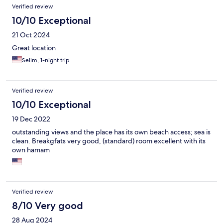
Verified review
10/10 Exceptional
21 Oct 2024
Great location
Selim, 1-night trip
Verified review
10/10 Exceptional
19 Dec 2022
outstanding views and the place has its own beach access; sea is
clean. Breakgfats very good, (standard) room excellent with its
own hamam
Verified review
8/10 Very good
28 Aug 2024