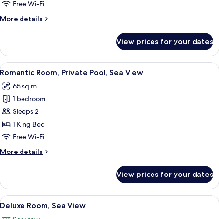
Pool,
Free Wi-Fi
Sea
More
More details
View
details
for
View prices for your dates
Gallery
Duplex,
Private
View
A modern bedroom with a large bed, a 
10
Pool,
Romantic Room, Private Pool, Sea View
all
Sea
65 sq m
View
photos
1 bedroom
for
Romantic
Sleeps 2
Room,
1 King Bed
Private
Free Wi-Fi
Pool,
More
More details
Sea
details
View
for
View prices for your dates
Romantic
Room,
Private
View
A spacious bedroom with a large bed, a
8
Pool,
Deluxe Room, Sea View
all
Sea