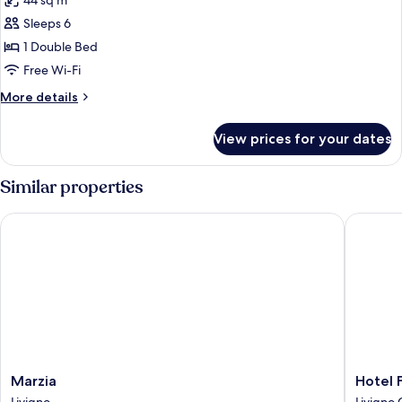
44 sq m
photos
Sleeps 6
for
Family
1 Double Bed
Suite
Free Wi-Fi
More
More details
details
for
View prices for your dates
Family
Suite
Similar properties
Marzia
Hotel Fl
Marzia
Hotel
Marzia
Hotel 
Livigno
Flora
Livigno
Livigno 