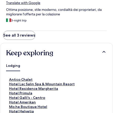
Translate with Google
Ottima posizione, stile moderno, cordialità dei proprietari, da
migliorare l'offerta per la colazione
3-night trip
See all 3 reviews
Keep exploring
Lodging
S
Antico Chalet
t
S
Hotel Lac Salin Spa & Mountain Resort
a
t
S
Hotel Residence Margherita
n
a
t
S
Hotel Primula
d
n
a
t
S
Hotel Galli's - Centro
a
d
n
a
t
S
Hotel Amerikan
r
a
d
n
a
t
S
Mo.he Boutique Hotel
d
r
a
d
n
a
t
S
Hotel Helvetia