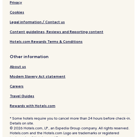
Privacy
Cookies
Legal information / Contact us
Content guidelines, Reviews and Reporting content
Hotels.com Rewards Terms & Conditions
Other information
About us
Modern Slavery Act statement
Careers
Travel Guides
Rewards with Hotels.com
* Some hotels require you to cancel more than 24 hours before check-in.
Details on site.
© 2026 Hotels.com, LP., an Expedia Group company. All rights reserved.
Hotels.com and the Hotels.com Logo are trademarks or registered