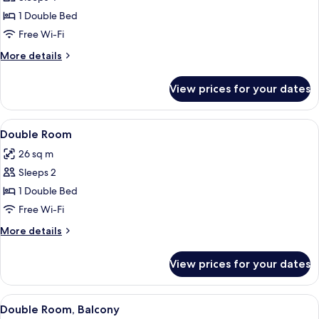
for
Superior
1 Double Bed
Double
Free Wi-Fi
Room
More
More details
details
for
View prices for your dates
Superior
Double
Room
View
A bedroom with a bed, a desk, a televi
4
Double Room
all
26 sq m
photos
Sleeps 2
for
Double
1 Double Bed
Room
Free Wi-Fi
More
More details
details
for
View prices for your dates
Double
Room
View
A modern hotel room with a large bed,
4
Double Room, Balcony
all