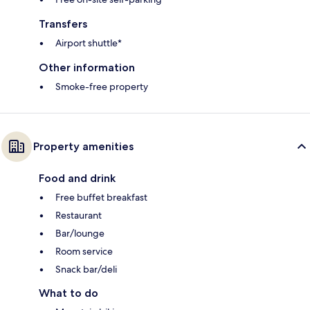
Transfers
Airport shuttle*
Other information
Smoke-free property
Property amenities
Food and drink
Free buffet breakfast
Restaurant
Bar/lounge
Room service
Snack bar/deli
What to do