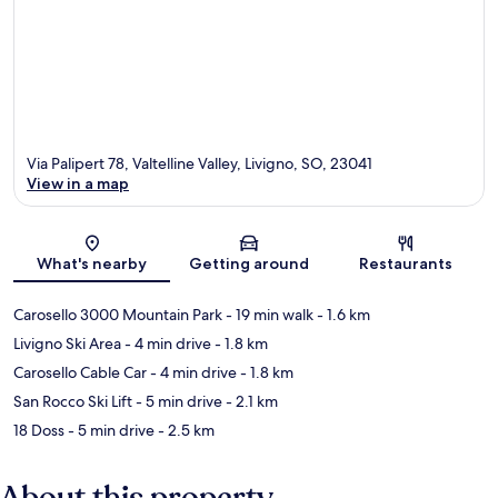
Via Palipert 78, Valtelline Valley, Livigno, SO, 23041
View in a map
Map
What's nearby
Getting around
Restaurants
Carosello 3000 Mountain Park
- 19 min walk
- 1.6 km
Livigno Ski Area
- 4 min drive
- 1.8 km
Carosello Cable Car
- 4 min drive
- 1.8 km
San Rocco Ski Lift
- 5 min drive
- 2.1 km
18 Doss
- 5 min drive
- 2.5 km