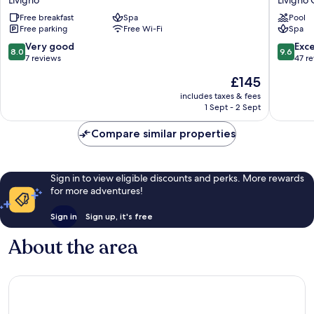
Livigno
Free breakfast
Spa
Pool
City
Free parking
Free Wi-Fi
Spa
Center
8.0
9.6
Very good
Exc
8.0
9.6
out
out
7 reviews
47 r
of
of
The
£145
10,
10,
price
Very
Exceptio
includes taxes & fees
is
1 Sept - 2 Sept
good,
47
£145
7
reviews
Compare similar properties
reviews
Sign in to view eligible discounts and perks. More rewards
for more adventures!
Sign in
Sign up, it's free
About the area