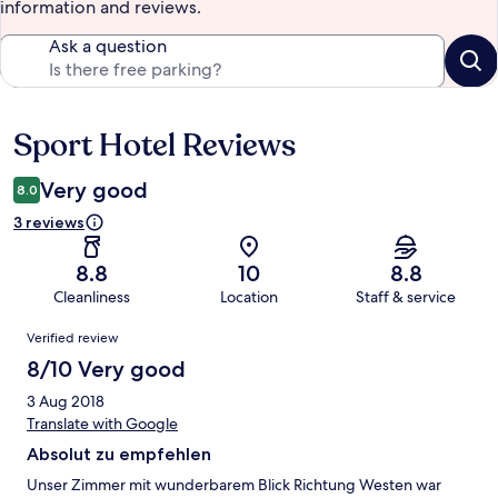
information and reviews.
Ask a question
Sport Hotel Reviews
Reviews
Very good
8.0
3 reviews
8.8
10
8.8
Cleanliness
Location
Staff & service
Reviews
Verified review
8/10 Very good
3 Aug 2018
Translate with Google
Absolut zu empfehlen
Unser Zimmer mit wunderbarem Blick Richtung Westen war