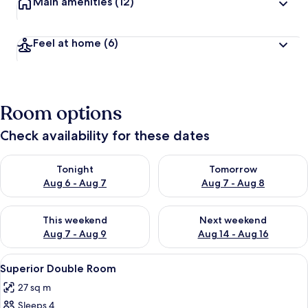
Main amenities
(12)
Feel at home
(6)
Room options
Check availability for these dates
Check availability for tonight Aug 6 - Aug 7
Check availability for tomorr
Tonight
Tomorrow
Aug 6 - Aug 7
Aug 7 - Aug 8
Check availability for this weekend Aug 7 - Aug 9
Check availability for next we
This weekend
Next weekend
Aug 7 - Aug 9
Aug 14 - Aug 16
View
Superior Double Room | Minibar, in-r
3
Superior Double Room
all
27 sq m
photos
Sleeps 4