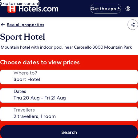
Skip to main content
Get the app
See all properties
Sport Hotel
Mountain hotel with indoor pool, near Carosello 3000 Mountain Park
Choose dates to view prices
Where to?
Dates
Travellers
Search