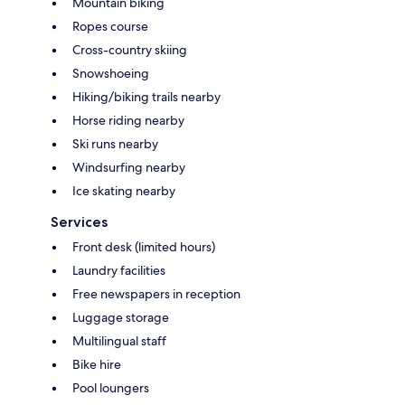
Mountain biking
Ropes course
Cross-country skiing
Snowshoeing
Hiking/biking trails nearby
Horse riding nearby
Ski runs nearby
Windsurfing nearby
Ice skating nearby
Services
Front desk (limited hours)
Laundry facilities
Free newspapers in reception
Luggage storage
Multilingual staff
Bike hire
Pool loungers