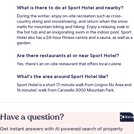
What is there to do at Sport Hotel and nearby?
During the winter, enjoy on-site recreation such as cross-
country skiing and snowshoeing, and return when the snow
melts for mountain biking and hiking. Enjoy a relaxing soak in
the hot tub and an invigorating swim in the indoor pool. Sport
Hotel also has a 24-hour fitness centre and a sauna, as well as a
garden.
Are there restaurants at or near Sport Hotel?
Yes, there's an on-site restaurant that offers local cuisine.
What's the area around Sport Hotel like?
Sport Hotel is a short 17-minute walk from Livigno Ski Area and
16 minutes' walk from Carosello 3000 Mountain Park.
Have a question?
Beta
Bet
Get instant answers with AI powered search of property