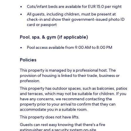
Cots/infant beds are available for EUR 15.0 per night
All guests, including children, must be present at
check-in and show their government-issued photo ID
card or passport
Pool, spa, & gym (if applicable)
Pool access available from 9:00 AM to 8:00 PM
Policies
This property is managed by a professional host. The
provision of housing is linked to their trade, business or
profession.
This property has outdoor spaces, such as balconies, patios
and terraces, which may not be suitable for children. If you
have any concerns, we recommend contacting the
property prior to your arrival to confirm that they can
accommodate you in a suitable room.
This property does not have lifts.
Guests can rest easy knowing that there's a fire
extinguisher and a security system on-site.