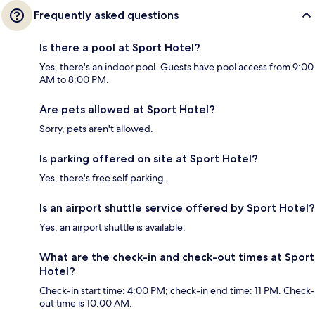
Frequently asked questions
Is there a pool at Sport Hotel?
Yes, there's an indoor pool. Guests have pool access from 9:00
AM to 8:00 PM.
Are pets allowed at Sport Hotel?
Sorry, pets aren't allowed.
Is parking offered on site at Sport Hotel?
Yes, there's free self parking.
Is an airport shuttle service offered by Sport Hotel?
Yes, an airport shuttle is available.
What are the check-in and check-out times at Sport
Hotel?
Check-in start time: 4:00 PM; check-in end time: 11 PM. Check-
out time is 10:00 AM.