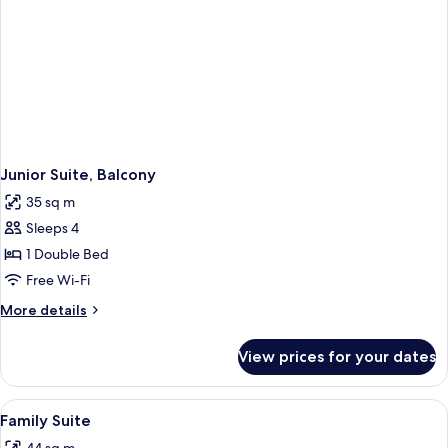
Junior Suite, Balcony
35 sq m
Sleeps 4
1 Double Bed
Free Wi-Fi
More
More details
details
for
View prices for your dates
Junior
Suite,
Balcony
View
A cozy room with a wooden floor, a sma
4
Family Suite
all