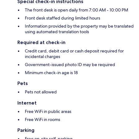
Special check-in instructions
The front desk is open daily from 7:00 AM - 10:00 PM
Front desk staffed during limited hours
Information provided by the property may be translated
using automated translation tools
Required at check-in
Credit card, debit card or cash deposit required for
incidental charges
Government-issued photo ID may be required
Minimum check-in age is 18
Pets
Pets not allowed
Internet
Free WiFi in public areas
Free WiFi in rooms
Parking
Free on-site self-parking