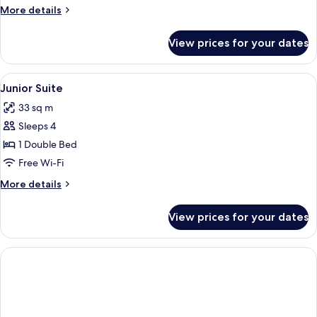
More
More details
details
for
View prices for your dates
Suite
View
Junior Suite | Minibar, in-room safe,
1
Junior Suite
all
33 sq m
photos
Sleeps 4
for
Junior
1 Double Bed
Suite
Free Wi-Fi
More
More details
details
for
View prices for your dates
Junior
Suite