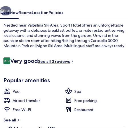
vious
Next
30+
Overview
Rooms
Location
Policies
Nestled near Valtellina Ski Area, Sport Hotel offers an unforgettable
getaway with a delicious breakfast buffet, on-site restaurant serving
local cuisine, and stunning views from the garden. Unwind in the
sauna or steam room after hiking/biking through Carosello 3000
Mountain Park or Livigno Ski Area. Multilingual staff are always ready
to assist while you stay connected with in-room WiFi.
Reviews
Very good
8.0
See all 3 reviews
8.0 out of 10
Restaurant
Popular amenities
Pool
Spa
Airport transfer
Free parking
Free Wi-Fi
Restaurant
See all