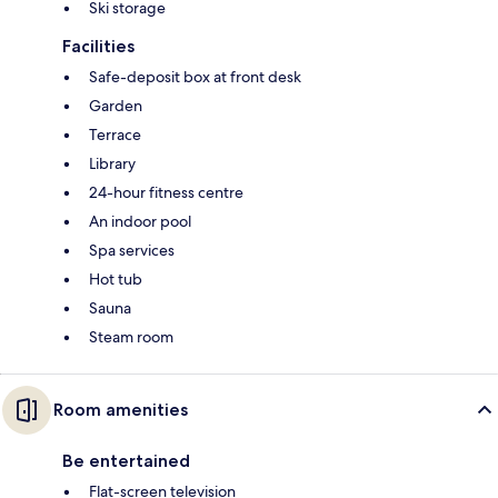
Ski storage
Facilities
Safe-deposit box at front desk
Garden
Terrace
Library
24-hour fitness centre
An indoor pool
Spa services
Hot tub
Sauna
Steam room
Room amenities
Be entertained
Flat-screen television