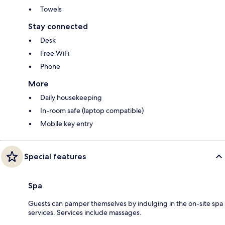
Towels
Stay connected
Desk
Free WiFi
Phone
More
Daily housekeeping
In-room safe (laptop compatible)
Mobile key entry
Special features
Spa
Guests can pamper themselves by indulging in the on-site spa
services. Services include massages.