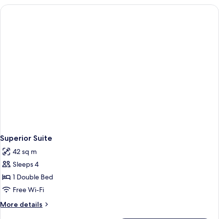
Room
Superior Suite
42 sq m
Sleeps 4
1 Double Bed
Free Wi-Fi
More
More details
details