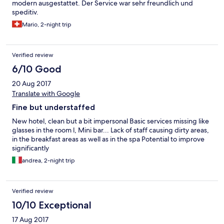
modern ausgestattet. Der Service war sehr freundlich und
speditiv.
Mario, 2-night trip
Verified review
6/10 Good
20 Aug 2017
Translate with Google
Fine but understaffed
New hotel, clean but a bit impersonal Basic services missing like
glasses in the room l, Mini bar... Lack of staff causing dirty areas,
in the breakfast areas as well as in the spa Potential to improve
significantly
andrea, 2-night trip
Verified review
10/10 Exceptional
17 Aug 2017