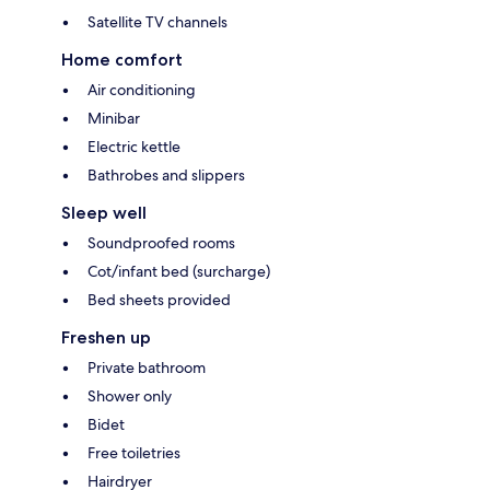
Satellite TV channels
Home comfort
Air conditioning
Minibar
Electric kettle
Bathrobes and slippers
Sleep well
Soundproofed rooms
Cot/infant bed (surcharge)
Bed sheets provided
Freshen up
Private bathroom
Shower only
Bidet
Free toiletries
Hairdryer