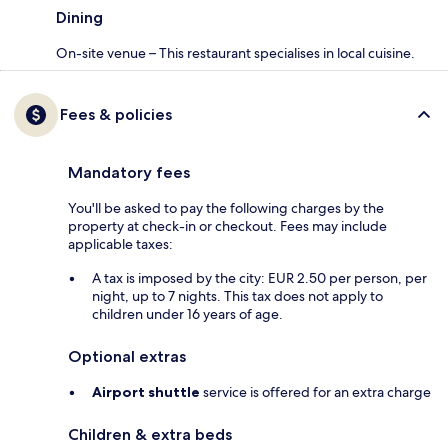
Dining
On-site venue – This restaurant specialises in local cuisine.
Fees & policies
Mandatory fees
You'll be asked to pay the following charges by the
property at check-in or checkout. Fees may include
applicable taxes:
A tax is imposed by the city: EUR 2.50 per person, per
night, up to 7 nights. This tax does not apply to
children under 16 years of age.
Optional extras
Airport shuttle
service is offered for an extra charge
Children & extra beds