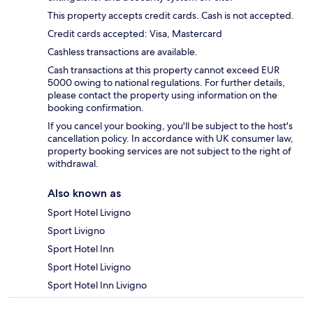
This property accepts credit cards. Cash is not accepted.
Credit cards accepted: Visa, Mastercard
Cashless transactions are available.
Cash transactions at this property cannot exceed EUR
5000 owing to national regulations. For further details,
please contact the property using information on the
booking confirmation.
If you cancel your booking, you'll be subject to the host's
cancellation policy. In accordance with UK consumer law,
property booking services are not subject to the right of
withdrawal.
Also known as
Sport Hotel Livigno
Sport Livigno
Sport Hotel Inn
Sport Hotel Livigno
Sport Hotel Inn Livigno