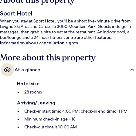
About this property
Sport Hotel
When you stay at Sport Hotel, you'll be a short five-minute drive from
Livigno Ski Area and Carosello 3000 Mountain Park. Guests indulge in
massages, then grab a bite to eat at the restaurant. An indoor pool, a
bar/lounge and a 24-hour fitness centre are other features.
Information about cancellation rights
More about this property
At a glance
Hotel size
28 rooms
Arriving/Leaving
Check-in start time: 4:00 PM; check-in end time: 11 PM
Minimum check-in age – 18
Check-out time is 10:00 AM