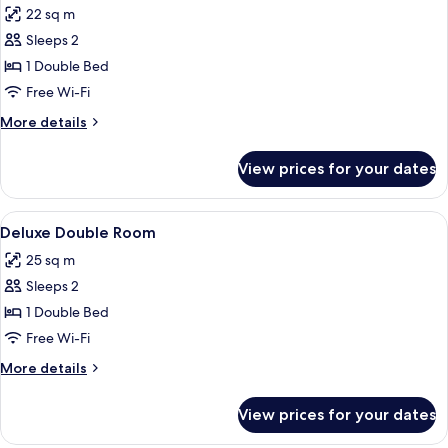
22 sq m
photos
Sleeps 2
for
Double
1 Double Bed
Room,
Free Wi-Fi
Balcony
More
More details
details
for
View prices for your dates
Double
Room,
Balcony
View
A bedroom with a bed, a television m
4
Deluxe Double Room
all
25 sq m
photos
Sleeps 2
for
Deluxe
1 Double Bed
Double
Free Wi-Fi
Room
More
More details
details
for
View prices for your dates
Deluxe
Double