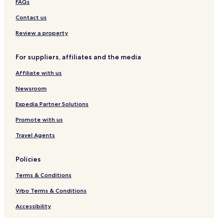
FAQs
o
s
Contact us
p
i
Review a property
t
a
For suppliers, affiliates and the media
l
i
Affiliate with us
t
y
Newsroom
Expedia Partner Solutions
Promote with us
Travel Agents
Policies
Terms & Conditions
Vrbo Terms & Conditions
Accessibility