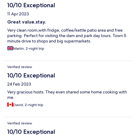
am in Thailand!
10/10 Exceptional
11 Apr 2023
Great value,stay.
Very clean room,with fridge, coffee/kettle patio area and free
parking. Perfect for visiting the dam and park day tours. Town 5
minute drive to shops and big supermarkets.
Martin, 2-night trip
Verified review
10/10 Exceptional
24 Feb 2023
Very gracious hosts. They even shared some home cooking with
me.
David, 2-night trip
Verified review
10/10 Exceptional