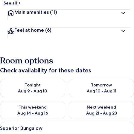
See all
Main amenities
(11)
Feel at home
(6)
Room options
Check availability for these dates
Check availability for tonight Aug 9 - Aug 10
Check availability for tomorro
Tonight
Tomorrow
Aug 9 - Aug 10
Aug 10 - Aug 11
Check availability for this weekend Aug 14 - Aug 16
Check availability for next w
This weekend
Next weekend
Aug 14 - Aug 16
Aug 21 - Aug 23
View
A hotel room with a large bed, white l
13
Superior Bungalow
all