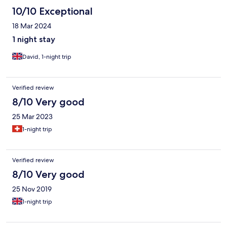
10/10 Exceptional
18 Mar 2024
1 night stay
David, 1-night trip
Verified review
8/10 Very good
25 Mar 2023
1-night trip
Verified review
8/10 Very good
25 Nov 2019
1-night trip