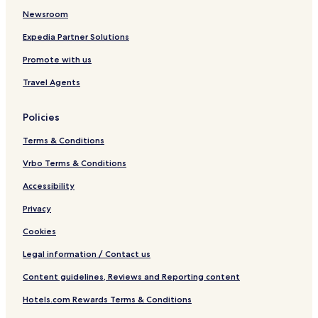
Newsroom
Expedia Partner Solutions
Promote with us
Travel Agents
Policies
Terms & Conditions
Vrbo Terms & Conditions
Accessibility
Privacy
Cookies
Legal information / Contact us
Content guidelines, Reviews and Reporting content
Hotels.com Rewards Terms & Conditions