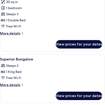
30 sq m
photos
1 bedroom
for
Superior
Sleeps 3
Bungalow
1 Double Bed
Free Wi-Fi
More
More details
details
for
View prices for your dates
Superior
Bungalow
View
Free WiFi, bed sheets
5
Superior Bungalow
all
Sleeps 2
photos
1 King Bed
for
Superior
Free Wi-Fi
Bungalow
More
More details
details
for
View prices for your dates
Superior
Bungalow