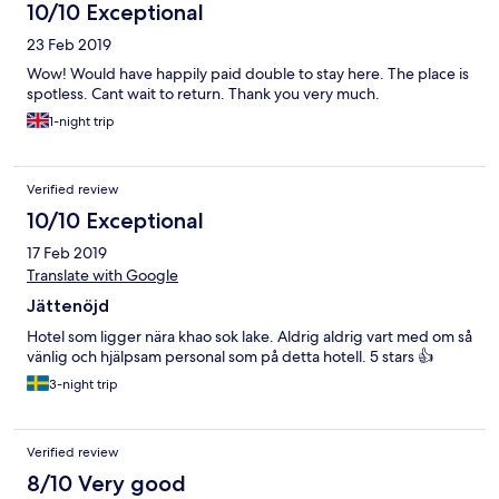
10/10 Exceptional
23 Feb 2019
Wow! Would have happily paid double to stay here. The place is
spotless. Cant wait to return. Thank you very much.
1-night trip
Verified review
10/10 Exceptional
17 Feb 2019
Translate with Google
Jättenöjd
Hotel som ligger nära khao sok lake. Aldrig aldrig vart med om så
vänlig och hjälpsam personal som på detta hotell. 5 stars 👍
3-night trip
Verified review
8/10 Very good