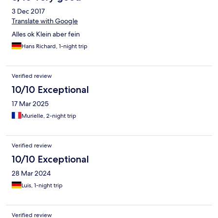
3 Dec 2017
Translate with Google
Alles ok Klein aber fein
Hans Richard, 1-night trip
Verified review
10/10 Exceptional
17 Mar 2025
Murielle, 2-night trip
Verified review
10/10 Exceptional
28 Mar 2024
Luis, 1-night trip
Verified review