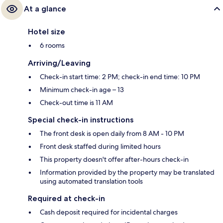
At a glance
Hotel size
6 rooms
Arriving/Leaving
Check-in start time: 2 PM; check-in end time: 10 PM
Minimum check-in age – 13
Check-out time is 11 AM
Special check-in instructions
The front desk is open daily from 8 AM - 10 PM
Front desk staffed during limited hours
This property doesn't offer after-hours check-in
Information provided by the property may be translated
using automated translation tools
Required at check-in
Cash deposit required for incidental charges