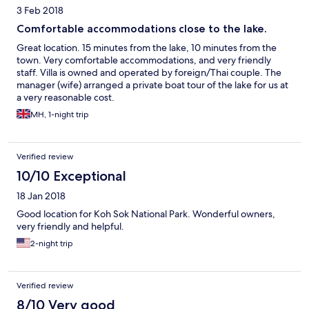
3 Feb 2018
Comfortable accommodations close to the lake.
Great location. 15 minutes from the lake, 10 minutes from the
town. Very comfortable accommodations, and very friendly
staff. Villa is owned and operated by foreign/Thai couple. The
manager (wife) arranged a private boat tour of the lake for us at
a very reasonable cost.
MH, 1-night trip
Verified review
10/10 Exceptional
18 Jan 2018
Good location for Koh Sok National Park. Wonderful owners,
very friendly and helpful.
2-night trip
Verified review
8/10 Very good