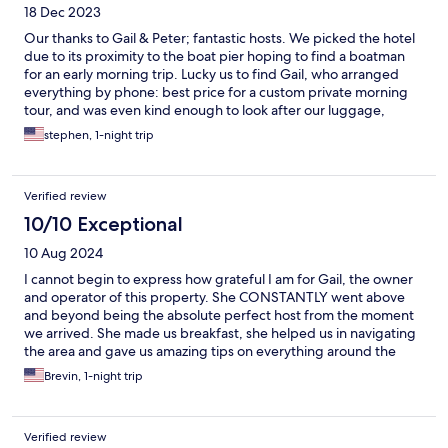
18 Dec 2023
Our thanks to Gail & Peter; fantastic hosts. We picked the hotel
due to its proximity to the boat pier hoping to find a boatman
for an early morning trip. Lucky us to find Gail, who arranged
everything by phone: best price for a custom private morning
tour, and was even kind enough to look after our luggage,
rather than having to risk leaving it in the car at the pier. Clean,
stephen, 1-night trip
a/c rooms with glass double doors face a center swimming pool.
Lovely friendly little black pup Mini too. ( note: few eateries in
the immediate area)
Verified review
10/10 Exceptional
10 Aug 2024
I cannot begin to express how grateful I am for Gail, the owner
and operator of this property. She CONSTANTLY went above
and beyond being the absolute perfect host from the moment
we arrived. She made us breakfast, she helped us in navigating
the area and gave us amazing tips on everything around the
area and in Thailand in general. She was an absolute godsend
Brevin, 1-night trip
and was by far my most memorable local of my whole trip. Gail is
amazing, the property is perfect for anytime you want
something that makes you feel at home but also an enjoying
Verified review
relaxing vacation. I fully plan to stay here again the next time I