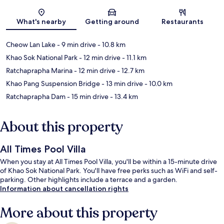
Map
What's nearby
Getting around
Restaurants
Cheow Lan Lake
- 9 min drive
- 10.8 km
Khao Sok National Park
- 12 min drive
- 11.1 km
Ratchaprapha Marina
- 12 min drive
- 12.7 km
Khao Pang Suspension Bridge
- 13 min drive
- 10.0 km
Ratchaprapha Dam
- 15 min drive
- 13.4 km
About this property
All Times Pool Villa
When you stay at All Times Pool Villa, you'll be within a 15-minute drive
of Khao Sok National Park. You'll have free perks such as WiFi and self-
parking. Other highlights include a terrace and a garden.
Information about cancellation rights
More about this property