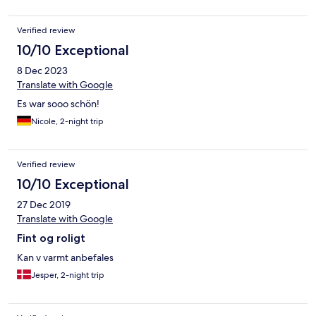
Verified review
10/10 Exceptional
8 Dec 2023
Translate with Google
Es war sooo schön!
Nicole, 2-night trip
Verified review
10/10 Exceptional
27 Dec 2019
Translate with Google
Fint og roligt
Kan v varmt anbefales
Jesper, 2-night trip