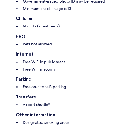
Government-issued photo ID may be required
Minimum check-in age is 13
Children
No cots (infant beds)
Pets
Pets not allowed
Internet
Free WiFi in public areas
Free WiFi in rooms
Parking
Free on-site self-parking
Transfers
Airport shuttle*
Other information
Designated smoking areas