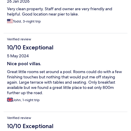
26 Jan 2026
Very clean property. Staff and owner are very friendly and
helpful. Good location near pier to lake.
Todd, 3-night trip
Verified review
10/10 Exceptional
5 May 2024
Nice pool villas.
Great little rooms set around a pool. Rooms could do with a few
finishing touches but nothing that would put me off staying
again. Large terrace with tables and seating. Only breakfast
available but we found a great little place to eat only 800m
further up the road.
John, 1-night trip
Verified review
10/10 Exceptional