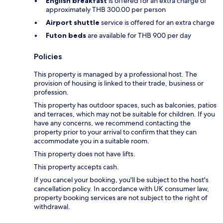
English breakfast
is offered for an extra charge of
approximately THB 300.00 per person
Airport shuttle
service is offered for an extra charge
Futon beds
are available for THB 900 per day
Policies
This property is managed by a professional host. The
provision of housing is linked to their trade, business or
profession.
This property has outdoor spaces, such as balconies, patios
and terraces, which may not be suitable for children. If you
have any concerns, we recommend contacting the
property prior to your arrival to confirm that they can
accommodate you in a suitable room.
This property does not have lifts.
This property accepts cash.
If you cancel your booking, you'll be subject to the host's
cancellation policy. In accordance with UK consumer law,
property booking services are not subject to the right of
withdrawal.