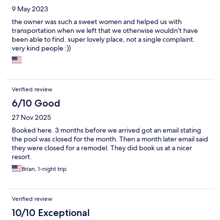
9 May 2023
the owner was such a sweet women and helped us with
transportation when we left that we otherwise wouldn’t have
been able to find. super lovely place, not a single complaint.
very kind people :))
Verified review
6/10 Good
27 Nov 2025
Booked here. 3 months before we arrived got an email stating
the pool was closed for the month. Then a month later email said
they were closed for a remodel. They did book us at a nicer
resort.
Brian, 1-night trip
Verified review
10/10 Exceptional