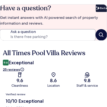
Have a question?
Beta
Bet
Get instant answers with AI powered search of property
information and reviews.
Ask a question
All Times Pool Villa Reviews
Reviews
Exceptional
9.6
25 reviews
9.6
8.6
9.8
Cleanliness
Location
Staff & service
Reviews
Verified review
10/10 Exceptional