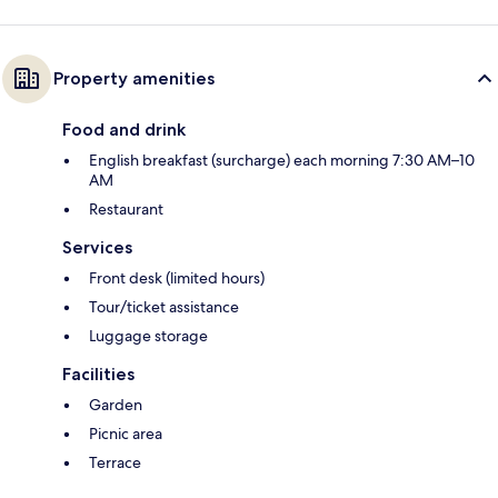
Property amenities
Food and drink
English breakfast (surcharge) each morning 7:30 AM–10
AM
Restaurant
Services
Front desk (limited hours)
Tour/ticket assistance
Luggage storage
Facilities
Garden
Picnic area
Terrace