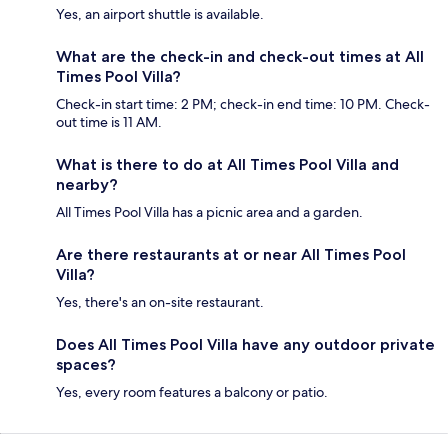
Yes, an airport shuttle is available.
What are the check-in and check-out times at All
Times Pool Villa?
Check-in start time: 2 PM; check-in end time: 10 PM. Check-
out time is 11 AM.
What is there to do at All Times Pool Villa and
nearby?
All Times Pool Villa has a picnic area and a garden.
Are there restaurants at or near All Times Pool
Villa?
Yes, there's an on-site restaurant.
Does All Times Pool Villa have any outdoor private
spaces?
Yes, every room features a balcony or patio.