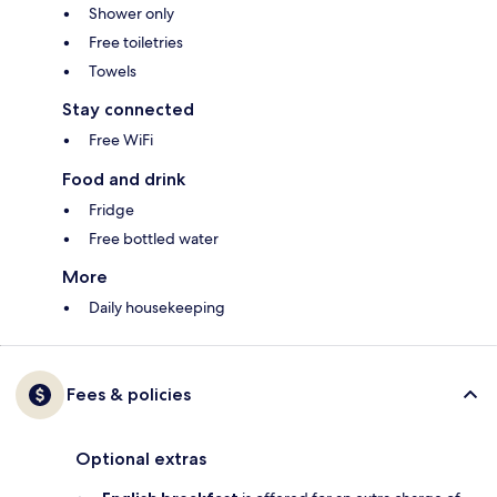
Shower only
Free toiletries
Towels
Stay connected
Free WiFi
Food and drink
Fridge
Free bottled water
More
Daily housekeeping
Fees & policies
Optional extras