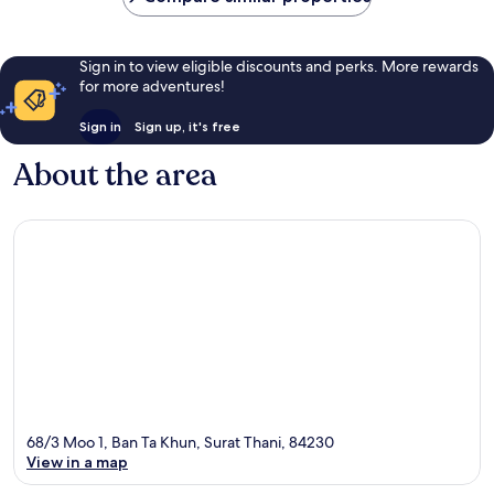
Sign in to view eligible discounts and perks. More rewards
for more adventures!
Sign in
Sign up, it's free
About the area
68/3 Moo 1, Ban Ta Khun, Surat Thani, 84230
View in a map