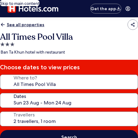
Skip to main content
Get the app
See all properties
All Times Pool Villa
3.0
star
Ban Ta Khun hotel with restaurant
property
Choose dates to view prices
Where to?
Dates
Travellers
Search