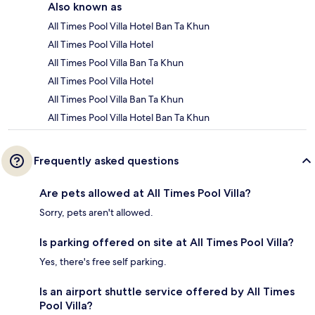
Also known as
All Times Pool Villa Hotel Ban Ta Khun
All Times Pool Villa Hotel
All Times Pool Villa Ban Ta Khun
All Times Pool Villa Hotel
All Times Pool Villa Ban Ta Khun
All Times Pool Villa Hotel Ban Ta Khun
Frequently asked questions
Are pets allowed at All Times Pool Villa?
Sorry, pets aren't allowed.
Is parking offered on site at All Times Pool Villa?
Yes, there's free self parking.
Is an airport shuttle service offered by All Times
Pool Villa?