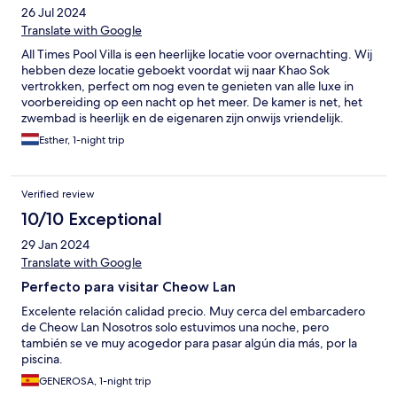
26 Jul 2024
Translate with Google
All Times Pool Villa is een heerlijke locatie voor overnachting. Wij
hebben deze locatie geboekt voordat wij naar Khao Sok
vertrokken, perfect om nog even te genieten van alle luxe in
voorbereiding op een nacht op het meer. De kamer is net, het
zwembad is heerlijk en de eigenaren zijn onwijs vriendelijk.
Zeker aan te raden!!
Esther, 1-night trip
Verified review
10/10 Exceptional
29 Jan 2024
Translate with Google
Perfecto para visitar Cheow Lan
Excelente relación calidad precio. Muy cerca del embarcadero
de Cheow Lan Nosotros solo estuvimos una noche, pero
también se ve muy acogedor para pasar algún dia más, por la
piscina.
GENEROSA, 1-night trip