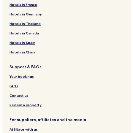
Hotels in France
Hotels in Germany
Hotels in Thailand
Hotels in Canada
Hotels in Spain
Hotels in China
Support & FAQs
Your bookings
FAQs
Contact us
Review a property
For suppliers, affiliates and the media
Affiliate with us