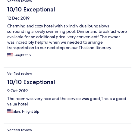
Verified review
10/10 Exceptional
12 Dec 2019
Charming and cozy hotel with six individual bungalows
surrounding a lovely swimming pool. Dinner and breakfast were
available for an additional price, very convenient! The owner
was incredibly helpful when we needed to arrange
transportation to our next stop on our Thailand Itinerary.
Mopeds were available at the property for rental. The perfect
1-night trip
place to stay before and after a trip to Lake Cheow Lan in Khao
Sok National Park. Our tour guide picked us up and dropped us
off at this hotel. Overall a great stay!
Verified review
10/10 Exceptional
9 Oct 2019
The room was very nice and the service was good,This is a good
value hotel
alan, 1-night trip
Verified review