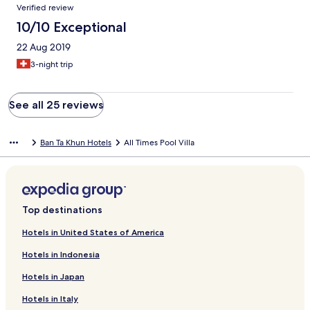
Verified review
10/10 Exceptional
22 Aug 2019
3-night trip
See all 25 reviews
Ban Ta Khun Hotels
All Times Pool Villa
Top destinations
Hotels in United States of America
Hotels in Indonesia
Hotels in Japan
Hotels in Italy