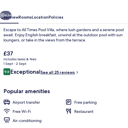
Villa
vious
Next
43+
Overview
Rooms
Location
Policies
Escape to All Times Pool Villa, where lush gardens and a serene pool
await. Enjoy English breakfast, unwind at the outdoor pool with sun
loungers, or take in the views from the terrace.
The
£37
current
includes taxes & fees
price
1 Sept - 2 Sept
is
Reviews
Exceptional
9.6
See all 25 reviews
£37
9.6 out of 10
Front of property
Popular amenities
Airport transfer
Free parking
Free Wi-Fi
Restaurant
Air-conditioning