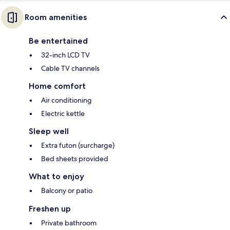
Room amenities
Be entertained
32-inch LCD TV
Cable TV channels
Home comfort
Air conditioning
Electric kettle
Sleep well
Extra futon (surcharge)
Bed sheets provided
What to enjoy
Balcony or patio
Freshen up
Private bathroom