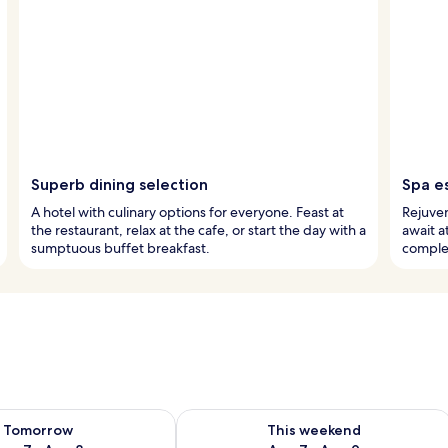
Superb dining selection
Spa e
A hotel with culinary options for everyone. Feast at
Rejuven
the restaurant, relax at the cafe, or start the day with a
await a
sumptuous buffet breakfast.
comple
ility for tomorrow Aug 7 - Aug 8
Check availability for this weekend A
Tomorrow
This weekend