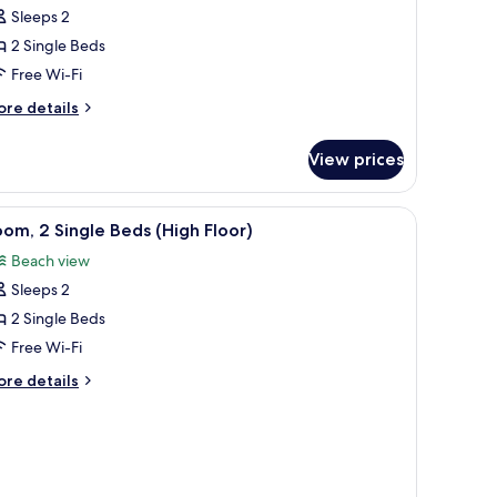
Sleeps 2
or
eluxe
2 Single Beds
oom,
Free Wi-Fi
ore
re details
ingle
tails
eds,
r
View prices
luxe
ea
om,
iew
iew
A hotel room with a city view, two beds, a des
1
ngle
om, 2 Single Beds (High Floor)
l
ds,
Beach view
a
hotos
ew
Sleeps 2
or
oom,
2 Single Beds
Free Wi-Fi
ingle
ore
re details
eds
tails
High
r
om,
loor)
ngle