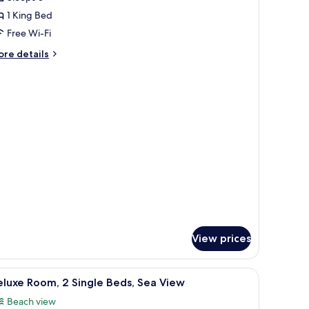
or
eluxe
1 King Bed
oom,
Free Wi-Fi
ore
re details
ing
tails
ed
r
luxe
om,
ng
ed
View prices
s, a desk, and a large window.
iew
A hotel room with a city view, two beds, a des
1
luxe Room, 2 Single Beds, Sea View
l
Beach view
hotos