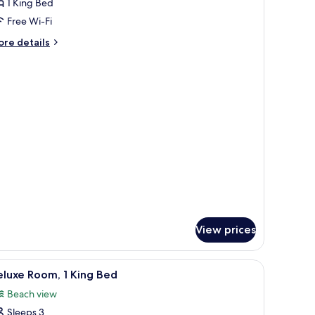
oom,
1 King Bed
Free Wi-Fi
ing
ore
re details
ed
tails
High
r
om,
loor)
ng
ed
igh
oor)
View prices
iew
A modern room with a sofa, a table, and chairs
1
luxe Room, 1 King Bed
l
Beach view
hotos
Sleeps 3