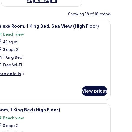
Aug 14 - Aug 16
Showing 18 of 18 rooms
a TV, a desk, and a view of the city.
iew
A modern hotel room with a large bed, a TV, a 
5
luxe Room, 1 King Bed, Sea View (High Floor)
l
Beach view
hotos
42 sq m
or
eluxe
Sleeps 2
oom,
1 King Bed
Free Wi-Fi
ing
ore
re details
ed,
tails
ea
r
luxe
iew
View prices
om,
High
loor)
ng
windows.
iew
A modern hotel room with a large bed, bedside 
1
om, 1 King Bed (High Floor)
d,
l
a
Beach view
hotos
ew
Sleeps 2
or
igh
oor)