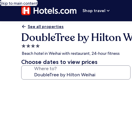
Skip to main content
Shop travel
See all properties
DoubleTree by Hilton W
4.0
star
Beach hotel in Weihai with restaurant, 24-hour fitness
property
Choose dates to view prices
Where to?
Photo
gallery
for
DoubleTree
by
Hilton