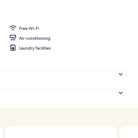
1 King Bed, Sea View (High Floor) | Minibar, in-room safe, desk, blackout cur
Free Wi-Fi
Air-conditioning
Laundry facilities