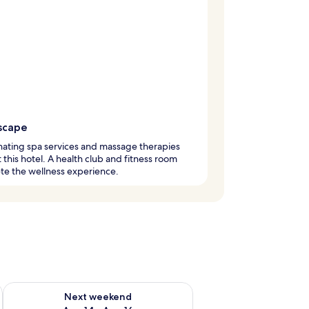
scape
ating spa services and massage therapies
t this hotel. A health club and fitness room
te the wellness experience.
ug 7 - Aug 9
Check availability for next weekend Aug 14 - Aug 16
Next weekend