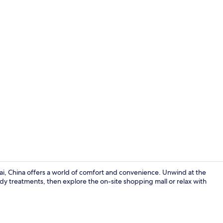
Aerial view
hai, China offers a world of comfort and convenience. Unwind at the
ody treatments, then explore the on-site shopping mall or relax with
Minibar, in-