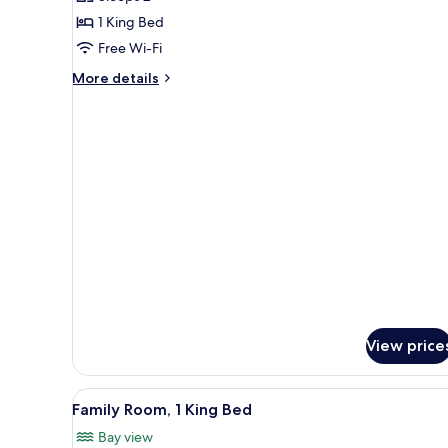
for
Room,
1 King Bed
1
Free Wi-Fi
King
More
More details
Bed,
details
Accessible
for
Room,
1
King
Bed,
Accessible
View price
View
A modern hotel room with a larg
1
Family Room, 1 King Bed
all
Bay view
photos