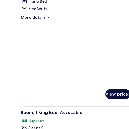
Deluxe
1 King Bed
Suite,
Free Wi-Fi
1
More
More details
King
details
Bed,
for
Deluxe
Sea
Suite,
View
1
King
Bed,
Sea
View
View price
View
A modern bathroom with a sink,
1
Room, 1 King Bed, Accessible
all
Bay view
photos
Sleeps 2