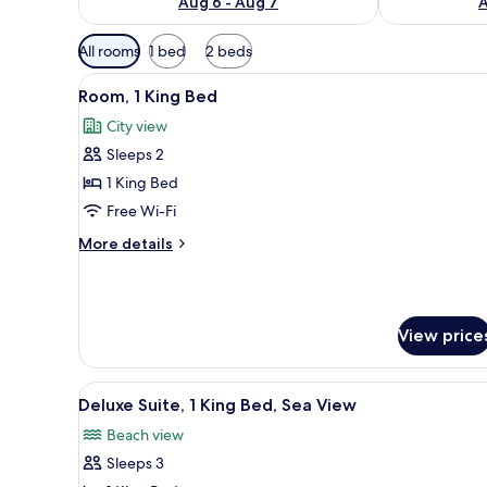
Aug 6 - Aug 7
A
Available
All rooms
1 bed
2 beds
filters
View
A modern hotel room with a larg
for
2
Room, 1 King Bed
all
rooms
City view
photos
Sleeps 2
for
Room,
1 King Bed
1
Free Wi-Fi
King
More
More details
Bed
details
for
Room,
1
View price
King
Bed
View
A modern hotel room with a lar
6
Deluxe Suite, 1 King Bed, Sea View
all
Beach view
photos
Sleeps 3
for