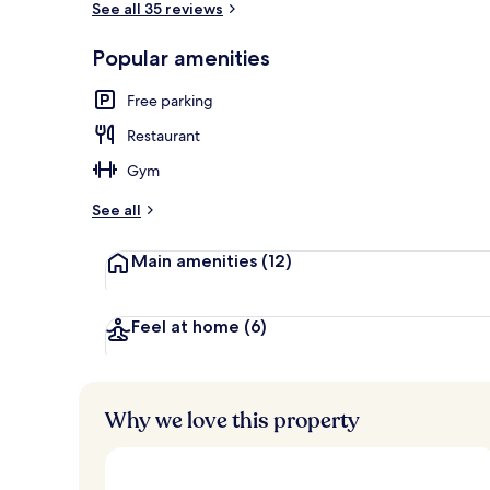
See all 35 reviews
Popular amenities
Deluxe Room, 
Free parking
Restaurant
Gym
See all
Main amenities
(12)
Feel at home
(6)
Why we love this property