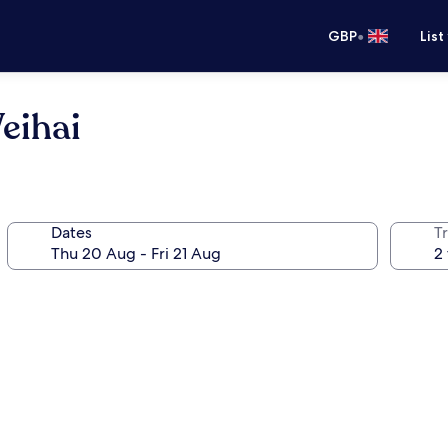
•
GBP
List
eihai
Dates
Tr