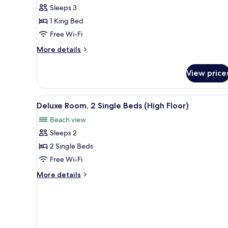
Sleeps 3
for
Family
1 King Bed
Room,
Free Wi-Fi
1
More
More details
King
details
Bed
for
View price
Family
Room,
1
View
A modern hotel room with a bed
3
King
Deluxe Room, 2 Single Beds (High Floor)
all
Bed
Beach view
photos
Sleeps 2
for
Deluxe
2 Single Beds
Room,
Free Wi-Fi
2
More
More details
Single
details
Beds
for
Deluxe
(High
Room,
Floor)
2