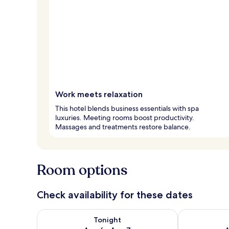
Work meets relaxation
This hotel blends business essentials with spa
luxuries. Meeting rooms boost productivity.
Massages and treatments restore balance.
Room options
Check availability for these dates
Check availability for tonight Aug 6 - Aug 7
Check availab
Tonight