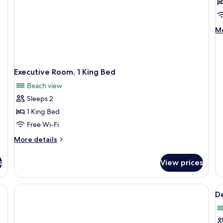
R
1
K
M
Mo
B
de
(
fo
Ro
F
1
Executive Room, 1 King Bed
Ki
B
Beach view
(H
Sleeps 2
Fl
1 King Bed
Free Wi-Fi
More
More details
details
for
s
View prices
Executive
Room,
1
 mirror, and towel dispenser.
V
King
De
al
Bed
p