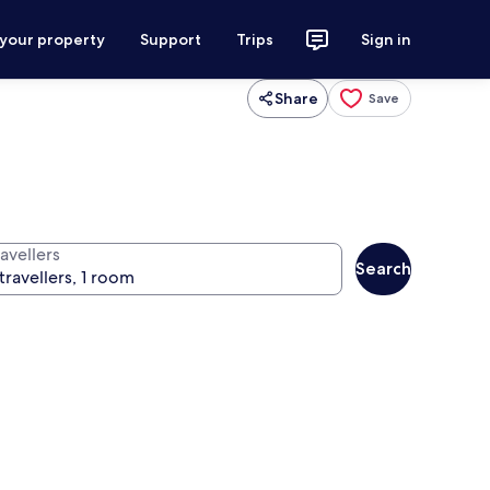
 your property
Support
Trips
Sign in
Share
Save
avellers
Search