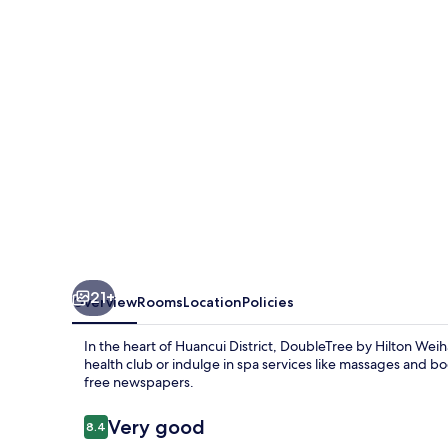
Weihai
21+
Overview
Rooms
Location
Policies
In the heart of Huancui District, DoubleTree by Hilton Wei
health club or indulge in spa services like massages and b
free newspapers.
Reviews
Very good
8.4
8.4 out of 10