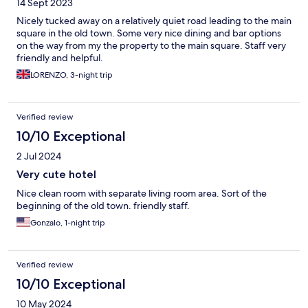
14 Sept 2023
Nicely tucked away on a relatively quiet road leading to the main
square in the old town. Some very nice dining and bar options
on the way from my the property to the main square. Staff very
friendly and helpful.
LORENZO, 3-night trip
Verified review
10/10 Exceptional
2 Jul 2024
Very cute hotel
Nice clean room with separate living room area. Sort of the
beginning of the old town. friendly staff.
Gonzalo, 1-night trip
Verified review
10/10 Exceptional
10 May 2024