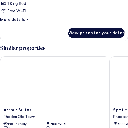
SUITE
1 King Bed
Free Wi-Fi
More
More details
details
for
View prices for your dates
SUITE
Similar properties
Arthur Suites
Spot Hot
Arthur
Spot
Arthur Suites
Spot H
Suites
Hotel
Rhodes Old Town
Rhodes 
Rhodes
Rhodes
Pet-friendly
Free Wi-Fi
Free W
Old
Old