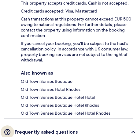
This property accepts credit cards. Cash is not accepted.
Credit cards accepted: Visa, Mastercard
Cash transactions at this property cannot exceed EUR 500
owing to national regulations. For further details, please
contact the property using information on the booking
confirmation.
If you cancel your booking, you'll be subject to the host's
cancellation policy. In accordance with UK consumer law,
property booking services are not subject to the right of
withdrawal.
Also known as
Old Town Senses Boutique
Old Town Senses Hotel Rhodes
Old Town Senses Boutique Hotel Hotel
Old Town Senses Boutique Hotel Rhodes
Old Town Senses Boutique Hotel Hotel Rhodes
Frequently asked questions