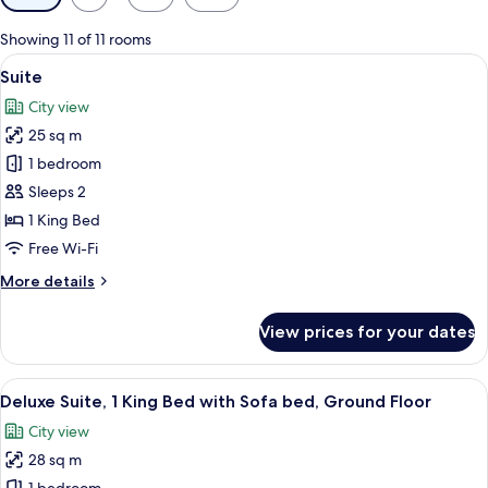
filters
for
Showing 11 of 11 rooms
rooms
View
A modern hotel room with a stone wall
5
Suite
all
City view
photos
25 sq m
for
Suite
1 bedroom
Sleeps 2
1 King Bed
Free Wi-Fi
More
More details
details
for
View prices for your dates
Suite
View
An outdoor patio area with wicker furn
5
Deluxe Suite, 1 King Bed with Sofa bed, Ground Floor
all
City view
photos
28 sq m
for