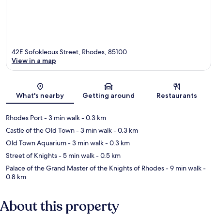
42E Sofokleous Street, Rhodes, 85100
View in a map
Map
What's nearby
Getting around
Restaurants
Rhodes Port
- 3 min walk
- 0.3 km
Castle of the Old Town
- 3 min walk
- 0.3 km
Old Town Aquarium
- 3 min walk
- 0.3 km
Street of Knights
- 5 min walk
- 0.5 km
Palace of the Grand Master of the Knights of Rhodes
- 9 min walk
-
0.8 km
About this property