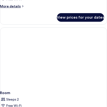
More
More details
details
for
View prices for your dates
Panoramic
Suite
Room
Sleeps 2
Free Wi-Fi