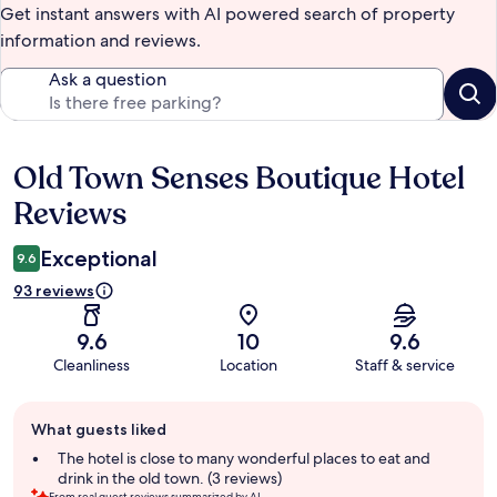
Get instant answers with AI powered search of property
information and reviews.
Ask a question
Old Town Senses Boutique Hotel
Reviews
Reviews
Exceptional
9.6
93 reviews
9.6
10
9.6
Cleanliness
Location
Staff & service
Guest
What guests liked
review
summary
The hotel is close to many wonderful places to eat and
drink in the old town. (3 reviews)
From real guest reviews summarized by AI.