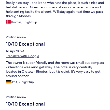
Really nice stay - and Irene who runs the place, is such a nice and
helpful person. Great recommendations on where to dine and
help sorting taxi to the airport. Will stay again next time we pass
through Rhodes.
Thomas, 1-night trip
Verified review
10/10 Exceptional
16 Apr 2024
Translate with Google
The owner is super friendly and the room was small but compact
- ideal for a weekend getaway. The hotel is very centrally
located in Oldtown Rhodes, but it is quiet. It's very easy to get
around on foot.
Ümit, 2-night trip
Verified review
10/10 Exceptional