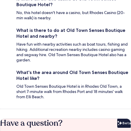
Boutique Hotel?
No, this hotel doesn't have a casino, but Rhodes Casino (20-
min walk) is nearby.
What is there to do at Old Town Senses Boutique
Hotel and nearby?
Have fun with nearby activities such as boat tours, fishing and
hiking. Additional recreation nearby includes casino gaming
and segway hire. Old Town Senses Boutique Hotel also has a
garden.
What's the area around Old Town Senses Boutique
Hotel like?
Old Town Senses Boutique Hotel is in Rhodes Old Town, a
short 7-minute walk from Rhodes Port and 18 minutes' walk
from Elli Beach.
Have a question?
Beta
Bet