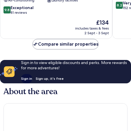
Air-conditioning
Laundry facilities
Town
Town
8.2
Ver
8.2
9.8
Exceptional
out
152 
9.8
out
81 reviews
of
of
10,
The
£134
10,
Very
price
Exceptional,
includes taxes & fees
good,
is
2 Sept - 3 Sept
81
152
£134
reviews
reviews
Compare similar properties
Sign in to view eligible discounts and perks. More rewards
for more adventures!
Sign in
Sign up, it's free
About the area