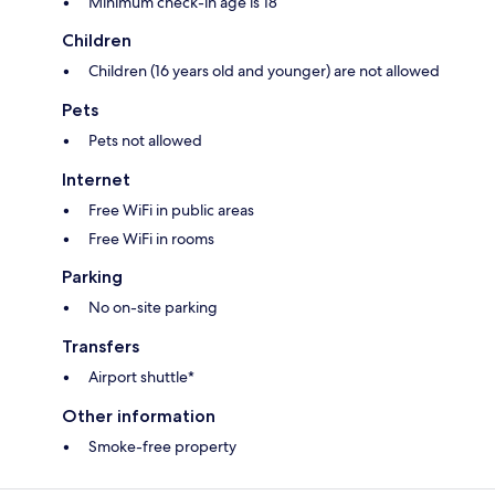
Minimum check-in age is 18
Children
Children (16 years old and younger) are not allowed
Pets
Pets not allowed
Internet
Free WiFi in public areas
Free WiFi in rooms
Parking
No on-site parking
Transfers
Airport shuttle*
Other information
Smoke-free property