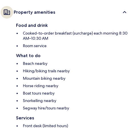
Property amenities
Food and drink
Cooked-to-order breakfast (surcharge) each morning 8:30
AM–10:30 AM
Room service
What to do
Beach nearby
Hiking/biking trails nearby
Mountain biking nearby
Horse riding nearby
Boat tours nearby
Snorkelling nearby
Segway hire/tours nearby
Services
Front desk (limited hours)