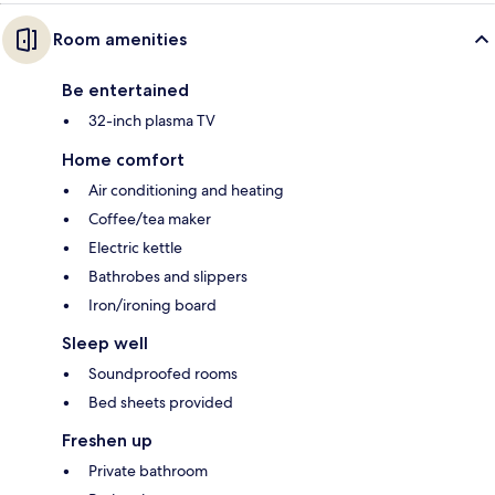
Room amenities
Be entertained
32-inch plasma TV
Home comfort
Air conditioning and heating
Coffee/tea maker
Electric kettle
Bathrobes and slippers
Iron/ironing board
Sleep well
Soundproofed rooms
Bed sheets provided
Freshen up
Private bathroom