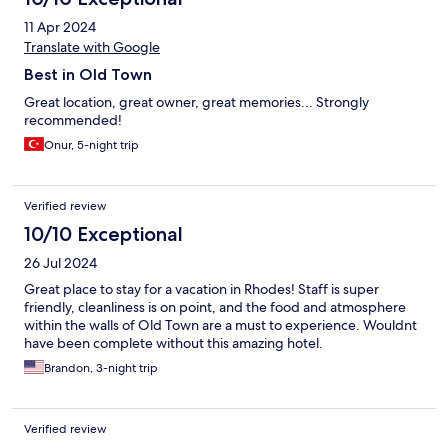
11 Apr 2024
Translate with Google
Best in Old Town
Great location, great owner, great memories... Strongly
recommended!
Onur, 5-night trip
Verified review
10/10 Exceptional
26 Jul 2024
Great place to stay for a vacation in Rhodes! Staff is super
friendly, cleanliness is on point, and the food and atmosphere
within the walls of Old Town are a must to experience. Wouldnt
have been complete without this amazing hotel.
Brandon, 3-night trip
Verified review