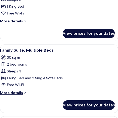
View
1 King Bed
Free Wi-Fi
More
More details
details
for
View prices for your dates
Suite,
City
View
View
A modern bedroom with a wooden headbo
5
Family Suite, Multiple Beds
all
30 sq m
photos
2 bedrooms
for
Family
Sleeps 4
Suite,
1 King Bed and 2 Single Sofa Beds
Multiple
Free Wi-Fi
Beds
More
More details
details
for
View prices for your dates
Family
Suite,
Multiple