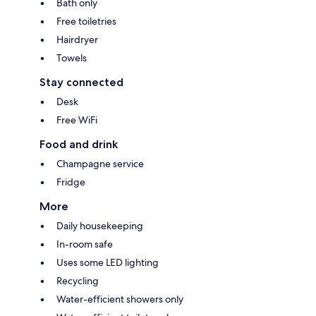
Bath only
Free toiletries
Hairdryer
Towels
Stay connected
Desk
Free WiFi
Food and drink
Champagne service
Fridge
More
Daily housekeeping
In-room safe
Uses some LED lighting
Recycling
Water-efficient showers only