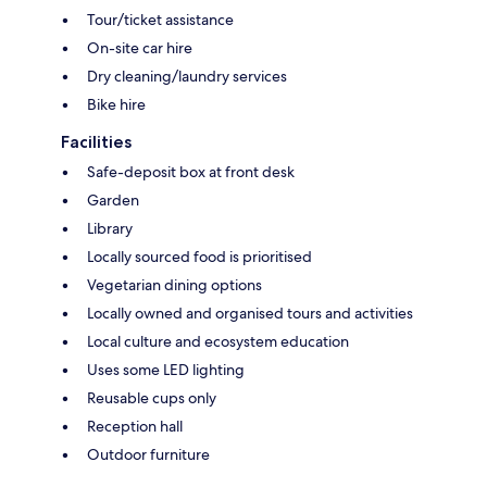
Tour/ticket assistance
On-site car hire
Dry cleaning/laundry services
Bike hire
Facilities
Safe-deposit box at front desk
Garden
Library
Locally sourced food is prioritised
Vegetarian dining options
Locally owned and organised tours and activities
Local culture and ecosystem education
Uses some LED lighting
Reusable cups only
Reception hall
Outdoor furniture