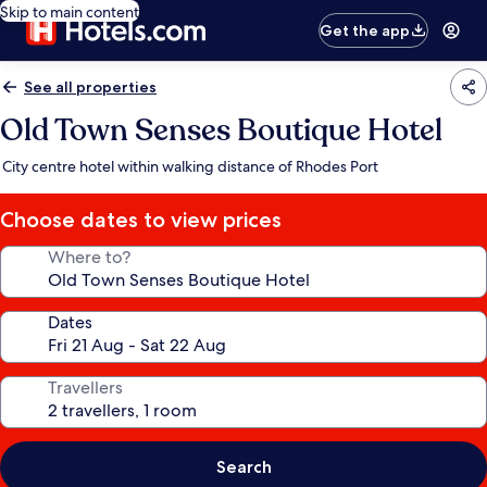
Skip to main content
Get the app
See all properties
Old Town Senses Boutique Hotel
City centre hotel within walking distance of Rhodes Port
Choose dates to view prices
Where to?
Dates
Travellers
Search