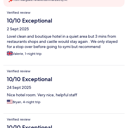
Reviews
Verified review
10/10 Exceptional
2 Sept 2025
Lovel clean and boutique hotel in a quiet area but 3 mins from
restaurants shops and castle would stay again . We only stayed
for a stop over before going to symi but recommend
Valerie, 1-night trip
Verified review
10/10 Exceptional
24 Sept 2025
Nice hotel room. Very nice, helpful staff
Bryan, 4-night trip
Verified review
10/10 Exceptional