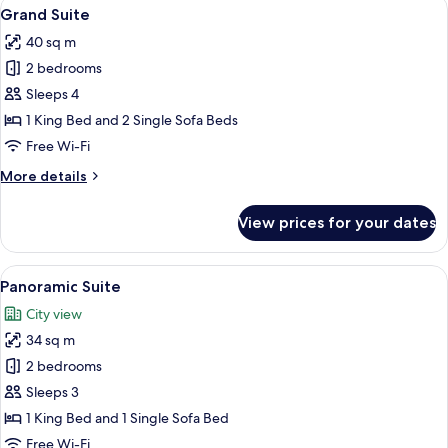
View
A modern bedroom with a bed, a wooden
6
Beds
Grand Suite
all
40 sq m
photos
2 bedrooms
for
Grand
Sleeps 4
Suite
1 King Bed and 2 Single Sofa Beds
Free Wi-Fi
More
More details
details
for
View prices for your dates
Grand
Suite
View
A wooden table with a bottle of champ
6
Panoramic Suite
all
City view
photos
34 sq m
for
Panoramic
2 bedrooms
Suite
Sleeps 3
1 King Bed and 1 Single Sofa Bed
Free Wi-Fi