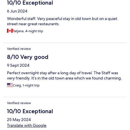
10/10 Exceptional
6 Jun 2024
Wonderful staff. Very peaceful stay in old town but on a quiet
street near great restaurants.
Tatjana, 4-night trip
Verified review
8/10 Very good
9 Sept 2024
Perfect overnight stay after a long day of travel. The Staff was
very friendly. It’s in the old town area which we found charming.
Craig, 1-night trip
Verified review
10/10 Exceptional
25 May 2024
Translate with Google