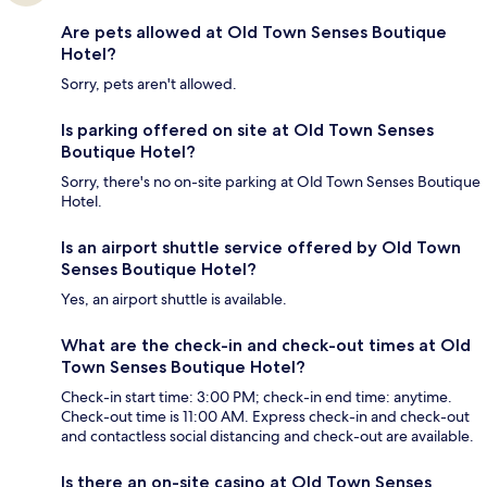
Are pets allowed at Old Town Senses Boutique
Hotel?
Sorry, pets aren't allowed.
Is parking offered on site at Old Town Senses
Boutique Hotel?
Sorry, there's no on-site parking at Old Town Senses Boutique
Hotel.
Is an airport shuttle service offered by Old Town
Senses Boutique Hotel?
Yes, an airport shuttle is available.
What are the check-in and check-out times at Old
Town Senses Boutique Hotel?
Check-in start time: 3:00 PM; check-in end time: anytime.
Check-out time is 11:00 AM. Express check-in and check-out
and contactless social distancing and check-out are available.
Is there an on-site casino at Old Town Senses