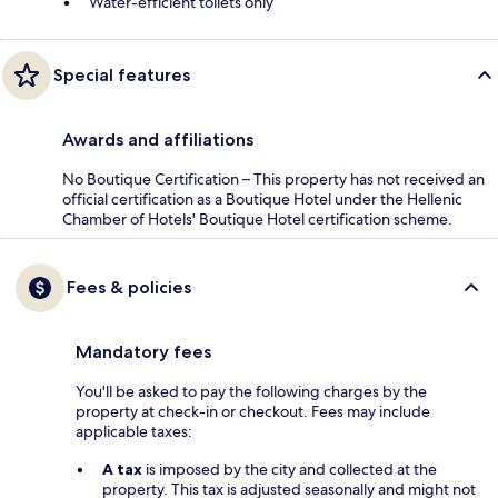
Water-efficient toilets only
Special features
Awards and affiliations
No Boutique Certification – This property has not received an
official certification as a Boutique Hotel under the Hellenic
Chamber of Hotels' Boutique Hotel certification scheme.
Fees & policies
Mandatory fees
You'll be asked to pay the following charges by the
property at check-in or checkout. Fees may include
applicable taxes:
A tax
is imposed by the city and collected at the
property. This tax is adjusted seasonally and might not