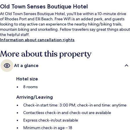
Old Town Senses Boutique Hotel
At Old Town Senses Boutique Hotel, you'll be within a 10-minute drive
of Rhodes Port and Elli Beach. Free WiFi is an added perk, and guests
looking to stay active can experience the nearby hiking/biking trails,
mountain biking and snorkelling. Fellow travellers say great things about
the helpful staff.
Information about cancellation rights
More about this property
At a glance
Hotel size
8 rooms
Arriving/Leaving
Check-in start time: 3:00 PM; check-in end time: anytime
Contactless check-in and check-out are available
Express check-in/out available
Minimum check-in age – 18