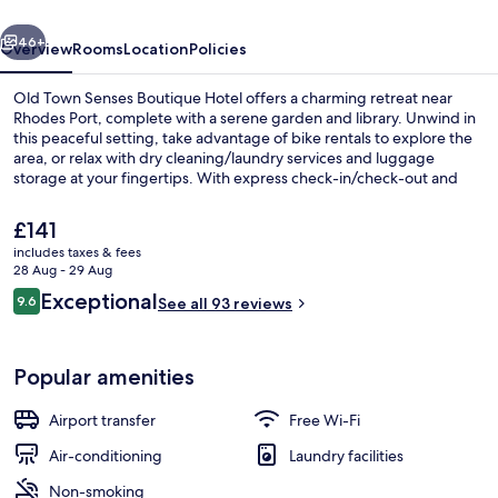
Hotel
vious
Next
46+
Overview
Rooms
Location
Policies
Old Town Senses Boutique Hotel offers a charming retreat near
Rhodes Port, complete with a serene garden and library. Unwind in
this peaceful setting, take advantage of bike rentals to explore the
area, or relax with dry cleaning/laundry services and luggage
storage at your fingertips. With express check-in/check-out and
helpful staff praised by past guests, you'll feel right at home.
The
£141
current
includes taxes & fees
price
28 Aug - 29 Aug
Deluxe Suite, 1 King Bed with Sofa bed
is
Reviews
Exceptional
9.6
See all 93 reviews
£141
9.6 out of 10
Popular amenities
Airport transfer
Free Wi-Fi
Air-conditioning
Laundry facilities
Non-smoking