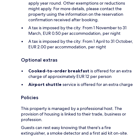
apply year round. Other exemptions or reductions
might apply. For more details, please contact the
property using the information on the reservation
confirmation received after booking.
A tax is imposed by the city: From 1 November to 31
March, EUR 0.50 per accommodation, per night
A tax is imposed by the city: From 1 April to 31 October,
EUR 2.00 per accommodation, per night
Optional extras
Cooked-to-order breakfast
is offered for an extra
charge of approximately EUR 12 per person
Airport shuttle
service is offered for an extra charge
Policies
This property is managed by a professional host. The
provision of housing is linked to their trade, business or
profession.
Guests can rest easy knowing that there's a fire
extinguisher, a smoke detector and a first aid kit on-site.