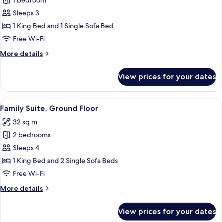
Deluxe
1 bedroom
Suite,
Sleeps 3
1
1 King Bed and 1 Single Sofa Bed
King
Free Wi-Fi
Bed
More
More details
with
details
Sofa
for
View prices for your dates
bed,
Deluxe
Suite,
Ground
1
View
A modern bedroom with a wooden headb
Floor
6
King
Family Suite, Ground Floor
all
Bed
32 sq m
with
photos
Sofa
2 bedrooms
for
bed,
Family
Sleeps 4
Ground
Suite,
Floor
1 King Bed and 2 Single Sofa Beds
Ground
Free Wi-Fi
Floor
More
More details
details
for
View prices for your dates
Family