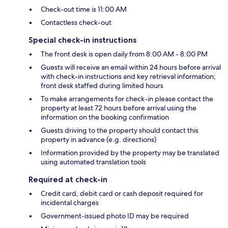
Check-out time is 11:00 AM
Contactless check-out
Special check-in instructions
The front desk is open daily from 8:00 AM - 8:00 PM
Guests will receive an email within 24 hours before arrival
with check-in instructions and key retrieval information;
front desk staffed during limited hours
To make arrangements for check-in please contact the
property at least 72 hours before arrival using the
information on the booking confirmation
Guests driving to the property should contact this
property in advance (e.g. directions)
Information provided by the property may be translated
using automated translation tools
Required at check-in
Credit card, debit card or cash deposit required for
incidental charges
Government-issued photo ID may be required