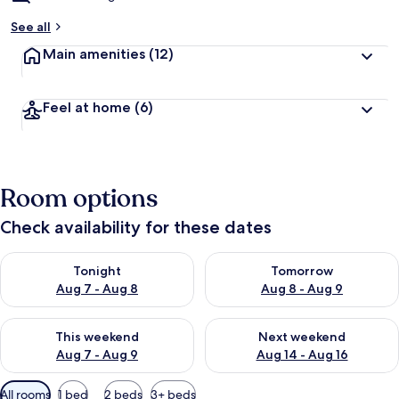
See all
Main amenities
(12)
Feel at home
(6)
Room options
Check availability for these dates
Check availability for tonight Aug 7 - Aug 8
Check availability for tomorr
Tonight
Tomorrow
Aug 7 - Aug 8
Aug 8 - Aug 9
Check availability for this weekend Aug 7 - Aug 9
Check availability for next we
This weekend
Next weekend
Aug 7 - Aug 9
Aug 14 - Aug 16
Available
All rooms
1 bed
2 beds
3+ beds