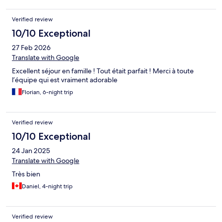
Verified review
10/10 Exceptional
27 Feb 2026
Translate with Google
Excellent séjour en famille ! Tout était parfait ! Merci à toute
l’équipe qui est vraiment adorable
Florian, 6-night trip
Verified review
10/10 Exceptional
24 Jan 2025
Translate with Google
Très bien
Daniel, 4-night trip
Verified review