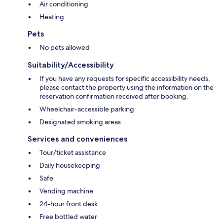
Air conditioning
Heating
Pets
No pets allowed
Suitability/Accessibility
If you have any requests for specific accessibility needs,
please contact the property using the information on the
reservation confirmation received after booking.
Wheelchair-accessible parking
Designated smoking areas
Services and conveniences
Tour/ticket assistance
Daily housekeeping
Safe
Vending machine
24-hour front desk
Free bottled water