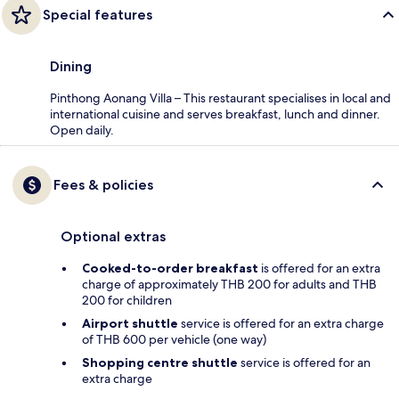
Special features
Dining
Pinthong Aonang Villa – This restaurant specialises in local and
international cuisine and serves breakfast, lunch and dinner.
Open daily.
Fees & policies
Optional extras
Cooked-to-order breakfast
is offered for an extra
charge of approximately THB 200 for adults and THB
200 for children
Airport shuttle
service is offered for an extra charge
of THB 600 per vehicle (one way)
Shopping centre shuttle
service is offered for an
extra charge