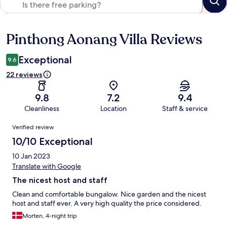
Pinthong Aonang Villa Reviews
Reviews
Exceptional
9.6
22 reviews
9.8
7.2
9.4
Cleanliness
Location
Staff & service
Reviews
Verified review
10/10 Exceptional
10 Jan 2023
Translate with Google
The nicest host and staff
Clean and comfortable bungalow. Nice garden and the nicest
host and staff ever. A very high quality the price considered.
Morten, 4-night trip