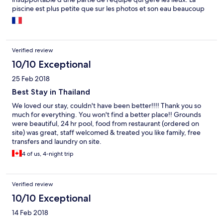
piscine est plus petite que sur les photos et son eau beaucoup
trop chloré Les environs sales et peu rassurants. ( prévoir une
location de scooter car très loin de toutes commodités ) Le petit
déjeuner de très mauvaise qualité ( peu de choix et mauvaise
qualité des produits ) Mauvaise connexion internet comme
Verified review
pratiquement partout en Thaïlande Une équipe qui exige de
vous de laisser que de bons commentaires ( assez hallucinant
10/10 Exceptional
mais véridique )
25 Feb 2018
Best Stay in Thailand
We loved our stay, couldn't have been better!!!! Thank you so
much for everything. You won't find a better place!! Grounds
were beautiful, 24 hr pool, food from restaurant (ordered on
site) was great, staff welcomed & treated you like family, free
transfers and laundry on site.
4 of us, 4-night trip
Verified review
10/10 Exceptional
14 Feb 2018