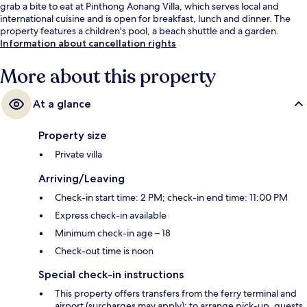
grab a bite to eat at Pinthong Aonang Villa, which serves local and
international cuisine and is open for breakfast, lunch and dinner. The
property features a children's pool, a beach shuttle and a garden.
Information about cancellation rights
More about this property
At a glance
Property size
Private villa
Arriving/Leaving
Check-in start time: 2 PM; check-in end time: 11:00 PM
Express check-in available
Minimum check-in age – 18
Check-out time is noon
Special check-in instructions
This property offers transfers from the ferry terminal and
airport (surcharges may apply); to arrange pick-up, guests