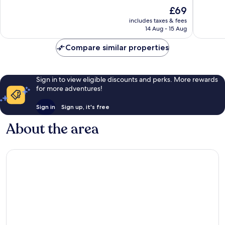
Nang
of
of
The
£69
10,
10,
price
Excellent,
Wonderf
includes taxes & fees
is
14 Aug - 15 Aug
242
127
£69
reviews
reviews
Compare similar properties
Sign in to view eligible discounts and perks. More rewards
for more adventures!
Sign in
Sign up, it's free
About the area