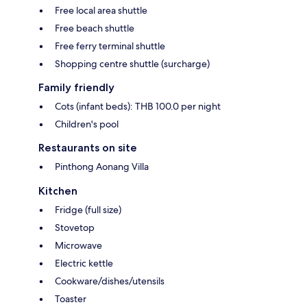
Free local area shuttle
Free beach shuttle
Free ferry terminal shuttle
Shopping centre shuttle (surcharge)
Family friendly
Cots (infant beds): THB 100.0 per night
Children's pool
Restaurants on site
Pinthong Aonang Villa
Kitchen
Fridge (full size)
Stovetop
Microwave
Electric kettle
Cookware/dishes/utensils
Toaster