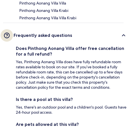
Pinthong Aonang Villa Villa
Pinthong Aonang Villa Krabi
Pinthong Aonang Villa Villa Krabi
Frequently asked questions
Does Pinthong Aonang Villa offer free cancellation
for a full refund?
Yes, Pinthong Aonang Villa does have fully refundable room
rates available to book on our site. If you’ve booked a fully
refundable room rate, this can be cancelled up to a few days
before check-in, depending on the property's cancellation
policy. Just make sure that you check this property's
cancellation policy for the exact terms and conditions.
Is there a pool at this villa?
Yes, there's an outdoor pool and a children's pool. Guests have
24-hour pool access.
Are pets allowed at this villa?