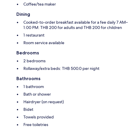
Coffee/tea maker
Dining
Cooked-to-order breakfast available for a fee daily 7 AM–
1:00 PM: THB 200 for adults and THB 200 for children
1 restaurant
Room service available
Bedrooms
2 bedrooms
Rollaway/extra beds: THB 500.0 per night
Bathrooms
1 bathroom
Bath or shower
Hairdryer (on request)
Bidet
Towels provided
Free toiletries