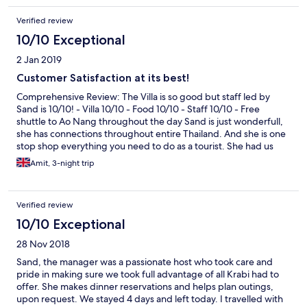
enjoying your stay in krabi and the villa! would definitely return
Verified review
when i’m back in krabi again!
10/10 Exceptional
2 Jan 2019
Customer Satisfaction at its best!
Comprehensive Review: The Villa is so good but staff led by
Sand is 10/10! - Villa 10/10 - Food 10/10 - Staff 10/10 - Free
shuttle to Ao Nang throughout the day Sand is just wonderfull,
she has connections throughout entire Thailand. And she is one
stop shop everything you need to do as a tourist. She had us
picked up from Villa to all the tourist things we wanted to do. If
Amit, 3-night trip
you buy tourist activities alone, you have to go to them and
arrange separate transport. But with Sand , she has arranged
this for you. The food is excellent and it’s right in the villa. If
Verified review
needed this can be bought to your room. The customer service
was good that we came back to Villa. It’s sad to say bye to Sand
10/10 Exceptional
and team. However, we will be back. Thank you so much for all
28 Nov 2018
your help Sand! We love you Amit & Bianca
Sand, the manager was a passionate host who took care and
pride in making sure we took full advantage of all Krabi had to
offer. She makes dinner reservations and helps plan outings,
upon request. We stayed 4 days and left today. I travelled with