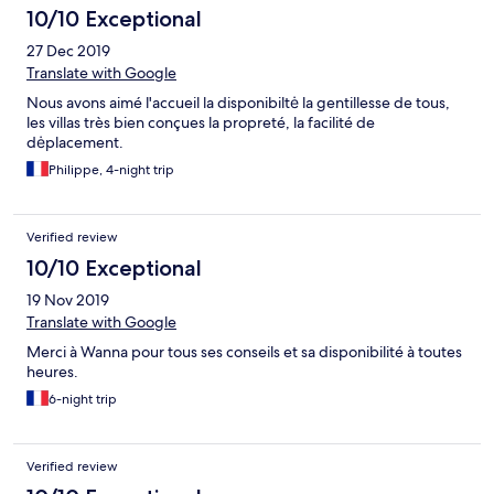
10/10 Exceptional
27 Dec 2019
Translate with Google
Nous avons aimé l'accueil la disponibiltė la gentillesse de tous,
les villas très bien conçues la propreté, la facilité de
dėplacement.
Philippe, 4-night trip
Verified review
10/10 Exceptional
19 Nov 2019
Translate with Google
Merci à Wanna pour tous ses conseils et sa disponibilité à toutes
heures.
6-night trip
Verified review