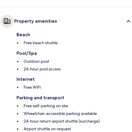
Property amenities
Beach
Free beach shuttle
Pool/Spa
Outdoor pool
24-hour pool access
Internet
Free WiFi
Parking and transport
Free self-parking on site
Wheelchair-accessible parking available
24-hour return airport shuttle (surcharge)
Airport shuttle on request