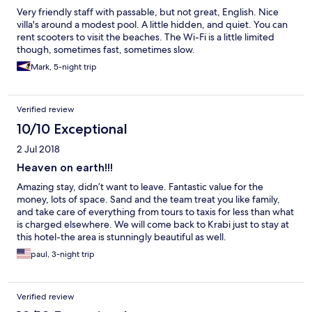
Very friendly staff with passable, but not great, English. Nice
villa's around a modest pool. A little hidden, and quiet. You can
rent scooters to visit the beaches. The Wi-Fi is a little limited
though, sometimes fast, sometimes slow.
Mark, 5-night trip
Verified review
10/10 Exceptional
2 Jul 2018
Heaven on earth!!!
Amazing stay, didn’t want to leave. Fantastic value for the
money, lots of space. Sand and the team treat you like family,
and take care of everything from tours to taxis for less than what
is charged elsewhere. We will come back to Krabi just to stay at
this hotel-the area is stunningly beautiful as well.
paul, 3-night trip
Verified review