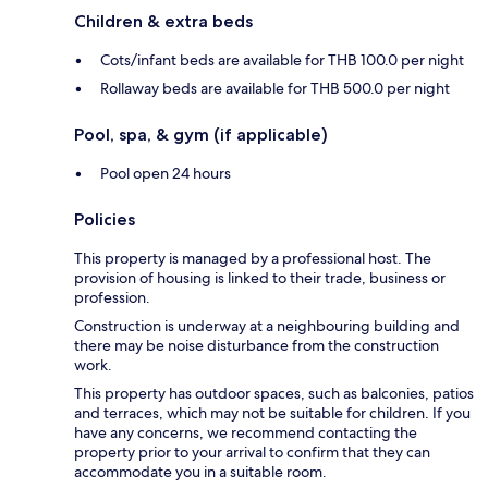
Children & extra beds
Cots/infant beds are available for THB 100.0 per night
Rollaway beds are available for THB 500.0 per night
Pool, spa, & gym (if applicable)
Pool open 24 hours
Policies
This property is managed by a professional host. The
provision of housing is linked to their trade, business or
profession.
Construction is underway at a neighbouring building and
there may be noise disturbance from the construction
work.
This property has outdoor spaces, such as balconies, patios
and terraces, which may not be suitable for children. If you
have any concerns, we recommend contacting the
property prior to your arrival to confirm that they can
accommodate you in a suitable room.