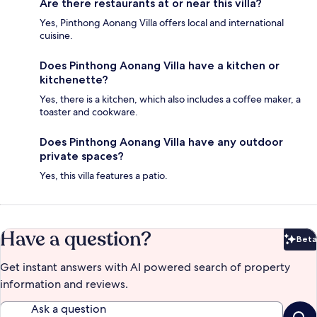
Are there restaurants at or near this villa?
Yes, Pinthong Aonang Villa offers local and international
cuisine.
Does Pinthong Aonang Villa have a kitchen or
kitchenette?
Yes, there is a kitchen, which also includes a coffee maker, a
toaster and cookware.
Does Pinthong Aonang Villa have any outdoor
private spaces?
Yes, this villa features a patio.
Have a question?
Beta
Bet
Get instant answers with AI powered search of property
information and reviews.
Ask a question