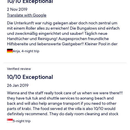
10/10 Exceptional
2 Nov 2019
Translate with Google
Die Unterkunft war ruhig gelegen aber doch noch zentral um
mit einem Roller alles zu erreichen! Die Bungalows sind einfach
und zweckmäßig eingerichtet und sauber! Täglich neue
Handtücher und Reinigung! Ausgesprochen freundliche
Hilfsbereite und liebenswerte Gastgeber!! Kleiner Pool in der
Anlage sauber !
Anja, 4-night trip
Verified review
10/10 Exceptional
26 Jan 2019
Wanna and the staff really took care of us when we were there!!!
they have tuk tuk and shuttle services to aonang beach and
back and will also help arrange transport if you need to other
parts of krabi. The food served at the villa is also 10/10 would
definitely recommend. They do daily room cleaning and stock
up water and other supplies you would need too Towels and
5-night trip
mats are also provided for you to bring along to the beach. They
are very friendly and helpful and will always ensure that you are