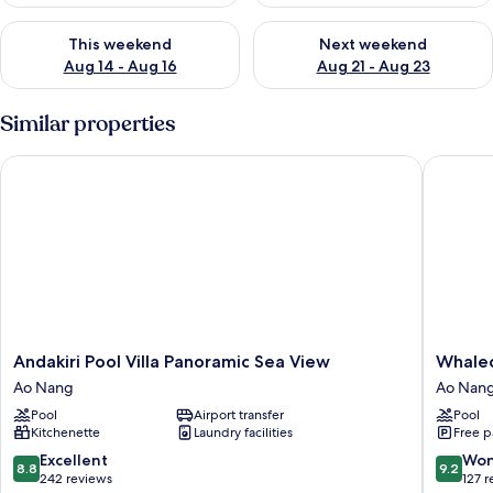
Check availability for this weekend Aug 14 - Aug 16
Check availability for next w
This weekend
Next weekend
Aug 14 - Aug 16
Aug 21 - Aug 23
Similar properties
Andakiri Pool Villa Panoramic Sea View
Whaleco
Andakiri
Whalec
Andakiri Pool Villa Panoramic Sea View
Whale
Pool
Aonang
Ao Nang
Ao Nan
Villa
Resort
Pool
Airport transfer
Pool
Panoramic
Ao
Kitchenette
Laundry facilities
Free p
Sea
Nang
View
8.8
9.2
Excellent
Won
8.8
9.2
Ao
out
out
242 reviews
127 