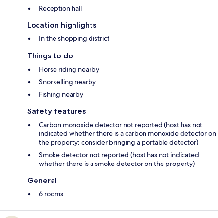
Reception hall
Location highlights
In the shopping district
Things to do
Horse riding nearby
Snorkelling nearby
Fishing nearby
Safety features
Carbon monoxide detector not reported (host has not
indicated whether there is a carbon monoxide detector on
the property; consider bringing a portable detector)
Smoke detector not reported (host has not indicated
whether there is a smoke detector on the property)
General
6 rooms