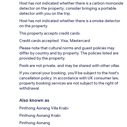
Host has not indicated whether there is a carbon monoxide
detector on the property; consider bringing a portable
detector with you on the trip.
Host has not indicated whether there is a smoke detector
on the property.
This property accepts credit cards.
Credit cards accepted: Visa, Mastercard
Please note that cultural norms and guest policies may
differ by country and by property. The policies listed are
provided by the property.
Pools are not private, and may be shared with other villas.
If you cancel your booking, you'll be subject to the host's
cancellation policy. In accordance with UK consumer law,
property booking services are not subject to the right of
withdrawal.
Also known as
Pinthong Aonang Villa Krabi
Pinthong Aonang Krabi
Pinthong Aonang