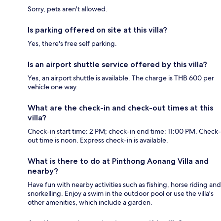
Sorry, pets aren't allowed.
Is parking offered on site at this villa?
Yes, there's free self parking.
Is an airport shuttle service offered by this villa?
Yes, an airport shuttle is available. The charge is THB 600 per
vehicle one way.
What are the check-in and check-out times at this
villa?
Check-in start time: 2 PM; check-in end time: 11:00 PM. Check-
out time is noon. Express check-in is available.
What is there to do at Pinthong Aonang Villa and
nearby?
Have fun with nearby activities such as fishing, horse riding and
snorkelling. Enjoy a swim in the outdoor pool or use the villa's
other amenities, which include a garden.