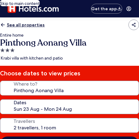
Skip to main content
Get the app
See all properties
Entire home
Pinthong Aonang Villa
3.0
star
Krabi villa with kitchen and patio
property
Choose dates to view prices
Where to?
Dates
Travellers