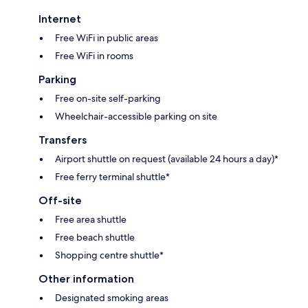
Internet
Free WiFi in public areas
Free WiFi in rooms
Parking
Free on-site self-parking
Wheelchair-accessible parking on site
Transfers
Airport shuttle on request (available 24 hours a day)*
Free ferry terminal shuttle*
Off-site
Free area shuttle
Free beach shuttle
Shopping centre shuttle*
Other information
Designated smoking areas