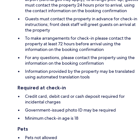
must contact the property 24 hours prior to arrival, using
the contact information on the booking confirmation
Guests must contact the property in advance for check-in
instructions; front desk staff will greet guests on arrival at
the property
To make arrangements for check-in please contact the
property at least 72 hours before arrival using the
information on the booking confirmation
For any questions, please contact the property using the
information on the booking confirmation
Information provided by the property may be translated
using automated translation tools
Required at check-in
Credit card, debit card or cash deposit required for
incidental charges
Government-issued photo ID may be required
Minimum check-in age is 18
Pets
Pets not allowed