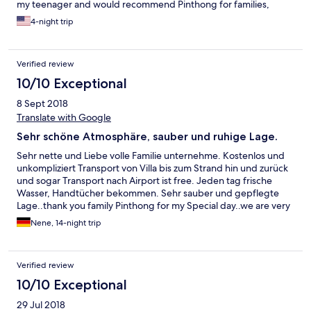
my teenager and would recommend Pinthong for families,
couples and solo travelers. Also great was the free ride to and
4-night trip
from the beach which was about 5-8 minutes away. A true
bargain. I noticed many of the hotels i looked at that boasted a
great location for a higher price were very close to the villa. Save
Verified review
your money and get more space for your buck. WiFi was strong.
Thank you again Sand-we appreciate you.
10/10 Exceptional
8 Sept 2018
Translate with Google
Sehr schöne Atmosphäre, sauber und ruhige Lage.
Sehr nette und Liebe volle Familie unternehme. Kostenlos und
unkompliziert Transport von Villa bis zum Strand hin und zurück
und sogar Transport nach Airport ist free. Jeden tag frische
Wasser, Handtücher bekommen. Sehr sauber und gepflegte
Lage..thank you family Pinthong for my Special day..we are very
Happy and contented our Holiday in your Villa..hope to see you
Nene, 14-night trip
again..best wishes for you..from Fam.M. Germany with love.
Verified review
10/10 Exceptional
29 Jul 2018