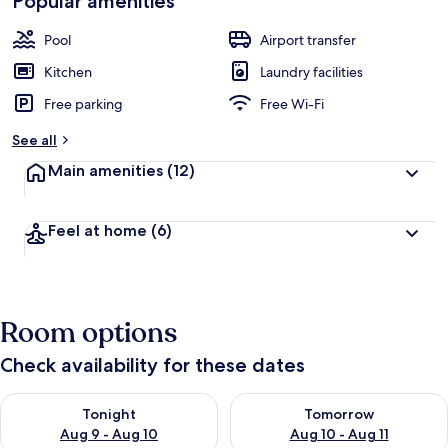
Popular amenities
Pool
Airport transfer
Kitchen
Laundry facilities
Free parking
Free Wi-Fi
See all
Main amenities
(12)
Feel at home
(6)
Room options
Check availability for these dates
Check availability for tonight Aug 9 - Aug 10
Check availability for tomorro
Tonight
Tomorrow
Aug 9 - Aug 10
Aug 10 - Aug 11