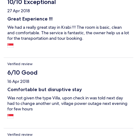
10/10 Exceptional
27 Apr 2018
Great Experience !!!
We had a really great stay in Krabi !!! The room is basic, clean
and comfortable. The service is fantastic, the owner help us a lot
for the transportation and tour booking.
Verified review
6/10 Good
16 Apr 2018
Comfortable but disruptive stay
Was not given the type Villa, upon check in was told next day
had to change another unit, village power outage next evening
for few hours
Verified review