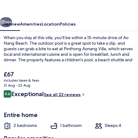
vious
Next
30+
Overview
Amenities
Location
Policies
When you stay at this villa, you'll be within a 15-minute drive of Ao
Nang Beach. The outdoor pool is a great spot to take a dip, and
guests can grab a bite to eat at Pinthong Aonang Villa, which serves
local and international cuisine and is open for breakfast, lunch and
dinner. The property features a children's pool, a beach shuttle and
a garden.
The
£67
current
includes taxes & fees
price
21 Aug - 22 Aug
Outdoor pool
is
Reviews
Exceptional
9.6
See all 22 reviews
£67
9.6 out of 10
Entire home
2 bedrooms
1 bathroom
Sleeps 4