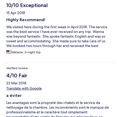
10/10 Exceptional
15 Apr 2018
Highly Recommend!
We visited here during the first week in April 2018. The service
was the best service I have ever received on any trip. Wanna
was beyond fantastic. She spoke fantastic English and was so
sweet and accommodating. She made sure to take care of us.
We booked two tours through her and received the best
possible price. Although the villas were a couple of miles from
Melanie, 3-night trip
town, free shuttles were provided and were very
accommodating. The villas were great and provided us with a
quiet environment which is just what we needed after Phi Phi.
Verified review
We also had a free shuttle from the ferry. My kids are 14, 11, and
8 and the pool was actually perfect for them. The villas were
4/10 Fair
nice, clean, and large enough for my family. My husband said
23 Mar 2018
we will definitely be coming back to stay here again. I highly
recommend a stay here!
Translate with Google
a éviter
Les avantages sont la propreté des chalets et le service de
nettoyage de la chambre. Les inconvénients sont le manque de
professionnalisme et le caractère tout simplement
insupportable d'une partie de l'équipe qui gère les lieux. La