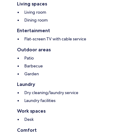
Living spaces
Living room
Dining room
Entertainment
Flat-screen TV with cable service
Outdoor areas
Patio
Barbecue
Garden
Laundry
Dry cleaning/laundry service
Laundry facilities
Work spaces
Desk
Comfort