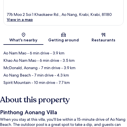
776 Moo 2 Soi 1 Khaokaew Rd., Ao Nang, Krabi, Krabi, 81180
View in a map
Map
What's nearby
Getting around
Restaurants
Ao Nam Mao
- 6 min drive
- 3.9 km
Khao Ao Nam Mao
- 6 min drive
- 3.5 km
McDonald, Aonang
- 7 min drive
- 3.9 km
Ao Nang Beach
- 7 min drive
- 4.3 km
Spirit Mountain
- 10 min drive
- 7.7 km
About this property
Pinthong Aonang Villa
When you stay at this villa, you'll be within a 15-minute drive of Ao Nang
Beach. The outdoor pool is a great spot to take a dip, and guests can