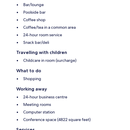
Bar/lounge
Poolside bar
Coffee shop
Coffee/tea in a common area
24-hour room service
Snack bar/deli
Travelling with children
Childcare in room (surcharge)
What to do
Shopping
Working away
24-hour business centre
Meeting rooms
Computer station
Conference space (4822 square feet)
Services