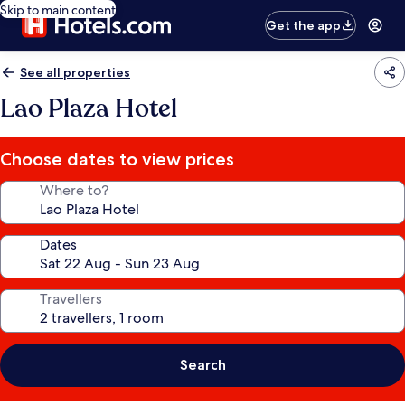
Skip to main content
Get the app
See all properties
Lao Plaza Hotel
Choose dates to view prices
Where to?
Dates
Travellers
Search