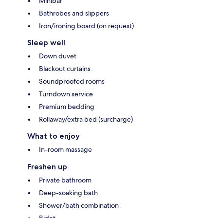
Minibar
Bathrobes and slippers
Iron/ironing board (on request)
Sleep well
Down duvet
Blackout curtains
Soundproofed rooms
Turndown service
Premium bedding
Rollaway/extra bed (surcharge)
What to enjoy
In-room massage
Freshen up
Private bathroom
Deep-soaking bath
Shower/bath combination
Bidet