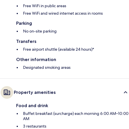
Free WiFi in public areas
Free WiFi and wired internet access in rooms
Parking
No on-site parking
Transfers
Free airport shuttle (available 24 hours)*
Other information
Designated smoking areas
Property amenities
Food and drink
Buffet breakfast (surcharge) each morning 6:00 AM–10:00
AM
3 restaurants