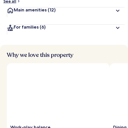
See all
Main amenities
(12)
For families
(6)
Why we love this property
Work-play balance
Dining 