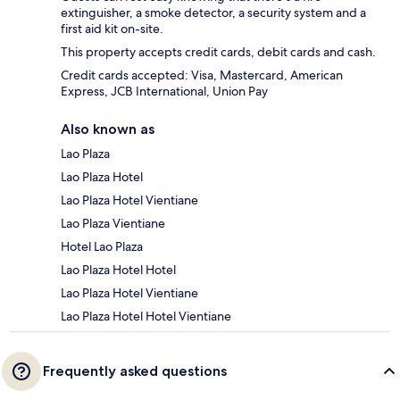
extinguisher, a smoke detector, a security system and a
first aid kit on-site.
This property accepts credit cards, debit cards and cash.
Credit cards accepted: Visa, Mastercard, American
Express, JCB International, Union Pay
Also known as
Lao Plaza
Lao Plaza Hotel
Lao Plaza Hotel Vientiane
Lao Plaza Vientiane
Hotel Lao Plaza
Lao Plaza Hotel Hotel
Lao Plaza Hotel Vientiane
Lao Plaza Hotel Hotel Vientiane
Frequently asked questions