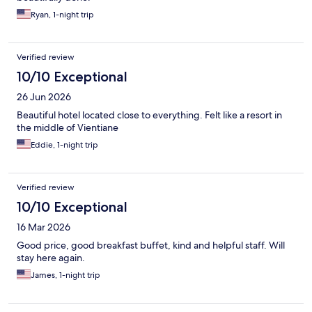
Ryan, 1-night trip
Verified review
10/10 Exceptional
26 Jun 2026
Beautiful hotel located close to everything. Felt like a resort in
the middle of Vientiane
Eddie, 1-night trip
Verified review
10/10 Exceptional
16 Mar 2026
Good price, good breakfast buffet, kind and helpful staff. Will
stay here again.
James, 1-night trip