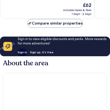
10,
10,
The
£62
Exceptional,
Exceptio
price
includes taxes & fees
313
545
is
1 Sept - 2 Sept
reviews
reviews
£62
Compare similar properties
Sign in to view eligible discounts and perks. More rewards
for more adventures!
Sign in
Sign up, it's free
About the area