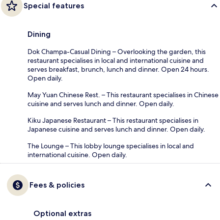
Special features
Dining
Dok Champa-Casual Dining – Overlooking the garden, this
restaurant specialises in local and international cuisine and
serves breakfast, brunch, lunch and dinner. Open 24 hours.
Open daily.
May Yuan Chinese Rest. – This restaurant specialises in Chinese
cuisine and serves lunch and dinner. Open daily.
Kiku Japanese Restaurant – This restaurant specialises in
Japanese cuisine and serves lunch and dinner. Open daily.
The Lounge – This lobby lounge specialises in local and
international cuisine. Open daily.
Fees & policies
Optional extras