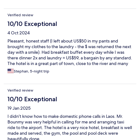
Verified review
10/10 Exceptional
4 Oct 2024
Pleasant, honest staff (I left about US$50 in my pants and
brought my clothes to the laundry - the $ was returned the next
day with a smile). Had breakfast buffet every day while I was
there dinner 2x and laundry = US$59, a bargain by any standard.
The hotel is in a great part of town, close to the river and many
shops and small, delicious restaurants, and local massage. Highly
Stephan, 5-night trip
recommended.
Verified review
10/10 Exceptional
19 Jan 2025
I didn’t know how to make domestic phone calls in Laos. Mr.
Bounmy was very helpful in calling for me and arranging taxi
ride to the airport. The hotel is a very nice hotel, breakfast is well
made and served, the gym, the pool and pool deck were
beautifully done.