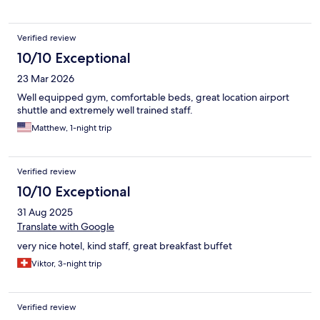
Verified review
10/10 Exceptional
23 Mar 2026
Well equipped gym, comfortable beds, great location airport
shuttle and extremely well trained staff.
Matthew, 1-night trip
Verified review
10/10 Exceptional
31 Aug 2025
Translate with Google
very nice hotel, kind staff, great breakfast buffet
Viktor, 3-night trip
Verified review