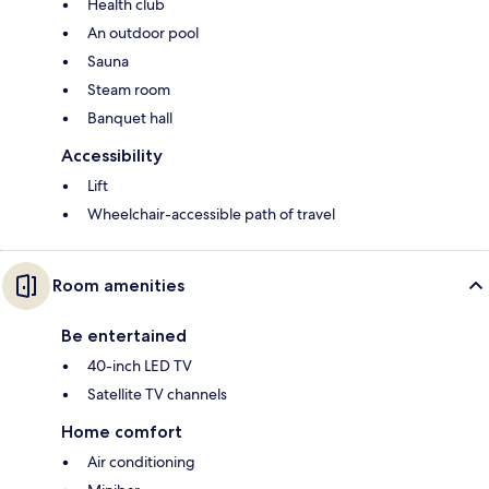
Health club
An outdoor pool
Sauna
Steam room
Banquet hall
Accessibility
Lift
Wheelchair-accessible path of travel
Room amenities
Be entertained
40-inch LED TV
Satellite TV channels
Home comfort
Air conditioning