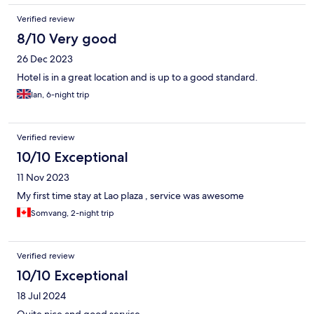
Verified review
8/10 Very good
26 Dec 2023
Hotel is in a great location and is up to a good standard.
Ian, 6-night trip
Verified review
10/10 Exceptional
11 Nov 2023
My first time stay at Lao plaza , service was awesome
Somvang, 2-night trip
Verified review
10/10 Exceptional
18 Jul 2024
Quite nice and good service.