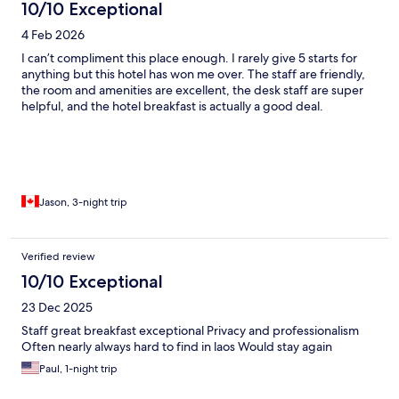
10/10 Exceptional
4 Feb 2026
I can’t compliment this place enough. I rarely give 5 starts for
anything but this hotel has won me over. The staff are friendly,
the room and amenities are excellent, the desk staff are super
helpful, and the hotel breakfast is actually a good deal.
Jason, 3-night trip
Verified review
10/10 Exceptional
23 Dec 2025
Staff great breakfast exceptional Privacy and professionalism
Often nearly always hard to find in laos Would stay again
Paul, 1-night trip