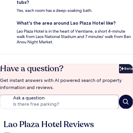
tubs?
Yes, each room has a deep-soaking bath.
What's the area around Lao Plaza Hotel like?
Lao Plaza Hotel is in the heart of Vientiane, a short 4-minute
walk from Laos National Stadium and 7 minutes' walk from Ban
Anou Night Market.
Have a question?
Beta
Bet
Get instant answers with AI powered search of property
information and reviews.
Ask a question
Lao Plaza Hotel Reviews
Reviews