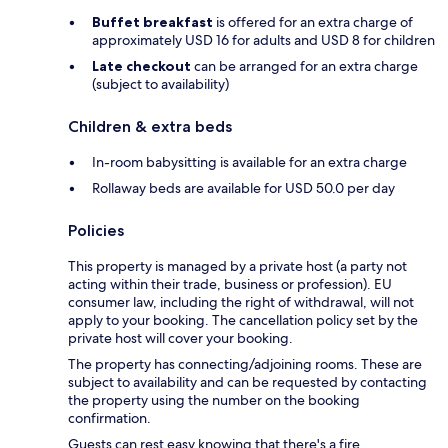
Buffet breakfast
is offered for an extra charge of
approximately USD 16 for adults and USD 8 for children
Late checkout
can be arranged for an extra charge
(subject to availability)
Children & extra beds
In-room babysitting is available for an extra charge
Rollaway beds are available for USD 50.0 per day
Policies
This property is managed by a private host (a party not
acting within their trade, business or profession). EU
consumer law, including the right of withdrawal, will not
apply to your booking. The cancellation policy set by the
private host will cover your booking.
The property has connecting/adjoining rooms. These are
subject to availability and can be requested by contacting
the property using the number on the booking
confirmation.
Guests can rest easy knowing that there's a fire