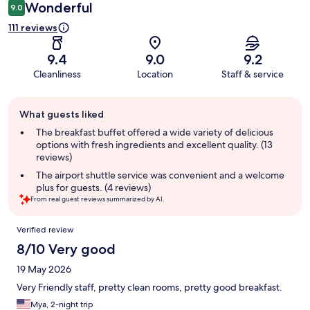
Wonderful
9.0
111 reviews
9.4
9.0
9.2
Cleanliness
Location
Staff & service
Guest
What guests liked
review
summary
The breakfast buffet offered a wide variety of delicious
options with fresh ingredients and excellent quality. (13
reviews)
The airport shuttle service was convenient and a welcome
plus for guests. (4 reviews)
From real guest reviews summarized by AI.
Reviews
Verified review
8/10 Very good
19 May 2026
Very Friendly staff, pretty clean rooms, pretty good breakfast.
Mya, 2-night trip