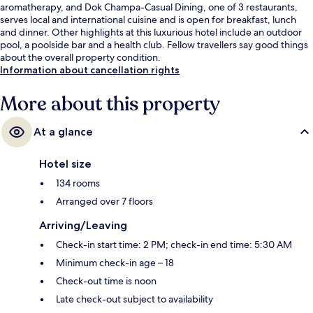
aromatherapy, and Dok Champa-Casual Dining, one of 3 restaurants,
serves local and international cuisine and is open for breakfast, lunch
and dinner. Other highlights at this luxurious hotel include an outdoor
pool, a poolside bar and a health club. Fellow travellers say good things
about the overall property condition.
Information about cancellation rights
More about this property
At a glance
Hotel size
134 rooms
Arranged over 7 floors
Arriving/Leaving
Check-in start time: 2 PM; check-in end time: 5:30 AM
Minimum check-in age – 18
Check-out time is noon
Late check-out subject to availability