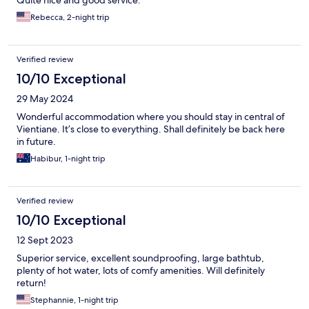
Rebecca, 2-night trip
Verified review
10/10 Exceptional
29 May 2024
Wonderful accommodation where you should stay in central of
Vientiane. It’s close to everything. Shall definitely be back here
in future.
Habibur, 1-night trip
Verified review
10/10 Exceptional
12 Sept 2023
Superior service, excellent soundproofing, large bathtub,
plenty of hot water, lots of comfy amenities. Will definitely
return!
Stephannie, 1-night trip