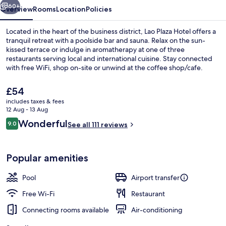
60+
Overview
Rooms
Location
Policies
Located in the heart of the business district, Lao Plaza Hotel offers a
tranquil retreat with a poolside bar and sauna. Relax on the sun-
kissed terrace or indulge in aromatherapy at one of three
restaurants serving local and international cuisine. Stay connected
with free WiFi, shop on-site or unwind at the coffee shop/cafe.
The
£54
current
includes taxes & fees
price
12 Aug - 13 Aug
3 restaurants; breakfast, lunch, dinne
is
Reviews
Wonderful
9.0
See all 111 reviews
£54
9.0 out of 10
Popular amenities
Pool
Airport transfer
Free Wi-Fi
Restaurant
Connecting rooms available
Air-conditioning