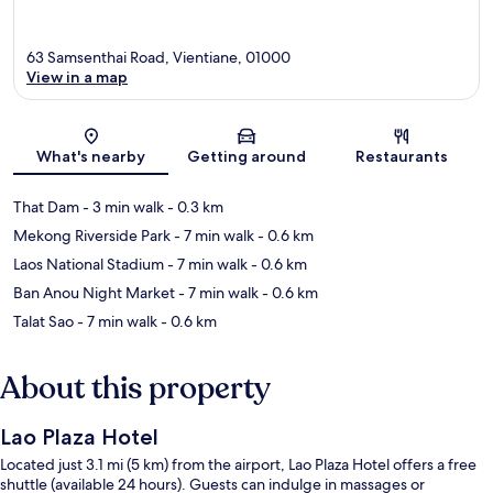
63 Samsenthai Road, Vientiane, 01000
View in a map
Map
What's nearby
Getting around
Restaurants
That Dam
- 3 min walk
- 0.3 km
Mekong Riverside Park
- 7 min walk
- 0.6 km
Laos National Stadium
- 7 min walk
- 0.6 km
Ban Anou Night Market
- 7 min walk
- 0.6 km
Talat Sao
- 7 min walk
- 0.6 km
About this property
Lao Plaza Hotel
Located just 3.1 mi (5 km) from the airport, Lao Plaza Hotel offers a free
shuttle (available 24 hours). Guests can indulge in massages or