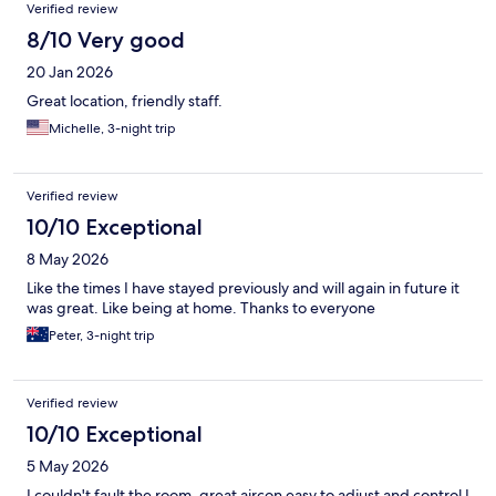
Verified review
8/10 Very good
20 Jan 2026
Great location, friendly staff.
Michelle, 3-night trip
Verified review
10/10 Exceptional
8 May 2026
Like the times I have stayed previously and will again in future it
was great. Like being at home. Thanks to everyone
Peter, 3-night trip
Verified review
10/10 Exceptional
5 May 2026
I couldn't fault the room, great aircon easy to adjust and control I