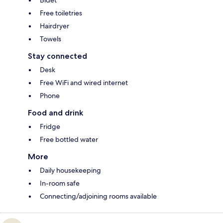
Free toiletries
Hairdryer
Towels
Stay connected
Desk
Free WiFi and wired internet
Phone
Food and drink
Fridge
Free bottled water
More
Daily housekeeping
In-room safe
Connecting/adjoining rooms available