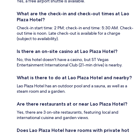
Yes, a free airport shuttle is available.
What are the check-in and check-out times at Lao
Plaza Hotel?
Check-in start time: 2 PM; check-in end time: 5:30 AM. Check-
out time is noon. Late check-out is available for a charge
(subject to availability).
Is there an on-site casino at Lao Plaza Hotel?
No, this hotel doesn't have a casino, but ST Vegas
Entertainment International Club (21-min drive) is nearby.
What is there to do at Lao Plaza Hotel and nearby?
Lao Plaza Hotel has an outdoor pool and a sauna, as well as a
steam room and a garden.
Are there restaurants at or near Lao Plaza Hotel?
Yes, there are 3 on-site restaurants, featuring local and
international cuisine and garden views.
Does Lao Plaza Hotel have rooms with private hot