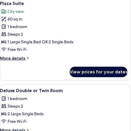
View
9
Plaza Suite
all
City view
photos
60 sq m
for
Plaza
1 bedroom
Suite
Sleeps 2
1 Large Single Bed OR 2 Single Beds
Free Wi-Fi
More
More details
details
for
View prices for your dates
Plaza
Suite
View
A hotel room with a large bed, a desk w
7
Deluxe Double or Twin Room
all
1 bedroom
photos
Sleeps 2
for
Deluxe
2 Large Single Beds
Double
Free Wi-Fi
or
More
More details