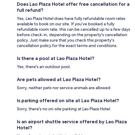
Does Lao Plaza Hotel offer free cancellation for a
full refund?
Yes, Lao Plaza Hotel does have fully refundable room rates
available to book on our site. If you’ve booked a fully
refundable room rate, this can be cancelled up to a few days
before check-in, depending on the property's cancellation
policy. Just make sure that you check this property's
cancellation policy for the exact terms and conditions.
Is there a pool at Lao Plaza Hotel?
Yes, there's an outdoor pool.
Are pets allowed at Lao Plaza Hotel?
Sorry, neither pets nor service animals are allowed.
Is parking offered on site at Lao Plaza Hotel?
Sorry, there's no on-site parking at Lao Plaza Hotel.
Is an airport shuttle service offered by Lao Plaza
Hotel?