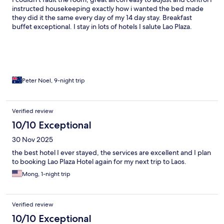
instructed housekeeping exactly how i wanted the bed made
they did it the same every day of my 14 day stay. Breakfast
buffet exceptional. I stay in lots of hotels I salute Lao Plaza.
Peter Noel, 9-night trip
Verified review
10/10 Exceptional
30 Nov 2025
the best hotel I ever stayed, the services are excellent and I plan
to booking Lao Plaza Hotel again for my next trip to Laos.
Mong, 1-night trip
Verified review
10/10 Exceptional