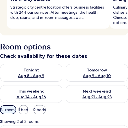
Strategic city centre location offers business facilities
Culinary
with 24-hour services. After meetings, the health
dishes a
club, sauna, and in-room massages await.
Chinese 
options.
Room options
Check availability for these dates
Check availability for tonight Aug 8 - Aug 9
Check availability for tomorr
Tonight
Tomorrow
Aug 8 - Aug 9
Aug 9 - Aug 10
Check availability for this weekend Aug 14 - Aug 16
Check availability for next w
This weekend
Next weekend
Aug 14 - Aug 16
Aug 21 - Aug 23
Available
All rooms
1 bed
2 beds
filters
for
Showing 2 of 2 rooms
rooms
A modern living room with a sofa, coffe