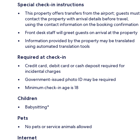
Special check-in instructions
This property offers transfers from the airport; guests must
contact the property with arrival details before travel,
using the contact information on the booking confirmation
Front desk staff will greet guests on arrival at the property
Information provided by the property may be translated
using automated translation tools
Required at check-in
Credit card, debit card or cash deposit required for
incidental charges
Government-issued photo ID may be required
Minimum check-in age is 18
Children
Babysitting*
Pets
No pets or service animals allowed
Internet