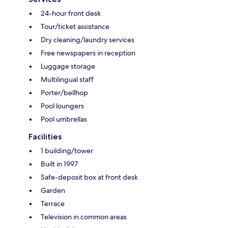
24-hour front desk
Tour/ticket assistance
Dry cleaning/laundry services
Free newspapers in reception
Luggage storage
Multilingual staff
Porter/bellhop
Pool loungers
Pool umbrellas
Facilities
1 building/tower
Built in 1997
Safe-deposit box at front desk
Garden
Terrace
Television in common areas