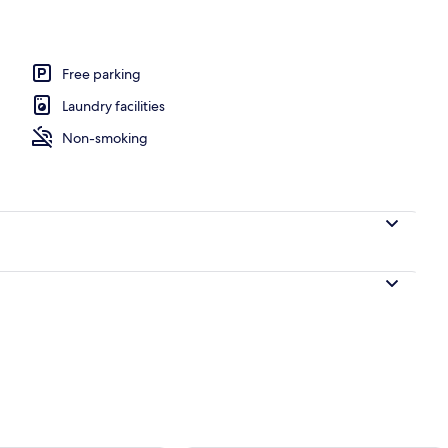
perty
Free parking
Laundry facilities
Non-smoking