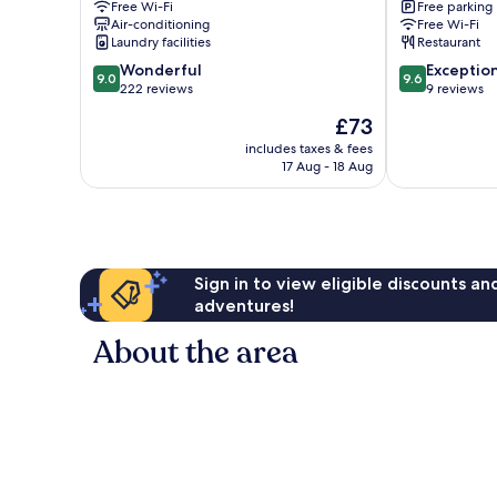
Free Wi-Fi
Free parking
Mazowiecki
Air-conditioning
Free Wi-Fi
Laundry facilities
Restaurant
9.0
9.6
Wonderful
Exceptio
9.0
9.6
out
out
222 reviews
9 reviews
of
of
The
£73
10,
10,
price
Wonderful,
Exceptional,
includes taxes & fees
is
17 Aug - 18 Aug
222
9
£73
reviews
reviews
Sign in to view eligible discounts a
adventures!
About the area