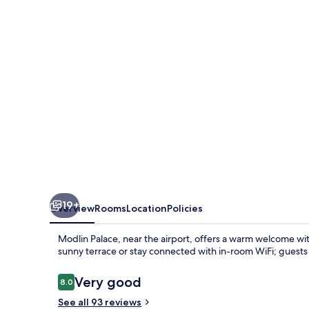
19+
Overview
Rooms
Location
Policies
Modlin Palace, near the airport, offers a warm welcome wit
sunny terrace or stay connected with in-room WiFi; guests 
Reviews
Very good
8.0
8.0 out of 10
See all 93 reviews