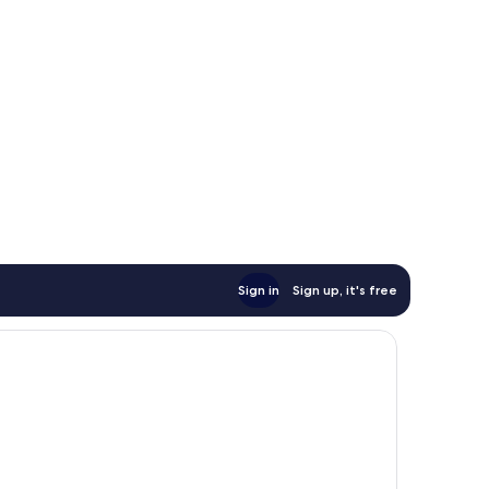
Sign in
Sign up, it's free