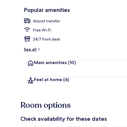
Popular amenities
Front of pro
Airport transfer
Free Wi-Fi
24/7 front desk
See all
Main amenities
(10)
Feel at home
(6)
Room options
Check availability for these dates