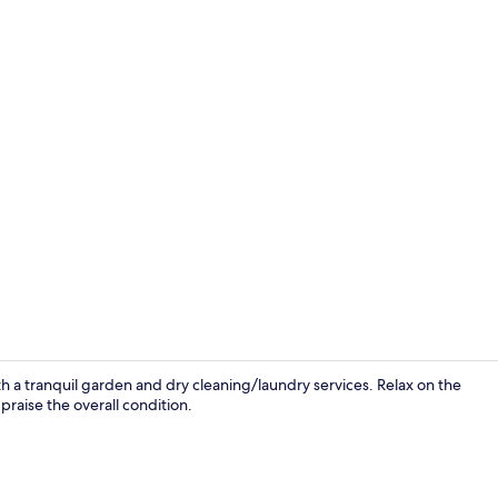
Daily buffet 
h a tranquil garden and dry cleaning/laundry services. Relax on the
praise the overall condition.
Room ameni