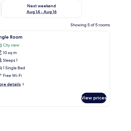
ug 7 - Aug 9
Check availability for next weekend Aug 14 - Aug 16
Next weekend
Aug 14 - Aug 16
Showing 5 of 5 rooms
s, free WiFi
iew
Premium bedding, free cots/infant beds, free
6
ingle Room
l
City view
hotos
10 sq m
or
ingle
Sleeps 1
oom
1 Single Bed
Free Wi-Fi
ore
re details
tails
r
View prices
ngle
oom
s, free WiFi