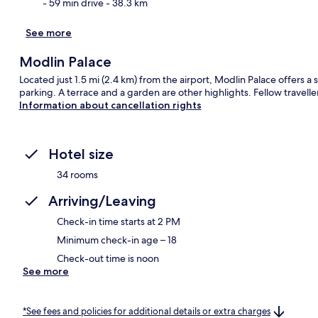
- 59 min drive
- 38.3 km
See more
Modlin Palace
Located just 1.5 mi (2.4 km) from the airport, Modlin Palace offers a 
parking. A terrace and a garden are other highlights. Fellow traveller
Information about cancellation rights
Hotel size
34 rooms
Arriving/Leaving
Check-in time starts at 2 PM
Minimum check-in age – 18
Check-out time is noon
See more
*See fees and policies for additional details or extra charges