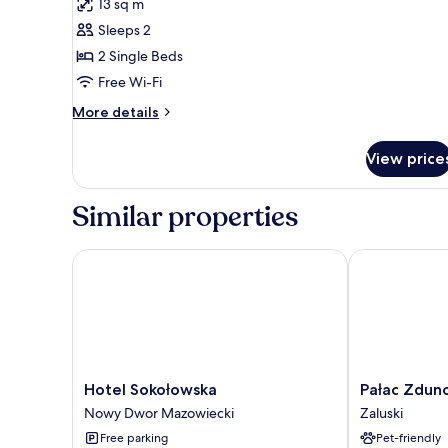
13 sq m
for
Twin
Sleeps 2
Room
2 Single Beds
(air
Free Wi-Fi
conditioning)
More
More details
details
for
View price
Twin
Room
(air
Similar properties
conditioning)
Hotel Sokołowska
Pałac Zduno
Hotel
Pałac
Hotel Sokołowska
Pałac Zdu
Sokołowska
Zdunowo
Nowy Dwor Mazowiecki
Zaluski
Nowy
Zaluski
Free parking
Pet-friendly
Dwor