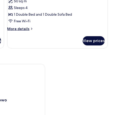
50 sq m
for
Apartment
Sleeps 4
1 Double Bed and 1 Double Sofa Bed
Free Wi-Fi
More
More details
details
for
s
View prices
Apartment
wo
nowo