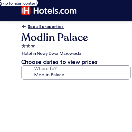
Skip to main content
See all properties
Modlin Palace
3.0
star
Hotel in Nowy Dwor Mazowiecki
property
Choose dates to view prices
Where to?
Photo
gallery
for
Modlin
Palace