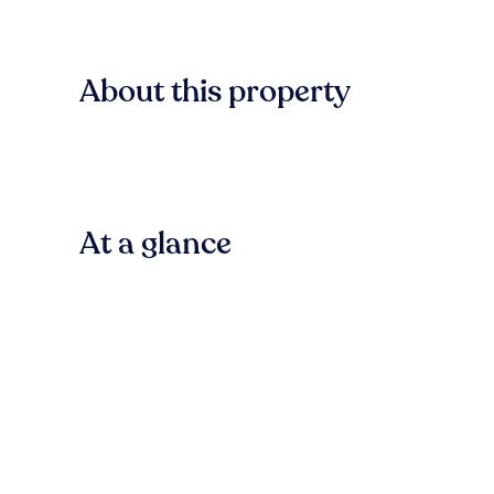
About this property
At a glance