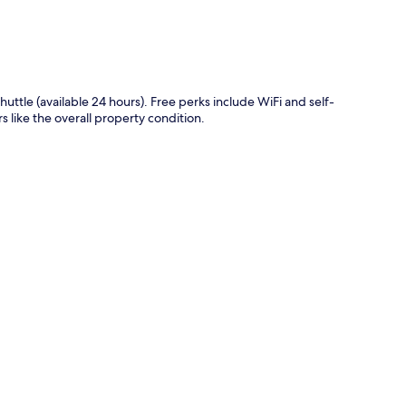
shuttle (available 24 hours). Free perks include WiFi and self-
s like the overall property condition.