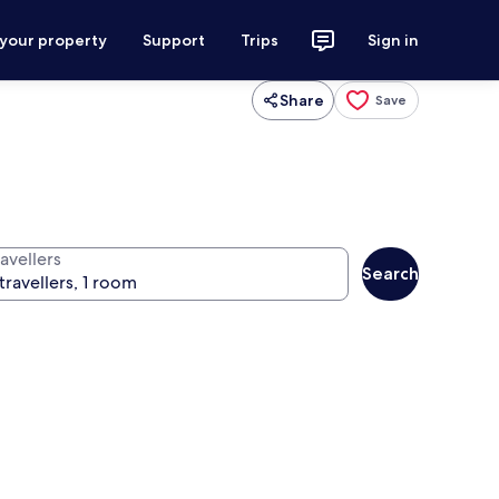
 your property
Support
Trips
Sign in
Share
Save
avellers
Search