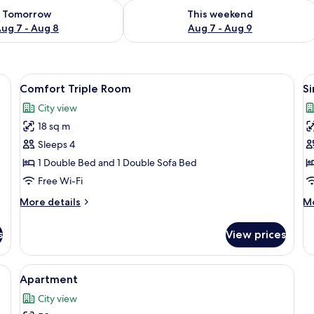
ility for tomorrow Aug 7 - Aug 8
Check availability for this weekend A
Tomorrow
This weekend
ug 7 - Aug 8
Aug 7 - Aug 9
free cots/infant beds, free WiFi
View
Premium bedding, free cots/infant bed
V
6
Comfort Triple Room
S
all
al
City view
photos
p
18 sq m
for
f
Comfort
S
Sleeps 4
Triple
R
1 Double Bed and 1 Double Sofa Bed
Room
Free Wi-Fi
More
M
More details
Mo
details
de
for
fo
s
View prices
Comfort
Si
Triple
R
Room
ant beds, free WiFi
View
Premium bedding, free cots/infant bed
6
Apartment
all
City view
photos