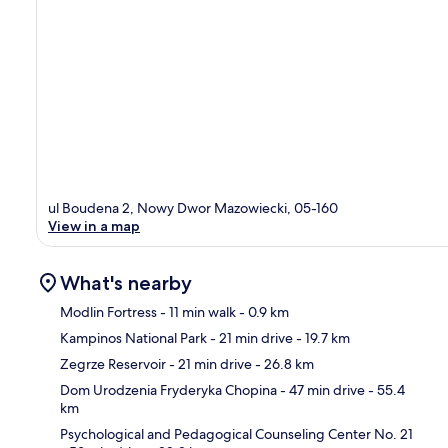
ul Boudena 2, Nowy Dwor Mazowiecki, 05-160
View in a map
What's nearby
Modlin Fortress
- 11 min walk
- 0.9 km
Kampinos National Park
- 21 min drive
- 19.7 km
Ma
Zegrze Reservoir
- 21 min drive
- 26.8 km
Dom Urodzenia Fryderyka Chopina
- 47 min drive
- 55.4
km
Psychological and Pedagogical Counseling Center No. 21