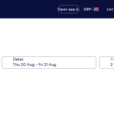
•
Open app
GBP
List
Dates
Tr