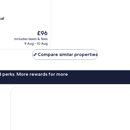
nal
The
£96
price
includes taxes & fees
is
9 Aug - 10 Aug
£96
Compare similar properties
nd perks. More rewards for more