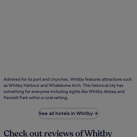
r
'
a
l
c
l
t
f
i
i
o
n
n
d
s
h
.
i
k
i
n
g
,
Admired for its port and churches, Whitby features attractions such
k
as Whitby Harbour and Whalebone Arch. This historical city has
a
something for everyone including sights like Whitby Abbey and
y
a
Pannett Park within a rural setting.
k
i
See all hotels in Whitby
n
g
a
n
Check out reviews of Whitby
d