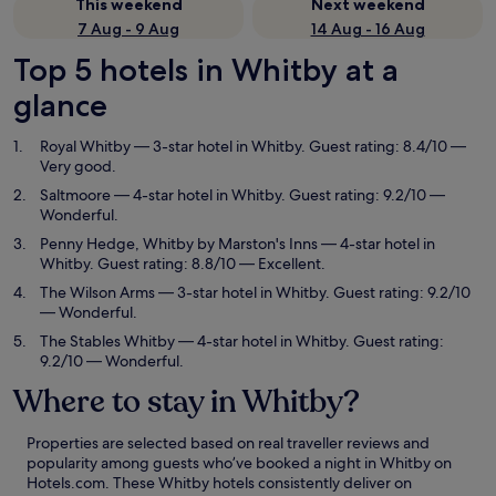
This weekend
Next weekend
7 Aug - 9 Aug
14 Aug - 16 Aug
Top 5 hotels in Whitby at a
glance
Royal Whitby
— 3-star hotel in Whitby. Guest rating: 8.4/10 —
Very good.
Saltmoore
— 4-star hotel in Whitby. Guest rating: 9.2/10 —
Wonderful.
Penny Hedge, Whitby by Marston's Inns
— 4-star hotel in
Whitby. Guest rating: 8.8/10 — Excellent.
The Wilson Arms
— 3-star hotel in Whitby. Guest rating: 9.2/10
— Wonderful.
The Stables Whitby
— 4-star hotel in Whitby. Guest rating:
9.2/10 — Wonderful.
Where to stay in Whitby?
Properties are selected based on real traveller reviews and
popularity among guests who’ve booked a night in Whitby on
Hotels.com. These Whitby hotels consistently deliver on