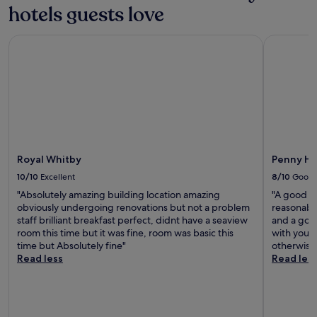
hotels guests love
m
o
u
Royal Whitby
Penny Hed
n
t
a
i
n
b
i
k
i
Royal Whitby
Penny He
n
g
10/10
Excellent
8/10
Good
a
"Absolutely amazing building location amazing
"A good in
d
obviously undergoing renovations but not a problem
reasonable
v
staff brilliant breakfast perfect, didnt have a seaview
and a good
e
room this time but it was fine, room was basic this
with young
n
time but Absolutely fine"
otherwise 
t
Read less
Read les
u
r
e
s
n