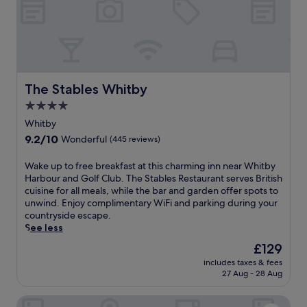
o
b
w
n
o
a
e
u
i
A
r
t
r
a
s
c
n
a
h
d
t
The Stables Whitby
The Stables Whitby
,
C
t
i
a
4.0
h
t
p
star
i
Whitby
o
t
s
property
9.2
9.2/10
f
a
Wonderful
(445 reviews)
W
out
f
i
h
of
e
n
W
Wake up to free breakfast at this charming inn near Whitby
i
10,
r
C
a
Harbour and Golf Club. The Stables Restaurant serves British
t
Wonderful,
s
o
k
cuisine for all meals, while the bar and garden offer spots to
b
(445
a
o
e
unwind. Enjoy complimentary WiFi and parking during your
y
reviews)
w
k
u
countryside escape.
i
e
M
p
See less
n
l
e
t
n
The
£129
c
m
o
,
price
o
o
includes taxes & fees
f
j
is
27 Aug - 28 Aug
m
r
r
u
£129
i
i
e
s
n
a
LilyRose Hotel
e
t