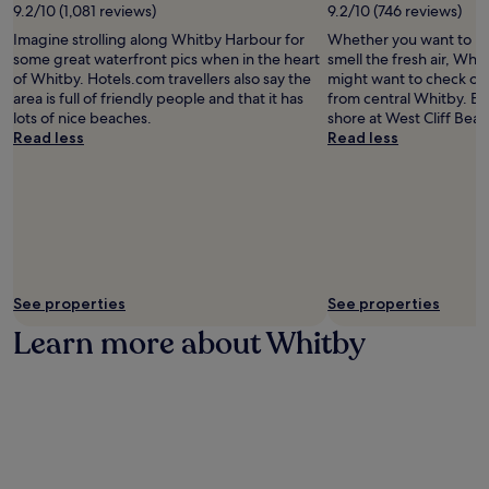
e
9.2/10 (1,081 reviews)
9.2/10 (746 reviews)
w
a
a
Imagine strolling along Whitby Harbour for
Whether you want to hun
r
l
some great waterfront pics when in the heart
smell the fresh air, Whi
b
k
of Whitby. Hotels.com travellers also say the
might want to check out
y
f
area is full of friendly people and that it has
from central Whitby. En
b
r
lots of nice beaches.
shore at West Cliff Beac
e
o
Read less
Read less
a
m
c
W
h
h
e
i
s
t
a
b
n
y
d
S
c
See properties
See properties
t
o
a
Learn more about Whitby
a
t
s
i
t
o
a
n
l
,
a
y
t
o
t
u