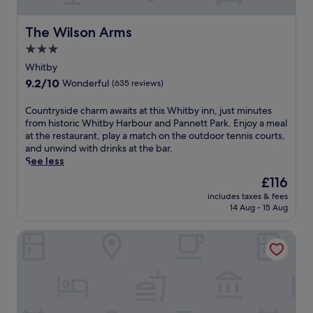
t
n
o
j
r
u
The Wilson Arms
The Wilson Arms
i
s
3.0
c
t
star
h
m
Whitby
a
i
property
9.2
9.2/10
Wonderful
(635 reviews)
r
n
out
b
u
of
C
Countryside charm awaits at this Whitby inn, just minutes
o
t
10,
o
from historic Whitby Harbour and Pannett Park. Enjoy a meal
u
e
Wonderful,
u
at the restaurant, play a match on the outdoor tennis courts,
r
s
(635
n
and unwind with drinks at the bar.
a
f
reviews)
t
See less
n
r
r
d
o
The
£116
y
n
m
price
includes taxes & fees
s
e
W
is
14 Aug - 15 Aug
i
a
h
£116
d
r
i
The Stables Whitby
e
W
t
c
h
b
h
a
y
a
l
H
r
e
a
m
b
r
a