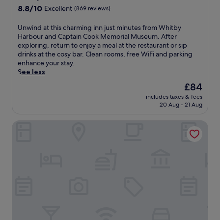
.
property
8.8
8.8/10
Excellent
(869 reviews)
A
out
1
of
5
U
Unwind at this charming inn just minutes from Whitby
10,
-
n
Harbour and Captain Cook Memorial Museum. After
Excellent,
m
w
exploring, return to enjoy a meal at the restaurant or sip
(869
i
i
drinks at the cosy bar. Clean rooms, free WiFi and parking
reviews)
n
n
enhance your stay.
u
d
See less
t
a
The
£84
e
t
price
includes taxes & fees
w
t
is
20 Aug - 21 Aug
a
h
£84
l
i
The Wilson Arms
k
s
f
c
r
h
o
a
m
r
t
m
h
i
e
n
h
g
i
i
s
n