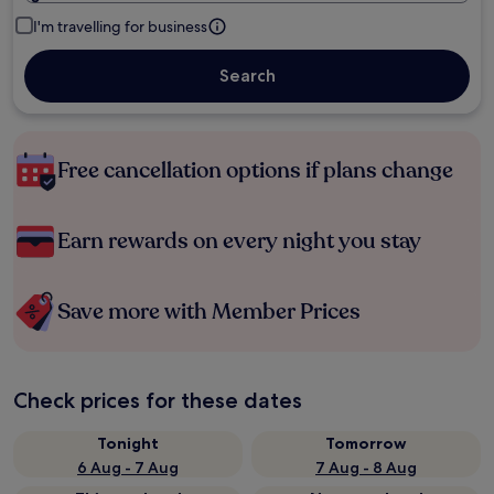
I'm travelling for business
Search
Free cancellation options if plans change
Earn rewards on every night you stay
Save more with Member Prices
Check prices for these dates
Tonight
Tomorrow
6 Aug - 7 Aug
7 Aug - 8 Aug