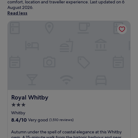
comfort, location and traveller experience. Last updated on
6
August 2026
.
Read less
Royal Whitby
Royal Whitby
Royal Whitby
3.0
star
Whitby
property
8.4
8.4/10
Very good
(1,510 reviews)
out
of
A
Autumn under the spell of coastal elegance at this Whitby
10,
u
gem. A 15-minute walk from the historic harbour and near