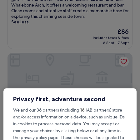
Very
t
Whalebone Arch, it offers a welcoming restaurant and bar.
good,
u
Clean rooms and attentive staff create a memorable base for
(1,510
m
exploring this charming seaside town.
reviews)
n
See less
u
The
£86
n
price
includes taxes & fees
d
is
6 Sept - 7 Sept
e
£86
r
Saltmoore
t
h
e
s
p
e
l
l
Privacy first, adventure second
o
f
We and our 36 partners (including
16
IAB partners) store
c
and/or access information on a device, such as unique IDs
o
a
in cookies to process personal data. You may accept or
s
Saltmoore
Saltmoore
manage your choices by clicking below or at any time in
t
the privacy policy page. These choices will be signaled to
4.0
a