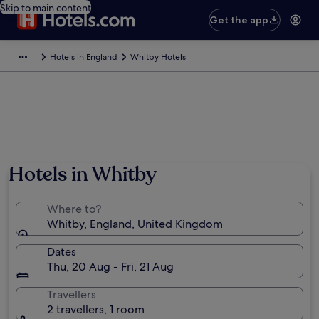
Skip to main content
Get the app
Hotels in England
Whitby Hotels
Hotels in Whitby
Where to?
Whitby, England, United Kingdom
Dates
Thu, 20 Aug - Fri, 21 Aug
Travellers
2 travellers, 1 room