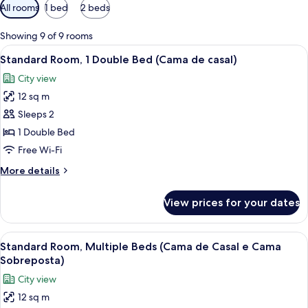
Available
All rooms
1 bed
2 beds
filters
for
Showing 9 of 9 rooms
rooms
View
A hotel room with a bed, a desk with a
11
Standard Room, 1 Double Bed (Cama de casal)
all
City view
photos
12 sq m
for
Standard
Sleeps 2
Room,
1 Double Bed
1
Free Wi-Fi
Double
More
More details
Bed
details
(Cama
for
View prices for your dates
Standard
de
Room,
casal)
1
View
Standard Room, Multiple Beds (Cama de
13
Double
Standard Room, Multiple Beds (Cama de Casal e Cama
all
Bed
Sobreposta)
(Cama
photos
City view
de
for
casal)
12 sq m
Standard