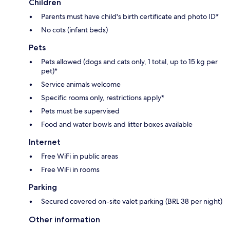
Children
Parents must have child's birth certificate and photo ID*
No cots (infant beds)
Pets
Pets allowed (dogs and cats only, 1 total, up to 15 kg per
pet)*
Service animals welcome
Specific rooms only, restrictions apply*
Pets must be supervised
Food and water bowls and litter boxes available
Internet
Free WiFi in public areas
Free WiFi in rooms
Parking
Secured covered on-site valet parking (BRL 38 per night)
Other information