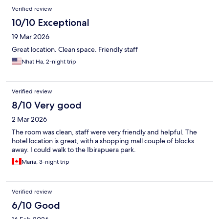
Verified review
10/10 Exceptional
19 Mar 2026
Great location. Clean space. Friendly staff
Nhat Ha, 2-night trip
Verified review
8/10 Very good
2 Mar 2026
The room was clean, staff were very friendly and helpful. The
hotel location is great, with a shopping mall couple of blocks
away. I could walk to the Ibirapuera park.
Maria, 3-night trip
Verified review
6/10 Good