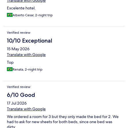
Translate with Google
Excelente hotel.
Alberto Cesar, 2-night trip
Verified review
10/10 Exceptional
15 May 2026
Translate with Google
Top
Renata, 2-night trip
Verified review
6/10 Good
17 Jul 2026
Translate with Google
We ordered a room for 3 but they only made the bed for 2. We
had to ask for new sheets for both beds, since one bed was
dirty.