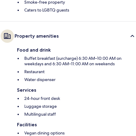
Smoke-free property
Caters to LGBTQ guests
Property amenities
Food and drink
Buffet breakfast (surcharge) 6:30 AM–10:00 AM on
weekdays and 6:30 AM–11:00 AM on weekends
Restaurant
Water dispenser
Services
24-hour front desk
Luggage storage
Multilingual staff
Facilities
Vegan dining options