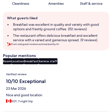
Cleanliness
Amenities
Staff & service
Guest
What guests liked
review
summary
Breakfast was excellent in quality and variety with good
options and freshly ground coffee. (92 reviews)
The restaurant offers delicious breakfast and excellent
service with a varied and generous spread. (9 reviews)
From real guest reviews summarized by AI.
Popular mentions
Room
Location
Breakfast
Service staff
Reviews
Verified review
10/10 Exceptional
23 Mar 2026
Nice and good location
ROY, 7-night trip