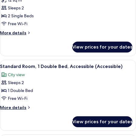
12 sq m
for
Superior
Sleeps 2
Room,
2 Single Beds
2
Free Wi-Fi
Single
More
More details
Beds
details
for
View prices for your dates
Superior
Room,
2
View
Standard Room, 1 Double Bed, Accessibl
7
Single
Standard Room, 1 Double Bed, Accessible (Accessible)
all
Beds
City view
photos
Sleeps 2
for
Standard
1 Double Bed
Room,
Free Wi-Fi
1
More
More details
Double
details
Bed,
for
View prices for your dates
Standard
Accessible
Room,
(Accessible)
1