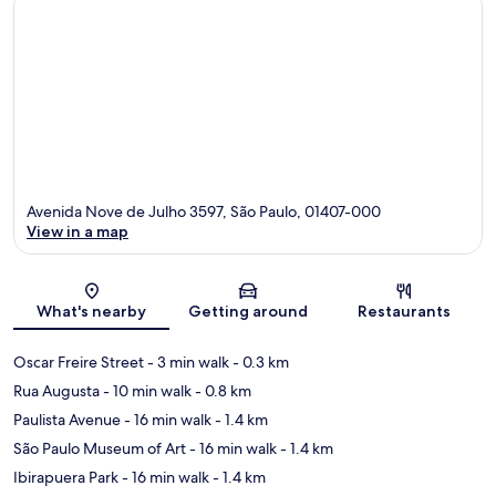
Avenida Nove de Julho 3597, São Paulo, 01407-000
View in a map
Map
What's nearby
Getting around
Restaurants
Oscar Freire Street
- 3 min walk
- 0.3 km
Rua Augusta
- 10 min walk
- 0.8 km
Paulista Avenue
- 16 min walk
- 1.4 km
São Paulo Museum of Art
- 16 min walk
- 1.4 km
Ibirapuera Park
- 16 min walk
- 1.4 km