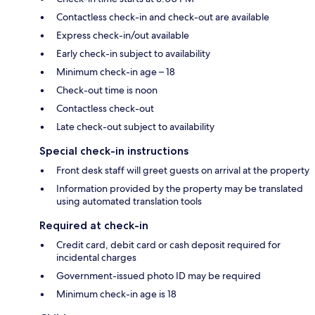
Contactless check-in and check-out are available
Express check-in/out available
Early check-in subject to availability
Minimum check-in age – 18
Check-out time is noon
Contactless check-out
Late check-out subject to availability
Special check-in instructions
Front desk staff will greet guests on arrival at the property
Information provided by the property may be translated
using automated translation tools
Required at check-in
Credit card, debit card or cash deposit required for
incidental charges
Government-issued photo ID may be required
Minimum check-in age is 18