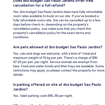
Does ibis budget Sao Paulo Jardins offer free
cancellation for a full refund?
Yes, ibis budget Sao Paulo Jardins does have fully refundable
room rates available to book on our site. If you’ve booked a
fully refundable room rate, this can be cancelled up to a few
days before check-in, depending on the property's
cancellation policy. Just make sure that you check this
property's cancellation policy for the exact terms and
conditions.
Are pets allowed at ibis budget Sao Paulo Jardins?
Yes, cats and dogs are welcome, with a limit of 1 total and
maximum weight of 15 kg per pet. There's a charge of BRL
47.25 per pet, per night. Service animals are exempt from
fees. Food and water bowls and litter trays are available. Some
restrictions may apply, so please contact the property for more
details.
Is parking offered on site at ibis budget Sao Paulo
Jardins?
Yes. Valet parking costs BRL 38 per night.