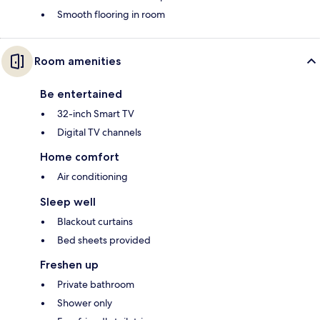
Smooth flooring in room
Room amenities
Be entertained
32-inch Smart TV
Digital TV channels
Home comfort
Air conditioning
Sleep well
Blackout curtains
Bed sheets provided
Freshen up
Private bathroom
Shower only