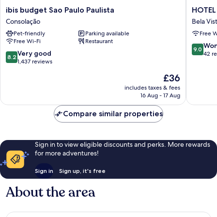
ibis
HOTEL
ibis budget Sao Paulo Paulista
HOTEL 
budget
4
Consolação
Bela Vis
Sao
LIVING
Pet-friendly
Parking available
Free W
Paulo
Bela
Free Wi-Fi
Restaurant
Paulista
Vista
9.0
Won
9.0
Consolação
8.2
Very good
out
42 r
8.2
out
1,437 reviews
of
of
10,
The
£36
10,
Wonderf
price
Very
includes taxes & fees
42
is
16 Aug - 17 Aug
good,
reviews
£36
1,437
Compare similar properties
reviews
Sign in to view eligible discounts and perks. More rewards
for more adventures!
Sign in
Sign up, it's free
About the area