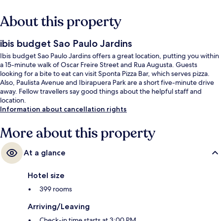
About this property
ibis budget Sao Paulo Jardins
Ibis budget Sao Paulo Jardins offers a great location, putting you within
a 15-minute walk of Oscar Freire Street and Rua Augusta. Guests
looking for a bite to eat can visit Sponta Pizza Bar, which serves pizza.
Also, Paulista Avenue and Ibirapuera Park are a short five-minute drive
away. Fellow travellers say good things about the helpful staff and
location.
Information about cancellation rights
More about this property
At a glance
Hotel size
399 rooms
Arriving/Leaving
Check-in time starts at 3:00 PM