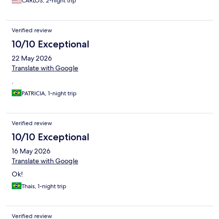
CARLOS, 2-night trip
Verified review
10/10 Exceptional
22 May 2026
Translate with Google
.
PATRICIA, 1-night trip
Verified review
10/10 Exceptional
16 May 2026
Translate with Google
Ok!
Thais, 1-night trip
Verified review