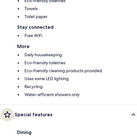
Eco-friendly toiletries
Towels
Toilet paper
Stay connected
Free WiFi
More
Daily housekeeping
Eco-friendly toiletries
Eco-friendly cleaning products provided
Uses some LED lighting
Recycling
Water-efficient showers only
Special features
Dining