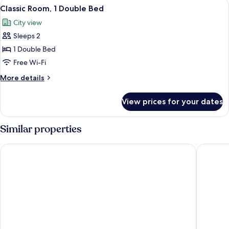
View
Classic Room, 1 Double Bed | Blackout c
11
Double
Classic Room, 1 Double Bed
all
Bed,
City view
Accessible
photos
(Accessible)
Sleeps 2
for
Classic
1 Double Bed
Room,
Free Wi-Fi
1
More
More details
Double
details
Bed
for
View prices for your dates
Classic
Room,
1
Similar properties
Double
Bed
ibis budget Sao Paulo Paulista
HOTEL 4