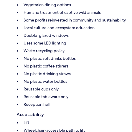
Vegetarian dining options
Humane treatment of captive wild animals
Some profits reinvested in community and sustainability
Local culture and ecosystem education
Double-glazed windows
Uses some LED lighting
Waste recycling policy
No plastic soft drinks bottles
No plastic coffee stirrers
No plastic drinking straws
No plastic water bottles
Reusable cups only
Reusable tableware only
Reception hall
Accessibility
Lift
Wheelchair-accessible path to lift