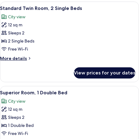
1
View
Standard Twin Room, 2 Single Beds | Bl
Hairdryer)
13
Double
Standard Twin Room, 2 Single Beds
all
Bed
City view
(Mini
photos
Bar
12 sq m
for
and
Standard
Sleeps 2
Hairdryer)
Twin
2 Single Beds
Room,
Free Wi-Fi
2
More
More details
Single
details
Beds
for
View prices for your dates
Standard
Twin
Room,
View
A hotel room with a bed, a bedside tab
14
2
Superior Room, 1 Double Bed
all
Single
City view
Beds
photos
12 sq m
for
Superior
Sleeps 2
Room,
1 Double Bed
1
Free Wi-Fi