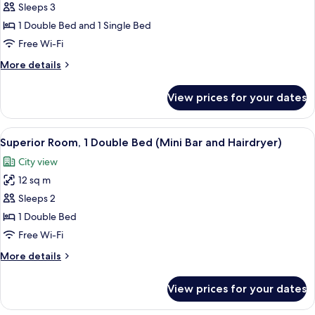
Sleeps 3
Room,
Multiple
1 Double Bed and 1 Single Bed
Beds
Free Wi-Fi
(Cama
More
More details
de
details
Casal
for
View prices for your dates
Standard
e
Room,
Cama
Multiple
View
A hotel room with a bed, a desk, a chai
Sobreposta)
14
Beds
Superior Room, 1 Double Bed (Mini Bar and Hairdryer)
all
(Cama
City view
de
photos
Casal
12 sq m
for
e
Superior
Sleeps 2
Cama
Room,
Sobreposta)
1 Double Bed
1
Free Wi-Fi
Double
More
More details
Bed
details
(Mini
for
View prices for your dates
Superior
Bar
Room,
and