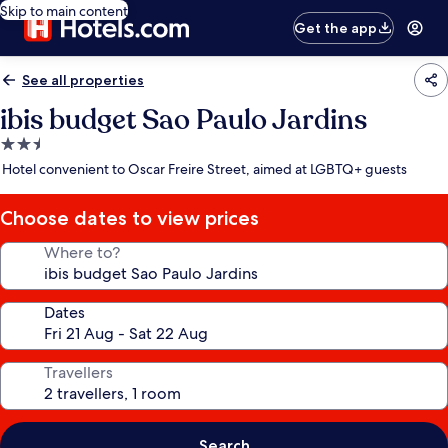
Skip to main content
Get the app
See all properties
ibis budget Sao Paulo Jardins
2.5
star
Hotel convenient to Oscar Freire Street, aimed at LGBTQ+ guests
property
Choose dates to view prices
Where to?
Dates
Travellers
Search