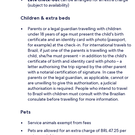
(subject to availability)
Children & extra beds
Parents or a legal guardian travelling with children
under 18 years of age must present the child's birth
certificate and an identity card with photo (passport,
for example) at the check-in. For international travels to
Brazil, if just one of the parents is travelling with the
child, she/he must present – in addition to the child's
certificate of birth and identity card with photo – a
letter authorising the trip signed by the other parent
with a notarial certification of signature. In case the
parents or the legal guardian, as applicable, cannot or
are unwilling to give this authorisation, a judicial
authorisation is required. People who intend to travel
to Brazil with children must consult with the Brazilian
consulate before travelling for more information.
Pets
Service animals exempt from fees
Pets are allowed for an extra charge of BRL 47.25 per