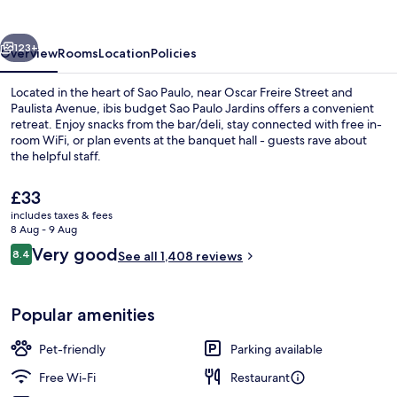
Paulo
Jardins
vious
Next
123+
Overview
Rooms
Location
Policies
Located in the heart of Sao Paulo, near Oscar Freire Street and
Paulista Avenue, ibis budget Sao Paulo Jardins offers a convenient
retreat. Enjoy snacks from the bar/deli, stay connected with free in-
room WiFi, or plan events at the banquet hall - guests rave about
the helpful staff.
The
£33
current
includes taxes & fees
price
8 Aug - 9 Aug
Daily buffet breakfast for a fee
is
Reviews
Very good
8.4
See all 1,408 reviews
£33
8.4 out of 10
Popular amenities
Pet-friendly
Parking available
Free Wi-Fi
Restaurant