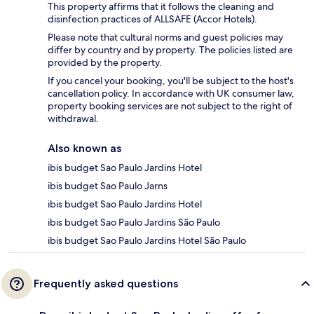
This property affirms that it follows the cleaning and
disinfection practices of ALLSAFE (Accor Hotels).
Please note that cultural norms and guest policies may
differ by country and by property. The policies listed are
provided by the property.
If you cancel your booking, you'll be subject to the host's
cancellation policy. In accordance with UK consumer law,
property booking services are not subject to the right of
withdrawal.
Also known as
ibis budget Sao Paulo Jardins Hotel
ibis budget Sao Paulo Jarns
ibis budget Sao Paulo Jardins Hotel
ibis budget Sao Paulo Jardins São Paulo
ibis budget Sao Paulo Jardins Hotel São Paulo
Frequently asked questions