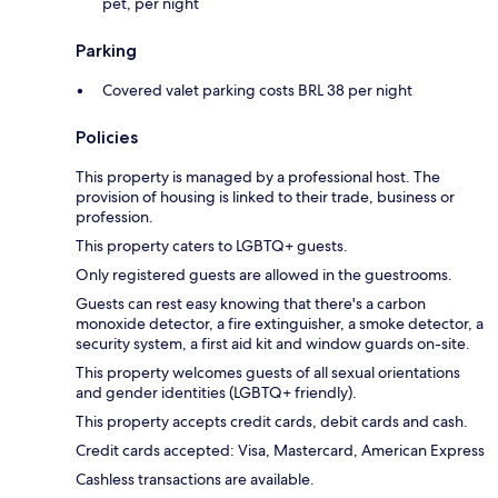
pet, per night
Parking
Covered valet parking costs BRL 38 per night
Policies
This property is managed by a professional host. The
provision of housing is linked to their trade, business or
profession.
This property caters to LGBTQ+ guests.
Only registered guests are allowed in the guestrooms.
Guests can rest easy knowing that there's a carbon
monoxide detector, a fire extinguisher, a smoke detector, a
security system, a first aid kit and window guards on-site.
This property welcomes guests of all sexual orientations
and gender identities (LGBTQ+ friendly).
This property accepts credit cards, debit cards and cash.
Credit cards accepted: Visa, Mastercard, American Express
Cashless transactions are available.