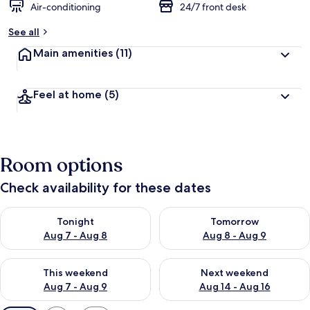
Air-conditioning
24/7 front desk
See all
Main amenities
(11)
Feel at home
(5)
Room options
Check availability for these dates
Check availability for tonight Aug 7 - Aug 8
Check availability for tomorr
Tonight
Tomorrow
Aug 7 - Aug 8
Aug 8 - Aug 9
Check availability for this weekend Aug 7 - Aug 9
Check availability for next we
This weekend
Next weekend
Aug 7 - Aug 9
Aug 14 - Aug 16