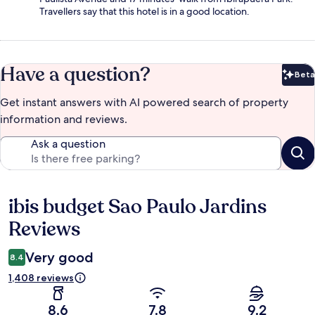
Travellers say that this hotel is in a good location.
Have a question?
Beta
Bet
Get instant answers with AI powered search of property
information and reviews.
Ask a question
ibis budget Sao Paulo Jardins
Reviews
Reviews
Very good
8.4
1,408 reviews
8.6
7.8
9.2