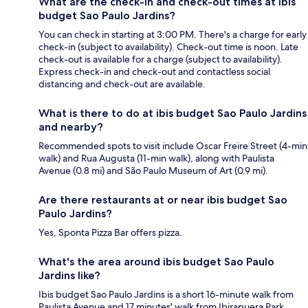
What are the check-in and check-out times at ibis
budget Sao Paulo Jardins?
You can check in starting at 3:00 PM. There's a charge for early
check-in (subject to availability). Check-out time is noon. Late
check-out is available for a charge (subject to availability).
Express check-in and check-out and contactless social
distancing and check-out are available.
What is there to do at ibis budget Sao Paulo Jardins
and nearby?
Recommended spots to visit include Oscar Freire Street (4-min
walk) and Rua Augusta (11-min walk), along with Paulista
Avenue (0.8 mi) and São Paulo Museum of Art (0.9 mi).
Are there restaurants at or near ibis budget Sao
Paulo Jardins?
Yes, Sponta Pizza Bar offers pizza.
What's the area around ibis budget Sao Paulo
Jardins like?
Ibis budget Sao Paulo Jardins is a short 16-minute walk from
Paulista Avenue and 17 minutes' walk from Ibirapuera Park.