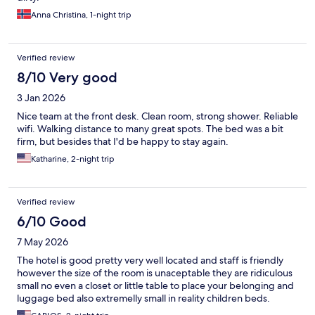
Anna Christina, 1-night trip
Verified review
8/10 Very good
3 Jan 2026
Nice team at the front desk. Clean room, strong shower. Reliable
wifi. Walking distance to many great spots. The bed was a bit
firm, but besides that I'd be happy to stay again.
Katharine, 2-night trip
Verified review
6/10 Good
7 May 2026
The hotel is good pretty very well located and staff is friendly
however the size of the room is unaceptable they are ridiculous
small no even a closet or little table to place your belonging and
luggage bed also extremelly small in reality children beds.