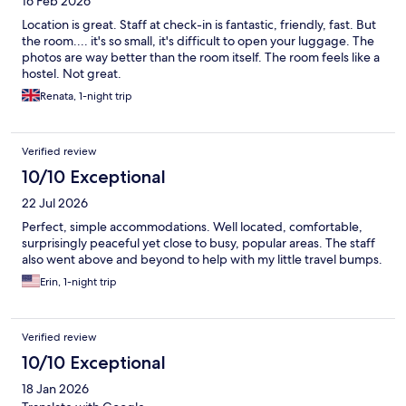
16 Feb 2026
Location is great. Staff at check-in is fantastic, friendly, fast. But
the room.... it's so small, it's difficult to open your luggage. The
photos are way better than the room itself. The room feels like a
hostel. Not great.
Renata, 1-night trip
Verified review
10/10 Exceptional
22 Jul 2026
Perfect, simple accommodations. Well located, comfortable,
surprisingly peaceful yet close to busy, popular areas. The staff
also went above and beyond to help with my little travel bumps.
Erin, 1-night trip
Verified review
10/10 Exceptional
18 Jan 2026