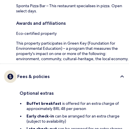
Sponta Pizza Bar – This restaurant specialises in pizza. Open
select days.
Awards and affiliations
Eco-certified property
This property participates in Green Key (Foundation for
Environmental Education) – a program that measures the
property's impact on one or more of the following:
environment, community, cultural-heritage, the local economy.
Fees & policies
Optional extras
Buffet breakfast
is offered for an extra charge of
approximately BRL 48 per person
Early check-in
can be arranged for an extra charge
(subject to availability)
Late check-out
can be arranged for an extra charge