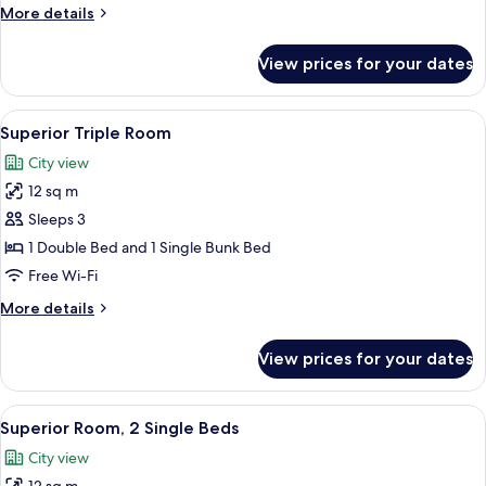
Double
More
More details
Bed
details
for
View prices for your dates
Superior
Room,
1
View
A hotel room with a bed, a desk, a tel
14
Double
Superior Triple Room
all
Bed
City view
photos
12 sq m
for
Superior
Sleeps 3
Triple
1 Double Bed and 1 Single Bunk Bed
Room
Free Wi-Fi
More
More details
details
for
View prices for your dates
Superior
Triple
Room
View
A hotel room with two beds, a TV, a w
13
Superior Room, 2 Single Beds
all
City view
photos