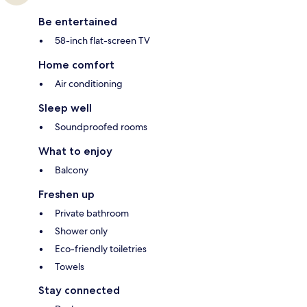
Be entertained
58-inch flat-screen TV
Home comfort
Air conditioning
Sleep well
Soundproofed rooms
What to enjoy
Balcony
Freshen up
Private bathroom
Shower only
Eco-friendly toiletries
Towels
Stay connected