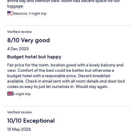
entire bay and Menton view. Room had decent space for our
luggage.
Mauricio, 1-night trip
Verified review
8/10 Very good
4 Dec 2023
Budget hotel but happy
Fair price for the room, location good with a lovely balcony and
view. Comfort of the bed could be better but otherwise a
budget hotel with a reasonable price. Decent breakfast
available. Check in email sent with all room details and door lock
codes so easy to just let ourselves in. Would stay again.
1-night trip
Verified review
10/10 Exceptional
15 May 2026