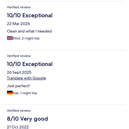
Verified review
10/10 Exceptional
22 Mar 2026
Clean and what I needed
Elliot, 2-night trip
Verified review
10/10 Exceptional
26 Sept 2025
Translate with Google
Just perfect!
Ilias, 1-night trip
Verified review
8/10 Very good
21 Oct 2022