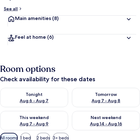
See all
Main amenities
(8)
Feel at home
(6)
Room options
Check availability for these dates
Check availability for tonight Aug 6 - Aug 7
Check availability for tomorr
Tonight
Tomorrow
Aug 6 - Aug 7
Aug 7 - Aug 8
Check availability for this weekend Aug 7 - Aug 9
Check availability for next we
This weekend
Next weekend
Aug 7 - Aug 9
Aug 14 - Aug 16
Available
All rooms
1 bed
2 beds
3+ beds