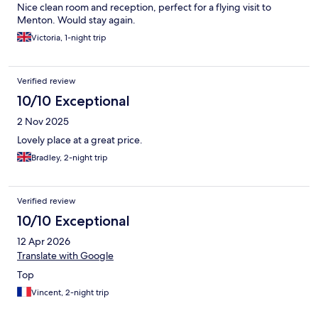
Nice clean room and reception, perfect for a flying visit to
Menton. Would stay again.
Victoria, 1-night trip
Verified review
10/10 Exceptional
2 Nov 2025
Lovely place at a great price.
Bradley, 2-night trip
Verified review
10/10 Exceptional
12 Apr 2026
Translate with Google
Top
Vincent, 2-night trip