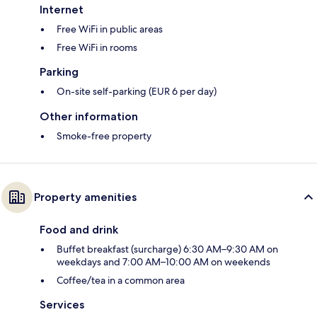
Internet
Free WiFi in public areas
Free WiFi in rooms
Parking
On-site self-parking (EUR 6 per day)
Other information
Smoke-free property
Property amenities
Food and drink
Buffet breakfast (surcharge) 6:30 AM–9:30 AM on
weekdays and 7:00 AM–10:00 AM on weekends
Coffee/tea in a common area
Services