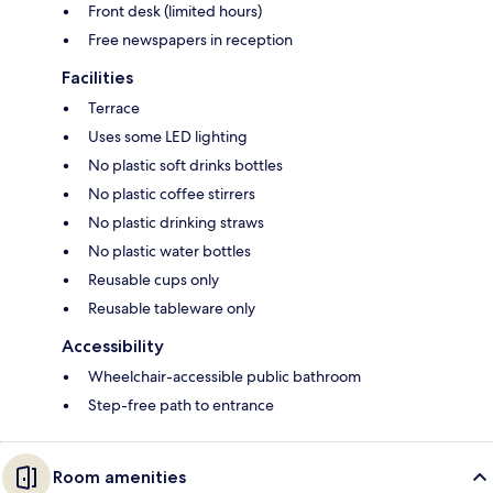
Front desk (limited hours)
Free newspapers in reception
Facilities
Terrace
Uses some LED lighting
No plastic soft drinks bottles
No plastic coffee stirrers
No plastic drinking straws
No plastic water bottles
Reusable cups only
Reusable tableware only
Accessibility
Wheelchair-accessible public bathroom
Step-free path to entrance
Room amenities