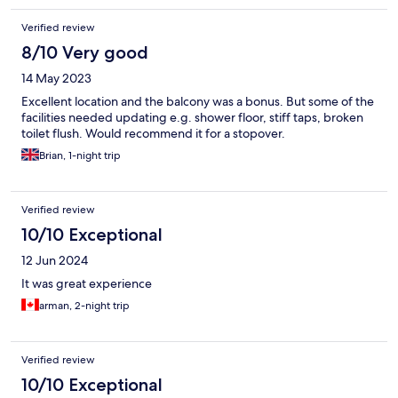
Verified review
8/10 Very good
14 May 2023
Excellent location and the balcony was a bonus. But some of the
facilities needed updating e.g. shower floor, stiff taps, broken
toilet flush. Would recommend it for a stopover.
Brian, 1-night trip
Verified review
10/10 Exceptional
12 Jun 2024
It was great experience
arman, 2-night trip
Verified review
10/10 Exceptional