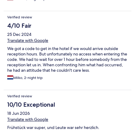
Verified review
4/10 Fair
25 Dec 2024
Translate with Google
We got a code to get in the hotel if we would arrive outside
reception hours. But unfortunately no access when entering the
code. We had to wait for over 1 hour before somebody from the
reception let us in. When confronting him what had occurred,
he had an attitude that he couldn't care less.
Milko, 2-night trip
Verified review
10/10 Exceptional
18 Jun 2026
Translate with Google
Frühstück war super, und Leute war sehr herzlich.