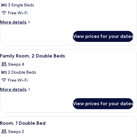
View
3 Single Beds
for
Triple
Free Wi-Fi
Room,
More
More details
3
details
for
Single
View prices for your dates
Triple
Beds
Room,
3
View
A hotel room with a bunk bed, a desk wi
3
Single
Family Room, 2 Double Beds
all
Beds
Sleeps 4
photos
2 Double Beds
for
Family
Free Wi-Fi
Room,
More
More details
2
details
for
Double
View prices for your dates
Family
Beds
Room,
2
View
A hotel room with a bed, a table with 
3
Double
Room, 1 Double Bed
all
Beds
Sleeps 2
photos