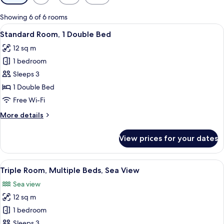
filters
for
Showing 6 of 6 rooms
rooms
View
A hotel room with a bed, a desk with a
10
Standard Room, 1 Double Bed
all
12 sq m
photos
1 bedroom
for
Standard
Sleeps 3
Room,
1 Double Bed
1
Free Wi-Fi
Double
More
More details
Bed
details
for
View prices for your dates
Standard
Room,
1
View
Triple Room, Multiple Beds, Sea View |
13
Double
Triple Room, Multiple Beds, Sea View
all
Bed
Sea view
photos
12 sq m
for
Triple
1 bedroom
Room,
Sleeps 3