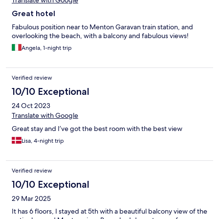
Translate with Google
Great hotel
Fabulous position near to Menton Garavan train station, and
overlooking the beach, with a balcony and fabulous views!
Angela, 1-night trip
Verified review
10/10 Exceptional
24 Oct 2023
Translate with Google
Great stay and I’ve got the best room with the best view
Lisa, 4-night trip
Verified review
10/10 Exceptional
29 Mar 2025
It has 6 floors, I stayed at 5th with a beautiful balcony view of the