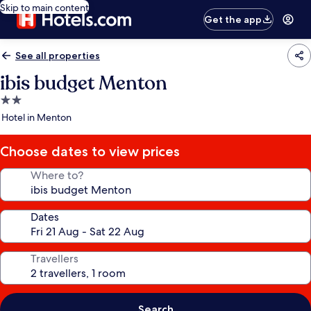
Skip to main content
Get the app
See all properties
ibis budget Menton
2.0
star
Hotel in Menton
property
Choose dates to view prices
Where to?
Dates
Travellers
Search