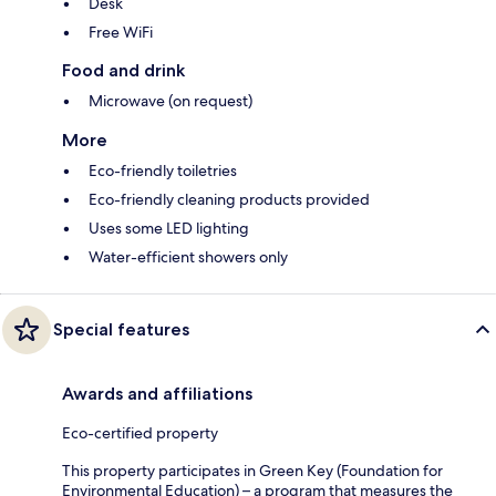
Desk
Free WiFi
Food and drink
Microwave (on request)
More
Eco-friendly toiletries
Eco-friendly cleaning products provided
Uses some LED lighting
Water-efficient showers only
Special features
Awards and affiliations
Eco-certified property
This property participates in Green Key (Foundation for
Environmental Education) – a program that measures the