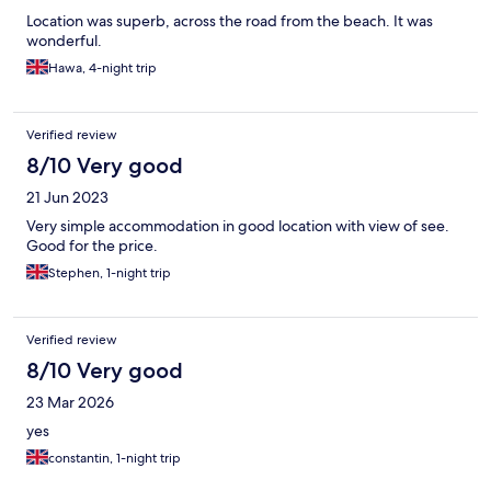
Location was superb, across the road from the beach. It was
wonderful.
Hawa, 4-night trip
Verified review
8/10 Very good
21 Jun 2023
Very simple accommodation in good location with view of see.
Good for the price.
Stephen, 1-night trip
Verified review
8/10 Very good
23 Mar 2026
yes
constantin, 1-night trip