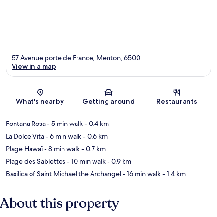
57 Avenue porte de France, Menton, 6500
View in a map
Map
What's nearby
Getting around
Restaurants
Fontana Rosa
- 5 min walk
- 0.4 km
La Dolce Vita
- 6 min walk
- 0.6 km
Plage Hawaï
- 8 min walk
- 0.7 km
Plage des Sablettes
- 10 min walk
- 0.9 km
Basilica of Saint Michael the Archangel
- 16 min walk
- 1.4 km
About this property