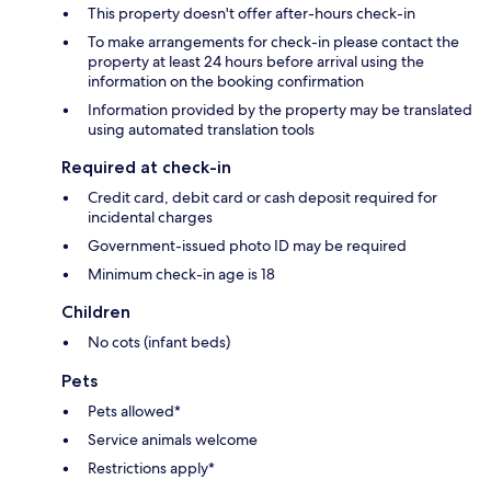
This property doesn't offer after-hours check-in
To make arrangements for check-in please contact the
property at least 24 hours before arrival using the
information on the booking confirmation
Information provided by the property may be translated
using automated translation tools
Required at check-in
Credit card, debit card or cash deposit required for
incidental charges
Government-issued photo ID may be required
Minimum check-in age is 18
Children
No cots (infant beds)
Pets
Pets allowed*
Service animals welcome
Restrictions apply*