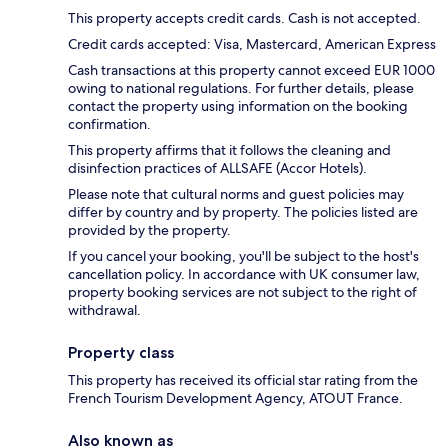
This property accepts credit cards. Cash is not accepted.
Credit cards accepted: Visa, Mastercard, American Express
Cash transactions at this property cannot exceed EUR 1000
owing to national regulations. For further details, please
contact the property using information on the booking
confirmation.
This property affirms that it follows the cleaning and
disinfection practices of ALLSAFE (Accor Hotels).
Please note that cultural norms and guest policies may
differ by country and by property. The policies listed are
provided by the property.
If you cancel your booking, you'll be subject to the host's
cancellation policy. In accordance with UK consumer law,
property booking services are not subject to the right of
withdrawal.
Property class
This property has received its official star rating from the
French Tourism Development Agency, ATOUT France.
Also known as