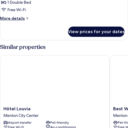
1 Double Bed
for
Room,
Free Wi-Fi
1
More
More details
Double
details
for
Bed
View prices for your dates
Room,
1
Double
Similar properties
Bed
Hôtel Louvia
Best Wes
Hôtel
Best
Hôtel Louvia
Best W
Louvia
Western
Menton City Center
Menton 
Menton
Hotel
Airport transfer
Pet-friendly
Pet-fr
City
Mediter
Free Wi-Fi
Air-conditioning
Free W