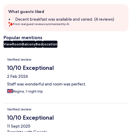
Guest
What guests liked
review
summary
Decent breakfast was available and varied. (4 reviews)
From real guest reviews summarized by AI.
Popular mentions
View
Room
Balcony
Bed
Location
Reviews
Verified review
10/10 Exceptional
2 Feb 2026
Staff was wonderful and room was perfect.
Regina, 1-night trip
Verified review
10/10 Exceptional
11 Sept 2025