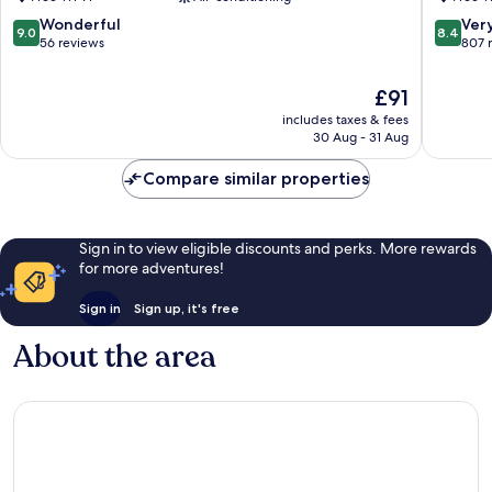
Center
Menton
Menton
9.0
8.4
Wonderful
Ver
9.0
8.4
City
out
out
56 reviews
807 
Center
of
of
10,
10,
The
£91
Wonderful,
Very
price
includes taxes & fees
56
good,
is
30 Aug - 31 Aug
reviews
807
£91
reviews
Compare similar properties
Sign in to view eligible discounts and perks. More rewards
for more adventures!
Sign in
Sign up, it's free
About the area