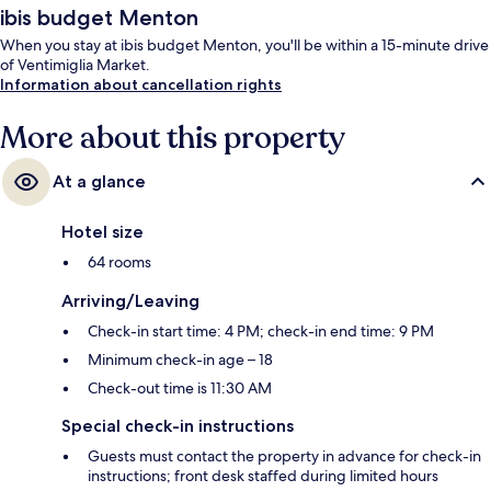
ibis budget Menton
When you stay at ibis budget Menton, you'll be within a 15-minute drive
of Ventimiglia Market.
Information about cancellation rights
More about this property
At a glance
Hotel size
64 rooms
Arriving/Leaving
Check-in start time: 4 PM; check-in end time: 9 PM
Minimum check-in age – 18
Check-out time is 11:30 AM
Special check-in instructions
Guests must contact the property in advance for check-in
instructions; front desk staffed during limited hours