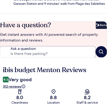
Garavan Station and 9 minutes' walk from Plage des Sablettes.
Have a question?
Beta
Bet
Get instant answers with AI powered search of property
information and reviews.
Ask a question
ibis budget Menton Reviews
Reviews
Very good
8.2
312 reviews
8.0
8.8
8.2
Cleanliness
Location
Staff & service