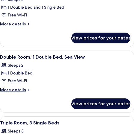
Multiple
1 Double Bed and 1 Single Bed
Beds,
Free Wi-Fi
Sea
More
More details
View
details
for
View prices for your dates
Triple
Room,
Multiple
View
Double Room, 1 Double Bed, Sea View 
6
Beds,
Double Room, 1 Double Bed, Sea View
all
Sea
Sleeps 2
View
photos
1 Double Bed
for
Double
Free Wi-Fi
Room,
More
More details
1
details
for
Double
View prices for your dates
Double
Bed,
Room,
Sea
1
View
Triple Room, 3 Single Beds | Desk, sou
3
View
Double
Triple Room, 3 Single Beds
all
Bed,
Sleeps 3
Sea
photos