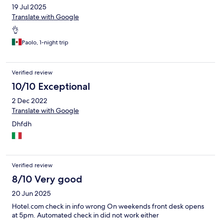
19 Jul 2025
Translate with Google
👌
Paolo, 1-night trip
Verified review
10/10 Exceptional
2 Dec 2022
Translate with Google
Dhfdh
Verified review
8/10 Very good
20 Jun 2025
Hotel.com check in info wrong On weekends front desk opens
at 5pm. Automated check in did not work either