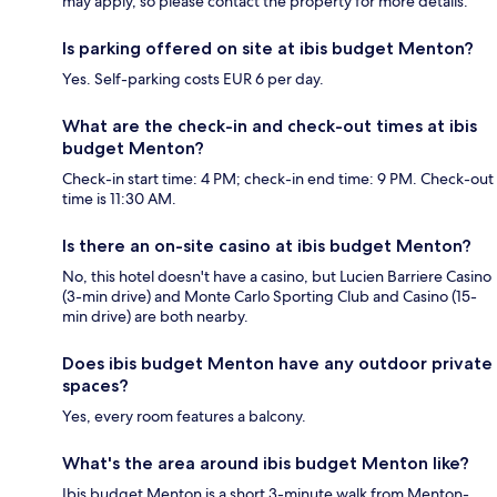
may apply, so please contact the property for more details.
Is parking offered on site at ibis budget Menton?
Yes. Self-parking costs EUR 6 per day.
What are the check-in and check-out times at ibis
budget Menton?
Check-in start time: 4 PM; check-in end time: 9 PM. Check-out
time is 11:30 AM.
Is there an on-site casino at ibis budget Menton?
No, this hotel doesn't have a casino, but Lucien Barriere Casino
(3-min drive) and Monte Carlo Sporting Club and Casino (15-
min drive) are both nearby.
Does ibis budget Menton have any outdoor private
spaces?
Yes, every room features a balcony.
What's the area around ibis budget Menton like?
Ibis budget Menton is a short 3-minute walk from Menton-