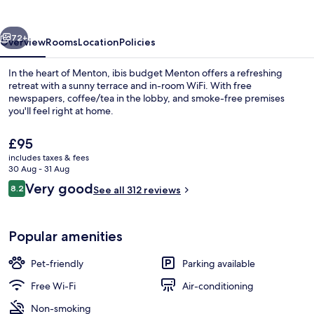
vious
Next
72+
Overview
Rooms
Location
Policies
In the heart of Menton, ibis budget Menton offers a refreshing
retreat with a sunny terrace and in-room WiFi. With free
newspapers, coffee/tea in the lobby, and smoke-free premises
you'll feel right at home.
The
£95
current
includes taxes & fees
price
30 Aug - 31 Aug
is
Reviews
Very good
8.2
Triple Room, Multiple Beds, Sea View |
See all 312 reviews
£95
8.2 out of 10
Popular amenities
Pet-friendly
Parking available
Free Wi-Fi
Air-conditioning
Non-smoking