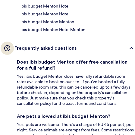
ibis budget Menton Hotel
ibis budget Menton Hotel
ibis budget Menton Menton
ibis budget Menton Hotel Menton
Frequently asked questions
Does ibis budget Menton offer free cancellation
for a full refund?
Yes, ibis budget Menton does have fully refundable room
rates available to book on our site. If you’ve booked a fully
refundable room rate, this can be cancelled up to a few days
before check-in, depending on the property's cancellation
policy. Just make sure that you check this property's
cancellation policy for the exact terms and conditions.
Are pets allowed at ibis budget Menton?
Yes, pets are welcome. There's a charge of EUR 5 per pet, per
night. Service animals are exempt from fees. Some restrictions