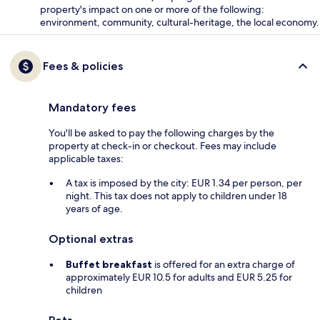
property's impact on one or more of the following:
environment, community, cultural-heritage, the local economy.
Fees & policies
Mandatory fees
You'll be asked to pay the following charges by the
property at check-in or checkout. Fees may include
applicable taxes:
A tax is imposed by the city: EUR 1.34 per person, per
night. This tax does not apply to children under 18
years of age.
Optional extras
Buffet breakfast
is offered for an extra charge of
approximately EUR 10.5 for adults and EUR 5.25 for
children