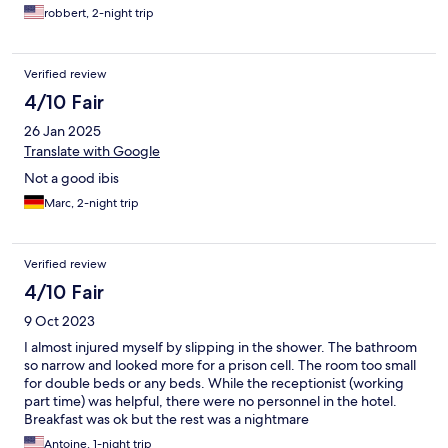
robbert, 2-night trip
Verified review
4/10 Fair
26 Jan 2025
Translate with Google
Not a good ibis
Marc, 2-night trip
Verified review
4/10 Fair
9 Oct 2023
I almost injured myself by slipping in the shower. The bathroom
so narrow and looked more for a prison cell. The room too small
for double beds or any beds. While the receptionist (working
part time) was helpful, there were no personnel in the hotel.
Breakfast was ok but the rest was a nightmare
Antoine, 1-night trip