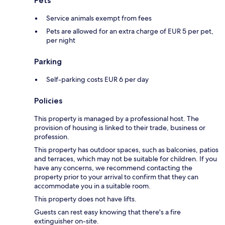
Pets
Service animals exempt from fees
Pets are allowed for an extra charge of EUR 5 per pet,
per night
Parking
Self-parking costs EUR 6 per day
Policies
This property is managed by a professional host. The
provision of housing is linked to their trade, business or
profession.
This property has outdoor spaces, such as balconies, patios
and terraces, which may not be suitable for children. If you
have any concerns, we recommend contacting the
property prior to your arrival to confirm that they can
accommodate you in a suitable room.
This property does not have lifts.
Guests can rest easy knowing that there's a fire
extinguisher on-site.