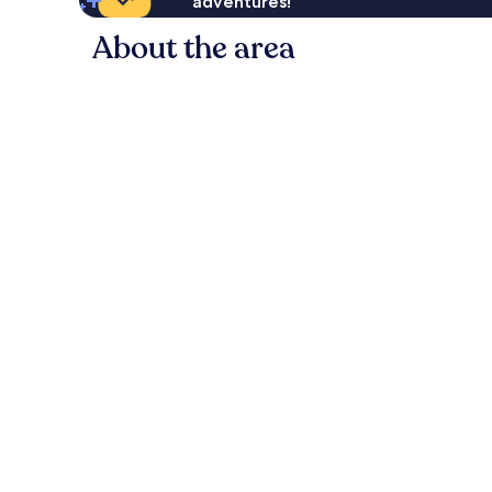
adventures!
About the area