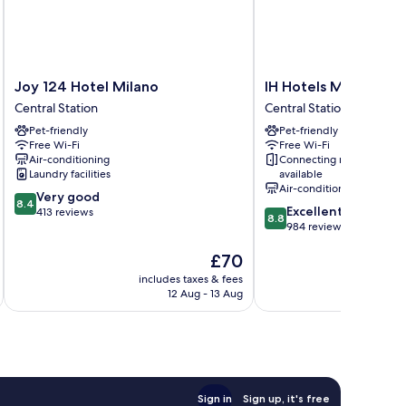
Joy
IH
Joy 124 Hotel Milano
IH Hotels Milano Cen
124
Hotels
Central Station
Central Station
Hotel
Milano
Pet-friendly
Pet-friendly
Milano
Centrale
Free Wi-Fi
Free Wi-Fi
Central
Central
Air-conditioning
Connecting rooms
Station
Station
Laundry facilities
available
Air-conditioning
8.4
Very good
8.4
8.8
Excellent
out
413 reviews
8.8
out
984 reviews
of
of
10,
The
£70
10,
Very
price
Excellent,
good,
includes taxes & fees
inc
is
984
413
12 Aug - 13 Aug
£70
reviews
reviews
Sign in
Sign up, it's free