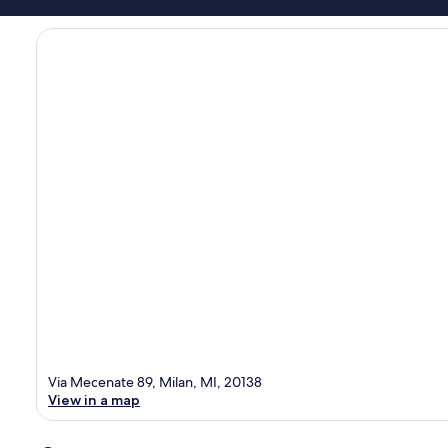
Via Mecenate 89, Milan, MI, 20138
View in a map