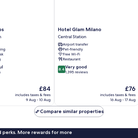
Hotel
os
Hotel Glam Milano
Glam
n
Central Station
Milano
Airport transfer
Central
ning
Pet-friendly
Station
sk
Free Wi-Fi
g
Restaurant
8.4
ul
Very good
8.4
out
s
1,395 reviews
of
10,
The
The
£84
£76
Very
price
price
good,
includes taxes & fees
includes taxes & fees
is
is
1,395
9 Aug - 10 Aug
16 Aug - 17 Aug
£84
£76
reviews
Compare similar properties
nd perks. More rewards for more