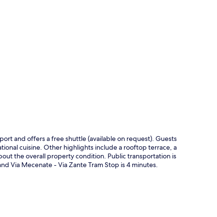
p
rport and offers a free shuttle (available on request). Guests
national cuisine. Other highlights include a rooftop terrace, a
out the overall property condition. Public transportation is
 and Via Mecenate - Via Zante Tram Stop is 4 minutes.