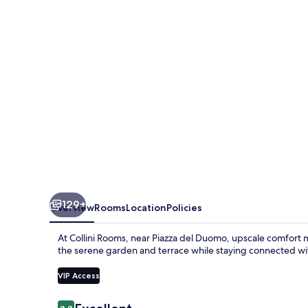
Crafted
129+
Overview
Rooms
Location
Policies
At Collini Rooms, near Piazza del Duomo, upscale comfort 
the serene garden and terrace while staying connected wi
VIP Access
Reviews