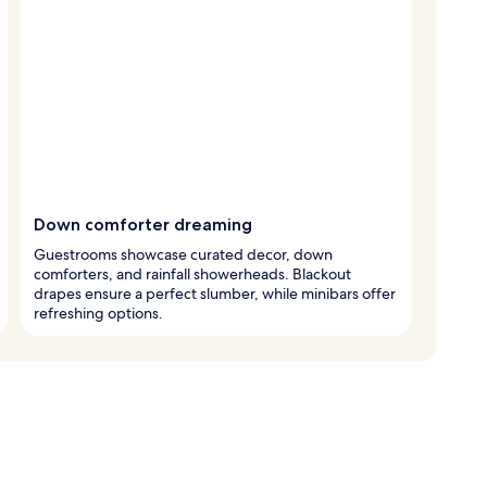
Down comforter dreaming
Guestrooms showcase curated decor, down
comforters, and rainfall showerheads. Blackout
drapes ensure a perfect slumber, while minibars offer
refreshing options.