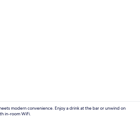
Suite | Down
meets modern convenience. Enjoy a drink at the bar or unwind on
th in-room WiFi.
Terrace/pati