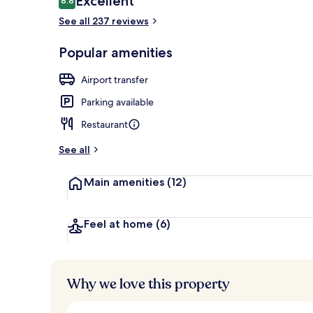
Excellent
8.8
8.8 out of 10
See all 237 reviews
Breakfast ar
Popular amenities
Airport transfer
Parking available
Restaurant
See all
Main amenities
(12)
Feel at home
(6)
Why we love this property