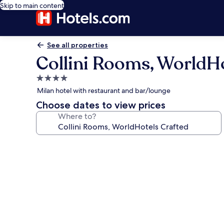
Skip to main content
See all properties
Collini Rooms, WorldHo
4.0
star
Milan hotel with restaurant and bar/lounge
property
Choose dates to view prices
Where to?
Photo
gallery
for
Collini
Rooms,
WorldHotels