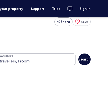
 your property
Support
Trips
Sign in
Share
Save
avellers
Search