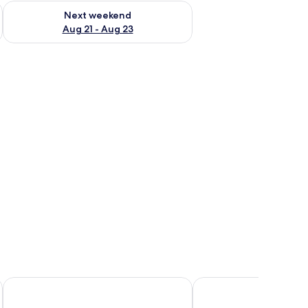
g 14 - Aug 16
Check availability for next weekend Aug 21 - Aug 23
Next weekend
Aug 21 - Aug 23
chair, and a desk.
Joy 124 Hotel Milano
IH Hotels Milano Centr