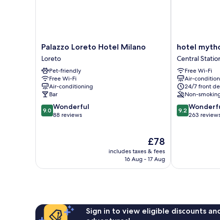
Palazzo
hotel
Palazzo Loreto Hotel Milano
hotel myth
Loreto
mythos
Loreto
Central Statio
Hotel
Central
Pet-friendly
Free Wi-Fi
Milano
Station
Free Wi-Fi
Air-conditio
Loreto
Air-conditioning
24/7 front de
Bar
Non-smokin
9.0
9.2
Wonderful
Wonderf
9.0
9.2
out
out
88 reviews
263 review
of
of
10,
10,
The
£78
Wonderful,
Wonderful,
price
88
263
includes taxes & fees
is
reviews
reviews
16 Aug - 17 Aug
£78
Sign in to view eligible discounts a