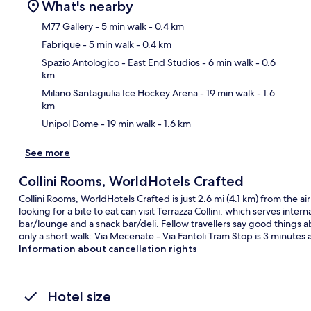
What's nearby
M77 Gallery
- 5 min walk
- 0.4 km
Fabrique
- 5 min walk
- 0.4 km
Ma
Spazio Antologico - East End Studios
- 6 min walk
- 0.6
km
Milano Santagiulia Ice Hockey Arena
- 19 min walk
- 1.6
km
Unipol Dome
- 19 min walk
- 1.6 km
See more
Collini Rooms, WorldHotels Crafted
Collini Rooms, WorldHotels Crafted is just 2.6 mi (4.1 km) from the ai
looking for a bite to eat can visit Terrazza Collini, which serves inter
bar/lounge and a snack bar/deli. Fellow travellers say good things ab
only a short walk: Via Mecenate - Via Fantoli Tram Stop is 3 minutes
Information about cancellation rights
Hotel size