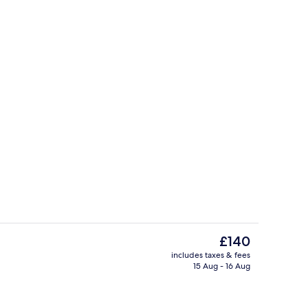
 duvets, minibar, in-room safe, desk
Miscellaneous
The
£140
current
includes taxes & fees
price
15 Aug - 16 Aug
o
Reception
is
£140