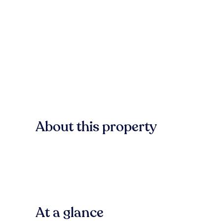
About this property
At a glance