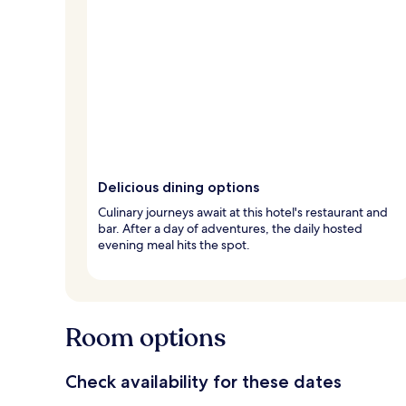
Delicious dining options
Culinary journeys await at this hotel's restaurant and
bar. After a day of adventures, the daily hosted
evening meal hits the spot.
Room options
Check availability for these dates