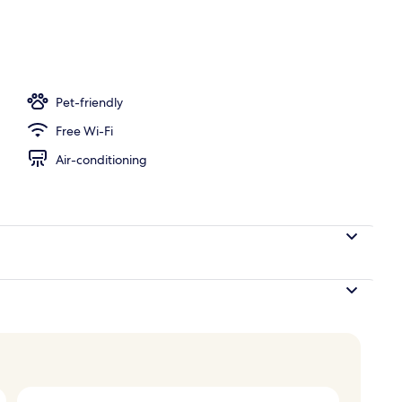
ea
Pet-friendly
Free Wi-Fi
Air-conditioning