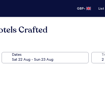
•
GBP
List
tels Crafted
Dates
Tr