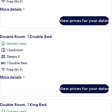
1
Free Wi-Fi
Double
More
More details
Bed
details
for
View prices for your dates
Double
Room,
1
View
A bed with a blue bedspread, a colorfu
8
Double
Double Room, 1 Double Bed
all
Bed
Garden view
photos
1 bedroom
for
Double
Sleeps 3
Room,
1 Double Bed
1
Free Wi-Fi
Double
More
More details
Bed
details
for
View prices for your dates
Double
Room,
1
View
A bedroom with a bed, a chair, a radia
9
Double
Double Room, 1 King Bed
all
Bed
Garden view