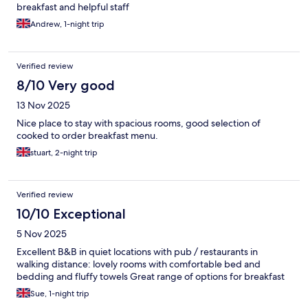
breakfast and helpful staff
Andrew, 1-night trip
Verified review
8/10 Very good
13 Nov 2025
Nice place to stay with spacious rooms, good selection of
cooked to order breakfast menu.
stuart, 2-night trip
Verified review
10/10 Exceptional
5 Nov 2025
Excellent B&B in quiet locations with pub / restaurants in
walking distance: lovely rooms with comfortable bed and
bedding and fluffy towels Great range of options for breakfast
Sue, 1-night trip