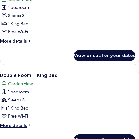
photos
1 bedroom
for
Double
Sleeps 3
Room,
1 King Bed
1
Free Wi-Fi
King
More
More details
Bed
details
for
View prices for your dates
Double
Room,
1
View
A bedroom with a large bed, a wooden 
11
King
Double Room, 1 King Bed
all
Bed
Garden view
photos
1 bedroom
for
Double
Sleeps 3
Room,
1 King Bed
1
Free Wi-Fi
King
More
More details
Bed
details
for