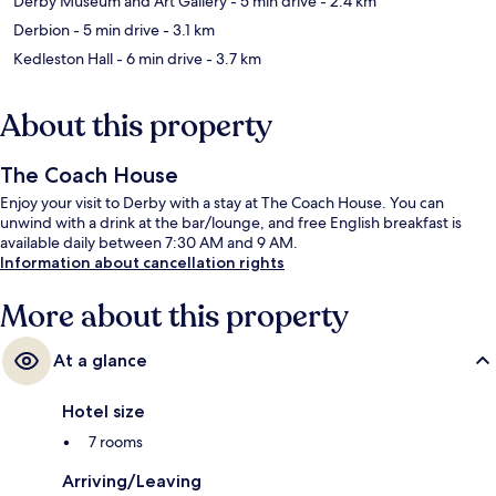
Derby Museum and Art Gallery
- 5 min drive
- 2.4 km
Derbion
- 5 min drive
- 3.1 km
Kedleston Hall
- 6 min drive
- 3.7 km
About this property
The Coach House
Enjoy your visit to Derby with a stay at The Coach House. You can
unwind with a drink at the bar/lounge, and free English breakfast is
available daily between 7:30 AM and 9 AM.
Information about cancellation rights
More about this property
At a glance
Hotel size
7 rooms
Arriving/Leaving