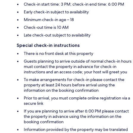
Check-in start time: 3 PM; check-in end time: 6:00 PM
Early check-in subject to availability
Minimum check-in age – 18
Check-out time is 10 AM
Late check-out subject to availability
Special check-in instructions
There is no front desk at this property
Guests planning to arrive outside of normal check-in hours
must contact the property in advance for check-in
instructions and an access code; your host will greet you
To make arrangements for check-in please contact the
property at least 24 hours before arrival using the
information on the booking confirmation
Prior to arrival, you must complete online registration via a
secure link
If you are planning to arrive after 6:00 PM please contact
the property in advance using the information on the
booking confirmation
Information provided by the property may be translated