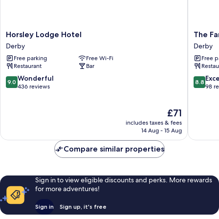
Horsley
The
Horsley Lodge Hotel
The Fa
Lodge
Farmho
Derby
Derby
Hotel
at
Free parking
Free Wi-Fi
Free p
Derby
Mackwo
Restaurant
Bar
Restau
Derby
9.0
8.8
Wonderful
Exce
9.0
8.8
out
out
436 reviews
98 r
of
of
10,
10,
The
£71
Wonderful,
Excellen
price
436
98
includes taxes & fees
is
reviews
reviews
14 Aug - 15 Aug
£71
Compare similar properties
Sign in to view eligible discounts and perks. More rewards
for more adventures!
Sign in
Sign up, it's free