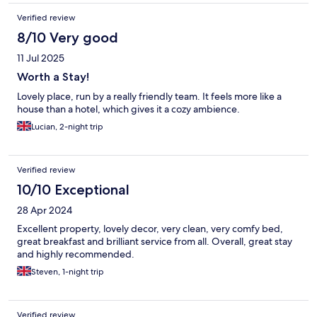
Verified review
8/10 Very good
11 Jul 2025
Worth a Stay!
Lovely place, run by a really friendly team. It feels more like a
house than a hotel, which gives it a cozy ambience.
Lucian, 2-night trip
Verified review
10/10 Exceptional
28 Apr 2024
Excellent property, lovely decor, very clean, very comfy bed,
great breakfast and brilliant service from all. Overall, great stay
and highly recommended.
Steven, 1-night trip
Verified review