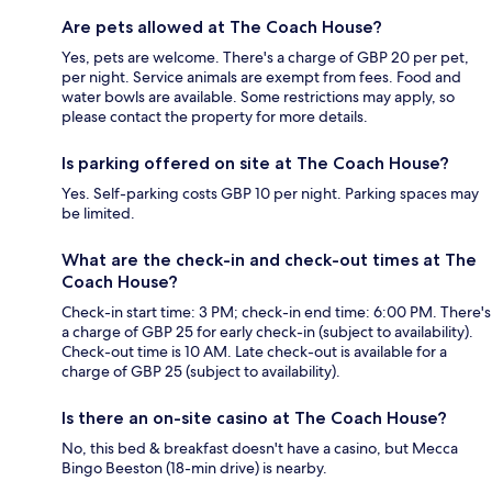
Are pets allowed at The Coach House?
Yes, pets are welcome. There's a charge of GBP 20 per pet,
per night. Service animals are exempt from fees. Food and
water bowls are available. Some restrictions may apply, so
please contact the property for more details.
Is parking offered on site at The Coach House?
Yes. Self-parking costs GBP 10 per night. Parking spaces may
be limited.
What are the check-in and check-out times at The
Coach House?
Check-in start time: 3 PM; check-in end time: 6:00 PM. There's
a charge of GBP 25 for early check-in (subject to availability).
Check-out time is 10 AM. Late check-out is available for a
charge of GBP 25 (subject to availability).
Is there an on-site casino at The Coach House?
No, this bed & breakfast doesn't have a casino, but Mecca
Bingo Beeston (18-min drive) is nearby.