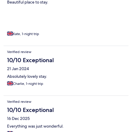
Beautiful place to stay.
Kate, 1-night trip
Verified review
10/10 Exceptional
21 Jan 2024
Absolutely lovely stay.
Charlie, 1-night trip
Verified review
10/10 Exceptional
16 Dec 2025
Everything was just wonderful.