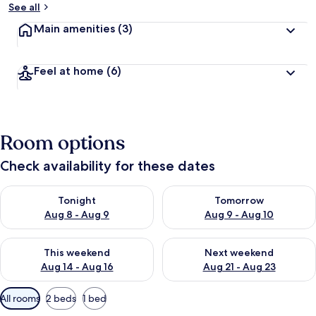
See all
Main amenities
(3)
Feel at home
(6)
Room options
Check availability for these dates
Check availability for tonight Aug 8 - Aug 9
Check availability for tomorr
Tonight
Tomorrow
Aug 8 - Aug 9
Aug 9 - Aug 10
Check availability for this weekend Aug 14 - Aug 16
Check availability for next w
This weekend
Next weekend
Aug 14 - Aug 16
Aug 21 - Aug 23
Available
All rooms
2 beds
1 bed
filters