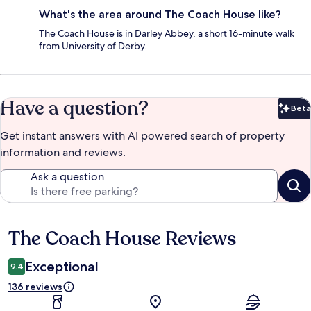
What's the area around The Coach House like?
The Coach House is in Darley Abbey, a short 16-minute walk
from University of Derby.
Have a question?
Beta
Bet
Get instant answers with AI powered search of property
information and reviews.
Ask a question
The Coach House Reviews
Reviews
Exceptional
9.4
136 reviews