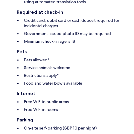
using automated translation tools
Required at check-in
Credit card, debit card or cash deposit required for
incidental charges
Government-issued photo ID may be required
Minimum check-in age is 18
Pets
Pets allowed*
Service animals welcome
Restrictions apply*
Food and water bowls available
Internet
Free WiFi in public areas
Free WiFi in rooms
Parking
On-site self-parking (GBP 10 per night)