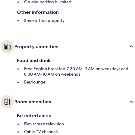
On-site parking is limited
Other information
Smoke-free property
Property amenities
Food and drink
Free English breakfast 7:30 AM–9 AM on weekdays and
8:30 AM–10 AM on weekends
Bar/lounge
Room amenities
Be entertained
Flat-screen television
Cable TV channels