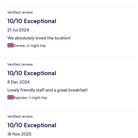
Verified review
10/10 Exceptional
21 Jul 2024
We absolutely loved the location!
Denee, 2-night trip
Verified review
10/10 Exceptional
8 Dec 2024
Lovely friendly staff and a great breakfast!
Rajinder, 1-night trip
Verified review
10/10 Exceptional
18 Nov 2025