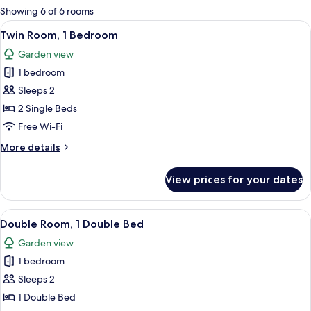
for
Showing 6 of 6 rooms
rooms
View
A room with two wooden beds, a blue wa
6
Twin Room, 1 Bedroom
all
Garden view
photos
1 bedroom
for
Twin
Sleeps 2
Room,
2 Single Beds
1
Free Wi-Fi
Bedroom
More
More details
details
for
View prices for your dates
Twin
Room,
1
View
A bedroom with a bed, a dresser, a mir
5
Bedroom
Double Room, 1 Double Bed
all
Garden view
photos
1 bedroom
for
Double
Sleeps 2
Room,
1 Double Bed