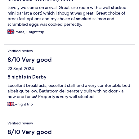
Lovely welcome on arrival. Great size room with a well stocked
mini bar (at a cost) which I thought was great. Great choice of
breakfast options and my choice of smoked salmon and
scrambled eggs was cooked perfectly.
Emma, 1-night trip
Verified review
8/10 Very good
23 Sept 2024
5 nights in Derby
Excellent breakfasts, excellent staff and a very comfortable bed
albeit quite low. Bathroom deliberately built with no door - a
new one for us! Property is very well situated.
5-night trip
Verified review
8/10 Very good