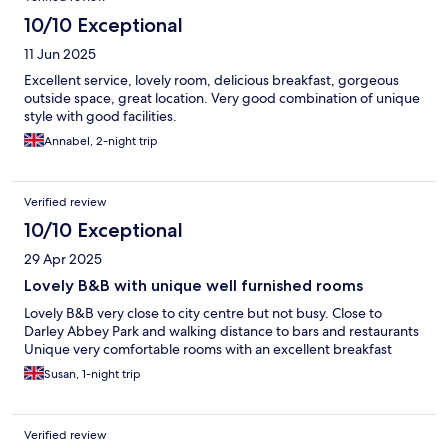
10/10 Exceptional
11 Jun 2025
Excellent service, lovely room, delicious breakfast, gorgeous
outside space, great location. Very good combination of unique
style with good facilities.
Annabel, 2-night trip
Verified review
10/10 Exceptional
29 Apr 2025
Lovely B&B with unique well furnished rooms
Lovely B&B very close to city centre but not busy. Close to
Darley Abbey Park and walking distance to bars and restaurants
Unique very comfortable rooms with an excellent breakfast
Susan, 1-night trip
Verified review