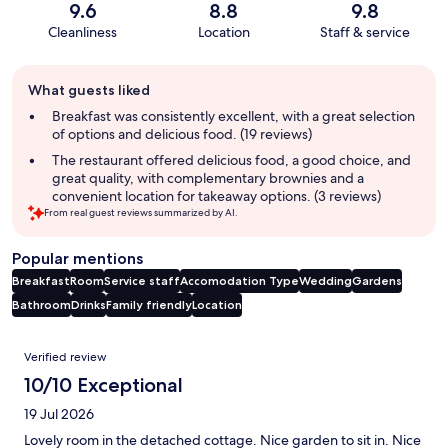
9.6
8.8
9.8
Cleanliness
Location
Staff & service
Guest
What guests liked
review
summary
Breakfast was consistently excellent, with a great selection
of options and delicious food. (19 reviews)
The restaurant offered delicious food, a good choice, and
great quality, with complementary brownies and a
convenient location for takeaway options. (3 reviews)
From real guest reviews summarized by AI.
Popular mentions
Breakfast
Room
Service staff
Accomodation Type
Wedding
Gardens
Bathroom
Drinks
Family friendly
Location
Reviews
Verified review
10/10 Exceptional
19 Jul 2026
Lovely room in the detached cottage. Nice garden to sit in. Nice