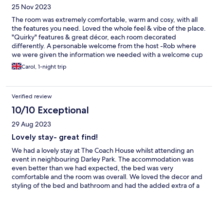
25 Nov 2023
The room was extremely comfortable, warm and cosy, with all
the features you need. Loved the whole feel & vibe of the place.
"Quirky" features & great décor, each room decorated
differently. A personable welcome from the host -Rob where
we were given the information we needed with a welcome cup
of tea and delicious chocolate brownie. Good breakfast too.
Carol, 1-night trip
Would happily stop there again.
Verified review
10/10 Exceptional
29 Aug 2023
Lovely stay- great find!
We had a lovely stay at The Coach House whilst attending an
event in neighbouring Darley Park. The accommodation was
even better than we had expected, the bed was very
comfortable and the room was overall. We loved the decor and
styling of the bed and bathroom and had the added extra of a
bath with rainshower. The mini bar was well stocked with a good
range of items, but we didnt have time to use or enjoy these
given we'd had plenty to eat and drink at the event. We would