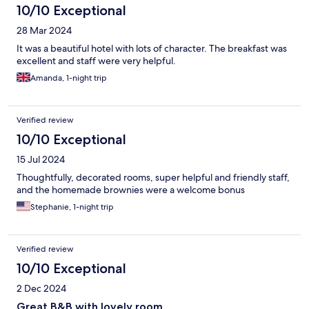
10/10 Exceptional
28 Mar 2024
It was a beautiful hotel with lots of character. The breakfast was
excellent and staff were very helpful.
Amanda, 1-night trip
Verified review
10/10 Exceptional
15 Jul 2024
Thoughtfully, decorated rooms, super helpful and friendly staff,
and the homemade brownies were a welcome bonus
Stephanie, 1-night trip
Verified review
10/10 Exceptional
2 Dec 2024
Great B&B with lovely room