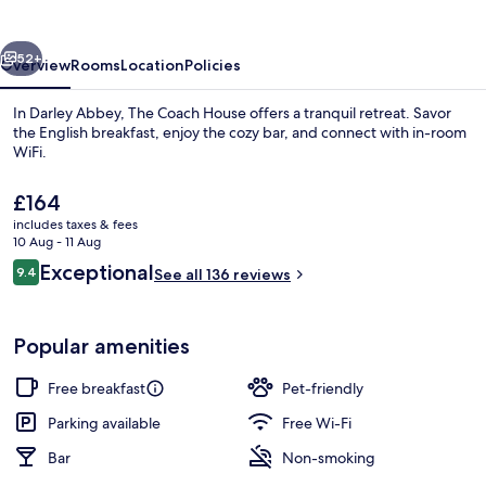
vious
Next
52+
Overview
Rooms
Location
Policies
In Darley Abbey, The Coach House offers a tranquil retreat. Savor
the English breakfast, enjoy the cozy bar, and connect with in-room
WiFi.
The
£164
current
includes taxes & fees
price
10 Aug - 11 Aug
is
Reviews
Exceptional
9.4
See all 136 reviews
£164
9.4 out of 10
Double Room, 1 King Bed | Iron/ironing
Popular amenities
Free breakfast
Pet-friendly
Parking available
Free Wi-Fi
Bar
Non-smoking