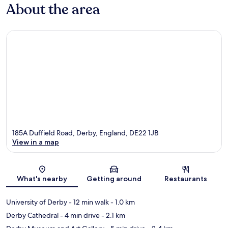
About the area
185A Duffield Road, Derby, England, DE22 1JB
View in a map
Map
What's nearby
Getting around
Restaurants
University of Derby
- 12 min walk
- 1.0 km
Derby Cathedral
- 4 min drive
- 2.1 km