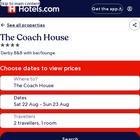
Skip to main content
Get the app
See all properties
The Coach House
4.0
star
Derby B&B with bar/lounge
property
Choose dates to view prices
Where to?
Dates
Travellers
Search