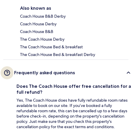
Also known as
Coach House B&B Derby
Coach House Derby
Coach House B&B
The Coach House Derby
The Coach House Bed & breakfast
The Coach House Bed & breakfast Derby
Frequently asked questions
Does The Coach House offer free cancellation for a
full refund?
Yes, The Coach House does have fully refundable room rates
available to book on our site. If you’ve booked a fully
refundable room rate, this can be cancelled up to a few days
before check-in, depending on the property's cancellation
policy. Just make sure that you check this property's
cancellation policy for the exact terms and conditions.