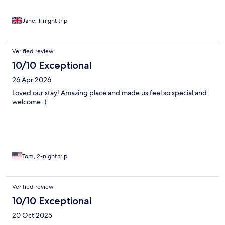
recommend and rebook if visit Derby again. The breakfast was
very good, coffee provide at breakfast and in room by cafetiere.
There is also a very nice pub just a couple of minutes walk away
Jane, 1-night trip
and Darley Abbey Village is also close on foot.
Verified review
10/10 Exceptional
26 Apr 2026
Loved our stay! Amazing place and made us feel so special and
welcome :).
Tom, 2-night trip
Verified review
10/10 Exceptional
20 Oct 2025