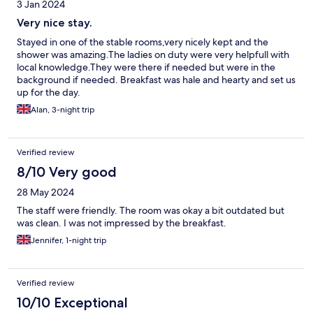
3 Jan 2024
Very nice stay.
Stayed in one of the stable rooms,very nicely kept and the
shower was amazing.The ladies on duty were very helpfull with
local knowledge.They were there if needed but were in the
background if needed. Breakfast was hale and hearty and set us
up for the day.
Alan, 3-night trip
Verified review
8/10 Very good
28 May 2024
The staff were friendly. The room was okay a bit outdated but
was clean. I was not impressed by the breakfast.
Jennifer, 1-night trip
Verified review
10/10 Exceptional