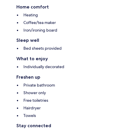
Home comfort
Heating
Coffee/tea maker
Iron/ironing board
Sleep well
Bed sheets provided
What to enjoy
Individually decorated
Freshen up
Private bathroom
Shower only
Free toiletries
Hairdryer
Towels
Stay connected