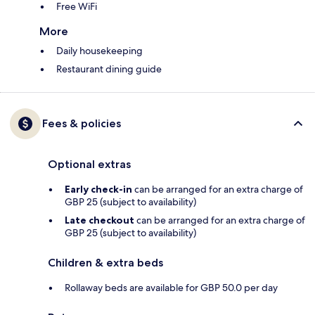
Free WiFi
More
Daily housekeeping
Restaurant dining guide
Fees & policies
Optional extras
Early check-in
can be arranged for an extra charge of
GBP 25 (subject to availability)
Late checkout
can be arranged for an extra charge of
GBP 25 (subject to availability)
Children & extra beds
Rollaway beds are available for GBP 50.0 per day