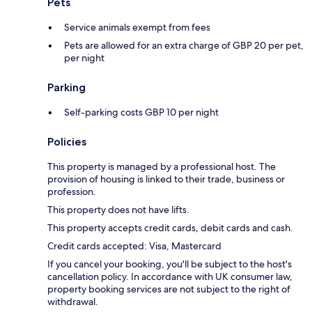
Pets
Service animals exempt from fees
Pets are allowed for an extra charge of GBP 20 per pet,
per night
Parking
Self-parking costs GBP 10 per night
Policies
This property is managed by a professional host. The
provision of housing is linked to their trade, business or
profession.
This property does not have lifts.
This property accepts credit cards, debit cards and cash.
Credit cards accepted: Visa, Mastercard
If you cancel your booking, you'll be subject to the host's
cancellation policy. In accordance with UK consumer law,
property booking services are not subject to the right of
withdrawal.