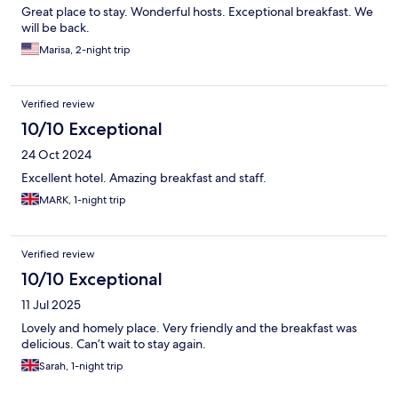
Great place to stay. Wonderful hosts. Exceptional breakfast. We
will be back.
Marisa, 2-night trip
Verified review
10/10 Exceptional
24 Oct 2024
Excellent hotel. Amazing breakfast and staff.
MARK, 1-night trip
Verified review
10/10 Exceptional
11 Jul 2025
Lovely and homely place. Very friendly and the breakfast was
delicious. Can’t wait to stay again.
Sarah, 1-night trip