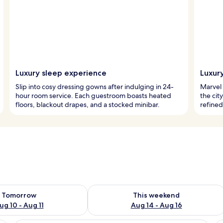
Luxury sleep experience
Luxury
Slip into cosy dressing gowns after indulging in 24-
Marvel 
hour room service. Each guestroom boasts heated
the cit
floors, blackout drapes, and a stocked minibar.
refine
ility for tomorrow Aug 10 - Aug 11
Check availability for this weekend Au
Tomorrow
This weekend
ug 10 - Aug 11
Aug 14 - Aug 16