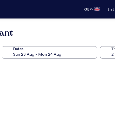
•
GBP
List
ant
Dates
Tr