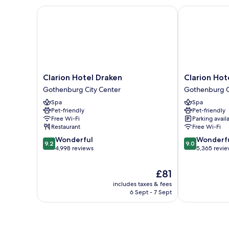
Clarion Hotel Draken
Clarion Hotel
Clarion
Clarion
Clarion Hotel Draken
Clarion Hot
Hotel
Hotel
Gothenburg City Center
Gothenburg C
Draken
Post,
Spa
Spa
Gothenburg
Gothenburg
Pet-friendly
Pet-friendly
City
Gothenburg
Free Wi-Fi
Parking avail
Center
City
Restaurant
Free Wi-Fi
Center
9.2
9.0
Wonderful
Wonderf
9.2
9.0
out
out
4,998 reviews
5,365 revi
of
of
10,
10,
The
£81
Wonderful,
Wonderful,
price
includes taxes & fees
4,998
5,365
is
6 Sept - 7 Sept
reviews
reviews
£81