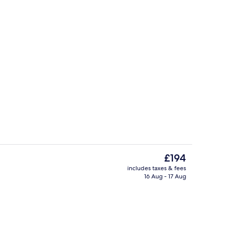
Breakfast, lunch and dinner served
The
£194
current
includes taxes & fees
price
16 Aug - 17 Aug
unch and dinner served
Interior
is
£194