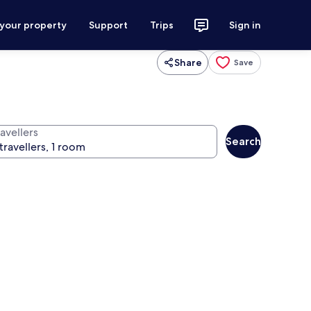
 your property
Support
Trips
Sign in
Share
Save
avellers
Search