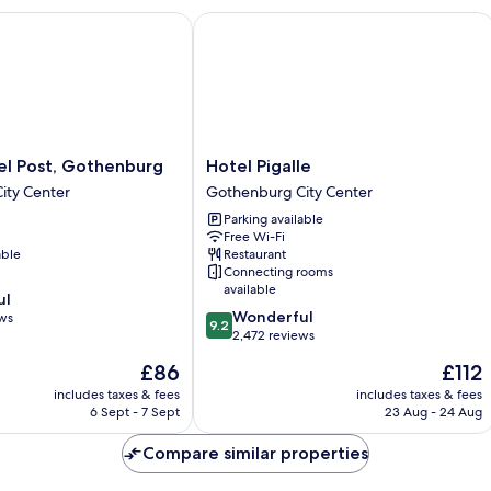
 Post, Gothenburg
Hotel Pigalle
Hotel
el Post, Gothenburg
Hotel Pigalle
Pigalle
ity Center
Gothenburg City Center
Gothenburg
Parking available
City
Free Wi-Fi
Center
able
Restaurant
Connecting rooms
available
ul
9.2
Wonderful
ews
9.2
out
2,472 reviews
of
The
The
£86
£112
10,
price
price
Wonderful,
includes taxes & fees
includes taxes & fees
is
is
6 Sept - 7 Sept
23 Aug - 24 Aug
2,472
£86
£112
reviews
Compare similar properties