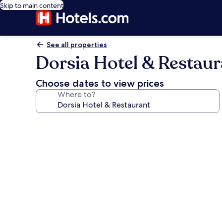
Skip to main content
See all properties
Dorsia Hotel & Restaur
Choose dates to view prices
Where to?
Photo
gallery
for
Dorsia
Hotel
&
Restaurant