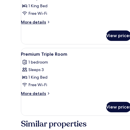
1 King Bed
Free Wi-Fi
More
More details
details
for
View price
Large
Premium
View
A hotel room with a large bed, 
1
Premium Triple Room
all
1 bedroom
photos
Sleeps 3
for
Premium
1 King Bed
Triple
Free Wi-Fi
Room
More
More details
details
for
View price
Premium
Triple
Room
Similar properties