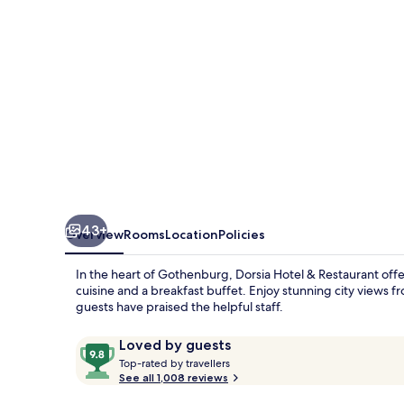
43+
Overview
Rooms
Location
Policies
In the heart of Gothenburg, Dorsia Hotel & Restaurant offer
cuisine and a breakfast buffet. Enjoy stunning city views f
guests have praised the helpful staff.
Reviews
9.8
Loved by guests
T
out
Top-rated by travellers
o
See all 1,008 reviews
of
p
10,