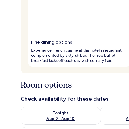
Fine dining options
Experience French cuisine at this hotel's restaurant,
complemented by a stylish bar. The free buffet
breakfast kicks off each day with culinary flair.
Room options
Check availability for these dates
Check availability for tonight Aug 9 - Aug 10
Check availab
Tonight
Aug 9 - Aug 10
A