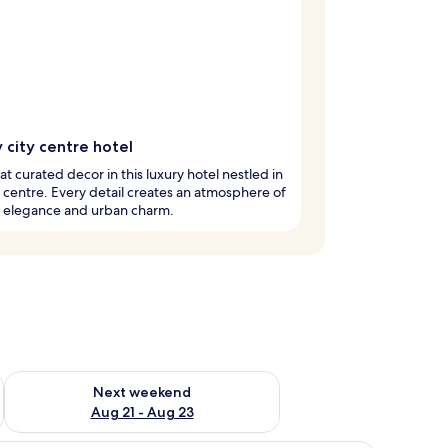
 city centre hotel
at curated decor in this luxury hotel nestled in
y centre. Every detail creates an atmosphere of
d elegance and urban charm.
g 14 - Aug 16
Check availability for next weekend Aug 21 - Aug 23
Next weekend
Aug 21 - Aug 23