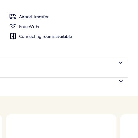
perty
Airport transfer
Free Wi-Fi
Connecting rooms available