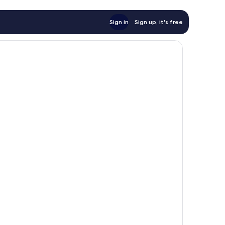
Sign in
Sign up, it's free