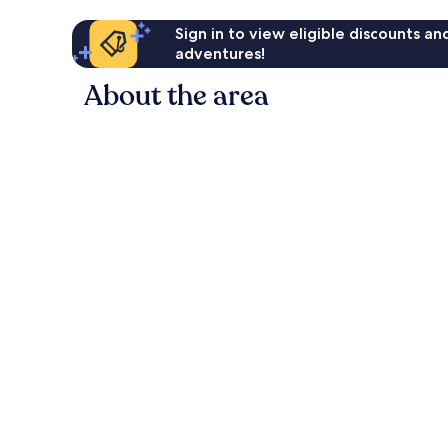
Sign in to view eligible discounts a
adventures!
About the area