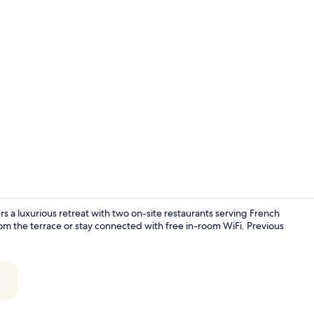
Interior
s a luxurious retreat with two on-site restaurants serving French
rom the terrace or stay connected with free in-room WiFi. Previous
Breakfast, l