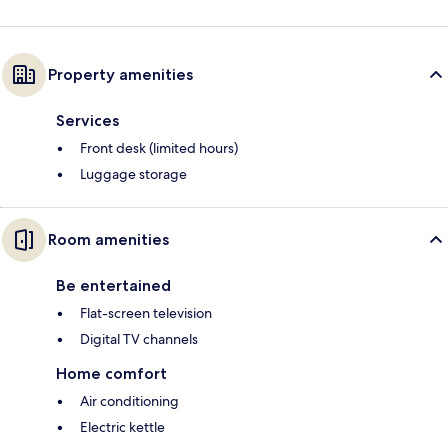
Property amenities
Services
Front desk (limited hours)
Luggage storage
Room amenities
Be entertained
Flat-screen television
Digital TV channels
Home comfort
Air conditioning
Electric kettle