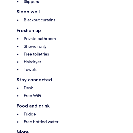
Slippers
Sleep well
Blackout curtains
Freshen up
Private bathroom
Shower only
Free toiletries
Hairdryer
Towels
Stay connected
Desk
Free WiFi
Food and drink
Fridge
Free bottled water
More