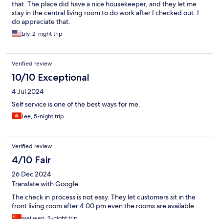
that. The place did have a nice housekeeper, and they let me
stay in the central living room to do work after I checked out. I
do appreciate that.
Lily, 2-night trip
Verified review
10/10 Exceptional
4 Jul 2024
Self service is one of the best ways for me.
Lee, 5-night trip
Verified review
4/10 Fair
26 Dec 2024
Translate with Google
The check in process is not easy. They let customers sit in the
front living room after 4:00 pm even the rooms are available.
wei wen, 2-night trip