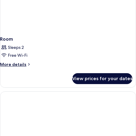
Room
Sleeps 2
Free Wi-Fi
More
More details
details
for
View prices for your dates
Room