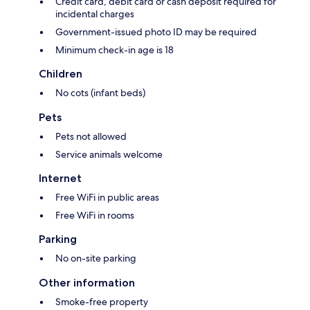
Credit card, debit card or cash deposit required for
incidental charges
Government-issued photo ID may be required
Minimum check-in age is 18
Children
No cots (infant beds)
Pets
Pets not allowed
Service animals welcome
Internet
Free WiFi in public areas
Free WiFi in rooms
Parking
No on-site parking
Other information
Smoke-free property