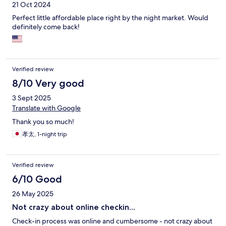
21 Oct 2024
Perfect little affordable place right by the night market. Would
definitely come back!
Verified review
8/10 Very good
3 Sept 2025
Translate with Google
Thank you so much!
孝太, 1-night trip
Verified review
6/10 Good
26 May 2025
Not crazy about online checkin...
Check-in process was online and cumbersome - not crazy about