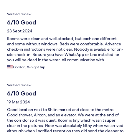
Verified review
6/10 Good
23 Sept 2024
Rooms were clean and well-stocked, but each one different,
and some without windows. Beds were comfortable. Advance
check-in instructions were not clear. Nobody is available for on-
site check-in, Be sure you have WhatsApp or Line installed, or
you will be dead in the water. All communication with
management is through those apps. Once we got that cleared
Gordon, 3-night trip
up, everything went smoothly. This is not your typical tourist
hotel, and some rooms do not have elevator access, but it is
clean, safe, and authentic. I would stay here again!
Verified review
6/10 Good
19 Mar 2024
Good location next to Shilin market and close to the metro.
Good shower, Aircon, and an elevator. We were at the end of
the corridor so it was quiet. Room is tiny which wasn't super
clear in the pictures. Floor was absolutely filthy when we arrived,
although when I notified reception they did send the cleaner to