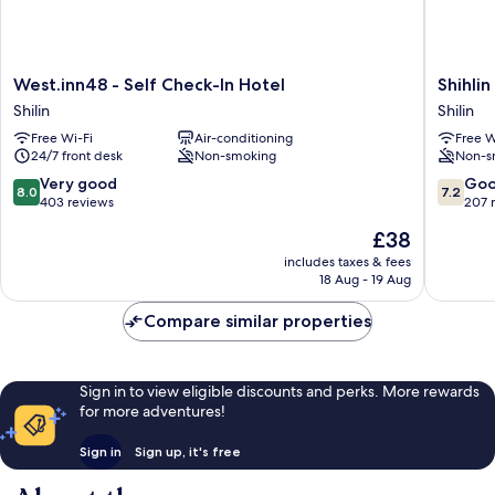
West.inn48
Shihlin
West.inn48 - Self Check-In Hotel
Shihli
-
Metro
Shilin
Shilin
Self
Home
Free Wi-Fi
Air-conditioning
Free W
Check-
Shilin
24/7 front desk
Non-smoking
Non-s
In
Hotel
8.0
7.2
Very good
Go
8.0
7.2
Shilin
out
out
403 reviews
207 
of
of
The
£38
10,
10,
price
Very
Good,
includes taxes & fees
is
18 Aug - 19 Aug
good,
207
£38
403
reviews
Compare similar properties
reviews
Sign in to view eligible discounts and perks. More rewards
for more adventures!
Sign in
Sign up, it's free