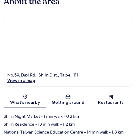
About the area
No.59, Daxi Rd., Shilin Dist., Taipei, 111
View in a map
Map
What's nearby
Getting around
Restaurants
Shilin Night Market
- 1 min walk
- 0.2 km
Shilin Residence
- 13 min walk
- 1.2 km
National Taiwan Science Education Centre
- 14 min walk
- 1.3 km