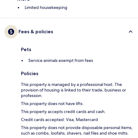
Limited housekeeping
Fees & policies
Pets
Service animals exempt from fees
Policies
This property is managed by a professional host. The
provision of housing is linked to their trade, business or
profession.
This property does not have lifts.
This property accepts credit cards and cash.
Credit cards accepted: Visa, Mastercard
This property does not provide disposable personal items,
such as combs, loofahs, shavers, nail files and shoe mitts.