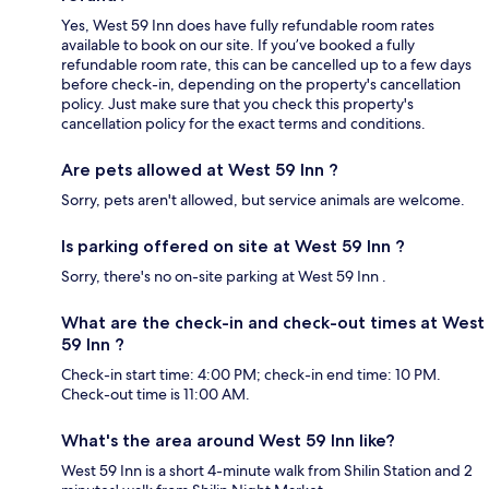
Yes, West 59 Inn does have fully refundable room rates
available to book on our site. If you’ve booked a fully
refundable room rate, this can be cancelled up to a few days
before check-in, depending on the property's cancellation
policy. Just make sure that you check this property's
cancellation policy for the exact terms and conditions.
Are pets allowed at West 59 Inn ?
Sorry, pets aren't allowed, but service animals are welcome.
Is parking offered on site at West 59 Inn ?
Sorry, there's no on-site parking at West 59 Inn .
What are the check-in and check-out times at West
59 Inn ?
Check-in start time: 4:00 PM; check-in end time: 10 PM.
Check-out time is 11:00 AM.
What's the area around West 59 Inn like?
West 59 Inn is a short 4-minute walk from Shilin Station and 2