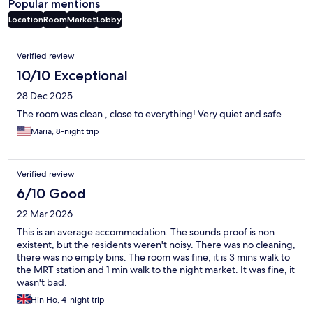
Popular mentions
Location
Room
Market
Lobby
Reviews
Verified review
10/10 Exceptional
28 Dec 2025
The room was clean , close to everything! Very quiet and safe
Maria, 8-night trip
Verified review
6/10 Good
22 Mar 2026
This is an average accommodation. The sounds proof is non
existent, but the residents weren't noisy. There was no cleaning,
there was no empty bins. The room was fine, it is 3 mins walk to
the MRT station and 1 min walk to the night market. It was fine, it
wasn't bad.
Hin Ho, 4-night trip