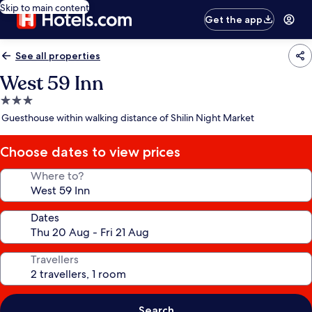
Skip to main content
Get the app
See all properties
West 59 Inn
3.0
star
Guesthouse within walking distance of Shilin Night Market
property
Choose dates to view prices
Where to?
Dates
Travellers
Search