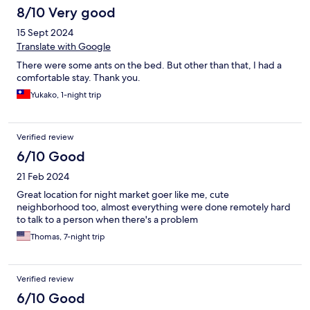
8/10 Very good
15 Sept 2024
Translate with Google
There were some ants on the bed. But other than that, I had a
comfortable stay. Thank you.
Yukako, 1-night trip
Verified review
6/10 Good
21 Feb 2024
Great location for night market goer like me, cute
neighborhood too, almost everything were done remotely hard
to talk to a person when there's a problem
Thomas, 7-night trip
Verified review
6/10 Good