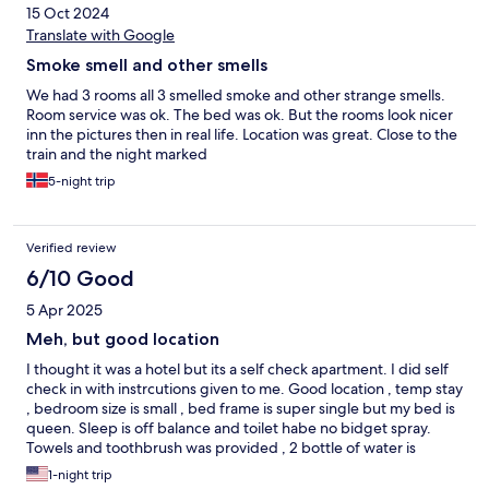
15 Oct 2024
Translate with Google
Smoke smell and other smells
We had 3 rooms all 3 smelled smoke and other strange smells.
Room service was ok. The bed was ok. But the rooms look nicer
inn the pictures then in real life. Location was great. Close to the
train and the night marked
5-night trip
Verified review
6/10 Good
5 Apr 2025
Meh, but good location
I thought it was a hotel but its a self check apartment. I did self
check in with instrcutions given to me. Good location , temp stay
, bedroom size is small , bed frame is super single but my bed is
queen. Sleep is off balance and toilet habe no bidget spray.
Towels and toothbrush was provided , 2 bottle of water is
provided
1-night trip