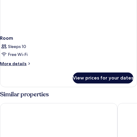
Room
Sleeps 10
Free Wi-Fi
More
More details
details
for
View prices for your dates
Room
Similar properties
West.inn48 - Self Check-In Hotel
Shihlin