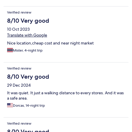
Verified review
8/10 Very good
10 Oct 2023
Translate with Google
Nice location,cheap cost and near night market
Mister, 4-night trip
Verified review
8/10 Very good
29 Dec 2024
It was quiet. It just a walking distance to every stores. And it was
a safe area.
Dorcas, 14-night trip
Verified review
8/10 Very good