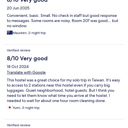
20 Jun 2025
Convenient, basic. Small. No check in staff but good response
to messages. Some rooms are noisy. Room 207 was good… but
no window.
Maureen, 2-night trip
Verified review
8/10 Very good
18 Oct 2024
Translate with Google
This hostel was a great choice for my solo trip in Taiwan. It’s easy
to access to 2 stations near this hostel even if you carry big
luggages. Quiet neighborhood, hotel guests. But I think you
need to let them know what time you arrive at the hostel. I
needed to wait for about one hour room cleaning done.
Yumi, 3-night trip
Verified review