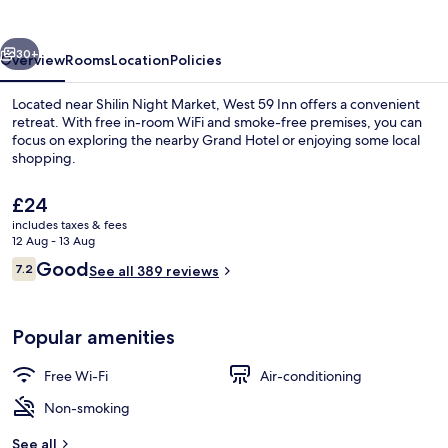
vious
Next
30+
Overview
Rooms
Location
Policies
Located near Shilin Night Market, West 59 Inn offers a convenient
retreat. With free in-room WiFi and smoke-free premises, you can
focus on exploring the nearby Grand Hotel or enjoying some local
shopping.
The
£24
current
includes taxes & fees
price
12 Aug - 13 Aug
is
Reviews
Good
7.2
Lobby sitting area
See all 389 reviews
£24
7.2 out of 10
Popular amenities
Free Wi-Fi
Air-conditioning
Non-smoking
See all