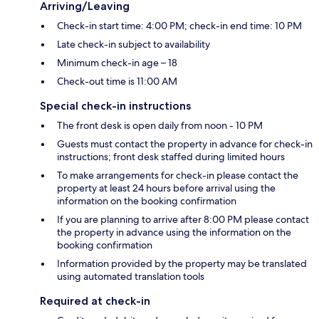
Arriving/Leaving
Check-in start time: 4:00 PM; check-in end time: 10 PM
Late check-in subject to availability
Minimum check-in age – 18
Check-out time is 11:00 AM
Special check-in instructions
The front desk is open daily from noon - 10 PM
Guests must contact the property in advance for check-in
instructions; front desk staffed during limited hours
To make arrangements for check-in please contact the
property at least 24 hours before arrival using the
information on the booking confirmation
If you are planning to arrive after 8:00 PM please contact
the property in advance using the information on the
booking confirmation
Information provided by the property may be translated
using automated translation tools
Required at check-in