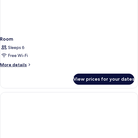
Room
Sleeps 6
Free Wi-Fi
More
More details
details
for
View prices for your dates
Room