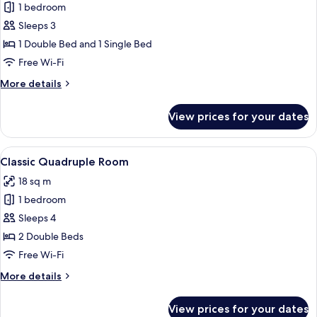
1 bedroom
for
Classic
Sleeps 3
Triple
1 Double Bed and 1 Single Bed
Room
Free Wi-Fi
More
More details
details
for
View prices for your dates
Classic
Triple
Room
View
A hotel room with two beds, a TV, a des
4
Classic Quadruple Room
all
18 sq m
photos
1 bedroom
for
Classic
Sleeps 4
Quadruple
2 Double Beds
Room
Free Wi-Fi
More
More details
details
for
View prices for your dates
Classic