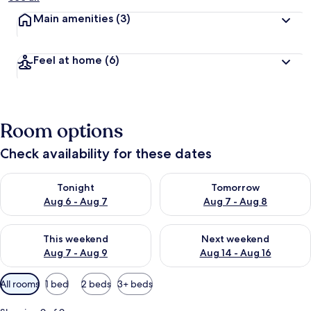
Main amenities
(3)
Feel at home
(6)
Room options
Check availability for these dates
Check availability for tonight Aug 6 - Aug 7
Check availability for tomorr
Tonight
Tomorrow
Aug 6 - Aug 7
Aug 7 - Aug 8
Check availability for this weekend Aug 7 - Aug 9
Check availability for next we
This weekend
Next weekend
Aug 7 - Aug 9
Aug 14 - Aug 16
Available
All rooms
1 bed
2 beds
3+ beds
filters
for