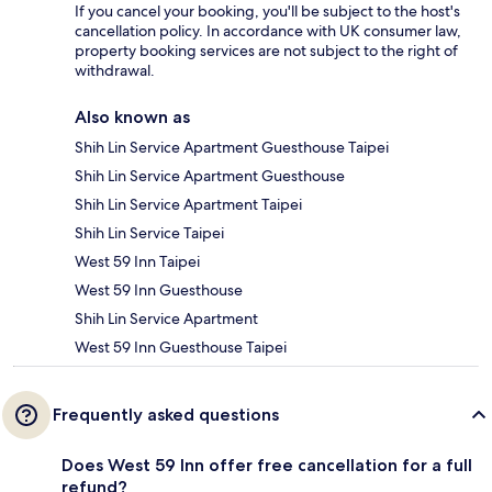
If you cancel your booking, you'll be subject to the host's
cancellation policy. In accordance with UK consumer law,
property booking services are not subject to the right of
withdrawal.
Also known as
Shih Lin Service Apartment Guesthouse Taipei
Shih Lin Service Apartment Guesthouse
Shih Lin Service Apartment Taipei
Shih Lin Service Taipei
West 59 Inn Taipei
West 59 Inn Guesthouse
Shih Lin Service Apartment
West 59 Inn Guesthouse Taipei
Frequently asked questions
Does West 59 Inn offer free cancellation for a full
refund?