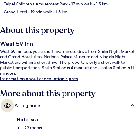
Taipei Children's Amusement Park
- 17 min walk
- 1.5 km
Grand Hotel
- 19 min walk
- 1.6 km
About this property
West 59 Inn
West 59 Inn puts you a short five-minute drive from Shilin Night Market
and Grand Hotel. Also, National Palace Museum and Ningxia Night
Market are within a short drive. The property is only a short walk to
public transportation: Shilin Station is 4 minutes and Jiantan Station is 11
minutes.
Information about cancellation rights
More about this property
At a glance
Hotel size
23 rooms