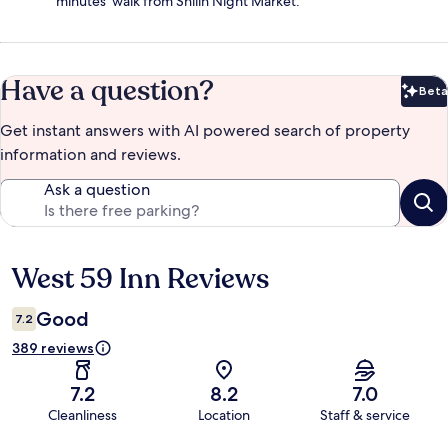
minutes' walk from Shilin Night Market.
Have a question?
Beta
Bet
Get instant answers with AI powered search of property
information and reviews.
Ask a question
West 59 Inn Reviews
Reviews
Good
7.2
389 reviews
7.2
8.2
7.0
Cleanliness
Location
Staff & service