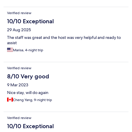
Verified review
10/10 Exceptional
29 Aug 2025
The staff was great and the host was very helpful and ready to
assist
Marisa, 4-night trip
Verified review
8/10 Very good
9 Mar 2023
Nice stay, will do again
Cheng Yang, 9-night trip
Verified review
10/10 Exceptional