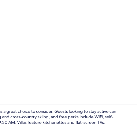
Free daily b
 a great choice to consider. Guests looking to stay active can
 and cross-country skiing, and free perks include WiFi, self-
30 AM. Villas feature kitchenettes and flat-screen TVs.
Family Studio