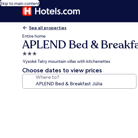
Skip to main content
See all properties
Entire home
APLEND Bed & Breakfas
3.0
star
Vysoké Tatry mountain villas with kitchenettes
property
Choose dates to view prices
Where to?
Photo
gallery
for
APLEND
Bed