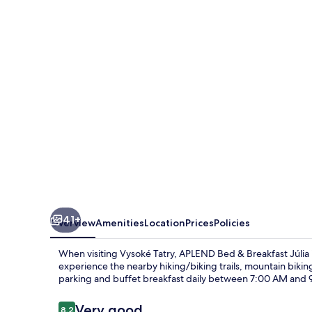
&
Breakfast
Júlia
41+
Overview
Amenities
Location
Prices
Policies
When visiting Vysoké Tatry, APLEND Bed & Breakfast Júlia is
experience the nearby hiking/biking trails, mountain biking
parking and buffet breakfast daily between 7:00 AM and 9:
Reviews
Very good
8.2