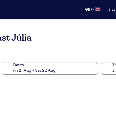
•
GBP
List
t Júlia
Dates
Tr