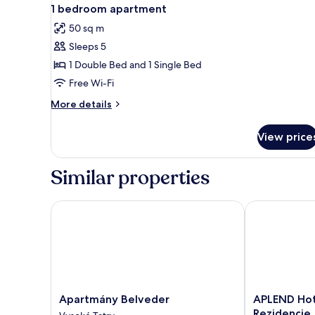
View
9
1 bedroom apartment
all
50 sq m
photos
Sleeps 5
for
1
1 Double Bed and 1 Single Bed
bedroom
Free Wi-Fi
apartment
More
More details
details
for
View price
1
bedroom
apartment
Similar properties
Apartmány Belveder
APLEND Hotel
Apartmány
APLEND
Apartmány Belveder
APLEND Hot
Belveder
Hotel
Rezidencie