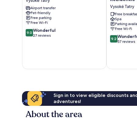
Vysoké Tatry
Vysoké
Kukučka
Vysoké Tatry
Airport transfer
Tatry
a
Pet-friendly
Rezidencie
Free breakfas
Free parking
Spa
Vysoké
Free Wi-Fi
Parking avail
Tatry
Free Wi-Fi
9.0
Wonderful
9.0
out
27 reviews
9.2
Wonderf
9.2
of
out
57 reviews
10,
of
Wonderful,
10,
27
Wonderful,
reviews
57
reviews
Sign in to view eligible discounts a
adventures!
About the area