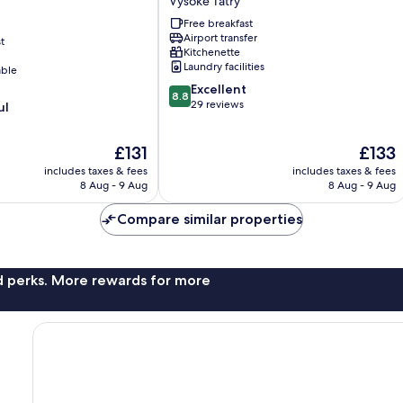
Vysoké Tatry
Beatrice
Free breakfast
Vysoké
Airport transfer
t
Tatry
Kitchenette
Laundry facilities
able
8.8
Excellent
8.8
out
29 reviews
ul
of
10,
The
The
£131
£133
Excellent,
price
price
29
includes taxes & fees
includes taxes & fees
is
is
reviews
8 Aug - 9 Aug
8 Aug - 9 Aug
£131
£133
Compare similar properties
nd perks. More rewards for more