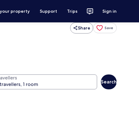
 your property
Support
Trips
Sign in
Share
Save
avellers
Search