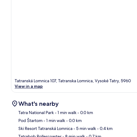
Tatranská Lomnica 107, Tatranska Lomnica, Vysoké Tatry, 5960
View in a map
What's nearby
Tatra National Park
- 1 min walk
- 0.0 km
Pod Štartom
- 1 min walk
- 0.0 km
Ma
Ski Resort Tatranská Lomnica
- 5 min walk
- 0.4 km
Tatrabob Rollercoaster
- 8 min walk
- 0.7 km