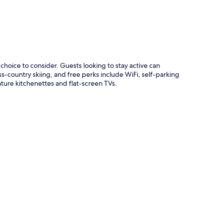
choice to consider. Guests looking to stay active can
s-country skiing, and free perks include WiFi, self-parking
ture kitchenettes and flat-screen TVs.