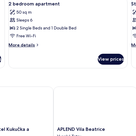
View
V
6
Bedroom,
Be
2 bedroom apartment
S
all
al
Kitchenette
Ki
50 sq m
photos
p
Sleeps 6
for
f
2
S
2 Single Beds and 1 Double Bed
bedroom
Free Wi-Fi
apartment
More
M
More details
Mo
details
de
for
fo
s
View prices
2
St
bedroom
apartment
 Kukučka a Rezidencie
APLEND Vila Beatrice
APLEND
el Kukučka a
APLEND Vila Beatrice
Vila