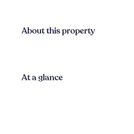
About this property
At a glance