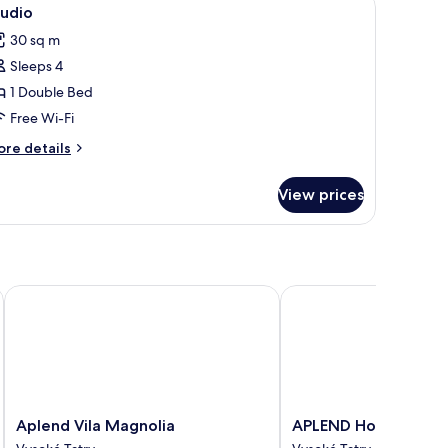
iew
6
drooms,
tudio
l
tchenette
30 sq m
hotos
Sleeps 4
or
tudio
1 Double Bed
Free Wi-Fi
ore
re details
tails
r
View prices
udio
Aplend Vila Magnolia
APLEND Hotel Lujza Ma
Aplend
APLEND
Aplend Vila Magnolia
APLEND Hotel Lujza 
Vila
Hotel