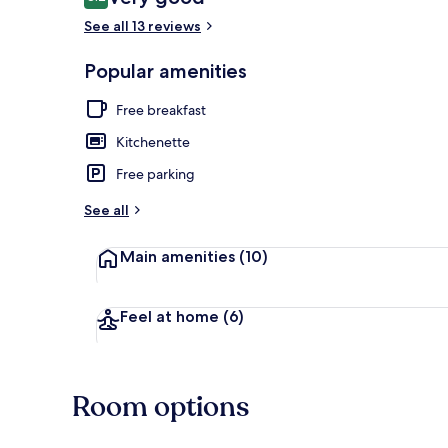
8.2 out of 10
See all 13 reviews
Popular amenities
Reception
Free breakfast
Kitchenette
Free parking
See all
Main amenities
(10)
Feel at home
(6)
Room options