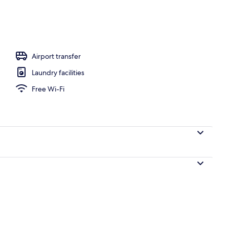
Airport transfer
Laundry facilities
Free Wi-Fi