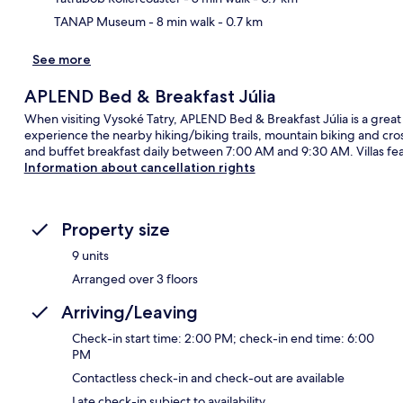
TANAP Museum
- 8 min walk
- 0.7 km
See more
APLEND Bed & Breakfast Júlia
When visiting Vysoké Tatry, APLEND Bed & Breakfast Júlia is a great 
experience the nearby hiking/biking trails, mountain biking and cros
and buffet breakfast daily between 7:00 AM and 9:30 AM. Villas fea
Information about cancellation rights
Property size
9 units
Arranged over 3 floors
Arriving/Leaving
Check-in start time: 2:00 PM; check-in end time: 6:00
PM
Contactless check-in and check-out are available
Late check-in subject to availability