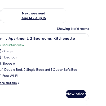
ug 7 - Aug 9
Check availability for next weekend Aug 14 - Aug 16
Next weekend
Aug 14 - Aug 16
Showing 6 of 6 rooms
ains, a radiator, and a bed in the background.
 and a dining area with a wooden table and chairs.
iew
A modern apartment with a kitchen, dining ar
10
amily Apartment, 2 Bedrooms, Kitchenette
l
Mountain view
hotos
60 sq m
or
amily
1 bedroom
partment,
Sleeps 6
1 Double Bed, 2 Single Beds and 1 Queen Sofa Bed
edrooms,
Free Wi-Fi
itchenette
ore
re details
tails
r
View prices
mily
artment,
ble, and two chairs. There are two framed pictures on the wall.
A hotel room with a bed, sofa, desk, fireplace,