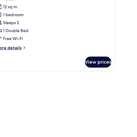
or
review)
12 sq m
ouble
1 bedroom
oom
Sleeps 2
)
1 Double Bed
Free Wi-Fi
ore
re details
tails
r
View prices
uble
oom