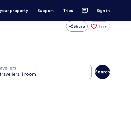
 your property
Support
Trips
Sign in
Share
Save
avellers
Search