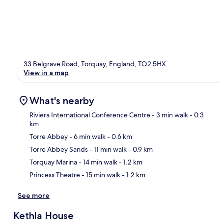
33 Belgrave Road, Torquay, England, TQ2 5HX
View in a map
What's nearby
Riviera International Conference Centre
- 3 min walk
- 0.3
km
Torre Abbey
- 6 min walk
- 0.6 km
Ma
Torre Abbey Sands
- 11 min walk
- 0.9 km
Torquay Marina
- 14 min walk
- 1.2 km
Princess Theatre
- 15 min walk
- 1.2 km
See more
Kethla House