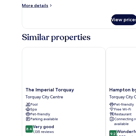
More
More details
details
for
View price
Double
Room
(3)
Similar properties
The Imperial Torquay
Hampton by H
The
Hampton
The Imperial Torquay
Hampton by
Imperial
by
Torquay City Centre
Torquay City 
Torquay
Hilton
Pool
Pet-friendly
Torquay
Torquay
Spa
Free Wi-Fi
City
Torquay
Pet-friendly
Restaurant
Centre
City
Parking available
Connecting 
Centre
available
8.4
Very good
8.4
9.2
Wonderf
out
1,135 reviews
9.2