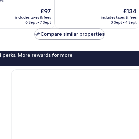
ws
of
10,
The
The
£97
£134
Exceptional,
price
price
includes taxes & fees
includes taxes & fees
147
is
is
6 Sept - 7 Sept
3 Sept - 4 Sept
reviews
£97
£134
Compare similar properties
nd perks. More rewards for more