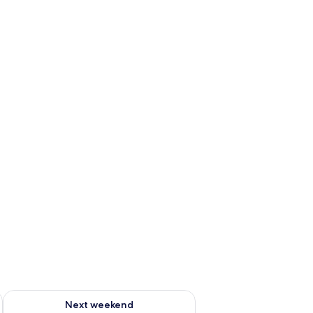
g 14 - Aug 16
Check availability for next weekend Aug 21 - Aug 23
Next weekend