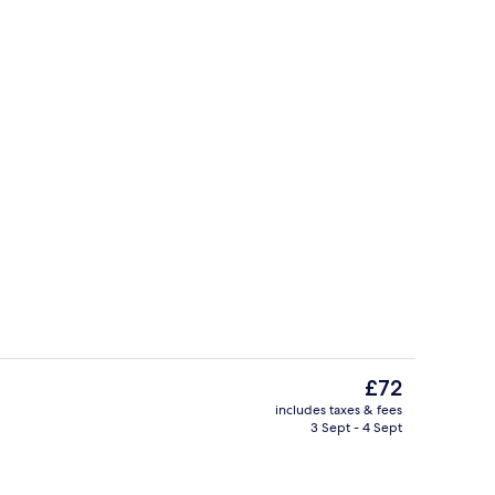
Reception
The
£72
current
includes taxes & fees
price
3 Sept - 4 Sept
(2 Adults + 1 Child) | Premium bedding, minibar, blackout curtains
Exterior
is
£72