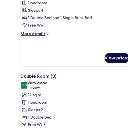
1 bedroom
for
Family
Sleeps 4
Quadruple
1 Double Bed and 1 Single Bunk Bed
Room
Free Wi-Fi
(2
More
More details
Adults
details
+
for
Family
2
Quadruple
Children)
View price
Room
(2
Adults
View
A neatly arranged bedroom with
+
7
Double Room (3)
all
2
Very good
Children)
photos
8.0
8.0 out of 10
(1
1 review
for
review)
12 sq m
Double
1 bedroom
Room
Sleeps 2
(3)
1 Double Bed
Free Wi-Fi