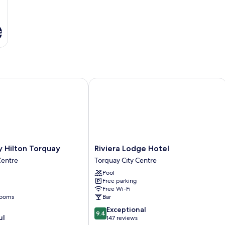
s
ilton Torquay
Riviera Lodge Hotel
Riviera
 Hilton Torquay
Riviera Lodge Hotel
Lodge
Centre
Torquay City Centre
Hotel
Pool
Torquay
Free parking
City
Free Wi-Fi
Centre
rooms
Bar
9.4
Exceptional
9.4
ul
out
147 reviews