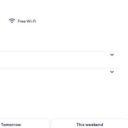
Free Wi-Fi
ility for tomorrow Aug 10 - Aug 11
Check availability for this weekend Au
Tomorrow
This weekend