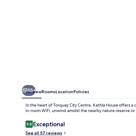
55+
Overview
Rooms
Location
Policies
In the heart of Torquay City Centre, Kethla House offers a 
in-room WiFi, unwind amidst the nearby nature reserve or e
Reviews
Exceptional
9.8
9.8 out of 10
See all 57 reviews