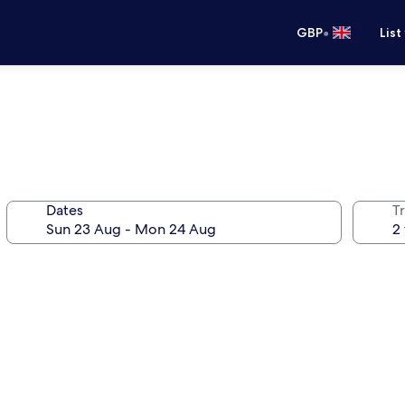
•
GBP
List
Dates
Tr