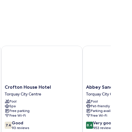
Crofton House Hotel
Abbey Sands Hotel
Crofton
Abbey
Crofton House Hotel
Abbey Sands Hotel
House
Sands
Torquay City Centre
Torquay City Centre
Hotel
Hotel
Pool
Pool
Torquay
Torquay
Spa
Pet-friendly
City
City
Free parking
Parking available
Centre
Centre
Free Wi-Fi
Free Wi-Fi
7.4
8.4
Good
Very good
7.4
8.4
out
out
93 reviews
953 reviews