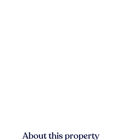
About this property