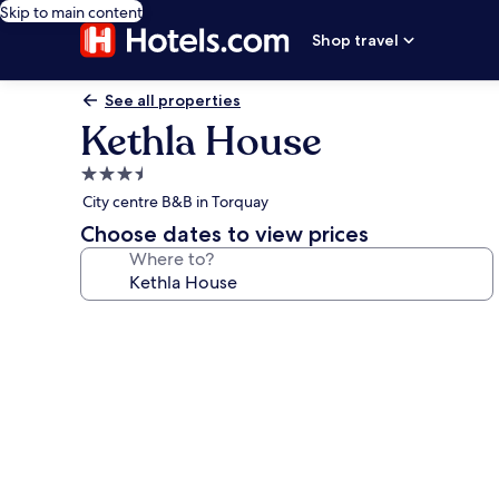
Skip to main content
Shop travel
See all properties
Kethla House
3.5
star
City centre B&B in Torquay
property
Choose dates to view prices
Where to?
Photo
gallery
for
Kethla
House