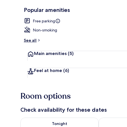
Popular amenities
Restaurant
Free parking
Non-smoking
See all
Main amenities
(5)
Feel at home
(6)
Room options
Check availability for these dates
Check availability for tonight Aug 9 - Aug 10
Check availab
Tonight