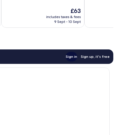
of
of
10,
10,
The
£63
Good,
Very
price
includes taxes & fees
inc
93
good,
is
9 Sept - 10 Sept
reviews
953
£63
reviews
Sign in
Sign up, it's free