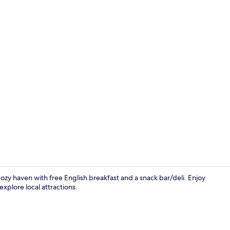
Reception
cozy haven with free English breakfast and a snack bar/deli. Enjoy
xplore local attractions.
Family Room 