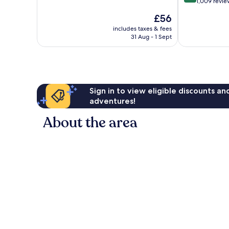
out
1,009 revie
of
of
10,
The
£56
10,
Very
price
Wonderful,
includes taxes & fees
good,
is
31 Aug - 1 Sept
1,009
1,135
£56
reviews
reviews
Sign in to view eligible discounts a
adventures!
About the area