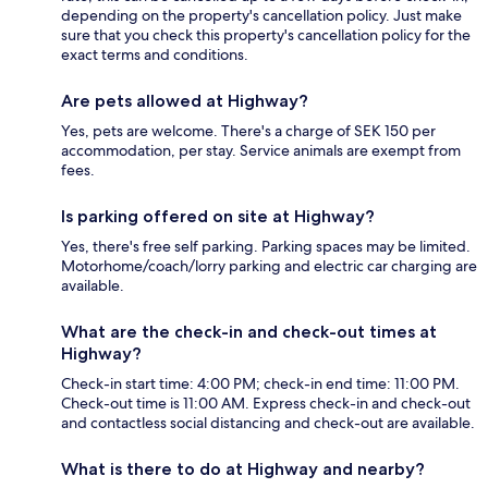
depending on the property's cancellation policy. Just make
sure that you check this property's cancellation policy for the
exact terms and conditions.
Are pets allowed at Highway?
Yes, pets are welcome. There's a charge of SEK 150 per
accommodation, per stay. Service animals are exempt from
fees.
Is parking offered on site at Highway?
Yes, there's free self parking. Parking spaces may be limited.
Motorhome/coach/lorry parking and electric car charging are
available.
What are the check-in and check-out times at
Highway?
Check-in start time: 4:00 PM; check-in end time: 11:00 PM.
Check-out time is 11:00 AM. Express check-in and check-out
and contactless social distancing and check-out are available.
What is there to do at Highway and nearby?