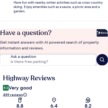
Have fun with nearby winter activities such as cross-country
skiing. Enjoy amenities such as a sauna, a picnic area and a
garden.
Have a question?
Beta
Bet
Get instant answers with AI powered search of property
information and reviews.
Ask a question
Highway Reviews
Reviews
Very good
8.2
459 reviews
8.8
6.4
8.2