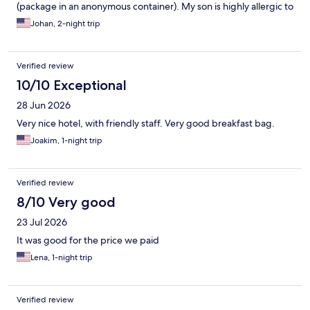
(package in an anonymous container). My son is highly allergic to
nuts, and any risk means we cannot eat it. I believe it was free of
Johan, 2-night trip
nuts, just saying it should be explicitly stated. Also, the question
on this form regarding staff can not be answered since there
weren't any around. Totally unmanned during our entire visit.
Verified review
10/10 Exceptional
28 Jun 2026
Very nice hotel, with friendly staff. Very good breakfast bag.
Joakim, 1-night trip
Verified review
8/10 Very good
23 Jul 2026
It was good for the price we paid
Lena, 1-night trip
Verified review