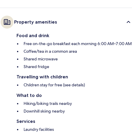
Property amenities
Food and drink
Free on-the-go breakfast each morning 6:00 AM–7:00 AM
Coffee/tea in a common area
Shared microwave
Shared fridge
Travelling with children
Children stay for free (see details)
What to do
Hiking/biking trails nearby
Downhill skiing nearby
Services
Laundry facilities