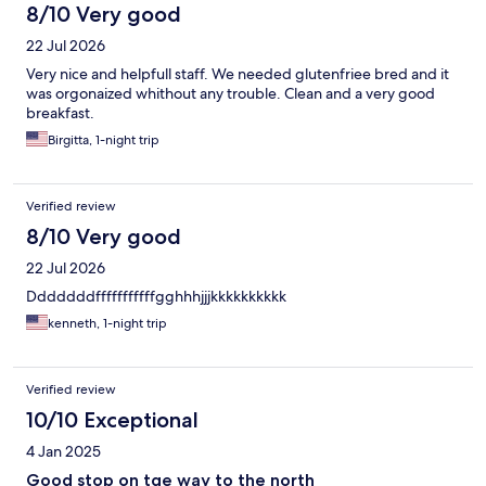
8/10 Very good
22 Jul 2026
Very nice and helpfull staff. We needed glutenfriee bred and it
was orgonaized whithout any trouble. Clean and a very good
breakfast.
Birgitta, 1-night trip
Verified review
8/10 Very good
22 Jul 2026
Dddddddfffffffffffgghhhjjjkkkkkkkkkk
kenneth, 1-night trip
Verified review
10/10 Exceptional
4 Jan 2025
Good stop on tge way to the north