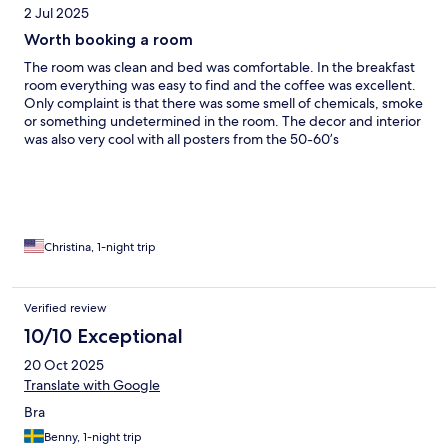
2 Jul 2025
Worth booking a room
The room was clean and bed was comfortable. In the breakfast
room everything was easy to find and the coffee was excellent.
Only complaint is that there was some smell of chemicals, smoke
or something undetermined in the room. The decor and interior
was also very cool with all posters from the 50-60’s
Christina, 1-night trip
Verified review
10/10 Exceptional
20 Oct 2025
Translate with Google
Bra
Benny, 1-night trip