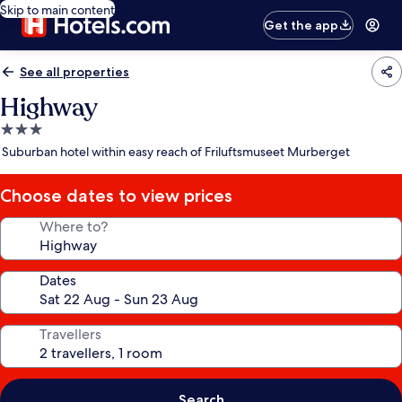
Skip to main content
Get the app
See all properties
Highway
3.0
star
Suburban hotel within easy reach of Friluftsmuseet Murberget
property
Choose dates to view prices
Where to?
Dates
Travellers
Search