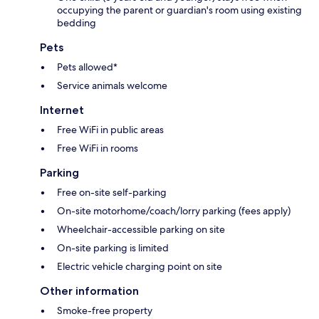
occupying the parent or guardian's room using existing
bedding
Pets
Pets allowed*
Service animals welcome
Internet
Free WiFi in public areas
Free WiFi in rooms
Parking
Free on-site self-parking
On-site motorhome/coach/lorry parking (fees apply)
Wheelchair-accessible parking on site
On-site parking is limited
Electric vehicle charging point on site
Other information
Smoke-free property