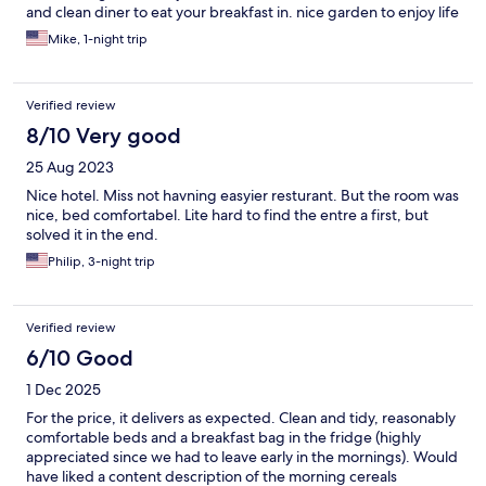
and clean diner to eat your breakfast in. nice garden to enjoy life
in, if the weather allows you! We were pleasantly surprised with
Mike, 1-night trip
what we got for the price! Not a Luxury hotel, does not look for
much on the outside, but all you need inside! I do highly
recommend this place!
Verified review
8/10 Very good
25 Aug 2023
Nice hotel. Miss not havning easyier resturant. But the room was
nice, bed comfortabel. Lite hard to find the entre a first, but
solved it in the end.
Philip, 3-night trip
Verified review
6/10 Good
1 Dec 2025
For the price, it delivers as expected. Clean and tidy, reasonably
comfortable beds and a breakfast bag in the fridge (highly
appreciated since we had to leave early in the mornings). Would
have liked a content description of the morning cereals