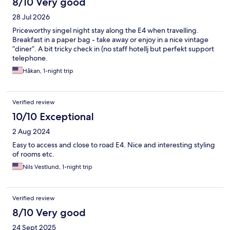
8/10 Very good
28 Jul 2026
Priceworthy singel night stay along the E4 when travelling.
Breakfast in a paper bag - take away or enjoy in a nice vintage
”diner”. A bit tricky check in (no staff hotellj but perfekt support
telephone.
Håkan, 1-night trip
Verified review
10/10 Exceptional
2 Aug 2024
Easy to access and close to road E4. Nice and interesting styling
of rooms etc.
Nils Vestlund, 1-night trip
Verified review
8/10 Very good
24 Sept 2025