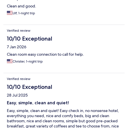
Clean and good.
Ulf, 1-night trip
Verified review
10/10 Exceptional
7 Jan 2026
Clean room easy connection to call for help.
Christer, 1-night trip
Verified review
10/10 Exceptional
28 Jul 2025
Easy, simple, clean and quiet!
Easy, simple, clean and quiet! Easy check in, no nonsense hotel,
everything you need, nice and comfy beds, big and clean
bathroom, nice and clean rooms, simple but good pre-packed
breakfast, great variety of coffees and tee to choose from, nice