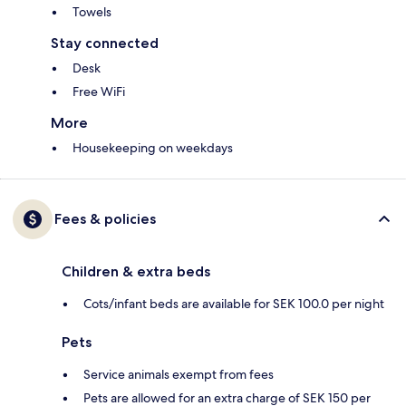
Towels
Stay connected
Desk
Free WiFi
More
Housekeeping on weekdays
Fees & policies
Children & extra beds
Cots/infant beds are available for SEK 100.0 per night
Pets
Service animals exempt from fees
Pets are allowed for an extra charge of SEK 150 per