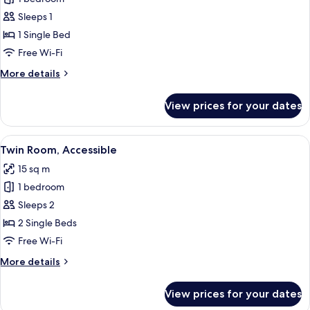
Single
Sleeps 1
Room
1 Single Bed
Free Wi-Fi
More
More details
details
for
View prices for your dates
Basic
Single
Room
View
A bathroom with a toilet, bidet, and s
1
Twin Room, Accessible
all
15 sq m
photos
1 bedroom
for
Twin
Sleeps 2
Room,
2 Single Beds
Accessible
Free Wi-Fi
More
More details
details
for
View prices for your dates
Twin