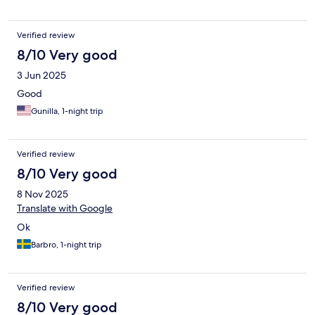
Verified review
8/10 Very good
3 Jun 2025
Good
Gunilla, 1-night trip
Verified review
8/10 Very good
8 Nov 2025
Translate with Google
Ok
Barbro, 1-night trip
Verified review
8/10 Very good