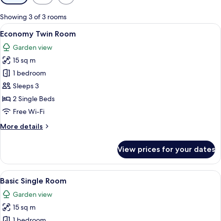
filters
for
Showing 3 of 3 rooms
rooms
View
A small, compact room with a wooden d
4
Economy Twin Room
all
Garden view
photos
15 sq m
for
Economy
1 bedroom
Twin
Sleeps 3
Room
2 Single Beds
Free Wi-Fi
More
More details
details
for
View prices for your dates
Economy
Twin
Room
View
Basic Single Room | Bathroom | Shower,
1
Basic Single Room
all
Garden view
photos
15 sq m
for
Basic
1 bedroom