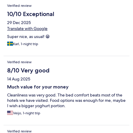
Verified review
10/10 Exceptional
29 Dec 2025
Translate with Google
Super nice, as usual! 😁
Karl, 1-night trip
Verified review
8/10 Very good
14 Aug 2025
Much value for your money
Cleanliness was very good. The bed comfort beats most of the
hotels we have visited. Food options was enough for me, maybe
I wish a bigger yoghurt portion.
Veijo, 1-night trip
Verified review