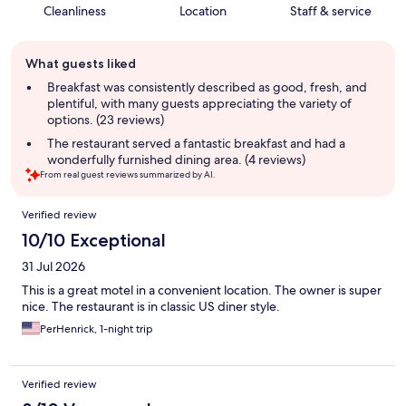
Cleanliness
Location
Staff & service
Guest
What guests liked
review
summary
Breakfast was consistently described as good, fresh, and
plentiful, with many guests appreciating the variety of
options. (23 reviews)
The restaurant served a fantastic breakfast and had a
wonderfully furnished dining area. (4 reviews)
From real guest reviews summarized by AI.
Reviews
Verified review
10/10 Exceptional
31 Jul 2026
This is a great motel in a convenient location. The owner is super
nice. The restaurant is in classic US diner style.
PerHenrick, 1-night trip
Verified review