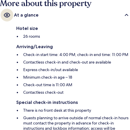
More about this property
At a glance
Hotel size
26 rooms
Arriving/Leaving
Check-in start time: 4:00 PM; check-in end time: 11:00 PM
Contactless check-in and check-out are available
Express check-in/out available
Minimum check-in age – 18
Check-out time is 11:00 AM
Contactless check-out
Special check-in instructions
There is no front desk at this property
Guests planning to arrive outside of normal check-in hours
must contact the property in advance for check-in
instructions and lockbox information; access will be