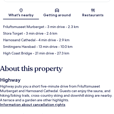
Map
What's nearby
Getting around
Restaurants
Friluftsmuseet Murberget
- 3 min drive
- 2.3 km
Stora Torget
- 3 min drive
- 2.6 km
Harnosand Cathedal
- 4 min drive
- 2.9 km
Smitingens Havsbad
- 13 min drive
- 10.0 km
High Coast Bridge
- 21 min drive
- 27.3 km
About this property
Highway
Highway puts you a short five-minute drive from Friluftsmuseet
Murberget and Harnosand Cathedal. Guests can enjoy the sauna, and
hiking/biking trails, cross-country skiing and downhill skiing are nearby.
A terrace and a garden are other highlights.
Information about cancellation rights