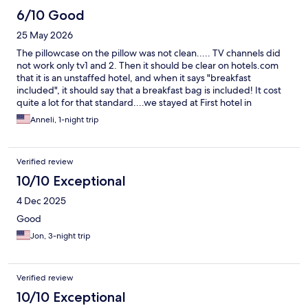
6/10 Good
25 May 2026
The pillowcase on the pillow was not clean..... TV channels did
not work only tv1 and 2. Then it should be clear on hotels.com
that it is an unstaffed hotel, and when it says "breakfast
included", it should say that a breakfast bag is included! It cost
quite a lot for that standard....we stayed at First hotel in
Jönköping for 100 SEK more and soooo much more luxurious!
Anneli, 1-night trip
We were actually quite disappointed!
Verified review
10/10 Exceptional
4 Dec 2025
Good
Jon, 3-night trip
Verified review
10/10 Exceptional