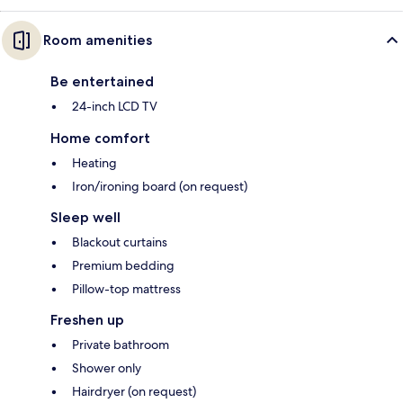
Room amenities
Be entertained
24-inch LCD TV
Home comfort
Heating
Iron/ironing board (on request)
Sleep well
Blackout curtains
Premium bedding
Pillow-top mattress
Freshen up
Private bathroom
Shower only
Hairdryer (on request)