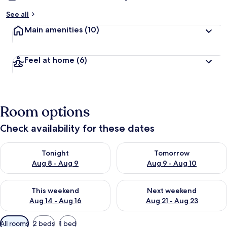
See all
Main amenities
(10)
Feel at home
(6)
Room options
Check availability for these dates
Check availability for tonight Aug 8 - Aug 9
Check availability for tomorr
Tonight
Tomorrow
Aug 8 - Aug 9
Aug 9 - Aug 10
Check availability for this weekend Aug 14 - Aug 16
Check availability for next w
This weekend
Next weekend
Aug 14 - Aug 16
Aug 21 - Aug 23
Available
All rooms
2 beds
1 bed