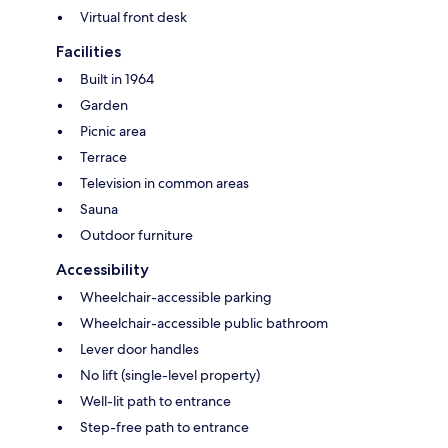
Virtual front desk
Facilities
Built in 1964
Garden
Picnic area
Terrace
Television in common areas
Sauna
Outdoor furniture
Accessibility
Wheelchair-accessible parking
Wheelchair-accessible public bathroom
Lever door handles
No lift (single-level property)
Well-lit path to entrance
Step-free path to entrance