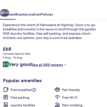
vious
Next
37+
Overview
Rooms
Location
Policies
Experience the charm of Harnosand at Highway. Savor a to-go
breakfast and unwind in the sauna or stroll through the garden.
With laundry facilities, free self parking, and express check-
in/check-out options, your stay is sure to be seamless.
The
£68
current
includes taxes & fees
price
9 Aug - 10 Aug
is
Reviews
Very good
8.2
BBQ/picnic Area
See all 459 reviews
£68
8.2 out of 10
Popular amenities
Free breakfast
Pet-friendly
Free parking
Free Wi-Fi
Laundry facilities
Non-smoking