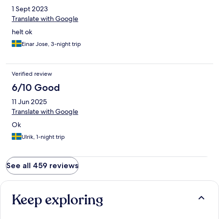
1 Sept 2023
Translate with Google
helt ok
Einar Jose, 3-night trip
Verified review
6/10 Good
11 Jun 2025
Translate with Google
Ok
Ulrik, 1-night trip
See all 459 reviews
Keep exploring