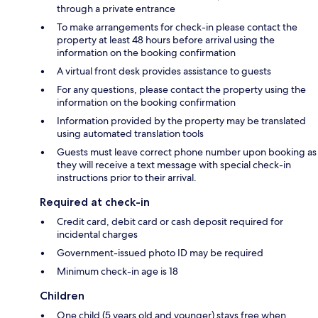
through a private entrance
To make arrangements for check-in please contact the
property at least 48 hours before arrival using the
information on the booking confirmation
A virtual front desk provides assistance to guests
For any questions, please contact the property using the
information on the booking confirmation
Information provided by the property may be translated
using automated translation tools
Guests must leave correct phone number upon booking as
they will receive a text message with special check-in
instructions prior to their arrival.
Required at check-in
Credit card, debit card or cash deposit required for
incidental charges
Government-issued photo ID may be required
Minimum check-in age is 18
Children
One child (5 years old and younger) stays free when