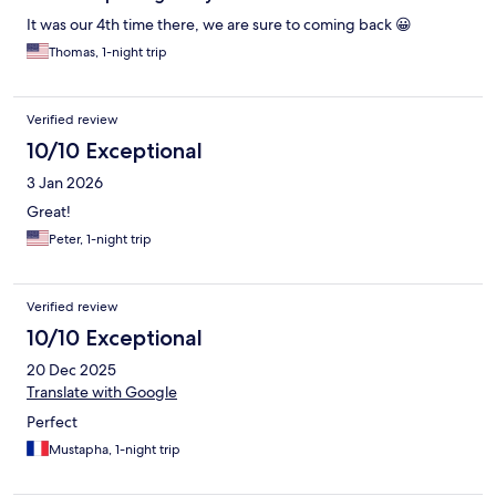
It was our 4th time there, we are sure to coming back 😀
Thomas, 1-night trip
Verified review
10/10 Exceptional
3 Jan 2026
Great!
Peter, 1-night trip
Verified review
10/10 Exceptional
20 Dec 2025
Translate with Google
Perfect
Mustapha, 1-night trip