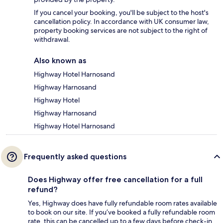
If you cancel your booking, you'll be subject to the host's
cancellation policy. In accordance with UK consumer law,
property booking services are not subject to the right of
withdrawal.
Also known as
Highway Hotel Harnosand
Highway Harnosand
Highway Hotel
Highway Harnosand
Highway Hotel Harnosand
Frequently asked questions
Does Highway offer free cancellation for a full
refund?
Yes, Highway does have fully refundable room rates available
to book on our site. If you’ve booked a fully refundable room
rate, this can be cancelled up to a few days before check-in,