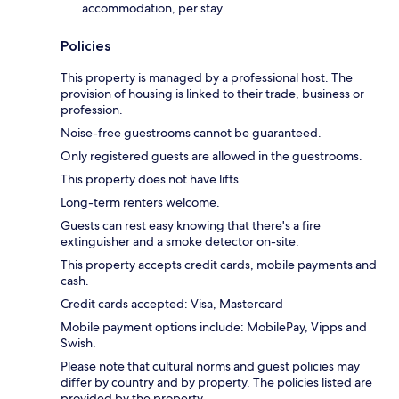
accommodation, per stay
Policies
This property is managed by a professional host. The
provision of housing is linked to their trade, business or
profession.
Noise-free guestrooms cannot be guaranteed.
Only registered guests are allowed in the guestrooms.
This property does not have lifts.
Long-term renters welcome.
Guests can rest easy knowing that there's a fire
extinguisher and a smoke detector on-site.
This property accepts credit cards, mobile payments and
cash.
Credit cards accepted: Visa, Mastercard
Mobile payment options include: MobilePay, Vipps and
Swish.
Please note that cultural norms and guest policies may
differ by country and by property. The policies listed are
provided by the property.