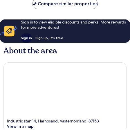
Compare similar properties
reviews
Sign in to view eligible discounts and perks. More rewards
for more adventures!
Sign in
Sign up, it's free
About the area
Industrigatan 14, Harnosand, Vasternorrland, 87153
View in a map