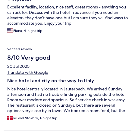
Excellent facility, location, nice staff, great rooms - anything you
can ask for. Discuss with the hotel in advance if you need an
elevator- they don’t have one but I am sure they will find ways to
accommodate you. Enjoy your trip!
Elena, 4-night trip
Verified review
8/10 Very good
20 Jul 2025
Translate with Google
Nice hotel and city on the way to Italy
Nice hotel centrally located in Lauterbach. We arrived Sunday
afternoon and had no trouble finding parking outside the hotel.
Room was modern and spacious. Self service check in was easy.
The restaurant is closed on Sundays, but there are several
options very close by in town. We booked a room for 4, but the
2 extra beds were rather uncomfortable camping beds.
Mikkel Stokbro, 1-night trip