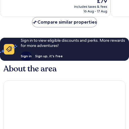
£79
10,
10,
price
Wonderful,
Excellen
includes taxes & fees
is
16 Aug - 17 Aug
675
188
£79
reviews
reviews
Compare similar properties
Sign in to view eligible discounts and perks. More rewards
for more adventures!
Sign in
Sign up, it's free
About the area