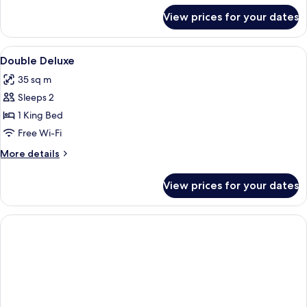
Use
for
View prices for your dates
Comfort
Double
Room
View
Minibar, in-room safe, desk, free WiFi
8
Single
Double Deluxe
all
Use
35 sq m
photos
Sleeps 2
for
Double
1 King Bed
Deluxe
Free Wi-Fi
More
More details
details
for
View prices for your dates
Double
Deluxe