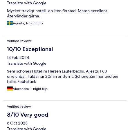
Translate with Google
Mycket trevligt hotell i en liten fin stad. Maten excellent.
Återvänder gärna.
Agneta, 1-night trip
Verified review
10/10 Exceptional
18 Feb 2024
Translate with Google
Sehr schönes Hotel im Herzen Lauterbachs. Alles zu Fuß
erreichbar, Fulda nur 20min entfernt. Schöne Zimmer und ein
tolles Feühstück.
Alexandra, 1-night trip
Verified review
8/10 Very good
6 Oct 2023
Translate with Google