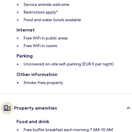
Service animals welcome
Restrictions apply*
Food and water bowls available
Internet
Free WiFi in public areas
Free WiFi in rooms
Parking
Uncovered on-site self-parking (EUR 9 per night)
Other information
Smoke-free property
Property amenities
Food and drink
Free buffet breakfast each morning 7 AM–10 AM