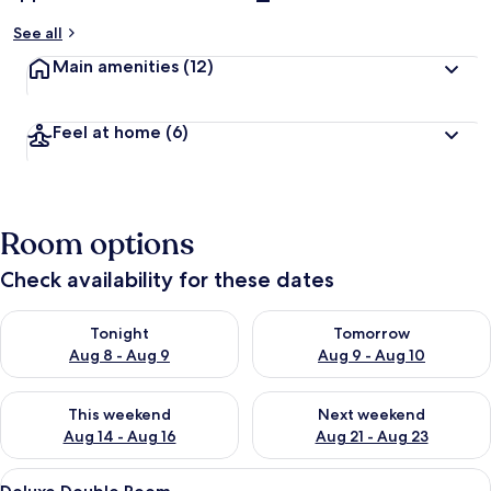
See all
Main amenities
(12)
Feel at home
(6)
Room options
Check availability for these dates
Check availability for tonight Aug 8 - Aug 9
Check availability for tomorr
Tonight
Tomorrow
Aug 8 - Aug 9
Aug 9 - Aug 10
Check availability for this weekend Aug 14 - Aug 16
Check availability for next w
This weekend
Next weekend
Aug 14 - Aug 16
Aug 21 - Aug 23
View
A hotel room with a double bed, two be
6