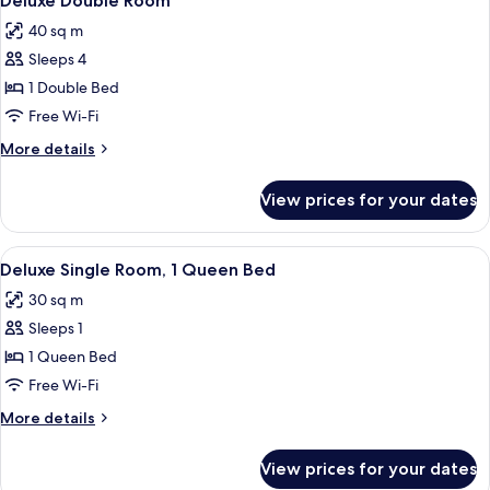
Deluxe Double Room
all
40 sq m
photos
Sleeps 4
for
Deluxe
1 Double Bed
Double
Free Wi-Fi
Room
More
More details
details
for
View prices for your dates
Deluxe
Double
Room
View
A hotel room with a double bed, two be
7
Deluxe Single Room, 1 Queen Bed
all
30 sq m
photos
Sleeps 1
for
Deluxe
1 Queen Bed
Single
Free Wi-Fi
Room,
More
More details
1
details
Queen
for
View prices for your dates
Deluxe
Bed