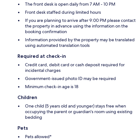
The front desk is open daily from 7 AM - 10 PM
Front desk staffed during limited hours
If you are planning to arrive after 9:00 PM please contact
the property in advance using the information on the
booking confirmation
Information provided by the property may be translated
using automated translation tools
Required at check-in
Credit card, debit card or cash deposit required for
incidental charges
Government-issued photo ID may be required
Minimum check-in age is 18
Children
One child (5 years old and younger) stays free when
occupying the parent or guardian's room using existing
bedding
Pets
Pets allowed*