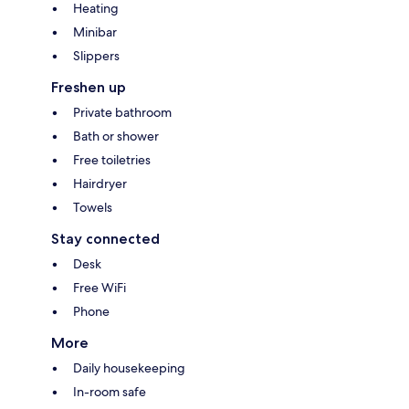
Heating
Minibar
Slippers
Freshen up
Private bathroom
Bath or shower
Free toiletries
Hairdryer
Towels
Stay connected
Desk
Free WiFi
Phone
More
Daily housekeeping
In-room safe