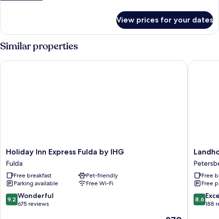
details
for
View prices for your dates
Double
Comfort
Similar properties
Holiday Inn Express Fulda by IHG
Landhote
Holiday
Landhot
Holiday Inn Express Fulda by IHG
Landho
Inn
Rhönbli
Fulda
Petersb
Express
Petersb
Free breakfast
Pet-friendly
Free b
Fulda
Parking available
Free Wi-Fi
Free p
by
IHG
9.2
8.6
Wonderful
Exce
9.2
8.6
Fulda
out
out
675 reviews
188 
of
of
The