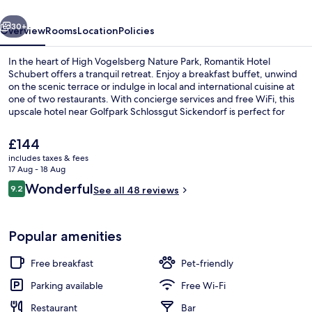
vious
Next
30+
Overview
Rooms
Location
Policies
In the heart of High Vogelsberg Nature Park, Romantik Hotel
Schubert offers a tranquil retreat. Enjoy a breakfast buffet, unwind
on the scenic terrace or indulge in local and international cuisine at
one of two restaurants. With concierge services and free WiFi, this
upscale hotel near Golfpark Schlossgut Sickendorf is perfect for
relaxation.
The
£144
current
includes taxes & fees
price
17 Aug - 18 Aug
Front of property
is
Reviews
Wonderful
9.2
See all 48 reviews
£144
9.2 out of 10
Popular amenities
Free breakfast
Pet-friendly
Parking available
Free Wi-Fi
Restaurant
Bar