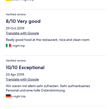
Verified review
8/10 Very good
29 Oct 2019
Translate with Google
Really good food at the restaurant, nice and clean room
1-night trip
Verified review
10/10 Exceptional
23 Apr 2019
Translate with Google
Wir waren mit allem sehr zufrieden. Sehr aufmerksames
Personal und eine tolle Osterstimmung.
3-night trip