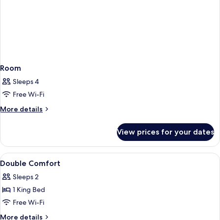
Room
Sleeps 4
Free Wi-Fi
More
More details
details
for
View prices for your dates
Room
View
Minibar, in-room safe, desk, free WiFi
3
Double Comfort
all
Sleeps 2
photos
1 King Bed
for
Double
Free Wi-Fi
Comfort
More
More details