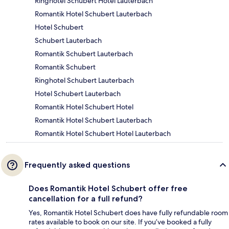
Ringhotel Schubert Hotel Lauterbach
Romantik Hotel Schubert Lauterbach
Hotel Schubert
Schubert Lauterbach
Romantik Schubert Lauterbach
Romantik Schubert
Ringhotel Schubert Lauterbach
Hotel Schubert Lauterbach
Romantik Hotel Schubert Hotel
Romantik Hotel Schubert Lauterbach
Romantik Hotel Schubert Hotel Lauterbach
Frequently asked questions
Does Romantik Hotel Schubert offer free
cancellation for a full refund?
Yes, Romantik Hotel Schubert does have fully refundable room
rates available to book on our site. If you’ve booked a fully