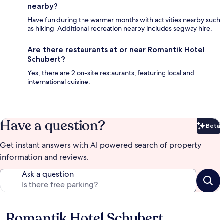
nearby?
Have fun during the warmer months with activities nearby such
as hiking. Additional recreation nearby includes segway hire.
Are there restaurants at or near Romantik Hotel
Schubert?
Yes, there are 2 on-site restaurants, featuring local and
international cuisine.
Have a question?
Beta
Bet
Get instant answers with AI powered search of property
information and reviews.
Ask a question
Romantik Hotel Schubert
Reviews