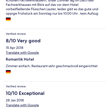
schönen Fachwerkhäusern, unser Zimmer lag im Dach des
Fachwerkhauses mit Blick auf das vor dem Hotel
vorbeifließende Flüsschen Lauter, leider gibt es das gute und
üppige Frühstück am Sonntag nur bis 10.00 Uhr , kein Aufzug
Verified review
8/10 Very good
15 Apr 2018
Translate with Google
Romantik Hotel
Zimmer einfach, Restaurant sehr geschmackvoll eingerichtet
Verified review
10/10 Exceptional
28 Jan 2018
Translate with Google