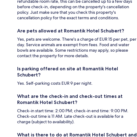
refundable room rate, this can be cancelled up to a few days
before check-in, depending on the property's cancellation
policy. Just make sure that you check this property's
cancellation policy for the exact terms and conditions.
Are pets allowed at Romantik Hotel Schubert?
Yes, pets are welcome. There's a charge of EUR 15 per pet, per
day. Service animals are exempt from fees. Food and water
bowls are available. Some restrictions may apply, so please
contact the property for more details.
Is parking offered on site at Romantik Hotel
Schubert?
Yes. Self-parking costs EUR 9 per night.
What are the check-in and check-out times at
Romantik Hotel Schubert?
Check-in start time: 2:00 PM; check-in end time: 9:00 PM.
Check-out time is 11 AM. Late check-out is available for a
charge (subject to availability).
What is there to do at Romantik Hotel Schubert and