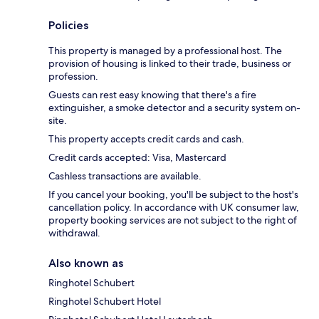
Policies
This property is managed by a professional host. The
provision of housing is linked to their trade, business or
profession.
Guests can rest easy knowing that there's a fire
extinguisher, a smoke detector and a security system on-
site.
This property accepts credit cards and cash.
Credit cards accepted: Visa, Mastercard
Cashless transactions are available.
If you cancel your booking, you'll be subject to the host's
cancellation policy. In accordance with UK consumer law,
property booking services are not subject to the right of
withdrawal.
Also known as
Ringhotel Schubert
Ringhotel Schubert Hotel