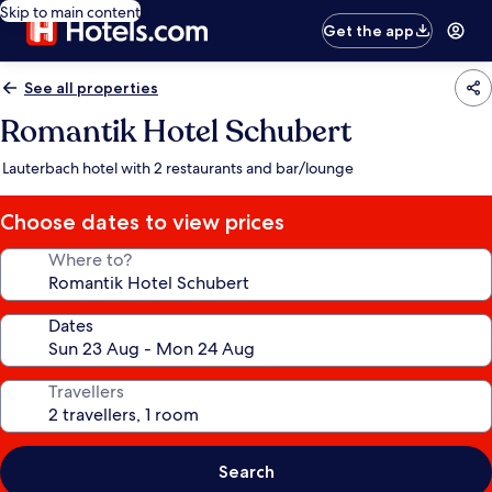
Skip to main content
Get the app
See all properties
Romantik Hotel Schubert
Lauterbach hotel with 2 restaurants and bar/lounge
Choose dates to view prices
Where to?
Dates
Travellers
Search