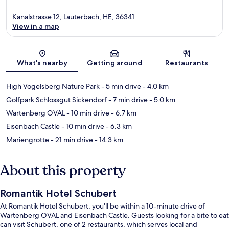
Kanalstrasse 12, Lauterbach, HE, 36341
View in a map
Map
What's nearby
Getting around
Restaurants
High Vogelsberg Nature Park
- 5 min drive
- 4.0 km
Golfpark Schlossgut Sickendorf
- 7 min drive
- 5.0 km
Wartenberg OVAL
- 10 min drive
- 6.7 km
Eisenbach Castle
- 10 min drive
- 6.3 km
Mariengrotte
- 21 min drive
- 14.3 km
About this property
Romantik Hotel Schubert
At Romantik Hotel Schubert, you'll be within a 10-minute drive of
Wartenberg OVAL and Eisenbach Castle. Guests looking for a bite to eat
can visit Schubert, one of 2 restaurants, which serves local and