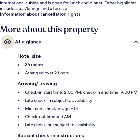
international cuisine and is open for lunch and dinner. Other highlights
include a bar/lounge and a terrace.
Information about cancellation rights
More about this property
At a glance
Hotel size
36 rooms
Arranged over 2 floors
Arriving/Leaving
Check-in start time: 2:00 PM; check-in end time: 9:00 PM
Late check-in subject to availability
Minimum check-in age – 18
Check-out time is 11 AM
Late check-out subject to availability
Special check-in instructions