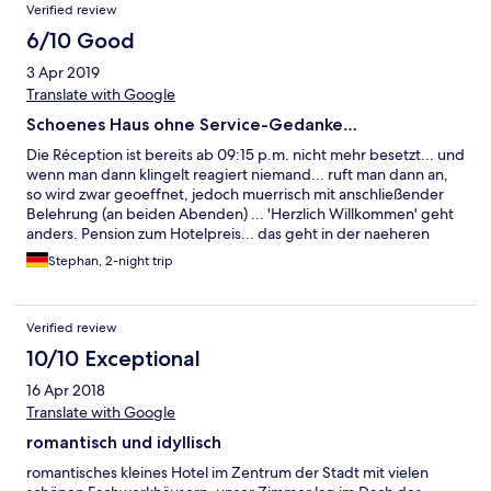
Verified review
6/10 Good
3 Apr 2019
Translate with Google
Schoenes Haus ohne Service-Gedanke…
Die Réception ist bereits ab 09:15 p.m. nicht mehr besetzt... und
wenn man dann klingelt reagiert niemand... ruft man dann an,
so wird zwar geoeffnet, jedoch muerrisch mit anschließender
Belehrung (an beiden Abenden) ... 'Herzlich Willkommen' geht
anders. Pension zum Hotelpreis... das geht in der naeheren
Umgebung (Fulda) zu diesem Kurs doch deutlich angenehmer.
Stephan, 2-night trip
FB ist allerdings OK u. auch die Themenzimmer sind sehr nett
dekoriert. — But Service is far far away from even just fine!
Verified review
10/10 Exceptional
16 Apr 2018
Translate with Google
romantisch und idyllisch
romantisches kleines Hotel im Zentrum der Stadt mit vielen