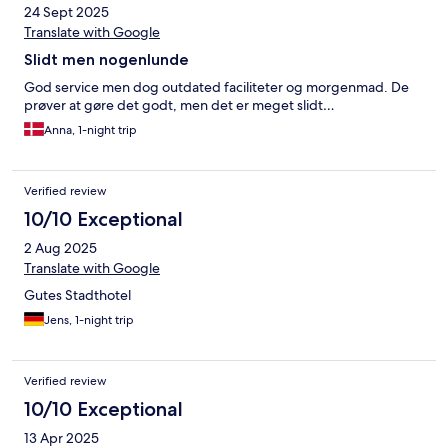
24 Sept 2025
Translate with Google
Slidt men nogenlunde
God service men dog outdated faciliteter og morgenmad. De
prøver at gøre det godt, men det er meget slidt…
Anna, 1-night trip
Verified review
10/10 Exceptional
2 Aug 2025
Translate with Google
Gutes Stadthotel
Jens, 1-night trip
Verified review
10/10 Exceptional
13 Apr 2025