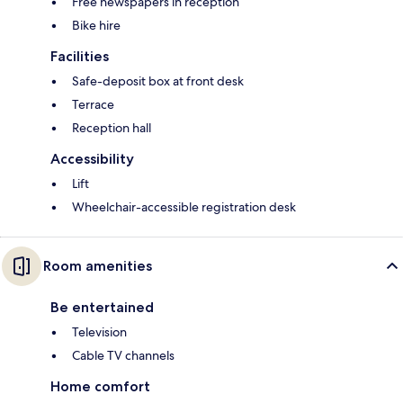
Free newspapers in reception
Bike hire
Facilities
Safe-deposit box at front desk
Terrace
Reception hall
Accessibility
Lift
Wheelchair-accessible registration desk
Room amenities
Be entertained
Television
Cable TV channels
Home comfort