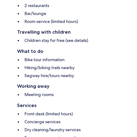
2 restaurants
Bar/lounge
Room service (limited hours)
Travelling with children
Children stay for free (see details)
What to do
Bike tour information
Hiking/biking trails nearby
Segway hire/tours nearby
Working away
Meeting rooms
Services
Front desk (limited hours)
Concierge services
Dry cleaning/laundry services