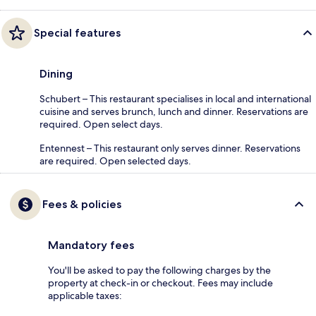
Special features
Dining
Schubert – This restaurant specialises in local and international
cuisine and serves brunch, lunch and dinner. Reservations are
required. Open select days.
Entennest – This restaurant only serves dinner. Reservations
are required. Open selected days.
Fees & policies
Mandatory fees
You'll be asked to pay the following charges by the
property at check-in or checkout. Fees may include
applicable taxes: