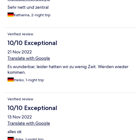
Sehr nett und zentral
Katharina, 2-night trip
Verified review
10/10 Exceptional
21 Nov 2022
Translate with Google
Es wunderbar, leider hatten wir zu wenig Zeit. Werden wieder
kommen.
Heiko, 1-night trip
Verified review
10/10 Exceptional
13 Nov 2022
Translate with Google
alles ok
Ulrike, 1-night trip