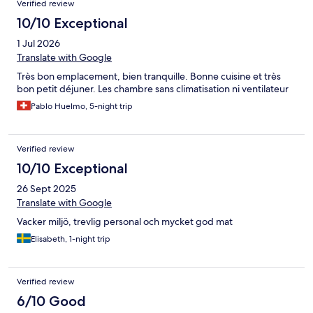
Verified review
10/10 Exceptional
1 Jul 2026
Translate with Google
Très bon emplacement, bien tranquille. Bonne cuisine et très
bon petit déjuner. Les chambre sans climatisation ni ventilateur
Pablo Huelmo, 5-night trip
Verified review
10/10 Exceptional
26 Sept 2025
Translate with Google
Vacker miljö, trevlig personal och mycket god mat
Elisabeth, 1-night trip
Verified review
6/10 Good