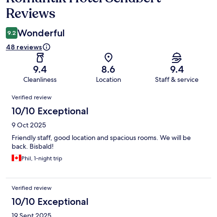
Reviews
Wonderful
9.2
48 reviews
9.4
8.6
9.4
Cleanliness
Location
Staff & service
Reviews
Verified review
10/10 Exceptional
9 Oct 2025
Friendly staff, good location and spacious rooms. We will be
back. Bisbald!
Phil, 1-night trip
Verified review
10/10 Exceptional
19 Sept 2025