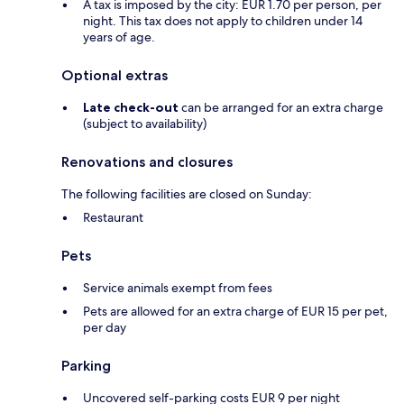
A tax is imposed by the city: EUR 1.70 per person, per
night. This tax does not apply to children under 14
years of age.
Optional extras
Late check-out
can be arranged for an extra charge
(subject to availability)
Renovations and closures
The following facilities are closed on Sunday:
Restaurant
Pets
Service animals exempt from fees
Pets are allowed for an extra charge of EUR 15 per pet,
per day
Parking
Uncovered self-parking costs EUR 9 per night