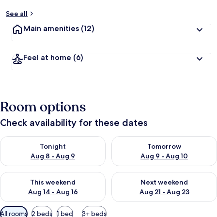
See all
Main amenities
(12)
Feel at home
(6)
Room options
Check availability for these dates
Check availability for tonight Aug 8 - Aug 9
Check availability for tomorr
Tonight
Tomorrow
Aug 8 - Aug 9
Aug 9 - Aug 10
Check availability for this weekend Aug 14 - Aug 16
Check availability for next w
This weekend
Next weekend
Aug 14 - Aug 16
Aug 21 - Aug 23
Available
All rooms
2 beds
1 bed
3+ beds