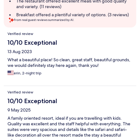
The restaurant offered excellent meals with good quality
and variety. (11 reviews)
Breakfast offered a plentiful variety of options. (3 reviews)
From real guest reviews summarized by AI.
Reviews
Verified review
10/10 Exceptional
13 Aug 2023
What a beautiful place! So clean, great staff, beautiful grounds,
we would definitely stay here again, thank you!
erin, 2-night trip
Verified review
10/10 Exceptional
9 May 2025
A family oriented resort, ideal if you are travelling with kids.
Quality was excellent and the staff helpful with everything. The
suites were very spacious and details like the safari and safari-
like decoration all over the resort made the stay a beautiful