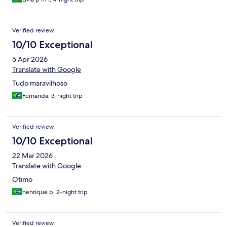
Verified review
10/10 Exceptional
5 Apr 2026
Translate with Google
Tudo maravilhoso
Fernanda, 3-night trip
Verified review
10/10 Exceptional
22 Mar 2026
Translate with Google
Otimo
henrique b, 2-night trip
Verified review