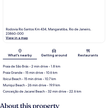
Rodovia Rio Santos Km 434, Mangaratiba, Rio de Janeiro,
23860-000
View in a map
Map
What's nearby
Getting around
Restaurants
Praia de São Brás
- 2 min drive
- 1.8 km
Praia Grande
- 15 min drive
- 10.6 km
Ibicui Beach
- 15 min drive
- 10.7 km
Muriqui Beach
- 26 min drive
- 19.9 km
Conceição de Jacareí Beach
- 32 min drive
- 22.6 km
About this property