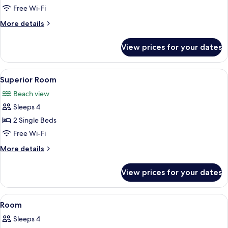
Beachfront
Free Wi-Fi
More
More details
details
for
View prices for your dates
Suite,
Beachfront
View
A hotel room with two beds, a dining a
5
Superior Room
all
Beach view
photos
Sleeps 4
for
Superior
2 Single Beds
Room
Free Wi-Fi
More
More details
details
for
View prices for your dates
Superior
Room
View
Minibar, in-room safe, blackout curtain
4
Room
all
Sleeps 4
photos