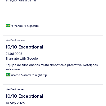
atração. Vale a pena!
and pool was extremely slow, which was hard for me to
understand why as the hotel was completely empty. The hotel
grounds are really nice and all the common areas are very clean.
We were very pleased with the size and cleanliness of the room.
The staff was friendly but sometime it felt like they were a little
lost. Another downside was there was constructions ongoing
Fernando, 4-night trip
which was annoy
Verified review
10/10 Exceptional
21 Jul 2026
Translate with Google
Equipe de funcionários muito simpática e prestativa. Refeições
saborosas
Ricardo Mazorra, 2-night trip
Verified review
10/10 Exceptional
10 May 2026