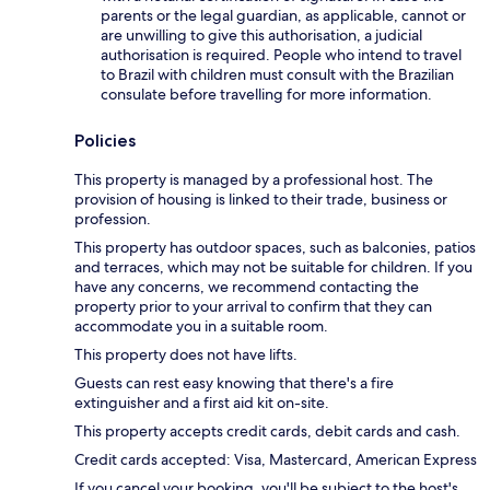
parents or the legal guardian, as applicable, cannot or
are unwilling to give this authorisation, a judicial
authorisation is required. People who intend to travel
to Brazil with children must consult with the Brazilian
consulate before travelling for more information.
Policies
This property is managed by a professional host. The
provision of housing is linked to their trade, business or
profession.
This property has outdoor spaces, such as balconies, patios
and terraces, which may not be suitable for children. If you
have any concerns, we recommend contacting the
property prior to your arrival to confirm that they can
accommodate you in a suitable room.
This property does not have lifts.
Guests can rest easy knowing that there's a fire
extinguisher and a first aid kit on-site.
This property accepts credit cards, debit cards and cash.
Credit cards accepted: Visa, Mastercard, American Express
If you cancel your booking, you'll be subject to the host's