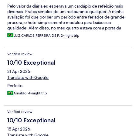
Pelo valor da diária eu esperava um cardápio de refeição mais
diversos. Pratos simples.de um restaurante qualquer. A minha
avaliação foi que por ser um período entre feriados de grande
procura, o hotel simplesmente modulou para baixo sua
qualidade. Além disso, no meu quarto estava com a porta da
varanda emperrada, só consegui abrir no segundo dia. O
LUIZ CARLOS FERREIRA DE P, 2-night trip
controle remoto do ar condicionado genérico que
desconfigurou. As piscinas com rejuntes faltando e partes
quebradas. A suposta parte climatizada das piscinas é uma
Verified review
vergonha, mesma coisa que nada e ainda estamos em um época
do ano razoavelmente quente. Empregados excelentes. Fomos
10/10 Exceptional
muito bem atendidos, todos simpáticos e prestativos. A
21 Apr 2026
comodidade da cômoda infantil e espaço kids é muito bom para
te trazer tranquilidade.
Translate with Google
Perfeito
Arnaldo, 4-night trip
Verified review
10/10 Exceptional
15 Apr 2026
Translate with Google