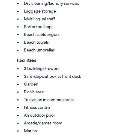
Dry cleaning/laundry services
Luggage storage
Multilingual staff
Porter/bellhop
Beach sunloungers
Beach towels
Beach umbrellas
Facilities
3 buildings/towers
Safe-deposit box at front desk
Garden
Picnic area
Television in common areas
Fitness centre
An outdoor pool
Arcade/games room
Marina