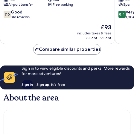
Mangaratiba
Angra
Airport transfer
Free parking
Spa
dos
Reis
7.6
8.4
Good
Ver
7.6
8.4
Praia
out
out
316 reviews
1,00
do
of
of
The
£93
Jardim
10,
10,
price
Good,
Very
includes taxes & fees
is
8 Sept - 9 Sept
316
good,
£93
reviews
1,004
Compare similar properties
reviews
Sign in to view eligible discounts and perks. More rewards
for more adventures!
Sign in
Sign up, it's free
About the area