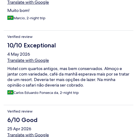
Translate with Google
Muito bom!
Marcio, 2-night trip
Verified review
10/10 Exceptional
4 May 2026
Translate with Google
Hotel com quartos antigos, mas bem conservados. Almoço e
jantar com variedade, café da manhã esperava mais por se tratar
de um resort. Deveria ter mais opções de lazer. Na minha
opinião o safari não deveria ser cobrado.
Carlos Eduardo Fonseca da, 2-night trip
Verified review
6/10 Good
25 Apr 2026
Translate with Google