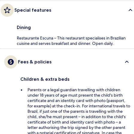
Special features
Dining
Restaurante Escuna – This restaurant specialises in Brazilian
cuisine and serves breakfast and dinner. Open daily.
Fees & policies
Children & extra beds
Parents or a legal guardian travelling with children
under 18 years of age must present the child's birth
certificate and an identity card with photo (passport,
for example) at the check-in. For international travels to
Brazil, if just one of the parents is travelling with the
child, she/he must present – in addition to the child's
certificate of birth and identity card with photo – a
letter authorising the trip signed by the other parent
with a notarial certification of signature. In case the