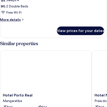
Sleeps 4
for
double
2 Double Beds
superior
Free Wi-Fi
More
More details
details
for
View prices for your dates
double
superior
Similar properties
Hotel Porto Real
Hotel Na
Hotel
Hotel
Hotel Porto Real
Hotel 
Porto
Naciona
Mangaratiba
Praia do
Real
Inn
Pool
Spa
Pool