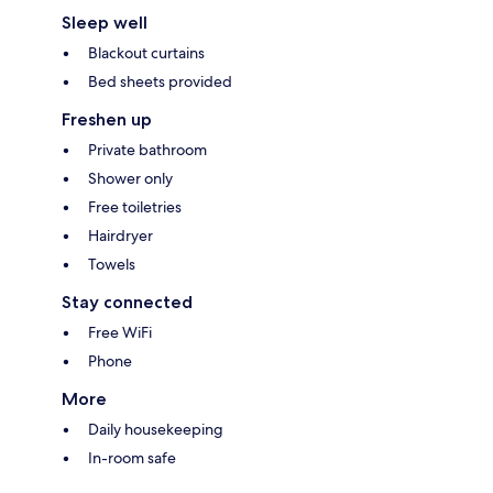
Sleep well
Blackout curtains
Bed sheets provided
Freshen up
Private bathroom
Shower only
Free toiletries
Hairdryer
Towels
Stay connected
Free WiFi
Phone
More
Daily housekeeping
In-room safe