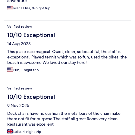
adventure.
Maria Elisa, 3-night trip
Verified review
10/10 Exceptional
14 Aug 2023
This place is so magical. Quiet, clean, so beautiful, the staff is
exceptional. Played tennis which was so fun, used the bikes, the
beach is awesome We loved our stay here!
Erin, 1-night trip
Verified review
10/10 Exceptional
9 Nov 2025
Deck chairs have no cushion the metal bars of the chair make
them not fit for purpose The staff all great Room very clean
Restaurant was excellent
Leile, 4-night trip