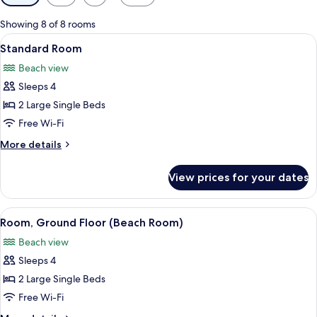
filters
for
Showing 8 of 8 rooms
rooms
View
A hotel room with two beds, a wooden
5
Standard Room
all
Beach view
photos
Sleeps 4
for
Standard
2 Large Single Beds
Room
Free Wi-Fi
More
More details
details
for
View prices for your dates
Standard
Room
View
A hotel room with a bed, a table, and 
5
Room, Ground Floor (Beach Room)
all
Beach view
photos
Sleeps 4
for
Room,
2 Large Single Beds
Ground
Free Wi-Fi
Floor