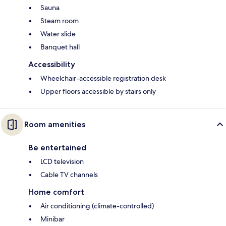
Sauna
Steam room
Water slide
Banquet hall
Accessibility
Wheelchair-accessible registration desk
Upper floors accessible by stairs only
Room amenities
Be entertained
LCD television
Cable TV channels
Home comfort
Air conditioning (climate-controlled)
Minibar