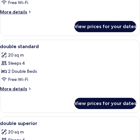
Free Wi-Fi
for
Room
More
More details
details
for
View prices for your dates
Room
View
Minibar, in-room safe, blackout curtain
3
double standard
all
20 sq m
photos
Sleeps 4
for
double
2 Double Beds
standard
Free Wi-Fi
More
More details
details
for
View prices for your dates
double
standard
View
Minibar, in-room safe, blackout curtain
3
double superior
all
20 sq m
photos