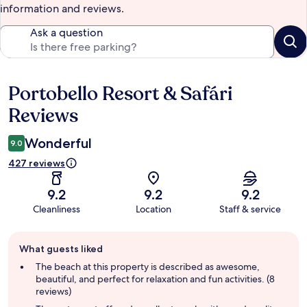
information and reviews.
Ask a question
Portobello Resort & Safári
Reviews
Reviews
Wonderful
9.0
427 reviews
9.2
9.2
9.2
Cleanliness
Location
Staff & service
Guest
What guests liked
review
summary
The beach at this property is described as awesome,
beautiful, and perfect for relaxation and fun activities. (8
reviews)