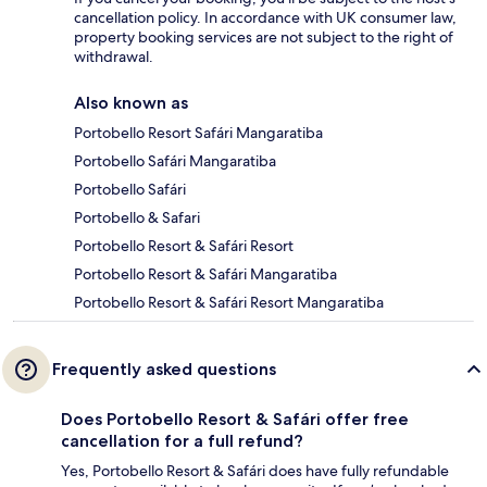
cancellation policy. In accordance with UK consumer law,
property booking services are not subject to the right of
withdrawal.
Also known as
Portobello Resort Safári Mangaratiba
Portobello Safári Mangaratiba
Portobello Safári
Portobello & Safari
Portobello Resort & Safári Resort
Portobello Resort & Safári Mangaratiba
Portobello Resort & Safári Resort Mangaratiba
Frequently asked questions
Does Portobello Resort & Safári offer free
cancellation for a full refund?
Yes, Portobello Resort & Safári does have fully refundable