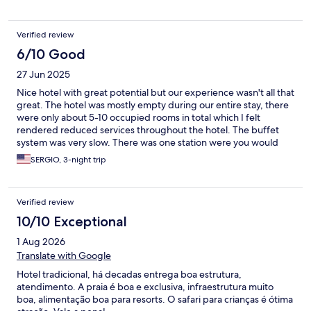
Verified review
6/10 Good
27 Jun 2025
Nice hotel with great potential but our experience wasn't all that
great. The hotel was mostly empty during our entire stay, there
were only about 5-10 occupied rooms in total which I felt
rendered reduced services throughout the hotel. The buffet
system was very slow. There was one station were you would
order the protein, which was made to order, and another station
SERGIO, 3-night trip
to order the sides, but there was no coordination between the
two stations so you would get your side first and your main dish
20 mins later... One night 3 of us ordered salmon that was
Verified review
served extremely under cooked. The salad station was very
limited, so was the bread options. The menu was exactly the
10/10 Exceptional
same for lunch and dinner during our entire stay so we ended
1 Aug 2026
up venturing out to eat outside the resort so we wouldn't have
to eat the same every day. Breakfast options were limited as
Translate with Google
well. Drink service was very slow because if you order wine they
Hotel tradicional, há decadas entrega boa estrutura,
have to go and get it from a wine store that's far from the
atendimento. A praia é boa e exclusiva, infraestrutura muito
restaurant, cocktails are brought from the outdoor bar which is
boa, alimentação boa para resorts. O safari para crianças é ótima
also far from the restaurant, and bartender service at the beach