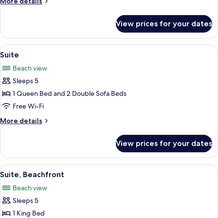
More
More details
(Beach
details
Room)
for
View prices for your dates
Room,
Ground
Floor
View
A hotel room with a bed, a desk, a chai
5
(Beach
Suite
all
Room)
Beach view
photos
Sleeps 5
for
Suite
1 Queen Bed and 2 Double Sofa Beds
Free Wi-Fi
More
More details
details
for
View prices for your dates
Suite
View
A spacious bedroom with a large bed,
5
Suite, Beachfront
all
Beach view
photos
Sleeps 5
for
Suite,
1 King Bed