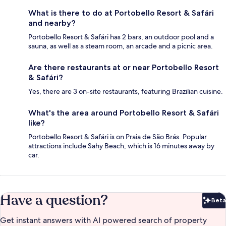
What is there to do at Portobello Resort & Safári
and nearby?
Portobello Resort & Safári has 2 bars, an outdoor pool and a
sauna, as well as a steam room, an arcade and a picnic area.
Are there restaurants at or near Portobello Resort
& Safári?
Yes, there are 3 on-site restaurants, featuring Brazilian cuisine.
What's the area around Portobello Resort & Safári
like?
Portobello Resort & Safári is on Praia de São Brás. Popular
attractions include Sahy Beach, which is 16 minutes away by
car.
Have a question?
Beta
Bet
Get instant answers with AI powered search of property