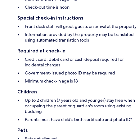
Check-out time is noon
Special check-in instructions
Front desk staff will greet guests on arrival at the property
Information provided by the property may be translated
using automated translation tools
Required at check-in
Credit card, debit card or cash deposit required for
incidental charges
Government-issued photo ID may be required
Minimum check-in age is 18
Children
Up to 2 children (7 years old and younger) stay free when
occupying the parent or guardian's room using existing
bedding
Parents must have child's birth certificate and photo ID*
Pets
Pets not allowed