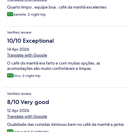
Quarto limpo , equipe boa , café da manhã excelentes.
danielle, 2-night trip
Verified review
10/10 Exceptional
14 Apr 2026
Translate with Google
O café da manhã era farto e com muitas opções, as
acomodações são muito confortáveis e limpas.
Erico, 2-night trip
Verified review
8/10 Very good
12 Apr 2026
Translate with Google
Qualidade das comidas diminuiu bem no café da manhã e jantar.
Livia p m f, 4-night trip