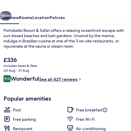
Safári
vious
Next
59+
Overview
Rooms
Location
Policies
Portobello Resort & Safári offers a relaxing oceanfront escape with
sun-kissed beaches and lush gardens. Unwind by the marina,
indulge in Brazilian cuisine at one of the 3 on-site restaurants, or
rejuvenate at the sauna or steam room.
The
£336
current
includes taxes & fees
price
20 Aug - 21 Aug
is
Reviews
Wonderful
9.0
On the beach, sun-loungers, beach um
See all 427 reviews
£336
9.0 out of 10
Popular amenities
Pool
Free breakfast
Free parking
Free Wi-Fi
Restaurant
Air-conditioning