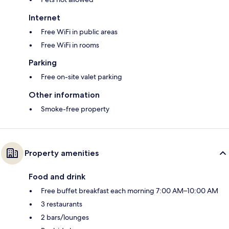
Internet
Free WiFi in public areas
Free WiFi in rooms
Parking
Free on-site valet parking
Other information
Smoke-free property
Property amenities
Food and drink
Free buffet breakfast each morning 7:00 AM–10:00 AM
3 restaurants
2 bars/lounges