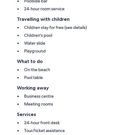
Poolside bar
24-hour room service
Travelling with children
Children stay for free (see details)
Children's pool
Water slide
Playground
What to do
On the beach
Pool table
Working away
Business centre
Meeting rooms
Services
24-hour front desk
Tour/ticket assistance