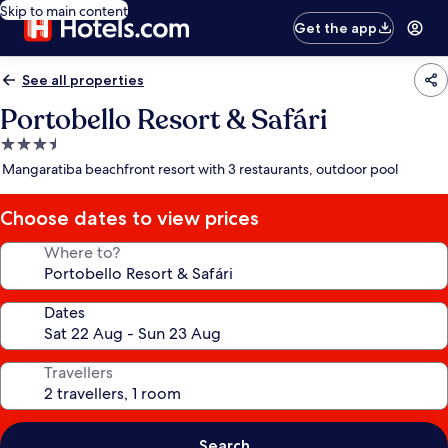
Skip to main content
Get the app
See all properties
Portobello Resort & Safári
3.5
star
Mangaratiba beachfront resort with 3 restaurants, outdoor pool
property
Choose dates to view prices
Where to?
Dates
Travellers
Search