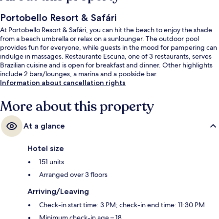
Portobello Resort & Safári
At Portobello Resort & Safári, you can hit the beach to enjoy the shade
from a beach umbrella or relax on a sunlounger. The outdoor pool
provides fun for everyone, while guests in the mood for pampering can
indulge in massages. Restaurante Escuna, one of 3 restaurants, serves
Brazilian cuisine and is open for breakfast and dinner. Other highlights
include 2 bars/lounges, a marina and a poolside bar.
Information about cancellation rights
More about this property
At a glance
Hotel size
151 units
Arranged over 3 floors
Arriving/Leaving
Check-in start time: 3 PM; check-in end time: 11:30 PM
Minimum check-in age – 18