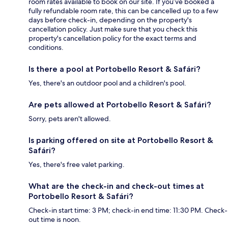
room rates available to book on our site. If you’ve booked a
fully refundable room rate, this can be cancelled up to a few
days before check-in, depending on the property's
cancellation policy. Just make sure that you check this
property's cancellation policy for the exact terms and
conditions.
Is there a pool at Portobello Resort & Safári?
Yes, there's an outdoor pool and a children's pool.
Are pets allowed at Portobello Resort & Safári?
Sorry, pets aren't allowed.
Is parking offered on site at Portobello Resort &
Safári?
Yes, there's free valet parking.
What are the check-in and check-out times at
Portobello Resort & Safári?
Check-in start time: 3 PM; check-in end time: 11:30 PM. Check-
out time is noon.