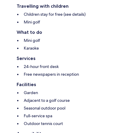
Travelling with children
Children stay for free (see details)
Mini golf
What to do
Mini golf
Karaoke
Services
24-hour front desk
Free newspapers in reception
Facilities
Garden
Adjacent to a golf course
Seasonal outdoor pool
Full-service spa
Outdoor tennis court