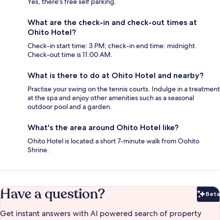
Yes, there's free self parking.
What are the check-in and check-out times at
Ohito Hotel?
Check-in start time: 3 PM; check-in end time: midnight.
Check-out time is 11:00 AM.
What is there to do at Ohito Hotel and nearby?
Practise your swing on the tennis courts. Indulge in a treatment
at the spa and enjoy other amenities such as a seasonal
outdoor pool and a garden.
What's the area around Ohito Hotel like?
Ohito Hotel is located a short 7-minute walk from Oohito
Shrine.
Have a question?
Beta
Bet
Get instant answers with AI powered search of property