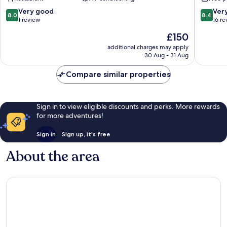
Nagaoka
Onsen
Onsen
8.0
8.4
Very good
Ver
8.0
8.4
out
out
1 review
16 re
of
of
The
£150
10,
10,
price
Very
Very
additional charges may apply
is
30 Aug - 31 Aug
good,
good,
£150
1
16
Compare similar properties
review
reviews
Sign in to view eligible discounts and perks. More rewards
for more adventures!
Sign in
Sign up, it's free
About the area