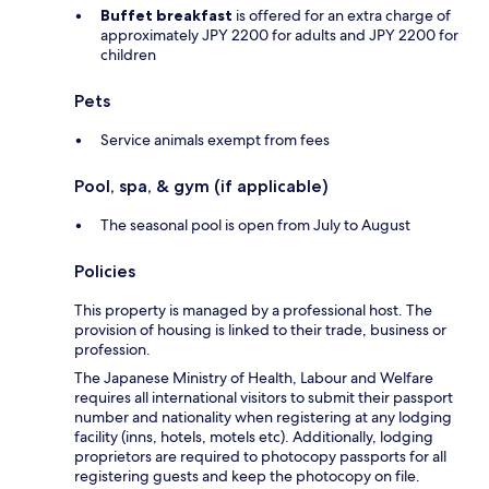
Buffet breakfast
is offered for an extra charge of
approximately JPY 2200 for adults and JPY 2200 for
children
Pets
Service animals exempt from fees
Pool, spa, & gym (if applicable)
The seasonal pool is open from July to August
Policies
This property is managed by a professional host. The
provision of housing is linked to their trade, business or
profession.
The Japanese Ministry of Health, Labour and Welfare
requires all international visitors to submit their passport
number and nationality when registering at any lodging
facility (inns, hotels, motels etc). Additionally, lodging
proprietors are required to photocopy passports for all
registering guests and keep the photocopy on file.