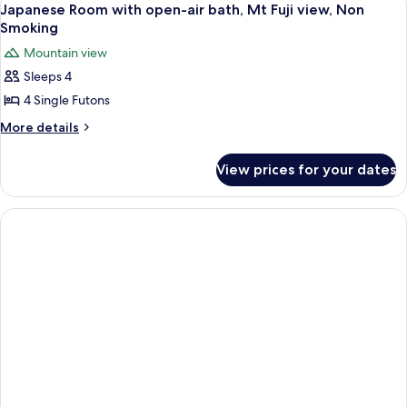
1
Japanese Room with open-air bath, Mt Fuji view, Non
all
Smoking
photos
Mountain view
for
Sleeps 4
Japanese
4 Single Futons
Room
with
More
More details
details
open-
for
air
View prices for your dates
Japanese
bath,
Room
Mt
with
open-
Fuji
air
view,
bath,
Non
Mt
Smoking
Fuji
view,
Non
Smoking