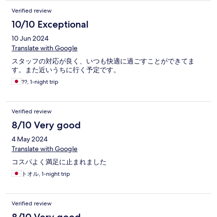
Verified review
10/10 Exceptional
10 Jun 2024
Translate with Google
スタッフの対応が良く、いつも快適に過ごすことができてま
す。また近いうちに行く予定です。
??, 1-night trip
Verified review
8/10 Very good
4 May 2024
Translate with Google
コスパよく満足に止まれました
トオル, 1-night trip
Verified review