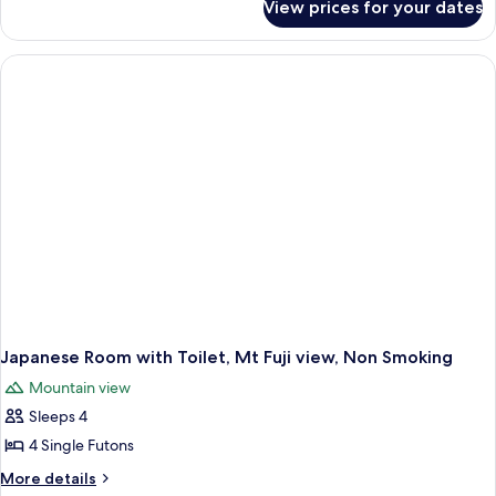
View prices for your dates
Japanese
Room
with
hot-
spring
bath,
Non
Smoking
Japanese Room with Toilet, Mt Fuji view, Non Smoking
Mountain view
Sleeps 4
4 Single Futons
More
More details