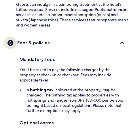
Guests can indulge in a pampering treatment at the hotel's
full-service spa. Services include massages. Public bath/onsen
services include an indoor mineral hot spring (onsen) and
yukata (Japanese robe). These services feature separate men's
and women's areas.
Fees & policies
Mandatory fees
You'll be asked to pay the following charges by the
property at check-in or checkout. Fees may include
applicable taxes:
A
bathing tax
, collected at the property,
may be
charged. The bathing tax applies to properties with
hot springs and ranges from JPY 150-500 per person,
per night based on local regulations. Please note that
further exemptions may apply.
Optional extras