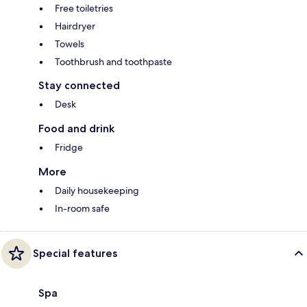
Free toiletries
Hairdryer
Towels
Toothbrush and toothpaste
Stay connected
Desk
Food and drink
Fridge
More
Daily housekeeping
In-room safe
Special features
Spa