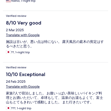
Yoshio, 1-night trip
Verified review
8/10 Very good
2 Mar 2025
Translate with Google
施設は古いが、悪い点は特にない。 露天風呂の庭木の剪定はす
るべきだと思う。
??, 1-night trip
Verified review
10/10 Exceptional
24 Feb 2025
Translate with Google
家族7人で宿泊しました。 お腹いっぱい美味しいバイキング料
理とお酒いただいて、卓球もして、温泉のお湯もよくて、富士
山もとてもきれいで感動しました。 また行きたいです。
???, 1-night trip