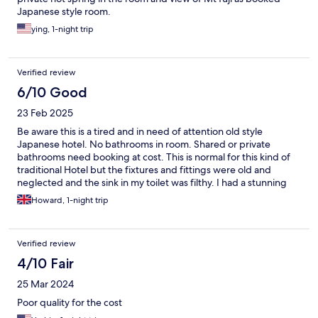
Japanese style room.
ying, 1-night trip
Verified review
6/10 Good
23 Feb 2025
Be aware this is a tired and in need of attention old style
Japanese hotel. No bathrooms in room. Shared or private
bathrooms need booking at cost. This is normal for this kind of
traditional Hotel but the fixtures and fittings were old and
neglected and the sink in my toilet was filthy. I had a stunning
view of Mount Fuji from my room however but would not stay
Howard, 1-night trip
there again.
Verified review
4/10 Fair
25 Mar 2024
Poor quality for the cost