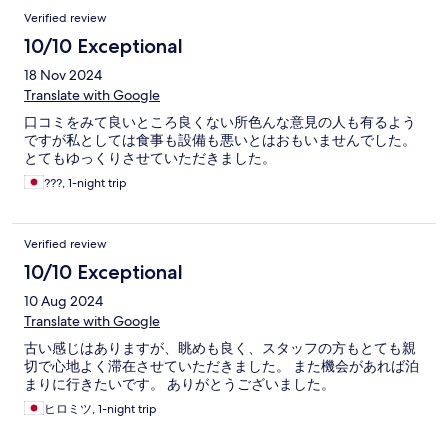
Verified review
10/10 Exceptional
18 Nov 2024
Translate with Google
口コミをみて良いところ良くない所色んな意見の人も有るよう
ですが私としては食事も設備も悪いとはおもいませんでした。
とてもゆっくりさせていただきました。
???, 1-night trip
Verified review
10/10 Exceptional
10 Aug 2024
Translate with Google
古い感じはありますが、眺めも良く、スタッフの方もとても親
切で心地よく滞在させていただきました。 また機会があれば泊
まりに行きたいです。 ありがとうございました。
ヒロミツ, 1-night trip