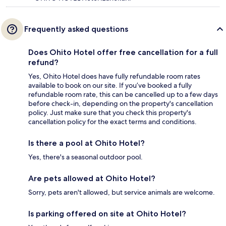
Frequently asked questions
Does Ohito Hotel offer free cancellation for a full
refund?
Yes, Ohito Hotel does have fully refundable room rates
available to book on our site. If you’ve booked a fully
refundable room rate, this can be cancelled up to a few days
before check-in, depending on the property's cancellation
policy. Just make sure that you check this property's
cancellation policy for the exact terms and conditions.
Is there a pool at Ohito Hotel?
Yes, there's a seasonal outdoor pool.
Are pets allowed at Ohito Hotel?
Sorry, pets aren't allowed, but service animals are welcome.
Is parking offered on site at Ohito Hotel?