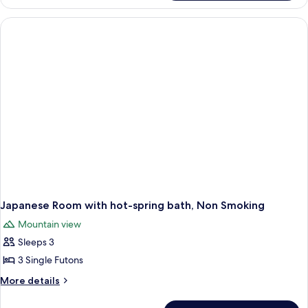
Room,
Smoking
Mt
Amagi
view,
Smoking
Japanese Room with hot-spring bath, Non Smoking
Mountain view
Sleeps 3
3 Single Futons
More
More details
details
for