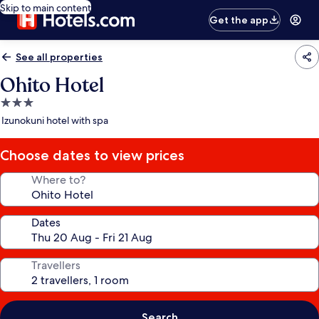
Skip to main content
Get the app
See all properties
Ohito Hotel
3.0
star
Izunokuni hotel with spa
property
Choose dates to view prices
Where to?
Dates
Travellers
Search