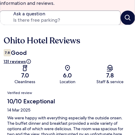
information and reviews.
Ask a question
Ohito Hotel Reviews
Reviews
Good
7.8
131 reviews
7.0
6.0
7.8
Cleanliness
Location
Staff & service
Reviews
Verified review
10/10 Exceptional
14 Mar 2025
We were happy with everything especially the outside onsen.
The buffet dinner and breakfast provided a wide variety of
options all of which were delicious. The room waa spacious for
two and the view, though interrupted ny an unfortunate haze