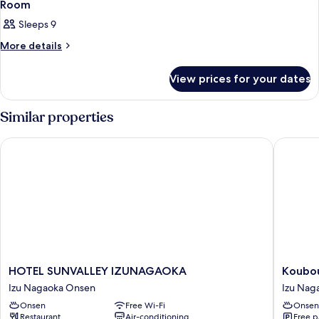
1
Room
all
Sleeps 9
photos
for
More
More details
details
Room
for
View prices for your dates
Room
Similar properties
HOTEL SUNVALLEY IZUNAGAOKA
Kouboun
HOTEL
Koubou
HOTEL SUNVALLEY IZUNAGAOKA
Koubo
SUNVALLEY
Honten
Izu Nagaoka Onsen
Izu Nag
IZUNAGAOKA
Izu
Onsen
Free Wi-Fi
Onsen
Izu
Nagaok
Restaurant
Air-conditioning
Free p