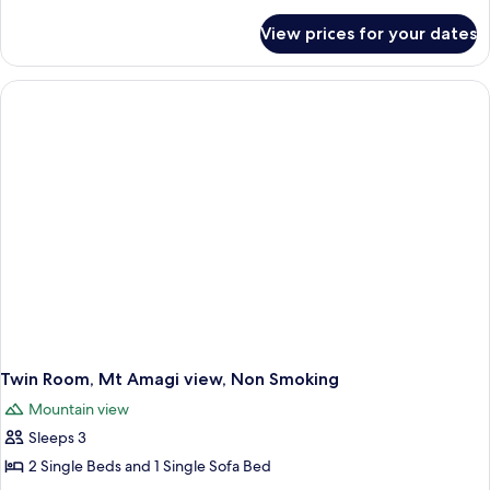
details
for
View prices for your dates
Japanese
Room
with
Toilet,
Mt
Fuji
view,
Non
Smoking
Twin Room, Mt Amagi view, Non Smoking
Mountain view
Sleeps 3
2 Single Beds and 1 Single Sofa Bed