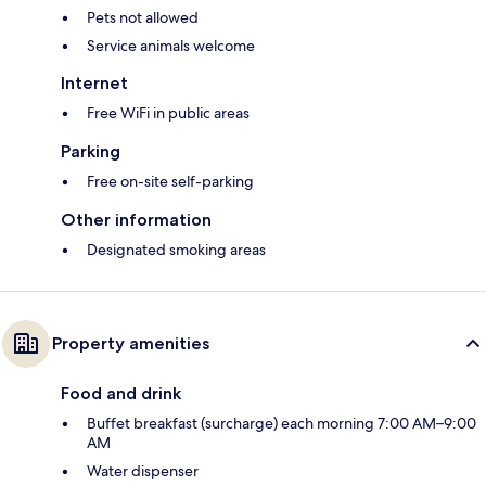
Pets not allowed
Service animals welcome
Internet
Free WiFi in public areas
Parking
Free on-site self-parking
Other information
Designated smoking areas
Property amenities
Food and drink
Buffet breakfast (surcharge) each morning 7:00 AM–9:00
AM
Water dispenser