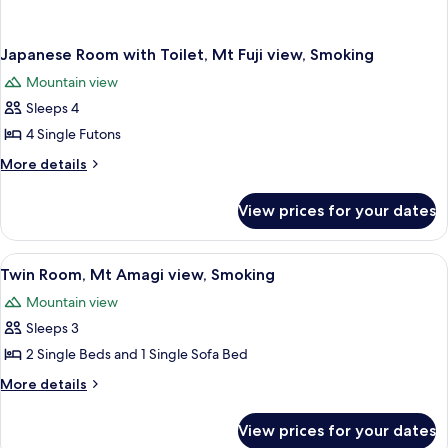
Japanese Room with Toilet, Mt Fuji view, Smoking
Mountain view
Sleeps 4
4 Single Futons
More
More details
details
for
View prices for your dates
Japanese
Room
with
View
A hotel room with two beds, a televisi
1
Toilet,
Twin Room, Mt Amagi view, Smoking
all
Mt
Mountain view
Fuji
photos
view,
Sleeps 3
for
Smoking
Twin
2 Single Beds and 1 Single Sofa Bed
Room,
More
More details
Mt
details
for
Amagi
View prices for your dates
Twin
view,