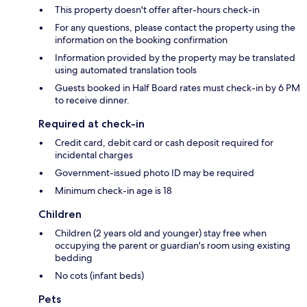
This property doesn't offer after-hours check-in
For any questions, please contact the property using the
information on the booking confirmation
Information provided by the property may be translated
using automated translation tools
Guests booked in Half Board rates must check-in by 6 PM
to receive dinner.
Required at check-in
Credit card, debit card or cash deposit required for
incidental charges
Government-issued photo ID may be required
Minimum check-in age is 18
Children
Children (2 years old and younger) stay free when
occupying the parent or guardian's room using existing
bedding
No cots (infant beds)
Pets