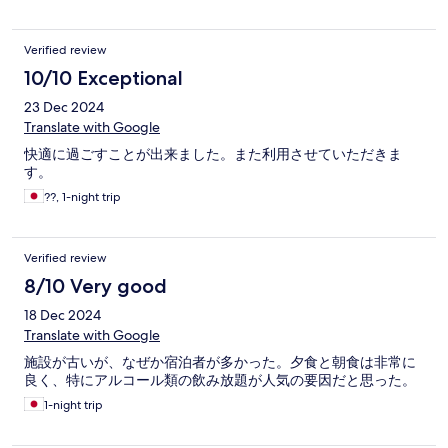
Verified review
10/10 Exceptional
23 Dec 2024
Translate with Google
快適に過ごすことが出来ました。また利用させていただきま
す。
??, 1-night trip
Verified review
8/10 Very good
18 Dec 2024
Translate with Google
施設が古いが、なぜか宿泊者が多かった。夕食と朝食は非常に
良く、特にアルコール類の飲み放題が人気の要因だと思った。
1-night trip