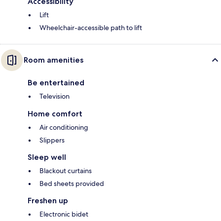
Accessibility
Lift
Wheelchair-accessible path to lift
Room amenities
Be entertained
Television
Home comfort
Air conditioning
Slippers
Sleep well
Blackout curtains
Bed sheets provided
Freshen up
Electronic bidet