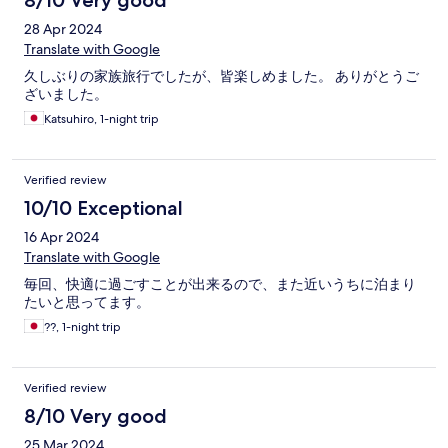
8/10 Very good
28 Apr 2024
Translate with Google
久しぶりの家族旅行でしたが、皆楽しめました。 ありがとうご
ざいました。
Katsuhiro, 1-night trip
Verified review
10/10 Exceptional
16 Apr 2024
Translate with Google
毎回、快適に過ごすことが出来るので、また近いうちに泊まり
たいと思ってます。
??, 1-night trip
Verified review
8/10 Very good
25 Mar 2024