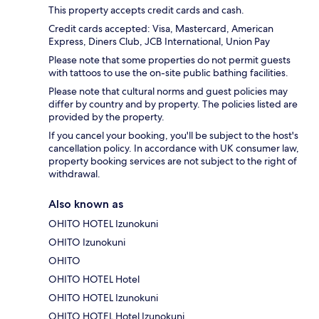
This property accepts credit cards and cash.
Credit cards accepted: Visa, Mastercard, American
Express, Diners Club, JCB International, Union Pay
Please note that some properties do not permit guests
with tattoos to use the on-site public bathing facilities.
Please note that cultural norms and guest policies may
differ by country and by property. The policies listed are
provided by the property.
If you cancel your booking, you'll be subject to the host's
cancellation policy. In accordance with UK consumer law,
property booking services are not subject to the right of
withdrawal.
Also known as
OHITO HOTEL Izunokuni
OHITO Izunokuni
OHITO
OHITO HOTEL Hotel
OHITO HOTEL Izunokuni
OHITO HOTEL Hotel Izunokuni