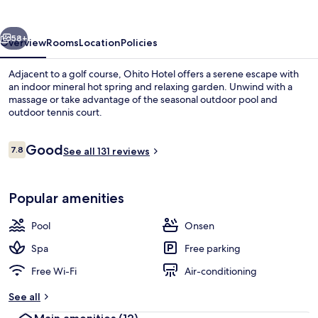
vious
Next
58+
Overview
Rooms
Location
Policies
Adjacent to a golf course, Ohito Hotel offers a serene escape with
an indoor mineral hot spring and relaxing garden. Unwind with a
massage or take advantage of the seasonal outdoor pool and
outdoor tennis court.
Reviews
Good
7.8
See all 131 reviews
7.8 out of 10
Japanese Room with open-air bath, M
Popular amenities
Pool
Onsen
Spa
Free parking
Free Wi-Fi
Air-conditioning
See all