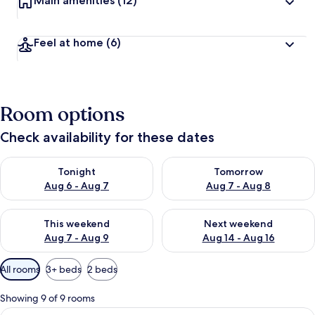
Main amenities
(12)
Feel at home
(6)
Room options
Check availability for these dates
Check availability for tonight Aug 6 - Aug 7
Check availability for tomorr
Tonight
Tomorrow
Aug 6 - Aug 7
Aug 7 - Aug 8
Check availability for this weekend Aug 7 - Aug 9
Check availability for next we
This weekend
Next weekend
Aug 7 - Aug 9
Aug 14 - Aug 16
Available
All rooms
3+ beds
2 beds
filters
for
Showing 9 of 9 rooms
rooms
View
A balcony with a hot tub, a chair, and