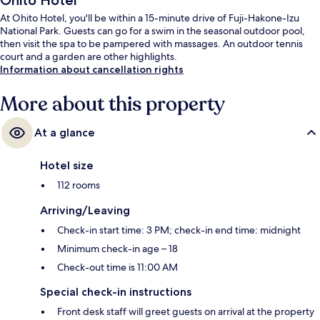
Ohito Hotel
At Ohito Hotel, you'll be within a 15-minute drive of Fuji-Hakone-Izu
National Park. Guests can go for a swim in the seasonal outdoor pool,
then visit the spa to be pampered with massages. An outdoor tennis
court and a garden are other highlights.
Information about cancellation rights
More about this property
At a glance
Hotel size
112 rooms
Arriving/Leaving
Check-in start time: 3 PM; check-in end time: midnight
Minimum check-in age – 18
Check-out time is 11:00 AM
Special check-in instructions
Front desk staff will greet guests on arrival at the property