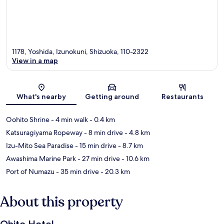
1178, Yoshida, Izunokuni, Shizuoka, 110-2322
View in a map
Map
What's nearby
Getting around
Restaurants
Oohito Shrine
- 4 min walk
- 0.4 km
Katsuragiyama Ropeway
- 8 min drive
- 4.8 km
Izu-Mito Sea Paradise
- 15 min drive
- 8.7 km
Awashima Marine Park
- 27 min drive
- 10.6 km
Port of Numazu
- 35 min drive
- 20.3 km
About this property