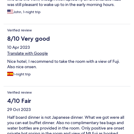
was still pleasant to wake up to in the early morning hours.
John, 1-night trip
Verified review
8/10 Very good
10 Apr 2023
Translate with Google
Nice hotel, I recommend to take the room with a view of Fuji.
Also nice onsen.
1-night trip
Verified review
4/10 Fair
29 Oct 2023
Half board dinner is not Japanese dinner. What we got were all
you can eat buffet dinner. Also no complimentary tea bags and
water bottles are provided in the room. Only positive are onset
private hot spring in the room and view of Mt fuji as booked