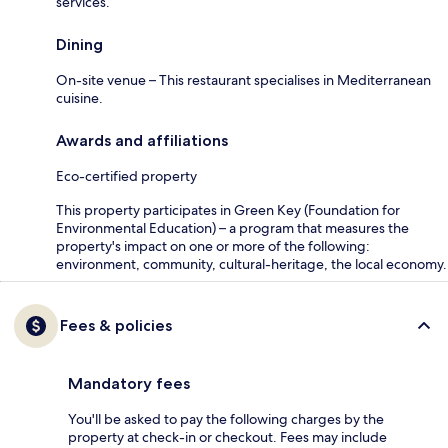
services.
Dining
On-site venue – This restaurant specialises in Mediterranean
cuisine.
Awards and affiliations
Eco-certified property
This property participates in Green Key (Foundation for
Environmental Education) – a program that measures the
property's impact on one or more of the following:
environment, community, cultural-heritage, the local economy.
Fees & policies
Mandatory fees
You'll be asked to pay the following charges by the
property at check-in or checkout. Fees may include