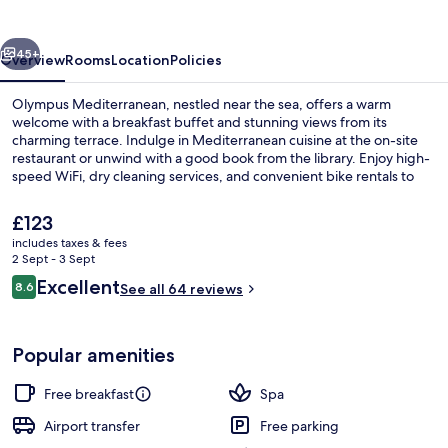
vious
Next
45+
Overview
Rooms
Location
Policies
Olympus Mediterranean, nestled near the sea, offers a warm
welcome with a breakfast buffet and stunning views from its
charming terrace. Indulge in Mediterranean cuisine at the on-site
restaurant or unwind with a good book from the library. Enjoy high-
speed WiFi, dry cleaning services, and convenient bike rentals to
explore your surroundings.
The
£123
current
includes taxes & fees
price
2 Sept - 3 Sept
Indoor pool
is
Reviews
Excellent
8.6
See all 64 reviews
£123
8.6 out of 10
Popular amenities
Free breakfast
Spa
Airport transfer
Free parking