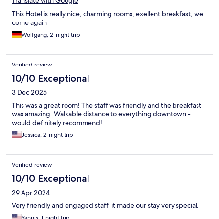
Translate with Google
This Hotel is really nice, charming rooms, exellent breakfast, we
come again
Wolfgang, 2-night trip
Verified review
10/10 Exceptional
3 Dec 2025
This was a great room! The staff was friendly and the breakfast
was amazing. Walkable distance to everything downtown -
would definitely recommend!
Jessica, 2-night trip
Verified review
10/10 Exceptional
29 Apr 2024
Very friendly and engaged staff, it made our stay very special.
Yannis, 1-night trip