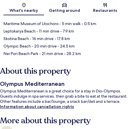
Map
What's nearby
Getting around
Restaurants
Maritime Museum of Litochoro
- 5 min walk
- 0.5 km
Leptokarya Beach
- 11 min drive
- 7.9 km
Skotina Beach
- 16 min drive
- 17.8 km
Olympic Beach
- 20 min drive
- 24.5 km
Nei Pori Beach Park
- 21 min drive
- 28.2 km
About this property
Olympus Mediterranean
Olympus Mediterranean is a great choice for a stay in Dio-Olympos.
Guests indulge in spa services, then grab a bite to eat at the restaurant.
Other features include a bar/lounge, a snack bar/deli and a terrace.
Information about cancellation rights
More about this property