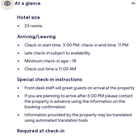
At a glance
Hotel size
23 rooms
Arriving/Leaving
Check-in start time: 3:00 PM; check-in end time: 11 PM
Late check-in subject to availability
Minimum check-in age – 18
Check-out time is 11:00 AM
Special check-in instructions
Front desk staff will greet guests on arrival at the property
If you are planning to arrive after 6:00 PM please contact
the property in advance using the information on the
booking confirmation
Information provided by the property may be translated
using automated translation tools
Required at check-in