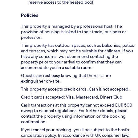
reserve access to the heated pool
Policies
This property is managed by a professional host. The
provision of housing is linked to their trade, business or
profession.
This property has outdoor spaces, such as balconies, patios
and terraces, which may not be suitable for children. If you
have any concerns, we recommend contacting the
property prior to your arrival to confirm that they can
accommodate you in a suitable room.
Guests can rest easy knowing that there's a fire
extinguisher on-site.
This property accepts credit cards. Cash is not accepted.
Credit cards accepted: Visa, Mastercard, Diners Club
Cash transactions at this property cannot exceed EUR 500
owing to national regulations. For further details, please
contact the property using information on the booking
confirmation.
If you cancel your booking, you'll be subject to the host's
cancellation policy. In accordance with UK consumer law,