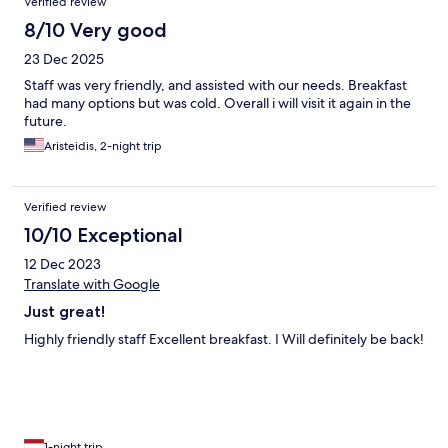
Verified review
8/10 Very good
23 Dec 2025
Staff was very friendly, and assisted with our needs. Breakfast
had many options but was cold. Overall i will visit it again in the
future.
Aristeidis, 2-night trip
Verified review
10/10 Exceptional
12 Dec 2023
Translate with Google
Just great!
Highly friendly staff Excellent breakfast. I Will definitely be back!
1-night trip