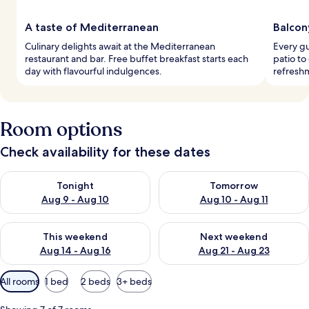
A taste of Mediterranean
Balcon
Culinary delights await at the Mediterranean
Every gu
restaurant and bar. Free buffet breakfast starts each
patio to
day with flavourful indulgences.
refresh
Room options
Check availability for these dates
Check availability for tonight Aug 9 - Aug 10
Check availability for tomorro
Tonight
Tomorrow
Aug 9 - Aug 10
Aug 10 - Aug 11
Check availability for this weekend Aug 14 - Aug 16
Check availability for next w
This weekend
Next weekend
Aug 14 - Aug 16
Aug 21 - Aug 23
Available
All rooms
1 bed
2 beds
3+ beds
filters
for