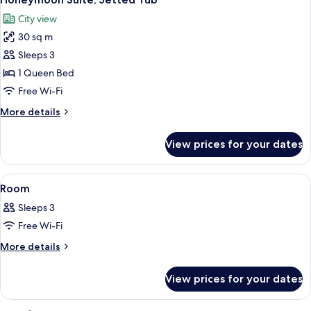
all
City view
photos
30 sq m
for
Honeymoon
Sleeps 3
Suite,
1 Queen Bed
Jetted
Free Wi-Fi
Tub
More
More details
details
for
View prices for your dates
Honeymoon
Suite,
Jetted
View
A hotel room with a large bed, a desk, 
1
Tub
Room
all
Sleeps 3
photos
Free Wi-Fi
for
Room
More
More details
details
for
View prices for your dates
Room