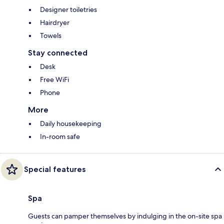
Designer toiletries
Hairdryer
Towels
Stay connected
Desk
Free WiFi
Phone
More
Daily housekeeping
In-room safe
Special features
Spa
Guests can pamper themselves by indulging in the on-site spa