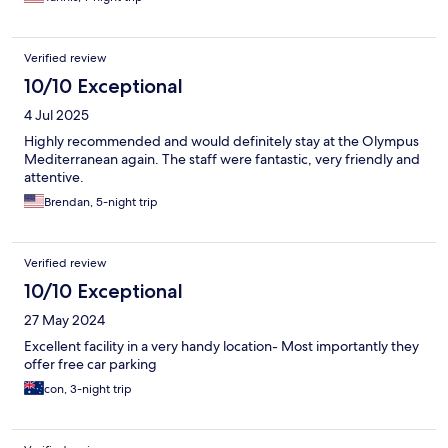
Verified review
10/10 Exceptional
4 Jul 2025
Highly recommended and would definitely stay at the Olympus
Mediterranean again. The staff were fantastic, very friendly and
attentive.
Brendan, 5-night trip
Verified review
10/10 Exceptional
27 May 2024
Excellent facility in a very handy location- Most importantly they
offer free car parking
con, 3-night trip