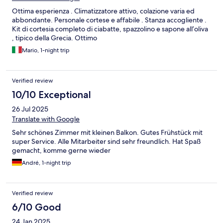
Ottima esperienza . Climatizzatore attivo, colazione varia ed
abbondante. Personale cortese e affabile . Stanza accogliente .
Kit di cortesia completo di ciabatte, spazzolino e sapone all’oliva
, tipico della Grecia. Ottimo
Mario, 1-night trip
Verified review
10/10 Exceptional
26 Jul 2025
Translate with Google
Sehr schönes Zimmer mit kleinen Balkon. Gutes Frühstück mit
super Service. Alle Mitarbeiter sind sehr freundlich. Hat Spaß
gemacht, komme gerne wieder
André, 1-night trip
Verified review
6/10 Good
24 Jan 2025