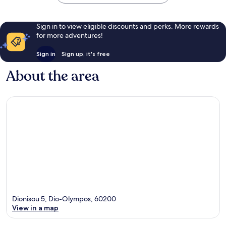
Sign in to view eligible discounts and perks. More rewards
for more adventures!
Sign in
Sign up, it's free
About the area
Dionisou 5, Dio-Olympos, 60200
View in a map