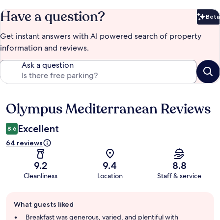
Have a question?
Beta
Bet
Get instant answers with AI powered search of property
information and reviews.
Ask a question
Olympus Mediterranean Reviews
Reviews
Excellent
8.6
64 reviews
9.2
9.4
8.8
Cleanliness
Location
Staff & service
Guest
What guests liked
review
summary
Breakfast was generous, varied, and plentiful with