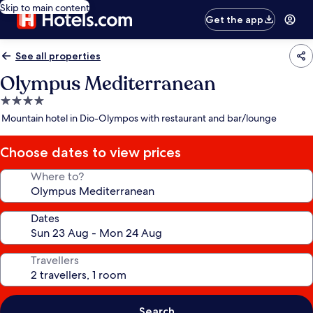
Skip to main content
Get the app
See all properties
Olympus Mediterranean
4.0
star
Mountain hotel in Dio-Olympos with restaurant and bar/lounge
property
Choose dates to view prices
Where to?
Dates
Travellers
Search