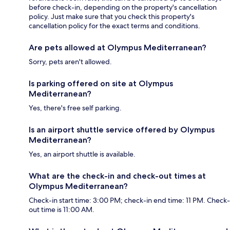
before check-in, depending on the property's cancellation
policy. Just make sure that you check this property's
cancellation policy for the exact terms and conditions.
Are pets allowed at Olympus Mediterranean?
Sorry, pets aren't allowed.
Is parking offered on site at Olympus
Mediterranean?
Yes, there's free self parking.
Is an airport shuttle service offered by Olympus
Mediterranean?
Yes, an airport shuttle is available.
What are the check-in and check-out times at
Olympus Mediterranean?
Check-in start time: 3:00 PM; check-in end time: 11 PM. Check-
out time is 11:00 AM.