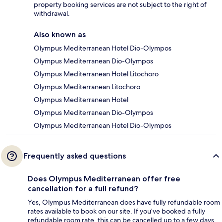
property booking services are not subject to the right of
withdrawal.
Also known as
Olympus Mediterranean Hotel Dio-Olympos
Olympus Mediterranean Dio-Olympos
Olympus Mediterranean Hotel Litochoro
Olympus Mediterranean Litochoro
Olympus Mediterranean Hotel
Olympus Mediterranean Dio-Olympos
Olympus Mediterranean Hotel Dio-Olympos
Frequently asked questions
Does Olympus Mediterranean offer free
cancellation for a full refund?
Yes, Olympus Mediterranean does have fully refundable room
rates available to book on our site. If you’ve booked a fully
refundable room rate, this can be cancelled up to a few days