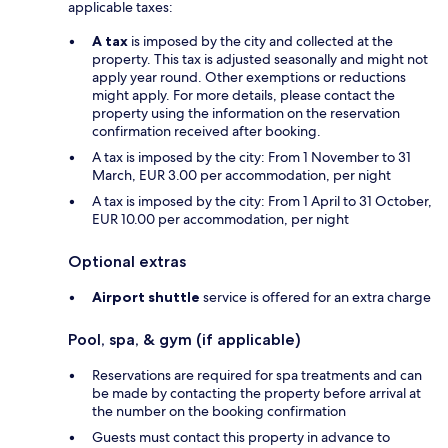
applicable taxes:
A tax
is imposed by the city and collected at the
property. This tax is adjusted seasonally and might not
apply year round. Other exemptions or reductions
might apply. For more details, please contact the
property using the information on the reservation
confirmation received after booking.
A tax is imposed by the city: From 1 November to 31
March, EUR 3.00 per accommodation, per night
A tax is imposed by the city: From 1 April to 31 October,
EUR 10.00 per accommodation, per night
Optional extras
Airport shuttle
service is offered for an extra charge
Pool, spa, & gym (if applicable)
Reservations are required for spa treatments and can
be made by contacting the property before arrival at
the number on the booking confirmation
Guests must contact this property in advance to