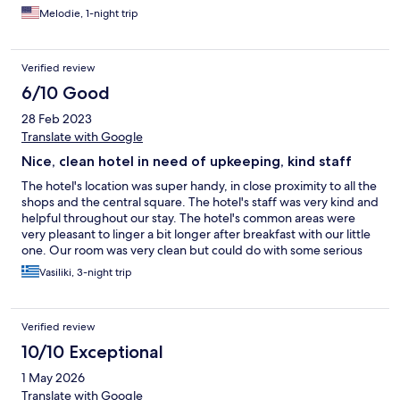
Melodie, 1-night trip
Verified review
6/10 Good
28 Feb 2023
Translate with Google
Nice, clean hotel in need of upkeeping, kind staff
The hotel's location was super handy, in close proximity to all the
shops and the central square. The hotel's staff was very kind and
helpful throughout our stay. The hotel's common areas were
very pleasant to linger a bit longer after breakfast with our little
one. Our room was very clean but could do with some serious
upkeeping, especially the bathroom. Small additions such as a
Vasiliki, 3-night trip
kettle, better quality cots, tea choices as well as an additional
lighting source could make a difference. The view was
exceptional.
Verified review
10/10 Exceptional
1 May 2026
Translate with Google