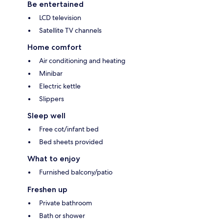
Be entertained
LCD television
Satellite TV channels
Home comfort
Air conditioning and heating
Minibar
Electric kettle
Slippers
Sleep well
Free cot/infant bed
Bed sheets provided
What to enjoy
Furnished balcony/patio
Freshen up
Private bathroom
Bath or shower