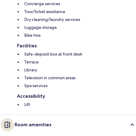
Concierge services
Tour/ticket assistance
Dry cleaning/laundry services
Luggage storage
Bike hire
Facilities
Safe-deposit box at front desk
Terrace
Library
Television in common areas
Spa services
Accessibility
Lift
Room amenities