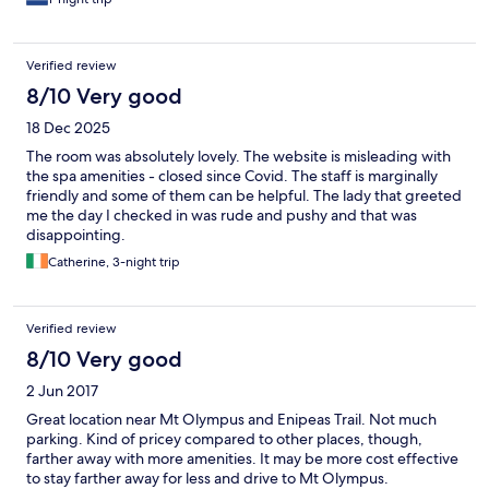
Verified review
8/10 Very good
18 Dec 2025
The room was absolutely lovely. The website is misleading with
the spa amenities - closed since Covid. The staff is marginally
friendly and some of them can be helpful. The lady that greeted
me the day I checked in was rude and pushy and that was
disappointing.
Catherine, 3-night trip
Verified review
8/10 Very good
2 Jun 2017
Great location near Mt Olympus and Enipeas Trail. Not much
parking. Kind of pricey compared to other places, though,
farther away with more amenities. It may be more cost effective
to stay farther away for less and drive to Mt Olympus.