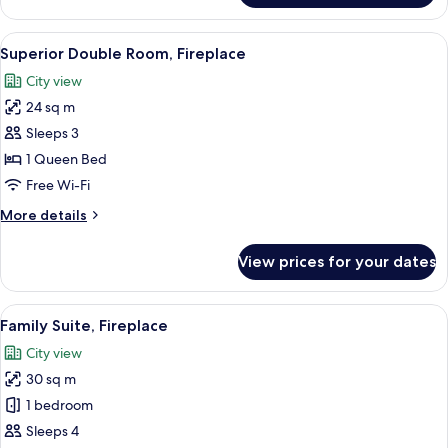
Room
View
A bedroom with a large bed, a chair, a
4
Superior Double Room, Fireplace
all
City view
photos
24 sq m
for
Superior
Sleeps 3
Double
1 Queen Bed
Room,
Free Wi-Fi
Fireplace
More
More details
details
for
View prices for your dates
Superior
Double
Room,
View
A hotel room with a bed, a television, 
5
Fireplace
Family Suite, Fireplace
all
City view
photos
30 sq m
for
Family
1 bedroom
Suite,
Sleeps 4