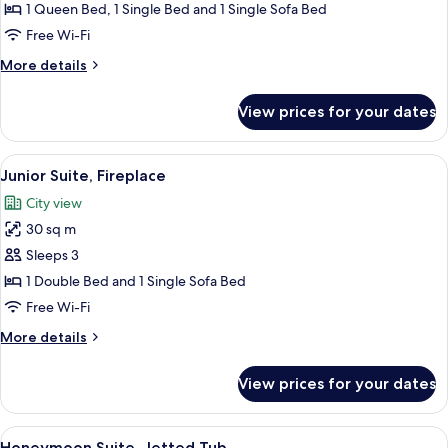
Fireplace
1 Queen Bed, 1 Single Bed and 1 Single Sofa Bed
Free Wi-Fi
More
More details
details
for
View prices for your dates
Family
Suite,
Fireplace
View
A hotel room with a sofa, armchair, TV
5
Junior Suite, Fireplace
all
City view
photos
30 sq m
for
Junior
Sleeps 3
Suite,
1 Double Bed and 1 Single Sofa Bed
Fireplace
Free Wi-Fi
More
More details
details
for
View prices for your dates
Junior
Suite,
Fireplace
View
A cozy bedroom with a wooden ceiling, 
6
Honeymoon Suite, Jetted Tub