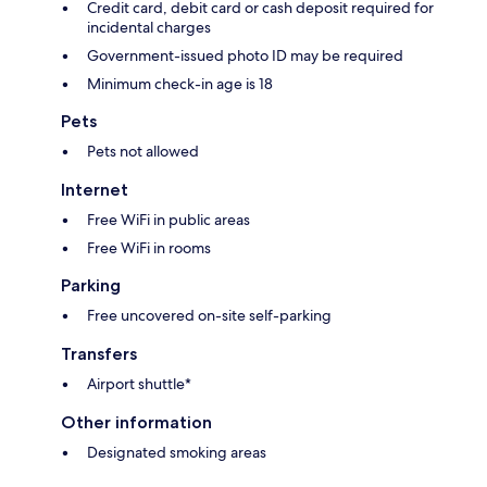
Credit card, debit card or cash deposit required for
incidental charges
Government-issued photo ID may be required
Minimum check-in age is 18
Pets
Pets not allowed
Internet
Free WiFi in public areas
Free WiFi in rooms
Parking
Free uncovered on-site self-parking
Transfers
Airport shuttle*
Other information
Designated smoking areas