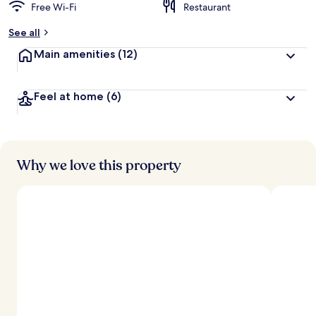
Free Wi-Fi
Restaurant
See all
Main amenities
(12)
Feel at home
(6)
Why we love this property