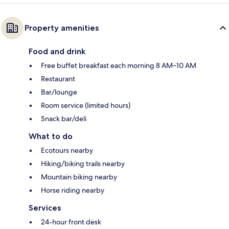
Property amenities
Food and drink
Free buffet breakfast each morning 8 AM–10 AM
Restaurant
Bar/lounge
Room service (limited hours)
Snack bar/deli
What to do
Ecotours nearby
Hiking/biking trails nearby
Mountain biking nearby
Horse riding nearby
Services
24-hour front desk