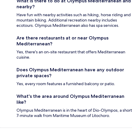
What is there to do at Olympus Mediterranean and
nearby?
Have fun with nearby activities such as hiking, horse riding and
mountain biking. Additional recreation nearby includes
ecotours. Olympus Mediterranean also has spa services.
Are there restaurants at or near Olympus
Mediterranean?
Yes, there's an on-site restaurant that offers Mediterranean
cuisine.
Does Olympus Mediterranean have any outdoor
private spaces?
Yes, every room features a furnished balcony or patio.
What's the area around Olympus Mediterranean
like?
Olympus Mediterranean is in the heart of Dio-Olympos, a short
7-minute walk from Maritime Museum of Litochoro.