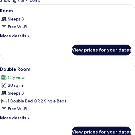
Showing 7 of 7 rooms
rooms
View
A hotel room with a bed, a sofa, a chair,
5
Room
all
Sleeps 3
photos
Free Wi-Fi
for
Room
More
More details
details
for
View prices for your dates
Room
View
A hotel room with a large bed, a desk, 
3
Double Room
all
City view
photos
20 sq m
for
Double
Sleeps 3
Room
1 Double Bed OR 2 Single Beds
Free Wi-Fi
More
More details
details
for
View prices for your dates
Double