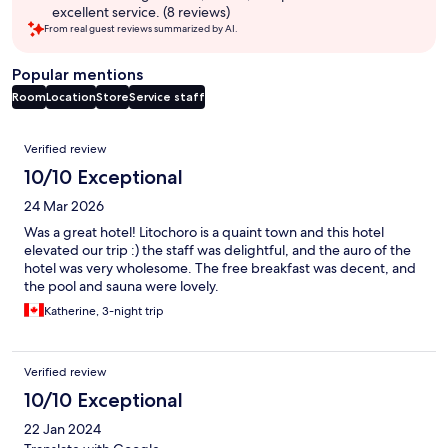
excellent service. (8 reviews)
From real guest reviews summarized by AI.
Popular mentions
Room
Location
Store
Service staff
Reviews
Verified review
10/10 Exceptional
24 Mar 2026
Was a great hotel! Litochoro is a quaint town and this hotel
elevated our trip :) the staff was delightful, and the auro of the
hotel was very wholesome. The free breakfast was decent, and
the pool and sauna were lovely.
Katherine, 3-night trip
Verified review
10/10 Exceptional
22 Jan 2024