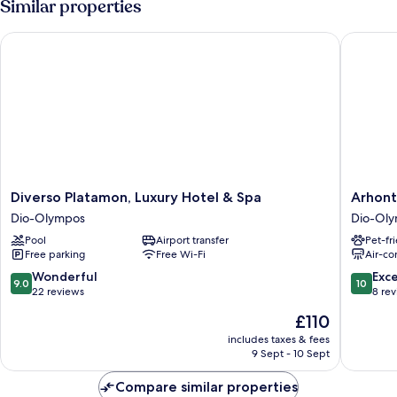
Similar properties
Diverso Platamon, Luxury Hotel & Spa
Arhontik
Diverso
Arhonti
Diverso Platamon, Luxury Hotel & Spa
Arhont
Platamon,
Afroditi
Dio-Olympos
Dio-Ol
Luxury
Dio-
Pool
Airport transfer
Pet-fr
Hotel
Olympo
Free parking
Free Wi-Fi
Air-co
&
Spa
9.0
10.0
Wonderful
Exc
9.0
10
Dio-
out
out
22 reviews
8 re
Olympos
of
of
The
£110
10,
10,
price
Wonderful,
Exceptio
includes taxes & fees
is
9 Sept - 10 Sept
22
8
£110
reviews
reviews
Compare similar properties