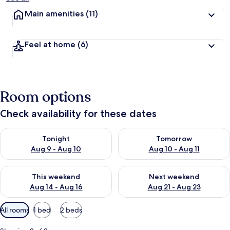
Main amenities
(11)
Feel at home
(6)
Room options
Check availability for these dates
Check availability for tonight Aug 9 - Aug 10
Check availability for tomorro
Tonight
Tomorrow
Aug 9 - Aug 10
Aug 10 - Aug 11
Check availability for this weekend Aug 14 - Aug 16
Check availability for next w
This weekend
Next weekend
Aug 14 - Aug 16
Aug 21 - Aug 23
Available
All rooms
1 bed
2 beds
filters
for