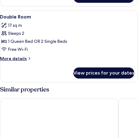
Room
View
A hotel room with a large bed, two bed
9
Double Room
all
17 sq m
photos
Sleeps 2
for
Double
1 Queen Bed OR 2 Single Beds
Room
Free Wi-Fi
More
More details
details
for
View prices for your dates
Double
Room
Similar properties
Home Hotel Post
Best Wes