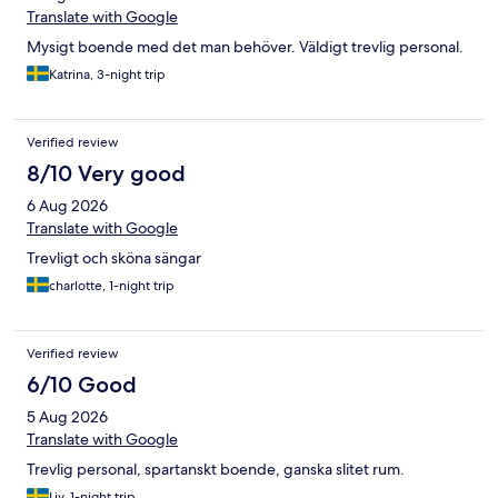
Translate with Google
Mysigt boende med det man behöver. Väldigt trevlig personal.
Katrina, 3-night trip
Verified review
8/10 Very good
6 Aug 2026
Translate with Google
Trevligt och sköna sängar
charlotte, 1-night trip
Verified review
6/10 Good
5 Aug 2026
Translate with Google
Trevlig personal, spartanskt boende, ganska slitet rum.
Liv, 1-night trip