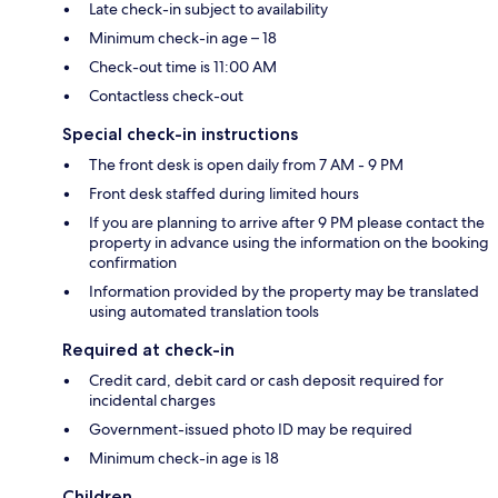
Late check-in subject to availability
Minimum check-in age – 18
Check-out time is 11:00 AM
Contactless check-out
Special check-in instructions
The front desk is open daily from 7 AM - 9 PM
Front desk staffed during limited hours
If you are planning to arrive after 9 PM please contact the
property in advance using the information on the booking
confirmation
Information provided by the property may be translated
using automated translation tools
Required at check-in
Credit card, debit card or cash deposit required for
incidental charges
Government-issued photo ID may be required
Minimum check-in age is 18
Children