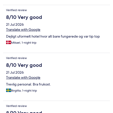
Verified review
8/10 Very good
21 Jul 2026
Translate with Google
Dejligt uformelt hotel hvor alt bare fungerede og var tip top
Mikael, 1-night trip
Verified review
8/10 Very good
21 Jul 2026
Translate with Google
Trevlig personal. Bra frukost.
Birgitta, 1-night trip
Verified review