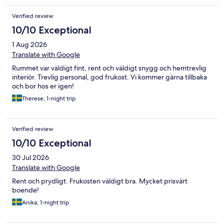
Verified review
10/10 Exceptional
1 Aug 2026
Translate with Google
Rummet var väldigt fint, rent och väldigt snygg och hemtrevlig
interiör. Trevlig personal, god frukost. Vi kommer gärna tillbaka
och bor hos er igen!
Therese, 1-night trip
Verified review
10/10 Exceptional
30 Jul 2026
Translate with Google
Rent och prydligt. Frukosten väldigt bra. Mycket prisvärt
boende!
Anika, 1-night trip