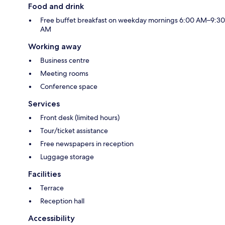
Food and drink
Free buffet breakfast on weekday mornings 6:00 AM–9:30
AM
Working away
Business centre
Meeting rooms
Conference space
Services
Front desk (limited hours)
Tour/ticket assistance
Free newspapers in reception
Luggage storage
Facilities
Terrace
Reception hall
Accessibility