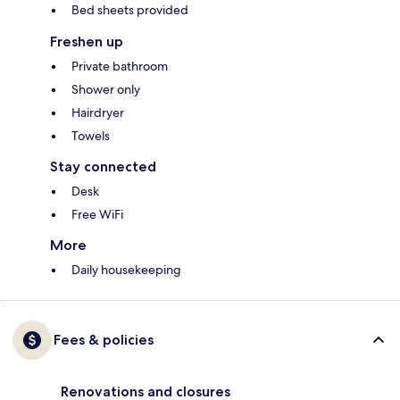
Bed sheets provided
Freshen up
Private bathroom
Shower only
Hairdryer
Towels
Stay connected
Desk
Free WiFi
More
Daily housekeeping
Fees & policies
Renovations and closures