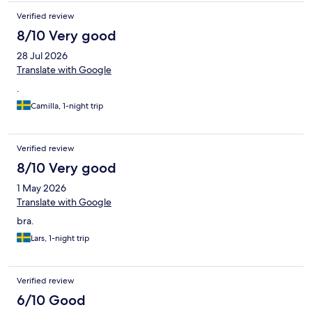
Verified review
8/10 Very good
28 Jul 2026
Translate with Google
.
Camilla, 1-night trip
Verified review
8/10 Very good
1 May 2026
Translate with Google
bra.
Lars, 1-night trip
Verified review
6/10 Good