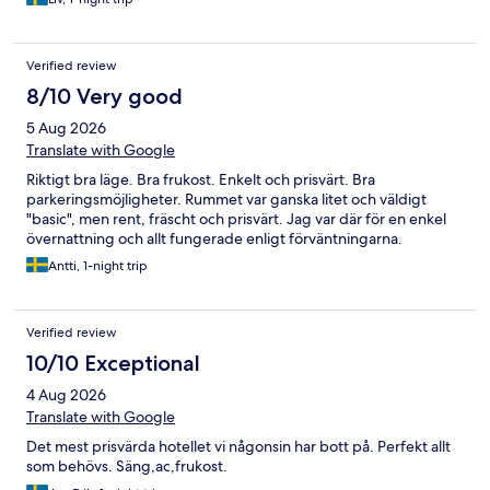
Verified review
8/10 Very good
5 Aug 2026
Translate with Google
Riktigt bra läge. Bra frukost. Enkelt och prisvärt. Bra
parkeringsmöjligheter. Rummet var ganska litet och väldigt
"basic", men rent, fräscht och prisvärt. Jag var där för en enkel
övernattning och allt fungerade enligt förväntningarna.
Antti, 1-night trip
Verified review
10/10 Exceptional
4 Aug 2026
Translate with Google
Det mest prisvärda hotellet vi någonsin har bott på. Perfekt allt
som behövs. Säng,ac,frukost.