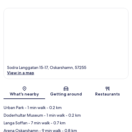
Sodra Langgatan 15-17, Oskarshamn, 57255
View in a map
Map
What's nearby
Getting around
Restaurants
Urban Park
- 1 min walk
- 0.2 km
Doderhultar Museum
- 1 min walk
- 0.2 km
Langa Soffan
- 7 min walk
- 0.7 km
Arena Oskarshamn
- 9 min walk
- 0.8 km