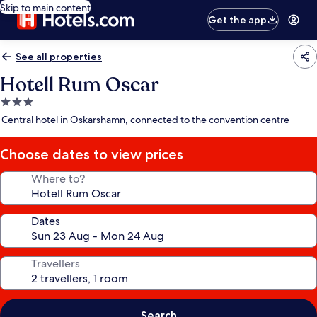
Skip to main content
Get the app
See all properties
Hotell Rum Oscar
3.0
star
Central hotel in Oskarshamn, connected to the convention centre
property
Choose dates to view prices
Where to?
Dates
Travellers
Search