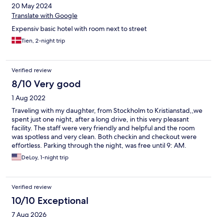
20 May 2024
Translate with Google
Expensiv basic hotel with room next to street
Tien, 2-night trip
Verified review
8/10 Very good
1 Aug 2022
Traveling with my daughter, from Stockholm to Kristianstad,,we
spent just one night, after a long drive, in this very pleasant
facility. The staff were very friendly and helpful and the room
was spotless and very clean. Both checkin and checkout were
effortless. Parking through the night, was free until 9: AM.
DeLoy, 1-night trip
Verified review
10/10 Exceptional
7 Aug 2026