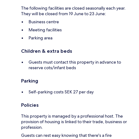
The following facilities are closed seasonally each year.
They will be closed from 19 June to 23 June:
Business centre
Meeting facilities
Parking area
Children & extra beds
Guests must contact this property in advance to
reserve cots/infant beds
Parking
Self-parking costs SEK 27 per day
Policies
This property is managed by a professional host. The
provision of housing is linked to their trade, business or
profession.
Guests can rest easy knowing that there's a fire