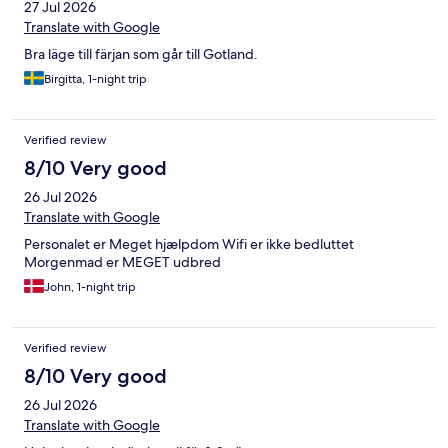
27 Jul 2026
Translate with Google
Bra läge till färjan som går till Gotland.
Birgitta, 1-night trip
Verified review
8/10 Very good
26 Jul 2026
Translate with Google
Personalet er Meget hjælpdom Wifi er ikke bedluttet
Morgenmad er MEGET udbred
John, 1-night trip
Verified review
8/10 Very good
26 Jul 2026
Translate with Google