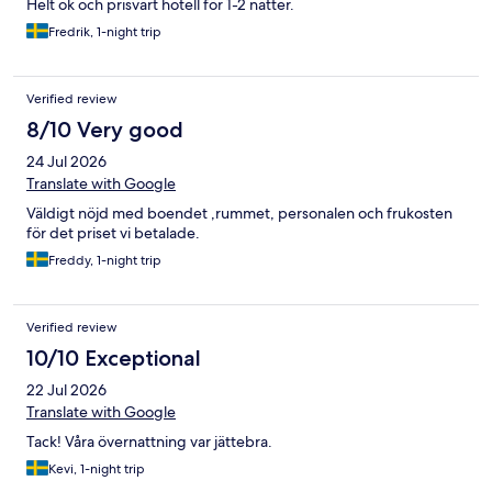
Helt ok och prisvärt hotell för 1-2 nätter.
Fredrik, 1-night trip
Verified review
8/10 Very good
24 Jul 2026
Translate with Google
Väldigt nöjd med boendet ,rummet, personalen och frukosten
för det priset vi betalade.
Freddy, 1-night trip
Verified review
10/10 Exceptional
22 Jul 2026
Translate with Google
Tack! Våra övernattning var jättebra.
Kevi, 1-night trip