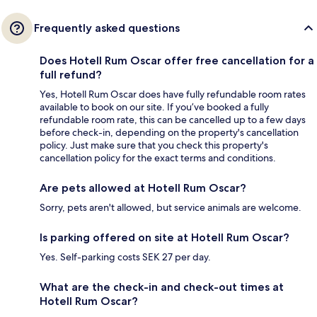
Frequently asked questions
Does Hotell Rum Oscar offer free cancellation for a
full refund?
Yes, Hotell Rum Oscar does have fully refundable room rates
available to book on our site. If you’ve booked a fully
refundable room rate, this can be cancelled up to a few days
before check-in, depending on the property's cancellation
policy. Just make sure that you check this property's
cancellation policy for the exact terms and conditions.
Are pets allowed at Hotell Rum Oscar?
Sorry, pets aren't allowed, but service animals are welcome.
Is parking offered on site at Hotell Rum Oscar?
Yes. Self-parking costs SEK 27 per day.
What are the check-in and check-out times at
Hotell Rum Oscar?