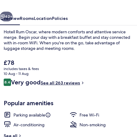
vious
Next
42+
Overview
Rooms
Location
Policies
Hotell Rum Oscar, where modern comforts and attentive service
merge. Begin your day with a breakfast buffet and stay connected
with in-room WiFi. When you're on the go, take advantage of
luggage storage and meeting rooms.
The
£78
current
includes taxes & fees
price
10 Aug - 11 Aug
is
Reviews
Very good
8.4
Lobby sitting area
See all 263 reviews
£78
8.4 out of 10
Popular amenities
Parking available
Free Wi-Fi
Air-conditioning
Non-smoking
See all