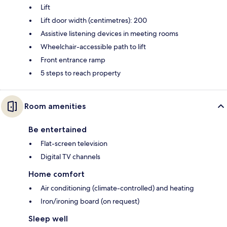
Lift
Lift door width (centimetres): 200
Assistive listening devices in meeting rooms
Wheelchair-accessible path to lift
Front entrance ramp
5 steps to reach property
Room amenities
Be entertained
Flat-screen television
Digital TV channels
Home comfort
Air conditioning (climate-controlled) and heating
Iron/ironing board (on request)
Sleep well