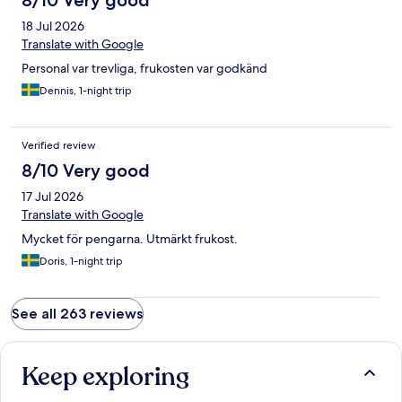
8/10 Very good
18 Jul 2026
Translate with Google
Personal var trevliga, frukosten var godkänd
Dennis, 1-night trip
Verified review
8/10 Very good
17 Jul 2026
Translate with Google
Mycket för pengarna. Utmärkt frukost.
Doris, 1-night trip
See all 263 reviews
Keep exploring