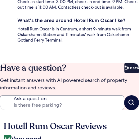
Check-in start time: 3:00 PM; check-in end time: 9 PM. Check-
out time is 11:00 AM. Contactless check-out is available.
What's the area around Hotell Rum Oscar like?
Hotell Rum Oscar is in Centrum, a short 9-minute walk from
Oskarshamn Station and 11 minutes' walk from Oskarhamn
Gotland Ferry Terminal.
Have a question?
Beta
Bet
Get instant answers with AI powered search of property
information and reviews.
Ask a question
Hotell Rum Oscar Reviews
Reviews
Very good
8.4