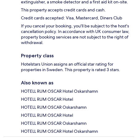
extinguisher, a smoke detector and a first aid kit on-site.
This property accepts credit cards and cash.
Credit cards accepted: Visa, Mastercard, Diners Club
If you cancel your booking, you'll be subject to the host's
cancellation policy. In accordance with UK consumer law,
property booking services are not subject to the right of
withdrawal.
Property class
Hotelstars Union assigns an official star rating for
properties in Sweden. This property is rated 3 stars.
Also known as
HOTELL RUM OSCAR Hotel Oskarshamn
HOTELL RUM OSCAR Hotel
HOTELL RUM OSCAR Oskarshamn
HOTELL RUM OSCAR Hotel
HOTELL RUM OSCAR Oskarshamn
HOTELL RUM OSCAR Hotel Oskarshamn