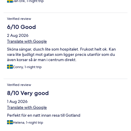
Jan Erik, 1-night trip
Verified review
6/10 Good
2 Aug 2026
Translate with Google
Sköna sängar, dusch lite som hospitalet. Frukost helt ok. Kan
vara lite ljudligt mot gatan som ligger precis utanför som du
även korsar så är man i centrum direkt.
Conny, 1-night trip
Verified review
8/10 Very good
1 Aug 2026
Translate with Google
Perfekt för en natt innan resa till Gotland
Helena, 1-night trip