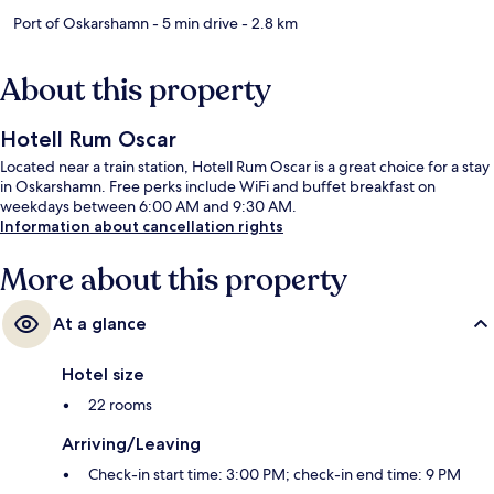
Port of Oskarshamn
- 5 min drive
- 2.8 km
About this property
Hotell Rum Oscar
Located near a train station, Hotell Rum Oscar is a great choice for a stay
in Oskarshamn. Free perks include WiFi and buffet breakfast on
weekdays between 6:00 AM and 9:30 AM.
Information about cancellation rights
More about this property
At a glance
Hotel size
22 rooms
Arriving/Leaving
Check-in start time: 3:00 PM; check-in end time: 9 PM