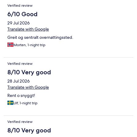
Verified review
6/10 Good
29 Jul 2026
Translate with Google
Greit og sentralt overnattingssted.
Morten, 1-night trip
Verified review
8/10 Very good
28 Jul 2026
Translate with Google
Rent o snyggt!
Ulf, 1-night trip
Verified review
8/10 Very good