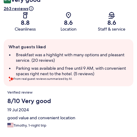
263 reviews
8.8
8.6
8.6
Cleanliness
Location
Staff & service
Guest
What guests liked
review
summary
Breakfast was a highlight with many options and pleasant
service. (20 reviews)
Parking was available and free until 9 AM, with convenient
spaces right next to the hotel. (5 reviews)
From real guest reviews summarized by AI.
Reviews
Verified review
8/10 Very good
19 Jul 2024
good value and convenient location
Timothy, 1-night trip