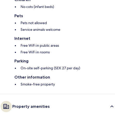
No cots (infant beds)
Pets
Pets not allowed
Service animals welcome
Internet
Free WiFi in public areas
Free WiFi in rooms
Parking
On-site self-parking (SEK 27 per day)
Other information
Smoke-free property
Property amenities