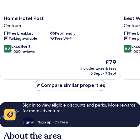
Home
Best
Home Hotel Post
Best W
Hotel
Western
Centrum
Centru
Post
Sjofarts
Free breakfast
Pet-friendly
Free b
Centrum
Centru
Parking available
Free Wi-Fi
Free p
8.8
8.8
Excellent
Exce
8.8
8.8
out
out
1,020 reviews
1,00
of
of
The
£79
10,
10,
price
Excellent,
Excellen
includes taxes & fees
is
6 Sept - 7 Sept
1,020
1,006
£79
reviews
reviews
Compare similar properties
Sign in to view eligible discounts and perks. More rewards
for more adventures!
Sign in
Sign up, it's free
About the area