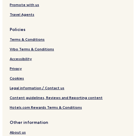
Promote with us
Travel Agents
Policies
Terms & Conditions
Vrbo Terms & Conditions
Accessibility
Privacy
Cookies
Legal information / Contact us
Content guidelines, Reviews and Reporting content
Hotels.com Rewards Terms & Conditions
Other information
About us