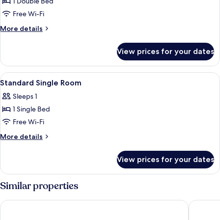
1 Double Bed
for
Double
Free Wi-Fi
Room
More
More details
details
for
View prices for your dates
Double
Room
View
A hotel room with a bed, a nightstand
2
Standard Single Room
all
Sleeps 1
photos
1 Single Bed
for
Standard
Free Wi-Fi
Single
More
More details
Room
details
for
View prices for your dates
Standard
Single
Room
Similar properties
The Kellbank
The Lion