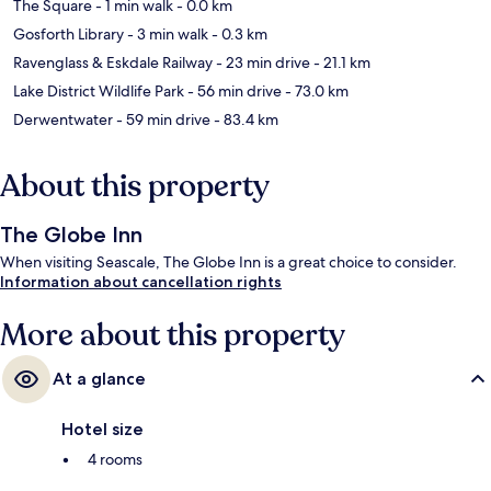
The Square
- 1 min walk
- 0.0 km
Gosforth Library
- 3 min walk
- 0.3 km
Ravenglass & Eskdale Railway
- 23 min drive
- 21.1 km
Lake District Wildlife Park
- 56 min drive
- 73.0 km
Derwentwater
- 59 min drive
- 83.4 km
About this property
The Globe Inn
When visiting Seascale, The Globe Inn is a great choice to consider.
Information about cancellation rights
More about this property
At a glance
Hotel size
4 rooms