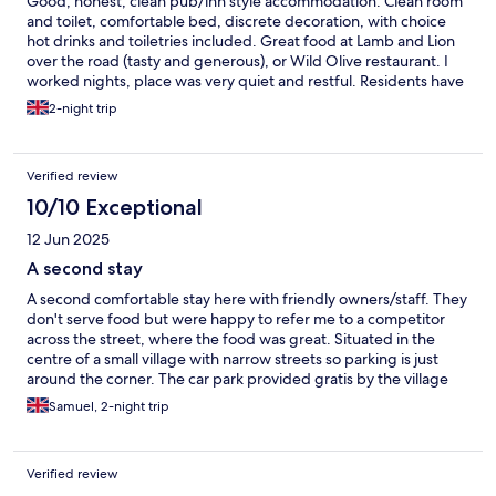
Good, honest, clean pub/inn style accommodation. Clean room
and toilet, comfortable bed, discrete decoration, with choice
hot drinks and toiletries included. Great food at Lamb and Lion
over the road (tasty and generous), or Wild Olive restaurant. I
worked nights, place was very quiet and restful. Residents have
a separate entrance to pub.
2-night trip
Verified review
10/10 Exceptional
12 Jun 2025
A second stay
A second comfortable stay here with friendly owners/staff. They
don't serve food but were happy to refer me to a competitor
across the street, where the food was great. Situated in the
centre of a small village with narrow streets so parking is just
around the corner. The car park provided gratis by the village
but donations for upkeep are welcome.
Samuel, 2-night trip
Verified review