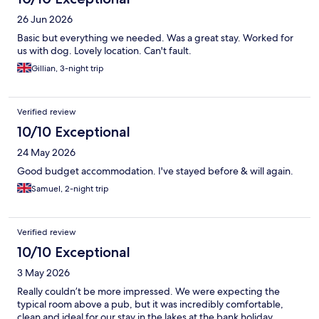
26 Jun 2026
Basic but everything we needed. Was a great stay. Worked for
us with dog. Lovely location. Can't fault.
Gillian, 3-night trip
Verified review
10/10 Exceptional
24 May 2026
Good budget accommodation. I've stayed before & will again.
Samuel, 2-night trip
Verified review
10/10 Exceptional
3 May 2026
Really couldn’t be more impressed. We were expecting the
typical room above a pub, but it was incredibly comfortable,
clean and ideal for our stay in the lakes at the bank holiday.