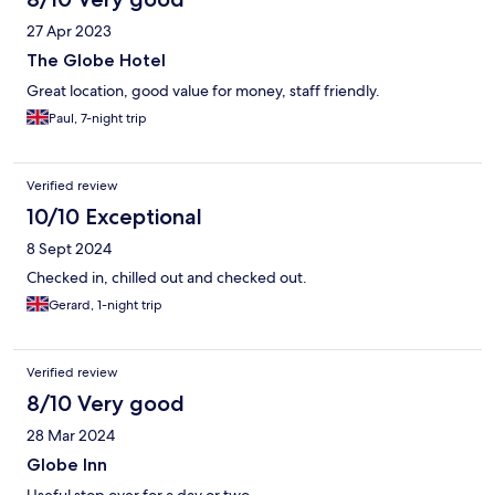
27 Apr 2023
The Globe Hotel
Great location, good value for money, staff friendly.
Paul, 7-night trip
Verified review
10/10 Exceptional
8 Sept 2024
Checked in, chilled out and checked out.
Gerard, 1-night trip
Verified review
8/10 Very good
28 Mar 2024
Globe Inn