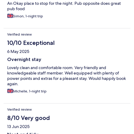
An Okay place to stop for the night. Pub opposite does great
pub food
Simon, 1-night trip
Verified review
10/10 Exceptional
6 May 2025
Overnight stay
Lovely clean and comfortable room. Very friendly and
knowledgeable staff member. Well equipped with plenty of
power points and extras for a pleasant stay. Would happily book
again.
Michelle, 1-night trip
Verified review
8/10 Very good
13 Jun 2025