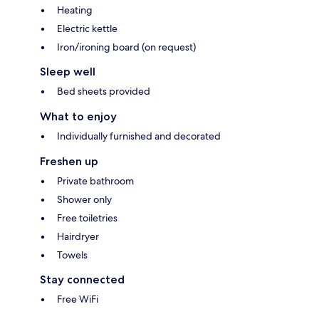
Heating
Electric kettle
Iron/ironing board (on request)
Sleep well
Bed sheets provided
What to enjoy
Individually furnished and decorated
Freshen up
Private bathroom
Shower only
Free toiletries
Hairdryer
Towels
Stay connected
Free WiFi