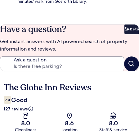
minutes' walk from Gosforth Library.
Have a question?
Beta
Bet
Get instant answers with AI powered search of property
information and reviews.
Ask a question
The Globe Inn Reviews
Reviews
Good
7.4
127 reviews
8.0
8.6
8.0
Cleanliness
Location
Staff & service