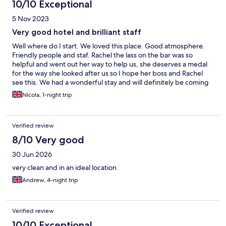
10/10 Exceptional
5 Nov 2023
Very good hotel and brilliant staff
Well where do I start. We loved this place. Good atmosphere.
Friendly people and staf. Rachel the lass on the bar was so
helpful and went out her way to help us, she deserves a medal
for the way she looked after us so I hope her boss and Rachel
see this. We had a wonderful stay and will definitely be coming
back. Thank you for your hospitality. We stayed in room 7 on
Nicola, 1-night trip
4/11/23 for 1 night
Verified review
8/10 Very good
30 Jun 2026
very clean and in an ideal location
Andrew, 4-night trip
Verified review
10/10 Exceptional