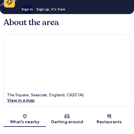
Sign in
Sign up, it's free
About the area
The Square, Seascale, England, CA20 1AL
View in a map
Map
What's nearby
Getting around
Restaurants