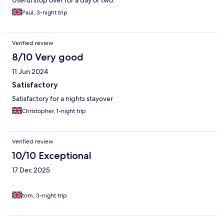
Useful stop over for a day or two.
Paul, 3-night trip
Verified review
8/10 Very good
11 Jun 2024
Satisfactory
Satisfactory for a nights stayover
Christopher, 1-night trip
Verified review
10/10 Exceptional
17 Dec 2025
.
tom, 3-night trip