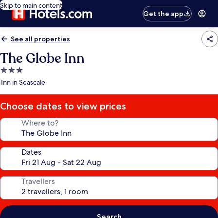
Skip to main content
Get the app
See all properties
The Globe Inn
3.0
star
Inn in Seascale
property
Choose dates to view prices
Where to?
Dates
Travellers
Search