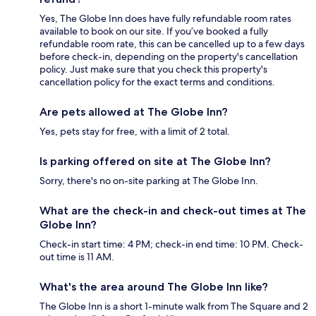
Yes, The Globe Inn does have fully refundable room rates
available to book on our site. If you’ve booked a fully
refundable room rate, this can be cancelled up to a few days
before check-in, depending on the property's cancellation
policy. Just make sure that you check this property's
cancellation policy for the exact terms and conditions.
Are pets allowed at The Globe Inn?
Yes, pets stay for free, with a limit of 2 total.
Is parking offered on site at The Globe Inn?
Sorry, there's no on-site parking at The Globe Inn.
What are the check-in and check-out times at The
Globe Inn?
Check-in start time: 4 PM; check-in end time: 10 PM. Check-
out time is 11 AM.
What's the area around The Globe Inn like?
The Globe Inn is a short 1-minute walk from The Square and 2