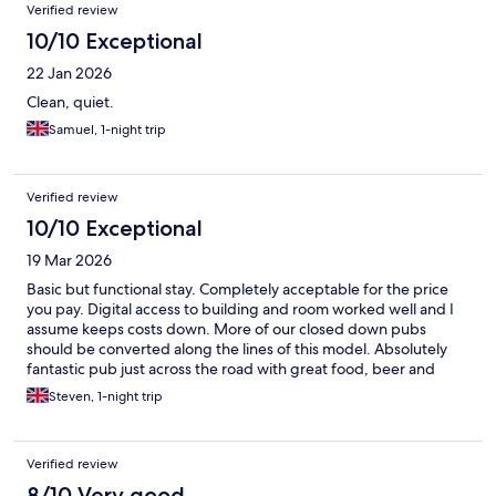
Verified review
10/10 Exceptional
22 Jan 2026
Clean, quiet.
Samuel, 1-night trip
Verified review
10/10 Exceptional
19 Mar 2026
Basic but functional stay. Completely acceptable for the price
you pay. Digital access to building and room worked well and I
assume keeps costs down. More of our closed down pubs
should be converted along the lines of this model. Absolutely
fantastic pub just across the road with great food, beer and
vibe. Completely fine for a one night stop.
Steven, 1-night trip
Verified review
8/10 Very good