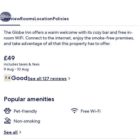
vious
Next
10+
Overview
Rooms
Location
Policies
The Globe Inn offers a warm welcome with its cozy bar and free in-
room WiFi. Connect to the internet, enjoy the smoke-free premises,
and take advantage of all that this property has to offer.
The
£49
current
includes taxes & fees
price
9 Aug - 10 Aug
is
Reviews
Good
7.4
See all 127 reviews
£49
7.4 out of 10
Front of property
Popular amenities
Pet-friendly
Free Wi-Fi
Non-smoking
See all