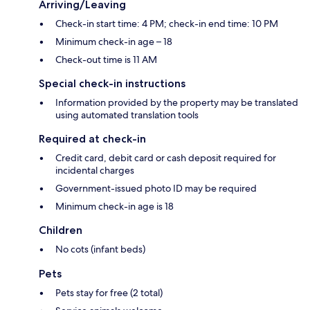
Arriving/Leaving
Check-in start time: 4 PM; check-in end time: 10 PM
Minimum check-in age – 18
Check-out time is 11 AM
Special check-in instructions
Information provided by the property may be translated
using automated translation tools
Required at check-in
Credit card, debit card or cash deposit required for
incidental charges
Government-issued photo ID may be required
Minimum check-in age is 18
Children
No cots (infant beds)
Pets
Pets stay for free (2 total)