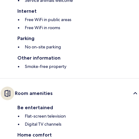
Service animals welcome
Internet
Free WiFi in public areas
Free WiFi in rooms
Parking
No on-site parking
Other information
Smoke-free property
Room amenities
Be entertained
Flat-screen television
Digital TV channels
Home comfort