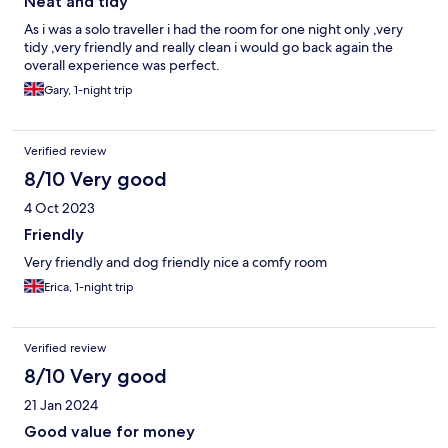
Neat and tidy
As i was a solo traveller i had the room for one night only ,very
tidy ,very friendly and really clean i would go back again the
overall experience was perfect.
Gary, 1-night trip
Verified review
8/10 Very good
4 Oct 2023
Friendly
Very friendly and dog friendly nice a comfy room
Erica, 1-night trip
Verified review
8/10 Very good
21 Jan 2024
Good value for money