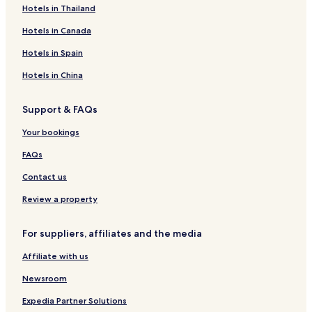
Hotels in Thailand
i
n
e
t
n
u
T
H
d
e
n
n
e
H
s
h
o
C
V
Hotels in Canada
t
l
o
e
e
u
o
i
B
t
H
L
s
t
e
Hotels in Spain
e
e
o
a
e
t
w
e
l
t
m
a
Hotels in China
s
e
b
g
'
l
e
Support & FAQs
C
a
Your bookings
L
o
FAQs
l
a
Contact us
'
Review a property
For suppliers, affiliates and the media
Affiliate with us
Newsroom
Expedia Partner Solutions