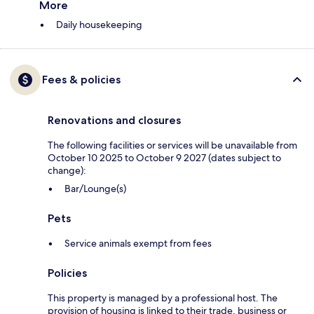
More
Daily housekeeping
Fees & policies
Renovations and closures
The following facilities or services will be unavailable from
October 10 2025 to October 9 2027 (dates subject to
change):
Bar/Lounge(s)
Pets
Service animals exempt from fees
Policies
This property is managed by a professional host. The
provision of housing is linked to their trade, business or