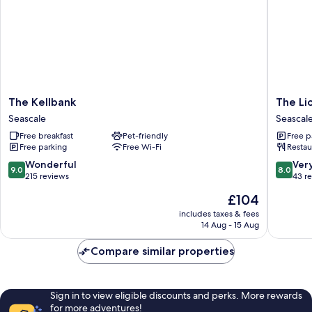
The
The
The Kellbank
The Li
Kellbank
Lion
Seascale
Seascal
Seascale
and
Free breakfast
Pet-friendly
Free p
The
Free parking
Free Wi-Fi
Restau
Lamb
Seascal
9.0
8.0
Wonderful
Ver
9.0
8.0
out
out
215 reviews
43 r
of
of
The
£104
10,
10,
price
Wonderful,
Very
includes taxes & fees
is
14 Aug - 15 Aug
215
good,
£104
reviews
43
Compare similar properties
reviews
Sign in to view eligible discounts and perks. More rewards
for more adventures!