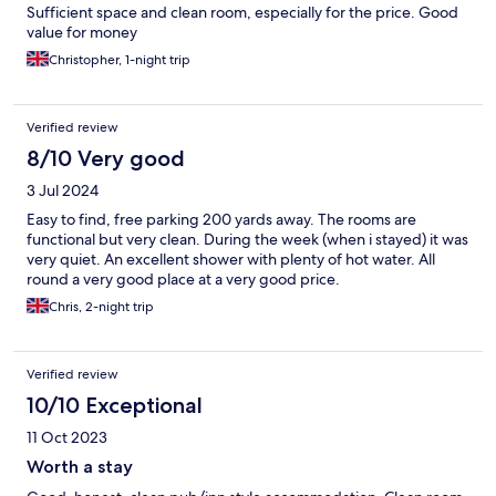
Sufficient space and clean room, especially for the price. Good
value for money
Christopher, 1-night trip
Verified review
8/10 Very good
3 Jul 2024
Easy to find, free parking 200 yards away. The rooms are
functional but very clean. During the week (when i stayed) it was
very quiet. An excellent shower with plenty of hot water. All
round a very good place at a very good price.
Chris, 2-night trip
Verified review
10/10 Exceptional
11 Oct 2023
Worth a stay