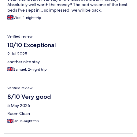
Absolutely well worth the money!! The bed was one of the best
beds I’ve slept in… so impressed: we will be back.
Vicki, 1-night trip
Verified review
10/10 Exceptional
2 Jul 2025
another nice stay
Samuel, 2-night trip
Verified review
8/10 Very good
5 May 2026
Room Clean
Ian, 3-night trip