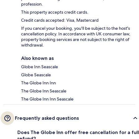
profession.
This property accepts credit cards.
Credit cards accepted: Visa, Mastercard
If you cancel your booking, you'll be subject to the host's
cancellation policy. In accordance with UK consumer law,
property booking services are not subject to the right of
withdrawal.
Also known as
Globe Inn Seascale
Globe Seascale
The Globe Inn Inn
The Globe Inn Seascale
The Globe Inn Inn Seascale
Frequently asked questions
Does The Globe Inn offer free cancellation for a full
refund?