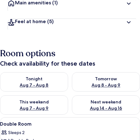
Main amenities
(1)
Feel at home
(5)
Room options
Check availability for these dates
Check availability for tonight Aug 7 - Aug 8
Check availability for tomorr
Tonight
Tomorrow
Aug 7 - Aug 8
Aug 8 - Aug 9
Check availability for this weekend Aug 7 - Aug 9
Check availability for next we
This weekend
Next weekend
Aug 7 - Aug 9
Aug 14 - Aug 16
View
A hotel room with a bed, a radiator, a
4
Double Room
all
Sleeps 2
photos