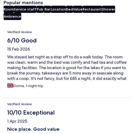
Popular mentions
Room
Service staff
Pub
Bar
Location
Bed
Value
Restaurant
Shower
Ambience
Reviews
Verified review
6/10 Good
15 Feb 2026
We stayed last night as a stop off to do a walk today. The room
was clean, warm and the bed was comfy and had tea and coffee
making facilities. The location is good for the lakes if you want to
break the journey, takeaways are 5 mins away in seascale along
with a coop. It's not fancy, but for £45 a night, it did exactly what
it needed to for us.
Donna, 1-night trip
Verified review
10/10 Exceptional
1 Apr 2025
Nice place. Good value