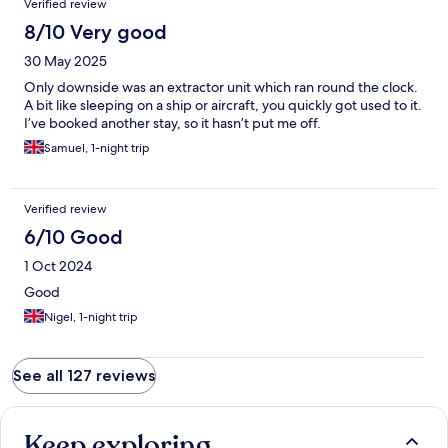
Verified review
8/10 Very good
30 May 2025
Only downside was an extractor unit which ran round the clock.
A bit like sleeping on a ship or aircraft, you quickly got used to it.
I’ve booked another stay, so it hasn’t put me off.
Samuel, 1-night trip
Verified review
6/10 Good
1 Oct 2024
Good
Nigel, 1-night trip
See all 127 reviews
Keep exploring