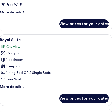
Park
Free Wi-Fi
View
More
More details
details
for
View prices for your dates
Deluxe
Twin
Room,
View
A hotel room with a large bed, two bed
6
Park
Royal Suite
all
View
City view
photos
59 sq m
for
Royal
1 bedroom
Suite
Sleeps 3
1 King Bed OR 2 Single Beds
Free Wi-Fi
More
More details
details
for
View prices for your dates
Royal
Suite
View
A hotel room with two beds, a large mir