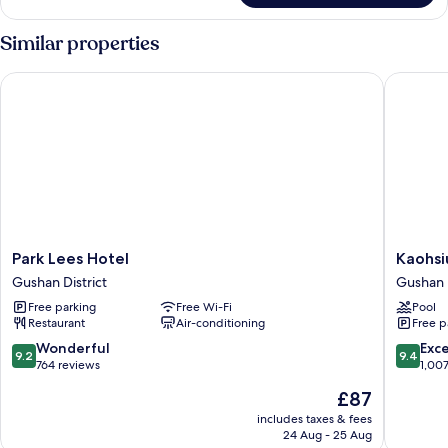
Similar properties
Park Lees Hotel
Kaohsiun
Park
Kaohsiu
Park Lees Hotel
Kaohsi
Lees
Marriott
Gushan District
Gushan D
Hotel
Hotel
Free parking
Free Wi-Fi
Pool
Gushan
Gushan
Restaurant
Air-conditioning
Free p
District
District
9.2
9.4
Wonderful
Exc
9.2
9.4
out
out
764 reviews
1,00
of
of
The
£87
10,
10,
price
Wonderful,
Exceptio
includes taxes & fees
is
24 Aug - 25 Aug
764
1,007