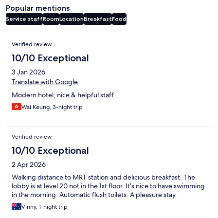
Popular mentions
Service staff
Room
Location
Breakfast
Food
Reviews
Verified review
10/10 Exceptional
3 Jan 2026
Translate with Google
Modern hotel, nice & helpful staff
Wai Keung, 3-night trip
Verified review
10/10 Exceptional
2 Apr 2026
Walking distance to MRT station and delicious breakfast. The
lobby is at level 20 not in the 1st floor. It’s nice to have swimming
in the morning. Automatic flush toilets. A pleasure stay.
Vinny, 1-night trip