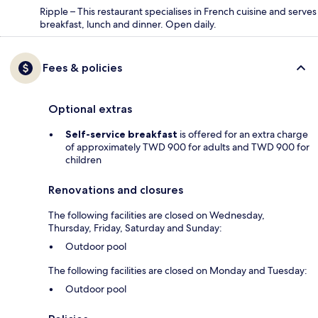
Ripple – This restaurant specialises in French cuisine and serves
breakfast, lunch and dinner. Open daily.
Fees & policies
Optional extras
Self-service breakfast
is offered for an extra charge
of approximately TWD 900 for adults and TWD 900 for
children
Renovations and closures
The following facilities are closed on Wednesday,
Thursday, Friday, Saturday and Sunday:
Outdoor pool
The following facilities are closed on Monday and Tuesday:
Outdoor pool