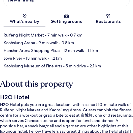
Map
What's nearby
Getting around
Restaurants
Ruifeng Night Market
- 7 min walk
- 0.7 km
Kaohsiung Arena
- 9 min walk
- 0.8 km
Hanshin Arena Shopping Plaza
- 12 min walk
- 1.1 km
Love River
- 13 min walk
- 1.2 km
Kaohsiung Museum of Fine Arts
- 5 min drive
- 2.1 km
About this property
H2O Hotel
H2O Hotel puts you in a great location, within a short 10-minute walk of
Ruifeng Night Market and Kaohsiung Arena. Guests can visit the fitness
centre for a workout or grab a bite to eat at 京悅軒, one of 3 restaurants,
which serves Chinese cuisine and is open for lunch and dinner. A
poolside bar, a snack bar/deli and a garden are other highlights at this
luxurious hotel. Fellow travellers say great things about the helpful staff