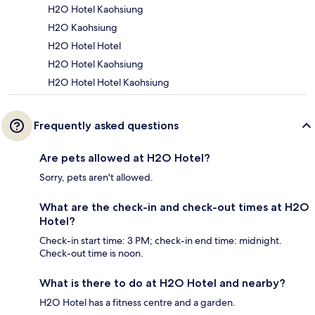
H2O Hotel Kaohsiung
H2O Kaohsiung
H2O Hotel Hotel
H2O Hotel Kaohsiung
H2O Hotel Hotel Kaohsiung
Frequently asked questions
Are pets allowed at H2O Hotel?
Sorry, pets aren't allowed.
What are the check-in and check-out times at H2O
Hotel?
Check-in start time: 3 PM; check-in end time: midnight.
Check-out time is noon.
What is there to do at H2O Hotel and nearby?
H2O Hotel has a fitness centre and a garden.