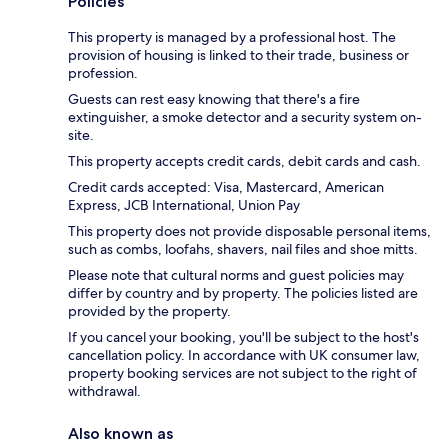
Policies
This property is managed by a professional host. The
provision of housing is linked to their trade, business or
profession.
Guests can rest easy knowing that there's a fire
extinguisher, a smoke detector and a security system on-
site.
This property accepts credit cards, debit cards and cash.
Credit cards accepted: Visa, Mastercard, American
Express, JCB International, Union Pay
This property does not provide disposable personal items,
such as combs, loofahs, shavers, nail files and shoe mitts.
Please note that cultural norms and guest policies may
differ by country and by property. The policies listed are
provided by the property.
If you cancel your booking, you'll be subject to the host's
cancellation policy. In accordance with UK consumer law,
property booking services are not subject to the right of
withdrawal.
Also known as