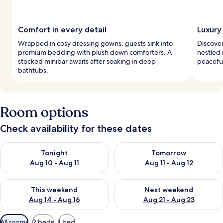
Comfort in every detail
Luxury 
Wrapped in cosy dressing gowns, guests sink into
Discover
premium bedding with plush down comforters. A
nestled 
stocked minibar awaits after soaking in deep
peaceful
bathtubs.
Room options
Check availability for these dates
Check availability for tonight Aug 10 - Aug 11
Check availability for tomorro
Tonight
Tomorrow
Aug 10 - Aug 11
Aug 11 - Aug 12
Check availability for this weekend Aug 14 - Aug 16
Check availability for next w
This weekend
Next weekend
Aug 14 - Aug 16
Aug 21 - Aug 23
Available
All rooms
2 beds
1 bed