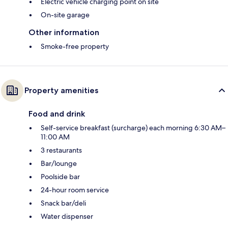
Electric vehicle charging point on site
On-site garage
Other information
Smoke-free property
Property amenities
Food and drink
Self-service breakfast (surcharge) each morning 6:30 AM–
11:00 AM
3 restaurants
Bar/lounge
Poolside bar
24-hour room service
Snack bar/deli
Water dispenser