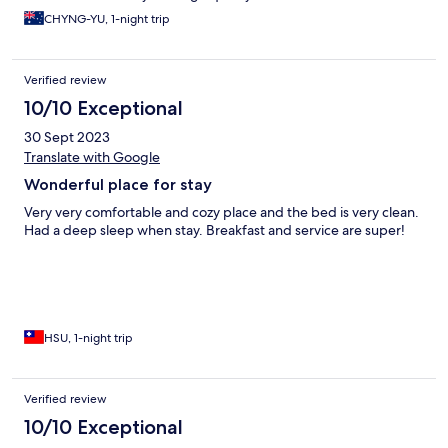
CHYNG-YU, 1-night trip
Verified review
10/10 Exceptional
30 Sept 2023
Translate with Google
Wonderful place for stay
Very very comfortable and cozy place and the bed is very clean.
Had a deep sleep when stay. Breakfast and service are super!
HSU, 1-night trip
Verified review
10/10 Exceptional