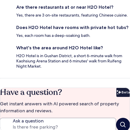
Are there restaurants at or near H2O Hotel?
Yes, there are 3 on-site restaurants, featuring Chinese cuisine.
Does H2O Hotel have rooms with private hot tubs?
Yes, each room has a deep-soaking bath.
What's the area around H2O Hotel like?
H2O Hotel is in Gushan District, a short 6-minute walk from
Kaohsiung Arena Station and 6 minutes' walk from Ruifeng
Night Market.
Have a question?
Beta
Bet
Get instant answers with AI powered search of property
information and reviews.
Ask a question