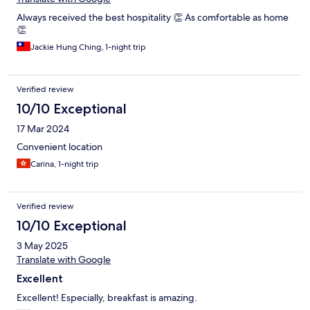
Always received the best hospitality 👏 As comfortable as home
👏
Jackie Hung Ching, 1-night trip
Verified review
10/10 Exceptional
17 Mar 2024
Convenient location
Carina, 1-night trip
Verified review
10/10 Exceptional
3 May 2025
Translate with Google
Excellent
Excellent! Especially, breakfast is amazing.