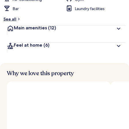
Bar
Laundry facilities
b
y
See all
t
Main amenities
(12)
r
a
v
Feel at home
(6)
e
l
l
e
r
s
Why we love this property