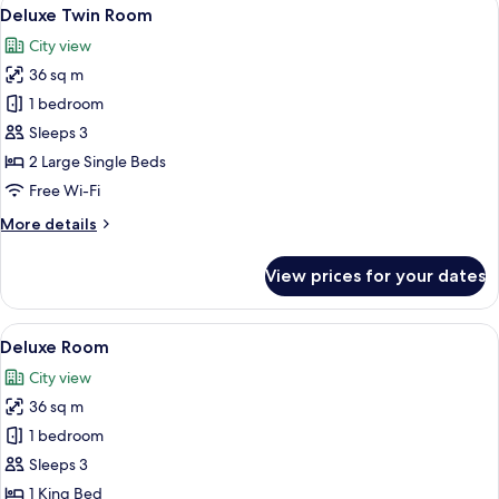
View
6
Deluxe Twin Room
all
City view
photos
36 sq m
for
Deluxe
1 bedroom
Twin
Sleeps 3
Room
2 Large Single Beds
Free Wi-Fi
More
More details
details
for
View prices for your dates
Deluxe
Twin
Room
View
A modern hotel room with a large bed, 
7
Deluxe Room
all
City view
photos
36 sq m
for
Deluxe
1 bedroom
Room
Sleeps 3
1 King Bed