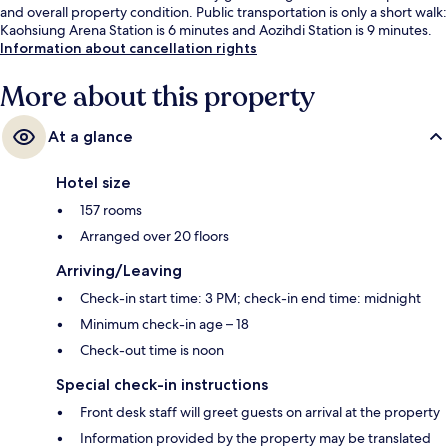
and overall property condition. Public transportation is only a short walk:
Kaohsiung Arena Station is 6 minutes and Aozihdi Station is 9 minutes.
Information about cancellation rights
More about this property
At a glance
Hotel size
157 rooms
Arranged over 20 floors
Arriving/Leaving
Check-in start time: 3 PM; check-in end time: midnight
Minimum check-in age – 18
Check-out time is noon
Special check-in instructions
Front desk staff will greet guests on arrival at the property
Information provided by the property may be translated