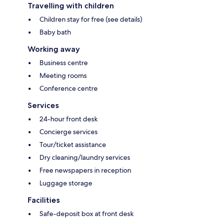
Travelling with children
Children stay for free (see details)
Baby bath
Working away
Business centre
Meeting rooms
Conference centre
Services
24-hour front desk
Concierge services
Tour/ticket assistance
Dry cleaning/laundry services
Free newspapers in reception
Luggage storage
Facilities
Safe-deposit box at front desk