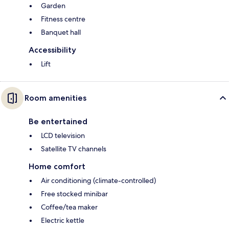
Garden
Fitness centre
Banquet hall
Accessibility
Lift
Room amenities
Be entertained
LCD television
Satellite TV channels
Home comfort
Air conditioning (climate-controlled)
Free stocked minibar
Coffee/tea maker
Electric kettle