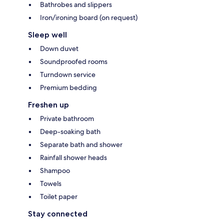
Bathrobes and slippers
Iron/ironing board (on request)
Sleep well
Down duvet
Soundproofed rooms
Turndown service
Premium bedding
Freshen up
Private bathroom
Deep-soaking bath
Separate bath and shower
Rainfall shower heads
Shampoo
Towels
Toilet paper
Stay connected