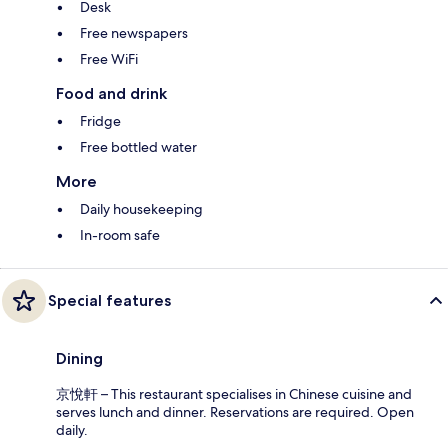
Desk
Free newspapers
Free WiFi
Food and drink
Fridge
Free bottled water
More
Daily housekeeping
In-room safe
Special features
Dining
京悅軒 – This restaurant specialises in Chinese cuisine and
serves lunch and dinner. Reservations are required. Open
daily.