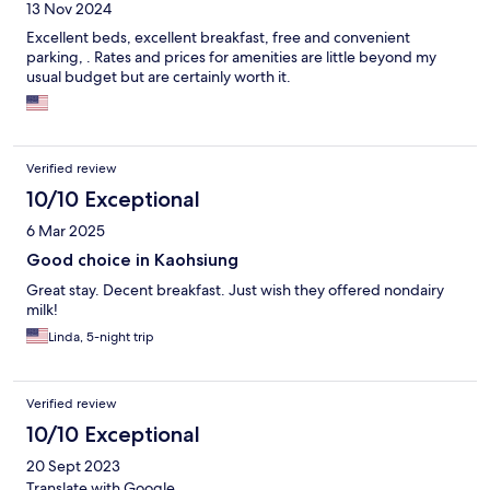
13 Nov 2024
Excellent beds, excellent breakfast, free and convenient
parking, . Rates and prices for amenities are little beyond my
usual budget but are certainly worth it.
Verified review
10/10 Exceptional
6 Mar 2025
Good choice in Kaohsiung
Great stay. Decent breakfast. Just wish they offered nondairy
milk!
Linda, 5-night trip
Verified review
10/10 Exceptional
20 Sept 2023
Translate with Google