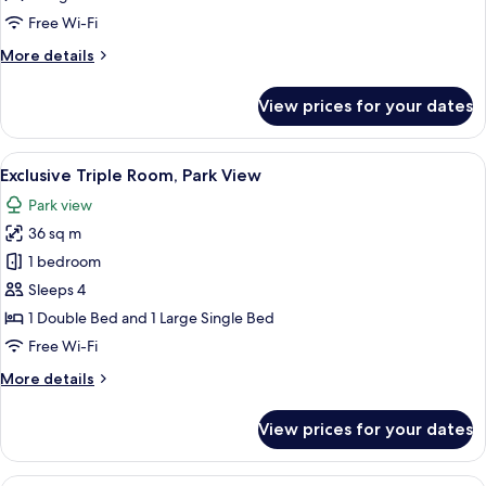
Free Wi-Fi
More
More details
details
for
View prices for your dates
Deluxe
Room
View
A hotel room with two beds, a TV, a de
5
Exclusive Triple Room, Park View
all
Park view
photos
36 sq m
for
Exclusive
1 bedroom
Triple
Sleeps 4
Room,
1 Double Bed and 1 Large Single Bed
Park
Free Wi-Fi
View
More
More details
details
for
View prices for your dates
Exclusive
Triple
Room,
A hotel room with a large bed, a seati