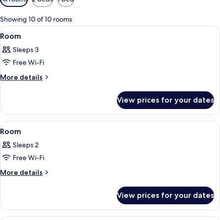
filters
for
Showing 10 of 10 rooms
rooms
View
A modern hotel room with a large bed, 
3
Room
all
Sleeps 3
photos
Free Wi-Fi
for
Room
More
More details
details
for
View prices for your dates
Room
View
A hotel room with a large bed, a nights
4
Room
all
Sleeps 2
photos
Free Wi-Fi
for
Room
More
More details
details
for
View prices for your dates
Room
A hotel room with a large TV on the lef