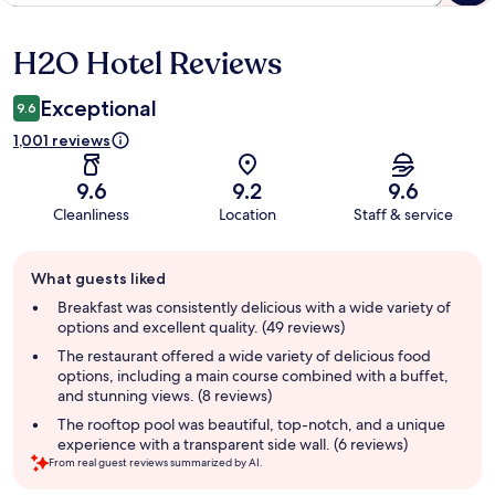
H2O Hotel Reviews
Reviews
Exceptional
9.6
1,001 reviews
9.6
9.2
9.6
Cleanliness
Location
Staff & service
Guest
What guests liked
review
summary
Breakfast was consistently delicious with a wide variety of
options and excellent quality. (49 reviews)
The restaurant offered a wide variety of delicious food
options, including a main course combined with a buffet,
and stunning views. (8 reviews)
The rooftop pool was beautiful, top-notch, and a unique
experience with a transparent side wall. (6 reviews)
From real guest reviews summarized by AI.