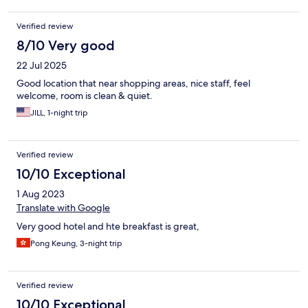
Verified review
8/10 Very good
22 Jul 2025
Good location that near shopping areas, nice staff, feel
welcome, room is clean & quiet.
JILL, 1-night trip
Verified review
10/10 Exceptional
1 Aug 2023
Translate with Google
Very good hotel and hte breakfast is great,
Pong Keung, 3-night trip
Verified review
10/10 Exceptional