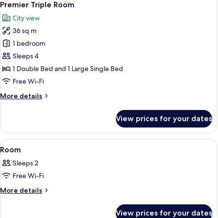
5
Premier Triple Room
all
City view
photos
36 sq m
for
Premier
1 bedroom
Triple
Sleeps 4
Room
1 Double Bed and 1 Large Single Bed
Free Wi-Fi
More
More details
details
for
View prices for your dates
Premier
Triple
Room
View
A hotel room with a large bed, a desk, a
5
Room
all
Sleeps 2
photos
Free Wi-Fi
for
Room
More
More details
details
for
View prices for your dates
Room