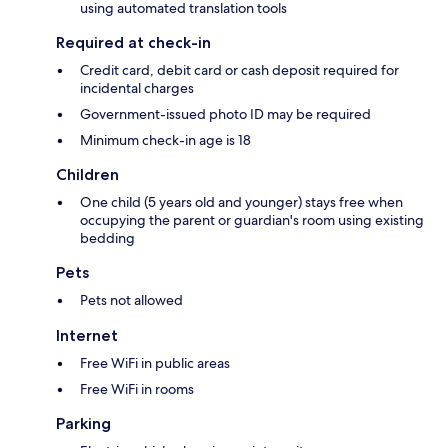
using automated translation tools
Required at check-in
Credit card, debit card or cash deposit required for
incidental charges
Government-issued photo ID may be required
Minimum check-in age is 18
Children
One child (5 years old and younger) stays free when
occupying the parent or guardian's room using existing
bedding
Pets
Pets not allowed
Internet
Free WiFi in public areas
Free WiFi in rooms
Parking