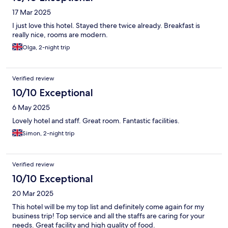
17 Mar 2025
I just love this hotel. Stayed there twice already. Breakfast is
really nice, rooms are modern.
Olga, 2-night trip
Verified review
10/10 Exceptional
6 May 2025
Lovely hotel and staff. Great room. Fantastic facilities.
Simon, 2-night trip
Verified review
10/10 Exceptional
20 Mar 2025
This hotel will be my top list and definitely come again for my
business trip! Top service and all the staffs are caring for your
needs. Great facility and high quality of food.