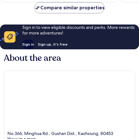
£87
reviews
reviews
Compare similar properties
Sign in to view eligible discounts and perks. More rewards
for more adventures!
Sign in
Sign up, it's free
About the area
No.366, Minghua Rd., Gushan Dist., Kaohsiung, 80453
View in a map