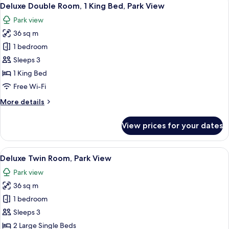
View
7
Park
Deluxe Double Room, 1 King Bed, Park View
all
View
Park view
photos
36 sq m
for
Deluxe
1 bedroom
Double
Sleeps 3
Room,
1 King Bed
1
Free Wi-Fi
King
More
More details
Bed,
details
Park
for
View prices for your dates
View
Deluxe
Double
Room,
View
A hotel room with a large bed, a night
8
1
Deluxe Twin Room, Park View
all
King
Park view
Bed,
photos
Park
36 sq m
for
View
Deluxe
1 bedroom
Twin
Sleeps 3
Room,
2 Large Single Beds