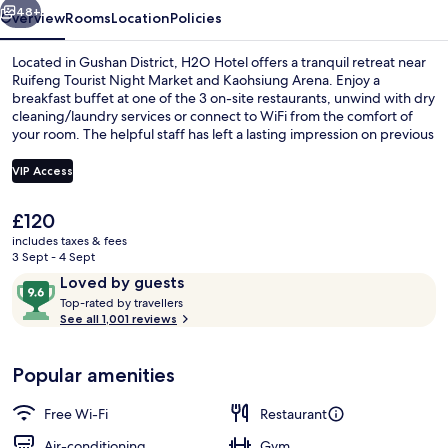
48+
Overview
Rooms
Location
Policies
Located in Gushan District, H2O Hotel offers a tranquil retreat near
Ruifeng Tourist Night Market and Kaohsiung Arena. Enjoy a
breakfast buffet at one of the 3 on-site restaurants, unwind with dry
cleaning/laundry services or connect to WiFi from the comfort of
your room. The helpful staff has left a lasting impression on previous
guests.
VIP Access
The
£120
Premium bedding, down duvets, free m
current
includes taxes & fees
price
3 Sept - 4 Sept
is
Reviews
9.6
Loved by guests
£120
T
out
Top-rated by travellers
o
See all 1,001 reviews
of
p
10,
-
Loved
Popular amenities
r
by
a
guests
t
Free Wi-Fi
Restaurant
e
d
Air-conditioning
Gym