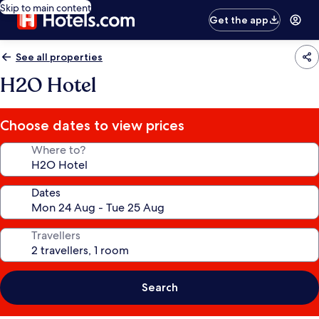
Skip to main content
Get the app
See all properties
H2O Hotel
Choose dates to view prices
Where to?
Dates
Travellers
Search