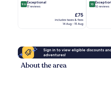
9.6
10.0
El
Exceptional
Exceptio
9.6
10
out
out
Nido
17 reviews
10 reviews
of
of
The
£75
10,
10,
price
Exceptional,
Exceptional,
includes taxes & fees
is
14 Aug - 15 Aug
17
10
£75
reviews
reviews
Sign in to view eligible discounts a
adventures!
About the area