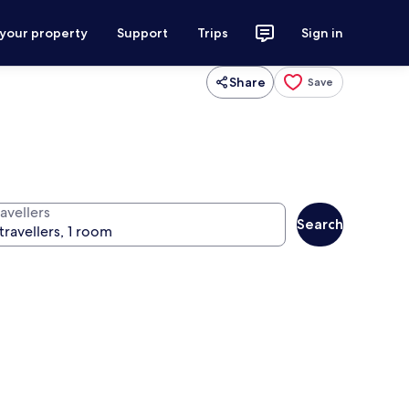
 your property
Support
Trips
Sign in
Share
Save
avellers
Search