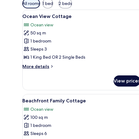
Available
All rooms
1 bed
2 beds
filters
View
A wooden room with a bed, a ta
for
8
Ocean View Cottage
all
rooms
Ocean view
photos
50 sq m
for
Ocean
1 bedroom
View
Sleeps 3
Cottage
1 King Bed OR 2 Single Beds
More
More details
details
for
View price
Ocean
View
Cottage
View
A wooden room with a bed, a 
9
Beachfront Family Cottage
all
Ocean view
photos
100 sq m
for
Beachfront
1 bedroom
Family
Sleeps 6