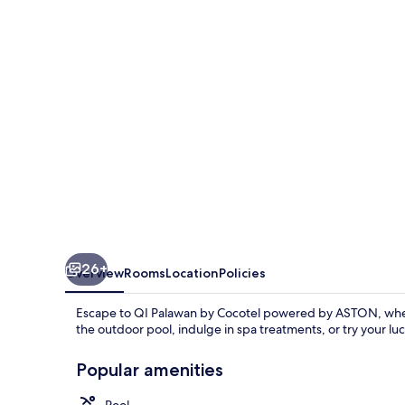
Cocotel
powered
by
ASTON
26+
Overview
Rooms
Location
Policies
Escape to QI Palawan by Cocotel powered by ASTON, where
the outdoor pool, indulge in spa treatments, or try your luck
Popular amenities
Pool