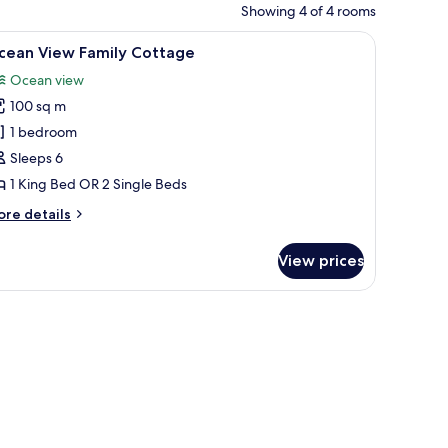
Showing 4 of 4 rooms
d chairs.
iew
A wooden room with a bed, a bench, and a w
8
cean View Family Cottage
l
Ocean view
hotos
100 sq m
or
cean
1 bedroom
iew
Sleeps 6
amily
1 King Bed OR 2 Single Beds
ottage
ore
re details
tails
r
View prices
cean
ew
mily
ttage