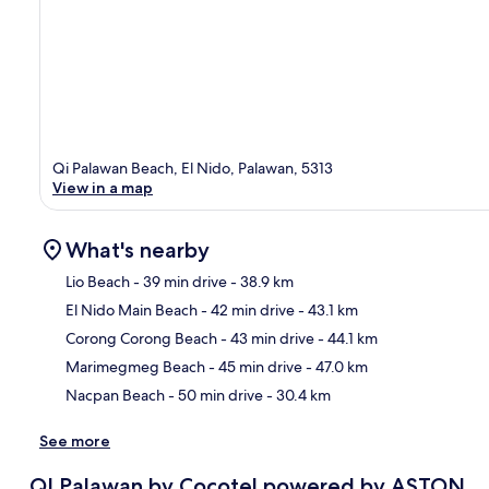
Qi Palawan Beach, El Nido, Palawan, 5313
View in a map
What's nearby
Lio Beach
- 39 min drive
- 38.9 km
El Nido Main Beach
- 42 min drive
- 43.1 km
Ma
Corong Corong Beach
- 43 min drive
- 44.1 km
Marimegmeg Beach
- 45 min drive
- 47.0 km
Nacpan Beach
- 50 min drive
- 30.4 km
See more
QI Palawan by Cocotel powered by ASTON