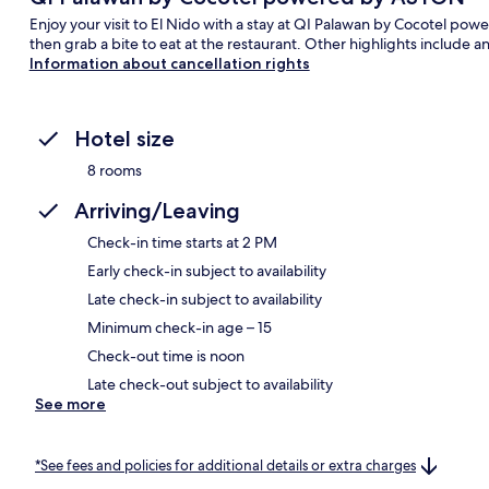
Enjoy your visit to El Nido with a stay at QI Palawan by Cocotel p
then grab a bite to eat at the restaurant. Other highlights include a
Information about cancellation rights
Hotel size
8 rooms
Arriving/Leaving
Check-in time starts at 2 PM
Early check-in subject to availability
Late check-in subject to availability
Minimum check-in age – 15
Check-out time is noon
Late check-out subject to availability
See more
*See fees and policies for additional details or extra charges