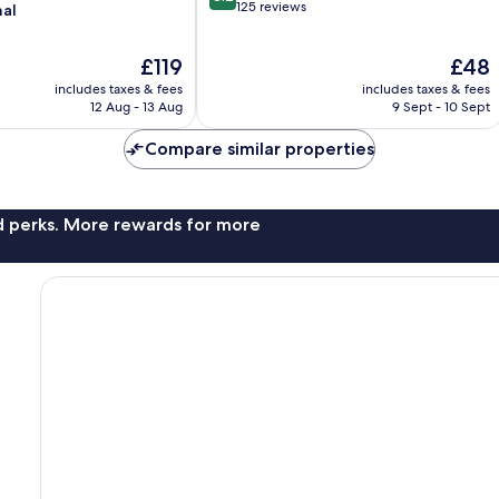
out
125 reviews
nal
of
10,
The
The
£119
£48
Very
price
price
good,
includes taxes & fees
includes taxes & fees
is
is
125
12 Aug - 13 Aug
9 Sept - 10 Sept
£119
£48
reviews
Compare similar properties
nd perks. More rewards for more