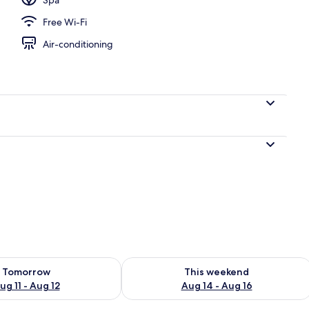
Free Wi-Fi
oom
Air-conditioning
ility for tomorrow Aug 11 - Aug 12
Check availability for this weekend Au
Tomorrow
This weekend
ug 11 - Aug 12
Aug 14 - Aug 16