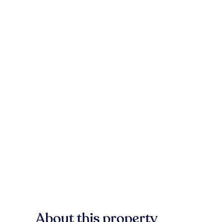
About this property