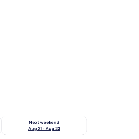
g 14 - Aug 16
Check availability for next weekend Aug 21 - Aug 23
Next weekend
Aug 21 - Aug 23