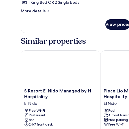
Cottage
1 King Bed OR 2 Single Beds
More
More details
details
for
View price
Beachfront
Family
Cottage
Similar properties
S Resort El Nido Managed by H Hospitality
Piece Lio Man
S
Piece
S Resort El Nido Managed by H
Piece Lio 
Resort
Lio
Hospitality
Hospitality
El
Managed
El Nido
El Nido
Nido
by
Managed
Free Wi-Fi
H
Pool
Restaurant
Airport transf
by
Hospitality
Bar
Free parking
H
El
24/7 front desk
Free Wi-Fi
Hospitality
Nido