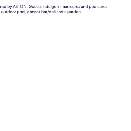
owered by ASTON. Guests indulge in manicures and pedicures,
n outdoor pool, a snack bar/deli and a garden.