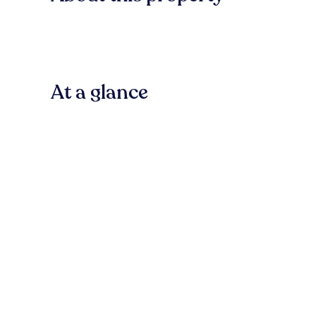
At a glance