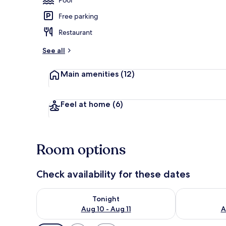
Free parking
View from r
Restaurant
See all
Main amenities
(12)
Feel at home
(6)
Room options
Check availability for these dates
Check availability for tonight Aug 10 - Aug 11
Check availab
Tonight
Aug 10 - Aug 11
A