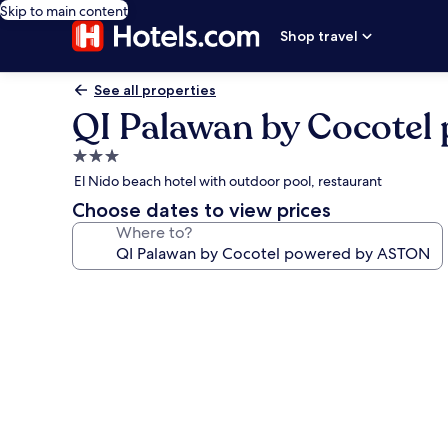
Skip to main content
Shop travel
See all properties
QI Palawan by Cocote
3.0
star
El Nido beach hotel with outdoor pool, restaurant
property
Choose dates to view prices
Where to?
Photo
gallery
for
QI
Palawan
by