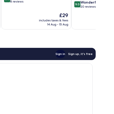
out
8 reviews
9.0
Wonderful
9.0
of
out
20 reviews
10,
of
The
£29
Exceptional,
10,
price
8
Wonderful,
includes taxes & fees
inc
is
reviews
14 Aug - 15 Aug
20
£29
reviews
Sign in
Sign up, it's free