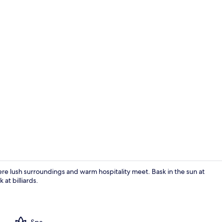
Beach nearby
 lush surroundings and warm hospitality meet. Bask in the sun at
 at billiards.
Exercise/lap
Spa