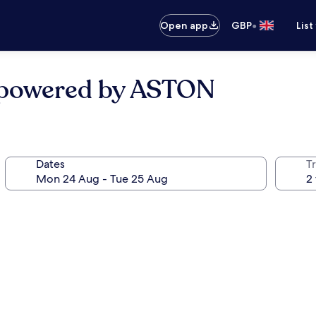
•
Open app
GBP
List
l powered by ASTON
Dates
Tr