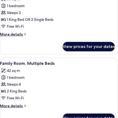
for
Executive
1 bedroom
Deluxe
Sleeps 3
Room
1 King Bed OR 2 Single Beds
Free Wi-Fi
More
More details
details
for
View prices for your dates
Executive
Deluxe
Room
View
A hotel room with a large bed, a TV, a 
5
Family Room, Multiple Beds
all
42 sq m
photos
1 bedroom
for
Family
Sleeps 4
Room,
2 King Beds
Multiple
Free Wi-Fi
Beds
More
More details
details
for