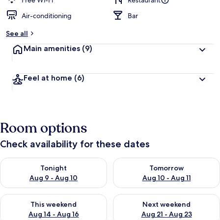
Free Wi-Fi
Restaurant
Air-conditioning
Bar
b
y
See all
t
Main amenities
(9)
r
a
v
Feel at home
(6)
e
l
l
e
r
Room options
s
Check availability for these dates
Check availability for tonight Aug 9 - Aug 10
Check availability for tomorro
Tonight
Tomorrow
Aug 9 - Aug 10
Aug 10 - Aug 11
Check availability for this weekend Aug 14 - Aug 16
Check availability for next w
This weekend
Next weekend
Aug 14 - Aug 16
Aug 21 - Aug 23