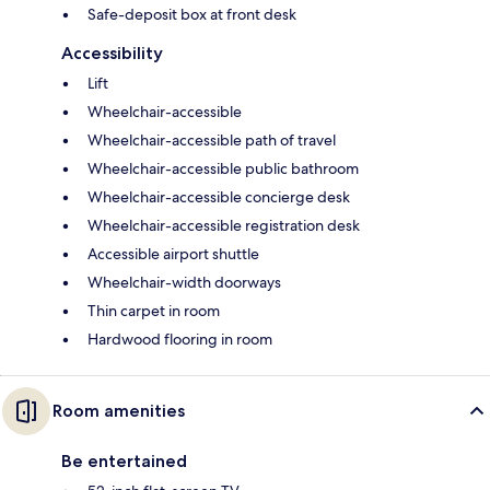
Safe-deposit box at front desk
Accessibility
Lift
Wheelchair-accessible
Wheelchair-accessible path of travel
Wheelchair-accessible public bathroom
Wheelchair-accessible concierge desk
Wheelchair-accessible registration desk
Accessible airport shuttle
Wheelchair-width doorways
Thin carpet in room
Hardwood flooring in room
Room amenities
Be entertained