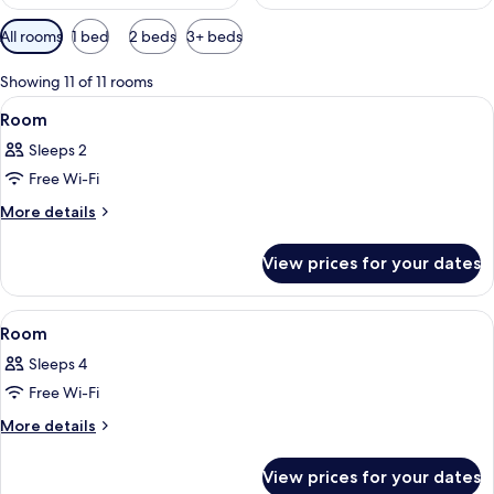
Available
All rooms
1 bed
2 beds
3+ beds
filters
for
Showing 11 of 11 rooms
rooms
View
A hotel room with two beds, a desk, a c
9
Room
all
Sleeps 2
photos
Free Wi-Fi
for
Room
More
More details
details
for
View prices for your dates
Room
View
A bedroom with a bed, a nightstand, a
9
Room
all
Sleeps 4
photos
Free Wi-Fi
for
Room
More
More details
details
for
View prices for your dates
Room