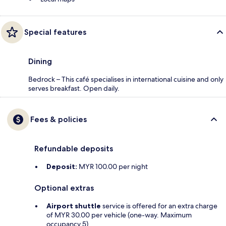
Special features
Dining
Bedrock – This café specialises in international cuisine and only
serves breakfast. Open daily.
Fees & policies
Refundable deposits
Deposit:
MYR 100.00 per night
Optional extras
Airport shuttle
service is offered for an extra charge
of MYR 30.00 per vehicle (one-way. Maximum
occupancy 5)