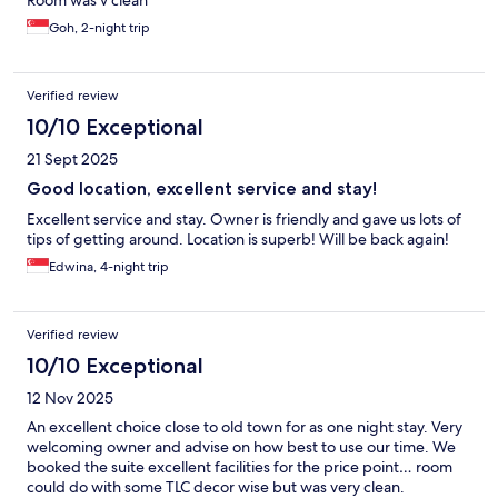
Room was v clean
Goh, 2-night trip
Verified review
10/10 Exceptional
21 Sept 2025
Good location, excellent service and stay!
Excellent service and stay. Owner is friendly and gave us lots of
tips of getting around. Location is superb! Will be back again!
Edwina, 4-night trip
Verified review
10/10 Exceptional
12 Nov 2025
An excellent choice close to old town for as one night stay. Very
welcoming owner and advise on how best to use our time. We
booked the suite excellent facilities for the price point… room
could do with some TLC decor wise but was very clean.