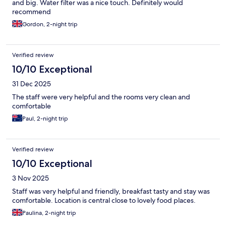
and big. Water filter was a nice touch. Definitely would
recommend
Gordon, 2-night trip
Verified review
10/10 Exceptional
31 Dec 2025
The staff were very helpful and the rooms very clean and
comfortable
Paul, 2-night trip
Verified review
10/10 Exceptional
3 Nov 2025
Staff was very helpful and friendly, breakfast tasty and stay was
comfortable. Location is central close to lovely food places.
Paulina, 2-night trip