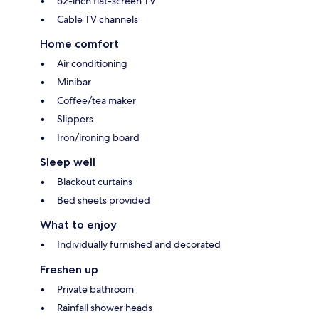
52-inch flat-screen TV
Cable TV channels
Home comfort
Air conditioning
Minibar
Coffee/tea maker
Slippers
Iron/ironing board
Sleep well
Blackout curtains
Bed sheets provided
What to enjoy
Individually furnished and decorated
Freshen up
Private bathroom
Rainfall shower heads