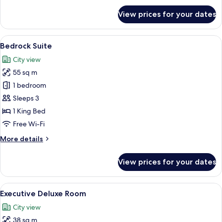
for
View prices for your dates
Deluxe
Room
View
A modern hotel room with a bed, a sofa
6
Bedrock Suite
all
City view
photos
55 sq m
for
Bedrock
1 bedroom
Suite
Sleeps 3
1 King Bed
Free Wi-Fi
More
More details
details
for
View prices for your dates
Bedrock
Suite
View
Executive Deluxe Room | Minibar, in-r
5
Executive Deluxe Room
all
City view
photos
38 sq m