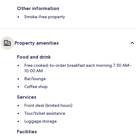
Other information
Smoke-free property
Property amenities
Food and drink
Free cooked-to-order breakfast each morning 7:30 AM–
10:00 AM
Bar/lounge
Coffee shop
Services
Front desk (limited hours)
Tour/ticket assistance
Luggage storage
Facilities