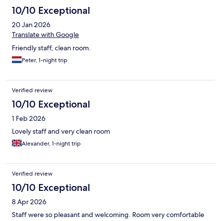
10/10 Exceptional
20 Jan 2026
Translate with Google
Friendly staff, clean room.
Peter, 1-night trip
Verified review
10/10 Exceptional
1 Feb 2026
Lovely staff and very clean room
Alexander, 1-night trip
Verified review
10/10 Exceptional
8 Apr 2026
Staff were so pleasant and welcoming. Room very comfortable