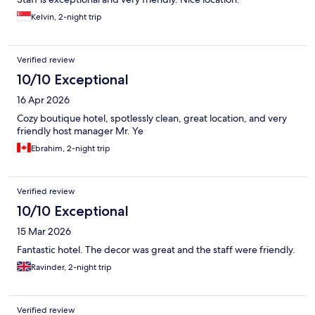
Kelvin, 2-night trip
Verified review
10/10 Exceptional
16 Apr 2026
Cozy boutique hotel, spotlessly clean, great location, and very
friendly host manager Mr. Ye
Ebrahim, 2-night trip
Verified review
10/10 Exceptional
15 Mar 2026
Fantastic hotel. The decor was great and the staff were friendly.
Ravinder, 2-night trip
Verified review