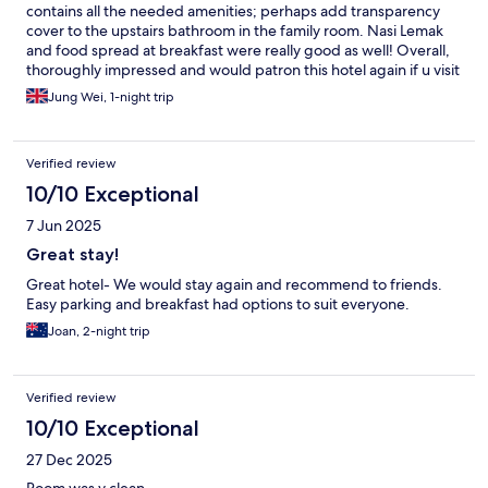
contains all the needed amenities; perhaps add transparency
cover to the upstairs bathroom in the family room. Nasi Lemak
and food spread at breakfast were really good as well! Overall,
thoroughly impressed and would patron this hotel again if u visit
Ipoh!
Jung Wei, 1-night trip
Verified review
10/10 Exceptional
7 Jun 2025
Great stay!
Great hotel- We would stay again and recommend to friends.
Easy parking and breakfast had options to suit everyone.
Joan, 2-night trip
Verified review
10/10 Exceptional
27 Dec 2025