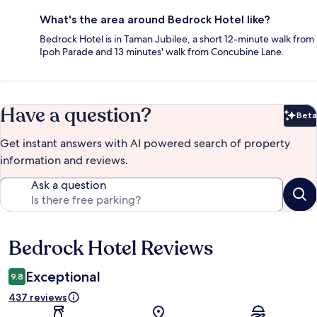
What's the area around Bedrock Hotel like?
Bedrock Hotel is in Taman Jubilee, a short 12-minute walk from
Ipoh Parade and 13 minutes' walk from Concubine Lane.
Have a question?
Beta
Bet
Get instant answers with AI powered search of property
information and reviews.
Ask a question
Bedrock Hotel Reviews
Reviews
Exceptional
9.8
437 reviews