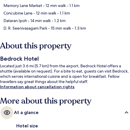
Memory Lane Market
- 12 min walk
- 1.1 km
Concubine Lane
- 12 min walk
- 1.1 km
Dataran Ipoh
- 14 min walk
- 1.2 km
D. R. Seenivasagam Park
- 15 min walk
- 1.3 km
About this property
Bedrock Hotel
Located just 3.6 mi (5.7 km) from the airport, Bedrock Hotel offers a
shuttle (available on request). For a bite to eat, guests can visit Bedrock,
which serves international cuisine and is open for breakfast. Fellow
travellers say great things about the helpful staff.
Information about cancellation rights
More about this property
At a glance
Hotel size