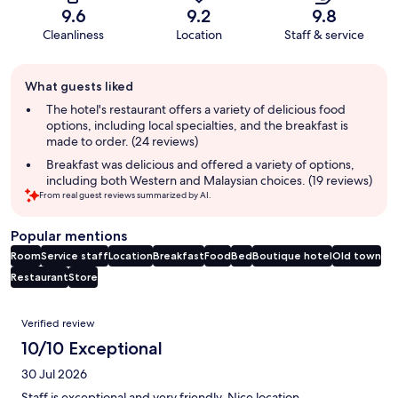
9.6
9.2
9.8
Cleanliness
Location
Staff & service
Guest
What guests liked
review
summary
The hotel's restaurant offers a variety of delicious food
options, including local specialties, and the breakfast is
made to order. (24 reviews)
Breakfast was delicious and offered a variety of options,
including both Western and Malaysian choices. (19 reviews)
From real guest reviews summarized by AI.
Popular mentions
Room
Service staff
Location
Breakfast
Food
Bed
Boutique hotel
Old town
Restaurant
Store
Reviews
Verified review
10/10 Exceptional
30 Jul 2026
Staff is exceptional and very friendly. Nice location.