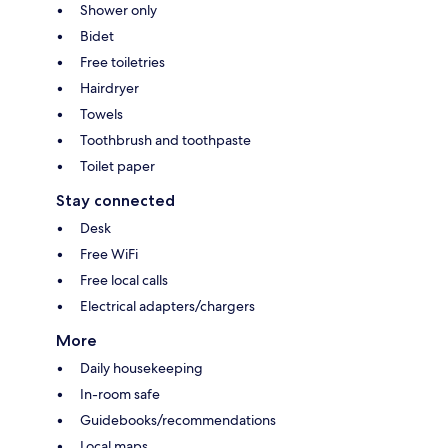
Shower only
Bidet
Free toiletries
Hairdryer
Towels
Toothbrush and toothpaste
Toilet paper
Stay connected
Desk
Free WiFi
Free local calls
Electrical adapters/chargers
More
Daily housekeeping
In-room safe
Guidebooks/recommendations
Local maps