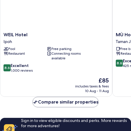
WEIL
MÙ
WEIL Hotel
MÙ Ho
Hotel
Hotel
Ipoh
Taman J
Ipoh
Taman
Pool
Free parking
Free b
Jubilee
Restaurant
Connecting rooms
Restau
available
8.6
Exce
8.6
8.6
Excellent
out
425 
8.6
out
1,000 reviews
of
of
10,
The
£85
10,
Excellen
price
Excellent,
includes taxes & fees
425
is
10 Aug - 11 Aug
1,000
reviews
£85
reviews
Compare similar properties
Sign in to view eligible discounts and perks. More rewards
for more adventures!