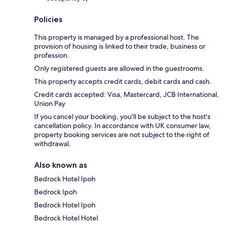
Policies
This property is managed by a professional host. The
provision of housing is linked to their trade, business or
profession.
Only registered guests are allowed in the guestrooms.
This property accepts credit cards, debit cards and cash.
Credit cards accepted: Visa, Mastercard, JCB International,
Union Pay
If you cancel your booking, you'll be subject to the host's
cancellation policy. In accordance with UK consumer law,
property booking services are not subject to the right of
withdrawal.
Also known as
Bedrock Hotel Ipoh
Bedrock Ipoh
Bedrock Hotel Ipoh
Bedrock Hotel Hotel