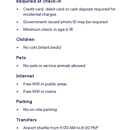
Required at check-in
Credit card, debit card or cash deposit required for
incidental charges
Government-issued photo ID may be required
Minimum check-in age is 18
Children
No cots (infant beds)
Pets
No pets or service animals allowed
Internet
Free WiFi in public areas
Free WiFi in rooms
Parking
No on-site parking
Transfers
Airport shuttle from 9:00 AM to 8:00 PM*