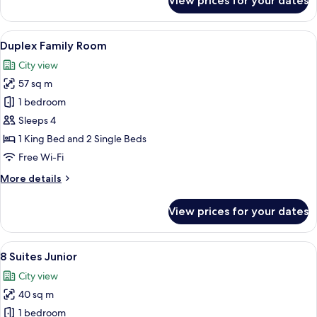
View prices for your dates
Family
Room,
Multiple
View
A bedroom with two beds, a wardrobe, a
8
Beds
Duplex Family Room
all
City view
photos
57 sq m
for
Duplex
1 bedroom
Family
Sleeps 4
Room
1 King Bed and 2 Single Beds
Free Wi-Fi
More
More details
details
for
View prices for your dates
Duplex
Family
Room
View
8 Suites Junior | Minibar, in-room safe
5
8 Suites Junior
all
City view
photos
40 sq m
for
8
1 bedroom