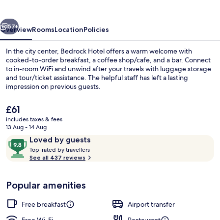
vious
Next
57+
Overview
Rooms
Location
Policies
In the city center, Bedrock Hotel offers a warm welcome with
cooked-to-order breakfast, a coffee shop/cafe, and a bar. Connect
to in-room WiFi and unwind after your travels with luggage storage
and tour/ticket assistance. The helpful staff has left a lasting
impression on previous guests.
The
£61
current
includes taxes & fees
price
13 Aug - 14 Aug
Lobby
is
Reviews
9.8
Loved by guests
£61
T
out
Top-rated by travellers
o
See all 437 reviews
of
p
10,
-
Loved
Popular amenities
r
by
a
guests
t
Free breakfast
Airport transfer
e
d