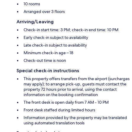
10 rooms
Arranged over 3 floors
Arriving/Leaving
Check-in start time: 3 PM; check-in end time: 10 PM
Early check-in subject to availability
Late check-in subject to availability
Minimum check-in age – 18
Check-out time is noon
Special check-in instructions
This property offers transfers from the airport (surcharges
may apply); to arrange pick-up, guests must contact the
property 72 hours prior to arrival, using the contact
information on the booking confirmation
The front desk is open daily from 7 AM - 10 PM
Front desk staffed during limited hours
Information provided by the property may be translated
using automated translation tools