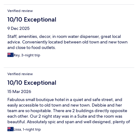
Verified review
10/10 Exceptional
9 Dec 2025
Staff, amenities, decor, in room water dispenser, great local
advice. Conveniently located between old town and new town
and close to food outlets.
Rey, 3-night trip
Verified review
10/10 Exceptional
15 Mar 2026
Fabulous small boutique hotel in a quiet and safe street, and
easily accessible to old town and new town. Debbie and her
team are so hospitable. There are 2 buildings directly opposite
each other. Our 2 night stay was in a Suite and the room was
beautiful. Absolutely spic and span and well designed, plenty of
room. The breakfast is great. Choice of western or asian style,
Lissa, 1-night trip
with help yourself area as well, and it is all very fresh and