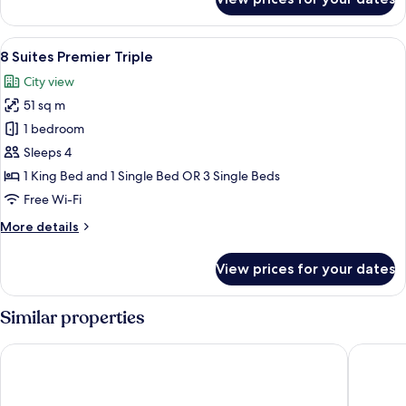
8
Suites
Premier
View
8 Suites Premier Triple | Minibar, in-r
6
King
8 Suites Premier Triple
all
City view
photos
51 sq m
for
8
1 bedroom
Suites
Sleeps 4
Premier
1 King Bed and 1 Single Bed OR 3 Single Beds
Triple
Free Wi-Fi
More
More details
details
for
View prices for your dates
8
Suites
Premier
Similar properties
Triple
WEIL Hotel
MÙ Hote