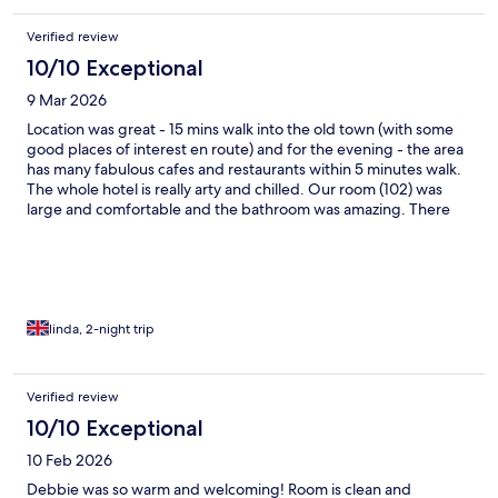
delicious. A wonderful stay.
Verified review
10/10 Exceptional
9 Mar 2026
Location was great - 15 mins walk into the old town (with some
good places of interest en route) and for the evening - the area
has many fabulous cafes and restaurants within 5 minutes walk.
The whole hotel is really arty and chilled. Our room (102) was
large and comfortable and the bathroom was amazing. There
was a choice of local or western breakfast each morning with
lots of PG tips!! Would definitely go back. We walked the whole
of Ipoh twice over during our stay and agreed that our hotel was
in the best location!
linda, 2-night trip
Verified review
10/10 Exceptional
10 Feb 2026
Debbie was so warm and welcoming! Room is clean and