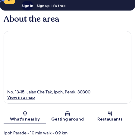
Sign in
Sign up, it's free
About the area
No. 13-15, Jalan Che Tak, Ipoh, Perak, 30300
View in a map
Map
What's nearby
Getting around
Restaurants
Ipoh Parade
- 10 min walk
- 0.9 km