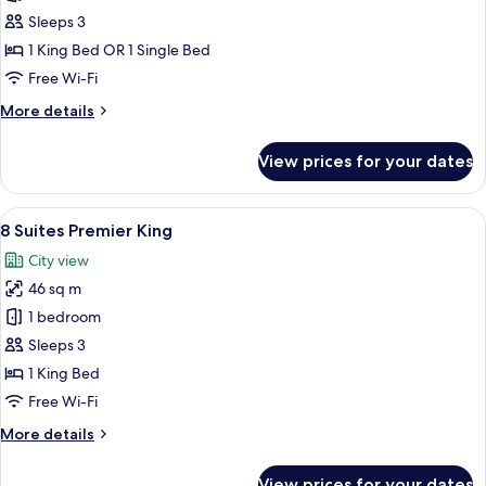
Suites
Sleeps 3
Junior
1 King Bed OR 1 Single Bed
Free Wi-Fi
More
More details
details
for
View prices for your dates
8
Suites
Junior
View
8 Suites Premier King | Minibar, in-roo
4
8 Suites Premier King
all
City view
photos
46 sq m
for
8
1 bedroom
Suites
Sleeps 3
Premier
1 King Bed
King
Free Wi-Fi
More
More details
details
for
View prices for your dates