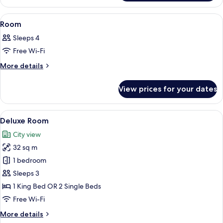
View
A hotel room with two beds, a wooden 
5
Room
all
Sleeps 4
photos
Free Wi-Fi
for
Room
More
More details
details
for
View prices for your dates
Room
View
A hotel room with two beds, a TV, a des
7
Deluxe Room
all
City view
photos
32 sq m
for
Deluxe
1 bedroom
Room
Sleeps 3
1 King Bed OR 2 Single Beds
Free Wi-Fi
More
More details
details