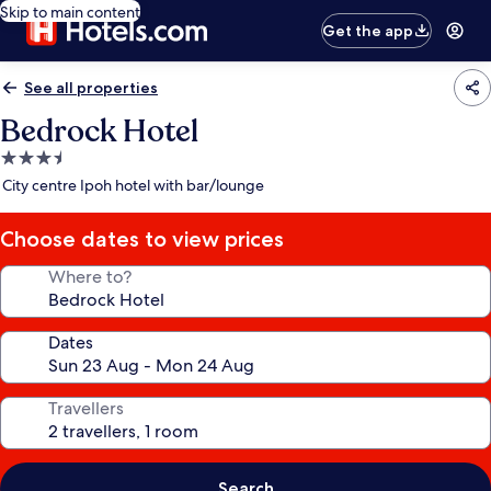
Skip to main content
Get the app
See all properties
Bedrock Hotel
3.5
star
City centre Ipoh hotel with bar/lounge
property
Choose dates to view prices
Where to?
Dates
Travellers
Search