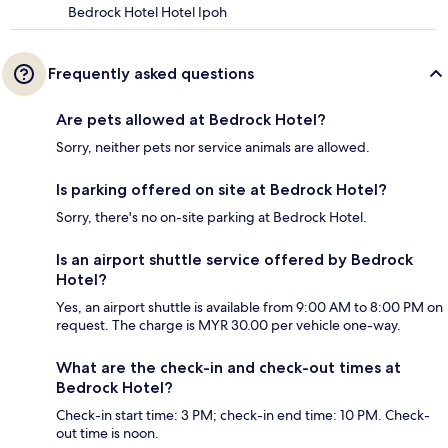
Bedrock Hotel Hotel Ipoh
Frequently asked questions
Are pets allowed at Bedrock Hotel?
Sorry, neither pets nor service animals are allowed.
Is parking offered on site at Bedrock Hotel?
Sorry, there's no on-site parking at Bedrock Hotel.
Is an airport shuttle service offered by Bedrock
Hotel?
Yes, an airport shuttle is available from 9:00 AM to 8:00 PM on
request. The charge is MYR 30.00 per vehicle one-way.
What are the check-in and check-out times at
Bedrock Hotel?
Check-in start time: 3 PM; check-in end time: 10 PM. Check-
out time is noon.