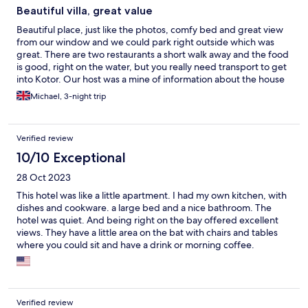
Beautiful villa, great value
Beautiful place, just like the photos, comfy bed and great view
from our window and we could park right outside which was
great. There are two restaurants a short walk away and the food
is good, right on the water, but you really need transport to get
into Kotor. Our host was a mine of information about the house
and the history of Kotor. We spent a lovely three nights there as
Michael, 3-night trip
it was such good value.
Verified review
10/10 Exceptional
28 Oct 2023
This hotel was like a little apartment. I had my own kitchen, with
dishes and cookware. a large bed and a nice bathroom. The
hotel was quiet. And being right on the bay offered excellent
views. They have a little area on the bat with chairs and tables
where you could sit and have a drink or morning coffee.
Downtown Kotor can get packed, but this area is not crowded.
It had a couple small stores down the road with carried the
basics. Theres a local bus that runs down the road in front of the
hotel which is a bonus. You just wave at it and it will stop for you.
Verified review
You can pay cash. Its only a te minute ride to downtown. And on