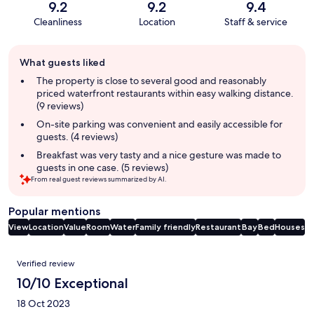
9.2
9.2
9.4
Cleanliness
Location
Staff & service
Guest
What guests liked
review
summary
The property is close to several good and reasonably
priced waterfront restaurants within easy walking distance.
(9 reviews)
On-site parking was convenient and easily accessible for
guests. (4 reviews)
Breakfast was very tasty and a nice gesture was made to
guests in one case. (5 reviews)
From real guest reviews summarized by AI.
Popular mentions
View
Location
Value
Room
Water
Family friendly
Restaurant
Bay
Bed
Houses
Reviews
Verified review
10/10 Exceptional
18 Oct 2023