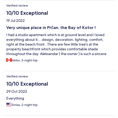
Verified review
10/10 Exceptional
19 Jul 2022
Very unique place in Prčan, the Bay of Kotor !
I had a studio apartment which is at ground level and I loved
everything about it....design, decoration, lighting, comfort,
right at the beach front . There are few little tree's at the
property beachfront which provides comfortable shade
throughout the day. Aleksandar ( the owner ) is such a sincere
and caring person, who tries to fulfill all guests little requests to
Mirko, 3-night trip
make them feel special and comfortable. Highly recommend
this unique place!
Verified review
10/10 Exceptional
29 Oct 2022
Everything
Sinisa, 2-night trip