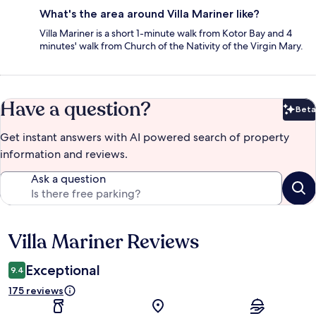
What's the area around Villa Mariner like?
Villa Mariner is a short 1-minute walk from Kotor Bay and 4
minutes' walk from Church of the Nativity of the Virgin Mary.
Have a question?
Beta
Bet
Get instant answers with AI powered search of property
information and reviews.
Ask a question
Villa Mariner Reviews
Reviews
Exceptional
9.4
175 reviews