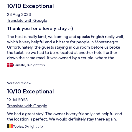
the way back they'll stop whereever you ask. This is a great hotel
10/10 Exceptional
in a great location and I enjoyed my stay there.
23 Aug 2023
Translate with Google
Thank you for a lovely stay :-)
The host is really kind, welcoming and speaks English really well,
which is very helpful and a bit rare for people in Montenegro.
Unfortunately, the guests staying in our room before us broke
the toilet, so we had to be relocated at another hotel further
down the same road. It was owned by a couple, where the
woman was really sweet and polite, but the man behaved
Camille, 3-night trip
weirdly and inappropiately. So the first night was fairly
uncomfortable and disappointing. Initially, we wanted some
kind of compensation for all the trouble, but we decided not to
Verified review
push for it. The next day we could stay at Villa Mariner as
originally planned, to which we were immensely relieved. The
10/10 Exceptional
room we stayed in was nice, of good size and with a great ocean
19 Jul 2023
and mountain view. The hotel building itself is awesome,
beautiful and has a great history. You get that authentic pirate
Translate with Google
vibe. We received a nice breakfast both mornings, which we
We had a great stay! The owner is very friendly and helpful and
ended up getting for free as a kind gesture for the former
the location is perfect. We would definitely stay there again.
trouble with the relocation, and that actually made a great
difference for us. A minor sidenote: The kitchen in the backyard
Tobias, 3-night trip