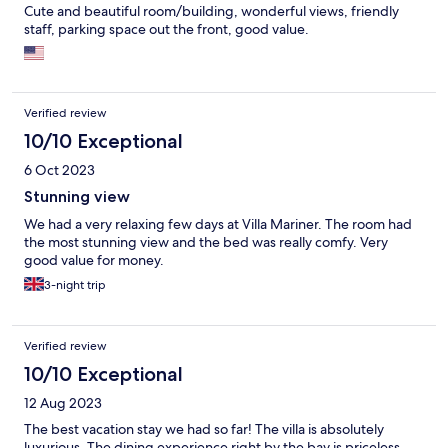
Cute and beautiful room/building, wonderful views, friendly
staff, parking space out the front, good value.
Verified review
10/10 Exceptional
6 Oct 2023
Stunning view
We had a very relaxing few days at Villa Mariner. The room had
the most stunning view and the bed was really comfy. Very
good value for money.
3-night trip
Verified review
10/10 Exceptional
12 Aug 2023
The best vacation stay we had so far! The villa is absolutely
luxurious. The dining experience right by the bay is priceless -