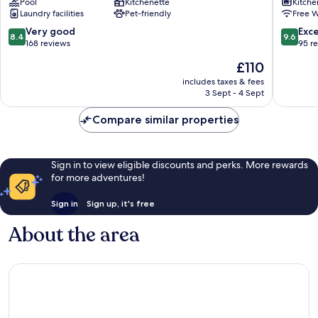
Pool
Kitchenette
Kitche
Residences
Laundry facilities
Pet-friendly
Free W
Kotor
8.4
9.6
Very good
Exc
8.4
9.6
out
out
168 reviews
95 r
of
of
The
£110
10,
10,
price
Very
Exceptio
includes taxes & fees
is
3 Sept - 4 Sept
good,
95
£110
168
reviews
Compare similar properties
reviews
Sign in to view eligible discounts and perks. More rewards
for more adventures!
Sign in
Sign up, it's free
About the area