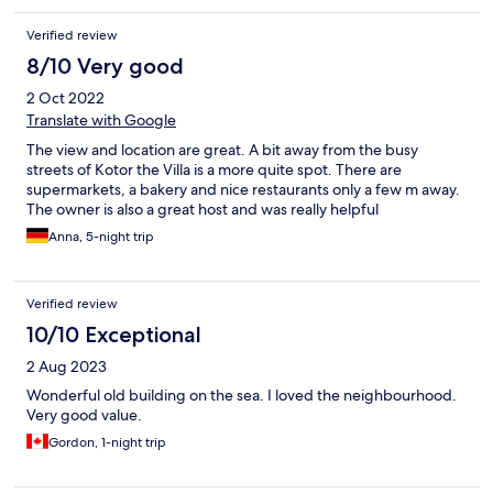
Verified review
8/10 Very good
2 Oct 2022
Translate with Google
The view and location are great. A bit away from the busy
streets of Kotor the Villa is a more quite spot. There are
supermarkets, a bakery and nice restaurants only a few m away.
The owner is also a great host and was really helpful
Anna, 5-night trip
Verified review
10/10 Exceptional
2 Aug 2023
Wonderful old building on the sea. I loved the neighbourhood.
Very good value.
Gordon, 1-night trip