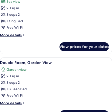
Sea view
photos
20 sq m
for
Deluxe
Sleeps 2
Double
1 King Bed
Room,
Free Wi-Fi
Sea
More
More details
View
details
for
View prices for your dates
Deluxe
Double
Room,
View
Double Room, Garden View | Desk, sou
10
Sea
Double Room, Garden View
all
View
Garden view
photos
20 sq m
for
Double
Sleeps 2
Room,
1 Queen Bed
Garden
Free Wi-Fi
View
More
More details
details
for