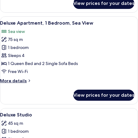
View prices for your dates
Double
Room,
Garden
View
Deluxe Apartment, 1 Bedroom, Sea View
15
View
Deluxe Apartment, 1 Bedroom, Sea View
all
Sea view
photos
75 sq m
for
Deluxe
1 bedroom
Apartment,
Sleeps 4
1
1 Queen Bed and 2 Single Sofa Beds
Bedroom,
Free Wi-Fi
Sea
More
More details
View
details
for
View prices for your dates
Deluxe
Apartment,
1
View
Deluxe Studio | Desk, soundproofing, 
14
Bedroom,
Deluxe Studio
all
Sea
45 sq m
View
photos
1 bedroom
for