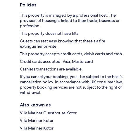
Policies
This property is managed by a professional host. The
provision of housing is linked to their trade, business or
profession.
This property does not have lifts.
Guests can rest easy knowing that there's a fire
extinguisher on-site.
This property accepts credit cards, debit cards and cash.
Credit cards accepted: Visa, Mastercard
Cashless transactions are available.
If you cancel your booking, you'll be subject to the host's
cancellation policy. In accordance with UK consumer law,
property booking services are not subject to the right of
withdrawal.
Also known as
Villa Mariner Guesthouse Kotor
Villa Mariner Kotor
Villa Mariner Kotor