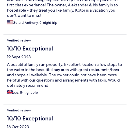
first class experience! The owner, Aleksander & his family is so
hospitable - they treat you like family. Kotor is a vacation you
don’t want to miss!
Gerard Anthony, 5-night trip
Verified review
10/10 Exceptional
19 Sept 2023
A beautiful family run property. Excellent location a few steps to
the water in the beautiful bay area with great restaurants/bars
and shops all walkable. The owner could not have been more
helpful with our questions and arrangements with taxis. Would
definately recommend.
sue, 5-night trip
Verified review
10/10 Exceptional
16 Oct 2023