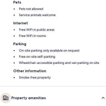
Pets
Pets not allowed
Service animals welcome
Internet
Free WiFi in public areas
Free WiFi in rooms
Parking
On-site parking only available on request
Free on-site self-parking
Wheelchair-accessible parking and van parking on site
Other information
Smoke-free property
Property amenities