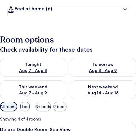
Feel at home
(6)
Room options
Check availability for these dates
Check availability for tonight Aug 7 - Aug 8
Check availability for tomorr
Tonight
Tomorrow
Aug 7 - Aug 8
Aug 8 - Aug 9
Check availability for this weekend Aug 7 - Aug 9
Check availability for next we
This weekend
Next weekend
Aug 7 - Aug 9
Aug 14 - Aug 16
Available
All rooms
1 bed
3+ beds
2 beds
filters
for
Showing 4 of 4 rooms
rooms
View
Deluxe Double Room, Sea View | Desk, 
14
Deluxe Double Room, Sea View
all