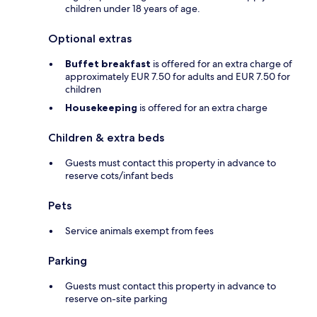
children under 18 years of age.
Optional extras
Buffet breakfast
is offered for an extra charge of
approximately EUR 7.50 for adults and EUR 7.50 for
children
Housekeeping
is offered for an extra charge
Children & extra beds
Guests must contact this property in advance to
reserve cots/infant beds
Pets
Service animals exempt from fees
Parking
Guests must contact this property in advance to
reserve on-site parking