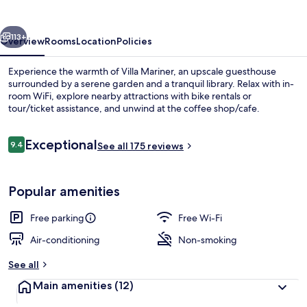
vious
Next
113+
Overview
Rooms
Location
Policies
Experience the warmth of Villa Mariner, an upscale guesthouse
surrounded by a serene garden and a tranquil library. Relax with in-
room WiFi, explore nearby attractions with bike rentals or
tour/ticket assistance, and unwind at the coffee shop/cafe.
Reviews
Exceptional
9.4
See all 175 reviews
9.4 out of 10
Deluxe Double Room, Sea View | Desk, 
Popular amenities
Free parking
Free Wi-Fi
Air-conditioning
Non-smoking
See all
Main amenities
(12)