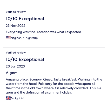
Verified review
10/10 Exceptional
23 Nov 2022
Everything was fine. Location was what I expected.
Nagihan, 4-night trip
Verified review
10/10 Exceptional
20 Jun 2023
A gem
Amazing place. Scenery. Quiet. Tasty breakfast. Walking into the
water from the hotel. Felt sorry for the people who spent all
their time in the old town where it is relatively crowded. This is a
gem and the definition of a summer holiday.
3-night trip