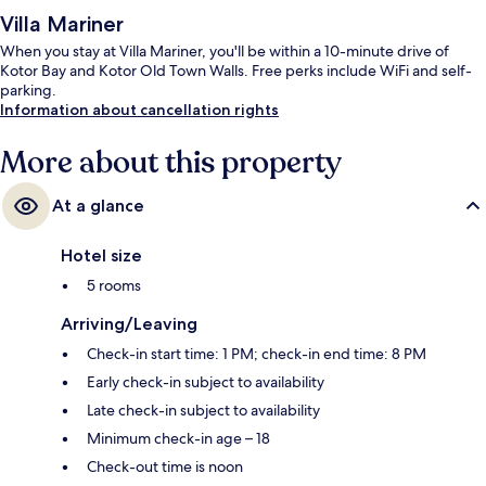
Villa Mariner
When you stay at Villa Mariner, you'll be within a 10-minute drive of
Kotor Bay and Kotor Old Town Walls. Free perks include WiFi and self-
parking.
Information about cancellation rights
More about this property
At a glance
Hotel size
5 rooms
Arriving/Leaving
Check-in start time: 1 PM; check-in end time: 8 PM
Early check-in subject to availability
Late check-in subject to availability
Minimum check-in age – 18
Check-out time is noon