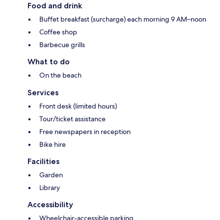
Food and drink
Buffet breakfast (surcharge) each morning 9 AM–noon
Coffee shop
Barbecue grills
What to do
On the beach
Services
Front desk (limited hours)
Tour/ticket assistance
Free newspapers in reception
Bike hire
Facilities
Garden
Library
Accessibility
Wheelchair-accessible parking