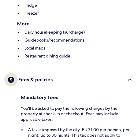
Fridge
Freezer
More
Daily housekeeping (surcharge)
Guidebooks/recommendations
Local maps
Restaurant dining guide
Fees & policies
Mandatory fees
You'll be asked to pay the following charges by the
property at check-in or checkout. Fees may include
applicable taxes:
A tax is imposed by the city: EUR 1.00 per person, per
night, up to 30 nights. This tax does not apply to