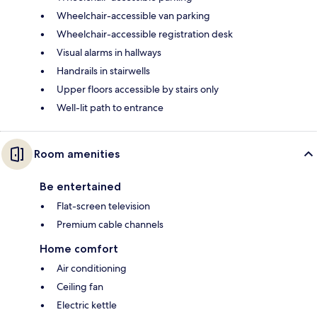
Wheelchair-accessible van parking
Wheelchair-accessible registration desk
Visual alarms in hallways
Handrails in stairwells
Upper floors accessible by stairs only
Well-lit path to entrance
Room amenities
Be entertained
Flat-screen television
Premium cable channels
Home comfort
Air conditioning
Ceiling fan
Electric kettle