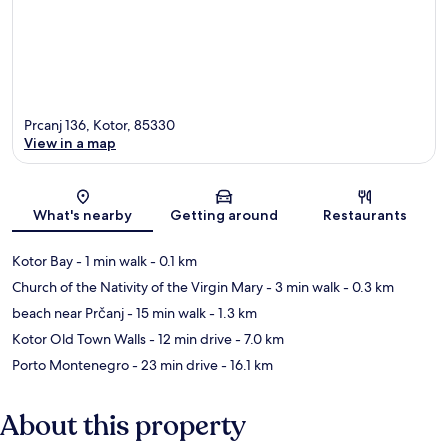
Prcanj 136, Kotor, 85330
View in a map
Map
What's nearby
Getting around
Restaurants
Kotor Bay
- 1 min walk
- 0.1 km
Church of the Nativity of the Virgin Mary
- 3 min walk
- 0.3 km
beach near Prčanj
- 15 min walk
- 1.3 km
Kotor Old Town Walls
- 12 min drive
- 7.0 km
Porto Montenegro
- 23 min drive
- 16.1 km
About this property