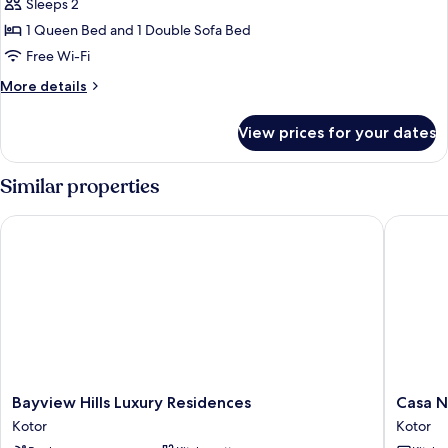
Deluxe
Sleeps 2
Studio
1 Queen Bed and 1 Double Sofa Bed
Free Wi-Fi
More
More details
details
for
View prices for your dates
Deluxe
Studio
Similar properties
Bayview Hills Luxury Residences
Casa Nu
Bayview
Casa
Bayview Hills Luxury Residences
Casa 
Hills
Nuova
Kotor
Kotor
Luxury
Kotor