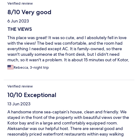
Verified review
8/10 Very good
6 Jun 2023
THE VIEWS
This place was great! It was so cute, and I absolutely fell in love
with the views! The bed was comfortable, and the room had
everything I needed except AC. It is family-owned, so there
wasn't usually someone at the front desk, but I didn't need
much, so it wasn't a problem. It is about 15 minutes out of Kotor,
but there is a very easy bus, which helps a lot. The view makes
Rebecca, 3-night trip
literally any tiny inconvenience 100% worth it.
Verified review
10/10 Exceptional
13 Jun 2023
A handsome stone sea-captain’s house, clean and friendly. We
stayed in the front of the property with beautiful views over the
Kotor bay and in a large and comfortably equipped room.
Aleksandar was our helpful host. There are several good and
reasonably priced waterfront restaurants within easy walking