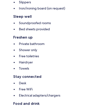
Slippers
Iron/ironing board (on request)
Sleep well
Soundproofed rooms
Bed sheets provided
Freshen up
Private bathroom
Shower only
Free toiletries
Hairdryer
Towels
Stay connected
Desk
Free WiFi
Electrical adapters/chargers
Food and drink