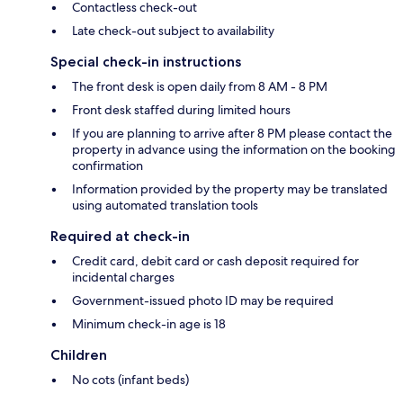
Contactless check-out
Late check-out subject to availability
Special check-in instructions
The front desk is open daily from 8 AM - 8 PM
Front desk staffed during limited hours
If you are planning to arrive after 8 PM please contact the
property in advance using the information on the booking
confirmation
Information provided by the property may be translated
using automated translation tools
Required at check-in
Credit card, debit card or cash deposit required for
incidental charges
Government-issued photo ID may be required
Minimum check-in age is 18
Children
No cots (infant beds)