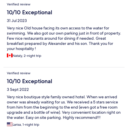
Verified review
10/10 Exceptional
31 Jul 2023
Very nice Old house facing its own access to the water for
swimming. We also got our own parking just in front of property.
Few nice restaurants around for dining if needed. Great
breakfast prepared by Alexander and his son. Thank you for
your hospitality !
Nataly, 2-night trip
Verified review
10/10 Exceptional
3 Sept 2022
Very nice boutique style family owned hotel. When we arrived
owner was already waiting for us. We received a 5 stars service
from him from the beginning to the end (even got a free room
upgrade and a bottle of wine). Very convenient location right on
the water. Easy on site parking. Highly recommend!!!
Larisa, 1-night trip