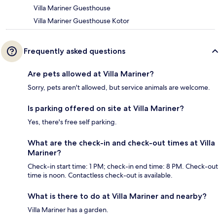
Villa Mariner Guesthouse
Villa Mariner Guesthouse Kotor
Frequently asked questions
Are pets allowed at Villa Mariner?
Sorry, pets aren't allowed, but service animals are welcome.
Is parking offered on site at Villa Mariner?
Yes, there's free self parking.
What are the check-in and check-out times at Villa
Mariner?
Check-in start time: 1 PM; check-in end time: 8 PM. Check-out
time is noon. Contactless check-out is available.
What is there to do at Villa Mariner and nearby?
Villa Mariner has a garden.