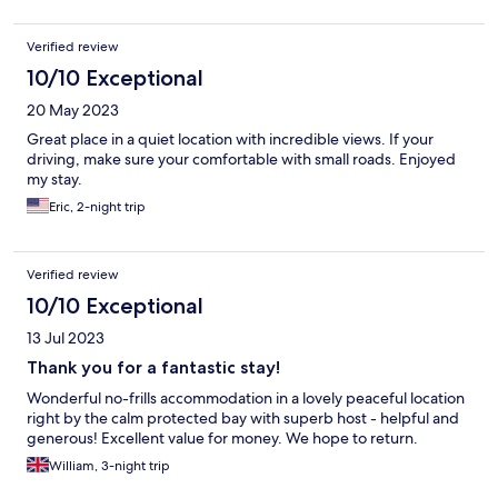
could really use a proper spruce up and some thorough
cleaning. We can definitely recommend this hotel :-)
Verified review
10/10 Exceptional
20 May 2023
Great place in a quiet location with incredible views. If your
driving, make sure your comfortable with small roads. Enjoyed
my stay.
Eric, 2-night trip
Verified review
10/10 Exceptional
13 Jul 2023
Thank you for a fantastic stay!
Wonderful no-frills accommodation in a lovely peaceful location
right by the calm protected bay with superb host - helpful and
generous! Excellent value for money. We hope to return.
William, 3-night trip