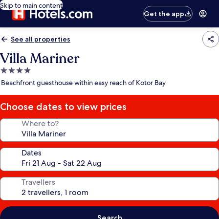
Skip to main content
Get the app
See all properties
Villa Mariner
4.0
star
Beachfront guesthouse within easy reach of Kotor Bay
property
Choose dates to view prices
Where to?
Dates
Travellers
Search