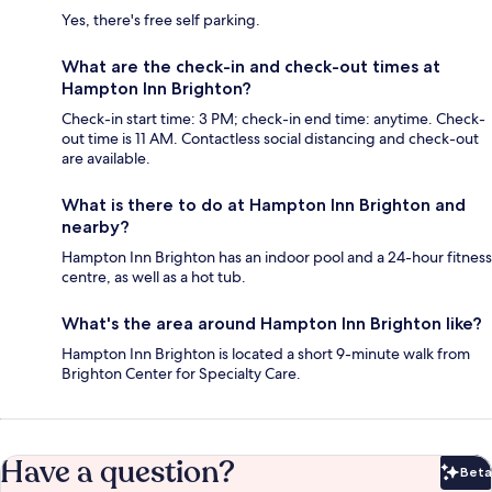
Yes, there's free self parking.
What are the check-in and check-out times at
Hampton Inn Brighton?
Check-in start time: 3 PM; check-in end time: anytime. Check-
out time is 11 AM. Contactless social distancing and check-out
are available.
What is there to do at Hampton Inn Brighton and
nearby?
Hampton Inn Brighton has an indoor pool and a 24-hour fitness
centre, as well as a hot tub.
What's the area around Hampton Inn Brighton like?
Hampton Inn Brighton is located a short 9-minute walk from
Brighton Center for Specialty Care.
Have a question?
Beta
Bet