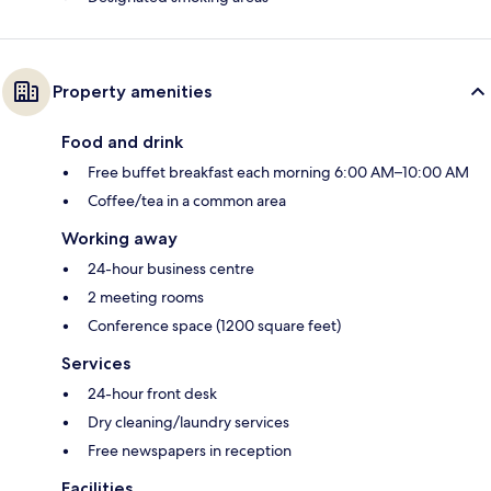
Property amenities
Food and drink
Free buffet breakfast each morning 6:00 AM–10:00 AM
Coffee/tea in a common area
Working away
24-hour business centre
2 meeting rooms
Conference space (1200 square feet)
Services
24-hour front desk
Dry cleaning/laundry services
Free newspapers in reception
Facilities