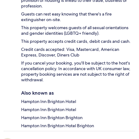
provision of housing is linked to their trade, business or
profession.
Guests can rest easy knowing that there's a fire
extinguisher on-site.
This property welcomes guests of all sexual orientations
and gender identities (LGBTQ+ friendly).
This property accepts credit cards, debit cards and cash.
Credit cards accepted: Visa, Mastercard, American
Express, Discover, Diners Club
If you cancel your booking, you'll be subject to the host's
cancellation policy. In accordance with UK consumer law,
property booking services are not subject to the right of
withdrawal.
Also known as
Hampton Inn Brighton Hotel
Hampton Inn Brighton Hotel
Hampton Inn Brighton Brighton
Hampton Inn Brighton Hotel Brighton