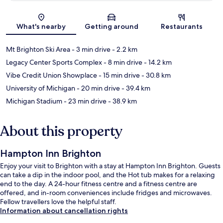
Map
What's nearby
Getting around
Restaurants
Mt Brighton Ski Area
- 3 min drive
- 2.2 km
Legacy Center Sports Complex
- 8 min drive
- 14.2 km
Vibe Credit Union Showplace
- 15 min drive
- 30.8 km
University of Michigan
- 20 min drive
- 39.4 km
Michigan Stadium
- 23 min drive
- 38.9 km
About this property
Hampton Inn Brighton
Enjoy your visit to Brighton with a stay at Hampton Inn Brighton. Guests
can take a dip in the indoor pool, and the Hot tub makes for a relaxing
end to the day. A 24-hour fitness centre and a fitness centre are
offered, and in-room conveniences include fridges and microwaves.
Fellow travellers love the helpful staff.
Information about cancellation rights