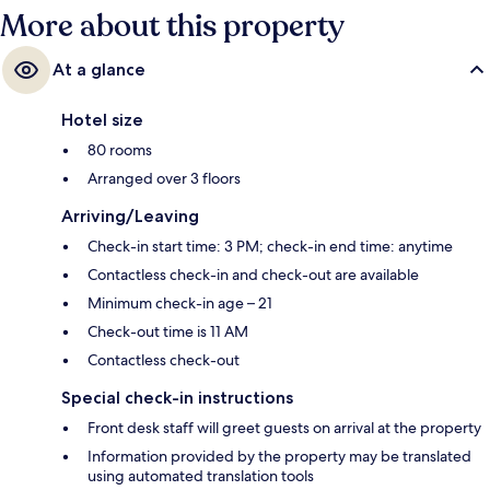
More about this property
At a glance
Hotel size
80 rooms
Arranged over 3 floors
Arriving/Leaving
Check-in start time: 3 PM; check-in end time: anytime
Contactless check-in and check-out are available
Minimum check-in age – 21
Check-out time is 11 AM
Contactless check-out
Special check-in instructions
Front desk staff will greet guests on arrival at the property
Information provided by the property may be translated
using automated translation tools