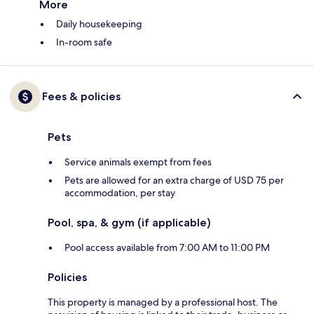
More
Daily housekeeping
In-room safe
Fees & policies
Pets
Service animals exempt from fees
Pets are allowed for an extra charge of USD 75 per
accommodation, per stay
Pool, spa, & gym (if applicable)
Pool access available from 7:00 AM to 11:00 PM
Policies
This property is managed by a professional host. The