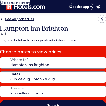
Skip to main content
Get the app
See all properties
Hampton Inn Brighton
2.5
star
Brighton hotel with indoor pool and 24-hour fitness
property
Choose dates to view prices
Where to?
Dates
Travellers
Search