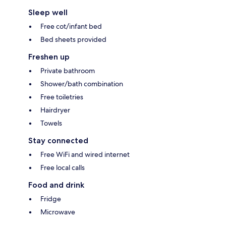
Sleep well
Free cot/infant bed
Bed sheets provided
Freshen up
Private bathroom
Shower/bath combination
Free toiletries
Hairdryer
Towels
Stay connected
Free WiFi and wired internet
Free local calls
Food and drink
Fridge
Microwave