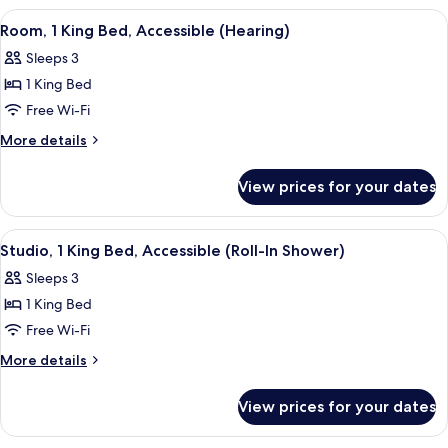
(Hearing)
King
View
A hotel room with a bed, a desk, a telev
3
Bed,
Room, 1 King Bed, Accessible (Hearing)
all
Accessible
Sleeps 3
(Hearing)
photos
1 King Bed
for
Room,
Free Wi-Fi
1
More
More details
King
details
for
Bed,
View prices for your dates
Room,
Accessible
1
(Hearing)
King
View
A hotel room with a bed, a desk, a chair
3
Bed,
Studio, 1 King Bed, Accessible (Roll-In Shower)
all
Accessible
Sleeps 3
(Hearing)
photos
1 King Bed
for
Studio,
Free Wi-Fi
1
More
More details
King
details
for
Bed,
View prices for your dates
Studio,
Accessible
1
(Roll-