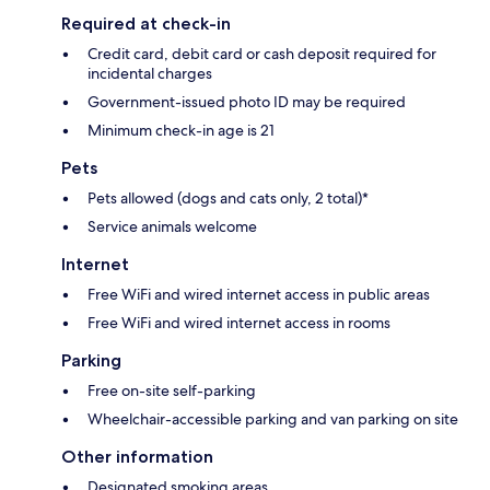
Required at check-in
Credit card, debit card or cash deposit required for
incidental charges
Government-issued photo ID may be required
Minimum check-in age is 21
Pets
Pets allowed (dogs and cats only, 2 total)*
Service animals welcome
Internet
Free WiFi and wired internet access in public areas
Free WiFi and wired internet access in rooms
Parking
Free on-site self-parking
Wheelchair-accessible parking and van parking on site
Other information
Designated smoking areas