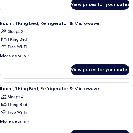
for
BAR
View prices for your dates
1
STUDIO
KING
SUITE
MICROWV/FRIDGE/WET
View
A hotel room with a bed, a desk, a chai
5
NS
BAR
Room, 1 King Bed, Refrigerator & Microwave
all
STUDIO
Sleeps 2
SUITE
photos
NS
1 King Bed
for
Room,
Free Wi-Fi
1
More
More details
King
details
for
Bed,
View prices for your dates
Room,
Refrigerator
1
&
King
View
A hotel room with a large bed, a desk w
6
Microwave
Bed,
Room, 1 King Bed, Refrigerator & Microwave
all
Refrigerator
Sleeps 4
&
photos
Microwave
1 King Bed
for
Room,
Free Wi-Fi
1
More
More details
King
details
for