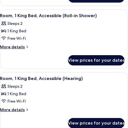
Accessible
1
(Hearing)
King
View
A hotel room with a wooden floor, a de
4
Bed,
Room, 1 King Bed, Accessible (Roll-in Shower)
all
Accessible
Sleeps 2
(Hearing)
photos
1 King Bed
for
Room,
Free Wi-Fi
1
More
More details
King
details
for
Bed,
View prices for your dates
Room,
Accessible
1
(Roll-
King
View
A hotel room with a seating area, a tel
5
in
Bed,
Room, 1 King Bed, Accessible (Hearing)
all
Accessible
Shower)
Sleeps 2
(Roll-
photos
in
1 King Bed
for
Shower)
Room,
Free Wi-Fi
1
More
More details
King
details
for
Bed,
View prices for your dates
Room,
Accessible