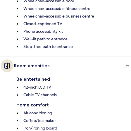
Wheelchair-accessible pool
Wheelchair-accessible fitness centre
Wheelchair-accessible business centre
Closed-captioned TV
Phone accessibility kit
Well-lit path to entrance
Step-free path to entrance
Room amenities
Be entertained
42-inch LCD TV
Cable TV channels
Home comfort
Air conditioning
Coffee/tea maker
Iron/ironing board