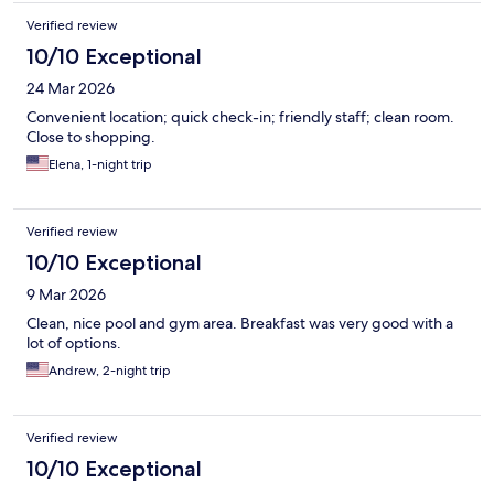
Verified review
10/10 Exceptional
24 Mar 2026
Convenient location; quick check-in; friendly staff; clean room.
Close to shopping.
Elena, 1-night trip
Verified review
10/10 Exceptional
9 Mar 2026
Clean, nice pool and gym area. Breakfast was very good with a
lot of options.
Andrew, 2-night trip
Verified review
10/10 Exceptional