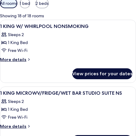
Available
All rooms
1 bed
2 beds
filters
for
Showing 18 of 18 rooms
rooms
View
A hotel room with a bed, a desk, a chai
9
1 KING W/ WHIRLPOOL NONSMOKING
all
Sleeps 2
photos
1 King Bed
for
1
Free Wi-Fi
KING
More
More details
W/
details
for
WHIRLPOOL
View prices for your dates
1
NONSMOKING
KING
W/
View
A hotel room with a bed, desk, TV, and
6
WHIRLPOOL
1 KING MICROWV/FRIDGE/WET BAR STUDIO SUITE NS
all
NONSMOKING
Sleeps 2
photos
1 King Bed
for
1
Free Wi-Fi
KING
More
More details
MICROWV/FRIDGE/WET
details