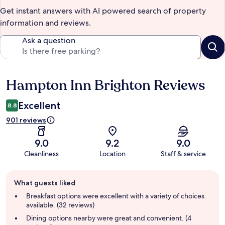
Get instant answers with AI powered search of property
information and reviews.
Ask a question
Hampton Inn Brighton Reviews
Reviews
Excellent
8.8
901 reviews
9.0
9.2
9.0
Cleanliness
Location
Staff & service
Guest
What guests liked
review
summary
Breakfast options were excellent with a variety of choices
available. (32 reviews)
Dining options nearby were great and convenient. (4