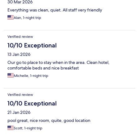
30 Mar 2026
Everything was clean, quiet. All staff very friendly
Alan, 1-night trip
Verified review
10/10 Exceptional
13 Jan 2026
Our go to place to stay when in the area. Clean hotel,
comfortable beds and nice breakfast
Michelle, 1-night trip
Verified review
10/10 Exceptional
21 Jan 2026
pool great, nice room, quite, good location
Scott, 1-night trip