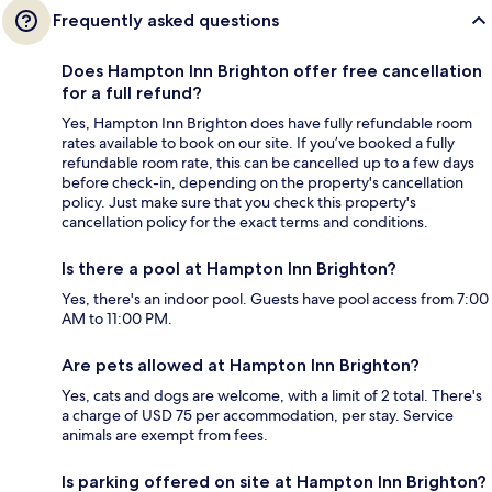
Frequently asked questions
Does Hampton Inn Brighton offer free cancellation
for a full refund?
Yes, Hampton Inn Brighton does have fully refundable room
rates available to book on our site. If you’ve booked a fully
refundable room rate, this can be cancelled up to a few days
before check-in, depending on the property's cancellation
policy. Just make sure that you check this property's
cancellation policy for the exact terms and conditions.
Is there a pool at Hampton Inn Brighton?
Yes, there's an indoor pool. Guests have pool access from 7:00
AM to 11:00 PM.
Are pets allowed at Hampton Inn Brighton?
Yes, cats and dogs are welcome, with a limit of 2 total. There's
a charge of USD 75 per accommodation, per stay. Service
animals are exempt from fees.
Is parking offered on site at Hampton Inn Brighton?