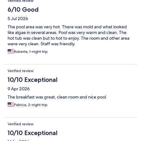
Verified review
6/10 Good
5 Jul 2026
The pool area was very hot. There was mold and what looked
like algae in several areas. Pool was very warm and clean. The
hot tub was clean but to hot to enjoy. The room and other area
were very clean. Staff was friendly.
Roberta, 1-night trip
Verified review
10/10 Exceptional
9 Apr 2026
The breakfast was great, clean room and nice pool
Patricia, 2-night trip
Verified review
10/10 Exceptional