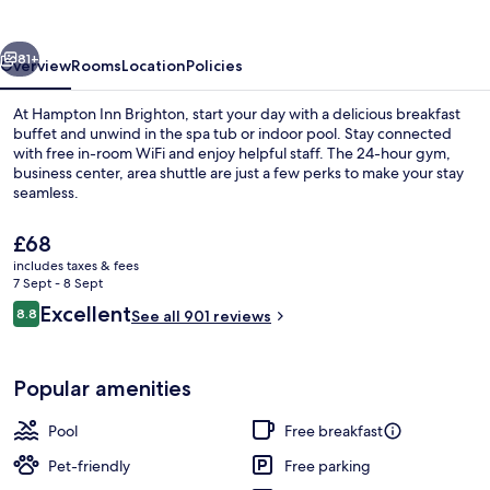
vious
Next
81+
Overview
Rooms
Location
Policies
At Hampton Inn Brighton, start your day with a delicious breakfast
buffet and unwind in the spa tub or indoor pool. Stay connected
with free in-room WiFi and enjoy helpful staff. The 24-hour gym,
business center, area shuttle are just a few perks to make your stay
seamless.
The
£68
current
includes taxes & fees
price
7 Sept - 8 Sept
Exterior
is
Reviews
Excellent
8.8
See all 901 reviews
£68
8.8 out of 10
Popular amenities
Pool
Free breakfast
Pet-friendly
Free parking