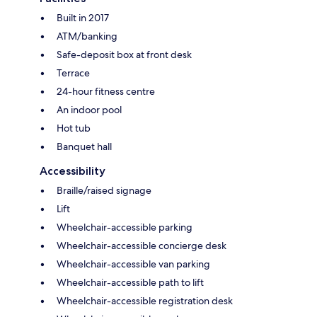
Built in 2017
ATM/banking
Safe-deposit box at front desk
Terrace
24-hour fitness centre
An indoor pool
Hot tub
Banquet hall
Accessibility
Braille/raised signage
Lift
Wheelchair-accessible parking
Wheelchair-accessible concierge desk
Wheelchair-accessible van parking
Wheelchair-accessible path to lift
Wheelchair-accessible registration desk