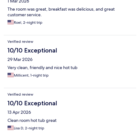
1 Mar 2026
The room was great, breakfast was delicious, and great
customer service.
Roel, 2-night trip
Verified review
10/10 Exceptional
29 Mar 2026
Very clean, friendly and nice hot tub
Millicent, 1-night trip
Verified review
10/10 Exceptional
13 Apr 2026
Clean room hot tub great
Lisa D, 2-night trip