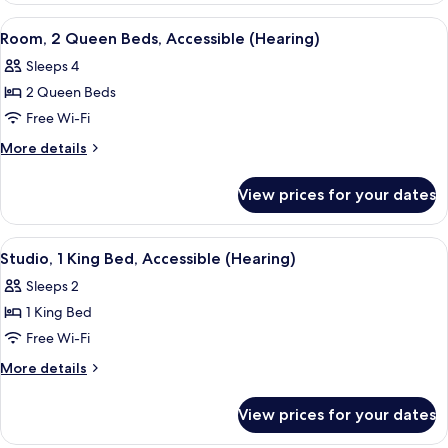
Bathtub
Queen
View
A hotel room with a shower, a bed, a d
3
Beds,
Room, 2 Queen Beds, Accessible (Hearing)
all
Accessible,
Sleeps 4
Bathtub
photos
2 Queen Beds
for
Room,
Free Wi-Fi
2
More
More details
Queen
details
for
Beds,
View prices for your dates
Room,
Accessible
2
(Hearing)
Queen
View
A hotel room with a large bed, bedside
2
Beds,
Studio, 1 King Bed, Accessible (Hearing)
all
Accessible
Sleeps 2
(Hearing)
photos
1 King Bed
for
Studio,
Free Wi-Fi
1
More
More details
King
details
for
Bed,
View prices for your dates
Studio,
Accessible
1