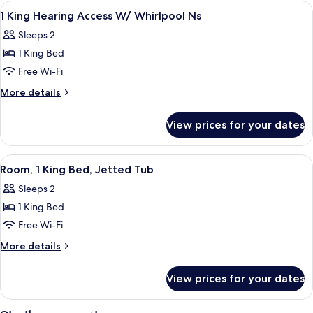
King
View
A Hampton Inn hotel with a brick facad
1
In
Bed,
1 King Hearing Access W/ Whirlpool Ns
all
Accessible
Shower)
Sleeps 2
(Roll-
photos
In
1 King Bed
for
Shower)
1
Free Wi-Fi
King
More
More details
Hearing
details
for
Access
View prices for your dates
1
W/
King
Whirlpool
Hearing
View
A hotel room with a bed, a desk, a cha
4
Ns
Access
Room, 1 King Bed, Jetted Tub
all
W/
Sleeps 2
Whirlpool
photos
Ns
1 King Bed
for
Room,
Free Wi-Fi
1
More
More details
King
details
for
Bed,
View prices for your dates
Room,
Jetted
1
Tub
King