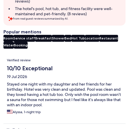
reviews)
The hotel's pool, hot tub, and fitness facility were well-
maintained and pet-friendly. (8 reviews)
From real guest reviews summarized by AI.
Popular mentions
Room
Service staff
Breakfast
Shower
Bed
Hot Tub
Location
Restaurant
Water
Booking
Reviews
Verified review
10/10 Exceptional
19 Jul 2026
Stayed one night with my daughter and her friends for her
birthday. Hotel was very clean and updated. Pool was clean and
they loved having a hot tub too. Only wish the pool room wasn’t
a sauna for those not swimming but I feel like it’s always like that
with an indoor pool.
Alyssa, 1-night trip