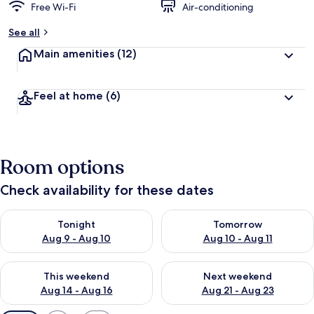
Free Wi-Fi
Air-conditioning
See all
Main amenities
(12)
Feel at home
(6)
Room options
Check availability for these dates
Check availability for tonight Aug 9 - Aug 10
Check availability for tomorro
Tonight
Tomorrow
Aug 9 - Aug 10
Aug 10 - Aug 11
Check availability for this weekend Aug 14 - Aug 16
Check availability for next w
This weekend
Next weekend
Aug 14 - Aug 16
Aug 21 - Aug 23