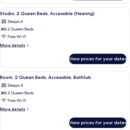
1
(Hearing)
King
View
A hotel room with a sofa, a desk, two b
4
Bed,
Studio, 2 Queen Beds, Accessible (Hearing)
all
Accessible
Sleeps 6
(Hearing)
photos
2 Queen Beds
for
Studio,
Free Wi-Fi
2
More
More details
Queen
details
for
Beds,
View prices for your dates
Studio,
Accessible
2
(Hearing)
Queen
View
A hotel room with a bed, desk, and a 
3
Beds,
Room, 2 Queen Beds, Accessible, Bathtub
all
Accessible
Sleeps 4
(Hearing)
photos
2 Queen Beds
for
Room,
Free Wi-Fi
2
More
More details
Queen
details
for
Beds,
View prices for your dates
Room,
Accessible,
2