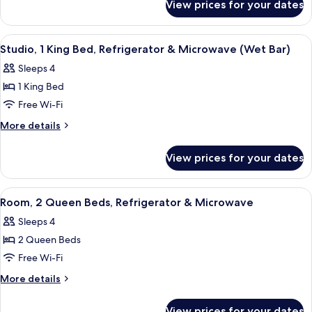
Bed,
View prices for your dates
Room,
Refrigerator
1
&
King
View
A hotel room with a bed, desk, chair, s
4
Microwave
Bed,
Studio, 1 King Bed, Refrigerator & Microwave (Wet Bar)
all
Refrigerator
Sleeps 4
&
photos
Microwave
1 King Bed
for
Studio,
Free Wi-Fi
1
More
More details
King
details
for
Bed,
View prices for your dates
Studio,
Refrigerator
1
&
King
View
A hotel room with a wooden floor, a b
6
Microwave
Bed,
Room, 2 Queen Beds, Refrigerator & Microwave
all
Refrigerator
(Wet
Sleeps 4
&
photos
Bar)
Microwave
2 Queen Beds
for
(Wet
Room,
Free Wi-Fi
Bar)
2
More
More details
Queen
details
for
Beds,
View prices for your dates