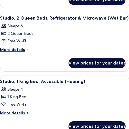
Room,
Refrigerator
2
&
Queen
View
A hotel room with two beds, a desk, a 
4
Microwave
Beds,
Studio, 2 Queen Beds, Refrigerator & Microwave (Wet Bar)
all
Refrigerator
Sleeps 6
&
photos
Microwave
2 Queen Beds
for
Studio,
Free Wi-Fi
2
More
More details
Queen
details
for
Beds,
View prices for your dates
Studio,
Refrigerator
2
&
Queen
View
A hotel room with a large bed, bedside
1
Microwave
Beds,
Studio, 1 King Bed, Accessible (Hearing)
all
Refrigerator
(Wet
Sleeps 4
&
photos
Bar)
Microwave
1 King Bed
for
(Wet
Studio,
Free Wi-Fi
Bar)
1
More
More details
King
details
for
Bed,
View prices for your dates
Studio,