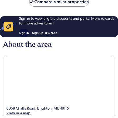
Compare similar properties
Sign in to view eligible discounts and perks. More rewards
for more adventures!
Sign in
Sign up, it's free
About the area
8068 Challis Road, Brighton, MI, 48116
View in a map