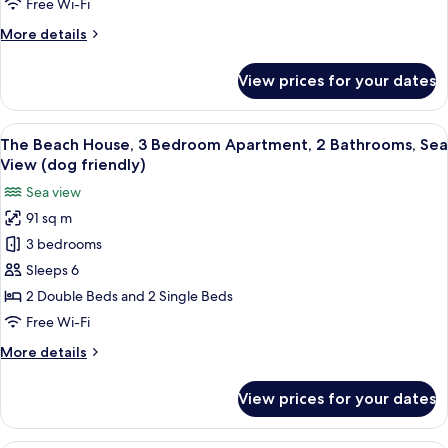
2
Free Wi-Fi
Bedroom
More
More details
Apartment,
details
2
for
View prices for your dates
The
Bathrooms
Beach
(dog
House,
View
A balcony with a view of the beach, a 
friendly)
25
2
The Beach House, 3 Bedroom Apartment, 2 Bathrooms, Sea
all
Bedroom
View (dog friendly)
Apartment,
photos
Sea view
2
for
Bathrooms
91 sq m
The
(dog
3 bedrooms
Beach
friendly)
House,
Sleeps 6
3
2 Double Beds and 2 Single Beds
Bedroom
Free Wi-Fi
Apartment,
More
More details
2
details
Bathrooms,
for
View prices for your dates
The
Sea
Beach
View
House,