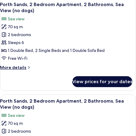
View
A balcony with a view of a parking lot
(dog
13
3
Porth Sands, 2 Bedroom Apartment, 2 Bathrooms, Sea
all
friendly)
Bedroom
View (no dogs)
Apartment,
photos
Sea view
2
for
Bathrooms,
70 sq m
Porth
Sea
2 bedrooms
Sands,
View
(dog
2
Sleeps 6
friendly)
Bedroom
1 Double Bed, 2 Single Beds and 1 Double Sofa Bed
Apartment,
Free Wi-Fi
2
More
More details
Bathrooms,
details
Sea
for
View prices for your dates
Porth
View
Sands,
(no
2
View
A balcony with a view of a parking lot
dogs)
14
Bedroom
Porth Sands, 2 Bedroom Apartment, 2 Bathrooms, Sea
all
Apartment,
View (no dogs)
2
photos
Sea view
Bathrooms,
for
Sea
70 sq m
Porth
View
2 bedrooms
Sands,
(no