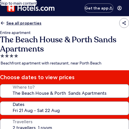
Skip to main content
Get the app
See all properties
Entire apartment
The Beach House & Porth Sands
Apartments
4.0
star
Beachfront apartment with restaurant, near Porth Beach
property
Choose dates to view prices
Where to?
Dates
Travellers