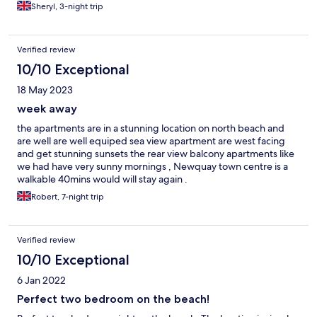
Sheryl, 3-night trip
Verified review
10/10 Exceptional
18 May 2023
week away
the apartments are in a stunning location on north beach and
are well are well equiped sea view apartment are west facing
and get stunning sunsets the rear view balcony apartments like
we had have very sunny mornings , Newquay town centre is a
walkable 40mins would will stay again .
Robert, 7-night trip
Verified review
10/10 Exceptional
6 Jan 2022
Perfect two bedroom on the beach!