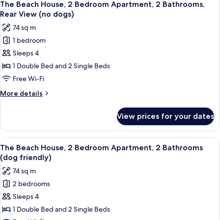
18
The Beach House, 2 Bedroom Apartment, 2 Bathrooms,
all
Rear View (no dogs)
photos
74 sq m
for
1 bedroom
The
Sleeps 4
Beach
House,
1 Double Bed and 2 Single Beds
2
Free Wi-Fi
Bedroom
More
More details
Apartment,
details
2
for
View prices for your dates
The
Bathrooms,
Beach
Rear
House,
View
A hotel room with a bed, a bedside tab
View
15
2
The Beach House, 2 Bedroom Apartment, 2 Bathrooms
all
Bedroom
(no
(dog friendly)
Apartment,
photos
dogs)
74 sq m
2
for
Bathrooms,
2 bedrooms
The
Rear
Sleeps 4
Beach
View
(no
House,
1 Double Bed and 2 Single Beds
dogs)