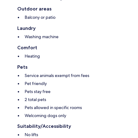
Outdoor areas
Balcony or patio
Laundry
Washing machine
Comfort
Heating
Pets
Service animals exempt from fees
Pet friendly
Pets stay free
2 total pets
Pets allowed in specific rooms
Welcoming dogs only
Suitability/Accessibility
No lifts