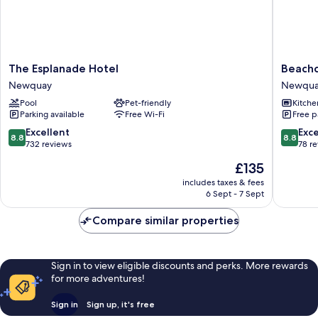
(dog
friendly)
The
Beachc
The Esplanade Hotel
Beach
Esplanade
Apartme
Newquay
Newqu
Hotel
Newqua
Pool
Pet-friendly
Kitche
Newquay
Parking available
Free Wi-Fi
Free p
8.8
8.8
Excellent
Exce
8.8
8.8
out
out
732 reviews
78 r
of
of
The
£135
10,
10,
price
Excellent,
Excellen
includes taxes & fees
is
6 Sept - 7 Sept
732
78
£135
reviews
reviews
Compare similar properties
Sign in to view eligible discounts and perks. More rewards
for more adventures!
Sign in
Sign up, it's free