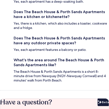
Yes, each apartment has a deep-soaking bath.
Does The Beach House & Porth Sands Apartments
have a kitchen or kitchenette?
Yes, there is a kitchen, which also includes a toaster, cookware
and a fridge.
Does The Beach House & Porth Sands Apartments
have any outdoor private spaces?
Yes, each apartment features a balcony or patio.
What's the area around The Beach House & Porth
Sands Apartments like?
The Beach House & Porth Sands Apartments is a short 8-
minute drive from Newquay (NQY-Newquay Cornwall) and 4
minutes' walk from Porth Beach.
Have a question?
Beta
Bet