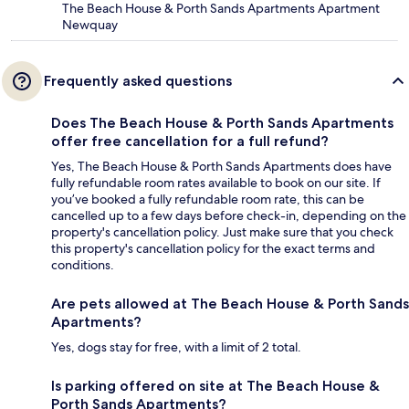
The Beach House & Porth Sands Apartments Apartment
Newquay
Frequently asked questions
Does The Beach House & Porth Sands Apartments
offer free cancellation for a full refund?
Yes, The Beach House & Porth Sands Apartments does have
fully refundable room rates available to book on our site. If
you’ve booked a fully refundable room rate, this can be
cancelled up to a few days before check-in, depending on the
property's cancellation policy. Just make sure that you check
this property's cancellation policy for the exact terms and
conditions.
Are pets allowed at The Beach House & Porth Sands
Apartments?
Yes, dogs stay for free, with a limit of 2 total.
Is parking offered on site at The Beach House &
Porth Sands Apartments?