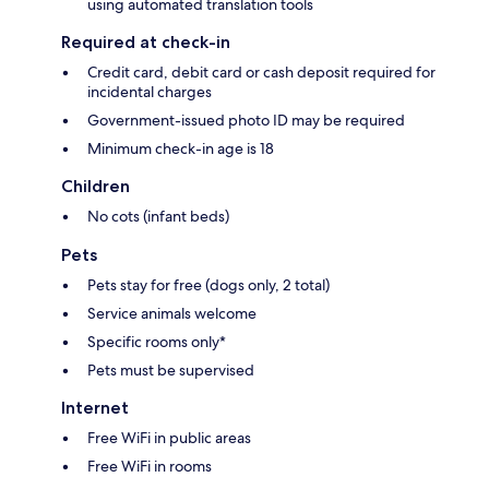
using automated translation tools
Required at check-in
Credit card, debit card or cash deposit required for
incidental charges
Government-issued photo ID may be required
Minimum check-in age is 18
Children
No cots (infant beds)
Pets
Pets stay for free (dogs only, 2 total)
Service animals welcome
Specific rooms only*
Pets must be supervised
Internet
Free WiFi in public areas
Free WiFi in rooms