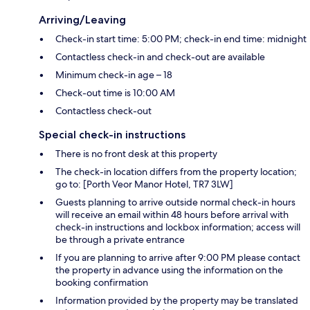
Arriving/Leaving
Check-in start time: 5:00 PM; check-in end time: midnight
Contactless check-in and check-out are available
Minimum check-in age – 18
Check-out time is 10:00 AM
Contactless check-out
Special check-in instructions
There is no front desk at this property
The check-in location differs from the property location;
go to: [Porth Veor Manor Hotel, TR7 3LW]
Guests planning to arrive outside normal check-in hours
will receive an email within 48 hours before arrival with
check-in instructions and lockbox information; access will
be through a private entrance
If you are planning to arrive after 9:00 PM please contact
the property in advance using the information on the
booking confirmation
Information provided by the property may be translated