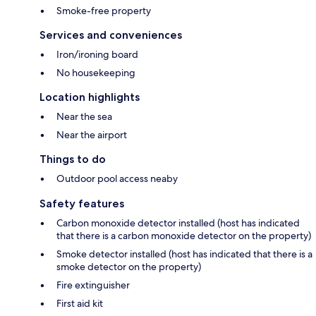
Smoke-free property
Services and conveniences
Iron/ironing board
No housekeeping
Location highlights
Near the sea
Near the airport
Things to do
Outdoor pool access neaby
Safety features
Carbon monoxide detector installed (host has indicated
that there is a carbon monoxide detector on the property)
Smoke detector installed (host has indicated that there is a
smoke detector on the property)
Fire extinguisher
First aid kit