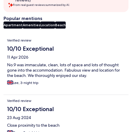
reviews)
From real guest reviews summarized by AI.
Popular mentions
Apartment
Amenities
Location
Beach
Reviews
Verified review
10/10 Exceptional
11 Apr 2026
No.9 was immaculate, clean, lots of space and lots of thought
gone into the accommodation. Fabulous view and location for
the beach. We thoroughly enjoyed our stay.
Lee, 3-night trip
Verified review
10/10 Exceptional
23 Aug 2024
Close proximity to the beach