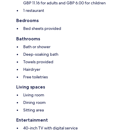
GBP 11.16 for adults and GBP 6.00 for children
1 restaurant
Bedrooms
Bed sheets provided
Bathrooms
Bath or shower
Deep-soaking bath
Towels provided
Hairdryer
Free toiletries
Living spaces
Living room
Dining room
Sitting area
Entertainment
40-inch TV with digital service