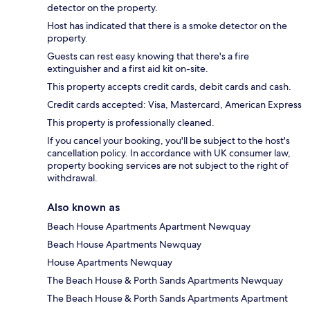
detector on the property.
Host has indicated that there is a smoke detector on the
property.
Guests can rest easy knowing that there's a fire
extinguisher and a first aid kit on-site.
This property accepts credit cards, debit cards and cash.
Credit cards accepted: Visa, Mastercard, American Express
This property is professionally cleaned.
If you cancel your booking, you'll be subject to the host's
cancellation policy. In accordance with UK consumer law,
property booking services are not subject to the right of
withdrawal.
Also known as
Beach House Apartments Apartment Newquay
Beach House Apartments Newquay
House Apartments Newquay
The Beach House & Porth Sands Apartments Newquay
The Beach House & Porth Sands Apartments Apartment