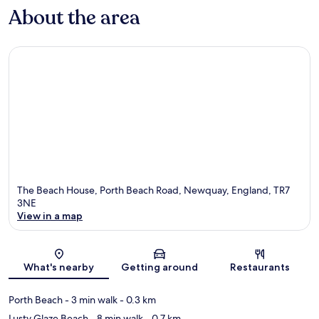
About the area
The Beach House, Porth Beach Road, Newquay, England, TR7
3NE
View in a map
Map
What's nearby
Getting around
Restaurants
Porth Beach
- 3 min walk
- 0.3 km
Lusty Glaze Beach
- 8 min walk
- 0.7 km