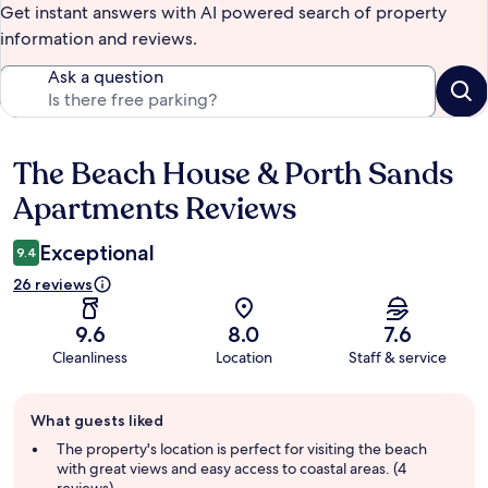
Get instant answers with AI powered search of property
information and reviews.
Ask a question
The Beach House & Porth Sands
Reviews
Apartments Reviews
Exceptional
9.4
26 reviews
9.6
8.0
7.6
Cleanliness
Location
Staff & service
Guest
What guests liked
review
summary
The property's location is perfect for visiting the beach
with great views and easy access to coastal areas. (4