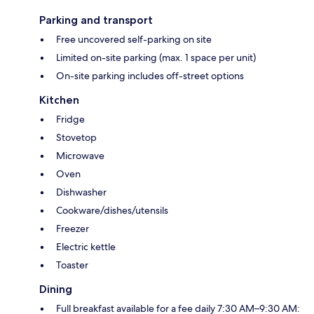
Parking and transport
Free uncovered self-parking on site
Limited on-site parking (max. 1 space per unit)
On-site parking includes off-street options
Kitchen
Fridge
Stovetop
Microwave
Oven
Dishwasher
Cookware/dishes/utensils
Freezer
Electric kettle
Toaster
Dining
Full breakfast available for a fee daily 7:30 AM–9:30 AM: