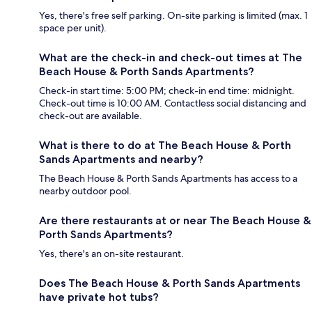
Yes, there's free self parking. On-site parking is limited (max. 1
space per unit).
What are the check-in and check-out times at The
Beach House & Porth Sands Apartments?
Check-in start time: 5:00 PM; check-in end time: midnight.
Check-out time is 10:00 AM. Contactless social distancing and
check-out are available.
What is there to do at The Beach House & Porth
Sands Apartments and nearby?
The Beach House & Porth Sands Apartments has access to a
nearby outdoor pool.
Are there restaurants at or near The Beach House &
Porth Sands Apartments?
Yes, there's an on-site restaurant.
Does The Beach House & Porth Sands Apartments
have private hot tubs?