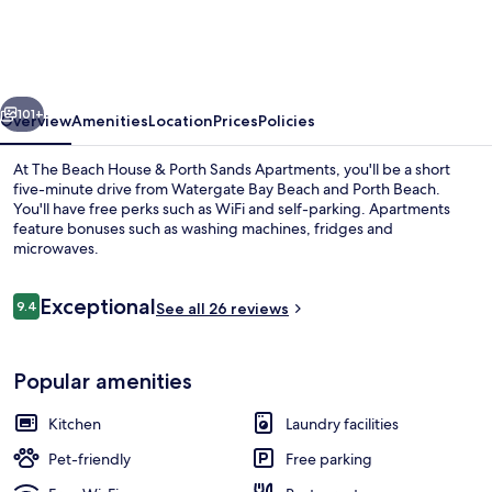
House
&
Porth
vious
Next
Sands
101+
Overview
Amenities
Location
Prices
Policies
Apartments
At The Beach House & Porth Sands Apartments, you'll be a short
five-minute drive from Watergate Bay Beach and Porth Beach.
You'll have free perks such as WiFi and self-parking. Apartments
feature bonuses such as washing machines, fridges and
microwaves.
Reviews
Exceptional
9.4
See all 26 reviews
9.4 out of 10
The Beach House, 3 Bedroom Apartment
Popular amenities
Kitchen
Laundry facilities
Pet-friendly
Free parking