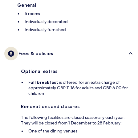
General
5 rooms
Individually decorated
Individually furnished
Fees & policies
Optional extras
Full breakfast
is offered for an extra charge of
approximately GBP 11.16 for adults and GBP 6.00 for
children
Renovations and closures
The following facilities are closed seasonally each year.
They will be closed from 1 December to 28 February:
One of the dining venues