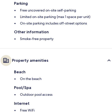
Parking
Free uncovered on-site self-parking
Limited on-site parking (max 1 space per unit)
On-site parking includes off-street options
Other information
Smoke-free property
Property amenities
Beach
On the beach
Pool/Spa
Outdoor pool access
Internet
Free WiFi