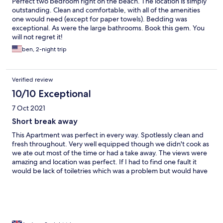
Perfect two bedroom right on the beach. The location is simply
outstanding. Clean and comfortable, with all of the amenities
one would need (except for paper towels). Bedding was
exceptional. As were the large bathrooms. Book this gem. You
will not regret it!
ben, 2-night trip
Verified review
10/10 Exceptional
7 Oct 2021
Short break away
This Apartment was perfect in every way. Spotlessly clean and
fresh throughout. Very well equipped though we didn't cook as
we ate out most of the time or had a take away. The views were
amazing and location was perfect. If I had to find one fault it
would be lack of toiletries which was a problem but would have
been a nice touch. Also no tea bags on tray but plenty of coffee.
Just minor things. We had a lovely stay and would definitely
return and highly recommend these apartments