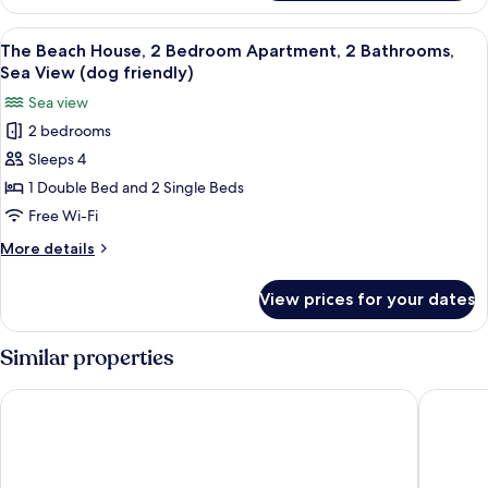
Beach
Rear
House,
View
The Beach House, 2 Bedroom Apartment,
View
9
2
The Beach House, 2 Bedroom Apartment, 2 Bathrooms,
all
Bedroom
(dog
Sea View (dog friendly)
Apartment,
photos
friendly)
Sea view
2
for
Bathrooms,
2 bedrooms
The
Rear
Sleeps 4
Beach
View
(dog
House,
1 Double Bed and 2 Single Beds
friendly)
2
Free Wi-Fi
Bedroom
More
More details
Apartment,
details
2
for
View prices for your dates
The
Bathrooms,
Beach
Sea
House,
Similar properties
View
2
Bedroom
(dog
The Esplanade Hotel
Beachco
Apartment,
friendly)
2
Bathrooms,
Sea
View