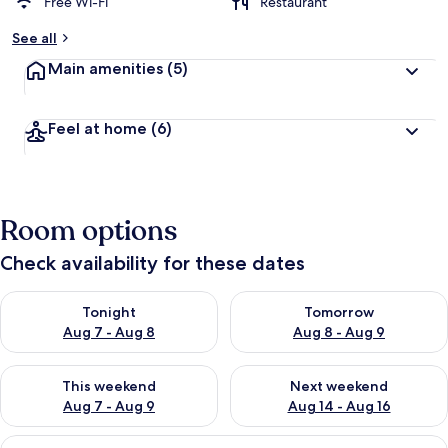
Free Wi-Fi
Restaurant
See all
Main amenities
(5)
Feel at home
(6)
Room options
Check availability for these dates
Check availability for tonight Aug 7 - Aug 8
Check availability for tomorr
Tonight
Tomorrow
Aug 7 - Aug 8
Aug 8 - Aug 9
Check availability for this weekend Aug 7 - Aug 9
Check availability for next we
This weekend
Next weekend
Aug 7 - Aug 9
Aug 14 - Aug 16
View
A modern living room with a grey sofa, 