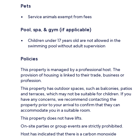
Pets
Service animals exempt from fees
Pool, spa, & gym (if applicable)
Children under 17 years old are not allowed in the
swimming pool without adult supervision
Policies
This property is managed by a professional host. The
provision of housing is linked to their trade, business or
profession.
This property has outdoor spaces, such as balconies, patios
and terraces, which may not be suitable for children. If you
have any concerns, we recommend contacting the
property prior to your arrival to confirm that they can
accommodate you in a suitable room.
This property does not have lifts.
On-site parties or group events are strictly prohibited.
Host has indicated that there is a carbon monoxide