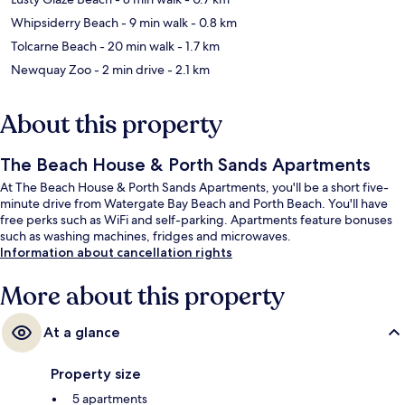
Whipsiderry Beach
- 9 min walk
- 0.8 km
Tolcarne Beach
- 20 min walk
- 1.7 km
Newquay Zoo
- 2 min drive
- 2.1 km
About this property
The Beach House & Porth Sands Apartments
At The Beach House & Porth Sands Apartments, you'll be a short five-
minute drive from Watergate Bay Beach and Porth Beach. You'll have
free perks such as WiFi and self-parking. Apartments feature bonuses
such as washing machines, fridges and microwaves.
Information about cancellation rights
More about this property
At a glance
Property size
5 apartments