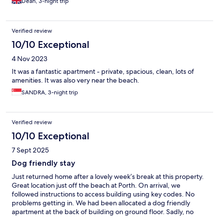
Dean, 3-night trip
Verified review
10/10 Exceptional
4 Nov 2023
It was a fantastic apartment - private, spacious, clean, lots of
amenities. It was also very near the beach.
SANDRA, 3-night trip
Verified review
10/10 Exceptional
7 Sept 2025
Dog friendly stay
Just returned home after a lovely week’s break at this property.
Great location just off the beach at Porth. On arrival, we
followed instructions to access building using key codes. No
problems getting in. We had been allocated a dog friendly
apartment at the back of building on ground floor. Sadly, no