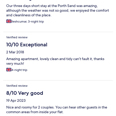
Our three days short stay at the Porth Sand was amazing,
although the weather was not so good, we enjoyed the comfort
and cleanliness of the place.
Ileshcumar, 3-night trip
Verified review
10/10 Exceptional
2 Mar 2018
Amazing apartment, lovely clean and tidy can’t fault it, thanks
very much!
4-night trip
Verified review
8/10 Very good
19 Apr 2023
Nice and roomy for 2 couples. You can hear other guests in the
common areas from inside your flat.