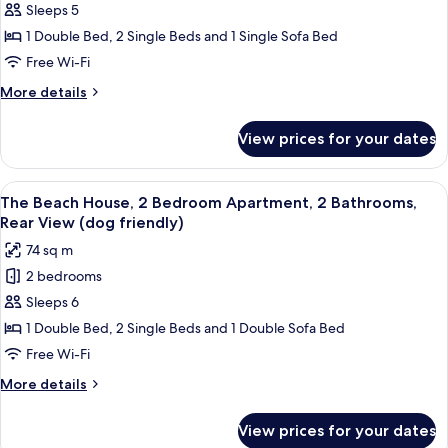
dogs)
2
Sleeps 5
Bedroom
1 Double Bed, 2 Single Beds and 1 Single Sofa Bed
Apartment,
Free Wi-Fi
2
More
More details
Bathrooms,
details
Sea
for
View prices for your dates
Porth
View
Sands,
(no
2
View
A bedroom with a bed, a TV on a dress
dogs)
9
Bedroom
The Beach House, 2 Bedroom Apartment, 2 Bathrooms,
all
Apartment,
Rear View (dog friendly)
2
photos
74 sq m
Bathrooms,
for
Sea
2 bedrooms
The
View
Sleeps 6
Beach
(no
dogs)
House,
1 Double Bed, 2 Single Beds and 1 Double Sofa Bed
2
Free Wi-Fi
Bedroom
More
More details
Apartment,
details
2
for
View prices for your dates
The
Bathrooms,