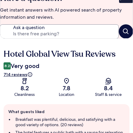
Bet
Get instant answers with AI powered search of property
information and reviews.
Ask a question
Hotel Global View Tsu Reviews
Reviews
Very good
8.2
714 reviews
8.2
7.8
8.4
Cleanliness
Location
Staff & service
Guest
What guests liked
review
summary
Breakfast was plentiful, delicious, and satisfying with a
good variety of options. (20 reviews)
The hotel features a public bath with a sauna for relaxation.