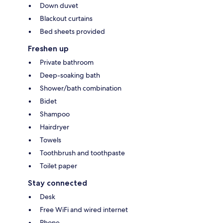
Down duvet
Blackout curtains
Bed sheets provided
Freshen up
Private bathroom
Deep-soaking bath
Shower/bath combination
Bidet
Shampoo
Hairdryer
Towels
Toothbrush and toothpaste
Toilet paper
Stay connected
Desk
Free WiFi and wired internet
Phone