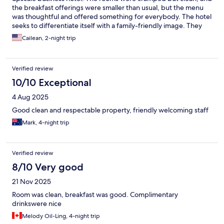
the breakfast offerings were smaller than usual, but the menu
was thoughtful and offered something for everybody. The hotel
seeks to differentiate itself with a family-friendly image. They
offer a free toy to each child after breakfast, plus a free-use toy
Cailean, 2-night trip
cabinet in the lobby to entertain them during down times. The
toys are well-taken care of. There is no feeling that they are
hand-me-downs in need of a battery. The hotel is also a five-
Verified review
minute walk from the station and an excellent array of dining
choices for any palette, which are also child-friendly. There is
10/10 Exceptional
also a nice park and playground a few minutes walk away. The
4 Aug 2025
only downside is the distance from the beach, which is more a
problem of geography than the hotel.
Good clean and respectable property, friendly welcoming staff
Mark, 4-night trip
Verified review
8/10 Very good
21 Nov 2025
Room was clean, breakfast was good. Complimentary
drinkswere nice
Melody Oil-Ling, 4-night trip