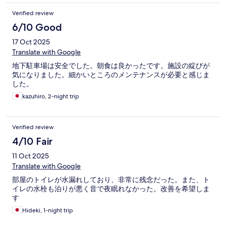
キーを預けるときに言って欲しいものだ。 ・団体客（外国人）
優先的なイメージをうけた。 6.その他 部屋の事 ・部屋になぜ
Verified review
かエキストラベッドが置きっ放しで、広くない空間がさらに狭
6/10 Good
くなっていた。 ・エアコンが９時位に切れる（暖房が切れ
る） こちらは窓際のベッドだったので、明け方窓から冷気が
17 Oct 2025
入り寒かった。鼻かぜをひいた。
Translate with Google
地下駐車場は安全でした。朝食は良かったです。施設の綻びが
気になりました。細かいところのメンテナンスが必要と感じま
した。
kazuhiro, 2-night trip
Verified review
4/10 Fair
11 Oct 2025
Translate with Google
部屋のトイレが水漏れしており、非常に残念だった。また、ト
イレの水栓も泊りが悪く音で夜眠れなかった。改善を希望しま
す
Hideki, 1-night trip