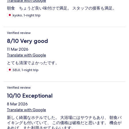
Translate with Google
朝食 ちょうど良い味付けで満足。 スタッフの接客も満足。
kyoko, 1-night trip
Verified review
8/10 Very good
11 Mar 2026
Translate with Google
とても清潔でよかったです。
SEIJI, 1-night trip
Verified review
10/10 Exceptional
8 Mar 2026
Translate with Google
新しく綺麗なホテルでした。 大浴場にはサウナもあり、 朝食バ
イキングも付いていて、 この価格は破格だと思います。 機会が
あれば、また利用させてもらいます。