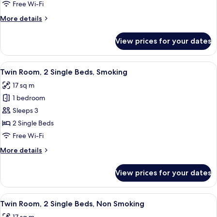
1
Free Wi-Fi
Queen
More
More details
Bed,
details
Non
for
View prices for your dates
Double
Smoking
Room,
1
View
A hotel room with two single beds, a 
14
Queen
Twin Room, 2 Single Beds, Smoking
all
Bed,
17 sq m
Non
photos
Smoking
1 bedroom
for
Twin
Sleeps 3
Room,
2 Single Beds
2
Free Wi-Fi
Single
More
More details
Beds,
details
Smoking
for
View prices for your dates
Twin
Room,
2
View
A hotel room with two single beds, a 
14
Single
Twin Room, 2 Single Beds, Non Smoking
all
Beds,