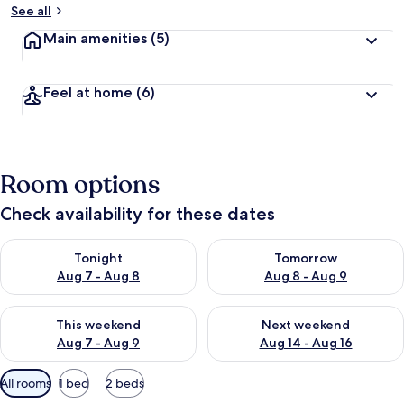
See all
Main amenities
(5)
Feel at home
(6)
Room options
Check availability for these dates
Check availability for tonight Aug 7 - Aug 8
Check availability for tomorr
Tonight
Tomorrow
Aug 7 - Aug 8
Aug 8 - Aug 9
Check availability for this weekend Aug 7 - Aug 9
Check availability for next we
This weekend
Next weekend
Aug 7 - Aug 9
Aug 14 - Aug 16
Available
All rooms
1 bed
2 beds
filters