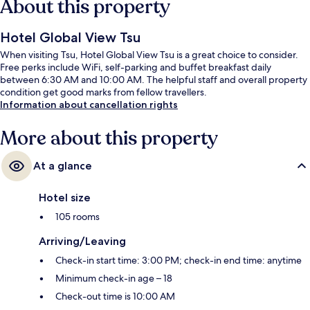
About this property
Hotel Global View Tsu
When visiting Tsu, Hotel Global View Tsu is a great choice to consider.
Free perks include WiFi, self-parking and buffet breakfast daily
between 6:30 AM and 10:00 AM. The helpful staff and overall property
condition get good marks from fellow travellers.
Information about cancellation rights
More about this property
At a glance
Hotel size
105 rooms
Arriving/Leaving
Check-in start time: 3:00 PM; check-in end time: anytime
Minimum check-in age – 18
Check-out time is 10:00 AM