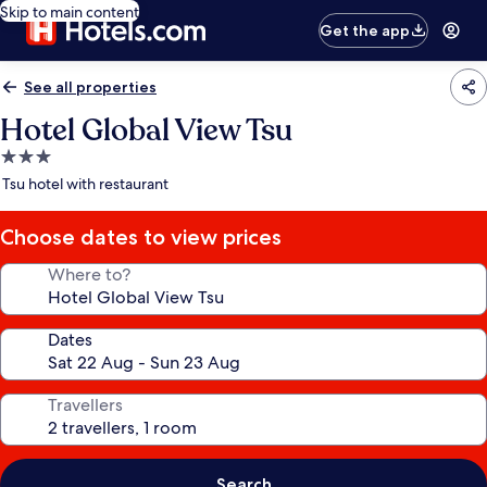
Skip to main content
Get the app
See all properties
Hotel Global View Tsu
3.0
star
Tsu hotel with restaurant
property
Choose dates to view prices
Where to?
Dates
Travellers
Search