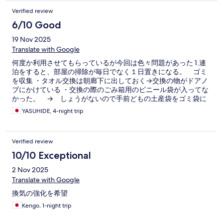
Verified review
6/10 Good
19 Nov 2025
Translate with Google
何度か利用させてもらっているが今回は色々問題があった 1.連
泊をすると、部屋の掃除が毎日でなく１日置きになる。 ゴミ
を収集 ・タオル交換は朝廊下に出しておく→交換の物がドアノ
ブにかけている ・交換の際のごみ箱用のビニール袋が入ってな
かった。 → しょうがないので手前どもの土産袋をゴミ袋に
して対応した。 ・ティッシュが途中でなくなった → フロン
YASUHIDE, 4-night trip
トで詰め替え用を貰って、こちらで交換 2.３日目に断水（PM８
時ごろ気づく）になった。 ・トイレが流せなく、少しやな感じ
・歯磨きが出来なくやめた 3.ウォシュレットから水が出なくな
Verified review
った。 ・フロントに伝えて調査すると言っていたが、退出の２
日間直らなかった（何も対応しなかった） 4.有料の髭剃りを購
10/10 Exceptional
入しても・・・ ・大浴場の洗い場には鏡がないので、大浴場で
2 Nov 2025
するなら脱衣室しかないが、流しは一つしかない。そこが他の
人が利用していて剃れずに戻る。 ・部屋で髭剃りしても、アフ
Translate with Google
ターシェーブローションは大浴場なので、後で行くしかない。
換気の強化を希望
5.３日目にホテルの駐車場が使えなくなった。バスの団体客が
来るとかでふさがれた。 ・近くの駐車場に停めて欲しいと言わ
Kengo, 1-night trip
れサービス券を渡された処理になったが、連泊しているので朝