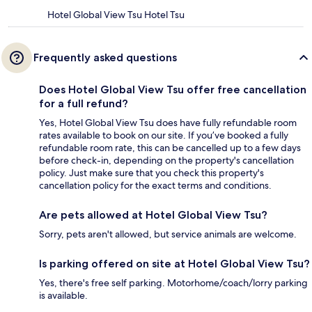
Hotel Global View Tsu Hotel Tsu
Frequently asked questions
Does Hotel Global View Tsu offer free cancellation
for a full refund?
Yes, Hotel Global View Tsu does have fully refundable room
rates available to book on our site. If you’ve booked a fully
refundable room rate, this can be cancelled up to a few days
before check-in, depending on the property's cancellation
policy. Just make sure that you check this property's
cancellation policy for the exact terms and conditions.
Are pets allowed at Hotel Global View Tsu?
Sorry, pets aren't allowed, but service animals are welcome.
Is parking offered on site at Hotel Global View Tsu?
Yes, there's free self parking. Motorhome/coach/lorry parking
is available.