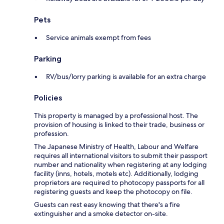
Pets
Service animals exempt from fees
Parking
RV/bus/lorry parking is available for an extra charge
Policies
This property is managed by a professional host. The
provision of housing is linked to their trade, business or
profession.
The Japanese Ministry of Health, Labour and Welfare
requires all international visitors to submit their passport
number and nationality when registering at any lodging
facility (inns, hotels, motels etc). Additionally, lodging
proprietors are required to photocopy passports for all
registering guests and keep the photocopy on file.
Guests can rest easy knowing that there's a fire
extinguisher and a smoke detector on-site.