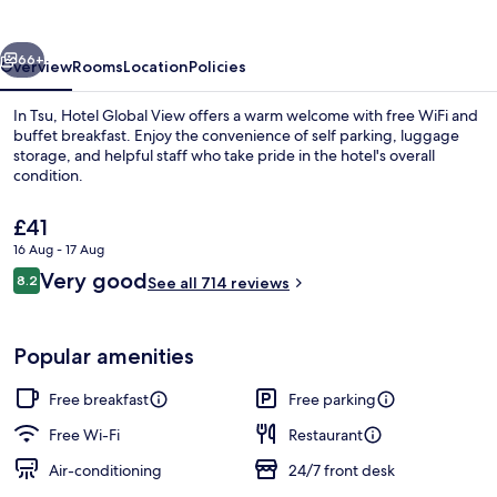
Tsu
vious
Next
66+
Overview
Rooms
Location
Policies
In Tsu, Hotel Global View offers a warm welcome with free WiFi and
buffet breakfast. Enjoy the convenience of self parking, luggage
storage, and helpful staff who take pride in the hotel's overall
condition.
The
£41
current
16 Aug - 17 Aug
price
Reviews
Very good
8.2
is
See all 714 reviews
8.2 out of 10
Lobby
£41
Popular amenities
Free breakfast
Free parking
Free Wi-Fi
Restaurant
Air-conditioning
24/7 front desk