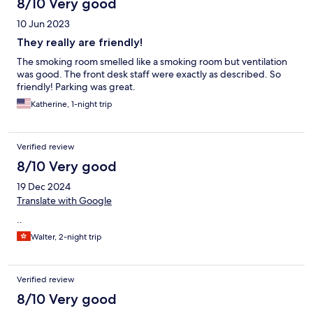
8/10 Very good
10 Jun 2023
They really are friendly!
The smoking room smelled like a smoking room but ventilation
was good. The front desk staff were exactly as described. So
friendly! Parking was great.
Katherine, 1-night trip
Verified review
8/10 Very good
19 Dec 2024
Translate with Google
..
Walter, 2-night trip
Verified review
8/10 Very good