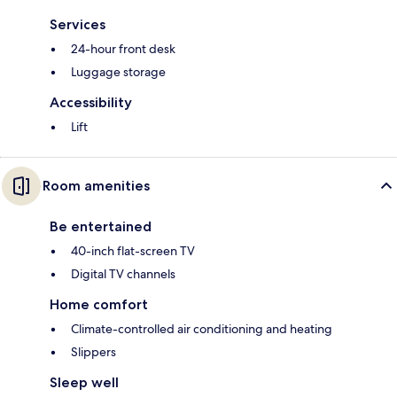
Services
24-hour front desk
Luggage storage
Accessibility
Lift
Room amenities
Be entertained
40-inch flat-screen TV
Digital TV channels
Home comfort
Climate-controlled air conditioning and heating
Slippers
Sleep well