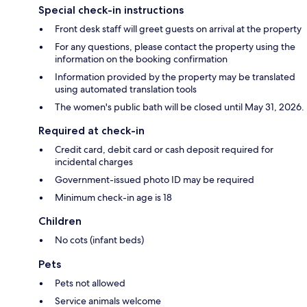
Special check-in instructions
Front desk staff will greet guests on arrival at the property
For any questions, please contact the property using the
information on the booking confirmation
Information provided by the property may be translated
using automated translation tools
The women's public bath will be closed until May 31, 2026.
Required at check-in
Credit card, debit card or cash deposit required for
incidental charges
Government-issued photo ID may be required
Minimum check-in age is 18
Children
No cots (infant beds)
Pets
Pets not allowed
Service animals welcome