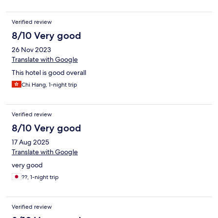
Verified review
8/10 Very good
26 Nov 2023
Translate with Google
This hotel is good overall
Chi Hang, 1-night trip
Verified review
8/10 Very good
17 Aug 2025
Translate with Google
very good
??, 1-night trip
Verified review