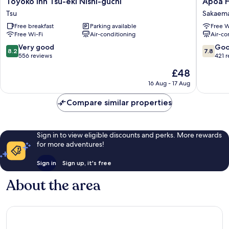
Toyoko Inn Tsu-eki Nishi-guchi
Apoa H
Inn
Hotel
Tsu
Sakaema
Tsu-
Tsu
Free breakfast
Parking available
Free W
eki
Sakaema
Free Wi-Fi
Air-conditioning
Air-co
Nishi-
guchi
8.2
7.8
Very good
Go
8.2
7.8
Tsu
out
out
556 reviews
421 
of
of
The
£48
10,
10,
price
Very
Good,
16 Aug - 17 Aug
is
good,
421
£48
556
reviews
Compare similar properties
reviews
Sign in to view eligible discounts and perks. More rewards
for more adventures!
Sign in
Sign up, it's free
About the area