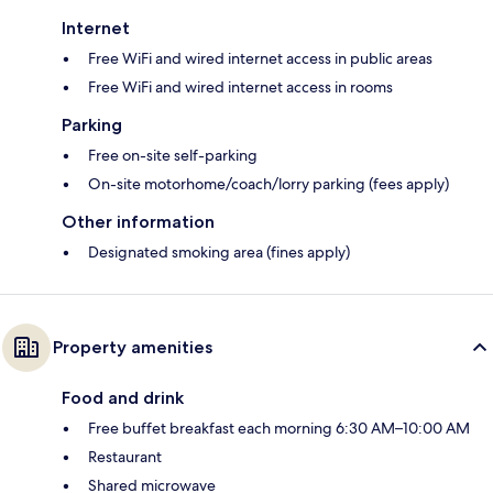
Internet
Free WiFi and wired internet access in public areas
Free WiFi and wired internet access in rooms
Parking
Free on-site self-parking
On-site motorhome/coach/lorry parking (fees apply)
Other information
Designated smoking area (fines apply)
Property amenities
Food and drink
Free buffet breakfast each morning 6:30 AM–10:00 AM
Restaurant
Shared microwave