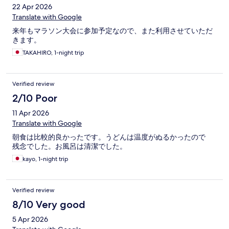
22 Apr 2026
Translate with Google
来年もマラソン大会に参加予定なので、また利用させていただ
きます。
TAKAHIRO, 1-night trip
Verified review
2/10 Poor
11 Apr 2026
Translate with Google
朝食は比較的良かったです。うどんは温度がぬるかったので
残念でした。お風呂は清潔でした。
kayo, 1-night trip
Verified review
8/10 Very good
5 Apr 2026