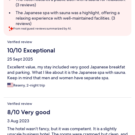
(3 reviews)
The Japanese spa with sauna was a highlight, offering a
relaxing experience with well-maintained facilities. (3
reviews)
From real guest reviews summarized by AI.
Reviews
Verified review
10/10 Exceptional
25 Sept 2025
Excellent value, my stay included very good Japanese breakfat
and parking. What I like about it is the Japanese spa with sauna.
Keep in mind that men and women have separate spa.
Reseny, 2-night trip
Verified review
8/10 Very good
3 Aug 2023
The hotel wasn’t fancy, but it was competent. It is a slightly
upscale business hotel. The rooms were cramped but clean, and