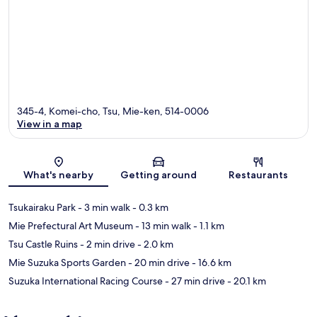
345-4, Komei-cho, Tsu, Mie-ken, 514-0006
View in a map
Map
What's nearby
Getting around
Restaurants
Tsukairaku Park
- 3 min walk
- 0.3 km
Mie Prefectural Art Museum
- 13 min walk
- 1.1 km
Tsu Castle Ruins
- 2 min drive
- 2.0 km
Mie Suzuka Sports Garden
- 20 min drive
- 16.6 km
Suzuka International Racing Course
- 27 min drive
- 20.1 km