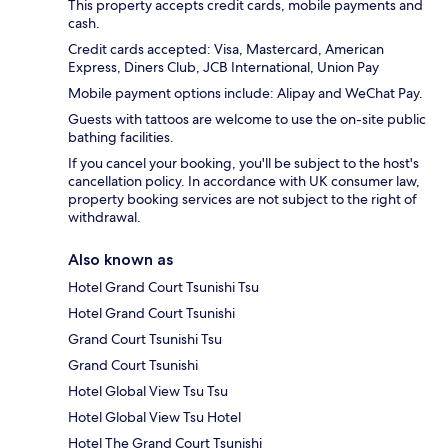
This property accepts credit cards, mobile payments and
cash.
Credit cards accepted: Visa, Mastercard, American
Express, Diners Club, JCB International, Union Pay
Mobile payment options include: Alipay and WeChat Pay.
Guests with tattoos are welcome to use the on-site public
bathing facilities.
If you cancel your booking, you'll be subject to the host's
cancellation policy. In accordance with UK consumer law,
property booking services are not subject to the right of
withdrawal.
Also known as
Hotel Grand Court Tsunishi Tsu
Hotel Grand Court Tsunishi
Grand Court Tsunishi Tsu
Grand Court Tsunishi
Hotel Global View Tsu Tsu
Hotel Global View Tsu Hotel
Hotel The Grand Court Tsunishi