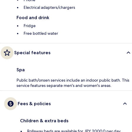
Electrical adapters/chargers
Food and drink
Fridge
Free bottled water
Special features
Spa
Public bath/onsen services include an indoor public bath. This
service features separate men's and women's areas.
Fees & policies
Children & extra beds
Rollaway beds are available for JPY 2000.0 per day