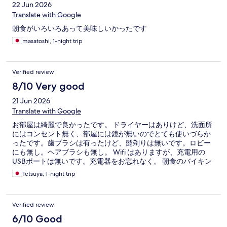
22 Jun 2026
Translate with Google
朝食がいろいろあって美味しいかったです
masatoshi, 1-night trip
Verified review
8/10 Very good
21 Jun 2026
Translate with Google
お部屋は綺麗で良かったです。 ドライヤーはありけど、洗面所
にはコンセント無く、部屋には鏡が無いのでとても使いづらか
ったです。歯ブラシは有ったけど、髭剃りは無いです。ロビー
にも無し。ヘアブラシも無し。 Wifi はありますが、充電用の
USBポートは無いです。充電器をお忘れなく。 朝食のバイキン
グはあまり期待しないでください。東横インの方が豪華です。
Tetsuya, 1-night trip
Verified review
6/10 Good