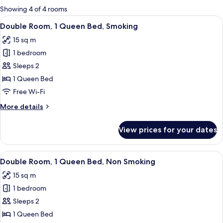
for
Showing 4 of 4 rooms
rooms
View
A hotel room with a bed, a desk, a chai
15
Double Room, 1 Queen Bed, Smoking
all
15 sq m
photos
1 bedroom
for
Double
Sleeps 2
Room,
1 Queen Bed
1
Free Wi-Fi
Queen
More
More details
Bed,
details
Smoking
for
View prices for your dates
Double
Room,
1
View
A hotel room with a bed, a desk, a chai
15
Queen
Double Room, 1 Queen Bed, Non Smoking
all
Bed,
15 sq m
Smoking
photos
1 bedroom
for
Double
Sleeps 2
Room,
1 Queen Bed