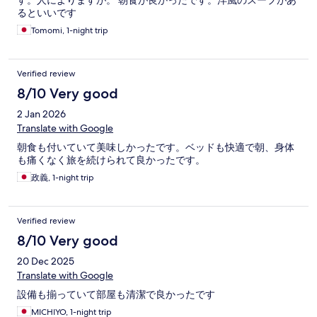
す。人によりますが。 朝食が良かったです。洋風のスープがあ
るといいです
Tomomi, 1-night trip
Verified review
8/10 Very good
2 Jan 2026
Translate with Google
朝食も付いていて美味しかったです。ベッドも快適で朝、身体
も痛くなく旅を続けられて良かったです。
政義, 1-night trip
Verified review
8/10 Very good
20 Dec 2025
Translate with Google
設備も揃っていて部屋も清潔で良かったです
MICHIYO, 1-night trip