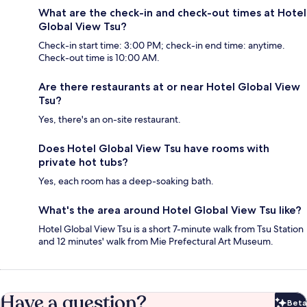
What are the check-in and check-out times at Hotel
Global View Tsu?
Check-in start time: 3:00 PM; check-in end time: anytime.
Check-out time is 10:00 AM.
Are there restaurants at or near Hotel Global View
Tsu?
Yes, there's an on-site restaurant.
Does Hotel Global View Tsu have rooms with
private hot tubs?
Yes, each room has a deep-soaking bath.
What's the area around Hotel Global View Tsu like?
Hotel Global View Tsu is a short 7-minute walk from Tsu Station
and 12 minutes' walk from Mie Prefectural Art Museum.
Have a question?
Beta