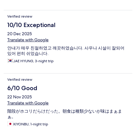
Verified review
10/10 Exceptional
20 Dec 2025
Translate with Google
안내가 매우 친절하였고 깨끗하였습니다. 사우나 시설이 잘되어
있어 편히 쉬었습니다.
JAE HYUNG, 3-night trip
Verified review
6/10 Good
22 Nov 2025
Translate with Google
階段がホコリだらけだった。朝食は種類少ないが味はまぁま
ぁ。
KIYONBU, 1-night trip