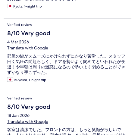
Ryuta, 1-night trip
Verified review
8/10 Very good
4 Mar 2026
Translate with Google
部屋の鍵がスムーズにかけられずにかなり苦労した。スタッフ
曰く気圧の問題らしく、ドアを勢いよく閉めてといわれたが夜
遅くや早朝は周りの迷惑になるので勢いよく閉めることができ
ずかなり手こずった。
Tsuyoshi, 1-night trip
Verified review
8/10 Very good
18 Jan 2026
Translate with Google
客室は清潔でした。フロントの方は、もっと笑顔が欲しいで