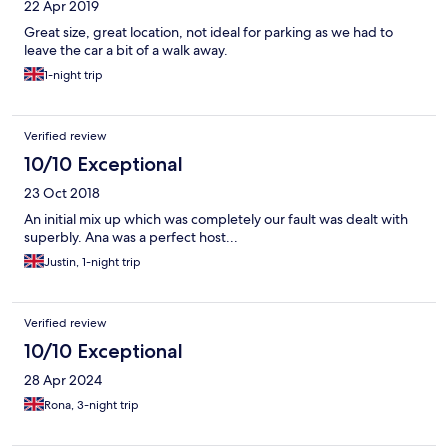
22 Apr 2019
Great size, great location, not ideal for parking as we had to
leave the car a bit of a walk away.
1-night trip
Verified review
10/10 Exceptional
23 Oct 2018
An initial mix up which was completely our fault was dealt with
superbly. Ana was a perfect host...
Justin, 1-night trip
Verified review
10/10 Exceptional
28 Apr 2024
Rona, 3-night trip