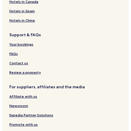
Hotels in Canada
h
d
s
a
h
h
t
t
o
t
i
i
B
H
l
H
B
a
Hotels in Spain
s
n
a
o
e
o
a
y
s
e
t
t
u
t
T
Hotels in China
o
h
e
s
h
w
n
S
l
e
b
e
Support & FAQs
I
p
,
y
r
n
a
B
I
t
Your bookings
d
a
H
o
i
t
G
n
FAQs
v
h
M
i
i
Contact us
d
l
u
l
Review a property
a
l
For suppliers, affiliates and the media
s
Affiliate with us
Newsroom
Expedia Partner Solutions
Promote with us