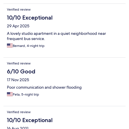
Verified review
10/10 Exceptional
29 Apr 2025
A lovely studio apartment in a quiet neighborhood near
frequent bus service.
Bernard, 4-night trip
Verified review
6/10 Good
17 Nov 2025
Poor communication and shower flooding
Peta, 5-night trip
Verified review
10/10 Exceptional
16 Aug 2021