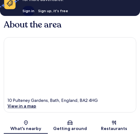
Sign in
Sign up, it's free
About the area
10 Pulteney Gardens, Bath, England, BA2 4HG
View in a map
Map
What's nearby
Getting around
Restaurants