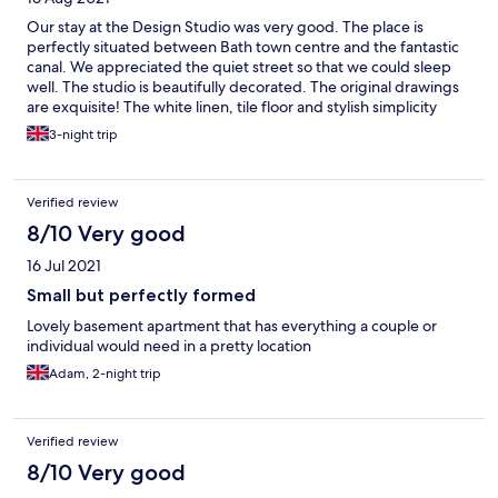
Our stay at the Design Studio was very good. The place is
perfectly situated between Bath town centre and the fantastic
canal. We appreciated the quiet street so that we could sleep
well. The studio is beautifully decorated. The original drawings
are exquisite! The white linen, tile floor and stylish simplicity
makes one feel at ease. I was surprised at how comfortable and
3-night trip
firm the fold-out sofa bed was. Check-in communication was
clear and the process is simple. All in all, the place is highly
recommendable
Verified review
8/10 Very good
16 Jul 2021
Small but perfectly formed
Lovely basement apartment that has everything a couple or
individual would need in a pretty location
Adam, 2-night trip
Verified review
8/10 Very good