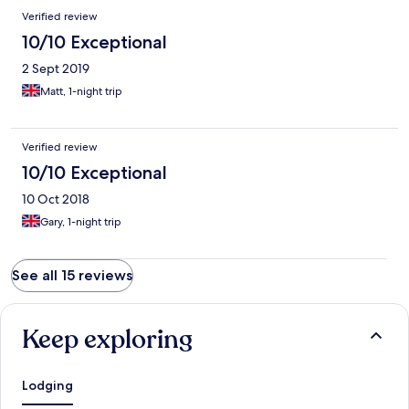
Verified review
10/10 Exceptional
2 Sept 2019
Matt, 1-night trip
Verified review
10/10 Exceptional
10 Oct 2018
Gary, 1-night trip
See all 15 reviews
Keep exploring
Lodging