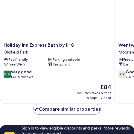
Holiday
Wentwo
Holiday Inn Express Bath by IHG
Wentw
Inn
House
Oldfield Park
Moorla
Express
Hotel
Pet-friendly
Parking available
Free p
Bath
Moorlan
Free Wi-Fi
Restaurant
Bar
by
IHG
8.4
7.2
Very good
Go
8.4
7.2
Oldfield
out
out
1,006 reviews
707 
Park
of
of
The
£84
10,
10,
price
Very
Good,
includes taxes & fees
is
6 Sept - 7 Sept
good,
707
£84
1,006
reviews
Compare similar properties
reviews
Sign in to view eligible discounts and perks. More rewards
for more adventures!