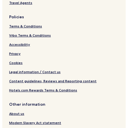
Travel Agents
Policies
Terms & Conditions
Vrbo Terms & Conditions
Accessibility
Privacy
Cookies
Legal information / Contact us
Content guidelines, Reviews and Reporting content
Hotels.com Rewards Terms & Conditions
Other information
About us
Modern Slavery Act statement