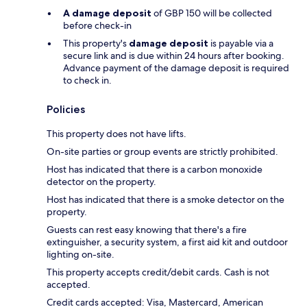
A damage deposit
of GBP 150 will be collected
before check-in
This property's
damage deposit
is payable via a
secure link and is due within 24 hours after booking.
Advance payment of the damage deposit is required
to check in.
Policies
This property does not have lifts.
On-site parties or group events are strictly prohibited.
Host has indicated that there is a carbon monoxide
detector on the property.
Host has indicated that there is a smoke detector on the
property.
Guests can rest easy knowing that there's a fire
extinguisher, a security system, a first aid kit and outdoor
lighting on-site.
This property accepts credit/debit cards. Cash is not
accepted.
Credit cards accepted: Visa, Mastercard, American