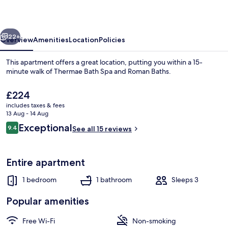
vious
Next
22+
Overview
Amenities
Location
Policies
This apartment offers a great location, putting you within a 15-
minute walk of Thermae Bath Spa and Roman Baths.
The
£224
current
includes taxes & fees
price
13 Aug - 14 Aug
is
Reviews
Exceptional
9.4
See all 15 reviews
£224
9.4 out of 10
Studio, Private Bathroom | 1 bedroom,
Entire apartment
1 bedroom
1 bathroom
Sleeps 3
Popular amenities
Free Wi-Fi
Non-smoking