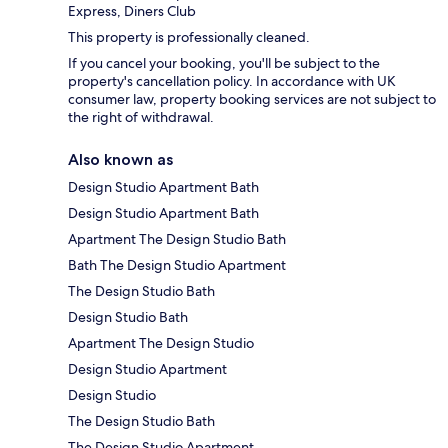
Express, Diners Club
This property is professionally cleaned.
If you cancel your booking, you'll be subject to the
property's cancellation policy. In accordance with UK
consumer law, property booking services are not subject to
the right of withdrawal.
Also known as
Design Studio Apartment Bath
Design Studio Apartment Bath
Apartment The Design Studio Bath
Bath The Design Studio Apartment
The Design Studio Bath
Design Studio Bath
Apartment The Design Studio
Design Studio Apartment
Design Studio
The Design Studio Bath
The Design Studio Apartment