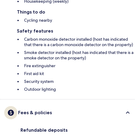
Housekeeping (weekly)
Things to do
Cycling nearby
Safety features
Carbon monoxide detector installed (host has indicated
that there is a carbon monoxide detector on the property)
Smoke detector installed (host has indicated that there is a
smoke detector on the property)
Fire extinguisher
First aid kit
Security system
Outdoor lighting
Fees & policies
Refundable deposits