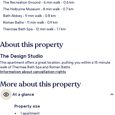
The Recreation Ground
- 6 min walk
- 0.6 km
The Holburne Museum
- 8 min walk
- 0.7 km
Bath Abbey
- 9 min walk
- 0.8 km
Roman Baths
- 11 min walk
- 0.9 km
Thermae Bath Spa
- 12 min walk
- 1.1 km
About this property
The Design Studio
This apartment offers a great location, putting you within a 15-minute
walk of Thermae Bath Spa and Roman Baths.
Information about cancellation rights
More about this property
At a glance
Property size
1 apartment