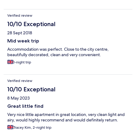
Verified review
10/10 Exceptional
28 Sept 2018
Mid week trip
Accommodation was perfect. Close to the city centre,
beautifully decorated, clean and very convenient.
1-night trip
Verified review
10/10 Exceptional
8 May 2023
Great little find
Very nice little apartment in great location, very clean light and
airy, would highly recommend and would definitely return.
Tracey Kim, 2-night trip