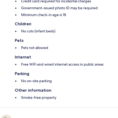
Credit card required for incidental charges
Government-issued photo ID may be required
Minimum check-in age is 18
Children
No cots (infant beds)
Pets
Pets not allowed
Internet
Free WiFi and wired internet access in public areas
Parking
No on-site parking
Other information
Smoke-free property