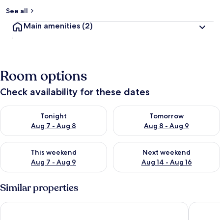
See all
Main amenities
(2)
Room options
Check availability for these dates
Check availability for tonight Aug 7 - Aug 8
Check availability for tomorr
Tonight
Tomorrow
Aug 7 - Aug 8
Aug 8 - Aug 9
Check availability for this weekend Aug 7 - Aug 9
Check availability for next we
This weekend
Next weekend
Aug 7 - Aug 9
Aug 14 - Aug 16
Similar properties
Holiday Inn Express Bath by IHG
Wentwor