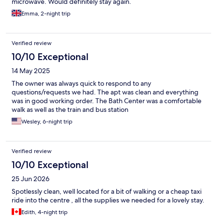
microwave. Would definitely stay again.
Emma, 2-night trip
Verified review
10/10 Exceptional
14 May 2025
The owner was always quick to respond to any
questions/requests we had. The apt was clean and everything
was in good working order. The Bath Center was a comfortable
walk as well as the train and bus station
Wesley, 6-night trip
Verified review
10/10 Exceptional
25 Jun 2026
Spotlessly clean, well located for a bit of walking or a cheap taxi
ride into the centre , all the supplies we needed for a lovely stay.
Edith, 4-night trip