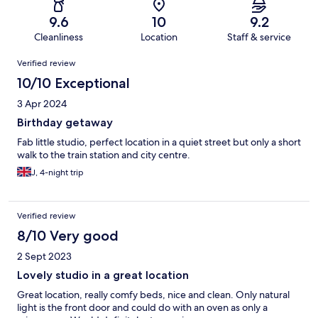
9.6
10
9.2
Cleanliness
Location
Staff & service
Reviews
Verified review
10/10 Exceptional
3 Apr 2024
Birthday getaway
Fab little studio, perfect location in a quiet street but only a short
walk to the train station and city centre.
J, 4-night trip
Verified review
8/10 Very good
2 Sept 2023
Lovely studio in a great location
Great location, really comfy beds, nice and clean. Only natural
light is the front door and could do with an oven as only a