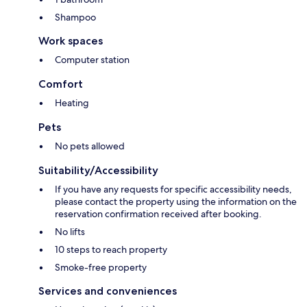
Shampoo
Work spaces
Computer station
Comfort
Heating
Pets
No pets allowed
Suitability/Accessibility
If you have any requests for specific accessibility needs,
please contact the property using the information on the
reservation confirmation received after booking.
No lifts
10 steps to reach property
Smoke-free property
Services and conveniences