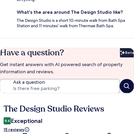
What's the area around The Design Studio like?
The Design Studio is a short 10-minute walk from Bath Spa
Station and 11 minutes' walk from Thermae Bath Spa.
Have a question?
Beta
Bet
Get instant answers with AI powered search of property
information and reviews.
Ask a question
The Design Studio Reviews
Reviews
Exceptional
9.4
15 reviews