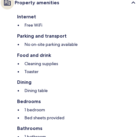
Property amenities
Internet
Free WiFi
Parking and transport
No on-site parking available
Food and drink
Cleaning supplies
Toaster
Dining
Dining table
Bedrooms
1 bedroom
Bed sheets provided
Bathrooms
1 bathroom