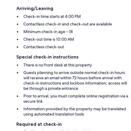
Arriving/Leaving
Check-in time starts at 4:00 PM
Contactless check-in and check-out are available
Minimum check-in age – 18
Check-out time is 10:00 AM
Contactless check-out
Special check-in instructions
There is no front desk at this property
Guests planning to arrive outside normal check-in hours
will receive an email within 72 hours before arrival with
check-in instructions and lockbox information; access will
be through a private entrance
Prior to arrival, you must complete online registration via a
secure link
Information provided by the property may be translated
using automated translation tools
Required at check-in