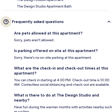
The Design Studio Apartment Bath
Frequently asked questions
Are pets allowed at this apartment?
Sorry, pets aren't allowed.
Is parking offered on site at this apartment?
Sorry, there's no on-site parking at this apartment.
What are the check-in and check-out times at this
apartment?
You can check in starting at 4:00 PM. Check-out time is 10:00
AM. Contactless social distancing and check-out are available.
What is there to do at The Design Studio and
nearby?
Have fun during the warmer months with activities nearby such
as cycling.