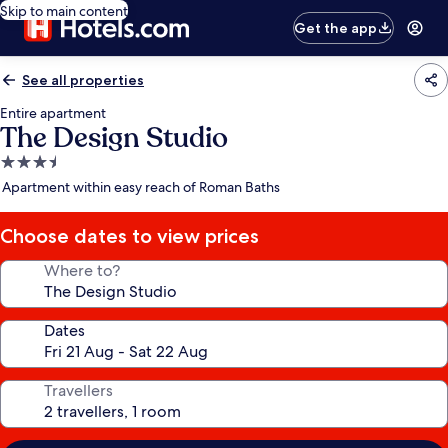
Skip to main content
Get the app
See all properties
Entire apartment
The Design Studio
3.5
star
Apartment within easy reach of Roman Baths
property
Choose dates to view prices
Where to?
Dates
Travellers