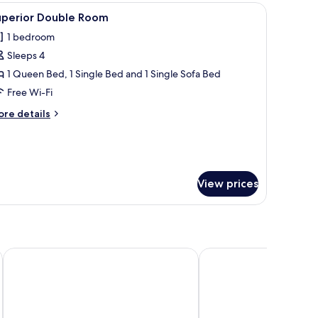
droom,
a, a glass coffee table, and a wall-mounted TV.
iew
A modern hotel room with a bed, a sofa, a glas
6
uperior Double Room
ty
l
ew,
1 bedroom
hotos
ower
Sleeps 4
or
uperior
1 Queen Bed, 1 Single Bed and 1 Single Sofa Bed
ouble
Free Wi-Fi
oom
ore
re details
tails
r
perior
uble
oom
View prices
The Noble Swan Saigon
Refined Saigon - Rive