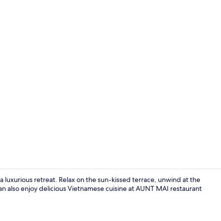
Exterior
a luxurious retreat. Relax on the sun-kissed terrace, unwind at the
can also enjoy delicious Vietnamese cuisine at AUNT MAI restaurant
Deluxe Doub