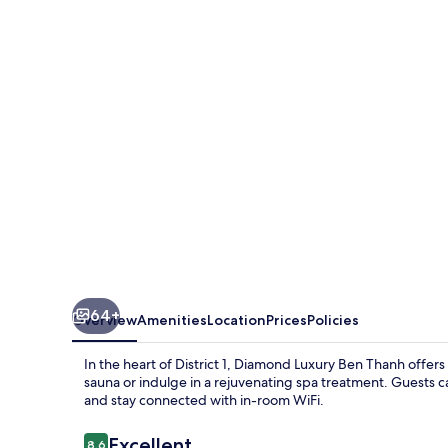
Ben
Thanh
64+
Overview
Amenities
Location
Prices
Policies
In the heart of District 1, Diamond Luxury Ben Thanh offers 
sauna or indulge in a rejuvenating spa treatment. Guests 
and stay connected with in-room WiFi.
Reviews
Excellent
8.6