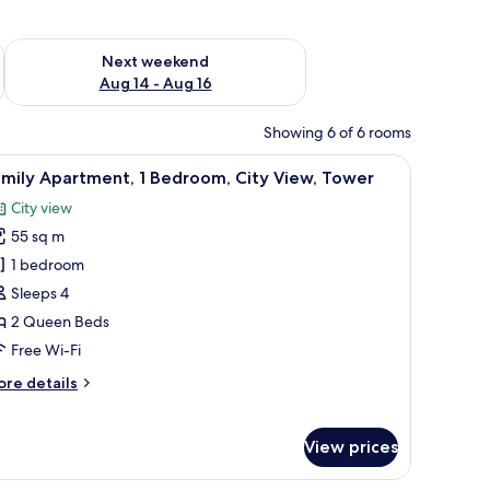
ug 7 - Aug 9
Check availability for next weekend Aug 14 - Aug 16
Next weekend
Aug 14 - Aug 16
Showing 6 of 6 rooms
.
 a glass coffee table, and a painting of a bridge over a river.
iew
A hotel room with a large bed, wooden wardro
12
mily Apartment, 1 Bedroom, City View, Tower
l
City view
hotos
55 sq m
or
amily
1 bedroom
partment,
Sleeps 4
2 Queen Beds
edroom,
Free Wi-Fi
ity
ore
re details
iew,
tails
ower
r
mily
View prices
artment,