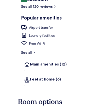
8.6 out of 10
See all 120 reviews
Popular amenities
Breakfast, l
Airport transfer
Laundry facilities
Free Wi-Fi
See all
Main amenities
(12)
Feel at home
(6)
Room options