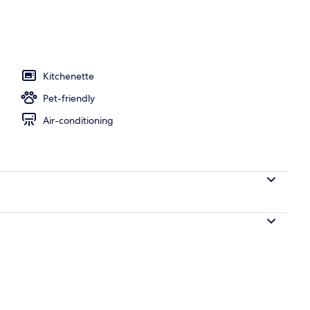
unch and dinner served
Kitchenette
Pet-friendly
Air-conditioning