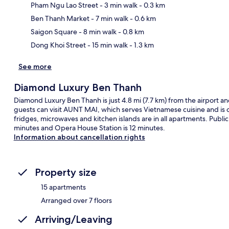
Pham Ngu Lao Street
- 3 min walk
- 0.3 km
Ma
Ben Thanh Market
- 7 min walk
- 0.6 km
Saigon Square
- 8 min walk
- 0.8 km
Dong Khoi Street
- 15 min walk
- 1.3 km
See more
Diamond Luxury Ben Thanh
Diamond Luxury Ben Thanh is just 4.8 mi (7.7 km) from the airport and 
guests can visit AUNT MAI, which serves Vietnamese cuisine and is 
fridges, microwaves and kitchen islands are in all apartments. Public 
minutes and Opera House Station is 12 minutes.
Information about cancellation rights
Property size
15 apartments
Arranged over 7 floors
Arriving/Leaving