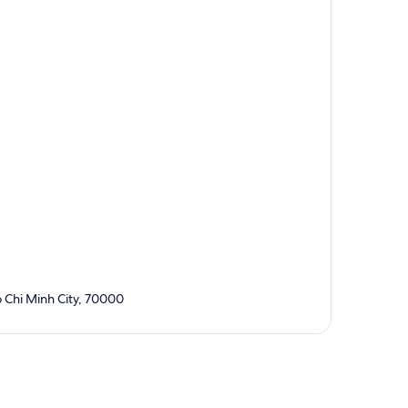
 Chi Minh City, 70000