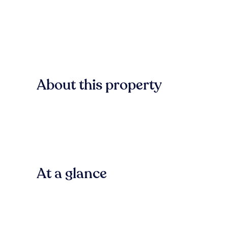
About this property
At a glance