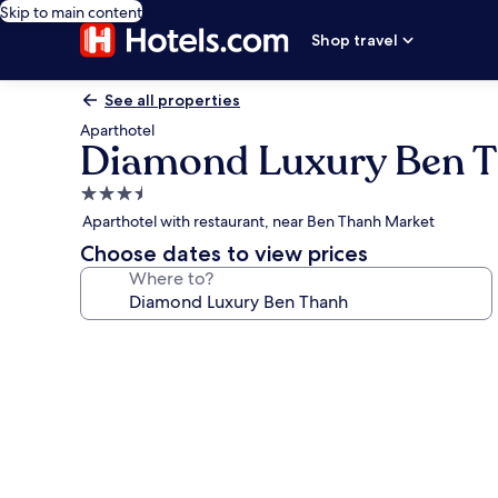
Skip to main content
Shop travel
See all properties
Aparthotel
Diamond Luxury Ben 
3.5
star
Aparthotel with restaurant, near Ben Thanh Market
property
Choose dates to view prices
Where to?
Photo
gallery
for
Diamond
Luxury