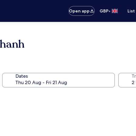
•
Open app
GBP
List
Thanh
Dates
Tr