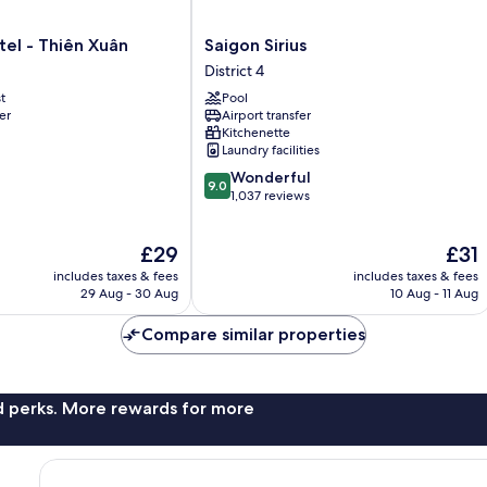
Saigon
el - Thiên Xuân
Saigon Sirius
Sirius
District 4
District
t
Pool
4
er
Airport transfer
Kitchenette
Laundry facilities
9.0
Wonderful
9.0
out
1,037 reviews
of
10,
The
The
£29
£31
Wonderful,
price
price
1,037
includes taxes & fees
includes taxes & fees
is
is
reviews
29 Aug - 30 Aug
10 Aug - 11 Aug
£29
£31
Compare similar properties
nd perks. More rewards for more