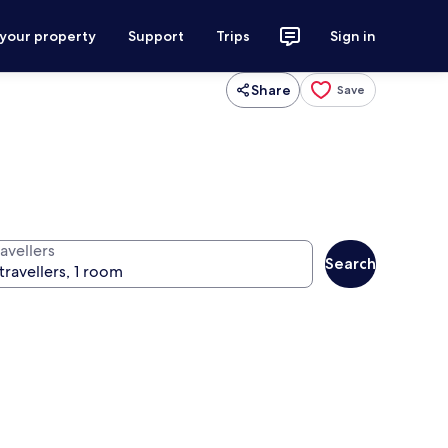
 your property
Support
Trips
Sign in
Share
Save
avellers
Search