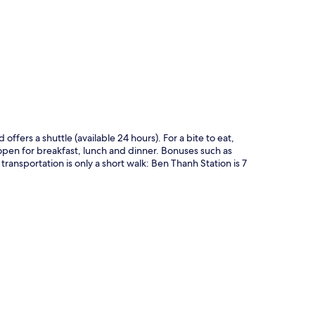
p
offers a shuttle (available 24 hours). For a bite to eat,
open for breakfast, lunch and dinner. Bonuses such as
transportation is only a short walk: Ben Thanh Station is 7