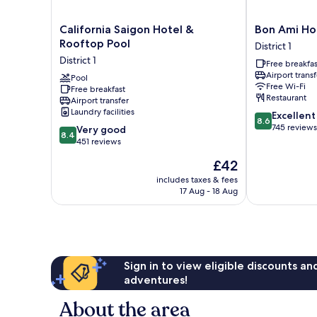
California
Bon
California Saigon Hotel &
Bon Ami Hot
Saigon
Ami
Rooftop Pool
District 1
Hotel
Hotel
District 1
Free breakfas
&
-
Airport transf
Rooftop
Pool
Thiên
Free Wi-Fi
Free breakfast
Pool
Xuân
Restaurant
Airport transfer
District
District
Laundry facilities
8.6
Excellent
1
1
8.6
out
745 reviews
8.4
Very good
8.4
of
out
451 reviews
10,
of
The
£42
Excellent,
10,
price
745
Very
includes taxes & fees
is
reviews
17 Aug - 18 Aug
good,
£42
451
reviews
Sign in to view eligible discounts a
adventures!
About the area