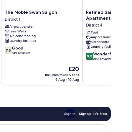
The
Refined
The Noble Swan Saigon
Refined Saigon - Ri
Noble
Saigon
Apartment
District 1
Swan
-
District 4
Airport transfer
Saigon
Rivergate
Free Wi-Fi
District
Apartment
Pool
Air-conditioning
Airport transfer
1
District
Laundry facilities
Kitchenette
4
Laundry facilities
7.8
Good
7.8
out
519 reviews
9.0
Wonderful
9.0
of
out
683 reviews
10,
of
The
£20
Good,
10,
price
519
Wonderful,
includes taxes & fees
inc
is
reviews
9 Aug - 10 Aug
683
£20
reviews
Sign in
Sign up, it's free