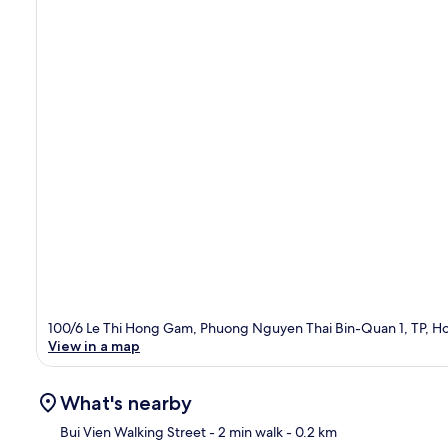
100/6 Le Thi Hong Gam, Phuong Nguyen Thai Bin-Quan 1, TP, Ho
View in a map
What's nearby
Bui Vien Walking Street
- 2 min walk
- 0.2 km