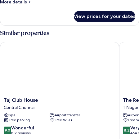
More
More details
details
for
View prices for your dates
Executive
Family
Suite
Similar properties
Taj Club House
The Resi
Taj
The
Taj Club House
The Re
Club
Residen
Central Chennai
T Nagar
House
T
Spa
Airport transfer
Airport
Central
Nagar
Free parking
Free Wi-Fi
Free W
Chennai
9.0
8.2
Wonderful
Ver
9.0
8.2
out
out
812 reviews
464 
of
of