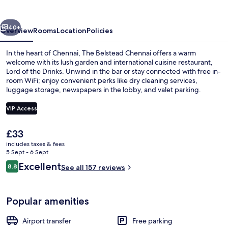
vious
Next
40+
Overview
Rooms
Location
Policies
In the heart of Chennai, The Belstead Chennai offers a warm
welcome with its lush garden and international cuisine restaurant,
Lord of the Drinks. Unwind in the bar or stay connected with free in-
room WiFi; enjoy convenient perks like dry cleaning services,
luggage storage, newspapers in the lobby, and valet parking.
VIP Access
The
£33
Lunch and dinner served
current
includes taxes & fees
price
5 Sept - 6 Sept
is
Reviews
Excellent
8.8
See all 157 reviews
£33
8.8 out of 10
Popular amenities
Airport transfer
Free parking