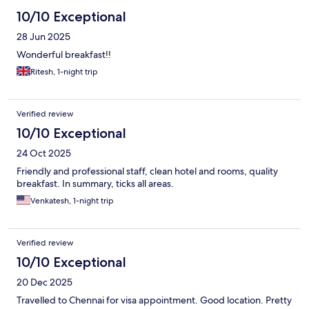
10/10 Exceptional
28 Jun 2025
Wonderful breakfast!!
Ritesh, 1-night trip
Verified review
10/10 Exceptional
24 Oct 2025
Friendly and professional staff, clean hotel and rooms, quality
breakfast. In summary, ticks all areas.
Venkatesh, 1-night trip
Verified review
10/10 Exceptional
20 Dec 2025
Travelled to Chennai for visa appointment. Good location. Pretty