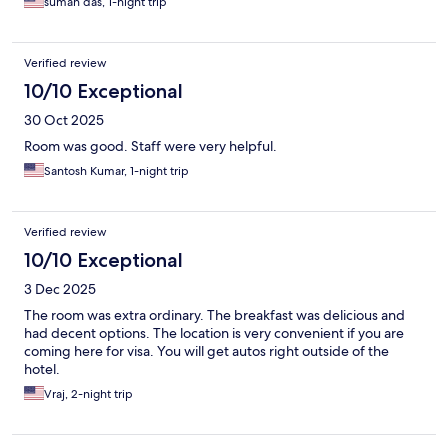
suman das, 1-night trip
Verified review
10/10 Exceptional
30 Oct 2025
Room was good. Staff were very helpful.
Santosh Kumar, 1-night trip
Verified review
10/10 Exceptional
3 Dec 2025
The room was extra ordinary. The breakfast was delicious and
had decent options. The location is very convenient if you are
coming here for visa. You will get autos right outside of the
hotel.
Vraj, 2-night trip