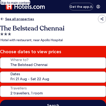
Skip to main content
Get the app
See all properties
The Belstead Chennai
3.0
star
Hotel with restaurant, near Apollo Hospital
property
Choose dates to view prices
Where to?
Dates
Travellers
Search