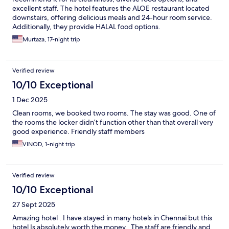
excellent staff. The hotel features the ALOE restaurant located
downstairs, offering delicious meals and 24-hour room service.
Additionally, they provide HALAL food options.
Murtaza, 17-night trip
Verified review
10/10 Exceptional
1 Dec 2025
Clean rooms, we booked two rooms. The stay was good. One of
the rooms the locker didn’t function other than that overall very
good experience. Friendly staff members
VINOD, 1-night trip
Verified review
10/10 Exceptional
27 Sept 2025
Amazing hotel . I have stayed in many hotels in Chennai but this
hotel Is absolutely worth the money . The staff are friendly and