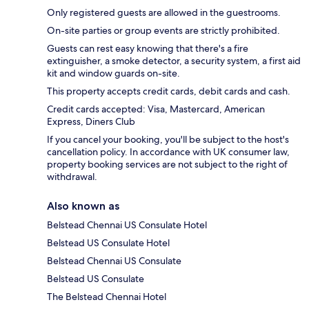
Only registered guests are allowed in the guestrooms.
On-site parties or group events are strictly prohibited.
Guests can rest easy knowing that there's a fire
extinguisher, a smoke detector, a security system, a first aid
kit and window guards on-site.
This property accepts credit cards, debit cards and cash.
Credit cards accepted: Visa, Mastercard, American
Express, Diners Club
If you cancel your booking, you'll be subject to the host's
cancellation policy. In accordance with UK consumer law,
property booking services are not subject to the right of
withdrawal.
Also known as
Belstead Chennai US Consulate Hotel
Belstead US Consulate Hotel
Belstead Chennai US Consulate
Belstead US Consulate
The Belstead Chennai Hotel