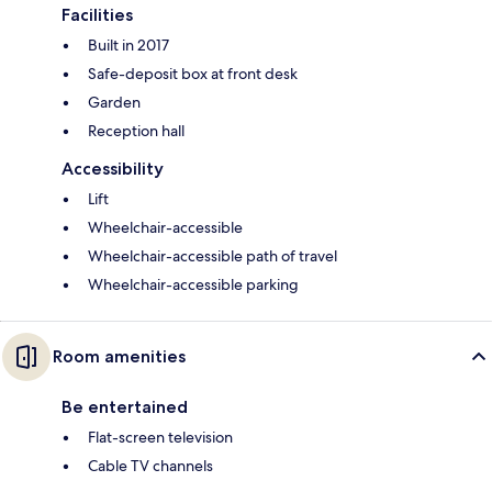
Facilities
Built in 2017
Safe-deposit box at front desk
Garden
Reception hall
Accessibility
Lift
Wheelchair-accessible
Wheelchair-accessible path of travel
Wheelchair-accessible parking
Room amenities
Be entertained
Flat-screen television
Cable TV channels