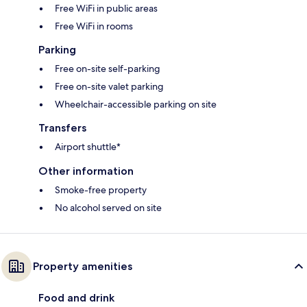
Free WiFi in public areas
Free WiFi in rooms
Parking
Free on-site self-parking
Free on-site valet parking
Wheelchair-accessible parking on site
Transfers
Airport shuttle*
Other information
Smoke-free property
No alcohol served on site
Property amenities
Food and drink