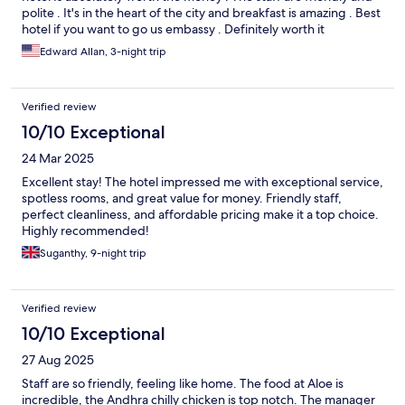
polite . It's in the heart of the city and breakfast is amazing . Best
hotel if you want to go us embassy . Definitely worth it
Edward Allan, 3-night trip
Verified review
10/10 Exceptional
24 Mar 2025
Excellent stay! The hotel impressed me with exceptional service,
spotless rooms, and great value for money. Friendly staff,
perfect cleanliness, and affordable pricing make it a top choice.
Highly recommended!
Suganthy, 9-night trip
Verified review
10/10 Exceptional
27 Aug 2025
Staff are so friendly, feeling like home. The food at Aloe is
incredible, the Andhra chilly chicken is top notch. The manager