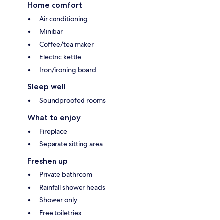
Home comfort
Air conditioning
Minibar
Coffee/tea maker
Electric kettle
Iron/ironing board
Sleep well
Soundproofed rooms
What to enjoy
Fireplace
Separate sitting area
Freshen up
Private bathroom
Rainfall shower heads
Shower only
Free toiletries