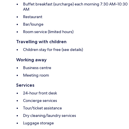
Buffet breakfast (surcharge) each morning 7:30 AM–10:30
AM
Restaurant
Bar/lounge
Room service (limited hours)
Travelling with children
Children stay for free (see details)
Working away
Business centre
Meeting room
Services
24-hour front desk
Concierge services
Tour/ticket assistance
Dry cleaning/laundry services
Luggage storage