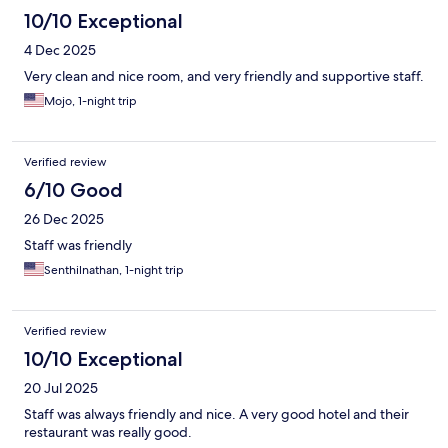
10/10 Exceptional
4 Dec 2025
Very clean and nice room, and very friendly and supportive staff.
Mojo, 1-night trip
Verified review
6/10 Good
26 Dec 2025
Staff was friendly
Senthilnathan, 1-night trip
Verified review
10/10 Exceptional
20 Jul 2025
Staff was always friendly and nice. A very good hotel and their
restaurant was really good.