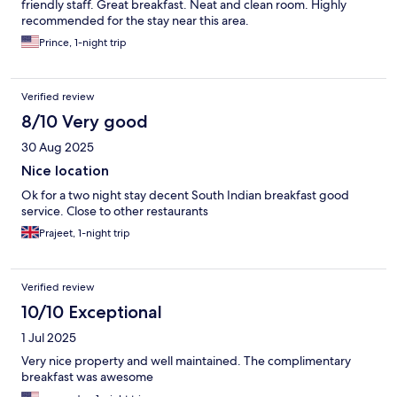
friendly staff. Great breakfast. Neat and clean room. Highly
recommended for the stay near this area.
Prince, 1-night trip
Verified review
8/10 Very good
30 Aug 2025
Nice location
Ok for a two night stay decent South Indian breakfast good
service. Close to other restaurants
Prajeet, 1-night trip
Verified review
10/10 Exceptional
1 Jul 2025
Very nice property and well maintained. The complimentary
breakfast was awesome