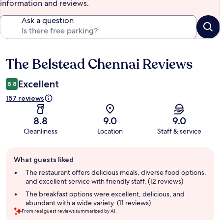
information and reviews.
Ask a question
The Belstead Chennai Reviews
Reviews
Excellent
8.8
157 reviews
8.8
9.0
9.0
Cleanliness
Location
Staff & service
Guest
What guests liked
review
summary
The restaurant offers delicious meals, diverse food options,
and excellent service with friendly staff. (12 reviews)
The breakfast options were excellent, delicious, and
abundant with a wide variety. (11 reviews)
From real guest reviews summarized by AI.