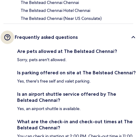
The Belstead Chennai Chennai
The Belstead Chennai Hotel Chennai
The Belstead Chennai (Near US Consulate)
Frequently asked questions
Are pets allowed at The Belstead Chennai?
Sorry, pets aren't allowed.
Is parking offered on site at The Belstead Chennai?
Yes, there's free self and valet parking.
Is an airport shuttle service offered by The
Belstead Chennai?
Yes, an airport shuttle is available.
What are the check-in and check-out times at The
Belstead Chennai?
You can check in starting at 2:00 PM. Check-out time is 11:00