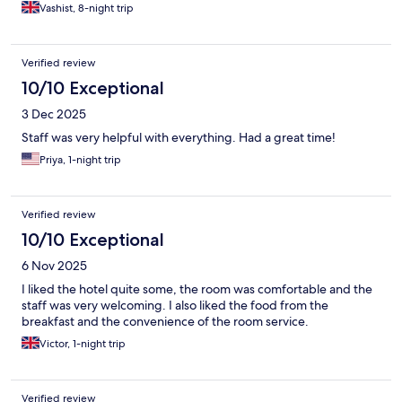
Vashist, 8-night trip
Verified review
10/10 Exceptional
3 Dec 2025
Staff was very helpful with everything. Had a great time!
Priya, 1-night trip
Verified review
10/10 Exceptional
6 Nov 2025
I liked the hotel quite some, the room was comfortable and the
staff was very welcoming. I also liked the food from the
breakfast and the convenience of the room service.
Victor, 1-night trip
Verified review