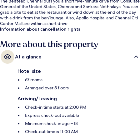
The Belstead Chennai puts you a short five-minute drive from Consulate
General of the United States, Chennai and Sankara Nethralaya. You can
grab a bite to eat at the restaurant or wind down at the end of the day
with a drink from the bar/lounge. Also, Apollo Hospital and Chennai Citi
Center Mall are within a short drive.
Information about cancellation rights
More about this property
At a glance
Hotel size
67 rooms
Arranged over 5 floors
Arriving/Leaving
Check-in time starts at 2:00 PM
Express check-out available
Minimum check-in age – 18
Check-out time is 11:00 AM