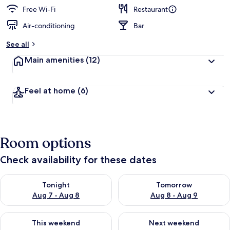
Free Wi-Fi
Restaurant
Air-conditioning
Bar
See all
Main amenities
(12)
Feel at home
(6)
Room options
Check availability for these dates
Check availability for tonight Aug 7 - Aug 8
Check availability for tomorr
Tonight
Tomorrow
Aug 7 - Aug 8
Aug 8 - Aug 9
Check availability for this weekend Aug 7 - Aug 9
Check availability for next we
This weekend
Next weekend