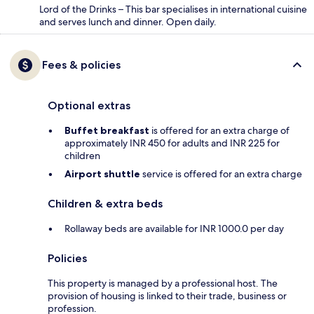
Lord of the Drinks – This bar specialises in international cuisine
and serves lunch and dinner. Open daily.
Fees & policies
Optional extras
Buffet breakfast
is offered for an extra charge of
approximately INR 450 for adults and INR 225 for
children
Airport shuttle
service is offered for an extra charge
Children & extra beds
Rollaway beds are available for INR 1000.0 per day
Policies
This property is managed by a professional host. The
provision of housing is linked to their trade, business or
profession.