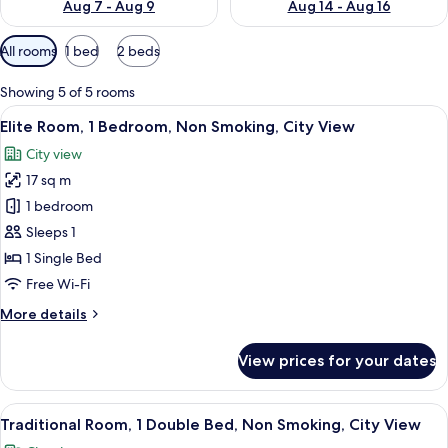
Aug 7 - Aug 9
Aug 14 - Aug 16
Available
All rooms
1 bed
2 beds
filters
for
Showing 5 of 5 rooms
rooms
View
A hotel room with two beds, a desk, a c
4
Elite Room, 1 Bedroom, Non Smoking, City View
all
City view
photos
17 sq m
for
Elite
1 bedroom
Room,
Sleeps 1
1
1 Single Bed
Bedroom,
Free Wi-Fi
Non
More
More details
Smoking,
details
City
for
View prices for your dates
View
Elite
Room,
1
View
A hotel room with two beds, a desk, a c
4
Bedroom,
Traditional Room, 1 Double Bed, Non Smoking, City View
all
Non