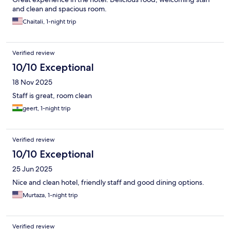
and clean and spacious room.
Chaitali, 1-night trip
Verified review
10/10 Exceptional
18 Nov 2025
Staff is great, room clean
geert, 1-night trip
Verified review
10/10 Exceptional
25 Jun 2025
Nice and clean hotel, friendly staff and good dining options.
Murtaza, 1-night trip
Verified review