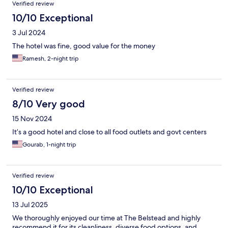
Verified review
10/10 Exceptional
3 Jul 2024
The hotel was fine, good value for the money
Ramesh, 2-night trip
Verified review
8/10 Very good
15 Nov 2024
It’s a good hotel and close to all food outlets and govt centers
Gourab, 1-night trip
Verified review
10/10 Exceptional
13 Jul 2025
We thoroughly enjoyed our time at The Belstead and highly
recommend it for its cleanliness, diverse food options, and