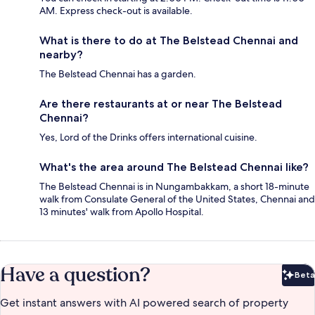
AM. Express check-out is available.
What is there to do at The Belstead Chennai and
nearby?
The Belstead Chennai has a garden.
Are there restaurants at or near The Belstead
Chennai?
Yes, Lord of the Drinks offers international cuisine.
What's the area around The Belstead Chennai like?
The Belstead Chennai is in Nungambakkam, a short 18-minute
walk from Consulate General of the United States, Chennai and
13 minutes' walk from Apollo Hospital.
Have a question?
Beta
Bet
Get instant answers with AI powered search of property