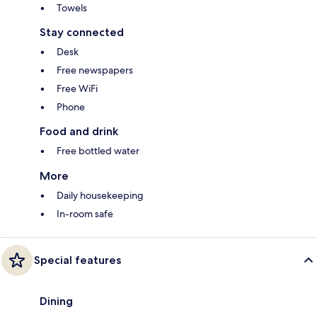
Towels
Stay connected
Desk
Free newspapers
Free WiFi
Phone
Food and drink
Free bottled water
More
Daily housekeeping
In-room safe
Special features
Dining