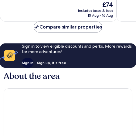
The
£74
10,
10,
price
Wonderful,
Very
includes taxes & fees
is
15 Aug - 16 Aug
812
good,
£74
reviews
464
Compare similar properties
reviews
Sign in to view eligible discounts and perks. More rewards
for more adventures!
Sign in
Sign up, it's free
About the area