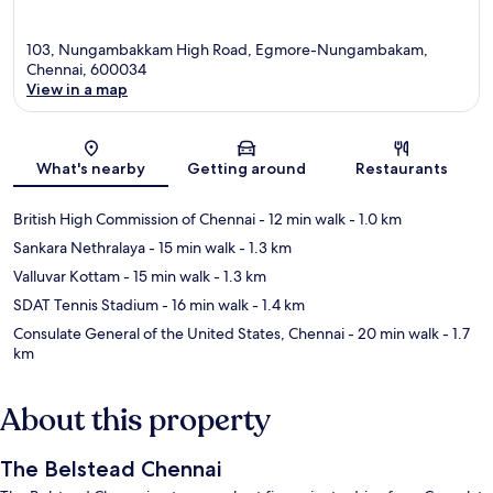
103, Nungambakkam High Road, Egmore-Nungambakam,
Chennai, 600034
View in a map
Map
What's nearby
Getting around
Restaurants
British High Commission of Chennai
- 12 min walk
- 1.0 km
Sankara Nethralaya
- 15 min walk
- 1.3 km
Valluvar Kottam
- 15 min walk
- 1.3 km
SDAT Tennis Stadium
- 16 min walk
- 1.4 km
Consulate General of the United States, Chennai
- 20 min walk
- 1.7
km
About this property
The Belstead Chennai