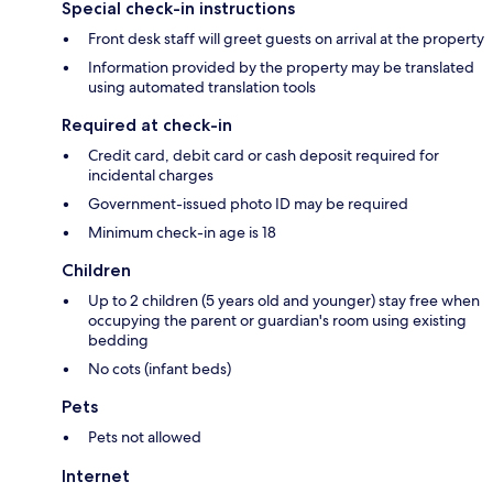
Special check-in instructions
Front desk staff will greet guests on arrival at the property
Information provided by the property may be translated
using automated translation tools
Required at check-in
Credit card, debit card or cash deposit required for
incidental charges
Government-issued photo ID may be required
Minimum check-in age is 18
Children
Up to 2 children (5 years old and younger) stay free when
occupying the parent or guardian's room using existing
bedding
No cots (infant beds)
Pets
Pets not allowed
Internet