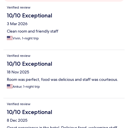
Reviews
Verified review
10/10 Exceptional
3 Mar 2026
Clean room and friendly staff
Vivin, 1-night trip
Verified review
10/10 Exceptional
18 Nov 2025
Room was perfect, food was delicious and staff was courteous.
Ankur, 1-night trip
Verified review
10/10 Exceptional
8 Dec 2025
Great experience in the hotel. Delicious food, welcoming staff