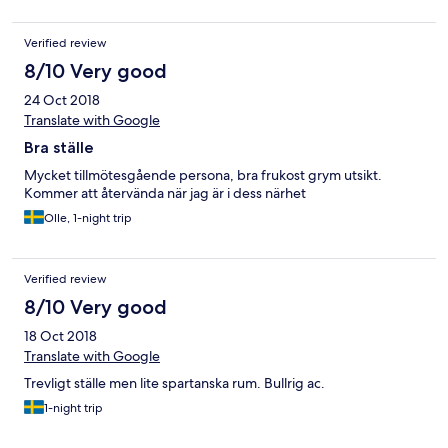
Verified review
8/10 Very good
24 Oct 2018
Translate with Google
Bra ställe
Mycket tillmötesgående persona, bra frukost grym utsikt.
Kommer att återvända när jag är i dess närhet
Olle, 1-night trip
Verified review
8/10 Very good
18 Oct 2018
Translate with Google
Trevligt ställe men lite spartanska rum. Bullrig ac.
1-night trip