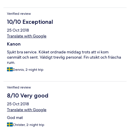
Verified review
10/10 Exceptional
25 Oct 2018
Translate with Google
Kanon
Sjukt bra service. Köket ordnade middag trots att vi kom
oanmält och sent. Väldigt trevlig personal. Fin utsikt och fräscha
rum.
Dennis, 2-night trip
Verified review
8/10 Very good
25 Oct 2018
Translate with Google
God mat
Christer, 2-night trip