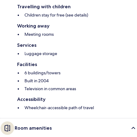
Travelling with children
Children stay for free (see details)
Working away
Meeting rooms
Services
Luggage storage
Facilities
6 buildings/towers
Built in 2004
Television in common areas
Accessibility
Wheelchair-accessible path of travel
Room amenities