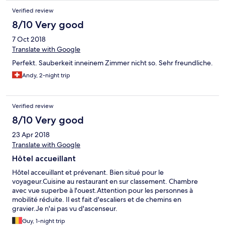
Verified review
8/10 Very good
7 Oct 2018
Translate with Google
Perfekt. Sauberkeit inneinem Zimmer nicht so. Sehr freundliche.
Andy, 2-night trip
Verified review
8/10 Very good
23 Apr 2018
Translate with Google
Hôtel accueillant
Hôtel acceuillant et prévenant. Bien situé pour le
voyageur.Cuisine au restaurant en sur classement. Chambre
avec vue superbe à l'ouest.Attention pour les personnes à
mobilité réduite. Il est fait d'escaliers et de chemins en
gravier.Je n'ai pas vu d'ascenseur.
Guy, 1-night trip