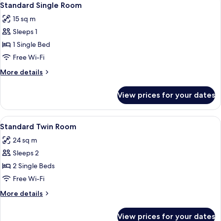
3
Standard Single Room
all
15 sq m
photos
Sleeps 1
for
Standard
1 Single Bed
Single
Free Wi-Fi
Room
More
More details
details
for
View prices for your dates
Standard
Single
Room
View
A small, simple room with two single 
3
Standard Twin Room
all
24 sq m
photos
Sleeps 2
for
Standard
2 Single Beds
Twin
Free Wi-Fi
Room
More
More details
details
for
View prices for your dates
Standard