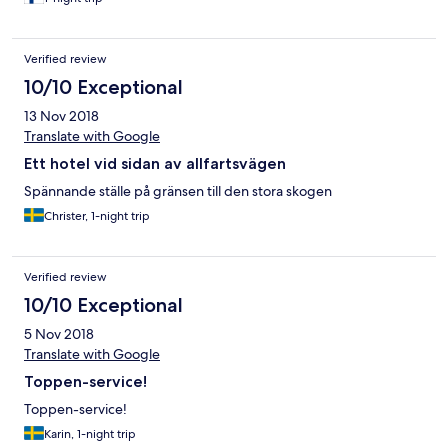
Verified review
10/10 Exceptional
13 Nov 2018
Translate with Google
Ett hotel vid sidan av allfartsvägen
Spännande ställe på gränsen till den stora skogen
Christer, 1-night trip
Verified review
10/10 Exceptional
5 Nov 2018
Translate with Google
Toppen-service!
Toppen-service!
Karin, 1-night trip