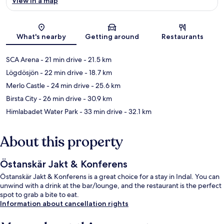
View in a map
Map
What's nearby
Getting around
Restaurants
SCA Arena
- 21 min drive
- 21.5 km
Lögdösjön
- 22 min drive
- 18.7 km
Merlo Castle
- 24 min drive
- 25.6 km
Birsta City
- 26 min drive
- 30.9 km
Himlabadet Water Park
- 33 min drive
- 32.1 km
About this property
Östanskär Jakt & Konferens
Östanskär Jakt & Konferens is a great choice for a stay in Indal. You can
unwind with a drink at the bar/lounge, and the restaurant is the perfect
spot to grab a bite to eat.
Information about cancellation rights