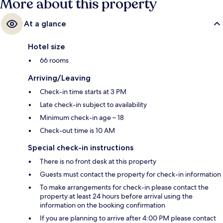
More about this property
At a glance
Hotel size
66 rooms
Arriving/Leaving
Check-in time starts at 3 PM
Late check-in subject to availability
Minimum check-in age – 18
Check-out time is 10 AM
Special check-in instructions
There is no front desk at this property
Guests must contact the property for check-in information
To make arrangements for check-in please contact the
property at least 24 hours before arrival using the
information on the booking confirmation
If you are planning to arrive after 4:00 PM please contact