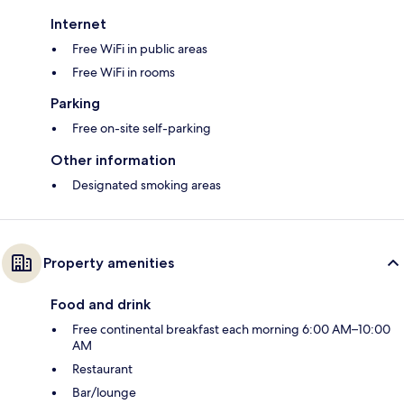
Internet
Free WiFi in public areas
Free WiFi in rooms
Parking
Free on-site self-parking
Other information
Designated smoking areas
Property amenities
Food and drink
Free continental breakfast each morning 6:00 AM–10:00
AM
Restaurant
Bar/lounge