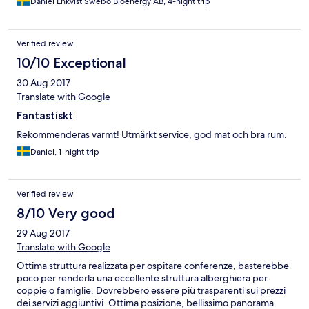
Daniel Enkvist Swebo Bioenergy AB, 4-night trip
Verified review
10/10 Exceptional
30 Aug 2017
Translate with Google
Fantastiskt
Rekommenderas varmt! Utmärkt service, god mat och bra rum.
Daniel, 1-night trip
Verified review
8/10 Very good
29 Aug 2017
Translate with Google
Ottima struttura realizzata per ospitare conferenze, basterebbe
poco per renderla una eccellente struttura alberghiera per
coppie o famiglie. Dovrebbero essere più trasparenti sui prezzi
dei servizi aggiuntivi. Ottima posizione, bellissimo panorama.