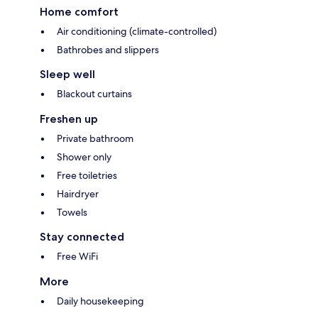
Home comfort
Air conditioning (climate-controlled)
Bathrobes and slippers
Sleep well
Blackout curtains
Freshen up
Private bathroom
Shower only
Free toiletries
Hairdryer
Towels
Stay connected
Free WiFi
More
Daily housekeeping