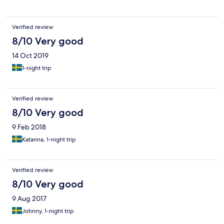
Verified review
8/10 Very good
14 Oct 2019
1-night trip
Verified review
8/10 Very good
9 Feb 2018
Katarina, 1-night trip
Verified review
8/10 Very good
9 Aug 2017
Johnny, 1-night trip