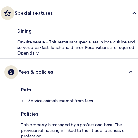
Special features
Dining
On-site venue – This restaurant specialises in local cuisine and
serves breakfast, lunch and dinner. Reservations are required.
Open daily.
Fees & policies
Pets
Service animals exempt from fees
Policies
This property is managed by a professional host. The
provision of housing is linked to their trade, business or
profession.