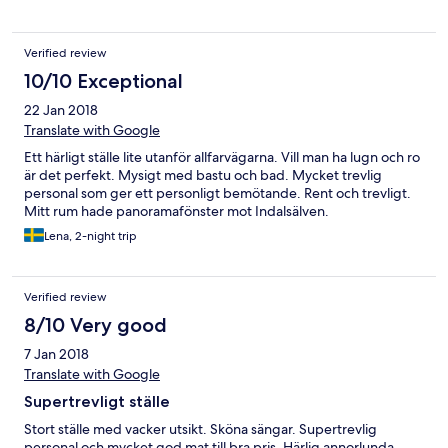
Verified review
10/10 Exceptional
22 Jan 2018
Translate with Google
Ett härligt ställe lite utanför allfarvägarna. Vill man ha lugn och ro
är det perfekt. Mysigt med bastu och bad. Mycket trevlig
personal som ger ett personligt bemötande. Rent och trevligt.
Mitt rum hade panoramafönster mot Indalsälven.
Lena, 2-night trip
Verified review
8/10 Very good
7 Jan 2018
Translate with Google
Supertrevligt ställe
Stort ställe med vacker utsikt. Sköna sängar. Supertrevlig
personal och mycket god mat till bra pris. Härlig annorlunda