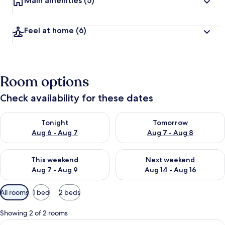
Main amenities
(5)
Feel at home
(6)
Room options
Check availability for these dates
Check availability for tonight Aug 6 - Aug 7
Check availability for tomorr
Tonight
Tomorrow
Aug 6 - Aug 7
Aug 7 - Aug 8
Check availability for this weekend Aug 7 - Aug 9
Check availability for next we
This weekend
Next weekend
Aug 7 - Aug 9
Aug 14 - Aug 16
Available
All rooms
1 bed
2 beds
filters
for
Showing 2 of 2 rooms
rooms
View
A hotel room with a bed, a desk, a cha