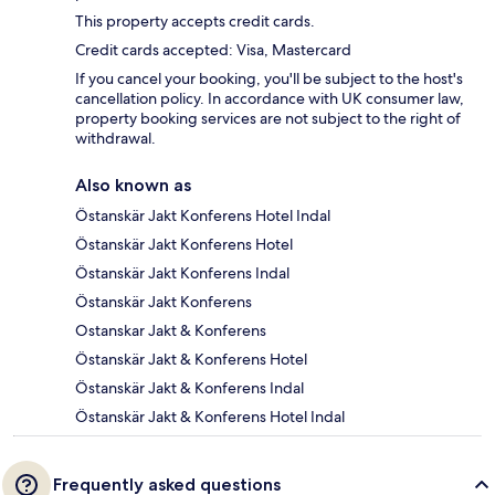
This property accepts credit cards.
Credit cards accepted: Visa, Mastercard
If you cancel your booking, you'll be subject to the host's
cancellation policy. In accordance with UK consumer law,
property booking services are not subject to the right of
withdrawal.
Also known as
Östanskär Jakt Konferens Hotel Indal
Östanskär Jakt Konferens Hotel
Östanskär Jakt Konferens Indal
Östanskär Jakt Konferens
Ostanskar Jakt & Konferens
Östanskär Jakt & Konferens Hotel
Östanskär Jakt & Konferens Indal
Östanskär Jakt & Konferens Hotel Indal
Frequently asked questions