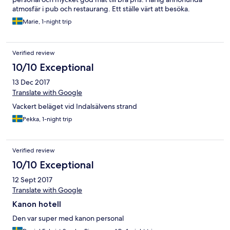
atmosfär i pub och restaurang. Ett ställe värt att besöka.
Marie, 1-night trip
Verified review
10/10 Exceptional
13 Dec 2017
Translate with Google
Vackert beläget vid Indalsälvens strand
Pekka, 1-night trip
Verified review
10/10 Exceptional
12 Sept 2017
Translate with Google
Kanon hotell
Den var super med kanon personal