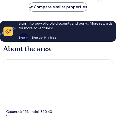
£109
reviews
reviews
Compare similar properties
Sign in to view eligible discounts and perks. More rewards
for more adventures!
Sign in
Sign up, it's free
About the area
Östanskär 153, Indal, 860 40