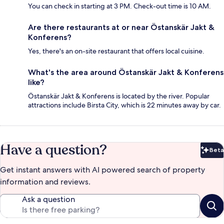
You can check in starting at 3 PM. Check-out time is 10 AM.
Are there restaurants at or near Östanskär Jakt &
Konferens?
Yes, there's an on-site restaurant that offers local cuisine.
What's the area around Östanskär Jakt & Konferens
like?
Östanskär Jakt & Konferens is located by the river. Popular
attractions include Birsta City, which is 22 minutes away by car.
Have a question?
Beta
Bet
Get instant answers with AI powered search of property
information and reviews.
Ask a question