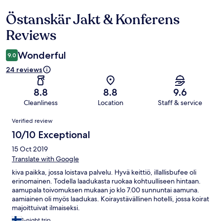
Östanskär Jakt & Konferens
Reviews
Reviews
Wonderful
9.0
24 reviews
8.8
8.8
9.6
Cleanliness
Location
Staff & service
Reviews
Verified review
10/10 Exceptional
15 Oct 2019
Translate with Google
kiva paikka, jossa loistava palvelu. Hyvä keittiö, illallisbufee oli
erinomainen. Todella laadukasta ruokaa kohtuulliseen hintaan.
aamupala toivomuksen mukaan jo klo 7.00 sunnuntai aamuna.
aamiainen oli myös laadukas. Koiraystävällinen hotelli, jossa koirat
majoittuivat ilmaiseksi.
1-night trip