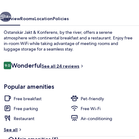
Konferens
vious
Next
18+
Overview
Rooms
Location
Policies
Östanskär Jakt & Konferens, by the river, offers a serene
atmosphere with continental breakfast and a restaurant. Enjoy free
in-room WiFi while taking advantage of meeting rooms and
luggage storage for a seamless stay.
Reviews
Wonderful
9.0
See all 24 reviews
9.0 out of 10
Sauna
Popular amenities
Free breakfast
Pet-friendly
Free parking
Free Wi-Fi
Restaurant
Air-conditioning
See all