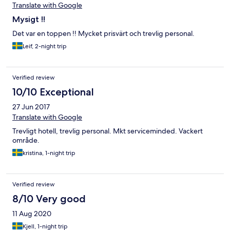
Translate with Google
Mysigt !!
Det var en toppen !! Mycket prisvärt och trevlig personal.
Leif, 2-night trip
Verified review
10/10 Exceptional
27 Jun 2017
Translate with Google
Trevligt hotell, trevlig personal. Mkt serviceminded. Vackert
område.
kristina, 1-night trip
Verified review
8/10 Very good
11 Aug 2020
Kjell, 1-night trip