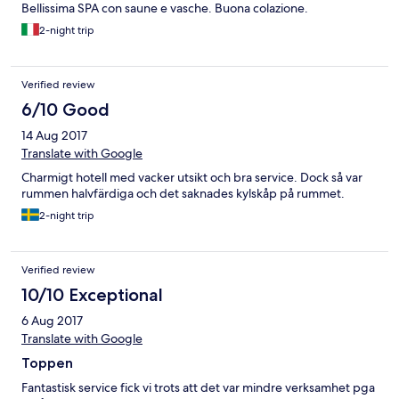
Bellissima SPA con saune e vasche. Buona colazione.
2-night trip
Verified review
6/10 Good
14 Aug 2017
Translate with Google
Charmigt hotell med vacker utsikt och bra service. Dock så var
rummen halvfärdiga och det saknades kylskåp på rummet.
2-night trip
Verified review
10/10 Exceptional
6 Aug 2017
Translate with Google
Toppen
Fantastisk service fick vi trots att det var mindre verksamhet pga