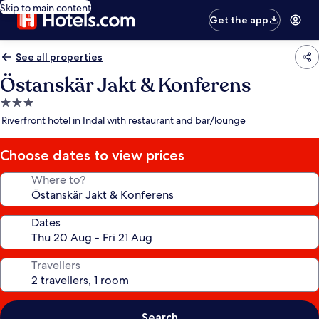
Skip to main content
Get the app
See all properties
Östanskär Jakt & Konferens
3.0
star
Riverfront hotel in Indal with restaurant and bar/lounge
property
Choose dates to view prices
Where to?
Dates
Travellers
Search