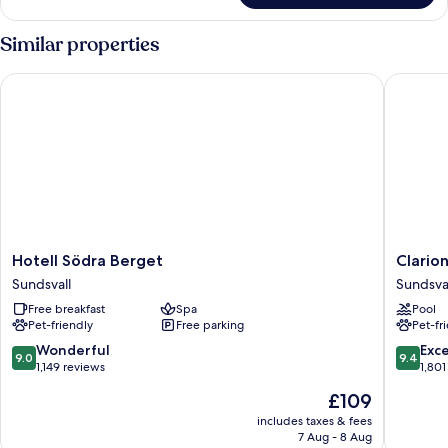
Twin
Room
Similar properties
Hotell Södra Berget
Clarion 
Hotell
Clarion
Hotell Södra Berget
Clario
Södra
Hotel
Sundsvall
Sundsva
Berget
Sundsval
Free breakfast
Spa
Pool
Sundsvall
Sundsval
Pet-friendly
Free parking
Pet-fr
9.0
9.4
Wonderful
Exc
9.0
9.4
out
out
1,149 reviews
1,801
of
of
The
£109
10,
10,
price
Wonderful,
Exceptio
includes taxes & fees
is
7 Aug - 8 Aug
1,149
1,801