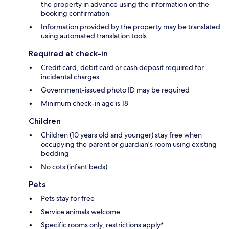
the property in advance using the information on the
booking confirmation
Information provided by the property may be translated
using automated translation tools
Required at check-in
Credit card, debit card or cash deposit required for
incidental charges
Government-issued photo ID may be required
Minimum check-in age is 18
Children
Children (10 years old and younger) stay free when
occupying the parent or guardian's room using existing
bedding
No cots (infant beds)
Pets
Pets stay for free
Service animals welcome
Specific rooms only, restrictions apply*