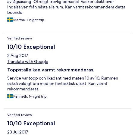
av lågsäsong. Otroligt trevlig personal. Vacker utsikt över
Indalsälven från nästa alla rum. Kan varmt rekommendera detta
boende
Märtha, 1-night trip
Verified review
10/10 Exceptional
2 Aug 2017
Translate with Google
Toppställe kan varmt rekommenderas.
Service var topp och likadant med maten 10 av 10. Rummen
också väldigt bra med en fantasktisk utsikt. Kan varmt
rekommenderas.
Kenneth, 1-night trip
Verified review
10/10 Exceptional
23 Jul 2017