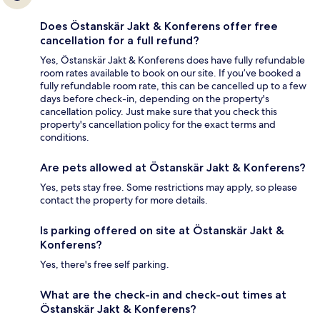
Does Östanskär Jakt & Konferens offer free
cancellation for a full refund?
Yes, Östanskär Jakt & Konferens does have fully refundable
room rates available to book on our site. If you’ve booked a
fully refundable room rate, this can be cancelled up to a few
days before check-in, depending on the property's
cancellation policy. Just make sure that you check this
property's cancellation policy for the exact terms and
conditions.
Are pets allowed at Östanskär Jakt & Konferens?
Yes, pets stay free. Some restrictions may apply, so please
contact the property for more details.
Is parking offered on site at Östanskär Jakt &
Konferens?
Yes, there's free self parking.
What are the check-in and check-out times at
Östanskär Jakt & Konferens?