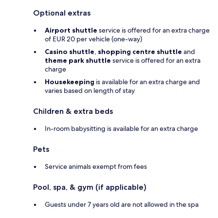
Optional extras
Airport shuttle
service is offered for an extra charge
of EUR 20 per vehicle (one-way)
Casino shuttle
,
shopping centre shuttle
and
theme park shuttle
service is offered for an extra
charge
Housekeeping
is available for an extra charge and
varies based on length of stay
Children & extra beds
In-room babysitting is available for an extra charge
Pets
Service animals exempt from fees
Pool, spa, & gym (if applicable)
Guests under 7 years old are not allowed in the spa