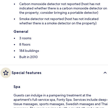
Carbon monoxide detector not reported (host has not
indicated whether there is a carbon monoxide detector on
the property; consider bringing a portable detector)
Smoke detector not reported (host has not indicated
whether there is a smoke detector on the property)
General
3 rooms
8 floors
184 buildings
Built in 2010
Special features
Spa
Guests can indulge in a pampering treatment at the
apartment's full-service spa, Fonty Spa. Services include deep-
tissue massages, sports massages, Swedish massages and Thai