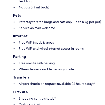
bedding
No cots (infant beds)
Pets
Pets stay for free (dogs and cats only, up to 5 kg per pet)
Service animals welcome
Internet
Free WiFi in public areas
Free WiFi and wired internet access in rooms
Parking
Free on-site self-parking
Wheelchair-accessible parking on site
Transfers
Airport shuttle on request (available 24 hours a day)*
Off-site
Shopping centre shuttle*
Casino shuttle*