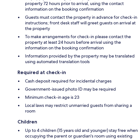
property 72 hours prior to arrival, using the contact
information on the booking confirmation
Guests must contact the property in advance for check-in
instructions; front desk staff will greet guests on arrival at
the property
To make arrangements for check-in please contact the
property at least 24 hours before arrival using the
information on the booking confirmation
Information provided by the property may be translated
using automated translation tools
Required at check-in
Cash deposit required for incidental charges
Government-issued photo ID may be required
Minimum check-in age is 23
Local laws may restrict unmarried guests from sharing a
room
Children
Up to 4 children (15 years old and younger) stay free when
occupying the parent or guardian's room using existing