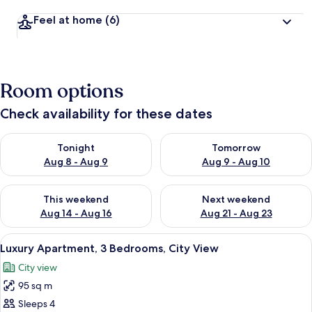
Feel at home
(6)
Room options
Check availability for these dates
Check availability for tonight Aug 8 - Aug 9
Check availability for tomorr
Tonight
Tomorrow
Aug 8 - Aug 9
Aug 9 - Aug 10
Check availability for this weekend Aug 14 - Aug 16
Check availability for next w
This weekend
Next weekend
Aug 14 - Aug 16
Aug 21 - Aug 23
View
Luxury Apartment, 3 Bedrooms, City Vie
8
Luxury Apartment, 3 Bedrooms, City View
all
City view
photos
95 sq m
for
Luxury
Sleeps 4