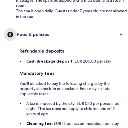
massages. The spa is equipped with a mud bath and a steam
room.
The spa is open daily. Guests under 7 years old are not allowed
in the spa.
Fees & policies
Refundable deposits
Cash Breakage deposit:
EUR 200.00 per stay
Mandatory fees
You'll be asked to pay the following charges by the
property at check-in or checkout. Fees may include
applicable taxes:
A tax is imposed by the city: EUR 0.10 per person, per
night. This tax does not apply to children under 12
years of age.
Cleaning fee:
EUR 13 per accommodation, per stay