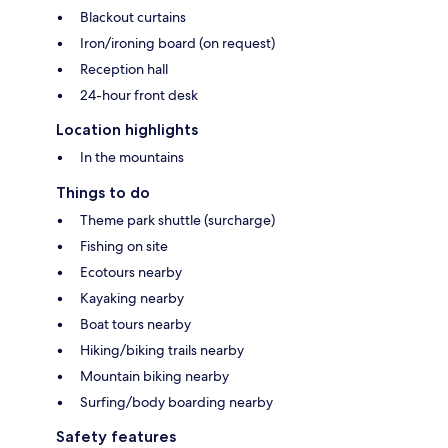
Blackout curtains
Iron/ironing board (on request)
Reception hall
24-hour front desk
Location highlights
In the mountains
Things to do
Theme park shuttle (surcharge)
Fishing on site
Ecotours nearby
Kayaking nearby
Boat tours nearby
Hiking/biking trails nearby
Mountain biking nearby
Surfing/body boarding nearby
Safety features