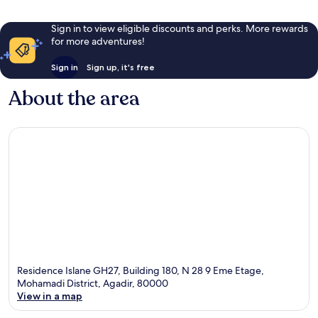
Sign in to view eligible discounts and perks. More rewards
for more adventures!
Sign in
Sign up, it's free
About the area
Residence Islane GH27, Building 180, N 28 9 Eme Etage,
Mohamadi District, Agadir, 80000
View in a map