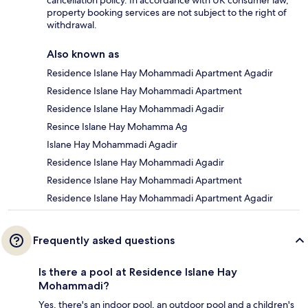
cancellation policy. In accordance with UK consumer law,
property booking services are not subject to the right of
withdrawal.
Also known as
Residence Islane Hay Mohammadi Apartment Agadir
Residence Islane Hay Mohammadi Apartment
Residence Islane Hay Mohammadi Agadir
Resince Islane Hay Mohamma Ag
Islane Hay Mohammadi Agadir
Residence Islane Hay Mohammadi Agadir
Residence Islane Hay Mohammadi Apartment
Residence Islane Hay Mohammadi Apartment Agadir
Frequently asked questions
Is there a pool at Residence Islane Hay
Mohammadi?
Yes, there's an indoor pool, an outdoor pool and a children's