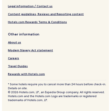
Legal information / Contact us
Content guidelines, Reviews and Reporting content
Hotels.com Rewards Terms & Conditions
Other information
About us
Modern Slavery Act statement
Careers
Travel Guides
Rewards with Hotels.com
* Some hotels require you to cancel more than 24 hours before check-in.
Details on site.
© 2026 Hotels.com, LP., an Expedia Group company. All rights reserved.
Hotels.com and the Hotels.com Logo are trademarks or registered
trademarks of Hotels.com, LP.