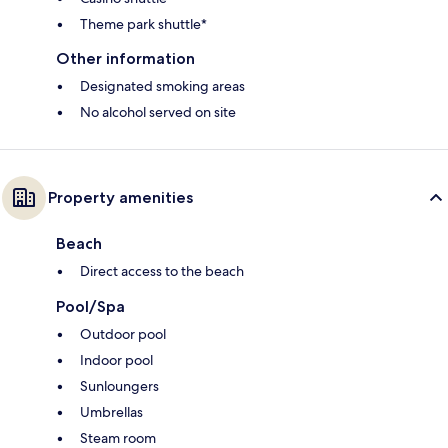
Theme park shuttle*
Other information
Designated smoking areas
No alcohol served on site
Property amenities
Beach
Direct access to the beach
Pool/Spa
Outdoor pool
Indoor pool
Sunloungers
Umbrellas
Steam room