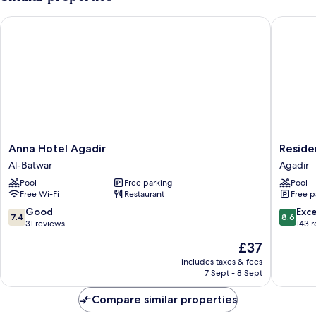
Bedrooms,
Mountainside
Anna Hotel Agadir
Residenc
Anna
Residen
Anna Hotel Agadir
Reside
Hotel
Yasmina
Al-Batwar
Agadir
Agadir
Agadir
Pool
Free parking
Pool
Al-
Free Wi-Fi
Restaurant
Free p
Batwar
7.4
8.6
Good
Exce
7.4
8.6
out
out
31 reviews
143 
of
of
The
£37
10,
10,
price
Good,
Excellen
includes taxes & fees
is
7 Sept - 8 Sept
31
143
£37
reviews
reviews
Compare similar properties