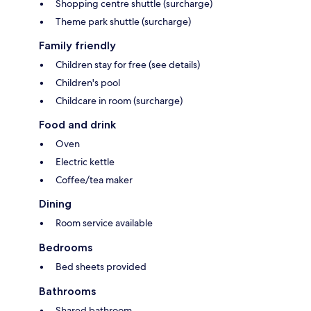
Shopping centre shuttle (surcharge)
Theme park shuttle (surcharge)
Family friendly
Children stay for free (see details)
Children's pool
Childcare in room (surcharge)
Food and drink
Oven
Electric kettle
Coffee/tea maker
Dining
Room service available
Bedrooms
Bed sheets provided
Bathrooms
Shared bathroom