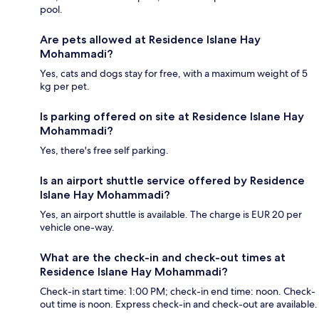
pool.
Are pets allowed at Residence Islane Hay
Mohammadi?
Yes, cats and dogs stay for free, with a maximum weight of 5
kg per pet.
Is parking offered on site at Residence Islane Hay
Mohammadi?
Yes, there's free self parking.
Is an airport shuttle service offered by Residence
Islane Hay Mohammadi?
Yes, an airport shuttle is available. The charge is EUR 20 per
vehicle one-way.
What are the check-in and check-out times at
Residence Islane Hay Mohammadi?
Check-in start time: 1:00 PM; check-in end time: noon. Check-
out time is noon. Express check-in and check-out are available.