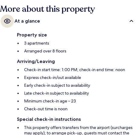
More about this property
At a glance
Property size
3 apartments
Arranged over 8 floors
Arriving/Leaving
Check-in start time: 1:00 PM; check-in end time: noon
Express check-in/out available
Early check-in subject to availability
Late check-in subject to availability
Minimum check-in age – 23
Check-out time is noon
Special check-in instructions
This property offers transfers from the airport (surcharges
may apply); to arrange pick-up, guests must contact the