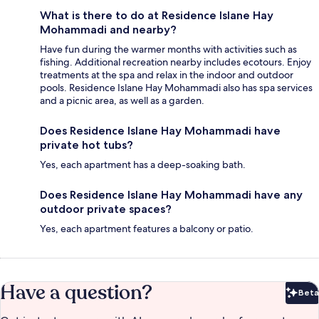
What is there to do at Residence Islane Hay
Mohammadi and nearby?
Have fun during the warmer months with activities such as
fishing. Additional recreation nearby includes ecotours. Enjoy
treatments at the spa and relax in the indoor and outdoor
pools. Residence Islane Hay Mohammadi also has spa services
and a picnic area, as well as a garden.
Does Residence Islane Hay Mohammadi have
private hot tubs?
Yes, each apartment has a deep-soaking bath.
Does Residence Islane Hay Mohammadi have any
outdoor private spaces?
Yes, each apartment features a balcony or patio.
Have a question?
Beta
Bet