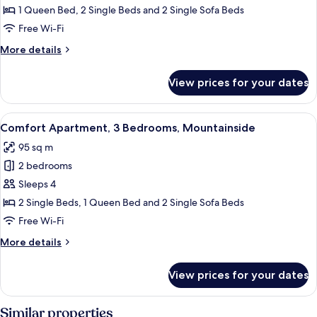
Apartment,
1 Queen Bed, 2 Single Beds and 2 Single Sofa Beds
3
Free Wi-Fi
Bedrooms,
More
More details
City
details
View
for
View prices for your dates
Luxury
Apartment,
3
View
Comfort Apartment, 3 Bedrooms, Mounta
4
Bedrooms,
Comfort Apartment, 3 Bedrooms, Mountainside
all
City
95 sq m
View
photos
2 bedrooms
for
Comfort
Sleeps 4
Apartment,
2 Single Beds, 1 Queen Bed and 2 Single Sofa Beds
3
Free Wi-Fi
Bedrooms,
More
More details
Mountainside
details
for
View prices for your dates
Comfort
Apartment,
3
Similar properties