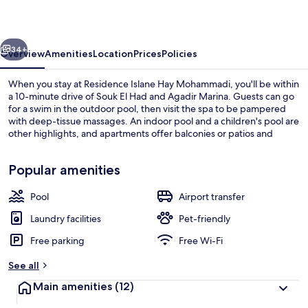
Mohammadi
vious
Next
34+
Overview
Amenities
Location
Prices
Policies
When you stay at Residence Islane Hay Mohammadi, you'll be within
a 10-minute drive of Souk El Had and Agadir Marina. Guests can go
for a swim in the outdoor pool, then visit the spa to be pampered
with deep-tissue massages. An indoor pool and a children's pool are
other highlights, and apartments offer balconies or patios and
deep-soaking baths.
Popular amenities
Pool
Airport transfer
Boating
Laundry facilities
Pet-friendly
Free parking
Free Wi-Fi
See all
Main amenities
(12)