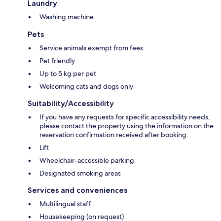
Laundry
Washing machine
Pets
Service animals exempt from fees
Pet friendly
Up to 5 kg per pet
Welcoming cats and dogs only
Suitability/Accessibility
If you have any requests for specific accessibility needs,
please contact the property using the information on the
reservation confirmation received after booking.
Lift
Wheelchair-accessible parking
Designated smoking areas
Services and conveniences
Multilingual staff
Housekeeping (on request)