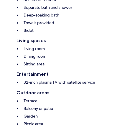
Separate bath and shower
Deep-soaking bath
Towels provided
Bidet
Living spaces
Living room
Dining room
Sitting area
Entertainment
32-inch plasma TV with satellite service
Outdoor areas
Terrace
Balcony or patio
Garden
Picnic area