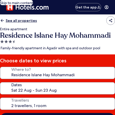
Skip to main content
Get the app
See all properties
Entire apartment
Residence Islane Hay Mohammadi
3.5
star
Family-friendly apartment in Agadir with spa and outdoor pool
property
Choose dates to view prices
Where to?
Dates
Travellers