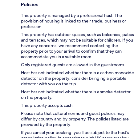
Policies
This property is managed by a professional host. The
provision of housing is linked to their trade, business or
profession.
This property has outdoor spaces, such as balconies, patios
and terraces, which may not be suitable for children. If you
have any concerns, we recommend contacting the
property prior to your arrival to confirm that they can
accommodate you in a suitable room.
Only registered guests are allowed in the guestrooms.
Host has not indicated whether there is a carbon monoxide
detector on the property; consider bringing a portable
detector with you on the trip.
Host has not indicated whether there is a smoke detector
on the property.
This property accepts cash.
Please note that cultural norms and guest policies may
differ by country and by property. The policies listed are
provided by the property.
If you cancel your booking, you'll be subject to the host's