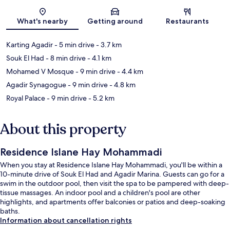
Map
What's nearby
Getting around
Restaurants
Karting Agadir
- 5 min drive
- 3.7 km
Souk El Had
- 8 min drive
- 4.1 km
Mohamed V Mosque
- 9 min drive
- 4.4 km
Agadir Synagogue
- 9 min drive
- 4.8 km
Royal Palace
- 9 min drive
- 5.2 km
About this property
Residence Islane Hay Mohammadi
When you stay at Residence Islane Hay Mohammadi, you'll be within a
10-minute drive of Souk El Had and Agadir Marina. Guests can go for a
swim in the outdoor pool, then visit the spa to be pampered with deep-
tissue massages. An indoor pool and a children's pool are other
highlights, and apartments offer balconies or patios and deep-soaking
baths.
Information about cancellation rights