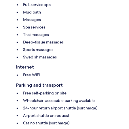
Full-service spa
Mud bath
Massages
Spa services
Thai massages
Deep-tissue massages
Sports massages
Swedish massages
Internet
Free WiFi
Parking and transport
Free self-parking on site
Wheelchair-accessible parking available
24-hour return airport shuttle (surcharge)
Airport shuttle on request
Casino shuttle (surcharge)