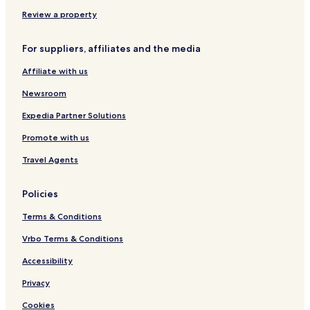
e
l
n
l
r
s
i
c
u
-
o
Review a property
n
l
s
A
r
c
u
i
l
t
For suppliers, affiliates and the media
l
s
v
l
u
i
e
I
Affiliate with us
s
v
n
i
e
c
Newsroom
v
l
e
u
Expedia Partner Solutions
s
Promote with us
i
v
Travel Agents
e
Policies
Terms & Conditions
Vrbo Terms & Conditions
Accessibility
Privacy
Cookies