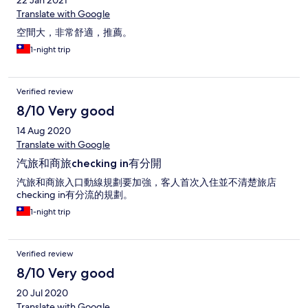
22 Jan 2021
Translate with Google
空間大，非常舒適，推薦。
1-night trip
Verified review
8/10 Very good
14 Aug 2020
Translate with Google
汽旅和商旅checking in有分開
汽旅和商旅入口動線規劃要加強，客人首次入住並不清楚旅店
checking in有分流的規劃。
1-night trip
Verified review
8/10 Very good
20 Jul 2020
Translate with Google