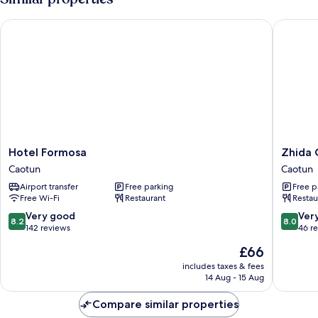
Hotel Formosa
Zhida Cr
Hotel
Zhida
Hotel Formosa
Zhida 
Formosa
Craft
Caotun
Caotun
Caotun
Service
Airport transfer
Free parking
Free p
Guest
Free Wi-Fi
Restaurant
Restau
House
Caotun
8.2
8.0
Very good
Ver
8.2
8.0
out
out
142 reviews
46 r
of
of
The
£66
10,
10,
price
Very
Very
includes taxes & fees
is
14 Aug - 15 Aug
good,
good,
£66
142
46
Compare similar properties
reviews
reviews