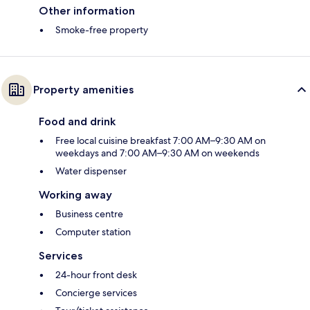
Other information
Smoke-free property
Property amenities
Food and drink
Free local cuisine breakfast 7:00 AM–9:30 AM on
weekdays and 7:00 AM–9:30 AM on weekends
Water dispenser
Working away
Business centre
Computer station
Services
24-hour front desk
Concierge services