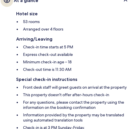
At a glance
Hotel size
53 rooms
Arranged over 4 floors
Arriving/Leaving
Check-in time starts at 5 PM
Express check-out available
Minimum check-in age – 18
Check-out time is 11:30 AM
Special check-in instructions
Front desk staff will greet guests on arrival at the property
This property doesn't offer after-hours check-in
For any questions, please contact the property using the
information on the booking confirmation
Information provided by the property may be translated
using automated translation tools
Check-in is at 3 PM Sunday-Friday.