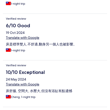
1-night trip
Verified review
6/10 Good
19 Oct 2024
Translate with Google
床是標準雙人.不舒適,翻身另一個人也被影響。
1-night trip
Verified review
10/10 Exceptional
24 May 2024
Translate with Google
床舒服, 空間大, 水壓大,但沒有浴缸有點遺憾
Cheng, 1-night trip