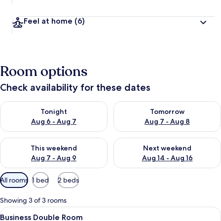
Feel at home
(6)
Room options
Check availability for these dates
Check availability for tonight Aug 6 - Aug 7
Check availability for tomorr
Tonight
Tomorrow
Aug 6 - Aug 7
Aug 7 - Aug 8
Check availability for this weekend Aug 7 - Aug 9
Check availability for next we
This weekend
Next weekend
Aug 7 - Aug 9
Aug 14 - Aug 16
Available
All rooms
1 bed
2 beds
filters
for
Showing 3 of 3 rooms
rooms
View
Business Double Room | Bathroom | Showe
1
Business Double Room