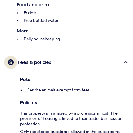
Food and drink
Fridge
Free bottled water
More
Daily housekeeping
Fees & policies
Pets
Service animals exempt from fees
Policies
This property is managed by a professional host. The
provision of housing is linked to their trade, business or
profession.
Only registered guests are allowed in the guestrooms.