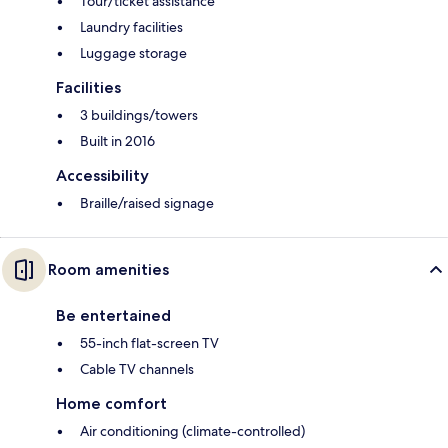
Tour/ticket assistance
Laundry facilities
Luggage storage
Facilities
3 buildings/towers
Built in 2016
Accessibility
Braille/raised signage
Room amenities
Be entertained
55-inch flat-screen TV
Cable TV channels
Home comfort
Air conditioning (climate-controlled)