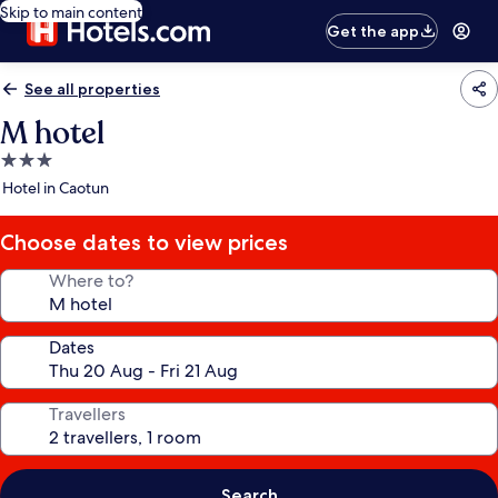
Skip to main content
Get the app
See all properties
M hotel
3.0
star
Hotel in Caotun
property
Choose dates to view prices
Where to?
Dates
Travellers
Search