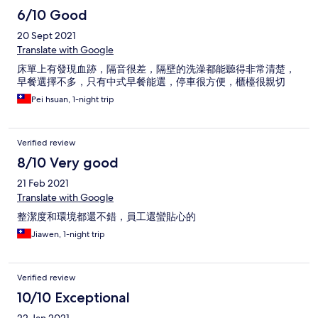
6/10 Good
20 Sept 2021
Translate with Google
床單上有發現血跡，隔音很差，隔壁的洗澡都能聽得非常清楚，
早餐選擇不多，只有中式早餐能選，停車很方便，櫃檯很親切
Pei hsuan, 1-night trip
Verified review
8/10 Very good
21 Feb 2021
Translate with Google
整潔度和環境都還不錯，員工還蠻貼心的
Jiawen, 1-night trip
Verified review
10/10 Exceptional