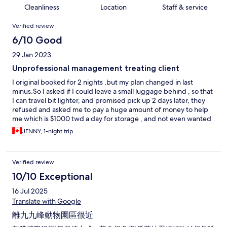
Cleanliness
Location
Staff & service
Reviews
Verified review
6/10 Good
29 Jan 2023
Unprofessional management treating client
I original booked for 2 nights ,but my plan changed in last
minus.So I asked if I could leave a small luggage behind , so that
I can travel bit lighter, and promised pick up 2 days later, they
refused and asked me to pay a huge amount of money to help
me which is $1000 twd a day for storage , and not even wanted
to try a solution for me. Next day, when I checked out I asked
JENNY, 1-night trip
again if could do so, the staffs said OK , I returned to my room
right away to rearrange my luggage's, BUT when I went back to
my handed it over, they said NO again because the manager
Verified review
not allowed!! What? I was very upset about it. It wasted my time
dued to unprofessional decision they made. Will NOT come
10/10 Exceptional
back again!
16 Jul 2025
Translate with Google
離九九峰動物園區很近