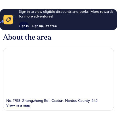
Sign in to view eligible discounts and perks. More rewards
for more adventures!
Sign in
Sign up, it's free
About the area
No. 1758, Zhongzheng Rd., Caotun, Nantou County, 542
View in a map