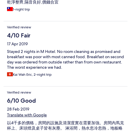
乾淨整齊,隔音良好,價錢合宜
1-night trip
Verified review
4/10 Fair
17 Apr 2019
Stayed 2 nights in M Hotel. No room cleaning as promised and
breakfast was poor with most canned food. Breakfast on second
day was ordered from outside rather than from own restaurant.
The worst experience we had.
Kai Wah Eric, 2-night trip
Verified review
6/10 Good
28 Feb 2019
Translate with Google
以4千多的價格，房間的設施及清潔度實在需要加強。房間內馬克
杯上、床頭燈及桌子皆有灰塵。 淋浴間，熱水忽冷忽熱，地板略