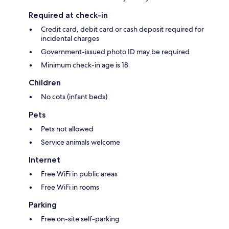
Required at check-in
Credit card, debit card or cash deposit required for
incidental charges
Government-issued photo ID may be required
Minimum check-in age is 18
Children
No cots (infant beds)
Pets
Pets not allowed
Service animals welcome
Internet
Free WiFi in public areas
Free WiFi in rooms
Parking
Free on-site self-parking