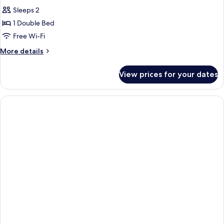
all
Sleeps 2
photos
1 Double Bed
for
Business
Free Wi-Fi
Double
More
More details
Room
details
for
View prices for your dates
Business
Double
Room