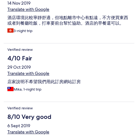
14 Nov 2019
Translate with Google
酒店環境比較寧靜舒適，但地點離市中心有點遠，不方便買東西
或者到餐廳吃飯，打車要前台幫忙協助。酒店的早餐還可以。
3-night trip
Verified review
4/10 Fair
29 Oct 2019
Translate with Google
店家說明不希望我們用此訂房網站訂房
Mika, 1-night trip
Verified review
8/10 Very good
6 Sept 2019
Translate with Google