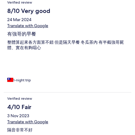
Verified review
8/10 Very good
24 Mar 2024
Translate with Google
有強哥的早餐
整體算起來各方面算不錯 但是隔天早餐 冬瓜茶內 有半截強哥屍
體、實在有夠噁心
1-night trip
Verified review
4/10 Fair
3 Nov 2023
Translate with Google
隔音非常不好