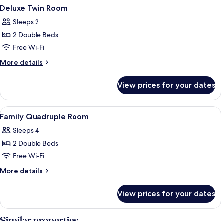
Deluxe Twin Room
Sleeps 2
2 Double Beds
Free Wi-Fi
More
More details
details
for
View prices for your dates
Deluxe
Twin
Room
View
Family Quadruple Room | Minibar, des
8
Family Quadruple Room
all
Sleeps 4
photos
2 Double Beds
for
Family
Free Wi-Fi
Quadruple
More
More details
Room
details
for
View prices for your dates
Family
Quadruple
Room
Similar properties