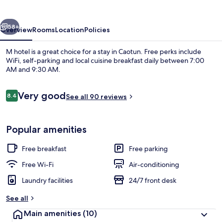
vious
Next
58+
Overview
Rooms
Location
Policies
M hotel is a great choice for a stay in Caotun. Free perks include
WiFi, self-parking and local cuisine breakfast daily between 7:00
AM and 9:30 AM.
Reviews
Very good
8.4
See all 90 reviews
8.4 out of 10
Popular amenities
Front of property
Free breakfast
Free parking
Free Wi-Fi
Air-conditioning
Laundry facilities
24/7 front desk
See all
Main amenities
(10)