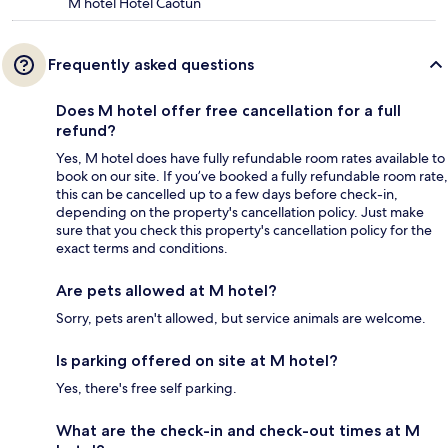
M hotel Hotel Caotun
Frequently asked questions
Does M hotel offer free cancellation for a full
refund?
Yes, M hotel does have fully refundable room rates available to
book on our site. If you’ve booked a fully refundable room rate,
this can be cancelled up to a few days before check-in,
depending on the property's cancellation policy. Just make
sure that you check this property's cancellation policy for the
exact terms and conditions.
Are pets allowed at M hotel?
Sorry, pets aren't allowed, but service animals are welcome.
Is parking offered on site at M hotel?
Yes, there's free self parking.
What are the check-in and check-out times at M