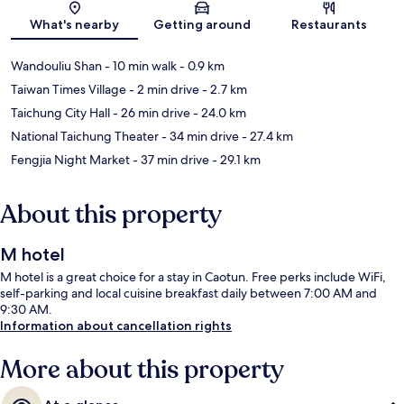
Map
What's nearby
Getting around
Restaurants
Wandouliu Shan
- 10 min walk
- 0.9 km
Taiwan Times Village
- 2 min drive
- 2.7 km
Taichung City Hall
- 26 min drive
- 24.0 km
National Taichung Theater
- 34 min drive
- 27.4 km
Fengjia Night Market
- 37 min drive
- 29.1 km
About this property
M hotel
M hotel is a great choice for a stay in Caotun. Free perks include WiFi,
self-parking and local cuisine breakfast daily between 7:00 AM and
9:30 AM.
Information about cancellation rights
More about this property