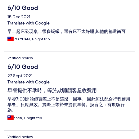
6/10 Good
15 Dec 2021
Translate with Google
早上起床發現桌上很多螞蟻，還有床不太好睡 其他的都還尚可
PO YUAN, 1-night trip
Verified review
6/10 Good
27 Sept 2021
Translate with Google
早餐提供不準時，等於欺騙顧客超收費用
早餐7:00開始但實際上不是這麼一回事。 因此無法配合行程使用
早餐。反應無效。實際上等於未提供早餐。換言之：有欺騙行
為。
chen, 1-night trip
Verified review