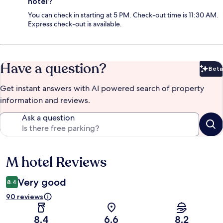
hotel?
You can check in starting at 5 PM. Check-out time is 11:30 AM.
Express check-out is available.
Have a question?
Beta
Bet
Get instant answers with AI powered search of property
information and reviews.
Ask a question
M hotel Reviews
Reviews
Very good
8.4
90 reviews
8.4
6.6
8.2