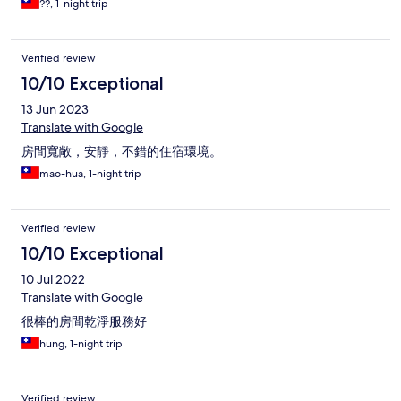
??, 1-night trip
Verified review
10/10 Exceptional
13 Jun 2023
Translate with Google
房間寬敞，安靜，不錯的住宿環境。
mao-hua, 1-night trip
Verified review
10/10 Exceptional
10 Jul 2022
Translate with Google
很棒的房間乾淨服務好
hung, 1-night trip
Verified review