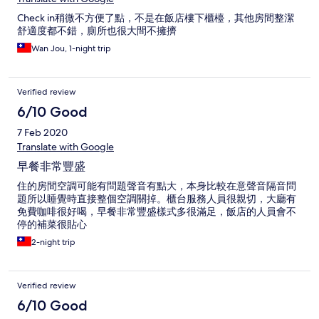
Check in稍微不方便了點，不是在飯店樓下櫃檯，其他房間整潔
舒適度都不錯，廁所也很大間不擁擠
Wan Jou, 1-night trip
Verified review
6/10 Good
7 Feb 2020
Translate with Google
早餐非常豐盛
住的房間空調可能有問題聲音有點大，本身比較在意聲音隔音問
題所以睡覺時直接整個空調關掉。櫃台服務人員很親切，大廳有
免費咖啡很好喝，早餐非常豐盛樣式多很滿足，飯店的人員會不
停的補菜很貼心
2-night trip
Verified review
6/10 Good