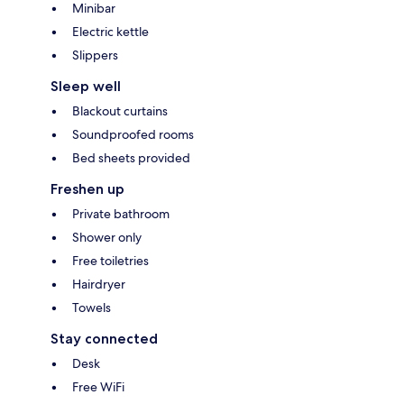
Minibar
Electric kettle
Slippers
Sleep well
Blackout curtains
Soundproofed rooms
Bed sheets provided
Freshen up
Private bathroom
Shower only
Free toiletries
Hairdryer
Towels
Stay connected
Desk
Free WiFi