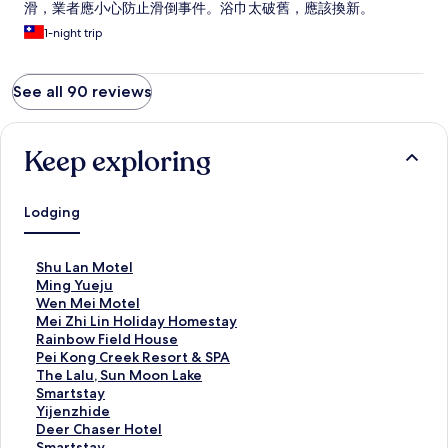
滑，業者應小心防止滑倒事件。浴巾太破舊，應該換新。
1-night trip
See all 90 reviews
Keep exploring
Lodging
S
Shu Lan Motel
t
S
Ming Yueju
a
t
S
Wen Mei Motel
n
a
t
S
Mei Zhi Lin Holiday Homestay
d
n
a
t
S
Rainbow Field House
a
d
n
a
t
S
Pei Kong Creek Resort & SPA
r
a
d
n
a
t
S
The Lalu, Sun Moon Lake
d
r
a
d
n
a
t
S
Smartstay
L
d
r
a
d
n
a
t
S
Yijenzhide
i
L
d
r
a
d
n
a
t
S
Deer Chaser Hotel
n
i
L
d
r
a
d
n
a
t
S
Smartstay