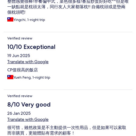
整體感覺很棒!早餐偏中式，菜色很多樣!番茄炒蛋好好吃^^但是唯
一缺點就是枕頭太薄，同行友人大家都落枕!! 自備枕頭或是墊兩
個枕頭吧!
Yingchi, 1-night trip
Verified review
10/10 Exceptional
19 Jun 2025
Translate with Google
CP值很高的飯店
Yueh Feng, 1-night trip
Verified review
8/10 Very good
26 Jan 2025
Translate with Google
很可惜，雖然政策是不主動提供一次性用品，但是如果可以索取
而非購買，更能體貼有需求的顧客！