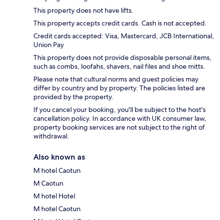
This property does not have lifts.
This property accepts credit cards. Cash is not accepted.
Credit cards accepted: Visa, Mastercard, JCB International,
Union Pay
This property does not provide disposable personal items,
such as combs, loofahs, shavers, nail files and shoe mitts.
Please note that cultural norms and guest policies may
differ by country and by property. The policies listed are
provided by the property.
If you cancel your booking, you'll be subject to the host's
cancellation policy. In accordance with UK consumer law,
property booking services are not subject to the right of
withdrawal.
Also known as
M hotel Caotun
M Caotun
M hotel Hotel
M hotel Caotun