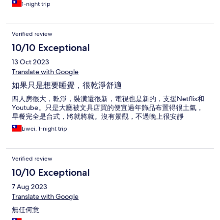
1-night trip
Verified review
10/10 Exceptional
13 Oct 2023
Translate with Google
如果只是想要睡覺，很乾淨舒適
四人房很大，乾淨，裝潢還很新，電視也是新的，支援Netflix和
Youtube。只是大廳被文具店買的便宜過年飾品布置得很土氣，
早餐完全是台式，將就將就。沒有景觀，不過晚上很安靜
Liwei, 1-night trip
Verified review
10/10 Exceptional
7 Aug 2023
Translate with Google
無任何意