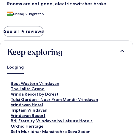
Rooms are not good, electric switches broke
Neeraj, 2-night trip
See all 19 reviews
Keep exploring
Lodging
S
Best Western Vrindavan
t
S
The Lalita Grand
a
t
S
Vrinda Resort by Dcrest
n
a
t
S
Tulsi Garden - Near Prem Mandir Vrindavan
d
n
a
t
S
Vrindavan Hotel
a
d
n
a
t
S
Triptam Vrindavan
r
a
d
n
a
t
S
Vrindavan Resort
d
r
a
d
n
a
t
S
Brij Eternity, Vrindavan by Leisure Hotels
L
d
r
a
d
n
a
t
S
Orchid Heritage
i
L
d
r
a
d
n
a
t
S
Seth Murlidhar Mansinghka Seva Sadan