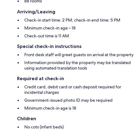
88 rooms
Arriving/Leaving
Check-in start time: 2 PM; check-in end time: 5 PM
Minimum check-in age – 18
Check-out time is 11 AM
Special check-in instructions
Front desk staff will greet guests on arrival at the property
Information provided by the property may be translated
using automated translation tools
Required at check-in
Credit card, debit card or cash deposit required for
incidental charges
Government-issued photo ID may be required
Minimum check-in age is 18
Children
No cots (infant beds)