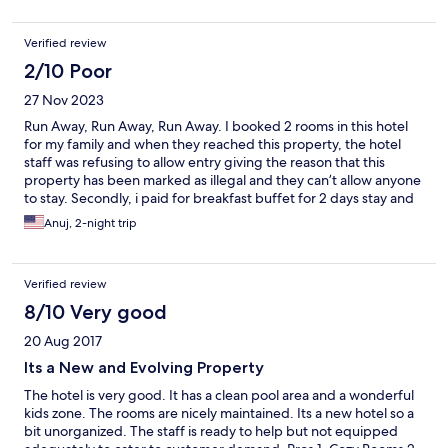
Verified review
2/10 Poor
27 Nov 2023
Run Away, Run Away, Run Away. I booked 2 rooms in this hotel
for my family and when they reached this property, the hotel
staff was refusing to allow entry giving the reason that this
property has been marked as illegal and they can’t allow anyone
to stay. Secondly, i paid for breakfast buffet for 2 days stay and
there was no breakfast buffet in hotel. When my family insisted
Anuj, 2-night trip
then the hotel staff just gave them few bread pieces in their
room. I am surprised why expedia is allowing this hotel to be
listed. Please don’t book this hotel. I have also lodged complaint
Verified review
with expedia directly
8/10 Very good
20 Aug 2017
Its a New and Evolving Property
The hotel is very good. It has a clean pool area and a wonderful
kids zone. The rooms are nicely maintained. Its a new hotel so a
bit unorganized. The staff is ready to help but not equipped