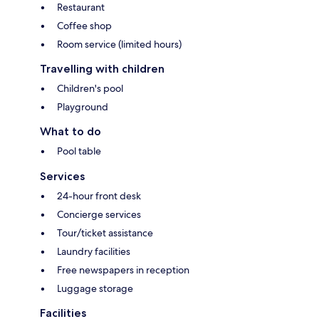
Restaurant
Coffee shop
Room service (limited hours)
Travelling with children
Children's pool
Playground
What to do
Pool table
Services
24-hour front desk
Concierge services
Tour/ticket assistance
Laundry facilities
Free newspapers in reception
Luggage storage
Facilities