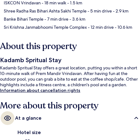
ISKCON Vrindavan
- 18 min walk
- 1.5 km
Shree Radha Ras Bihari Ashta Sakhi Temple
- 5 min drive
- 2.9 km
Banke Bihari Temple
- 7 min drive
- 3.6 km
Sri Krishna Janmabhoomi Temple Complex
- 12 min drive
- 10.6 km
About this property
Kadamb Spritual Stay
Kadamb Spritual Stay offers a great location, putting you within a short
10-minute walk of Prem Mandir Vrindavan. After having fun at the
outdoor pool, you can grab a bite to eat at the coffee shop/cafe. Other
highlights include a fitness centre, a children's pool and a garden.
Information about cancellation rights
More about this property
At a glance
Hotel size