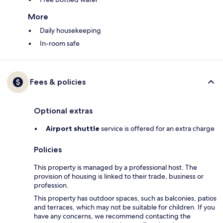
More
Daily housekeeping
In-room safe
Fees & policies
Optional extras
Airport shuttle
service is offered for an extra charge
Policies
This property is managed by a professional host. The
provision of housing is linked to their trade, business or
profession.
This property has outdoor spaces, such as balconies, patios
and terraces, which may not be suitable for children. If you
have any concerns, we recommend contacting the