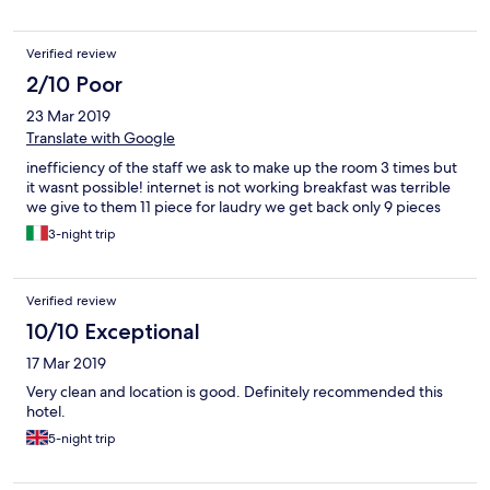
Verified review
2/10 Poor
23 Mar 2019
Translate with Google
inefficiency of the staff we ask to make up the room 3 times but
it wasnt possible! internet is not working breakfast was terrible
we give to them 11 piece for laudry we get back only 9 pieces
3-night trip
Verified review
10/10 Exceptional
17 Mar 2019
Very clean and location is good. Definitely recommended this
hotel.
5-night trip