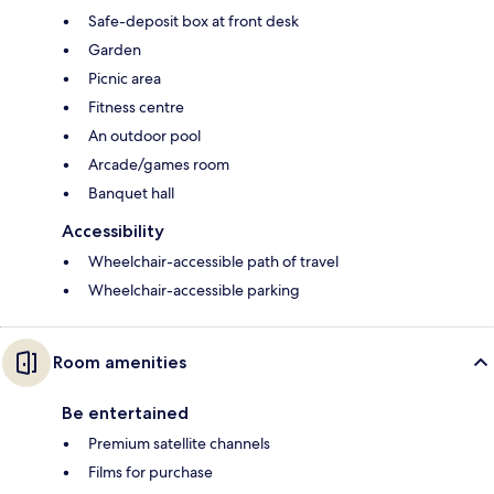
Safe-deposit box at front desk
Garden
Picnic area
Fitness centre
An outdoor pool
Arcade/games room
Banquet hall
Accessibility
Wheelchair-accessible path of travel
Wheelchair-accessible parking
Room amenities
Be entertained
Premium satellite channels
Films for purchase