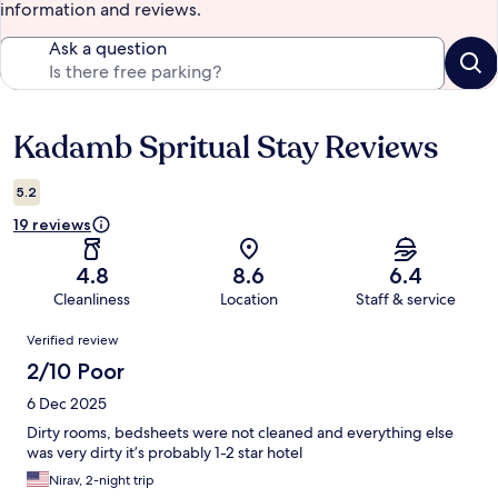
information and reviews.
Ask a question
Kadamb Spritual Stay Reviews
Reviews
5.2
19 reviews
4.8
8.6
6.4
Cleanliness
Location
Staff & service
Reviews
Verified review
2/10 Poor
6 Dec 2025
Dirty rooms, bedsheets were not cleaned and everything else
was very dirty it’s probably 1-2 star hotel
Nirav, 2-night trip