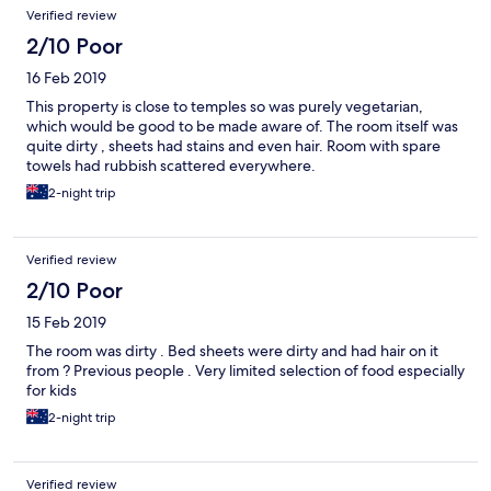
Verified review
2/10 Poor
16 Feb 2019
This property is close to temples so was purely vegetarian,
which would be good to be made aware of. The room itself was
quite dirty , sheets had stains and even hair. Room with spare
towels had rubbish scattered everywhere.
2-night trip
Verified review
2/10 Poor
15 Feb 2019
The room was dirty . Bed sheets were dirty and had hair on it
from ? Previous people . Very limited selection of food especially
for kids
2-night trip
Verified review