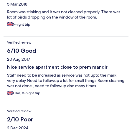
5 Mar 2018
Room was stinking and it was not cleaned properly. There was
lot of birds dropping on the window of the room.
1-night trip
Verified review
6/10 Good
20 Aug 2017
Nice service apartment close to prem mandir
Staff need to be increased as service was not upto the mark
very delay.Need to followup a lot for small things.Room cleaning
was not done , need to followup also many times.
Ullas, 3-night trip
Verified review
2/10 Poor
2 Dec 2024