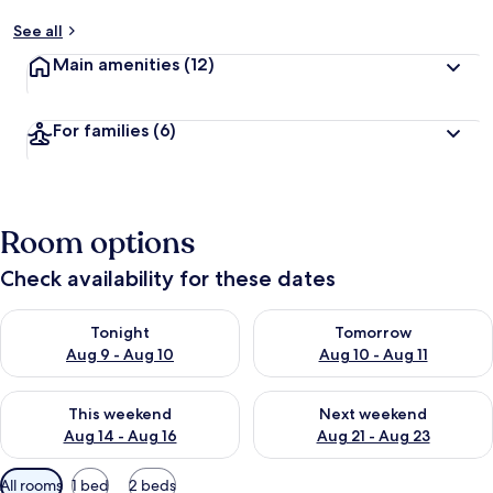
See all
Main amenities
(12)
For families
(6)
Room options
Check availability for these dates
Check availability for tonight Aug 9 - Aug 10
Check availability for tomorro
Tonight
Tomorrow
Aug 9 - Aug 10
Aug 10 - Aug 11
Check availability for this weekend Aug 14 - Aug 16
Check availability for next w
This weekend
Next weekend
Aug 14 - Aug 16
Aug 21 - Aug 23
Available
All rooms
1 bed
2 beds