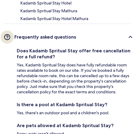
Kadamb Spritual Stay Hotel
Kadamb Spritual Stay Mathura
Kadamb Spritual Stay Hotel Mathura
Frequently asked questions
Does Kadamb Spritual Stay offer free cancellation
for a full refund?
Yes, Kadamb Spritual Stay does have fully refundable room
rates available to book on our site. If you’ve booked a fully
refundable room rate, this can be cancelled up to a few days
before check-in, depending on the property's cancellation
policy. Just make sure that you check this property's
cancellation policy for the exact terms and conditions.
Is there a pool at Kadamb Spritual Stay?
Yes, there's an outdoor pool and a children's pool.
Are pets allowed at Kadamb Spritual Stay?
Sorry, pets aren't allowed.