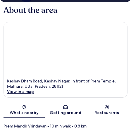
About the area
Keshav Dham Road, Keshav Nagar, In front of Prem Temple,
Mathura, Uttar Pradesh, 281121
View in a map
Map
What's nearby
Getting around
Restaurants
Prem Mandir Vrindavan
- 10 min walk
- 0.8 km