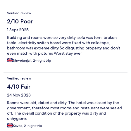
Verified review
2/10 Poor
1 Sept 2025
Building and rooms were so very dirty, sofa was torn, broken
table, electricity switch board were fixed with cello tape,
bathroom was extreme dirty So disgusting property and don't
even match with pictures Worst stay ever
Shwetanjali, 2-night trip
Verified review
4/10 Fair
24 Nov 2023
Rooms were old, dated and dirty. The hotel was closed by the
government, therefore most rooms and restaurant were sealed
off. The overall condition of the property was dirty and
unhygienic
Kavita, 2-night trip