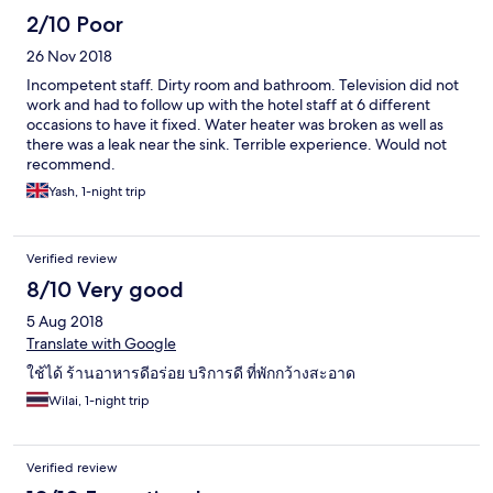
2/10 Poor
26 Nov 2018
Incompetent staff. Dirty room and bathroom. Television did not
work and had to follow up with the hotel staff at 6 different
occasions to have it fixed. Water heater was broken as well as
there was a leak near the sink. Terrible experience. Would not
recommend.
Yash, 1-night trip
Verified review
8/10 Very good
5 Aug 2018
Translate with Google
ใช้ได้ ร้านอาหารดีอร่อย บริการดี ที่พักกว้างสะอาด
Wilai, 1-night trip
Verified review