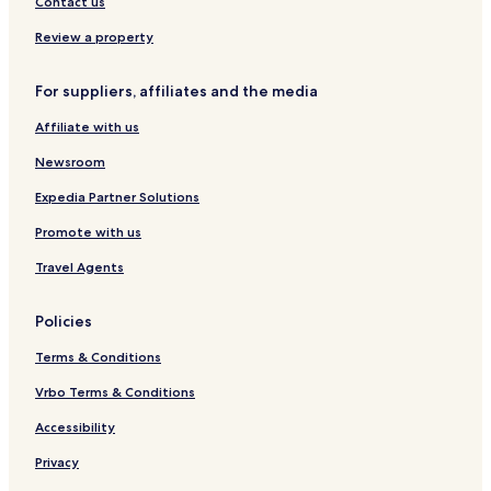
Contact us
r
a
r
l
i
-
Review a property
n
G
d
o
For suppliers, affiliates and the media
a
v
v
e
Affiliate with us
a
r
n
d
Newsroom
h
a
Expedia Partner Solutions
n
Promote with us
Travel Agents
Policies
Terms & Conditions
Vrbo Terms & Conditions
Accessibility
Privacy