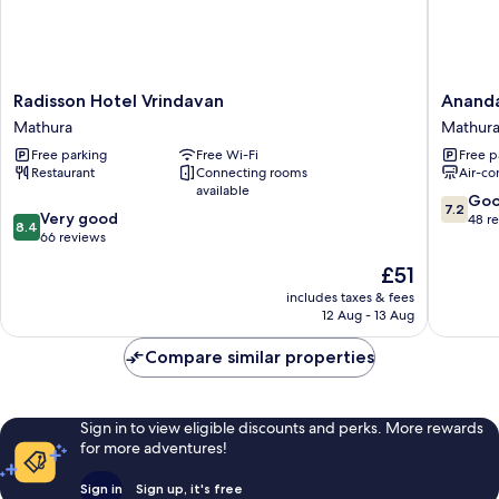
Radisson
Ananda
Radisson Hotel Vrindavan
Ananda
Hotel
Krishna
Mathura
Mathur
Vrindavan
Van
Free parking
Free Wi-Fi
Free p
Mathura
Mathura
Restaurant
Connecting rooms
Air-co
available
7.2
Go
7.2
8.4
Very good
out
48 r
8.4
out
66 reviews
of
of
10,
The
£51
10,
Good,
price
Very
includes taxes & fees
48
is
12 Aug - 13 Aug
good,
reviews
£51
66
Compare similar properties
reviews
Sign in to view eligible discounts and perks. More rewards
for more adventures!
Sign in
Sign up, it's free