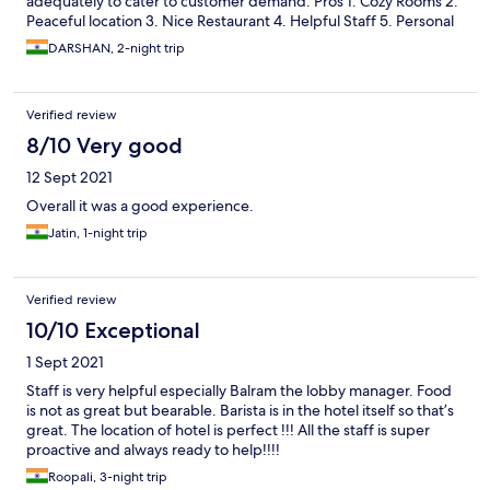
adequately to cater to customer demand. Pros 1. Cozy Rooms 2.
Peaceful location 3. Nice Restaurant 4. Helpful Staff 5. Personal
Kitchen Cons 1. Very very small bathroom (one could hardly fit in)
DARSHAN, 2-night trip
2. Inadequate Staff 3. Packaged Drinking Water Sold at Rs. 53
(MRP 15) 4. Incredibly slow wifi. I had booked the car of the
hotel to drop me at Mathura in the wee hours, however, the car
Verified review
failed to turn-up. Shows that the staff really got to organize
themselves well. The charges paid by me for the Car has also not
8/10 Very good
been refunded till date. I would go with a 3.5/5 for my
12 Sept 2021
experience.
Overall it was a good experience.
Jatin, 1-night trip
Verified review
10/10 Exceptional
1 Sept 2021
Staff is very helpful especially Balram the lobby manager. Food
is not as great but bearable. Barista is in the hotel itself so that’s
great. The location of hotel is perfect !!! All the staff is super
proactive and always ready to help!!!!
Roopali, 3-night trip