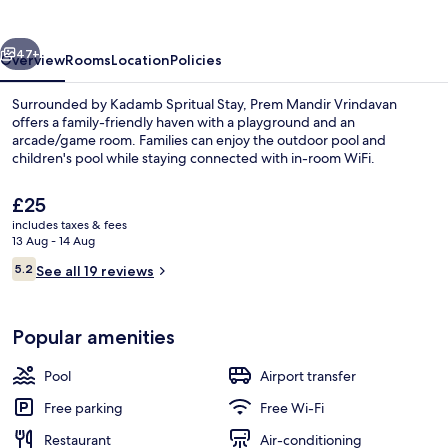
vious
Next
47+
Overview
Rooms
Location
Policies
Surrounded by Kadamb Spritual Stay, Prem Mandir Vrindavan
offers a family-friendly haven with a playground and an
arcade/game room. Families can enjoy the outdoor pool and
children's pool while staying connected with in-room WiFi.
The
£25
current
includes taxes & fees
price
13 Aug - 14 Aug
is
Reviews
5.2
Lobby sitting area
See all 19 reviews
£25
5.2 out of 10
Popular amenities
Pool
Airport transfer
Free parking
Free Wi-Fi
Restaurant
Air-conditioning