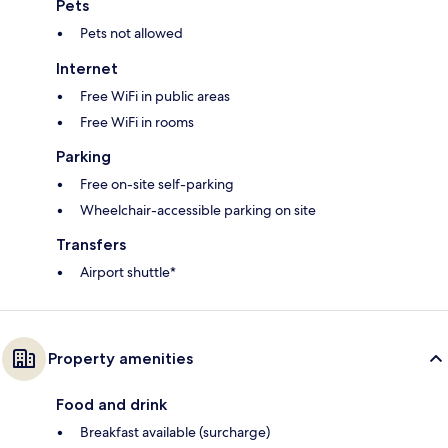
Pets
Pets not allowed
Internet
Free WiFi in public areas
Free WiFi in rooms
Parking
Free on-site self-parking
Wheelchair-accessible parking on site
Transfers
Airport shuttle*
Property amenities
Food and drink
Breakfast available (surcharge)