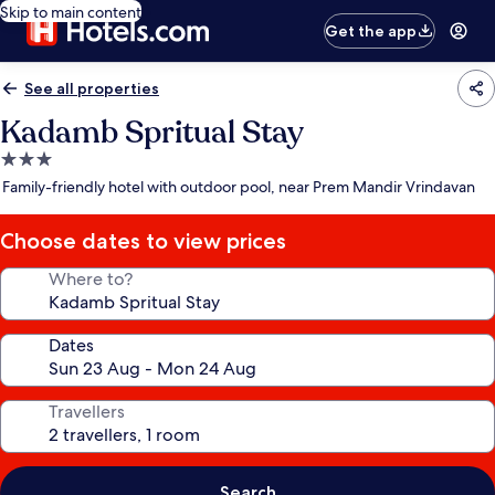
Skip to main content
Get the app
See all properties
Kadamb Spritual Stay
3.0
star
Family-friendly hotel with outdoor pool, near Prem Mandir Vrindavan
property
Choose dates to view prices
Where to?
Dates
Travellers
Search