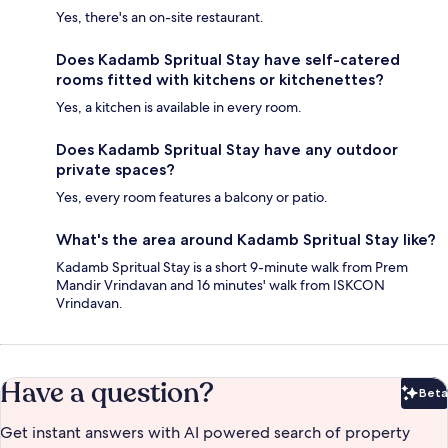
Yes, there's an on-site restaurant.
Does Kadamb Spritual Stay have self-catered
rooms fitted with kitchens or kitchenettes?
Yes, a kitchen is available in every room.
Does Kadamb Spritual Stay have any outdoor
private spaces?
Yes, every room features a balcony or patio.
What's the area around Kadamb Spritual Stay like?
Kadamb Spritual Stay is a short 9-minute walk from Prem
Mandir Vrindavan and 16 minutes' walk from ISKCON
Vrindavan.
Have a question?
Beta
Bet
Get instant answers with AI powered search of property