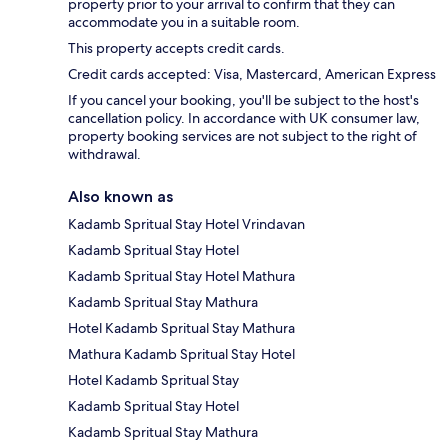
property prior to your arrival to confirm that they can
accommodate you in a suitable room.
This property accepts credit cards.
Credit cards accepted: Visa, Mastercard, American Express
If you cancel your booking, you'll be subject to the host's
cancellation policy. In accordance with UK consumer law,
property booking services are not subject to the right of
withdrawal.
Also known as
Kadamb Spritual Stay Hotel Vrindavan
Kadamb Spritual Stay Hotel
Kadamb Spritual Stay Hotel Mathura
Kadamb Spritual Stay Mathura
Hotel Kadamb Spritual Stay Mathura
Mathura Kadamb Spritual Stay Hotel
Hotel Kadamb Spritual Stay
Kadamb Spritual Stay Hotel
Kadamb Spritual Stay Mathura