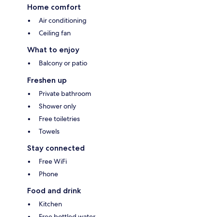
Home comfort
Air conditioning
Ceiling fan
What to enjoy
Balcony or patio
Freshen up
Private bathroom
Shower only
Free toiletries
Towels
Stay connected
Free WiFi
Phone
Food and drink
Kitchen
Free bottled water