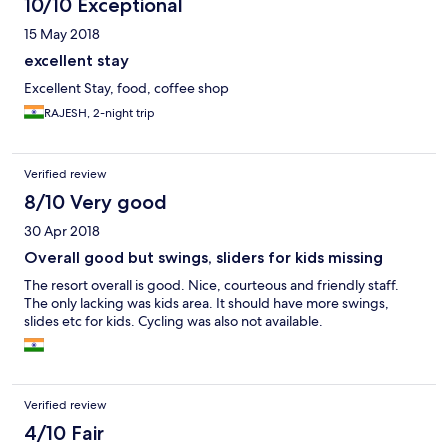
10/10 Exceptional
15 May 2018
excellent stay
Excellent Stay, food, coffee shop
RAJESH, 2-night trip
Verified review
8/10 Very good
30 Apr 2018
Overall good but swings, sliders for kids missing
The resort overall is good. Nice, courteous and friendly staff.
The only lacking was kids area. It should have more swings,
slides etc for kids. Cycling was also not available.
Verified review
4/10 Fair