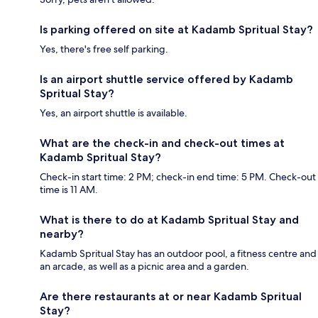
Is parking offered on site at Kadamb Spritual Stay?
Yes, there's free self parking.
Is an airport shuttle service offered by Kadamb
Spritual Stay?
Yes, an airport shuttle is available.
What are the check-in and check-out times at
Kadamb Spritual Stay?
Check-in start time: 2 PM; check-in end time: 5 PM. Check-out
time is 11 AM.
What is there to do at Kadamb Spritual Stay and
nearby?
Kadamb Spritual Stay has an outdoor pool, a fitness centre and
an arcade, as well as a picnic area and a garden.
Are there restaurants at or near Kadamb Spritual
Stay?