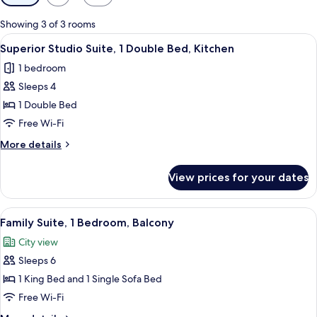
filters
for
Showing 3 of 3 rooms
rooms
View
A hotel room with a large bed, bedside t
3
Superior Studio Suite, 1 Double Bed, Kitchen
all
1 bedroom
photos
Sleeps 4
for
Superior
1 Double Bed
Studio
Free Wi-Fi
Suite,
More
More details
1
details
Double
for
View prices for your dates
Superior
Bed,
Studio
Kitchen
Suite,
View
A modern bedroom with a sofa bed, a
5
1
Family Suite, 1 Bedroom, Balcony
all
Double
City view
Bed,
photos
Kitchen
Sleeps 6
for
Family
1 King Bed and 1 Single Sofa Bed
Suite,
Free Wi-Fi
1