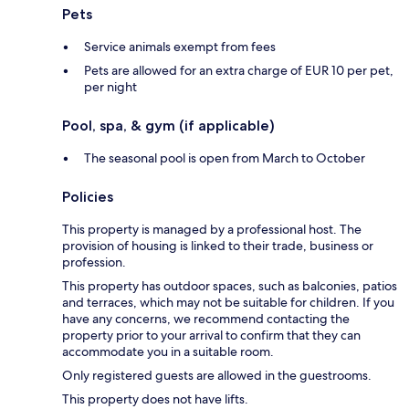
Pets
Service animals exempt from fees
Pets are allowed for an extra charge of EUR 10 per pet,
per night
Pool, spa, & gym (if applicable)
The seasonal pool is open from March to October
Policies
This property is managed by a professional host. The
provision of housing is linked to their trade, business or
profession.
This property has outdoor spaces, such as balconies, patios
and terraces, which may not be suitable for children. If you
have any concerns, we recommend contacting the
property prior to your arrival to confirm that they can
accommodate you in a suitable room.
Only registered guests are allowed in the guestrooms.
This property does not have lifts.