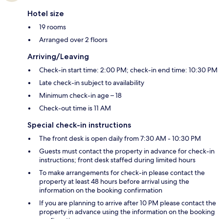
Hotel size
19 rooms
Arranged over 2 floors
Arriving/Leaving
Check-in start time: 2:00 PM; check-in end time: 10:30 PM
Late check-in subject to availability
Minimum check-in age – 18
Check-out time is 11 AM
Special check-in instructions
The front desk is open daily from 7:30 AM - 10:30 PM
Guests must contact the property in advance for check-in
instructions; front desk staffed during limited hours
To make arrangements for check-in please contact the
property at least 48 hours before arrival using the
information on the booking confirmation
If you are planning to arrive after 10 PM please contact the
property in advance using the information on the booking