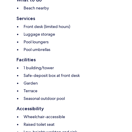
Beach nearby
Services
Front desk (limited hours)
Luggage storage
Pool loungers
Pool umbrellas
Facilities
1 building/tower
Safe-deposit box at front desk
Garden
Terrace
Seasonal outdoor pool
Accessibility
Wheelchair-accessible
Raised toilet seat