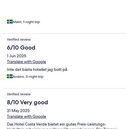
Malin, 1-night trip
Verified review
6/10 Good
1 Jun 2025
Translate with Google
Inte det bästa hotellet jag bott på.
Anders, 3-night trip
Verified review
8/10 Very good
31 May 2025
Translate with Google
Das Hotel Costa Verde bietet ein gutes Preis-Leistungs-