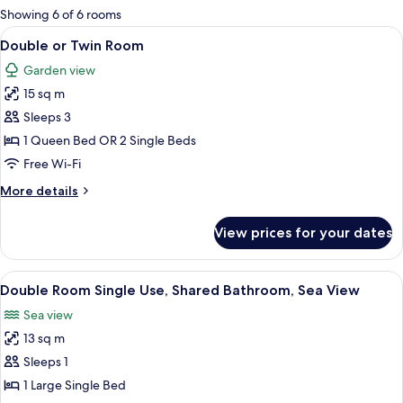
for
Showing 6 of 6 rooms
rooms
View
A neatly made bed with a white comfor
3
Double or Twin Room
all
Garden view
photos
15 sq m
for
Double
Sleeps 3
or
1 Queen Bed OR 2 Single Beds
Twin
Free Wi-Fi
Room
More
More details
details
for
View prices for your dates
Double
or
Twin
View
A balcony with a metal railing overloo
3
Room
Double Room Single Use, Shared Bathroom, Sea View
all
Sea view
photos
13 sq m
for
Double
Sleeps 1
Room
1 Large Single Bed