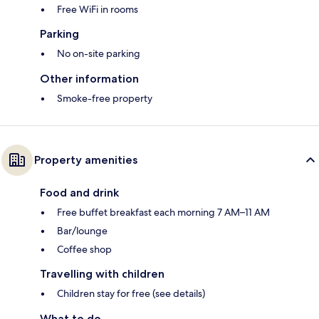
Free WiFi in rooms
Parking
No on-site parking
Other information
Smoke-free property
Property amenities
Food and drink
Free buffet breakfast each morning 7 AM–11 AM
Bar/lounge
Coffee shop
Travelling with children
Children stay for free (see details)
What to do