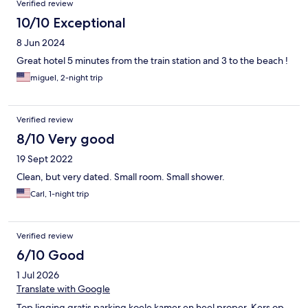
Verified review
10/10 Exceptional
8 Jun 2024
Great hotel 5 minutes from the train station and 3 to the beach !
miguel, 2-night trip
Verified review
8/10 Very good
19 Sept 2022
Clean, but very dated. Small room. Small shower.
Carl, 1-night trip
Verified review
6/10 Good
1 Jul 2026
Translate with Google
Top ligging gratis parking koele kamer en heel proper. Kers op