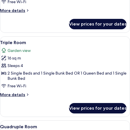
Single
Free Wi-Fi
Use,
More
More details
Shared
details
Bathroom,
for
View prices for your dates
Double
Sea
Room
View
Single
View
A neatly made bed with a white comfor
4
Use,
Triple Room
all
Shared
Garden view
Bathroom,
photos
Sea
16 sq m
for
View
Triple
Sleeps 4
Room
2 Single Beds and 1 Single Bunk Bed OR 1 Queen Bed and 1 Single
Bunk Bed
Free Wi-Fi
More
More details
details
for
View prices for your dates
Triple
Room
View
A bedroom with a bed, a desk, and a ch
4
Quadruple Room