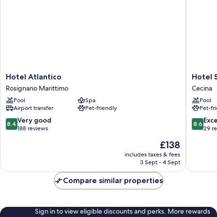
Hotel
Hotel
Hotel Atlantico
Hotel 
Atlantico
Stella
Rosignano Marittimo
Cecina
Rosignano
Marina
Pool
Spa
Pool
Marittimo
Cecina
Airport transfer
Pet-friendly
Pet-fr
8.4
8.6
Very good
Exce
8.4
8.6
out
out
188 reviews
29 r
of
of
The
£138
10,
10,
price
Very
Excellen
includes taxes & fees
is
3 Sept - 4 Sept
good,
29
£138
188
reviews
Compare similar properties
reviews
Sign in to view eligible discounts and perks. More rewards