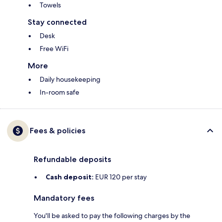
Towels
Stay connected
Desk
Free WiFi
More
Daily housekeeping
In-room safe
Fees & policies
Refundable deposits
Cash deposit:
EUR 120 per stay
Mandatory fees
You'll be asked to pay the following charges by the