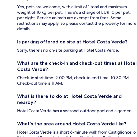
Yes, pets are welcome, with a limit of 1 total and maximum
weight of 10 kg per pet. There's a charge of EUR 10 per pet,
per night. Service animals are exempt from fees. Some
restrictions may apply, so please contact the property for more
details.
Is parking offered on site at Hotel Costa Verde?
Sorry, there's no on-site parking at Hotel Costa Verde.
What are the check-in and check-out times at Hotel
Costa Verde?
Check-in start time: 2:00 PM; check-in end time: 10:30 PM.
Check-out time is 11 AM.
What is there to do at Hotel Costa Verde and
nearby?
Hotel Costa Verde has a seasonal outdoor pool and a garden.
What's the area around Hotel Costa Verde like?
Hotel Costa Verde is a short 6-minute walk from Castiglioncello