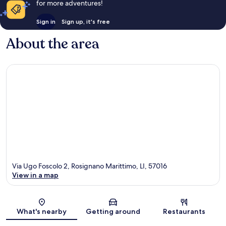
for more adventures!
Sign in
Sign up, it's free
About the area
Via Ugo Foscolo 2, Rosignano Marittimo, LI, 57016
View in a map
Map
What's nearby
Getting around
Restaurants