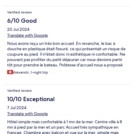
Verified review
6/10 Good
20 Jul 2024
Translate with Google
Nous avons reçu un très bon accueil. En revanche, le bac à
douche en plastique était fissuré, ce qui présentait un risque de
coupure au pied. Il n'était donc ni esthétique ni confortable. Ne
pouvant pas profiter du petit déjeuner car nous devions partir
tôt pour prendre le bateau, l'hôtesse d'accueil nous a proposé
une solution : récupérer de la pâtisserie gratuitement, ce qui est
Alexandri, 1-night trip
très appréciable.
Verified review
10/10 Exceptional
7 Jul 2024
Translate with Google
Hôtel simple mais confortable à 1 mn de la mer. Centre ville à 8
mn à pied par la mer et un parc Accueil très sympathique en
français. Chambre avec balcon et vue sur la mer, simple mais