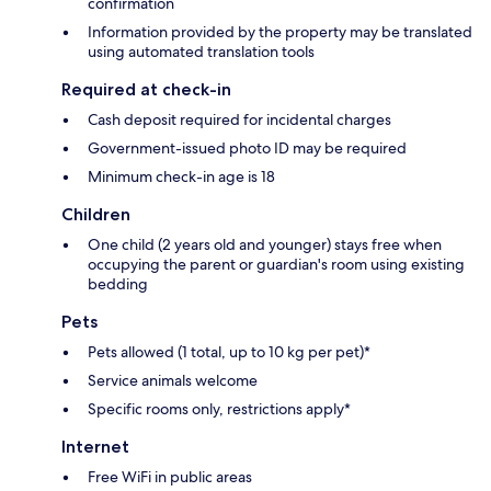
confirmation
Information provided by the property may be translated
using automated translation tools
Required at check-in
Cash deposit required for incidental charges
Government-issued photo ID may be required
Minimum check-in age is 18
Children
One child (2 years old and younger) stays free when
occupying the parent or guardian's room using existing
bedding
Pets
Pets allowed (1 total, up to 10 kg per pet)*
Service animals welcome
Specific rooms only, restrictions apply*
Internet
Free WiFi in public areas