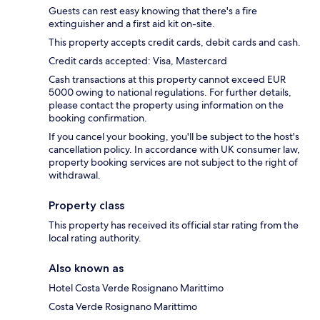
Guests can rest easy knowing that there's a fire
extinguisher and a first aid kit on-site.
This property accepts credit cards, debit cards and cash.
Credit cards accepted: Visa, Mastercard
Cash transactions at this property cannot exceed EUR
5000 owing to national regulations. For further details,
please contact the property using information on the
booking confirmation.
If you cancel your booking, you'll be subject to the host's
cancellation policy. In accordance with UK consumer law,
property booking services are not subject to the right of
withdrawal.
Property class
This property has received its official star rating from the
local rating authority.
Also known as
Hotel Costa Verde Rosignano Marittimo
Costa Verde Rosignano Marittimo