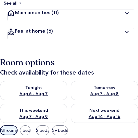
See all
Main amenities
(11)
Feel at home
(6)
Room options
Check availability for these dates
Check availability for tonight Aug 6 - Aug 7
Check availability for tomorr
Tonight
Tomorrow
Aug 6 - Aug 7
Aug 7 - Aug 8
Check availability for this weekend Aug 7 - Aug 9
Check availability for next we
This weekend
Next weekend
Aug 7 - Aug 9
Aug 14 - Aug 16
Available
All rooms
1 bed
2 beds
3+ beds
filters