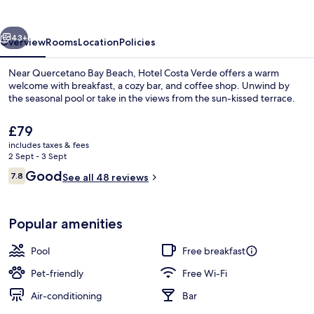
vious
Next
43+
Overview
Rooms
Location
Policies
Near Quercetano Bay Beach, Hotel Costa Verde offers a warm
welcome with breakfast, a cozy bar, and coffee shop. Unwind by
the seasonal pool or take in the views from the sun-kissed terrace.
The
£79
current
includes taxes & fees
price
2 Sept - 3 Sept
is
Reviews
Good
7.8
See all 48 reviews
£79
7.8 out of 10
Seasonal outdoor pool, pool umbrellas
Popular amenities
Pool
Free breakfast
Pet-friendly
Free Wi-Fi
Air-conditioning
Bar