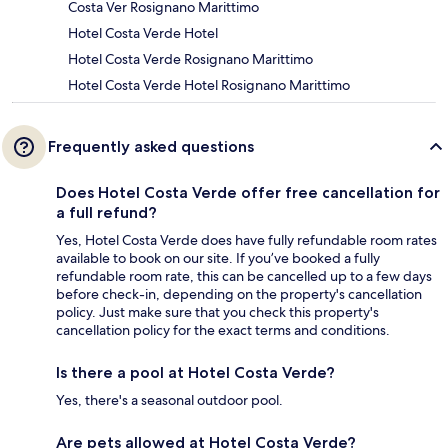
Costa Ver Rosignano Marittimo
Hotel Costa Verde Hotel
Hotel Costa Verde Rosignano Marittimo
Hotel Costa Verde Hotel Rosignano Marittimo
Frequently asked questions
Does Hotel Costa Verde offer free cancellation for
a full refund?
Yes, Hotel Costa Verde does have fully refundable room rates
available to book on our site. If you’ve booked a fully
refundable room rate, this can be cancelled up to a few days
before check-in, depending on the property's cancellation
policy. Just make sure that you check this property's
cancellation policy for the exact terms and conditions.
Is there a pool at Hotel Costa Verde?
Yes, there's a seasonal outdoor pool.
Are pets allowed at Hotel Costa Verde?