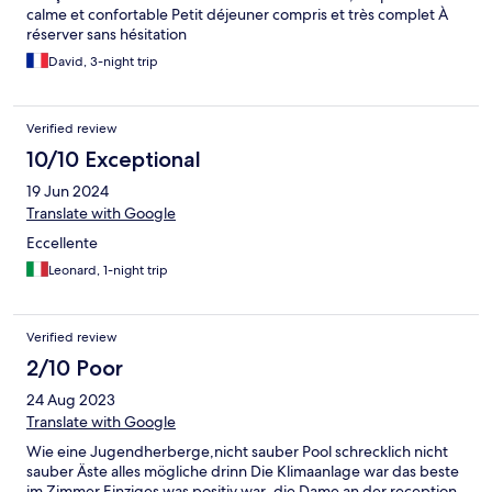
calme et confortable Petit déjeuner compris et très complet À
réserver sans hésitation
David, 3-night trip
Verified review
10/10 Exceptional
19 Jun 2024
Translate with Google
Eccellente
Leonard, 1-night trip
Verified review
2/10 Poor
24 Aug 2023
Translate with Google
Wie eine Jugendherberge,nicht sauber Pool schrecklich nicht
sauber Äste alles mögliche drinn Die Klimaanlage war das beste
im Zimmer Einziges was positiv war ,die Dame an der reception