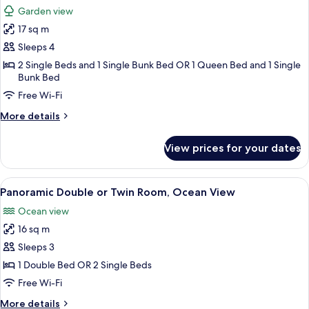
all
Garden view
photos
17 sq m
for
Quadruple
Sleeps 4
Room
2 Single Beds and 1 Single Bunk Bed OR 1 Queen Bed and 1 Single
Bunk Bed
Free Wi-Fi
More
More details
details
for
View prices for your dates
Quadruple
Room
View
A hotel room with a bed, a bathroom, 
4
Panoramic Double or Twin Room, Ocean View
all
Ocean view
photos
16 sq m
for
Panoramic
Sleeps 3
Double
1 Double Bed OR 2 Single Beds
or
Free Wi-Fi
Twin
More
More details