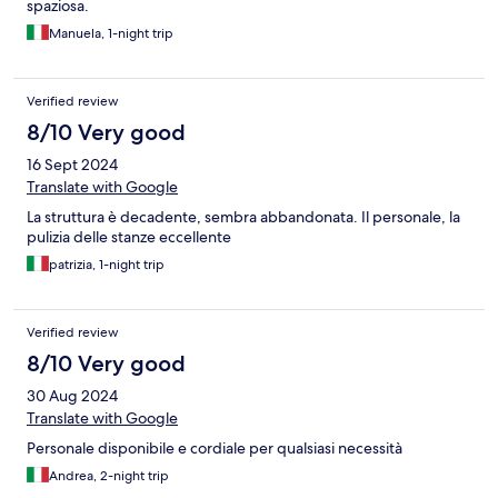
spaziosa.
Manuela, 1-night trip
Verified review
8/10 Very good
16 Sept 2024
Translate with Google
La struttura è decadente, sembra abbandonata. Il personale, la
pulizia delle stanze eccellente
patrizia, 1-night trip
Verified review
8/10 Very good
30 Aug 2024
Translate with Google
Personale disponibile e cordiale per qualsiasi necessità
Andrea, 2-night trip