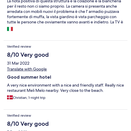
La nota positiva di questa struttura è la colazione e la biancheria
per il resto non ci siamo proprio. La camera si presenta anche
arredata con mobili nuovi il problema è che l' armadio puzzava
fortemente di muffa, la vista giardino è vista parcheggio con
tutte le persone che ovviamente vanno avanti e indietro. La TV è
presente ma funzionano solo 3 canali. Rumori da fuori, da sopra,
affianco e dal corridoio causa porte molto vecchie che si aprono
facendo baccano e non sono porte adatte a dei corridoi perché
mancano completamente di guarnizioni. La nota più dolente il
Verified review
bagno, con doccia con muffa e SENZA porta o tendina. Dentro
lo scopino del WC una blatta. Appendini che si staccavano dalla
8/10 Very good
parete. Carta igenica solo un rotolo se ne avevi bisogno di un'
31 Mar 2022
altro bisognava chiederlo. C'è davvero molta strada da fare per
Translate with Google
rendere questo posto accettabile.
Good summer hotel
A very nice environment with a nice and friendly staff. Really nice
restaurant Meli Melo nearby. Very close to the beach.
Christian, 1-night trip
Verified review
8/10 Very good