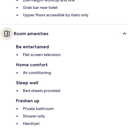
Low-height worktop and sink
Grab bar near toilet
Upper floors accessible by stairs only
Room amenities
Be entertained
Flat-screen television
Home comfort
Air conditioning
Sleep well
Bed sheets provided
Freshen up
Private bathroom
Shower only
Hairdryer