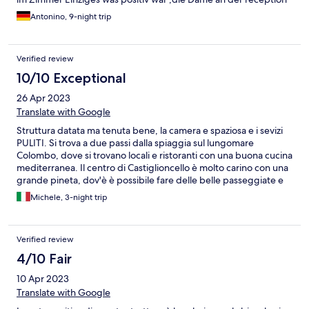
Antonino, 9-night trip
Verified review
10/10 Exceptional
26 Apr 2023
Translate with Google
Struttura datata ma tenuta bene, la camera e spaziosa e i sevizi
PULITI. Si trova a due passi dalla spiaggia sul lungomare
Colombo, dove si trovano locali e ristoranti con una buona cucina
mediterranea. Il centro di Castiglioncello è molto carino con una
grande pineta, dov'è è possibile fare delle belle passeggiate e
nei pressi è possibile vedere il lungomare Alberto Sordi, vi
Michele, 3-night trip
consiglio di andarci al tramonto e veramente spettacolare.
Verified review
4/10 Fair
10 Apr 2023
Translate with Google