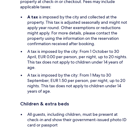
property at check-in or checkout. Fees may include
applicable taxes:
A tax
is imposed by the city and collected at the
property. This tax is adjusted seasonally and might not
apply year round. Other exemptions or reductions
might apply. For more details, please contact the
property using the information on the reservation
confirmation received after booking.
A tax is imposed by the city: From 1 October to 30
April, EUR 0.00 per person, per night, up to 20 nights.
This tax does not apply to children under 14 years of
age.
A tax is imposed by the city: From 1 May to 30
September, EUR 1.50 per person, per night, up to 20
nights. This tax does not apply to children under 14
years of age.
Children & extra beds
All guests, including children, must be present at
check-in and show their government-issued photo ID
card or passport