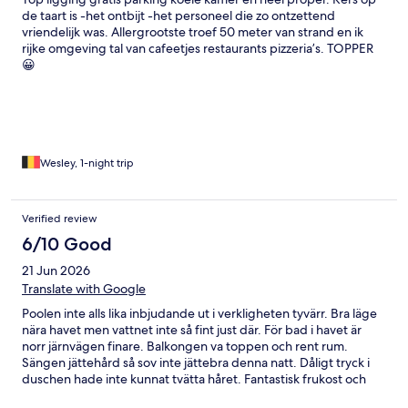
de taart is -het ontbijt -het personeel die zo ontzettend
vriendelijk was. Allergrootste troef 50 meter van strand en ik
rijke omgeving tal van cafeetjes restaurants pizzeria’s. TOPPER
😀
Wesley, 1-night trip
Verified review
6/10 Good
21 Jun 2026
Translate with Google
Poolen inte alls lika inbjudande ut i verkligheten tyvärr. Bra läge
nära havet men vattnet inte så fint just där. För bad i havet är
norr järnvägen finare. Balkongen va toppen och rent rum.
Sängen jättehård så sov inte jättebra denna natt. Dåligt tryck i
duschen hade inte kunnat tvätta håret. Fantastisk frukost och
kaffe. Vänlig hjälpsam personal.