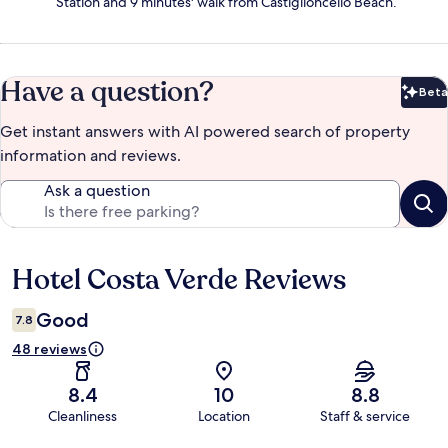
Station and 9 minutes' walk from Castiglioncello Beach.
Have a question?
Beta
Bet
Get instant answers with AI powered search of property
information and reviews.
Ask a question
Hotel Costa Verde Reviews
Reviews
Good
7.8
48 reviews
8.4
10
8.8
Cleanliness
Location
Staff & service
Reviews