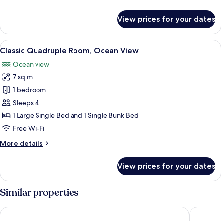
Room,
details
Ocean
for
View prices for your dates
Panoramic
View
Double
or
View
A bedroom with a bed, a desk, and a w
2
Twin
Classic Quadruple Room, Ocean View
all
Room,
Ocean view
Ocean
photos
View
7 sq m
for
Classic
1 bedroom
Quadruple
Sleeps 4
Room,
1 Large Single Bed and 1 Single Bunk Bed
Ocean
Free Wi-Fi
View
More
More details
details
for
View prices for your dates
Classic
Quadruple
Room,
Similar properties
Ocean
View
Hotel Atlantico
Hotel St