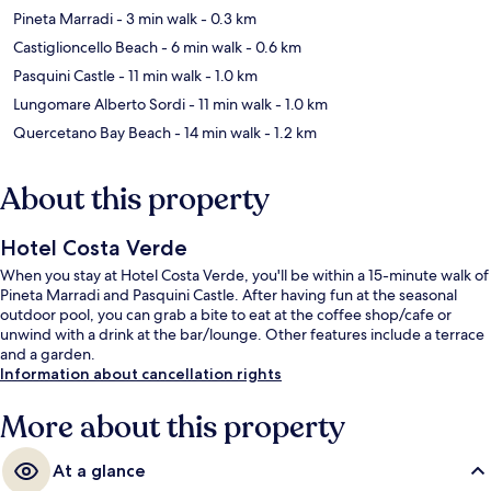
Pineta Marradi
- 3 min walk
- 0.3 km
Castiglioncello Beach
- 6 min walk
- 0.6 km
Pasquini Castle
- 11 min walk
- 1.0 km
Lungomare Alberto Sordi
- 11 min walk
- 1.0 km
Quercetano Bay Beach
- 14 min walk
- 1.2 km
About this property
Hotel Costa Verde
When you stay at Hotel Costa Verde, you'll be within a 15-minute walk of
Pineta Marradi and Pasquini Castle. After having fun at the seasonal
outdoor pool, you can grab a bite to eat at the coffee shop/cafe or
unwind with a drink at the bar/lounge. Other features include a terrace
and a garden.
Information about cancellation rights
More about this property
At a glance