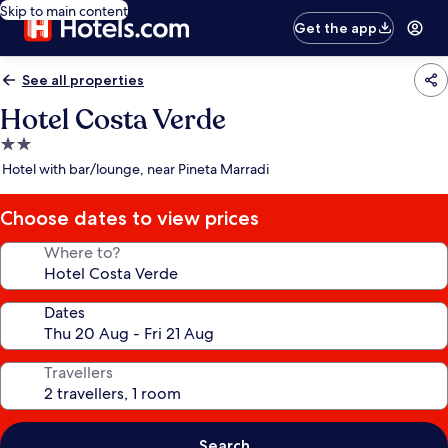
Skip to main content
Get the app
See all properties
Hotel Costa Verde
2.0
star
Hotel with bar/lounge, near Pineta Marradi
property
Choose dates to view prices
Where to?
Dates
Travellers
Search