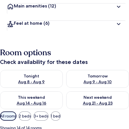
Main amenities
(12)
Feel at home
(6)
Room options
Check availability for these dates
Check availability for tonight Aug 8 - Aug 9
Check availability for tomorr
Tonight
Tomorrow
Aug 8 - Aug 9
Aug 9 - Aug 10
Check availability for this weekend Aug 14 - Aug 16
Check availability for next w
This weekend
Next weekend
Aug 14 - Aug 16
Aug 21 - Aug 23
Available
All rooms
2 beds
3+ beds
1 bed
filters
for
Showing 14 of 14 rooms