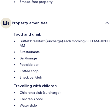
Smoke-free property
Property amenities
Food and drink
Buffet breakfast (surcharge) each morning 8:00 AM–10:00
AM
3 restaurants
Bar/lounge
Poolside bar
Coffee shop
Snack bar/deli
Travelling with children
Children's club (surcharge)
Children's pool
Water slide