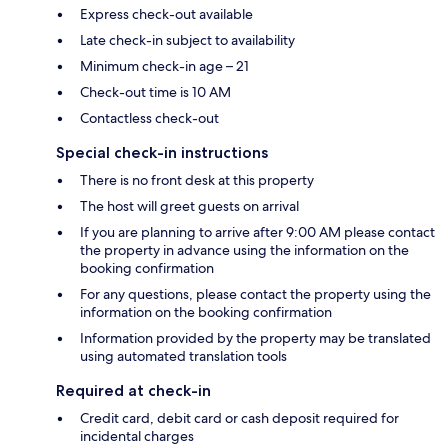
Express check-out available
Late check-in subject to availability
Minimum check-in age – 21
Check-out time is 10 AM
Contactless check-out
Special check-in instructions
There is no front desk at this property
The host will greet guests on arrival
If you are planning to arrive after 9:00 AM please contact
the property in advance using the information on the
booking confirmation
For any questions, please contact the property using the
information on the booking confirmation
Information provided by the property may be translated
using automated translation tools
Required at check-in
Credit card, debit card or cash deposit required for
incidental charges