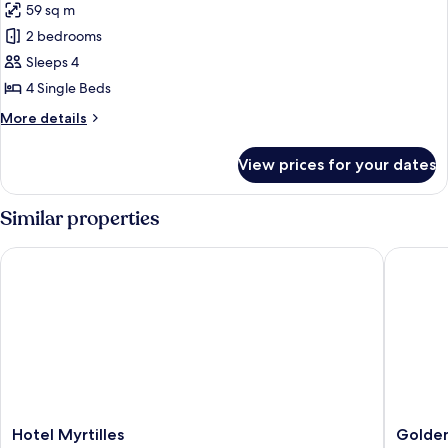
59 sq m
for
Comfort
2 bedrooms
Cottage,
Sleeps 4
2
4 Single Beds
Bedrooms
More
More details
(new
details
design)
for
View prices for your dates
Comfort
Cottage,
2
Similar properties
Bedrooms
(new
Hotel Myrtilles
Golden L
design)
Hotel
Golden
Hotel Myrtilles
Golden