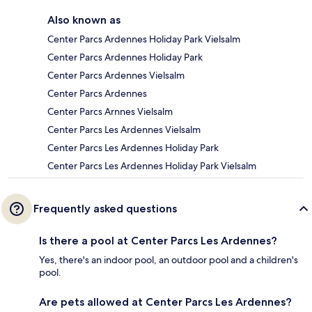
Also known as
Center Parcs Ardennes Holiday Park Vielsalm
Center Parcs Ardennes Holiday Park
Center Parcs Ardennes Vielsalm
Center Parcs Ardennes
Center Parcs Arnnes Vielsalm
Center Parcs Les Ardennes Vielsalm
Center Parcs Les Ardennes Holiday Park
Center Parcs Les Ardennes Holiday Park Vielsalm
Frequently asked questions
Is there a pool at Center Parcs Les Ardennes?
Yes, there's an indoor pool, an outdoor pool and a children's
pool.
Are pets allowed at Center Parcs Les Ardennes?