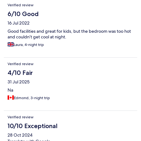
Reviews
Verified review
6/10 Good
16 Jul 2022
Good facilities and great for kids, but the bedroom was too hot
and couldn’t get cool at night.
Laura, 4-night trip
Verified review
4/10 Fair
31 Jul 2025
Na
Edmond, 3-night trip
Verified review
10/10 Exceptional
28 Oct 2024