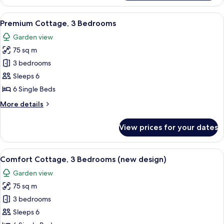
Cottage,
2
View
A living room with a sofa, two coffee t
8
Bedrooms
Premium Cottage, 3 Bedrooms
all
Garden view
photos
75 sq m
for
Premium
3 bedrooms
Cottage,
Sleeps 6
3
6 Single Beds
Bedrooms
More
More details
details
for
View prices for your dates
Premium
Cottage,
3
View
A modern living room with a sofa, a cof
10
Bedrooms
Comfort Cottage, 3 Bedrooms (new design)
all
Garden view
photos
75 sq m
for
Comfort
3 bedrooms
Cottage,
Sleeps 6
3