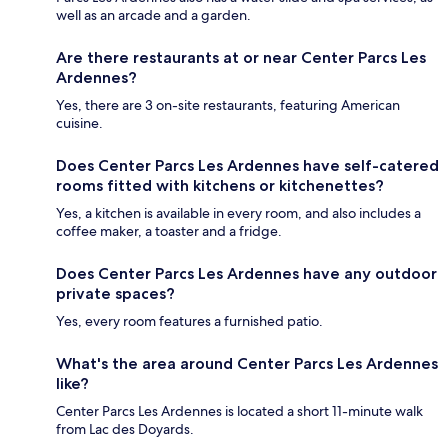
well as an arcade and a garden.
Are there restaurants at or near Center Parcs Les
Ardennes?
Yes, there are 3 on-site restaurants, featuring American
cuisine.
Does Center Parcs Les Ardennes have self-catered
rooms fitted with kitchens or kitchenettes?
Yes, a kitchen is available in every room, and also includes a
coffee maker, a toaster and a fridge.
Does Center Parcs Les Ardennes have any outdoor
private spaces?
Yes, every room features a furnished patio.
What's the area around Center Parcs Les Ardennes
like?
Center Parcs Les Ardennes is located a short 11-minute walk
from Lac des Doyards.