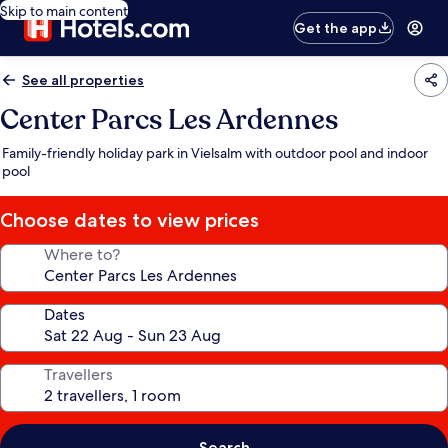
Skip to main content
Get the app
See all properties
Center Parcs Les Ardennes
Family-friendly holiday park in Vielsalm with outdoor pool and indoor
pool
Choose dates to view prices
Where to?
Dates
Travellers
Search