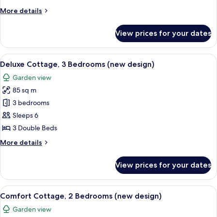
Bedrooms
More
More details
(new
details
design)
for
View prices for your dates
Deluxe
Cottage,
2
View
A modern living room with a sofa, armch
14
Bedrooms
Deluxe Cottage, 3 Bedrooms (new design)
all
(new
Garden view
design)
photos
85 sq m
for
Deluxe
3 bedrooms
Cottage,
Sleeps 6
3
3 Double Beds
Bedrooms
More
More details
(new
details
design)
for
View prices for your dates
Deluxe
Cottage,
3
View
A modern living room with a fireplace,
11
Bedrooms
Comfort Cottage, 2 Bedrooms (new design)
all
(new
Garden view
design)
photos