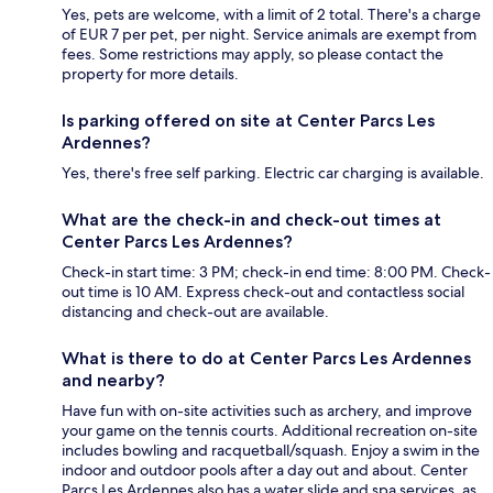
Yes, pets are welcome, with a limit of 2 total. There's a charge
of EUR 7 per pet, per night. Service animals are exempt from
fees. Some restrictions may apply, so please contact the
property for more details.
Is parking offered on site at Center Parcs Les
Ardennes?
Yes, there's free self parking. Electric car charging is available.
What are the check-in and check-out times at
Center Parcs Les Ardennes?
Check-in start time: 3 PM; check-in end time: 8:00 PM. Check-
out time is 10 AM. Express check-out and contactless social
distancing and check-out are available.
What is there to do at Center Parcs Les Ardennes
and nearby?
Have fun with on-site activities such as archery, and improve
your game on the tennis courts. Additional recreation on-site
includes bowling and racquetball/squash. Enjoy a swim in the
indoor and outdoor pools after a day out and about. Center
Parcs Les Ardennes also has a water slide and spa services, as