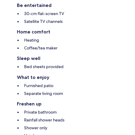
Be entertained
30-cm flat-screen TV
Satellite TV channels
Home comfort
Heating
Coffee/tea maker
Sleep well
Bed sheets provided
What to enjoy
Furnished patio
Separate living room
Freshen up
Private bathroom
Rainfall shower heads
Shower only