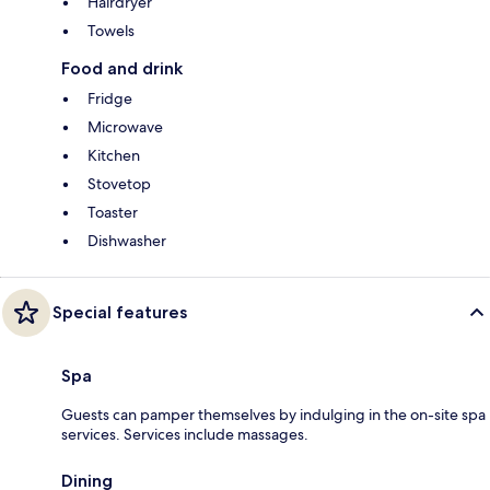
Hairdryer
Towels
Food and drink
Fridge
Microwave
Kitchen
Stovetop
Toaster
Dishwasher
Special features
Spa
Guests can pamper themselves by indulging in the on-site spa
services. Services include massages.
Dining