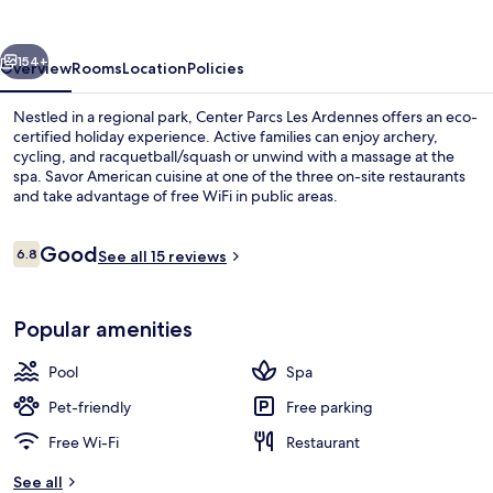
Ardennes
vious
Next
154+
Overview
Rooms
Location
Policies
Nestled in a regional park, Center Parcs Les Ardennes offers an eco-
certified holiday experience. Active families can enjoy archery,
cycling, and racquetball/squash or unwind with a massage at the
spa. Savor American cuisine at one of the three on-site restaurants
and take advantage of free WiFi in public areas.
Reviews
Good
6.8
See all 15 reviews
6.8 out of 10
Interior
Popular amenities
Pool
Spa
Pet-friendly
Free parking
Free Wi-Fi
Restaurant
See all