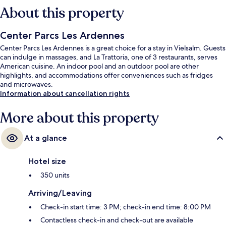
About this property
Center Parcs Les Ardennes
Center Parcs Les Ardennes is a great choice for a stay in Vielsalm. Guests
can indulge in massages, and La Trattoria, one of 3 restaurants, serves
American cuisine. An indoor pool and an outdoor pool are other
highlights, and accommodations offer conveniences such as fridges
and microwaves.
Information about cancellation rights
More about this property
At a glance
Hotel size
350 units
Arriving/Leaving
Check-in start time: 3 PM; check-in end time: 8:00 PM
Contactless check-in and check-out are available