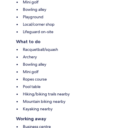
Mini golf
Bowling alley
Playground
Local/corner shop
Lifeguard on-site
What to do
Racquetball/squash
Archery
Bowling alley
Mini golf
Ropes course
Pool table
Hiking/biking trails nearby
Mountain biking nearby
Kayaking nearby
Working away
Business centre