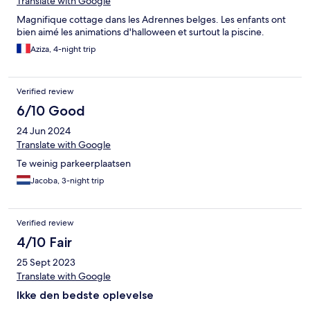
Translate with Google
Magnifique cottage dans les Adrennes belges. Les enfants ont
bien aimé les animations d'halloween et surtout la piscine.
Aziza, 4-night trip
Verified review
6/10 Good
24 Jun 2024
Translate with Google
Te weinig parkeerplaatsen
Jacoba, 3-night trip
Verified review
4/10 Fair
25 Sept 2023
Translate with Google
Ikke den bedste oplevelse