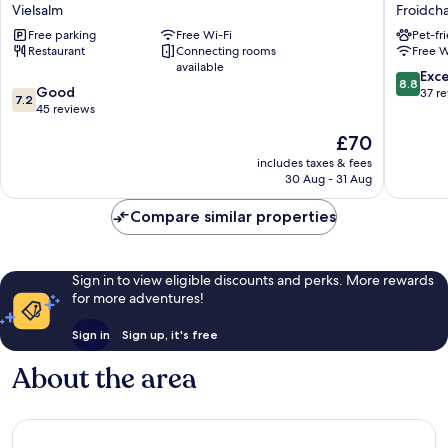
Myrtilles
Lakes
Vielsalm
Froidch
Vielsalm
Village
Free parking
Free Wi-Fi
Pet-fr
Froidcha
Restaurant
Connecting rooms
Free W
available
8.8
Exce
8.8
7.2
Good
out
37 r
7.2
out
45 reviews
of
of
10,
The
£70
10,
Excellen
price
Good,
includes taxes & fees
37
is
30 Aug - 31 Aug
45
reviews
£70
reviews
Compare similar properties
Sign in to view eligible discounts and perks. More rewards
for more adventures!
Sign in
Sign up, it's free
About the area