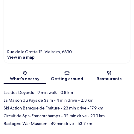
Rue de la Grotte 12, Vielsalm, 6690
View in a map
Map
What's nearby
Getting around
Restaurants
Lac des Doyards
- 9 min walk
- 0.8 km
La Maison du Pays de Salm
- 4 min drive
- 2.3 km
Ski Action Baraque de Fraiture
- 23 min drive
- 17.9 km
Circuit de Spa-Francorchamps
- 32 min drive
- 29.9 km
Bastogne War Museum
- 49 min drive
- 53.7 km