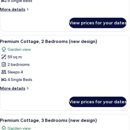
6 Single Beds
Bedrooms
More
More details
(new
details
design)
for
View prices for your dates
Comfort
Cottage,
3
View
A modern living room with a sofa, a cof
9
Bedrooms
Premium Cottage, 2 Bedrooms (new design)
all
(new
Garden view
design)
photos
59 sq m
for
Premium
2 bedrooms
Cottage,
Sleeps 4
2
4 Single Beds
Bedrooms
More
More details
(new
details
design)
for
View prices for your dates
Premium
Cottage,
2
View
A modern living room with a fireplace, 
10
Bedrooms
Premium Cottage, 3 Bedrooms (new design)
all
(new
Garden view
design)