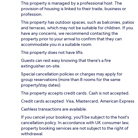
This property is managed by a professional host. The
provision of housing is linked to their trade, business or
profession.
This property has outdoor spaces, such as balconies, patios
and terraces, which may not be suitable for children. If you
have any concerns, we recommend contacting the
property prior to your arrival to confirm that they can
accommodate you in a suitable room.
This property does not have lifts.
Guests can rest easy knowing that there's a fire
extinguisher on-site.
Special cancellation policies or charges may apply for
group reservations (more than 8 rooms for the same
property/stay dates).
This property accepts credit cards. Cash is not accepted.
Credit cards accepted: Visa, Mastercard, American Express
Cashless transactions are available.
If you cancel your booking, you'll be subject to the host's
cancellation policy. In accordance with UK consumer law,
property booking services are not subject to the right of
withdrawal.