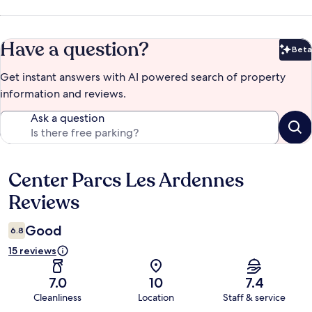
Have a question?
Beta
Bet
Get instant answers with AI powered search of property
information and reviews.
Ask a question
Center Parcs Les Ardennes
Reviews
Reviews
Good
6.8
15 reviews
7.0
10
7.4
Cleanliness
Location
Staff & service