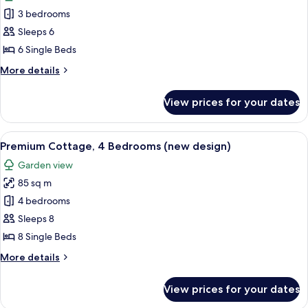
photos
3 bedrooms
for
Premium
Sleeps 6
Cottage,
6 Single Beds
3
More
More details
Bedrooms
details
(new
for
View prices for your dates
Premium
design)
Cottage,
3
View
A modern living room with two sofas, 
12
Bedrooms
Premium Cottage, 4 Bedrooms (new design)
all
(new
Garden view
design)
photos
85 sq m
for
Premium
4 bedrooms
Cottage,
Sleeps 8
4
8 Single Beds
Bedrooms
More
More details
(new
details
design)
for
View prices for your dates
Premium
Cottage,