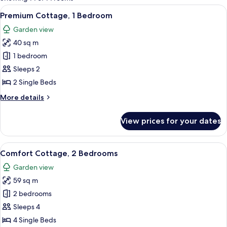
rooms
View
A bright yellow room with a wicker sof
6
Premium Cottage, 1 Bedroom
all
Garden view
photos
40 sq m
for
Premium
1 bedroom
Cottage,
Sleeps 2
1
2 Single Beds
Bedroom
More
More details
details
for
View prices for your dates
Premium
Cottage,
1
View
Comfort Cottage, 2 Bedrooms | Bed s
8
Bedroom
Comfort Cottage, 2 Bedrooms
all
Garden view
photos
59 sq m
for
Comfort
2 bedrooms
Cottage,
Sleeps 4
2
4 Single Beds