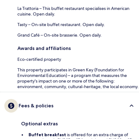
La Trattoria – This buffet restaurant specialises in American
cuisine. Open daily.
Tasty – On-site buffet restaurant. Open daily.
Grand Café – On-site brasserie. Open daily.
Awards and affiliations
Eco-certified property
This property participates in Green Key (Foundation for
Environmental Education) – a program that measures the
property's impact on one or more of the following:
environment, community, cultural-heritage, the local economy.
Fees & policies
Optional extras
Buffet breakfast
is offered for an extra charge of