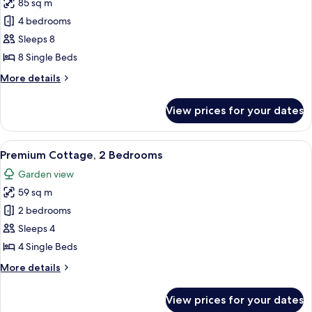
85 sq m
for
Comfort
4 bedrooms
Cottage,
Sleeps 8
4
8 Single Beds
Bedrooms
More
More details
details
for
View prices for your dates
Comfort
Cottage,
4
View
A living room with a sofa, two small ta
7
Bedrooms
Premium Cottage, 2 Bedrooms
all
Garden view
photos
59 sq m
for
Premium
2 bedrooms
Cottage,
Sleeps 4
2
4 Single Beds
Bedrooms
More
More details
details
for
View prices for your dates
Premium