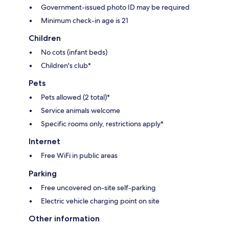
Government-issued photo ID may be required
Minimum check-in age is 21
Children
No cots (infant beds)
Children's club*
Pets
Pets allowed (2 total)*
Service animals welcome
Specific rooms only, restrictions apply*
Internet
Free WiFi in public areas
Parking
Free uncovered on-site self-parking
Electric vehicle charging point on site
Other information