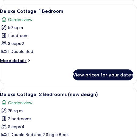
4
View
A neatly made bed with white linens a
6
Bedrooms
Deluxe Cottage, 1 Bedroom
all
(new
Garden view
design)
photos
59 sq m
for
Deluxe
1 bedroom
Cottage,
Sleeps 2
1
1 Double Bed
Bedroom
More
More details
details
for
View prices for your dates
Deluxe
Cottage,
1
View
A modern living room with a sofa, coff
13
Bedroom
Deluxe Cottage, 2 Bedrooms (new design)
all
Garden view
photos
75 sq m
for
Deluxe
2 bedrooms
Cottage,
Sleeps 4
2
1 Double Bed and 2 Single Beds