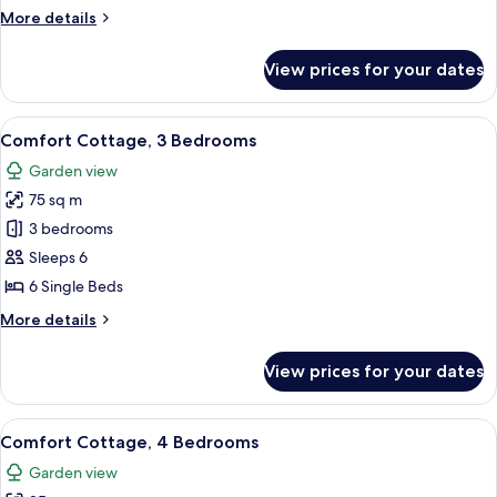
Bedrooms
More
More details
details
for
View prices for your dates
Comfort
Cottage,
2
View
A living room with a green patterned s
7
Bedrooms
Comfort Cottage, 3 Bedrooms
all
Garden view
photos
75 sq m
for
Comfort
3 bedrooms
Cottage,
Sleeps 6
3
6 Single Beds
Bedrooms
More
More details
details
for
View prices for your dates
Comfort
Cottage,
3
View
A living room with a dining area, a sta
10
Bedrooms
Comfort Cottage, 4 Bedrooms
all
Garden view
photos