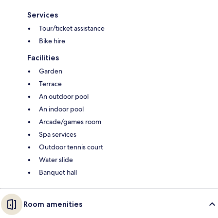
Services
Tour/ticket assistance
Bike hire
Facilities
Garden
Terrace
An outdoor pool
An indoor pool
Arcade/games room
Spa services
Outdoor tennis court
Water slide
Banquet hall
Room amenities