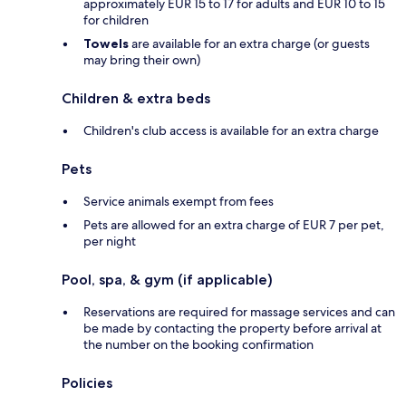
approximately EUR 15 to 17 for adults and EUR 10 to 15
for children
Towels
are available for an extra charge (or guests
may bring their own)
Children & extra beds
Children's club access is available for an extra charge
Pets
Service animals exempt from fees
Pets are allowed for an extra charge of EUR 7 per pet,
per night
Pool, spa, & gym (if applicable)
Reservations are required for massage services and can
be made by contacting the property before arrival at
the number on the booking confirmation
Policies