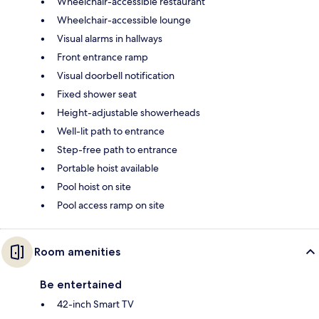
Wheelchair-accessible restaurant
Wheelchair-accessible lounge
Visual alarms in hallways
Front entrance ramp
Visual doorbell notification
Fixed shower seat
Height-adjustable showerheads
Well-lit path to entrance
Step-free path to entrance
Portable hoist available
Pool hoist on site
Pool access ramp on site
Room amenities
Be entertained
42-inch Smart TV