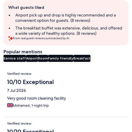
Guest
What guests liked
review
summary
Airport pick up and drop is highly recommended and a
convenient option for guests. (8 reviews)
The breakfast buffet was extensive, delicious, and offered
a wide variety of healthy options. (8 reviews)
From real guest reviews summarized by AI.
Popular mentions
Service staff
Airport
Room
Family friendly
Breakfast
Reviews
Verified review
10/10 Exceptional
7 Jul 2026
Very good room cleaning facility
Mohamed, 1-night trip
Verified review
10/10 Exceptional