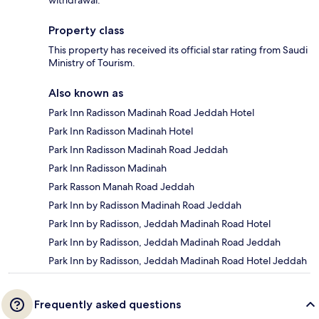
Property class
This property has received its official star rating from Saudi
Ministry of Tourism.
Also known as
Park Inn Radisson Madinah Road Jeddah Hotel
Park Inn Radisson Madinah Hotel
Park Inn Radisson Madinah Road Jeddah
Park Inn Radisson Madinah
Park Rasson Manah Road Jeddah
Park Inn by Radisson Madinah Road Jeddah
Park Inn by Radisson, Jeddah Madinah Road Hotel
Park Inn by Radisson, Jeddah Madinah Road Jeddah
Park Inn by Radisson, Jeddah Madinah Road Hotel Jeddah
Frequently asked questions