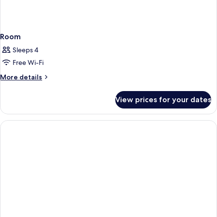
Room
Sleeps 4
Free Wi-Fi
More
More details
details
for
View prices for your dates
Room