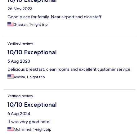
26 Nov 2023
Good place for family. Near airport and nice staff
Ghassan, 1-night trip
Verified review
10/10 Exceptional
5 Aug 2023
Delicious breakfast, clean rooms and excellent customer service
Avesta, 1-night trip
Verified review
10/10 Exceptional
6 Aug 2024
It was very good hotel
Mohamed, 1-night trip