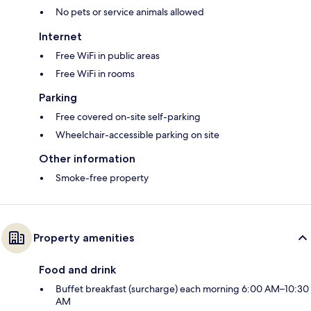
No pets or service animals allowed
Internet
Free WiFi in public areas
Free WiFi in rooms
Parking
Free covered on-site self-parking
Wheelchair-accessible parking on site
Other information
Smoke-free property
Property amenities
Food and drink
Buffet breakfast (surcharge) each morning 6:00 AM–10:30
AM