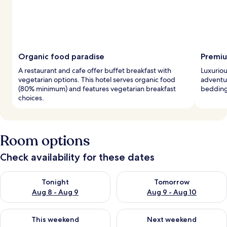
Organic food paradise
Premiu
A restaurant and cafe offer buffet breakfast with
Luxuriou
vegetarian options. This hotel serves organic food
adventu
(80% minimum) and features vegetarian breakfast
bedding
choices.
Room options
Check availability for these dates
Check availability for tonight Aug 8 - Aug 9
Check availability for tomorr
Tonight
Tomorrow
Aug 8 - Aug 9
Aug 9 - Aug 10
Check availability for this weekend Aug 14 - Aug 16
Check availability for next w
This weekend
Next weekend