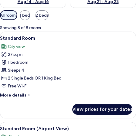
Aug 14 - Aug 16
Aug 21 - Aug 23
Available
All rooms
1 bed
2 beds
filters
for
Showing 8 of 8 rooms
rooms
View
A hotel room with a bed, two orange ch
6
Standard Room
all
City view
photos
27 sq m
for
Standard
1 bedroom
Room
Sleeps 4
2 Single Beds OR 1 King Bed
Free Wi-Fi
More
More details
details
for
View prices for your dates
Standard
Room
View
A hotel room with a bed, two orange ch
6
Standard Room (Airport View)
all