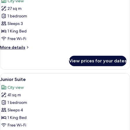
City view
photos
27 sq m
for
Standard
1 bedroom
Room
Sleeps 3
(Airport
1 King Bed
View)
Free Wi-Fi
More
More details
details
for
View prices for your dates
Standard
Room
(Airport
View
A modern hotel room with a bed, a blue
10
View)
Junior Suite
all
City view
photos
41 sq m
for
Junior
1 bedroom
Suite
Sleeps 4
1 King Bed
Free Wi-Fi