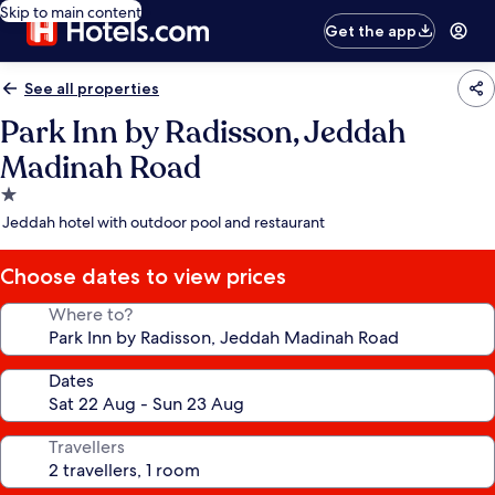
Skip to main content
Get the app
See all properties
Park Inn by Radisson, Jeddah
Madinah Road
1.0
star
Jeddah hotel with outdoor pool and restaurant
property
Choose dates to view prices
Where to?
Dates
Travellers