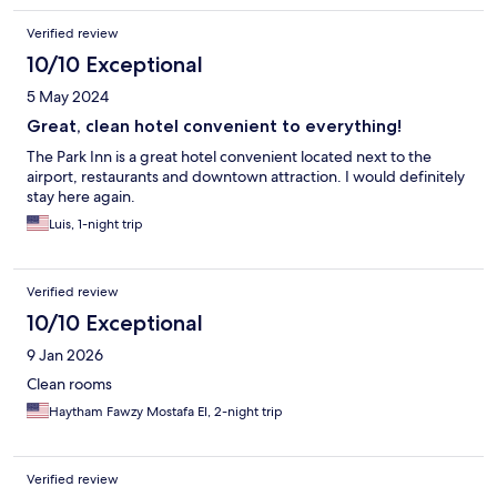
Verified review
10/10 Exceptional
5 May 2024
Great, clean hotel convenient to everything!
The Park Inn is a great hotel convenient located next to the
airport, restaurants and downtown attraction. I would definitely
stay here again.
Luis, 1-night trip
Verified review
10/10 Exceptional
9 Jan 2026
Clean rooms
Haytham Fawzy Mostafa El, 2-night trip
Verified review