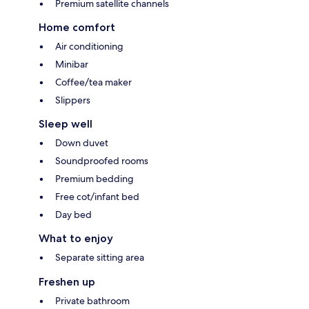
Premium satellite channels
Home comfort
Air conditioning
Minibar
Coffee/tea maker
Slippers
Sleep well
Down duvet
Soundproofed rooms
Premium bedding
Free cot/infant bed
Day bed
What to enjoy
Separate sitting area
Freshen up
Private bathroom