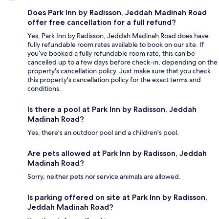
Does Park Inn by Radisson, Jeddah Madinah Road
offer free cancellation for a full refund?
Yes, Park Inn by Radisson, Jeddah Madinah Road does have
fully refundable room rates available to book on our site. If
you’ve booked a fully refundable room rate, this can be
cancelled up to a few days before check-in, depending on the
property's cancellation policy. Just make sure that you check
this property's cancellation policy for the exact terms and
conditions.
Is there a pool at Park Inn by Radisson, Jeddah
Madinah Road?
Yes, there's an outdoor pool and a children's pool.
Are pets allowed at Park Inn by Radisson, Jeddah
Madinah Road?
Sorry, neither pets nor service animals are allowed.
Is parking offered on site at Park Inn by Radisson,
Jeddah Madinah Road?