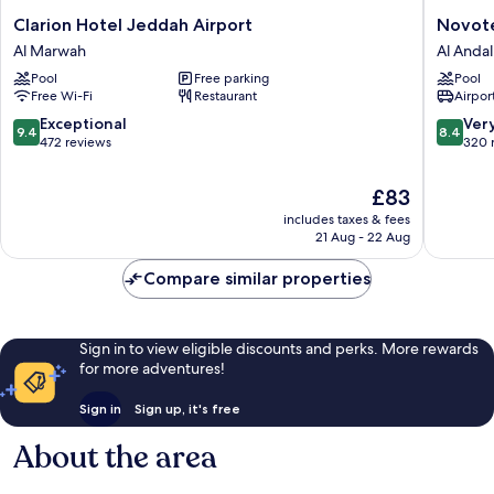
Clarion
Novotel
Clarion Hotel Jeddah Airport
Novote
Hotel
Jeddah
Al Marwah
Al Andal
Jeddah
Tahlia
Pool
Free parking
Pool
Airport
Al
Free Wi-Fi
Restaurant
Airport
Al
Andalus
Marwah
9.4
8.4
Exceptional
Ver
9.4
8.4
out
out
472 reviews
320 
of
of
10,
10,
The
£83
Exceptional,
Very
price
includes taxes & fees
472
good,
is
21 Aug - 22 Aug
reviews
320
£83
reviews
Compare similar properties
Sign in to view eligible discounts and perks. More rewards
for more adventures!
Sign in
Sign up, it's free
About the area