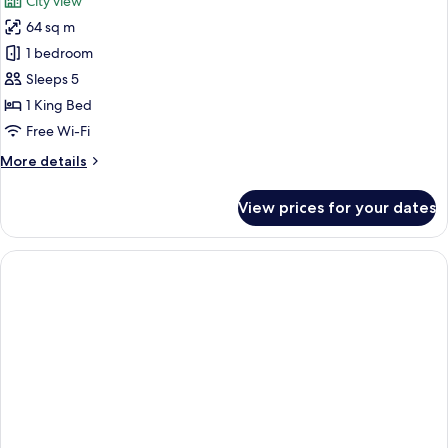
City view
photos
64 sq m
for
Suite
1 bedroom
Sleeps 5
1 King Bed
Free Wi-Fi
More
More details
details
for
View prices for your dates
Suite