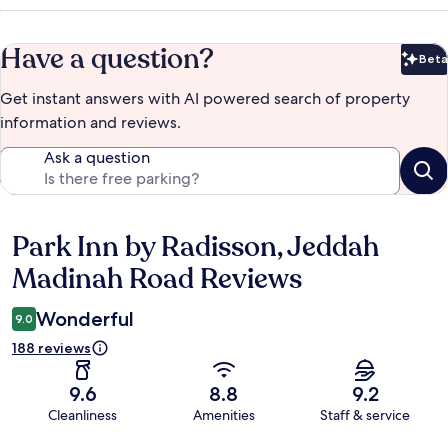
Have a question?
Beta
Bet
Get instant answers with AI powered search of property
information and reviews.
Ask a question
Park Inn by Radisson, Jeddah
Reviews
Madinah Road Reviews
Wonderful
9.0
188 reviews
9.6
8.8
9.2
Cleanliness
Amenities
Staff & service