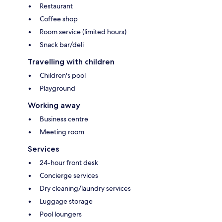
Restaurant
Coffee shop
Room service (limited hours)
Snack bar/deli
Travelling with children
Children's pool
Playground
Working away
Business centre
Meeting room
Services
24-hour front desk
Concierge services
Dry cleaning/laundry services
Luggage storage
Pool loungers