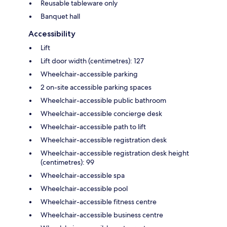
Reusable tableware only
Banquet hall
Accessibility
Lift
Lift door width (centimetres): 127
Wheelchair-accessible parking
2 on-site accessible parking spaces
Wheelchair-accessible public bathroom
Wheelchair-accessible concierge desk
Wheelchair-accessible path to lift
Wheelchair-accessible registration desk
Wheelchair-accessible registration desk height
(centimetres): 99
Wheelchair-accessible spa
Wheelchair-accessible pool
Wheelchair-accessible fitness centre
Wheelchair-accessible business centre