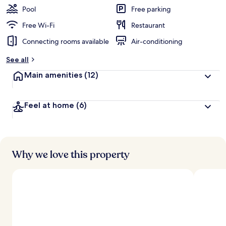
Pool
Free parking
Free Wi-Fi
Restaurant
Connecting rooms available
Air-conditioning
See all
Main amenities
(12)
Feel at home
(6)
Why we love this property