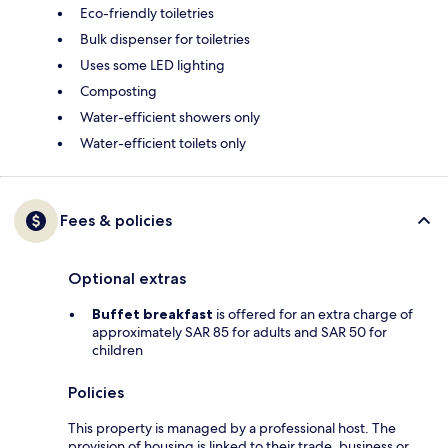
Eco-friendly toiletries
Bulk dispenser for toiletries
Uses some LED lighting
Composting
Water-efficient showers only
Water-efficient toilets only
Fees & policies
Optional extras
Buffet breakfast
is offered for an extra charge of
approximately SAR 85 for adults and SAR 50 for
children
Policies
This property is managed by a professional host. The
provision of housing is linked to their trade, business or