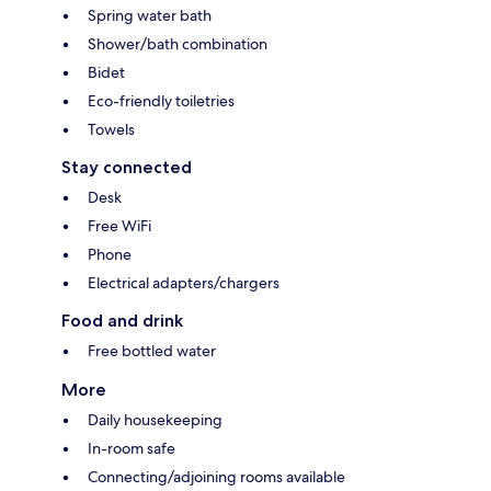
Spring water bath
Shower/bath combination
Bidet
Eco-friendly toiletries
Towels
Stay connected
Desk
Free WiFi
Phone
Electrical adapters/chargers
Food and drink
Free bottled water
More
Daily housekeeping
In-room safe
Connecting/adjoining rooms available