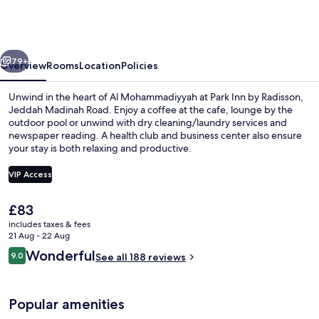
by
Radisson,
Jeddah
vious
Next
Madinah
79+
Overview
Rooms
Location
Policies
Road
Unwind in the heart of Al Mohammadiyyah at Park Inn by Radisson,
Jeddah Madinah Road. Enjoy a coffee at the cafe, lounge by the
outdoor pool or unwind with dry cleaning/laundry services and
newspaper reading. A health club and business center also ensure
your stay is both relaxing and productive.
VIP Access
The
£83
Lobby
current
includes taxes & fees
price
21 Aug - 22 Aug
is
Reviews
Wonderful
9.0
See all 188 reviews
£83
9.0 out of 10
Popular amenities