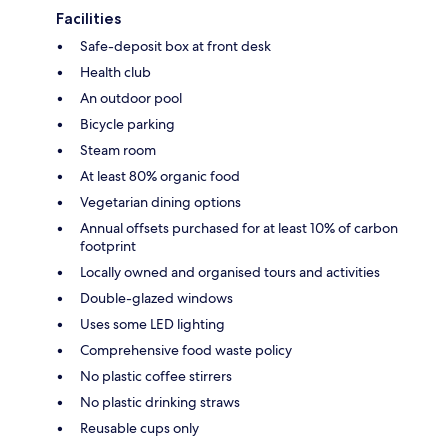
Facilities
Safe-deposit box at front desk
Health club
An outdoor pool
Bicycle parking
Steam room
At least 80% organic food
Vegetarian dining options
Annual offsets purchased for at least 10% of carbon
footprint
Locally owned and organised tours and activities
Double-glazed windows
Uses some LED lighting
Comprehensive food waste policy
No plastic coffee stirrers
No plastic drinking straws
Reusable cups only