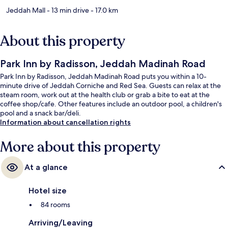
Jeddah Mall
- 13 min drive
- 17.0 km
About this property
Park Inn by Radisson, Jeddah Madinah Road
Park Inn by Radisson, Jeddah Madinah Road puts you within a 10-
minute drive of Jeddah Corniche and Red Sea. Guests can relax at the
steam room, work out at the health club or grab a bite to eat at the
coffee shop/cafe. Other features include an outdoor pool, a children's
pool and a snack bar/deli.
Information about cancellation rights
More about this property
At a glance
Hotel size
84 rooms
Arriving/Leaving