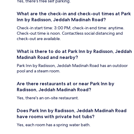
Yes, there's free self parking.
What are the check-in and check-out times at Park
Inn by Radisson, Jeddah Madinah Road?
Check-in start time: 3:00 PM; check-in end time: anytime.
Check-out time is noon. Contactless social distancing and
check-out are available.
What is there to do at Park Inn by Radisson, Jeddah
Madinah Road and nearby?
Park Inn by Radisson, Jeddah Madinah Road has an outdoor
pool and a steam room.
Are there restaurants at or near Park Inn by
Radisson, Jeddah Madinah Road?
Yes, there's an on-site restaurant.
Does Park Inn by Radisson, Jeddah Madinah Road
have rooms with private hot tubs?
Yes, each room has a spring water bath.