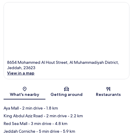
8654 Mohammed Al Hout Street, Al Muhammadiyah District,
Jeddah, 23623
View in a map
Map
What's nearby
Getting around
Restaurants
Aya Mall
- 2 min drive
- 1.8 km
King Abdul Aziz Road
- 2 min drive
- 2.2 km
Red Sea Mall
- 3 min drive
- 4.8 km
Jeddah Corniche
- 5 min drive
- 5.9 km