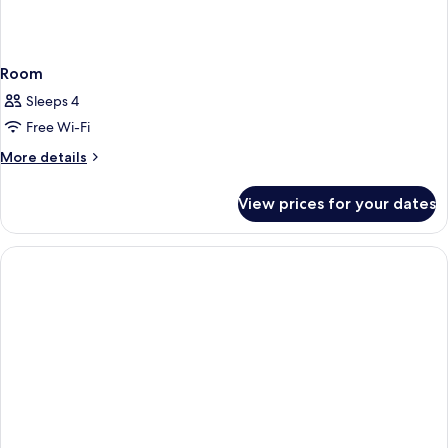
Room
Sleeps 4
Free Wi-Fi
More
More details
details
for
View prices for your dates
Room