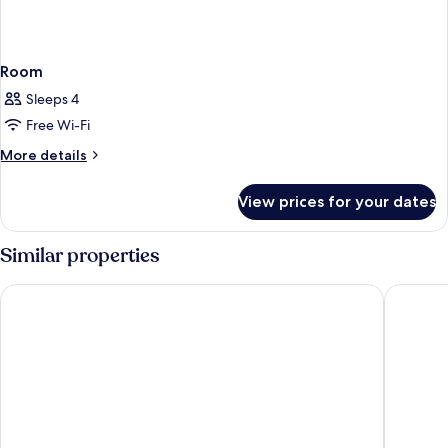
Room
Sleeps 4
Free Wi-Fi
More
More details
details
for
View prices for your dates
Room
Similar properties
Clarion Hotel Jeddah Airport
Novotel 