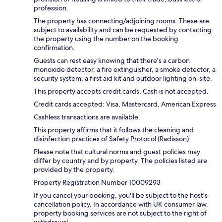
profession.
The property has connecting/adjoining rooms. These are
subject to availability and can be requested by contacting
the property using the number on the booking
confirmation.
Guests can rest easy knowing that there's a carbon
monoxide detector, a fire extinguisher, a smoke detector, a
security system, a first aid kit and outdoor lighting on-site.
This property accepts credit cards. Cash is not accepted.
Credit cards accepted: Visa, Mastercard, American Express
Cashless transactions are available.
This property affirms that it follows the cleaning and
disinfection practices of Safety Protocol (Radisson).
Please note that cultural norms and guest policies may
differ by country and by property. The policies listed are
provided by the property.
Property Registration Number 10009293
If you cancel your booking, you'll be subject to the host's
cancellation policy. In accordance with UK consumer law,
property booking services are not subject to the right of
withdrawal.