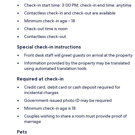
Check-in start time: 3:00 PM; check-in end time: anytime
Contactless check-in and check-out are available
Minimum check-in age – 18
Check-out time is noon
Contactless check-out
Special check-in instructions
Front desk staff will greet guests on arrival at the property
Information provided by the property may be translated
using automated translation tools
Required at check-in
Credit card, debit card or cash deposit required for
incidental charges
Government-issued photo ID may be required
Minimum check-in age is 18
Couples wishing to share a room must provide proof of
marriage
Pets